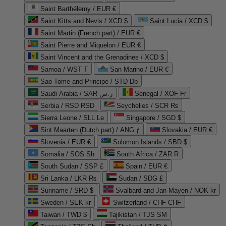
Saint Barthélemy / EUR €
Saint Kitts and Nevis / XCD $
Saint Lucia / XCD $
Saint Martin (French part) / EUR €
Saint Pierre and Miquelon / EUR €
Saint Vincent and the Grenadines / XCD $
Samoa / WST T
San Marino / EUR €
Sao Tome and Principe / STD Db
Saudi Arabia / SAR ر.س
Senegal / XOF Fr
Serbia / RSD RSD
Seychelles / SCR ₨
Sierra Leone / SLL Le
Singapore / SGD $
Sint Maarten (Dutch part) / ANG ƒ
Slovakia / EUR €
Slovenia / EUR €
Solomon Islands / SBD $
Somalia / SOS Sh
South Africa / ZAR R
South Sudan / SSP £
Spain / EUR €
Sri Lanka / LKR ₨
Sudan / SDG £
Suriname / SRD $
Svalbard and Jan Mayen / NOK kr
Sweden / SEK kr
Switzerland / CHF CHF
Taiwan / TWD $
Tajikistan / TJS ЅМ