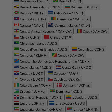
Botswana / BWP P
Brazil / BRL R$
Brunei Darussalam / BND $
Bulgaria / BGN лв.
Burundi / BIF Fr
Cabo Verde / CVE $
Cambodia / KHR ៛
Cameroon / XAF CFA
Canada / CAD $
Cayman Islands / KYD $
Central African Republic / XAF CFA
Chad / XAF CFA
Chile / CLP $
China / CNY ¥
Christmas Island / AUD $
Cocos (Keeling) Islands / AUD $
Colombia / COP $
Comoros / KMF Fr
Congo / XAF CFA
Congo, The Democratic Republic of the / CDF Fr
Cook Islands / NZD $
Costa Rica / CRC ₡
Croatia / EUR €
Curaçao / ANG ƒ
Cyprus / EUR €
Czechia / CZK Kč
Côte d'Ivoire / XOF Fr
Denmark / DKK kr.
Djibouti / DJF Fdj
Dominica / XCD $
Dominican Republic / DOP $
Ecuador / USD $
Egypt / EGP ج.م
El Salvador / USD $
Equatorial Guinea / XAF CFA
Eritrea / ERN Nfk