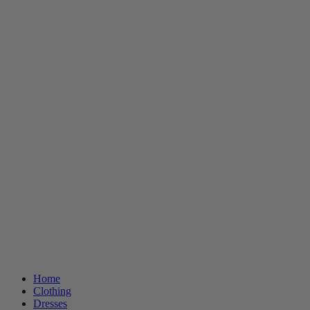
Home
Clothing
Dresses