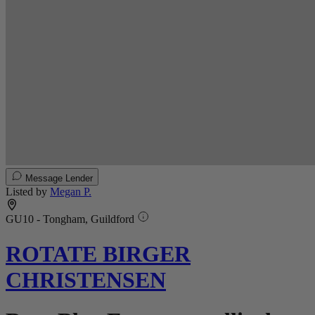
Message Lender
Listed by
Megan P.
GU10 - Tongham, Guildford
ROTATE BIRGER
CHRISTENSEN