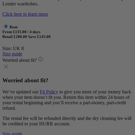
Lender wardrobes.
Click here to learn more
Rent
From £135.00 / 4 days
Retail £280.00
Save £145.00
Size: UK 8
Size guide
Worried about fit?
Worried about fit?
We’ve updated our
Fit Policy
to give you more of your money back
when your item doesn’t fit you. Return this item within 24 hours of
your rental beginning and you’ll receive a part-money, part-credit
refund.
The rental fee will be refunded directly and the dry cleaning fee will
be credited to your HURR account.
Size guide