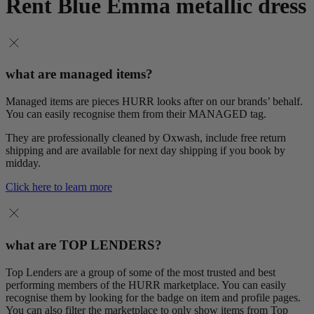
Rent Blue Emma metallic dress
what are managed items?
Managed items are pieces HURR looks after on our brands’ behalf.
You can easily recognise them from their MANAGED tag.
They are professionally cleaned by Oxwash, include free return
shipping and are available for next day shipping if you book by
midday.
Click here to learn more
what are TOP LENDERS?
Top Lenders are a group of some of the most trusted and best
performing members of the HURR marketplace. You can easily
recognise them by looking for the badge on item and profile pages.
You can also filter the marketplace to only show items from Top