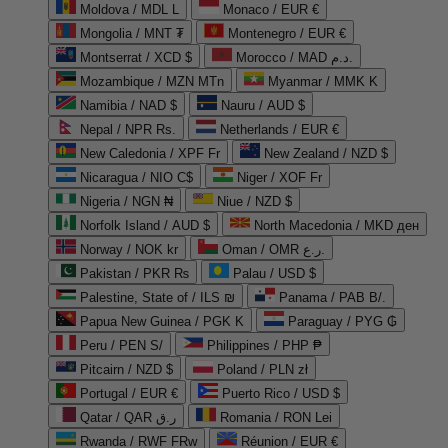
Moldova / MDL L
Monaco / EUR €
Mongolia / MNT ₮
Montenegro / EUR €
Montserrat / XCD $
Morocco / MAD د.م.
Mozambique / MZN MTn
Myanmar / MMK K
Namibia / NAD $
Nauru / AUD $
Nepal / NPR Rs.
Netherlands / EUR €
New Caledonia / XPF Fr
New Zealand / NZD $
Nicaragua / NIO C$
Niger / XOF Fr
Nigeria / NGN ₦
Niue / NZD $
Norfolk Island / AUD $
North Macedonia / MKD ден
Norway / NOK kr
Oman / OMR ر.ع.
Pakistan / PKR ₨
Palau / USD $
Palestine, State of / ILS ₪
Panama / PAB B/.
Papua New Guinea / PGK K
Paraguay / PYG ₲
Peru / PEN S/
Philippines / PHP ₱
Pitcairn / NZD $
Poland / PLN zł
Portugal / EUR €
Puerto Rico / USD $
Qatar / QAR ر.ق
Romania / RON Lei
Rwanda / RWF FRw
Réunion / EUR €