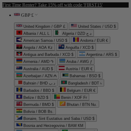
First Time Renter? Take 15% off with code 'FIRST15'
GBP £
United Kingdom / GBP £
United States / USD $
Albania / ALL L
Algeria / DZD د.ج
American Samoa / USD $
Andorra / EUR €
Angola / AOA Kz
Anguilla / XCD $
Antigua and Barbuda / XCD $
Argentina / ARS $
Armenia / AMD ֏
Aruba / AWG ƒ
Australia / AUD $
Austria / EUR €
Azerbaijan / AZN ₼
Bahamas / BSD $
Bahrain / BHD د.ب
Bangladesh / BDT ৳
Barbados / BBD $
Belgium / EUR €
Belize / BZD $
Benin / XOF Fr
Bermuda / BMD $
Bhutan / BTN Nu.
Bolivia / BOB Bs.
Bonaire, Sint Eustatius and Saba / USD $
Bosnia and Herzegovina / BAM КМ