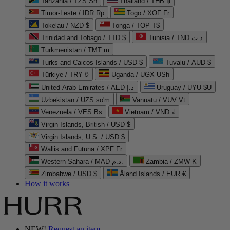
Tanzania / TZS Sh
Thailand / THB ฿
Timor-Leste / IDR Rp
Togo / XOF Fr
Tokelau / NZD $
Tonga / TOP T$
Trinidad and Tobago / TTD $
Tunisia / TND د.ت
Turkmenistan / TMT m
Turks and Caicos Islands / USD $
Tuvalu / AUD $
Türkiye / TRY ₺
Uganda / UGX USh
United Arab Emirates / AED د.إ
Uruguay / UYU $U
Uzbekistan / UZS so'm
Vanuatu / VUV Vt
Venezuela / VES Bs
Vietnam / VND ₫
Virgin Islands, British / USD $
Virgin Islands, U.S. / USD $
Wallis and Futuna / XPF Fr
Western Sahara / MAD د.م.
Zambia / ZMW K
Zimbabwe / USD $
Åland Islands / EUR €
How it works
NEW!
Request an item