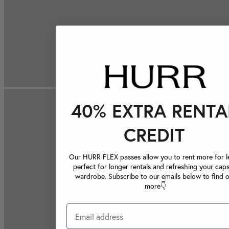
40% EXTRA RENTA
CREDIT
Our HURR FLEX passes allow you to rent more for le
perfect for longer rentals and refreshing your caps
wardrobe. Subscribe to our emails below to find 
more👇