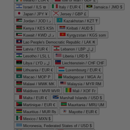
Ireland / EUR €
Isle of Man / GBP £
Israel / ILS ₪
Italy / EUR €
Jamaica / JMD $
Japan / JPY ¥
Jersey / GBP £
Jordan / JOD د.ا
Kazakhstan / KZT ₸
Kenya / KES KSh
Kiribati / AUD $
Kuwait / KWD د.ك
Kyrgyzstan / KGS som
Lao People's Democratic Republic / LAK ₭
Latvia / EUR €
Lebanon / LBP ل.ل
Lesotho / LSL L
Liberia / LRD $
Libya / LYD ل.د
Liechtenstein / CHF CHF
Lithuania / EUR €
Luxembourg / EUR €
Macao / MOP P
Madagascar / MGA Ar
Malawi / MWK MK
Malaysia / MYR RM
Maldives / MVR MVR
Mali / XOF Fr
Malta / EUR €
Marshall Islands / USD $
Martinique / EUR €
Mauritania / MRU UM
Mauritius / MUR ₨
Mayotte / EUR €
Mexico / MXN $
Micronesia, Federated States of / USD $