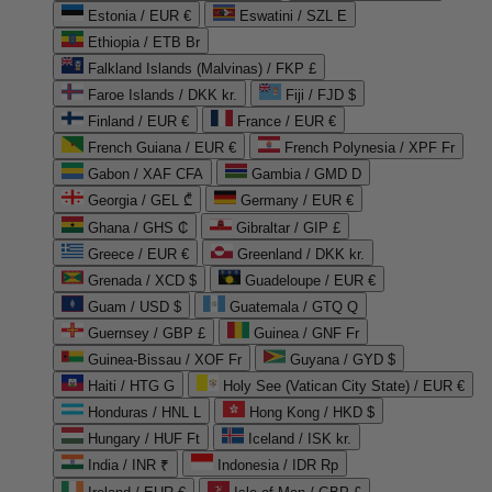
Estonia / EUR €
Eswatini / SZL E
Ethiopia / ETB Br
Falkland Islands (Malvinas) / FKP £
Faroe Islands / DKK kr.
Fiji / FJD $
Finland / EUR €
France / EUR €
French Guiana / EUR €
French Polynesia / XPF Fr
Gabon / XAF CFA
Gambia / GMD D
Georgia / GEL ₾
Germany / EUR €
Ghana / GHS ₵
Gibraltar / GIP £
Greece / EUR €
Greenland / DKK kr.
Grenada / XCD $
Guadeloupe / EUR €
Guam / USD $
Guatemala / GTQ Q
Guernsey / GBP £
Guinea / GNF Fr
Guinea-Bissau / XOF Fr
Guyana / GYD $
Haiti / HTG G
Holy See (Vatican City State) / EUR €
Honduras / HNL L
Hong Kong / HKD $
Hungary / HUF Ft
Iceland / ISK kr.
India / INR ₹
Indonesia / IDR Rp