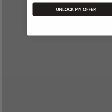
UNLOCK MY OFFER