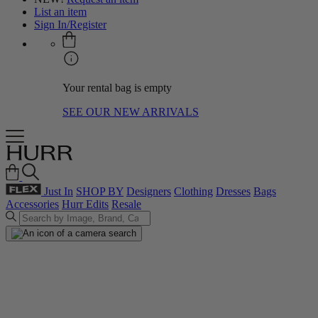
List an item
Sign In/Register
Your rental bag is empty
SEE OUR NEW ARRIVALS
Just In
SHOP BY
Designers
Clothing
Dresses
Bags
Accessories
Hurr Edits
Resale