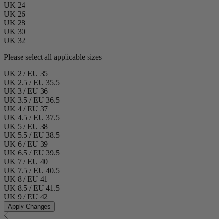
UK 24
UK 26
UK 28
UK 30
UK 32
Please select all applicable sizes
UK 2 / EU 35
UK 2.5 / EU 35.5
UK 3 / EU 36
UK 3.5 / EU 36.5
UK 4 / EU 37
UK 4.5 / EU 37.5
UK 5 / EU 38
UK 5.5 / EU 38.5
UK 6 / EU 39
UK 6.5 / EU 39.5
UK 7 / EU 40
UK 7.5 / EU 40.5
UK 8 / EU 41
UK 8.5 / EU 41.5
UK 9 / EU 42
Apply Changes