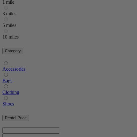
1 mile
3 miles
5 miles
10 miles
Category
Accessories
Bags
Clothing
Shoes
Rental Price