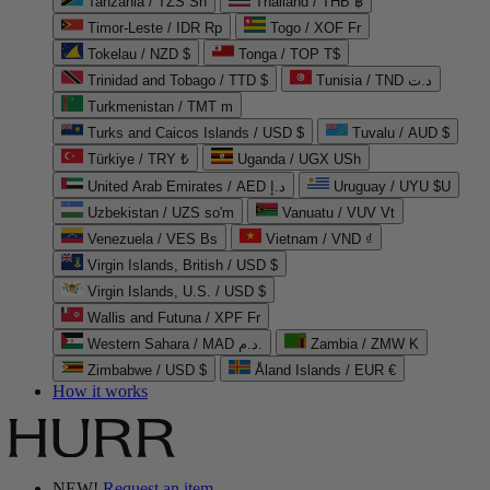
Tanzania / TZS Sh
Thailand / THB ฿
Timor-Leste / IDR Rp
Togo / XOF Fr
Tokelau / NZD $
Tonga / TOP T$
Trinidad and Tobago / TTD $
Tunisia / TND د.ت
Turkmenistan / TMT m
Turks and Caicos Islands / USD $
Tuvalu / AUD $
Türkiye / TRY ₺
Uganda / UGX USh
United Arab Emirates / AED د.إ
Uruguay / UYU $U
Uzbekistan / UZS so'm
Vanuatu / VUV Vt
Venezuela / VES Bs
Vietnam / VND ₫
Virgin Islands, British / USD $
Virgin Islands, U.S. / USD $
Wallis and Futuna / XPF Fr
Western Sahara / MAD د.م.
Zambia / ZMW K
Zimbabwe / USD $
Åland Islands / EUR €
How it works
NEW!
Request an item