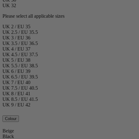
UK 32
Please select all applicable sizes
UK 2 / EU 35
UK 2.5 / EU 35.5
UK 3 / EU 36
UK 3.5 / EU 36.5
UK 4 / EU 37
UK 4.5 / EU 37.5
UK 5 / EU 38
UK 5.5 / EU 38.5
UK 6 / EU 39
UK 6.5 / EU 39.5
UK 7 / EU 40
UK 7.5 / EU 40.5
UK 8 / EU 41
UK 8.5 / EU 41.5
UK 9 / EU 42
Colour
Beige
Black