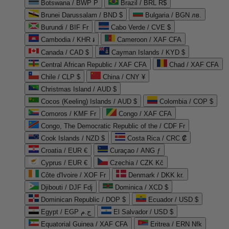
Botswana / BWP P
Brazil / BRL R$
Brunei Darussalam / BND $
Bulgaria / BGN лв.
Burundi / BIF Fr
Cabo Verde / CVE $
Cambodia / KHR ៛
Cameroon / XAF CFA
Canada / CAD $
Cayman Islands / KYD $
Central African Republic / XAF CFA
Chad / XAF CFA
Chile / CLP $
China / CNY ¥
Christmas Island / AUD $
Cocos (Keeling) Islands / AUD $
Colombia / COP $
Comoros / KMF Fr
Congo / XAF CFA
Congo, The Democratic Republic of the / CDF Fr
Cook Islands / NZD $
Costa Rica / CRC ₡
Croatia / EUR €
Curaçao / ANG ƒ
Cyprus / EUR €
Czechia / CZK Kč
Côte d'Ivoire / XOF Fr
Denmark / DKK kr.
Djibouti / DJF Fdj
Dominica / XCD $
Dominican Republic / DOP $
Ecuador / USD $
Egypt / EGP ج.م
El Salvador / USD $
Equatorial Guinea / XAF CFA
Eritrea / ERN Nfk