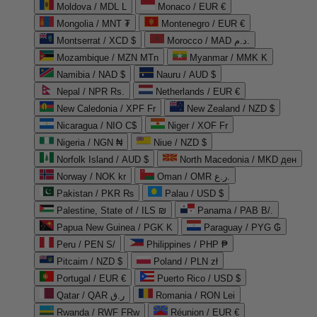
Moldova / MDL L
Monaco / EUR €
Mongolia / MNT ₮
Montenegro / EUR €
Montserrat / XCD $
Morocco / MAD د.م.
Mozambique / MZN MTn
Myanmar / MMK K
Namibia / NAD $
Nauru / AUD $
Nepal / NPR Rs.
Netherlands / EUR €
New Caledonia / XPF Fr
New Zealand / NZD $
Nicaragua / NIO C$
Niger / XOF Fr
Nigeria / NGN ₦
Niue / NZD $
Norfolk Island / AUD $
North Macedonia / MKD ден
Norway / NOK kr
Oman / OMR ر.ع.
Pakistan / PKR ₨
Palau / USD $
Palestine, State of / ILS ₪
Panama / PAB B/.
Papua New Guinea / PGK K
Paraguay / PYG ₲
Peru / PEN S/
Philippines / PHP ₱
Pitcairn / NZD $
Poland / PLN zł
Portugal / EUR €
Puerto Rico / USD $
Qatar / QAR ر.ق
Romania / RON Lei
Rwanda / RWF FRw
Réunion / EUR €