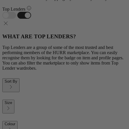
Top Lenders
WHAT ARE TOP LENDERS?
Top Lenders are a group of some of the most trusted and best
performing members of the HURR marketplace. You can easily
recognise them by looking for the badge on item and profile pages.
You can also filter the marketplace to only show items from Top
Lender wardrobes.
Sort By
Size
Colour