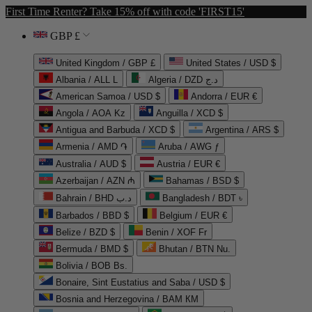
First Time Renter? Take 15% off with code 'FIRST15'
GBP £
United Kingdom / GBP £
United States / USD $
Albania / ALL L
Algeria / DZD د.ج
American Samoa / USD $
Andorra / EUR €
Angola / AOA Kz
Anguilla / XCD $
Antigua and Barbuda / XCD $
Argentina / ARS $
Armenia / AMD ֏
Aruba / AWG ƒ
Australia / AUD $
Austria / EUR €
Azerbaijan / AZN ₼
Bahamas / BSD $
Bahrain / BHD د.ب
Bangladesh / BDT ৳
Barbados / BBD $
Belgium / EUR €
Belize / BZD $
Benin / XOF Fr
Bermuda / BMD $
Bhutan / BTN Nu.
Bolivia / BOB Bs.
Bonaire, Sint Eustatius and Saba / USD $
Bosnia and Herzegovina / BAM КМ