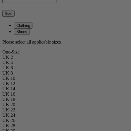
Size
Clothing
Shoes
Please select all applicable sizes
One-Size
UK 2
UK 4
UK 6
UK 8
UK 10
UK 12
UK 14
UK 16
UK 18
UK 20
UK 22
UK 24
UK 26
UK 28
UK 30