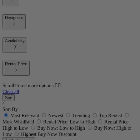
Designers
Availability
Rental Price
Scroll to see more options 👇🏼
Clear all
See
Sort By
Most Relevant
Newest
Trending
Top Rented
Most Wishlisted
Rental Price: Low to High
Rental Price:
High to Low
Buy Now: Low to High
Buy Now: High to
Low
Highest Buy Now Discount