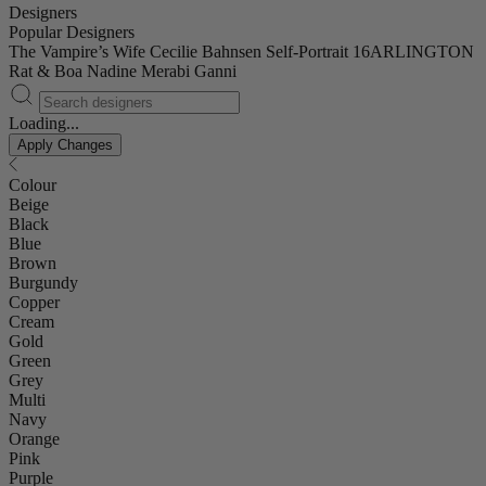
Designers
Popular Designers
The Vampire’s Wife
Cecilie Bahnsen
Self-Portrait
16ARLINGTON
Rat & Boa
Nadine Merabi
Ganni
Loading...
Apply Changes
Colour
Beige
Black
Blue
Brown
Burgundy
Copper
Cream
Gold
Green
Grey
Multi
Navy
Orange
Pink
Purple