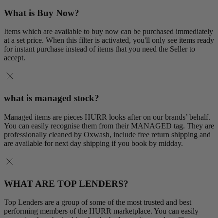
What is Buy Now?
Items which are available to buy now can be purchased immediately
at a set price. When this filter is activated, you'll only see items ready
for instant purchase instead of items that you need the Seller to
accept.
what is managed stock?
Managed items are pieces HURR looks after on our brands’ behalf.
You can easily recognise them from their MANAGED tag. They are
professionally cleaned by Oxwash, include free return shipping and
are available for next day shipping if you book by midday.
WHAT ARE TOP LENDERS?
Top Lenders are a group of some of the most trusted and best
performing members of the HURR marketplace. You can easily