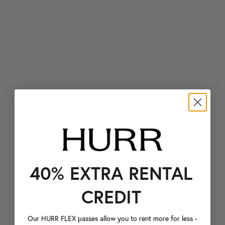
40% EXTRA RENTAL
CREDIT
Our HURR FLEX passes allow you to rent more for less -