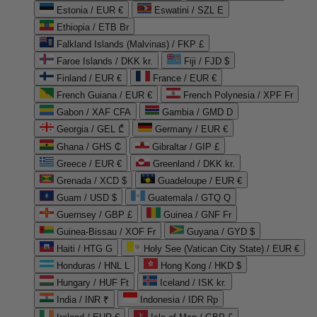
Estonia / EUR €
Eswatini / SZL E
Ethiopia / ETB Br
Falkland Islands (Malvinas) / FKP £
Faroe Islands / DKK kr.
Fiji / FJD $
Finland / EUR €
France / EUR €
French Guiana / EUR €
French Polynesia / XPF Fr
Gabon / XAF CFA
Gambia / GMD D
Georgia / GEL ₾
Germany / EUR €
Ghana / GHS ₵
Gibraltar / GIP £
Greece / EUR €
Greenland / DKK kr.
Grenada / XCD $
Guadeloupe / EUR €
Guam / USD $
Guatemala / GTQ Q
Guernsey / GBP £
Guinea / GNF Fr
Guinea-Bissau / XOF Fr
Guyana / GYD $
Haiti / HTG G
Holy See (Vatican City State) / EUR €
Honduras / HNL L
Hong Kong / HKD $
Hungary / HUF Ft
Iceland / ISK kr.
India / INR ₹
Indonesia / IDR Rp