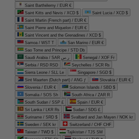
Saint Barthélemy / EUR €
Saint Kitts and Nevis / XCD $
Saint Lucia / XCD $
Saint Martin (French part) / EUR €
Saint Pierre and Miquelon / EUR €
Saint Vincent and the Grenadines / XCD $
Samoa / WST T
San Marino / EUR €
Sao Tome and Principe / STD Db
Saudi Arabia / SAR ر.س
Senegal / XOF Fr
Serbia / RSD RSD
Seychelles / SCR ₨
Sierra Leone / SLL Le
Singapore / SGD $
Sint Maarten (Dutch part) / ANG ƒ
Slovakia / EUR €
Slovenia / EUR €
Solomon Islands / SBD $
Somalia / SOS Sh
South Africa / ZAR R
South Sudan / SSP £
Spain / EUR €
Sri Lanka / LKR ₨
Sudan / SDG £
Suriname / SRD $
Svalbard and Jan Mayen / NOK kr
Sweden / SEK kr
Switzerland / CHF CHF
Taiwan / TWD $
Tajikistan / TJS ЅМ