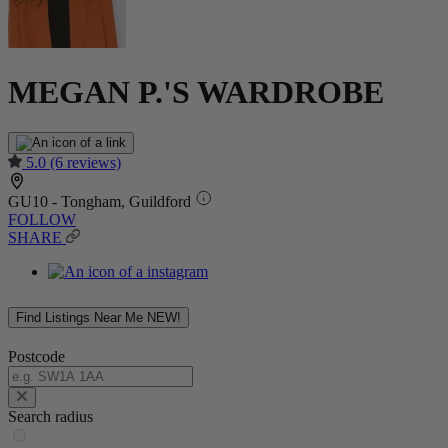
MEGAN P.'S WARDROBE
5.0
(6 reviews)
GU10 - Tongham, Guildford
FOLLOW
SHARE
Find Listings Near Me
NEW!
Postcode
Search radius