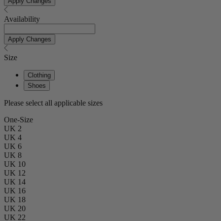
Apply Changes
Availability
Apply Changes
Size
Clothing
Shoes
Please select all applicable sizes
One-Size
UK 2
UK 4
UK 6
UK 8
UK 10
UK 12
UK 14
UK 16
UK 18
UK 20
UK 22