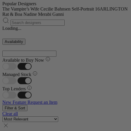
Popular Designers
The Vampire’s Wife
Cecilie Bahnsen
Self-Portrait
16ARLINGTON
Rat & Boa
Nadine Merabi
Ganni
Loading...
Availability
Available to Buy Now
Managed Stock
Top Lenders
New Feature
Request an Item
Filter & Sort
Clear all