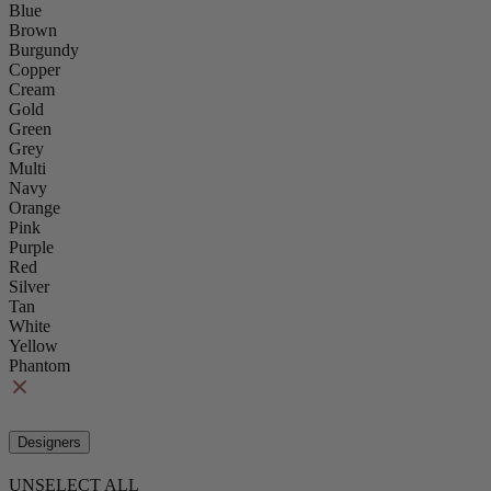
Blue
Brown
Burgundy
Copper
Cream
Gold
Green
Grey
Multi
Navy
Orange
Pink
Purple
Red
Silver
Tan
White
Yellow
Phantom
Designers
UNSELECT ALL