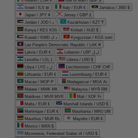
Ireland / EUR €
Isle of Man / GBP £
Israel / ILS ₪
Italy / EUR €
Jamaica / JMD $
Japan / JPY ¥
Jersey / GBP £
Jordan / JOD د.ا
Kazakhstan / KZT ₸
Kenya / KES KSh
Kiribati / AUD $
Kuwait / KWD د.ك
Kyrgyzstan / KGS som
Lao People's Democratic Republic / LAK ₭
Latvia / EUR €
Lebanon / LBP ل.ل
Lesotho / LSL L
Liberia / LRD $
Libya / LYD ل.د
Liechtenstein / CHF CHF
Lithuania / EUR €
Luxembourg / EUR €
Macao / MOP P
Madagascar / MGA Ar
Malawi / MWK MK
Malaysia / MYR RM
Maldives / MVR MVR
Mali / XOF Fr
Malta / EUR €
Marshall Islands / USD $
Martinique / EUR €
Mauritania / MRU UM
Mauritius / MUR ₨
Mayotte / EUR €
Mexico / MXN $
Micronesia, Federated States of / USD $