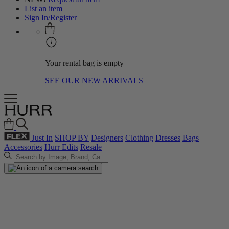
List an item
Sign In/Register
Your rental bag is empty
SEE OUR NEW ARRIVALS
Just In
SHOP BY
Designers
Clothing
Dresses
Bags
Accessories
Hurr Edits
Resale