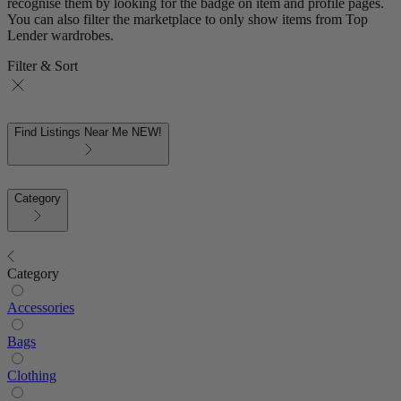
recognise them by looking for the badge on item and profile pages.
You can also filter the marketplace to only show items from Top
Lender wardrobes.
Filter & Sort
Find Listings Near Me
NEW!
Category
Category
Accessories
Bags
Clothing