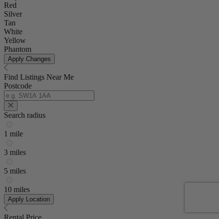
Red
Silver
Tan
White
Yellow
Phantom
Apply Changes
Find Listings Near Me
Postcode
Search radius
1 mile
3 miles
5 miles
10 miles
Apply Location
Rental Price