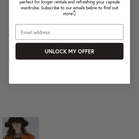
perfect for longer rentals and refreshing your capsule
wardrobe. Subscribe to our emails below to find out
more👇
UNLOCK MY OFFER