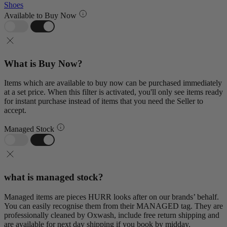
Shoes
Available to Buy Now
What is Buy Now?
Items which are available to buy now can be purchased immediately
at a set price. When this filter is activated, you'll only see items ready
for instant purchase instead of items that you need the Seller to
accept.
Managed Stock
what is managed stock?
Managed items are pieces HURR looks after on our brands’ behalf.
You can easily recognise them from their MANAGED tag. They are
professionally cleaned by Oxwash, include free return shipping and
are available for next day shipping if you book by midday.