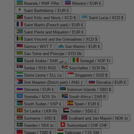
Rwanda / RWF FRw
Réunion / EUR €
Saint Barthélemy / EUR €
Saint Kitts and Nevis / XCD $
Saint Lucia / XCD $
Saint Martin (French part) / EUR €
Saint Pierre and Miquelon / EUR €
Saint Vincent and the Grenadines / XCD $
Samoa / WST T
San Marino / EUR €
Sao Tome and Principe / STD Db
Saudi Arabia / SAR ر.س
Senegal / XOF Fr
Serbia / RSD RSD
Seychelles / SCR ₨
Sierra Leone / SLL Le
Singapore / SGD $
Sint Maarten (Dutch part) / ANG ƒ
Slovakia / EUR €
Slovenia / EUR €
Solomon Islands / SBD $
Somalia / SOS Sh
South Africa / ZAR R
South Sudan / SSP £
Spain / EUR €
Sri Lanka / LKR ₨
Sudan / SDG £
Suriname / SRD $
Svalbard and Jan Mayen / NOK kr
Sweden / SEK kr
Switzerland / CHF CHF
Taiwan / TWD $
Tajikistan / TJS ЅМ