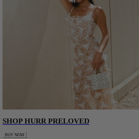
SHOP HURR PRELOVED
BUY NOW