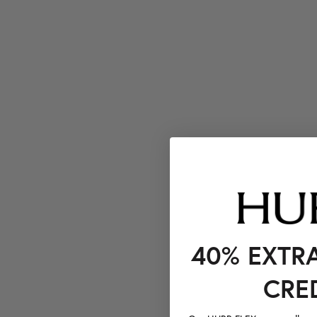
40% EXTR
CRE