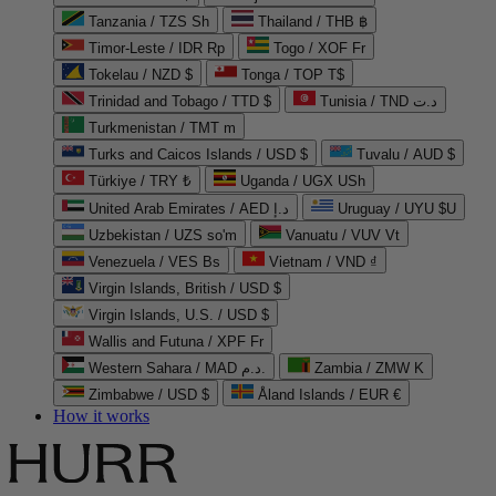
Tanzania / TZS Sh
Thailand / THB ฿
Timor-Leste / IDR Rp
Togo / XOF Fr
Tokelau / NZD $
Tonga / TOP T$
Trinidad and Tobago / TTD $
Tunisia / TND د.ت
Turkmenistan / TMT m
Turks and Caicos Islands / USD $
Tuvalu / AUD $
Türkiye / TRY ₺
Uganda / UGX USh
United Arab Emirates / AED د.إ
Uruguay / UYU $U
Uzbekistan / UZS so'm
Vanuatu / VUV Vt
Venezuela / VES Bs
Vietnam / VND ₫
Virgin Islands, British / USD $
Virgin Islands, U.S. / USD $
Wallis and Futuna / XPF Fr
Western Sahara / MAD د.م.
Zambia / ZMW K
Zimbabwe / USD $
Åland Islands / EUR €
How it works