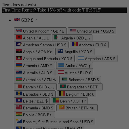
Item does not exist.
First Time Renter? Take 15% off with code 'FIRST15'
GBP £
United Kingdom / GBP £
United States / USD $
Albania / ALL L
Algeria / DZD د.ج
American Samoa / USD $
Andorra / EUR €
Angola / AOA Kz
Anguilla / XCD $
Antigua and Barbuda / XCD $
Argentina / ARS $
Armenia / AMD ֏
Aruba / AWG ƒ
Australia / AUD $
Austria / EUR €
Azerbaijan / AZN ₼
Bahamas / BSD $
Bahrain / BHD د.ب
Bangladesh / BDT ৳
Barbados / BBD $
Belgium / EUR €
Belize / BZD $
Benin / XOF Fr
Bermuda / BMD $
Bhutan / BTN Nu.
Bolivia / BOB Bs.
Bonaire, Sint Eustatius and Saba / USD $
Bosnia and Herzegovina / BAM КМ