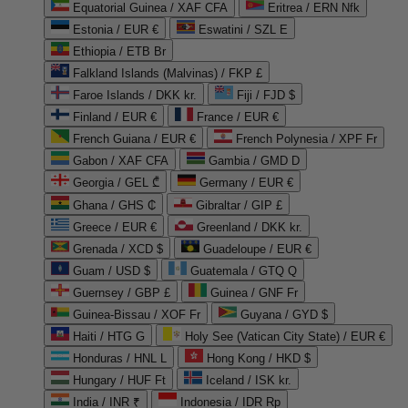
Equatorial Guinea / XAF CFA
Eritrea / ERN Nfk
Estonia / EUR €
Eswatini / SZL E
Ethiopia / ETB Br
Falkland Islands (Malvinas) / FKP £
Faroe Islands / DKK kr.
Fiji / FJD $
Finland / EUR €
France / EUR €
French Guiana / EUR €
French Polynesia / XPF Fr
Gabon / XAF CFA
Gambia / GMD D
Georgia / GEL ₾
Germany / EUR €
Ghana / GHS ₵
Gibraltar / GIP £
Greece / EUR €
Greenland / DKK kr.
Grenada / XCD $
Guadeloupe / EUR €
Guam / USD $
Guatemala / GTQ Q
Guernsey / GBP £
Guinea / GNF Fr
Guinea-Bissau / XOF Fr
Guyana / GYD $
Haiti / HTG G
Holy See (Vatican City State) / EUR €
Honduras / HNL L
Hong Kong / HKD $
Hungary / HUF Ft
Iceland / ISK kr.
India / INR ₹
Indonesia / IDR Rp