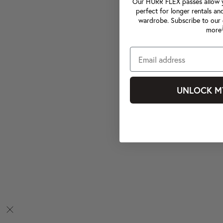
Our HURR FLEX passes allow yo
perfect for longer rentals an
wardrobe. Subscribe to our 
more
UNLOCK M