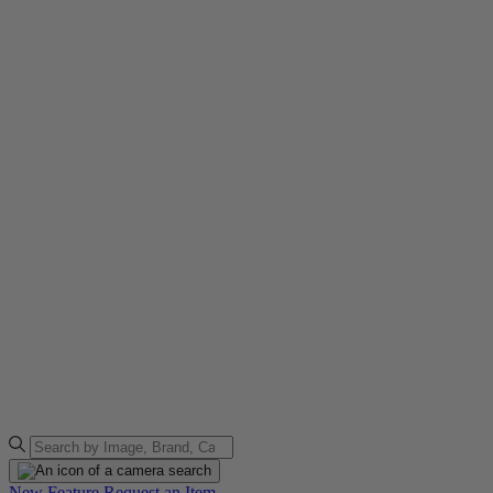
New Feature
Request an Item