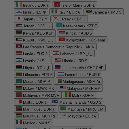
Ireland / EUR €
Isle of Man / GBP £
Israel / ILS ₪
Italy / EUR €
Jamaica / JMD $
Japan / JPY ¥
Jersey / GBP £
Jordan / JOD د.ا
Kazakhstan / KZT ₸
Kenya / KES KSh
Kiribati / AUD $
Kuwait / KWD د.ك
Kyrgyzstan / KGS som
Lao People's Democratic Republic / LAK ₭
Latvia / EUR €
Lebanon / LBP ل.ل
Lesotho / LSL L
Liberia / LRD $
Libya / LYD ل.د
Liechtenstein / CHF CHF
Lithuania / EUR €
Luxembourg / EUR €
Macao / MOP P
Madagascar / MGA Ar
Malawi / MWK MK
Malaysia / MYR RM
Maldives / MVR MVR
Mali / XOF Fr
Malta / EUR €
Marshall Islands / USD $
Martinique / EUR €
Mauritania / MRU UM
Mauritius / MUR ₨
Mayotte / EUR €
Mexico / MXN $