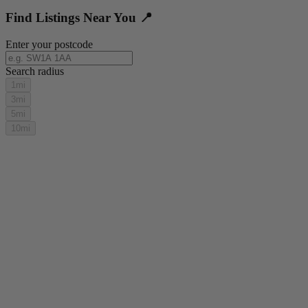
Find Listings Near You 📍
Enter your postcode
Search radius
1mi
3mi
5mi
10mi