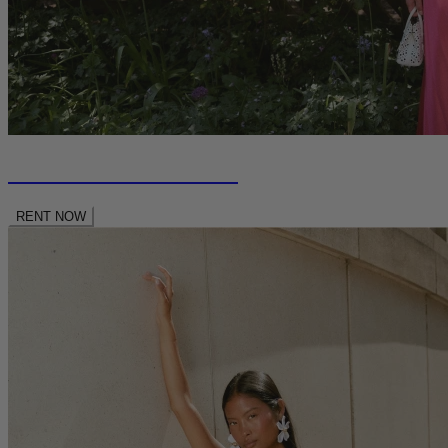
RENT NEW SEASON
RENT NOW