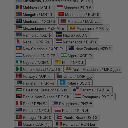
Micronesia, Federated States of / USD $
Moldova / MDL L
Monaco / EUR €
Mongolia / MNT ₮
Montenegro / EUR €
Montserrat / XCD $
Morocco / MAD د.م.
Mozambique / MZN MTn
Myanmar / MMK K
Namibia / NAD $
Nauru / AUD $
Nepal / NPR Rs.
Netherlands / EUR €
New Caledonia / XPF Fr
New Zealand / NZD $
Nicaragua / NIO C$
Niger / XOF Fr
Nigeria / NGN ₦
Niue / NZD $
Norfolk Island / AUD $
North Macedonia / MKD ден
Norway / NOK kr
Oman / OMR ر.ع.
Pakistan / PKR ₨
Palau / USD $
Palestine, State of / ILS ₪
Panama / PAB B/.
Papua New Guinea / PGK K
Paraguay / PYG ₲
Peru / PEN S/
Philippines / PHP ₱
Pitcairn / NZD $
Poland / PLN zł
Portugal / EUR €
Puerto Rico / USD $
Qatar / QAR ر.ق
Romania / RON Lei