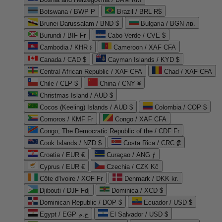
Botswana / BWP P
Brazil / BRL R$
Brunei Darussalam / BND $
Bulgaria / BGN лв.
Burundi / BIF Fr
Cabo Verde / CVE $
Cambodia / KHR ៛
Cameroon / XAF CFA
Canada / CAD $
Cayman Islands / KYD $
Central African Republic / XAF CFA
Chad / XAF CFA
Chile / CLP $
China / CNY ¥
Christmas Island / AUD $
Cocos (Keeling) Islands / AUD $
Colombia / COP $
Comoros / KMF Fr
Congo / XAF CFA
Congo, The Democratic Republic of the / CDF Fr
Cook Islands / NZD $
Costa Rica / CRC ₡
Croatia / EUR €
Curaçao / ANG ƒ
Cyprus / EUR €
Czechia / CZK Kč
Côte d'Ivoire / XOF Fr
Denmark / DKK kr.
Djibouti / DJF Fdj
Dominica / XCD $
Dominican Republic / DOP $
Ecuador / USD $
Egypt / EGP ج.م
El Salvador / USD $