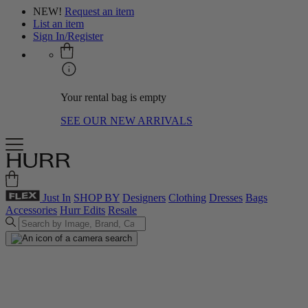
NEW!
Request an item
List an item
Sign In/Register
Your rental bag is empty
SEE OUR NEW ARRIVALS
Just In
SHOP BY
Designers
Clothing
Dresses
Bags
Accessories
Hurr Edits
Resale