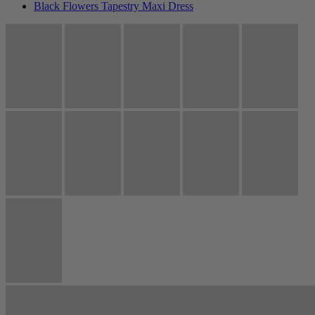
Black Flowers Tapestry Maxi Dress