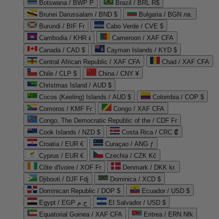
Botswana / BWP P
Brazil / BRL R$
Brunei Darussalam / BND $
Bulgaria / BGN лв.
Burundi / BIF Fr
Cabo Verde / CVE $
Cambodia / KHR ៛
Cameroon / XAF CFA
Canada / CAD $
Cayman Islands / KYD $
Central African Republic / XAF CFA
Chad / XAF CFA
Chile / CLP $
China / CNY ¥
Christmas Island / AUD $
Cocos (Keeling) Islands / AUD $
Colombia / COP $
Comoros / KMF Fr
Congo / XAF CFA
Congo, The Democratic Republic of the / CDF Fr
Cook Islands / NZD $
Costa Rica / CRC ₡
Croatia / EUR €
Curaçao / ANG ƒ
Cyprus / EUR €
Czechia / CZK Kč
Côte d'Ivoire / XOF Fr
Denmark / DKK kr.
Djibouti / DJF Fdj
Dominica / XCD $
Dominican Republic / DOP $
Ecuador / USD $
Egypt / EGP ج.م
El Salvador / USD $
Equatorial Guinea / XAF CFA
Eritrea / ERN Nfk