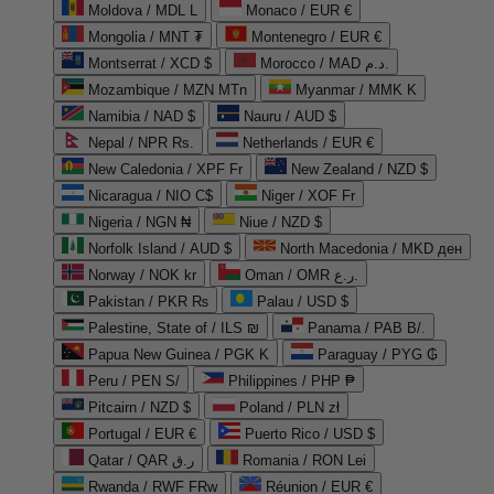
Moldova / MDL L
Monaco / EUR €
Mongolia / MNT ₮
Montenegro / EUR €
Montserrat / XCD $
Morocco / MAD د.م.
Mozambique / MZN MTn
Myanmar / MMK K
Namibia / NAD $
Nauru / AUD $
Nepal / NPR Rs.
Netherlands / EUR €
New Caledonia / XPF Fr
New Zealand / NZD $
Nicaragua / NIO C$
Niger / XOF Fr
Nigeria / NGN ₦
Niue / NZD $
Norfolk Island / AUD $
North Macedonia / MKD ден
Norway / NOK kr
Oman / OMR ر.ع.
Pakistan / PKR ₨
Palau / USD $
Palestine, State of / ILS ₪
Panama / PAB B/.
Papua New Guinea / PGK K
Paraguay / PYG ₲
Peru / PEN S/
Philippines / PHP ₱
Pitcairn / NZD $
Poland / PLN zł
Portugal / EUR €
Puerto Rico / USD $
Qatar / QAR ر.ق
Romania / RON Lei
Rwanda / RWF FRw
Réunion / EUR €