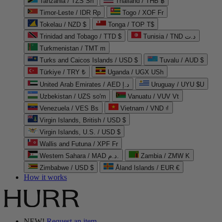
Tanzania / TZS Sh
Thailand / THB ฿
Timor-Leste / IDR Rp
Togo / XOF Fr
Tokelau / NZD $
Tonga / TOP T$
Trinidad and Tobago / TTD $
Tunisia / TND د.ت
Turkmenistan / TMT m
Turks and Caicos Islands / USD $
Tuvalu / AUD $
Türkiye / TRY ₺
Uganda / UGX USh
United Arab Emirates / AED د.إ
Uruguay / UYU $U
Uzbekistan / UZS so'm
Vanuatu / VUV Vt
Venezuela / VES Bs
Vietnam / VND ₫
Virgin Islands, British / USD $
Virgin Islands, U.S. / USD $
Wallis and Futuna / XPF Fr
Western Sahara / MAD د.م.
Zambia / ZMW K
Zimbabwe / USD $
Åland Islands / EUR €
How it works
NEW!
Request an item