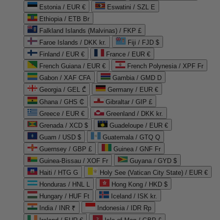
Estonia / EUR €
Eswatini / SZL E
Ethiopia / ETB Br
Falkland Islands (Malvinas) / FKP £
Faroe Islands / DKK kr.
Fiji / FJD $
Finland / EUR €
France / EUR €
French Guiana / EUR €
French Polynesia / XPF Fr
Gabon / XAF CFA
Gambia / GMD D
Georgia / GEL ₾
Germany / EUR €
Ghana / GHS ₵
Gibraltar / GIP £
Greece / EUR €
Greenland / DKK kr.
Grenada / XCD $
Guadeloupe / EUR €
Guam / USD $
Guatemala / GTQ Q
Guernsey / GBP £
Guinea / GNF Fr
Guinea-Bissau / XOF Fr
Guyana / GYD $
Haiti / HTG G
Holy See (Vatican City State) / EUR €
Honduras / HNL L
Hong Kong / HKD $
Hungary / HUF Ft
Iceland / ISK kr.
India / INR ₹
Indonesia / IDR Rp