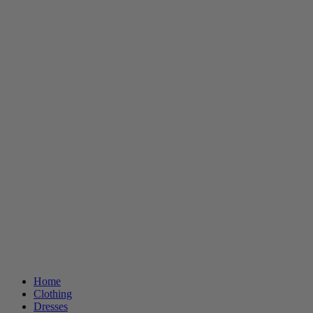
Home
Clothing
Dresses