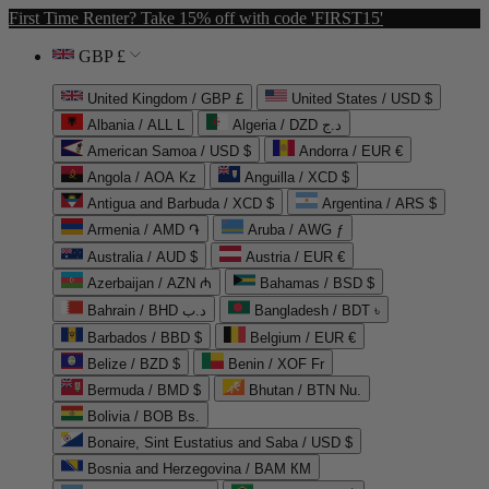
First Time Renter? Take 15% off with code 'FIRST15'
GBP £
United Kingdom / GBP £
United States / USD $
Albania / ALL L
Algeria / DZD د.ج
American Samoa / USD $
Andorra / EUR €
Angola / AOA Kz
Anguilla / XCD $
Antigua and Barbuda / XCD $
Argentina / ARS $
Armenia / AMD ֏
Aruba / AWG ƒ
Australia / AUD $
Austria / EUR €
Azerbaijan / AZN ₼
Bahamas / BSD $
Bahrain / BHD د.ب
Bangladesh / BDT ৳
Barbados / BBD $
Belgium / EUR €
Belize / BZD $
Benin / XOF Fr
Bermuda / BMD $
Bhutan / BTN Nu.
Bolivia / BOB Bs.
Bonaire, Sint Eustatius and Saba / USD $
Bosnia and Herzegovina / BAM КМ