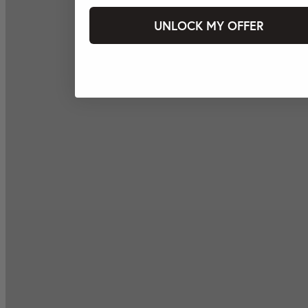
UNLOCK MY OFFER