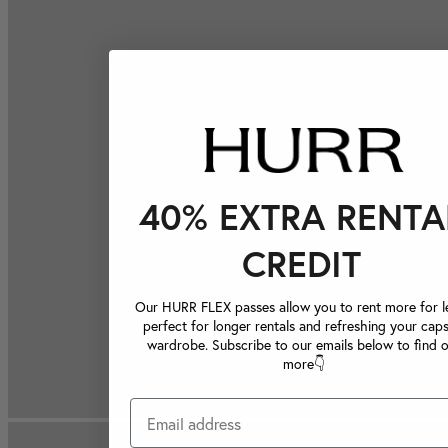
40% EXTRA RENTA
CREDIT
Our HURR FLEX passes allow you to rent more for le
perfect for longer rentals and refreshing your caps
wardrobe. Subscribe to our emails below to find 
more👇