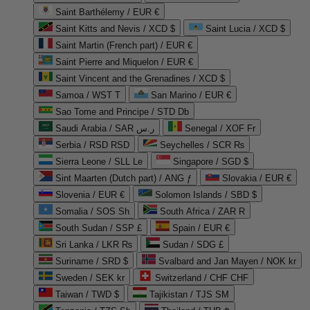
Saint Barthélemy / EUR €
Saint Kitts and Nevis / XCD $
Saint Lucia / XCD $
Saint Martin (French part) / EUR €
Saint Pierre and Miquelon / EUR €
Saint Vincent and the Grenadines / XCD $
Samoa / WST T
San Marino / EUR €
Sao Tome and Principe / STD Db
Saudi Arabia / SAR ر.س
Senegal / XOF Fr
Serbia / RSD RSD
Seychelles / SCR ₨
Sierra Leone / SLL Le
Singapore / SGD $
Sint Maarten (Dutch part) / ANG ƒ
Slovakia / EUR €
Slovenia / EUR €
Solomon Islands / SBD $
Somalia / SOS Sh
South Africa / ZAR R
South Sudan / SSP £
Spain / EUR €
Sri Lanka / LKR ₨
Sudan / SDG £
Suriname / SRD $
Svalbard and Jan Mayen / NOK kr
Sweden / SEK kr
Switzerland / CHF CHF
Taiwan / TWD $
Tajikistan / TJS ЅМ