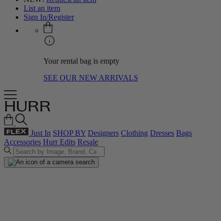
List an item
Sign In/Register
Your rental bag is empty
SEE OUR NEW ARRIVALS
Just In
SHOP BY
Designers
Clothing
Dresses
Bags
Accessories
Hurr Edits
Resale