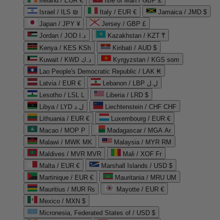
Ireland / EUR €
Isle of Man / GBP £
Israel / ILS ₪
Italy / EUR €
Jamaica / JMD $
Japan / JPY ¥
Jersey / GBP £
Jordan / JOD د.ا
Kazakhstan / KZT ₸
Kenya / KES KSh
Kiribati / AUD $
Kuwait / KWD د.ك
Kyrgyzstan / KGS som
Lao People's Democratic Republic / LAK ₭
Latvia / EUR €
Lebanon / LBP ل.ل
Lesotho / LSL L
Liberia / LRD $
Libya / LYD ل.د
Liechtenstein / CHF CHF
Lithuania / EUR €
Luxembourg / EUR €
Macao / MOP P
Madagascar / MGA Ar
Malawi / MWK MK
Malaysia / MYR RM
Maldives / MVR MVR
Mali / XOF Fr
Malta / EUR €
Marshall Islands / USD $
Martinique / EUR €
Mauritania / MRU UM
Mauritius / MUR ₨
Mayotte / EUR €
Mexico / MXN $
Micronesia, Federated States of / USD $