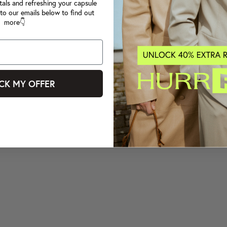
tals and refreshing your capsule
to our emails below to find out
more👇
CK MY OFFER