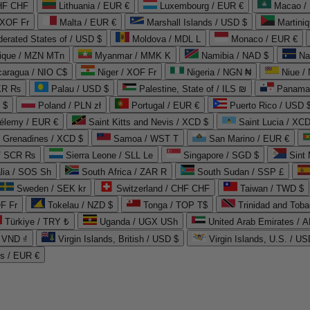
CHF CHF
Lithuania / EUR €
Luxembourg / EUR €
Macao /
 XOF Fr
Malta / EUR €
Marshall Islands / USD $
Martini
derated States of / USD $
Moldova / MDL L
Monaco / EUR €
que / MZN MTn
Myanmar / MMK K
Namibia / NAD $
Na
caragua / NIO C$
Niger / XOF Fr
Nigeria / NGN ₦
Niue /
PKR ₨
Palau / USD $
Palestine, State of / ILS ₪
Panama 
 $
Poland / PLN zł
Portugal / EUR €
Puerto Rico / USD 
hélemy / EUR €
Saint Kitts and Nevis / XCD $
Saint Lucia / XCD
e Grenadines / XCD $
Samoa / WST T
San Marino / EUR €
 / SCR ₨
Sierra Leone / SLL Le
Singapore / SGD $
Sint 
lia / SOS Sh
South Africa / ZAR R
South Sudan / SSP £
Sweden / SEK kr
Switzerland / CHF CHF
Taiwan / TWD $
F Fr
Tokelau / NZD $
Tonga / TOP T$
Trinidad and Toba
Türkiye / TRY ₺
Uganda / UGX USh
/ VND ₫
Virgin Islands, British / USD $
Virgin Islands, U.S. / US
ds / EUR €