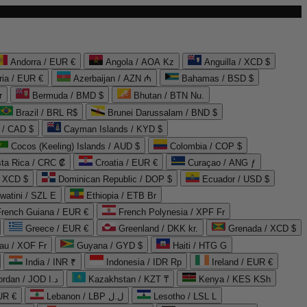
Andorra / EUR €
Angola / AOA Kz
Anguilla / XCD $
ria / EUR €
Azerbaijan / AZN ₼
Bahamas / BSD $
r
Bermuda / BMD $
Bhutan / BTN Nu.
Brazil / BRL R$
Brunei Darussalam / BND $
 / CAD $
Cayman Islands / KYD $
Cocos (Keeling) Islands / AUD $
Colombia / COP $
ta Rica / CRC ₡
Croatia / EUR €
Curaçao / ANG ƒ
/ XCD $
Dominican Republic / DOP $
Ecuador / USD $
watini / SZL E
Ethiopia / ETB Br
French Guiana / EUR €
French Polynesia / XPF Fr
Greece / EUR €
Greenland / DKK kr.
Grenada / XCD $
au / XOF Fr
Guyana / GYD $
Haiti / HTG G
India / INR ₹
Indonesia / IDR Rp
Ireland / EUR €
Jordan / JOD د.ا
Kazakhstan / KZT ₸
Kenya / KES KSh
UR €
Lebanon / LBP ل.ل
Lesotho / LSL L