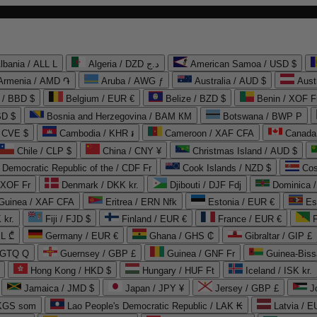
lbania / ALL L
Algeria / DZD د.ج
American Samoa / USD $
Armenia / AMD ֏
Aruba / AWG ƒ
Australia / AUD $
Aust
 / BBD $
Belgium / EUR €
Belize / BZD $
Benin / XOF F
SD $
Bosnia and Herzegovina / BAM КМ
Botswana / BWP P
/ CVE $
Cambodia / KHR ៛
Cameroon / XAF CFA
Canada
Chile / CLP $
China / CNY ¥
Christmas Island / AUD $
Democratic Republic of the / CDF Fr
Cook Islands / NZD $
Cos
/ XOF Fr
Denmark / DKK kr.
Djibouti / DJF Fdj
Dominica 
 Guinea / XAF CFA
Eritrea / ERN Nfk
Estonia / EUR €
Es
 kr.
Fiji / FJD $
Finland / EUR €
France / EUR €
EL ₾
Germany / EUR €
Ghana / GHS ₵
Gibraltar / GIP £
 GTQ Q
Guernsey / GBP £
Guinea / GNF Fr
Guinea-Biss
Hong Kong / HKD $
Hungary / HUF Ft
Iceland / ISK kr.
Jamaica / JMD $
Japan / JPY ¥
Jersey / GBP £
 KGS som
Lao People's Democratic Republic / LAK ₭
Latvia / E