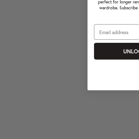
perfect for longer ren
wardrobe. Subscribe 
UNLO