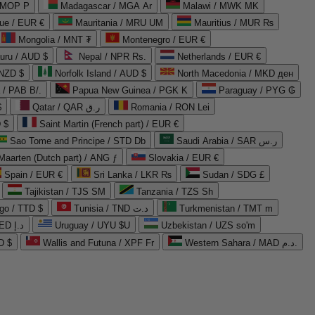
 MOP P
Madagascar / MGA Ar
Malawi / MWK MK
que / EUR €
Mauritania / MRU UM
Mauritius / MUR ₨
Mongolia / MNT ₮
Montenegro / EUR €
uru / AUD $
Nepal / NPR Rs.
Netherlands / EUR €
 NZD $
Norfolk Island / AUD $
North Macedonia / MKD ден
/ PAB B/.
Papua New Guinea / PGK K
Paraguay / PYG ₲
$
Qatar / QAR ر.ق
Romania / RON Lei
 $
Saint Martin (French part) / EUR €
Sao Tome and Principe / STD Db
Saudi Arabia / SAR ر.س
Maarten (Dutch part) / ANG ƒ
Slovakia / EUR €
Spain / EUR €
Sri Lanka / LKR ₨
Sudan / SDG £
Tajikistan / TJS ЅМ
Tanzania / TZS Sh
go / TTD $
Tunisia / TND د.ت
Turkmenistan / TMT m
United Arab Emirates / AED د.إ
Uruguay / UYU $U
Uzbekistan / UZS so'm
D $
Wallis and Futuna / XPF Fr
Western Sahara / MAD د.م.