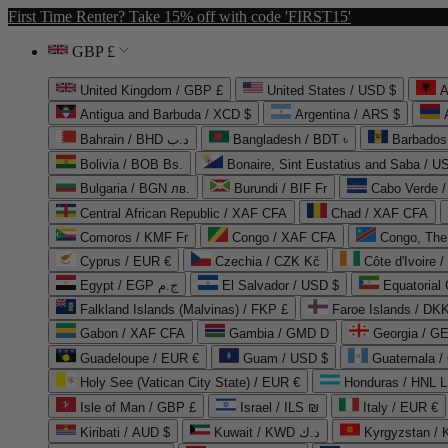
First Time Renter? Take 15% off with code 'FIRST15'
GBP £
United Kingdom / GBP £
United States / USD $
A
Antigua and Barbuda / XCD $
Argentina / ARS $
Bahrain / BHD د.ب
Bangladesh / BDT ৳
Barbados
Bolivia / BOB Bs.
Bonaire, Sint Eustatius and Saba / U
Bulgaria / BGN лв.
Burundi / BIF Fr
Cabo Verde 
Central African Republic / XAF CFA
Chad / XAF CFA
Comoros / KMF Fr
Congo / XAF CFA
Congo, The 
Cyprus / EUR €
Czechia / CZK Kč
Côte d'Ivoire 
Egypt / EGP ج.م
El Salvador / USD $
Equatorial
Falkland Islands (Malvinas) / FKP £
Faroe Islands / DKK
Gabon / XAF CFA
Gambia / GMD D
Georgia / G
Guadeloupe / EUR €
Guam / USD $
Guatemala /
Holy See (Vatican City State) / EUR €
Honduras / HNL L
Isle of Man / GBP £
Israel / ILS ₪
Italy / EUR €
Kiribati / AUD $
Kuwait / KWD د.ك
Kyrgyzstan /