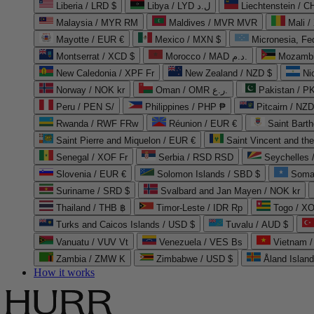
Liberia / LRD $
Libya / LYD ل.د
Liechtenstein / 
Malaysia / MYR RM
Maldives / MVR MVR
Mali /
Mayotte / EUR €
Mexico / MXN $
Micronesia, Fe
Montserrat / XCD $
Morocco / MAD د.م.
Mozambi
New Caledonia / XPF Fr
New Zealand / NZD $
Ni
Norway / NOK kr
Oman / OMR ر.ع.
Pakistan / 
Peru / PEN S/
Philippines / PHP ₱
Pitcairn / NZD
Rwanda / RWF FRw
Réunion / EUR €
Saint Bart
Saint Pierre and Miquelon / EUR €
Saint Vincent and th
Senegal / XOF Fr
Serbia / RSD RSD
Seychelles
Slovenia / EUR €
Solomon Islands / SBD $
Soma
Suriname / SRD $
Svalbard and Jan Mayen / NOK kr
Thailand / THB ฿
Timor-Leste / IDR Rp
Togo / XO
Turks and Caicos Islands / USD $
Tuvalu / AUD $
Vanuatu / VUV Vt
Venezuela / VES Bs
Vietnam 
Zambia / ZMW K
Zimbabwe / USD $
Åland Islan
How it works