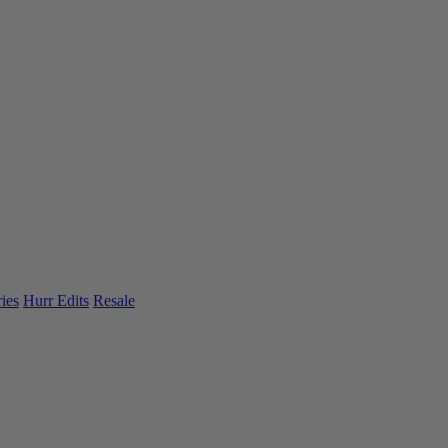
ies
Hurr Edits
Resale