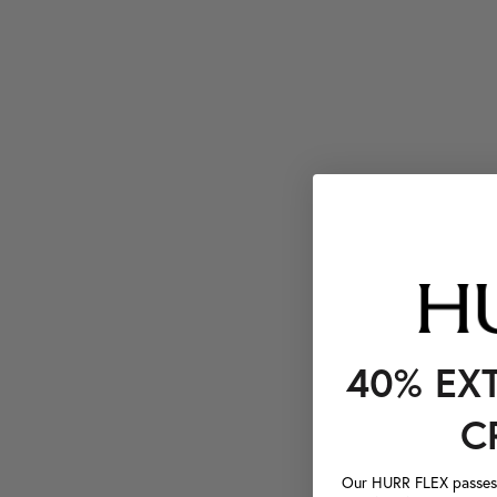
40% EX
C
Our HURR FLEX passes a