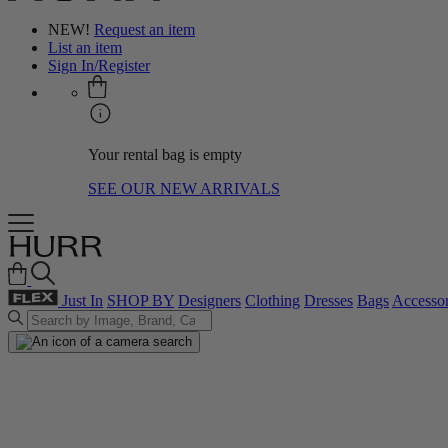
NEW!
Request an item
List an item
Sign In/Register
Your rental bag is empty
SEE OUR NEW ARRIVALS
Just In
SHOP BY
Designers
Clothing
Dresses
Bags
Accessor