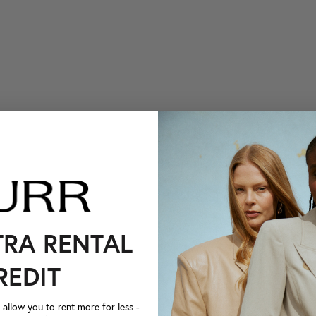
TRA RENTAL
REDIT
llow you to rent more for less -