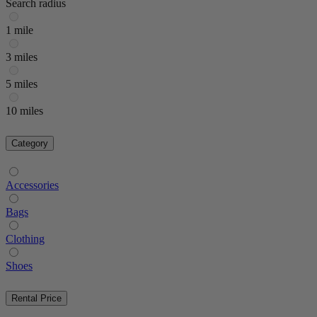
Search radius
1 mile
3 miles
5 miles
10 miles
Category
Accessories
Bags
Clothing
Shoes
Rental Price