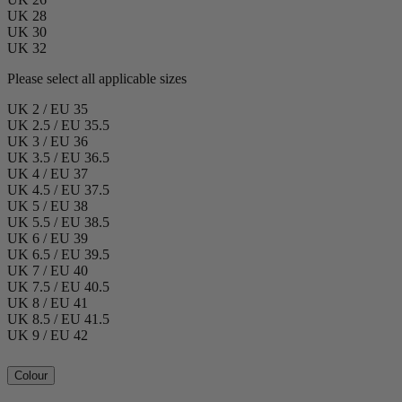
UK 28
UK 30
UK 32
Please select all applicable sizes
UK 2 / EU 35
UK 2.5 / EU 35.5
UK 3 / EU 36
UK 3.5 / EU 36.5
UK 4 / EU 37
UK 4.5 / EU 37.5
UK 5 / EU 38
UK 5.5 / EU 38.5
UK 6 / EU 39
UK 6.5 / EU 39.5
UK 7 / EU 40
UK 7.5 / EU 40.5
UK 8 / EU 41
UK 8.5 / EU 41.5
UK 9 / EU 42
Colour