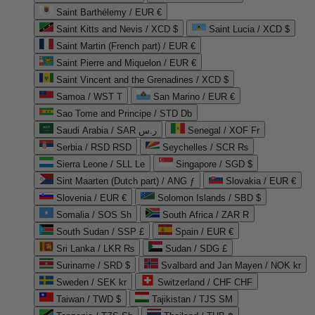
Saint Barthélemy / EUR €
Saint Kitts and Nevis / XCD $
Saint Lucia / XCD $
Saint Martin (French part) / EUR €
Saint Pierre and Miquelon / EUR €
Saint Vincent and the Grenadines / XCD $
Samoa / WST T
San Marino / EUR €
Sao Tome and Principe / STD Db
Saudi Arabia / SAR ر.س
Senegal / XOF Fr
Serbia / RSD RSD
Seychelles / SCR ₨
Sierra Leone / SLL Le
Singapore / SGD $
Sint Maarten (Dutch part) / ANG ƒ
Slovakia / EUR €
Slovenia / EUR €
Solomon Islands / SBD $
Somalia / SOS Sh
South Africa / ZAR R
South Sudan / SSP £
Spain / EUR €
Sri Lanka / LKR ₨
Sudan / SDG £
Suriname / SRD $
Svalbard and Jan Mayen / NOK kr
Sweden / SEK kr
Switzerland / CHF CHF
Taiwan / TWD $
Tajikistan / TJS ЅМ