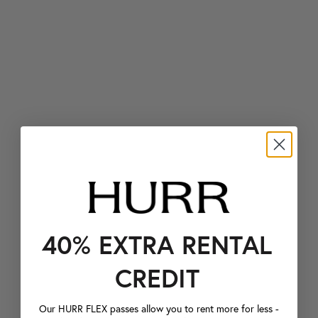
40% EXTRA RENTAL
CREDIT
Our HURR FLEX passes allow you to rent more for less -