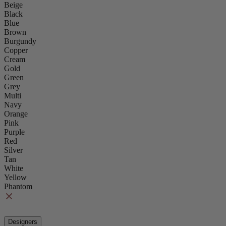
Beige
Black
Blue
Brown
Burgundy
Copper
Cream
Gold
Green
Grey
Multi
Navy
Orange
Pink
Purple
Red
Silver
Tan
White
Yellow
Phantom
Designers