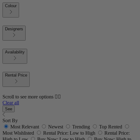
Colour
Designers
Availability
Rental Price
Scroll to see more options 👇🏼
Clear all
See
Sort By
Most Relevant
Newest
Trending
Top Rented
Most Wishlisted
Rental Price: Low to High
Rental Price:
High to Low
Buy Now: Low to High
Buy Now: High to