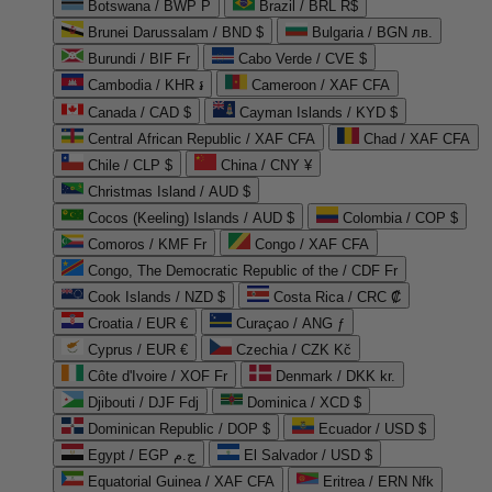
Botswana / BWP P
Brazil / BRL R$
Brunei Darussalam / BND $
Bulgaria / BGN лв.
Burundi / BIF Fr
Cabo Verde / CVE $
Cambodia / KHR ៛
Cameroon / XAF CFA
Canada / CAD $
Cayman Islands / KYD $
Central African Republic / XAF CFA
Chad / XAF CFA
Chile / CLP $
China / CNY ¥
Christmas Island / AUD $
Cocos (Keeling) Islands / AUD $
Colombia / COP $
Comoros / KMF Fr
Congo / XAF CFA
Congo, The Democratic Republic of the / CDF Fr
Cook Islands / NZD $
Costa Rica / CRC ₡
Croatia / EUR €
Curaçao / ANG ƒ
Cyprus / EUR €
Czechia / CZK Kč
Côte d'Ivoire / XOF Fr
Denmark / DKK kr.
Djibouti / DJF Fdj
Dominica / XCD $
Dominican Republic / DOP $
Ecuador / USD $
Egypt / EGP ج.م
El Salvador / USD $
Equatorial Guinea / XAF CFA
Eritrea / ERN Nfk