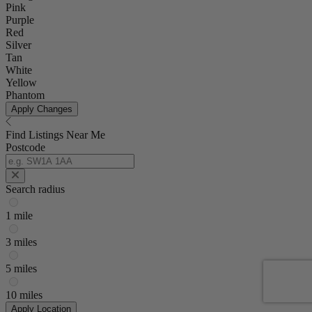
Pink
Purple
Red
Silver
Tan
White
Yellow
Phantom
Apply Changes
Find Listings Near Me
Postcode
Search radius
1 mile
3 miles
5 miles
10 miles
Apply Location