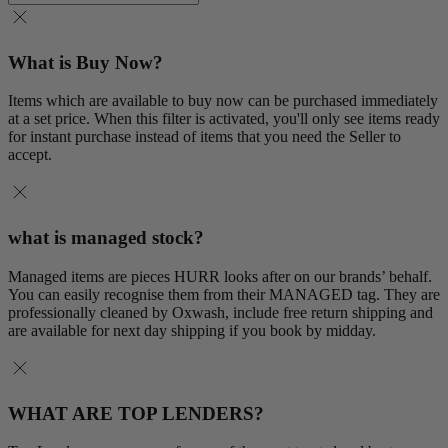
What is Buy Now?
Items which are available to buy now can be purchased immediately
at a set price. When this filter is activated, you'll only see items ready
for instant purchase instead of items that you need the Seller to
accept.
what is managed stock?
Managed items are pieces HURR looks after on our brands’ behalf.
You can easily recognise them from their MANAGED tag. They are
professionally cleaned by Oxwash, include free return shipping and
are available for next day shipping if you book by midday.
WHAT ARE TOP LENDERS?