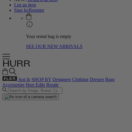
List an item
Sign In/Register
Your rental bag is empty
SEE OUR NEW ARRIVALS
Just In
SHOP BY
Designers
Clothing
Dresses
Bags
Accessories
Hurr Edits
Resale