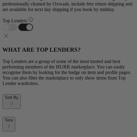
professionally cleaned by Oxwash, include free return shipping and
are available for next day shipping if you book by midday.
Top Lenders
WHAT ARE TOP LENDERS?
Top Lenders are a group of some of the most trusted and best
performing members of the HURR marketplace. You can easily
recognise them by looking for the badge on item and profile pages.
You can also filter the marketplace to only show items from Top
Lender wardrobes.
Sort By
Size