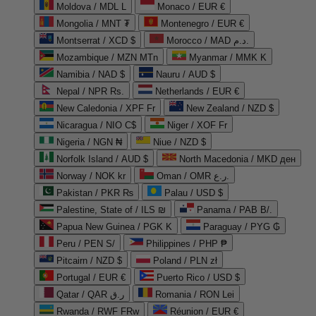
Moldova / MDL L
Monaco / EUR €
Mongolia / MNT ₮
Montenegro / EUR €
Montserrat / XCD $
Morocco / MAD د.م.
Mozambique / MZN MTn
Myanmar / MMK K
Namibia / NAD $
Nauru / AUD $
Nepal / NPR Rs.
Netherlands / EUR €
New Caledonia / XPF Fr
New Zealand / NZD $
Nicaragua / NIO C$
Niger / XOF Fr
Nigeria / NGN ₦
Niue / NZD $
Norfolk Island / AUD $
North Macedonia / MKD ден
Norway / NOK kr
Oman / OMR ر.ع.
Pakistan / PKR ₨
Palau / USD $
Palestine, State of / ILS ₪
Panama / PAB B/.
Papua New Guinea / PGK K
Paraguay / PYG ₲
Peru / PEN S/
Philippines / PHP ₱
Pitcairn / NZD $
Poland / PLN zł
Portugal / EUR €
Puerto Rico / USD $
Qatar / QAR ر.ق
Romania / RON Lei
Rwanda / RWF FRw
Réunion / EUR €