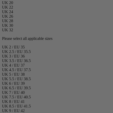
UK 20
UK 22
UK 24
UK 26
UK 28
UK 30
UK 32
Please select all applicable sizes
UK 2 / EU 35
UK 2.5 / EU 35.5
UK 3 / EU 36
UK 3.5 / EU 36.5
UK 4 / EU 37
UK 4.5 / EU 37.5
UK 5 / EU 38
UK 5.5 / EU 38.5
UK 6 / EU 39
UK 6.5 / EU 39.5
UK 7 / EU 40
UK 7.5 / EU 40.5
UK 8 / EU 41
UK 8.5 / EU 41.5
UK 9 / EU 42