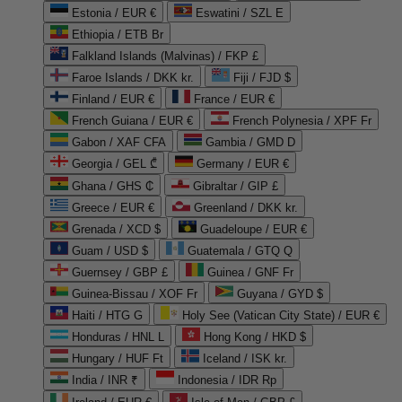
Estonia / EUR €
Eswatini / SZL E
Ethiopia / ETB Br
Falkland Islands (Malvinas) / FKP £
Faroe Islands / DKK kr.
Fiji / FJD $
Finland / EUR €
France / EUR €
French Guiana / EUR €
French Polynesia / XPF Fr
Gabon / XAF CFA
Gambia / GMD D
Georgia / GEL ₾
Germany / EUR €
Ghana / GHS ₵
Gibraltar / GIP £
Greece / EUR €
Greenland / DKK kr.
Grenada / XCD $
Guadeloupe / EUR €
Guam / USD $
Guatemala / GTQ Q
Guernsey / GBP £
Guinea / GNF Fr
Guinea-Bissau / XOF Fr
Guyana / GYD $
Haiti / HTG G
Holy See (Vatican City State) / EUR €
Honduras / HNL L
Hong Kong / HKD $
Hungary / HUF Ft
Iceland / ISK kr.
India / INR ₹
Indonesia / IDR Rp