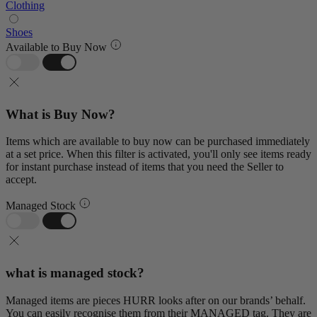
Clothing
Shoes
Available to Buy Now
What is Buy Now?
Items which are available to buy now can be purchased immediately
at a set price. When this filter is activated, you'll only see items ready
for instant purchase instead of items that you need the Seller to
accept.
Managed Stock
what is managed stock?
Managed items are pieces HURR looks after on our brands’ behalf.
You can easily recognise them from their MANAGED tag. They are