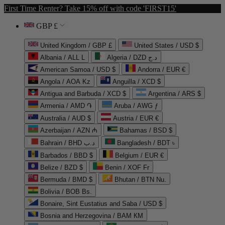
First Time Renter? Take 15% off with code 'FIRST15'
GBP £
United Kingdom / GBP £
United States / USD $
Albania / ALL L
Algeria / DZD د.ج
American Samoa / USD $
Andorra / EUR €
Angola / AOA Kz
Anguilla / XCD $
Antigua and Barbuda / XCD $
Argentina / ARS $
Armenia / AMD ֏
Aruba / AWG ƒ
Australia / AUD $
Austria / EUR €
Azerbaijan / AZN ₼
Bahamas / BSD $
Bahrain / BHD د.ب
Bangladesh / BDT ৳
Barbados / BBD $
Belgium / EUR €
Belize / BZD $
Benin / XOF Fr
Bermuda / BMD $
Bhutan / BTN Nu.
Bolivia / BOB Bs.
Bonaire, Sint Eustatius and Saba / USD $
Bosnia and Herzegovina / BAM КМ