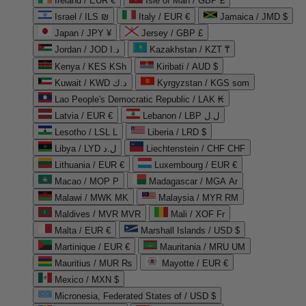
Ireland / EUR €
Isle of Man / GBP £
Israel / ILS ₪
Italy / EUR €
Jamaica / JMD $
Japan / JPY ¥
Jersey / GBP £
Jordan / JOD د.ا
Kazakhstan / KZT ₸
Kenya / KES KSh
Kiribati / AUD $
Kuwait / KWD د.ك
Kyrgyzstan / KGS som
Lao People's Democratic Republic / LAK ₭
Latvia / EUR €
Lebanon / LBP ل.ل
Lesotho / LSL L
Liberia / LRD $
Libya / LYD ل.د
Liechtenstein / CHF CHF
Lithuania / EUR €
Luxembourg / EUR €
Macao / MOP P
Madagascar / MGA Ar
Malawi / MWK MK
Malaysia / MYR RM
Maldives / MVR MVR
Mali / XOF Fr
Malta / EUR €
Marshall Islands / USD $
Martinique / EUR €
Mauritania / MRU UM
Mauritius / MUR ₨
Mayotte / EUR €
Mexico / MXN $
Micronesia, Federated States of / USD $