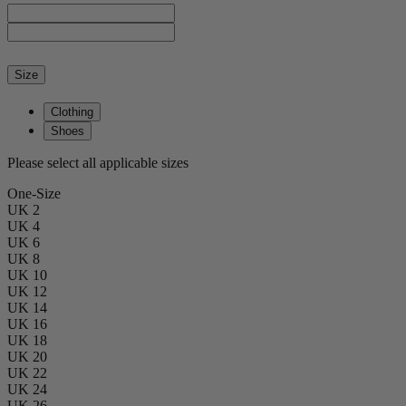
Size
Clothing
Shoes
Please select all applicable sizes
One-Size
UK 2
UK 4
UK 6
UK 8
UK 10
UK 12
UK 14
UK 16
UK 18
UK 20
UK 22
UK 24
UK 26