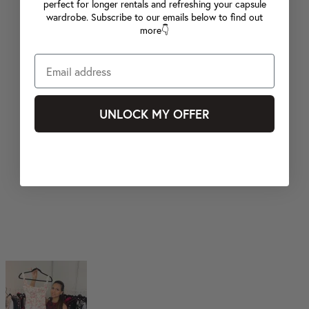
perfect for longer rentals and refreshing your capsule
wardrobe. Subscribe to our emails below to find out
more👇
UNLOCK MY OFFER