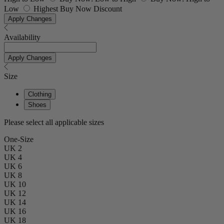
Low
Highest Buy Now Discount
Apply Changes
Availability
Apply Changes
Size
Clothing
Shoes
Please select all applicable sizes
One-Size
UK 2
UK 4
UK 6
UK 8
UK 10
UK 12
UK 14
UK 16
UK 18