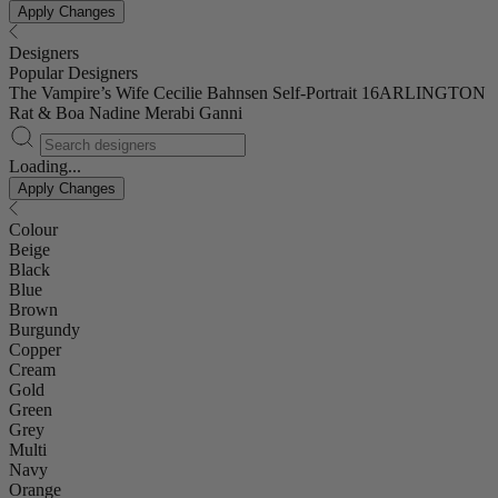
Apply Changes
Designers
Popular Designers
The Vampire’s Wife
Cecilie Bahnsen
Self-Portrait
16ARLINGTON
Rat & Boa
Nadine Merabi
Ganni
Loading...
Apply Changes
Colour
Beige
Black
Blue
Brown
Burgundy
Copper
Cream
Gold
Green
Grey
Multi
Navy
Orange