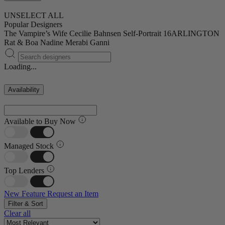
UNSELECT ALL
Popular Designers
The Vampire’s Wife
Cecilie Bahnsen
Self-Portrait
16ARLINGTON
Rat & Boa
Nadine Merabi
Ganni
Loading...
Availability
Available to Buy Now
Managed Stock
Top Lenders
New Feature
Request an Item
Filter & Sort
Clear all