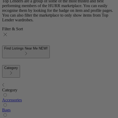
Top Lenders are a group of some of the most trusted and best
performing members of the HURR marketplace. You can easily
recognise them by looking for the badge on item and profile pages.
You can also filter the marketplace to only show items from Top
Lender wardrobes.
Filter & Sort
Find Listings Near Me
NEW!
Category
Category
Accessories
Bags