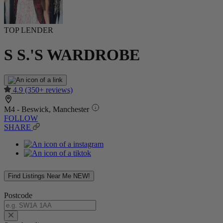
TOP LENDER
S S.'S WARDROBE
4.9
(350+ reviews)
M4 - Beswick, Manchester
FOLLOW
SHARE
Find Listings Near Me
NEW!
Postcode