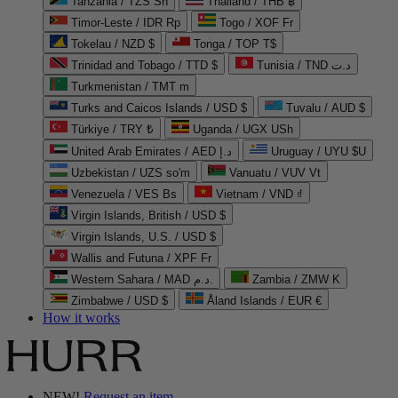
Tanzania / TZS Sh
Thailand / THB ฿
Timor-Leste / IDR Rp
Togo / XOF Fr
Tokelau / NZD $
Tonga / TOP T$
Trinidad and Tobago / TTD $
Tunisia / TND د.ت
Turkmenistan / TMT m
Turks and Caicos Islands / USD $
Tuvalu / AUD $
Türkiye / TRY ₺
Uganda / UGX USh
United Arab Emirates / AED د.إ
Uruguay / UYU $U
Uzbekistan / UZS so'm
Vanuatu / VUV Vt
Venezuela / VES Bs
Vietnam / VND ₫
Virgin Islands, British / USD $
Virgin Islands, U.S. / USD $
Wallis and Futuna / XPF Fr
Western Sahara / MAD د.م.
Zambia / ZMW K
Zimbabwe / USD $
Åland Islands / EUR €
How it works
NEW!
Request an item