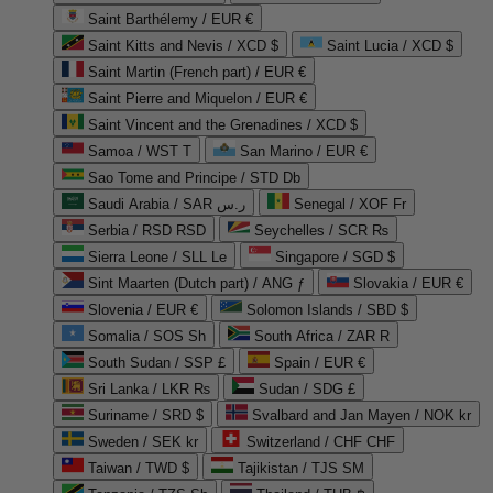
Saint Barthélemy / EUR €
Saint Kitts and Nevis / XCD $
Saint Lucia / XCD $
Saint Martin (French part) / EUR €
Saint Pierre and Miquelon / EUR €
Saint Vincent and the Grenadines / XCD $
Samoa / WST T
San Marino / EUR €
Sao Tome and Principe / STD Db
Saudi Arabia / SAR ر.س
Senegal / XOF Fr
Serbia / RSD RSD
Seychelles / SCR ₨
Sierra Leone / SLL Le
Singapore / SGD $
Sint Maarten (Dutch part) / ANG ƒ
Slovakia / EUR €
Slovenia / EUR €
Solomon Islands / SBD $
Somalia / SOS Sh
South Africa / ZAR R
South Sudan / SSP £
Spain / EUR €
Sri Lanka / LKR ₨
Sudan / SDG £
Suriname / SRD $
Svalbard and Jan Mayen / NOK kr
Sweden / SEK kr
Switzerland / CHF CHF
Taiwan / TWD $
Tajikistan / TJS ЅМ