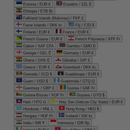
Estonia / EUR €
Eswatini / SZL E
Ethiopia / ETB Br
Falkland Islands (Malvinas) / FKP £
Faroe Islands / DKK kr.
Fiji / FJD $
Finland / EUR €
France / EUR €
French Guiana / EUR €
French Polynesia / XPF Fr
Gabon / XAF CFA
Gambia / GMD D
Georgia / GEL ₾
Germany / EUR €
Ghana / GHS ₵
Gibraltar / GIP £
Greece / EUR €
Greenland / DKK kr.
Grenada / XCD $
Guadeloupe / EUR €
Guam / USD $
Guatemala / GTQ Q
Guernsey / GBP £
Guinea / GNF Fr
Guinea-Bissau / XOF Fr
Guyana / GYD $
Haiti / HTG G
Holy See (Vatican City State) / EUR €
Honduras / HNL L
Hong Kong / HKD $
Hungary / HUF Ft
Iceland / ISK kr.
India / INR ₹
Indonesia / IDR Rp