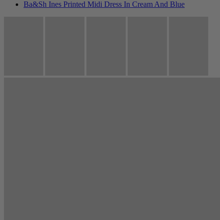
Ba&Sh Ines Printed Midi Dress In Cream And Blue