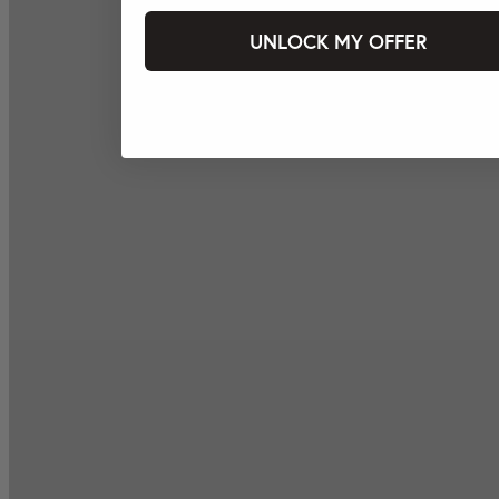
UNLOCK MY OFFER