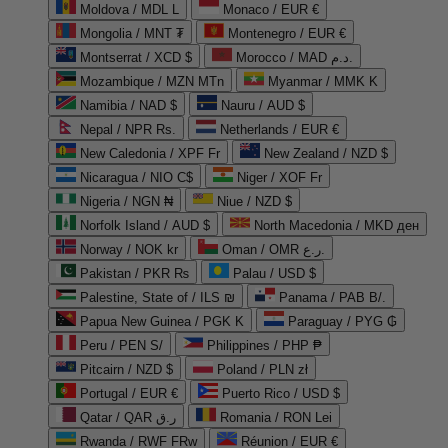
Moldova / MDL L
Monaco / EUR €
Mongolia / MNT ₮
Montenegro / EUR €
Montserrat / XCD $
Morocco / MAD د.م.
Mozambique / MZN MTn
Myanmar / MMK K
Namibia / NAD $
Nauru / AUD $
Nepal / NPR Rs.
Netherlands / EUR €
New Caledonia / XPF Fr
New Zealand / NZD $
Nicaragua / NIO C$
Niger / XOF Fr
Nigeria / NGN ₦
Niue / NZD $
Norfolk Island / AUD $
North Macedonia / MKD ден
Norway / NOK kr
Oman / OMR ر.ع.
Pakistan / PKR ₨
Palau / USD $
Palestine, State of / ILS ₪
Panama / PAB B/.
Papua New Guinea / PGK K
Paraguay / PYG ₲
Peru / PEN S/
Philippines / PHP ₱
Pitcairn / NZD $
Poland / PLN zł
Portugal / EUR €
Puerto Rico / USD $
Qatar / QAR ر.ق
Romania / RON Lei
Rwanda / RWF FRw
Réunion / EUR €