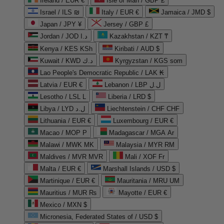
Ireland / EUR €
Isle of Man / GBP £
Israel / ILS ₪
Italy / EUR €
Jamaica / JMD $
Japan / JPY ¥
Jersey / GBP £
Jordan / JOD د.ا
Kazakhstan / KZT ₸
Kenya / KES KSh
Kiribati / AUD $
Kuwait / KWD د.ك
Kyrgyzstan / KGS som
Lao People's Democratic Republic / LAK ₭
Latvia / EUR €
Lebanon / LBP ل.ل
Lesotho / LSL L
Liberia / LRD $
Libya / LYD ل.د
Liechtenstein / CHF CHF
Lithuania / EUR €
Luxembourg / EUR €
Macao / MOP P
Madagascar / MGA Ar
Malawi / MWK MK
Malaysia / MYR RM
Maldives / MVR MVR
Mali / XOF Fr
Malta / EUR €
Marshall Islands / USD $
Martinique / EUR €
Mauritania / MRU UM
Mauritius / MUR ₨
Mayotte / EUR €
Mexico / MXN $
Micronesia, Federated States of / USD $