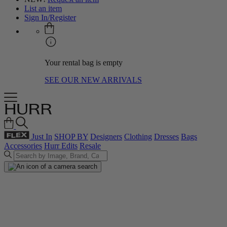
List an item
Sign In/Register
Your rental bag is empty
SEE OUR NEW ARRIVALS
Just In
SHOP BY
Designers
Clothing
Dresses
Bags
Accessories
Hurr Edits
Resale