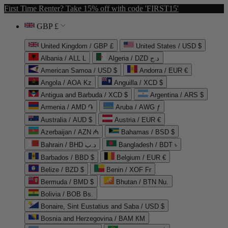
First Time Renter? Take 15% off with code 'FIRST15'
GBP £
United Kingdom / GBP £
United States / USD $
Albania / ALL L
Algeria / DZD د.ج
American Samoa / USD $
Andorra / EUR €
Angola / AOA Kz
Anguilla / XCD $
Antigua and Barbuda / XCD $
Argentina / ARS $
Armenia / AMD ֏
Aruba / AWG ƒ
Australia / AUD $
Austria / EUR €
Azerbaijan / AZN ₼
Bahamas / BSD $
Bahrain / BHD د.ب
Bangladesh / BDT ৳
Barbados / BBD $
Belgium / EUR €
Belize / BZD $
Benin / XOF Fr
Bermuda / BMD $
Bhutan / BTN Nu.
Bolivia / BOB Bs.
Bonaire, Sint Eustatius and Saba / USD $
Bosnia and Herzegovina / BAM КМ