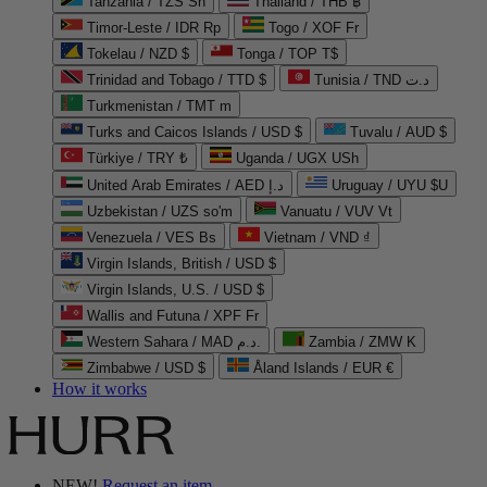
Tanzania / TZS Sh
Thailand / THB ฿
Timor-Leste / IDR Rp
Togo / XOF Fr
Tokelau / NZD $
Tonga / TOP T$
Trinidad and Tobago / TTD $
Tunisia / TND د.ت
Turkmenistan / TMT m
Turks and Caicos Islands / USD $
Tuvalu / AUD $
Türkiye / TRY ₺
Uganda / UGX USh
United Arab Emirates / AED د.إ
Uruguay / UYU $U
Uzbekistan / UZS so'm
Vanuatu / VUV Vt
Venezuela / VES Bs
Vietnam / VND ₫
Virgin Islands, British / USD $
Virgin Islands, U.S. / USD $
Wallis and Futuna / XPF Fr
Western Sahara / MAD د.م.
Zambia / ZMW K
Zimbabwe / USD $
Åland Islands / EUR €
How it works
NEW!
Request an item