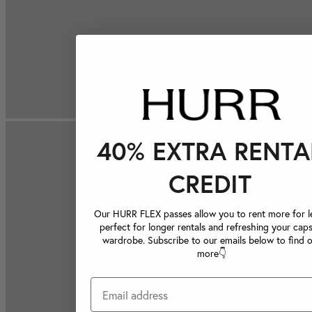
40% EXTRA RENTA
CREDIT
Our HURR FLEX passes allow you to rent more for le
perfect for longer rentals and refreshing your caps
wardrobe. Subscribe to our emails below to find 
more👇