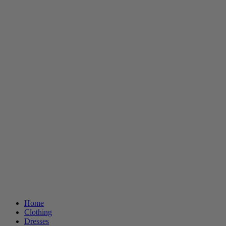
Home
Clothing
Dresses