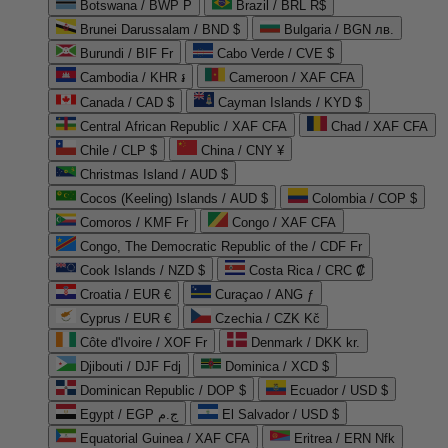
Botswana / BWP P
Brazil / BRL R$
Brunei Darussalam / BND $
Bulgaria / BGN лв.
Burundi / BIF Fr
Cabo Verde / CVE $
Cambodia / KHR ៛
Cameroon / XAF CFA
Canada / CAD $
Cayman Islands / KYD $
Central African Republic / XAF CFA
Chad / XAF CFA
Chile / CLP $
China / CNY ¥
Christmas Island / AUD $
Cocos (Keeling) Islands / AUD $
Colombia / COP $
Comoros / KMF Fr
Congo / XAF CFA
Congo, The Democratic Republic of the / CDF Fr
Cook Islands / NZD $
Costa Rica / CRC ₡
Croatia / EUR €
Curaçao / ANG ƒ
Cyprus / EUR €
Czechia / CZK Kč
Côte d'Ivoire / XOF Fr
Denmark / DKK kr.
Djibouti / DJF Fdj
Dominica / XCD $
Dominican Republic / DOP $
Ecuador / USD $
Egypt / EGP ج.م
El Salvador / USD $
Equatorial Guinea / XAF CFA
Eritrea / ERN Nfk