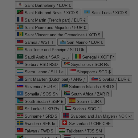
Saint Barthélemy / EUR €
Saint Kitts and Nevis / XCD $
Saint Lucia / XCD $
Saint Martin (French part) / EUR €
Saint Pierre and Miquelon / EUR €
Saint Vincent and the Grenadines / XCD $
Samoa / WST T
San Marino / EUR €
Sao Tome and Principe / STD Db
Saudi Arabia / SAR ر.س
Senegal / XOF Fr
Serbia / RSD RSD
Seychelles / SCR ₨
Sierra Leone / SLL Le
Singapore / SGD $
Sint Maarten (Dutch part) / ANG ƒ
Slovakia / EUR €
Slovenia / EUR €
Solomon Islands / SBD $
Somalia / SOS Sh
South Africa / ZAR R
South Sudan / SSP £
Spain / EUR €
Sri Lanka / LKR ₨
Sudan / SDG £
Suriname / SRD $
Svalbard and Jan Mayen / NOK kr
Sweden / SEK kr
Switzerland / CHF CHF
Taiwan / TWD $
Tajikistan / TJS ЅМ