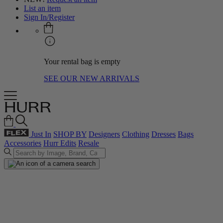
List an item
Sign In/Register
Your rental bag is empty
SEE OUR NEW ARRIVALS
Just In
SHOP BY
Designers
Clothing
Dresses
Bags
Accessories
Hurr Edits
Resale