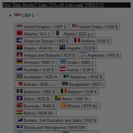
First Time Renter? Take 15% off with code 'FIRST15'
GBP £
United Kingdom / GBP £
United States / USD $
Albania / ALL L
Algeria / DZD د.ج
American Samoa / USD $
Andorra / EUR €
Angola / AOA Kz
Anguilla / XCD $
Antigua and Barbuda / XCD $
Argentina / ARS $
Armenia / AMD ֏
Aruba / AWG ƒ
Australia / AUD $
Austria / EUR €
Azerbaijan / AZN ₼
Bahamas / BSD $
Bahrain / BHD د.ب
Bangladesh / BDT ৳
Barbados / BBD $
Belgium / EUR €
Belize / BZD $
Benin / XOF Fr
Bermuda / BMD $
Bhutan / BTN Nu.
Bolivia / BOB Bs.
Bonaire, Sint Eustatius and Saba / USD $
Bosnia and Herzegovina / BAM КМ