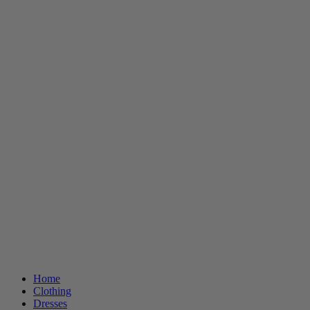
Home
Clothing
Dresses