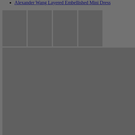
Alexander Wang Layered Embellished Mini Dress