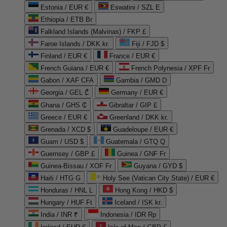
Estonia / EUR €
Eswatini / SZL E
Ethiopia / ETB Br
Falkland Islands (Malvinas) / FKP £
Faroe Islands / DKK kr.
Fiji / FJD $
Finland / EUR €
France / EUR €
French Guiana / EUR €
French Polynesia / XPF Fr
Gabon / XAF CFA
Gambia / GMD D
Georgia / GEL ₾
Germany / EUR €
Ghana / GHS ₵
Gibraltar / GIP £
Greece / EUR €
Greenland / DKK kr.
Grenada / XCD $
Guadeloupe / EUR €
Guam / USD $
Guatemala / GTQ Q
Guernsey / GBP £
Guinea / GNF Fr
Guinea-Bissau / XOF Fr
Guyana / GYD $
Haiti / HTG G
Holy See (Vatican City State) / EUR €
Honduras / HNL L
Hong Kong / HKD $
Hungary / HUF Ft
Iceland / ISK kr.
India / INR ₹
Indonesia / IDR Rp