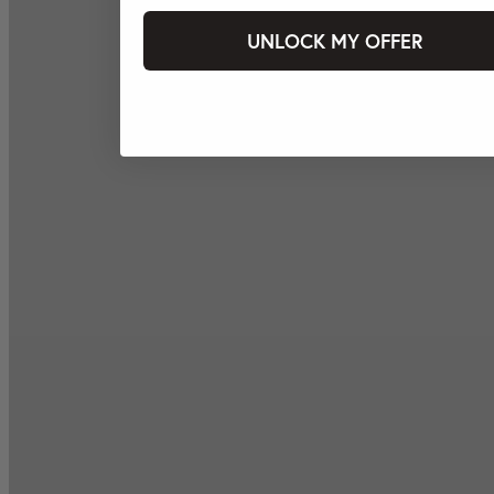
UNLOCK MY OFFER