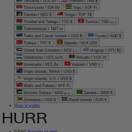
Tanzania / TZS Sh
Thailand / THB ฿
Timor-Leste / IDR Rp
Togo / XOF Fr
Tokelau / NZD $
Tonga / TOP T$
Trinidad and Tobago / TTD $
Tunisia / TND د.ت
Turkmenistan / TMT m
Turks and Caicos Islands / USD $
Tuvalu / AUD $
Türkiye / TRY ₺
Uganda / UGX USh
United Arab Emirates / AED د.إ
Uruguay / UYU $U
Uzbekistan / UZS so'm
Vanuatu / VUV Vt
Venezuela / VES Bs
Vietnam / VND ₫
Virgin Islands, British / USD $
Virgin Islands, U.S. / USD $
Wallis and Futuna / XPF Fr
Western Sahara / MAD د.م.
Zambia / ZMW K
Zimbabwe / USD $
Åland Islands / EUR €
How it works
NEW!
Request an item