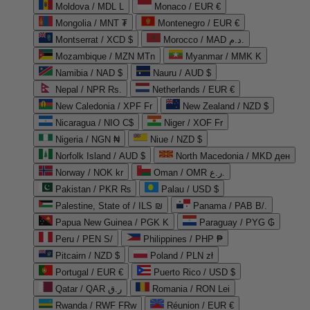
Moldova / MDL L
Monaco / EUR €
Mongolia / MNT ₮
Montenegro / EUR €
Montserrat / XCD $
Morocco / MAD د.م.
Mozambique / MZN MTn
Myanmar / MMK K
Namibia / NAD $
Nauru / AUD $
Nepal / NPR Rs.
Netherlands / EUR €
New Caledonia / XPF Fr
New Zealand / NZD $
Nicaragua / NIO C$
Niger / XOF Fr
Nigeria / NGN ₦
Niue / NZD $
Norfolk Island / AUD $
North Macedonia / MKD ден
Norway / NOK kr
Oman / OMR ر.ع.
Pakistan / PKR ₨
Palau / USD $
Palestine, State of / ILS ₪
Panama / PAB B/.
Papua New Guinea / PGK K
Paraguay / PYG ₲
Peru / PEN S/
Philippines / PHP ₱
Pitcairn / NZD $
Poland / PLN zł
Portugal / EUR €
Puerto Rico / USD $
Qatar / QAR ر.ق
Romania / RON Lei
Rwanda / RWF FRw
Réunion / EUR €