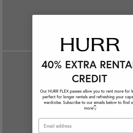
40% EXTRA RENTA
CREDIT
Our HURR FLEX passes allow you to rent more for le
perfect for longer rentals and refreshing your caps
wardrobe. Subscribe to our emails below to find 
more👇