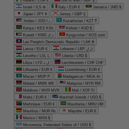
Ireland / EUR €
Isle of Man / GBP £
Israel / ILS ₪
Italy / EUR €
Jamaica / JMD $
Japan / JPY ¥
Jersey / GBP £
Jordan / JOD د.ا
Kazakhstan / KZT ₸
Kenya / KES KSh
Kiribati / AUD $
Kuwait / KWD د.ك
Kyrgyzstan / KGS som
Lao People's Democratic Republic / LAK ₭
Latvia / EUR €
Lebanon / LBP ل.ل
Lesotho / LSL L
Liberia / LRD $
Libya / LYD ل.د
Liechtenstein / CHF CHF
Lithuania / EUR €
Luxembourg / EUR €
Macao / MOP P
Madagascar / MGA Ar
Malawi / MWK MK
Malaysia / MYR RM
Maldives / MVR MVR
Mali / XOF Fr
Malta / EUR €
Marshall Islands / USD $
Martinique / EUR €
Mauritania / MRU UM
Mauritius / MUR ₨
Mayotte / EUR €
Mexico / MXN $
Micronesia, Federated States of / USD $