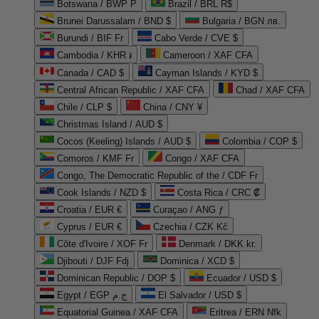
Botswana / BWP P
Brazil / BRL R$
Brunei Darussalam / BND $
Bulgaria / BGN лв.
Burundi / BIF Fr
Cabo Verde / CVE $
Cambodia / KHR ៛
Cameroon / XAF CFA
Canada / CAD $
Cayman Islands / KYD $
Central African Republic / XAF CFA
Chad / XAF CFA
Chile / CLP $
China / CNY ¥
Christmas Island / AUD $
Cocos (Keeling) Islands / AUD $
Colombia / COP $
Comoros / KMF Fr
Congo / XAF CFA
Congo, The Democratic Republic of the / CDF Fr
Cook Islands / NZD $
Costa Rica / CRC ₡
Croatia / EUR €
Curaçao / ANG ƒ
Cyprus / EUR €
Czechia / CZK Kč
Côte d'Ivoire / XOF Fr
Denmark / DKK kr.
Djibouti / DJF Fdj
Dominica / XCD $
Dominican Republic / DOP $
Ecuador / USD $
Egypt / EGP ج.م
El Salvador / USD $
Equatorial Guinea / XAF CFA
Eritrea / ERN Nfk