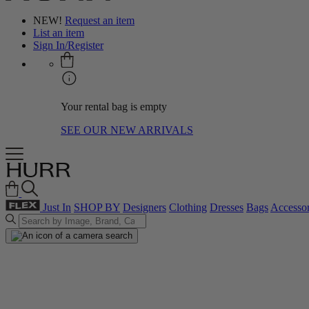
NEW!
Request an item
List an item
Sign In/Register
Your rental bag is empty
SEE OUR NEW ARRIVALS
Just In
SHOP BY
Designers
Clothing
Dresses
Bags
Accessor