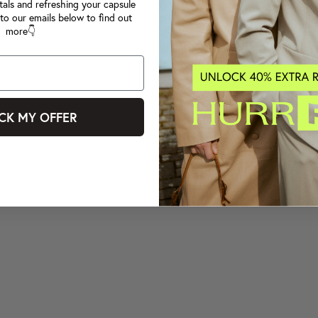
tals and refreshing your capsule
to our emails below to find out
more👇
CK MY OFFER