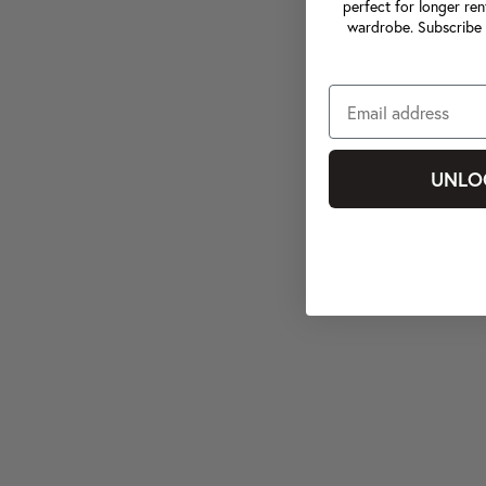
perfect for longer ren
wardrobe. Subscribe 
UNLO