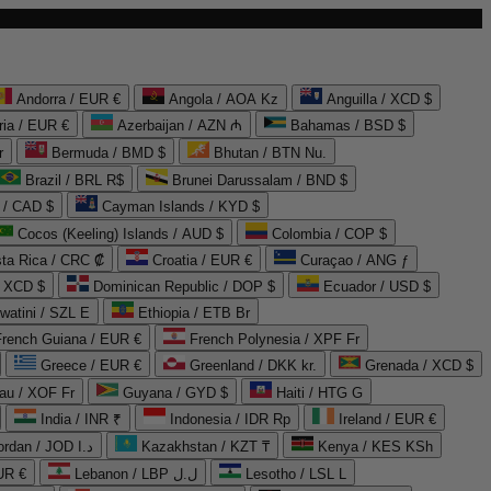
Andorra / EUR €
Angola / AOA Kz
Anguilla / XCD $
ria / EUR €
Azerbaijan / AZN ₼
Bahamas / BSD $
r
Bermuda / BMD $
Bhutan / BTN Nu.
Brazil / BRL R$
Brunei Darussalam / BND $
 / CAD $
Cayman Islands / KYD $
Cocos (Keeling) Islands / AUD $
Colombia / COP $
ta Rica / CRC ₡
Croatia / EUR €
Curaçao / ANG ƒ
/ XCD $
Dominican Republic / DOP $
Ecuador / USD $
watini / SZL E
Ethiopia / ETB Br
French Guiana / EUR €
French Polynesia / XPF Fr
Greece / EUR €
Greenland / DKK kr.
Grenada / XCD $
au / XOF Fr
Guyana / GYD $
Haiti / HTG G
India / INR ₹
Indonesia / IDR Rp
Ireland / EUR €
Jordan / JOD د.ا
Kazakhstan / KZT ₸
Kenya / KES KSh
UR €
Lebanon / LBP ل.ل
Lesotho / LSL L