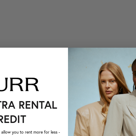
TRA RENTAL
REDIT
llow you to rent more for less -