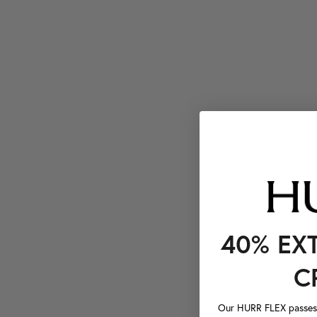
40% EX
C
Our HURR FLEX passes a