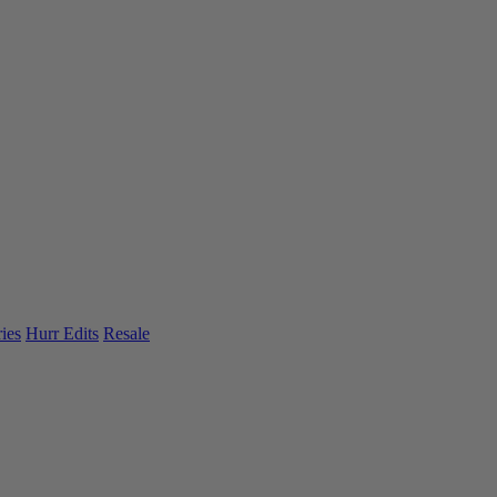
ies
Hurr Edits
Resale