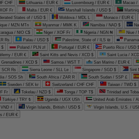
CHF CHF
Lithuania / EUR €
Luxembourg / EUR €
Macao /
 XOF Fr
Malta / EUR €
Marshall Islands / USD $
Martini
derated States of / USD $
Moldova / MDL L
Monaco / EUR €
que / MZN MTn
Myanmar / MMK K
Namibia / NAD $
Na
caragua / NIO C$
Niger / XOF Fr
Nigeria / NGN ₦
Niue /
PKR ₨
Palau / USD $
Palestine, State of / ILS ₪
Panama 
 $
Poland / PLN zł
Portugal / EUR €
Puerto Rico / USD 
hélemy / EUR €
Saint Kitts and Nevis / XCD $
Saint Lucia / XCD
e Grenadines / XCD $
Samoa / WST T
San Marino / EUR €
 / SCR ₨
Sierra Leone / SLL Le
Singapore / SGD $
Sint 
lia / SOS Sh
South Africa / ZAR R
South Sudan / SSP £
Sweden / SEK kr
Switzerland / CHF CHF
Taiwan / TWD $
F Fr
Tokelau / NZD $
Tonga / TOP T$
Trinidad and Toba
Türkiye / TRY ₺
Uganda / UGX USh
/ VND ₫
Virgin Islands, British / USD $
Virgin Islands, U.S. / US
ds / EUR €