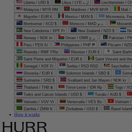
Liberia / LRD $
Libya / LYD ل.د
Liechtenstein / 
Malaysia / MYR RM
Maldives / MVR MVR
Mali /
Mayotte / EUR €
Mexico / MXN $
Micronesia, Fe
Montserrat / XCD $
Morocco / MAD د.م.
Mozambi
New Caledonia / XPF Fr
New Zealand / NZD $
Ni
Norway / NOK kr
Oman / OMR ر.ع.
Pakistan / 
Peru / PEN S/
Philippines / PHP ₱
Pitcairn / NZD
Rwanda / RWF FRw
Réunion / EUR €
Saint Bart
Saint Pierre and Miquelon / EUR €
Saint Vincent and th
Senegal / XOF Fr
Serbia / RSD RSD
Seychelles
Slovenia / EUR €
Solomon Islands / SBD $
Soma
Suriname / SRD $
Svalbard and Jan Mayen / NOK kr
Thailand / THB ฿
Timor-Leste / IDR Rp
Togo / XO
Turks and Caicos Islands / USD $
Tuvalu / AUD $
Vanuatu / VUV Vt
Venezuela / VES Bs
Vietnam 
Zambia / ZMW K
Zimbabwe / USD $
Åland Islan
How it works