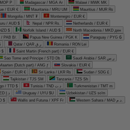
 MOP P
Madagascar / MGA Ar
Malawi / MWK MK
que / EUR €
Mauritania / MRU UM
Mauritius / MUR ₨
Mongolia / MNT ₮
Montenegro / EUR €
uru / AUD $
Nepal / NPR Rs.
Netherlands / EUR €
 NZD $
Norfolk Island / AUD $
North Macedonia / MKD ден
/ PAB B/.
Papua New Guinea / PGK K
Paraguay / PYG ₲
$
Qatar / QAR ر.ق
Romania / RON Lei
 $
Saint Martin (French part) / EUR €
Sao Tome and Principe / STD Db
Saudi Arabia / SAR ر.س
Maarten (Dutch part) / ANG ƒ
Slovakia / EUR €
Spain / EUR €
Sri Lanka / LKR ₨
Sudan / SDG £
Tajikistan / TJS ЅМ
Tanzania / TZS Sh
go / TTD $
Tunisia / TND د.ت
Turkmenistan / TMT m
United Arab Emirates / AED د.إ
Uruguay / UYU $U
Uzbekistan / UZS so'm
D $
Wallis and Futuna / XPF Fr
Western Sahara / MAD د.م.