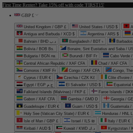
First Time Renter? Take 15% off with code 'FIRST15'
GBP £
United Kingdom / GBP £
United States / USD $
A
Antigua and Barbuda / XCD $
Argentina / ARS $
Bahrain / BHD د.ب
Bangladesh / BDT ৳
Barbados
Bolivia / BOB Bs.
Bonaire, Sint Eustatius and Saba / U
Bulgaria / BGN лв.
Burundi / BIF Fr
Cabo Verde 
Central African Republic / XAF CFA
Chad / XAF CFA
Comoros / KMF Fr
Congo / XAF CFA
Congo, The 
Cyprus / EUR €
Czechia / CZK Kč
Côte d'Ivoire 
Egypt / EGP ج.م
El Salvador / USD $
Equatorial
Falkland Islands (Malvinas) / FKP £
Faroe Islands / DKK
Gabon / XAF CFA
Gambia / GMD D
Georgia / G
Guadeloupe / EUR €
Guam / USD $
Guatemala /
Holy See (Vatican City State) / EUR €
Honduras / HNL L
Isle of Man / GBP £
Israel / ILS ₪
Italy / EUR €
Kiribati / AUD $
Kuwait / KWD د.ك
Kyrgyzstan /