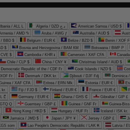
lbania / ALL L
Algeria / DZD د.ج
American Samoa / USD $
Armenia / AMD ֏
Aruba / AWG ƒ
Australia / AUD $
Aust
 / BBD $
Belgium / EUR €
Belize / BZD $
Benin / XOF F
SD $
Bosnia and Herzegovina / BAM КМ
Botswana / BWP P
/ CVE $
Cambodia / KHR ៛
Cameroon / XAF CFA
Canada
Chile / CLP $
China / CNY ¥
Christmas Island / AUD $
Democratic Republic of the / CDF Fr
Cook Islands / NZD $
Cos
/ XOF Fr
Denmark / DKK kr.
Djibouti / DJF Fdj
Dominica 
 Guinea / XAF CFA
Eritrea / ERN Nfk
Estonia / EUR €
Es
 kr.
Fiji / FJD $
Finland / EUR €
France / EUR €
EL ₾
Germany / EUR €
Ghana / GHS ₵
Gibraltar / GIP £
 GTQ Q
Guernsey / GBP £
Guinea / GNF Fr
Guinea-Biss
Hong Kong / HKD $
Hungary / HUF Ft
Iceland / ISK kr.
Jamaica / JMD $
Japan / JPY ¥
Jersey / GBP £
 KGS som
Lao People's Democratic Republic / LAK ₭
Latvia / E