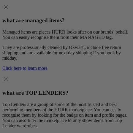
what are managed items?
Managed items are pieces HURR looks after on our brands’ behalf.
You can easily recognise them from their MANAGED tag.
They are professionally cleaned by Oxwash, include free return
shipping and are available for next day shipping if you book by
midday.
Click here to learn more
what are TOP LENDERS?
Top Lenders are a group of some of the most trusted and best
performing members of the HURR marketplace. You can easily
recognise them by looking for the badge on item and profile pages.
You can also filter the marketplace to only show items from Top
Lender wardrobes.