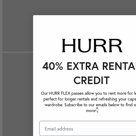
40% EXTRA RENTA
CREDIT
Our HURR FLEX passes allow you to rent more for le
perfect for longer rentals and refreshing your caps
wardrobe. Subscribe to our emails below to find 
more👇