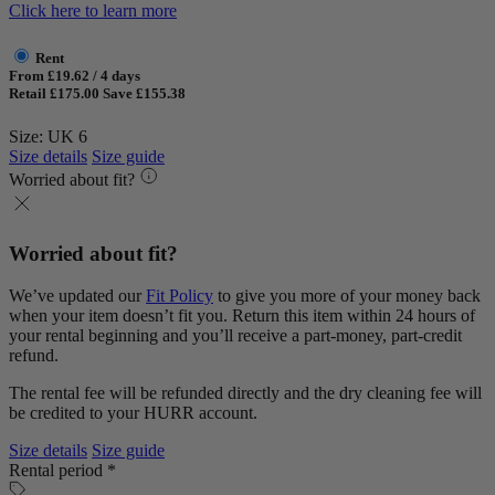
Click here to learn more
Rent
From £19.62 / 4 days
Retail £175.00
Save £155.38
Size: UK 6
Size details
Size guide
Worried about fit?
Worried about fit?
We’ve updated our
Fit Policy
to give you more of your money back
when your item doesn’t fit you. Return this item within 24 hours of
your rental beginning and you’ll receive a part-money, part-credit
refund.
The rental fee will be refunded directly and the dry cleaning fee will
be credited to your HURR account.
Size details
Size guide
Rental period *