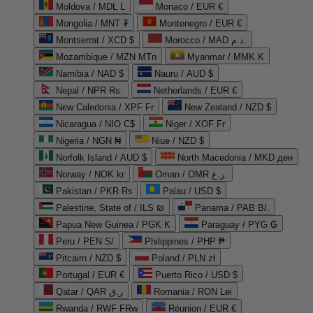
Moldova / MDL L
Monaco / EUR €
Mongolia / MNT ₮
Montenegro / EUR €
Montserrat / XCD $
Morocco / MAD د.م.
Mozambique / MZN MTn
Myanmar / MMK K
Namibia / NAD $
Nauru / AUD $
Nepal / NPR Rs.
Netherlands / EUR €
New Caledonia / XPF Fr
New Zealand / NZD $
Nicaragua / NIO C$
Niger / XOF Fr
Nigeria / NGN ₦
Niue / NZD $
Norfolk Island / AUD $
North Macedonia / MKD ден
Norway / NOK kr
Oman / OMR ر.ع.
Pakistan / PKR ₨
Palau / USD $
Palestine, State of / ILS ₪
Panama / PAB B/.
Papua New Guinea / PGK K
Paraguay / PYG ₲
Peru / PEN S/
Philippines / PHP ₱
Pitcairn / NZD $
Poland / PLN zł
Portugal / EUR €
Puerto Rico / USD $
Qatar / QAR ر.ق
Romania / RON Lei
Rwanda / RWF FRw
Réunion / EUR €