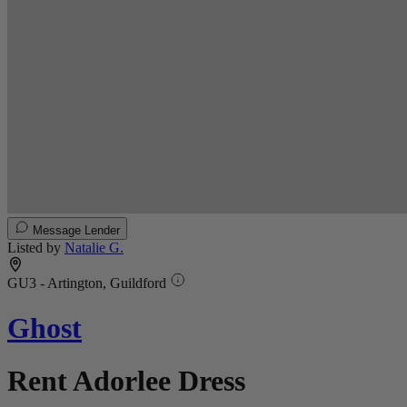
Message Lender
Listed by
Natalie G.
GU3 - Artington, Guildford
Ghost
Rent Adorlee Dress