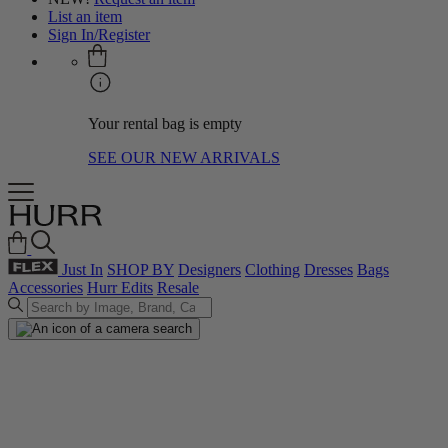
List an item
Sign In/Register
Your rental bag is empty
SEE OUR NEW ARRIVALS
Just In
SHOP BY
Designers
Clothing
Dresses
Bags
Accessories
Hurr Edits
Resale