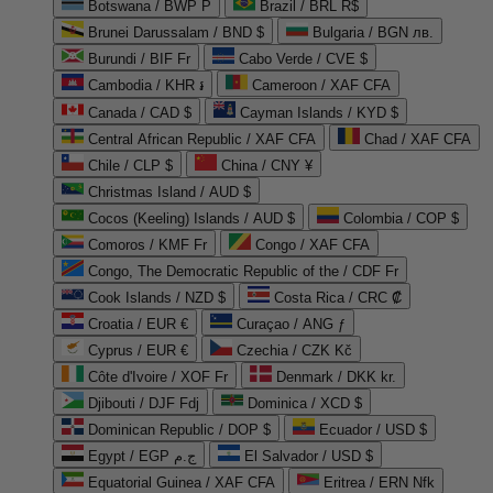
Botswana / BWP P
Brazil / BRL R$
Brunei Darussalam / BND $
Bulgaria / BGN лв.
Burundi / BIF Fr
Cabo Verde / CVE $
Cambodia / KHR ៛
Cameroon / XAF CFA
Canada / CAD $
Cayman Islands / KYD $
Central African Republic / XAF CFA
Chad / XAF CFA
Chile / CLP $
China / CNY ¥
Christmas Island / AUD $
Cocos (Keeling) Islands / AUD $
Colombia / COP $
Comoros / KMF Fr
Congo / XAF CFA
Congo, The Democratic Republic of the / CDF Fr
Cook Islands / NZD $
Costa Rica / CRC ₡
Croatia / EUR €
Curaçao / ANG ƒ
Cyprus / EUR €
Czechia / CZK Kč
Côte d'Ivoire / XOF Fr
Denmark / DKK kr.
Djibouti / DJF Fdj
Dominica / XCD $
Dominican Republic / DOP $
Ecuador / USD $
Egypt / EGP ج.م
El Salvador / USD $
Equatorial Guinea / XAF CFA
Eritrea / ERN Nfk