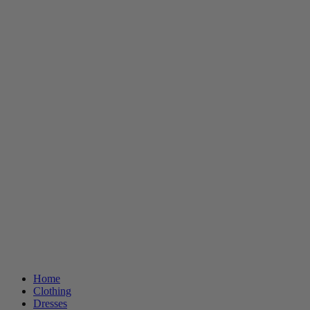
Home
Clothing
Dresses