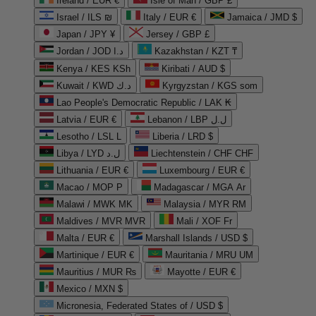
Ireland / EUR €
Isle of Man / GBP £
Israel / ILS ₪
Italy / EUR €
Jamaica / JMD $
Japan / JPY ¥
Jersey / GBP £
Jordan / JOD د.ا
Kazakhstan / KZT ₸
Kenya / KES KSh
Kiribati / AUD $
Kuwait / KWD د.ك
Kyrgyzstan / KGS som
Lao People's Democratic Republic / LAK ₭
Latvia / EUR €
Lebanon / LBP ل.ل
Lesotho / LSL L
Liberia / LRD $
Libya / LYD ل.د
Liechtenstein / CHF CHF
Lithuania / EUR €
Luxembourg / EUR €
Macao / MOP P
Madagascar / MGA Ar
Malawi / MWK MK
Malaysia / MYR RM
Maldives / MVR MVR
Mali / XOF Fr
Malta / EUR €
Marshall Islands / USD $
Martinique / EUR €
Mauritania / MRU UM
Mauritius / MUR ₨
Mayotte / EUR €
Mexico / MXN $
Micronesia, Federated States of / USD $