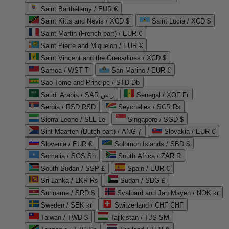
Saint Barthélemy / EUR €
Saint Kitts and Nevis / XCD $
Saint Lucia / XCD $
Saint Martin (French part) / EUR €
Saint Pierre and Miquelon / EUR €
Saint Vincent and the Grenadines / XCD $
Samoa / WST T
San Marino / EUR €
Sao Tome and Principe / STD Db
Saudi Arabia / SAR ر.س
Senegal / XOF Fr
Serbia / RSD RSD
Seychelles / SCR ₨
Sierra Leone / SLL Le
Singapore / SGD $
Sint Maarten (Dutch part) / ANG ƒ
Slovakia / EUR €
Slovenia / EUR €
Solomon Islands / SBD $
Somalia / SOS Sh
South Africa / ZAR R
South Sudan / SSP £
Spain / EUR €
Sri Lanka / LKR ₨
Sudan / SDG £
Suriname / SRD $
Svalbard and Jan Mayen / NOK kr
Sweden / SEK kr
Switzerland / CHF CHF
Taiwan / TWD $
Tajikistan / TJS ЅМ