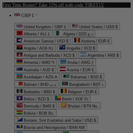
First Time Renter? Take 15% off with code 'FIRST15'
GBP £
United Kingdom / GBP £
United States / USD $
Albania / ALL L
Algeria / DZD د.ج
American Samoa / USD $
Andorra / EUR €
Angola / AOA Kz
Anguilla / XCD $
Antigua and Barbuda / XCD $
Argentina / ARS $
Armenia / AMD ֏
Aruba / AWG ƒ
Australia / AUD $
Austria / EUR €
Azerbaijan / AZN ₼
Bahamas / BSD $
Bahrain / BHD د.ب
Bangladesh / BDT ৳
Barbados / BBD $
Belgium / EUR €
Belize / BZD $
Benin / XOF Fr
Bermuda / BMD $
Bhutan / BTN Nu.
Bolivia / BOB Bs.
Bonaire, Sint Eustatius and Saba / USD $
Bosnia and Herzegovina / BAM КМ