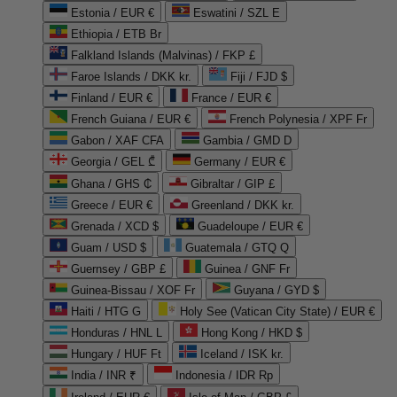
Estonia / EUR €
Eswatini / SZL E
Ethiopia / ETB Br
Falkland Islands (Malvinas) / FKP £
Faroe Islands / DKK kr.
Fiji / FJD $
Finland / EUR €
France / EUR €
French Guiana / EUR €
French Polynesia / XPF Fr
Gabon / XAF CFA
Gambia / GMD D
Georgia / GEL ₾
Germany / EUR €
Ghana / GHS ₵
Gibraltar / GIP £
Greece / EUR €
Greenland / DKK kr.
Grenada / XCD $
Guadeloupe / EUR €
Guam / USD $
Guatemala / GTQ Q
Guernsey / GBP £
Guinea / GNF Fr
Guinea-Bissau / XOF Fr
Guyana / GYD $
Haiti / HTG G
Holy See (Vatican City State) / EUR €
Honduras / HNL L
Hong Kong / HKD $
Hungary / HUF Ft
Iceland / ISK kr.
India / INR ₹
Indonesia / IDR Rp