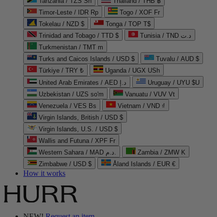
Tanzania / TZS Sh
Thailand / THB ฿
Timor-Leste / IDR Rp
Togo / XOF Fr
Tokelau / NZD $
Tonga / TOP T$
Trinidad and Tobago / TTD $
Tunisia / TND د.ت
Turkmenistan / TMT m
Turks and Caicos Islands / USD $
Tuvalu / AUD $
Türkiye / TRY ₺
Uganda / UGX USh
United Arab Emirates / AED د.إ
Uruguay / UYU $U
Uzbekistan / UZS so'm
Vanuatu / VUV Vt
Venezuela / VES Bs
Vietnam / VND ₫
Virgin Islands, British / USD $
Virgin Islands, U.S. / USD $
Wallis and Futuna / XPF Fr
Western Sahara / MAD د.م.
Zambia / ZMW K
Zimbabwe / USD $
Åland Islands / EUR €
How it works
NEW!
Request an item