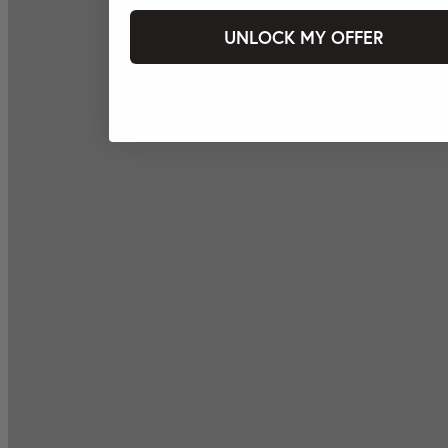
UNLOCK MY OFFER