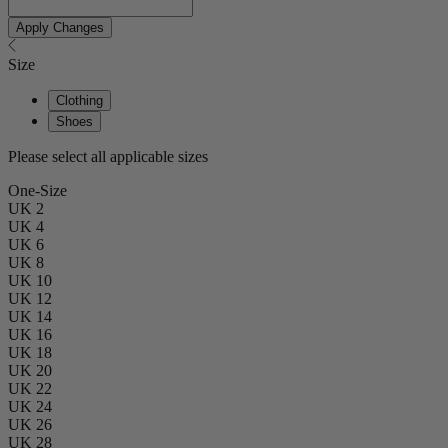
Apply Changes
Size
Clothing
Shoes
Please select all applicable sizes
One-Size
UK 2
UK 4
UK 6
UK 8
UK 10
UK 12
UK 14
UK 16
UK 18
UK 20
UK 22
UK 24
UK 26
UK 28