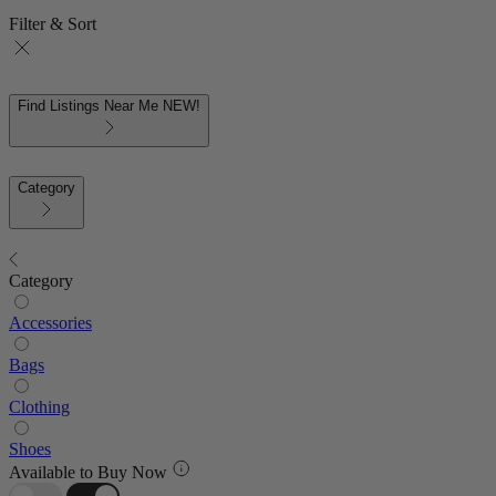
Filter & Sort
Find Listings Near Me
NEW!
Category
Category
Accessories
Bags
Clothing
Shoes
Available to Buy Now