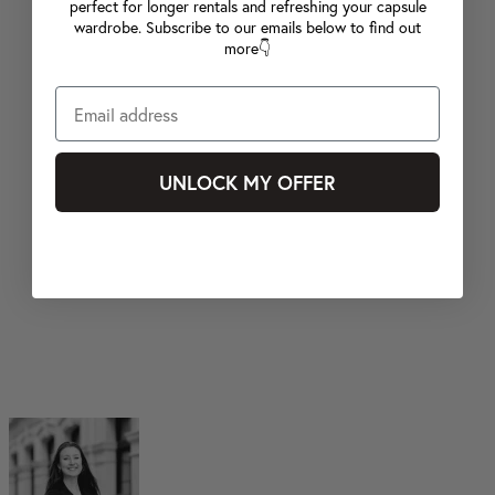
perfect for longer rentals and refreshing your capsule
wardrobe. Subscribe to our emails below to find out
more👇
UNLOCK MY OFFER