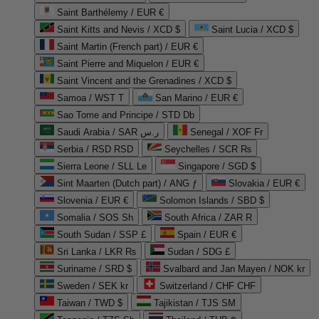
Saint Barthélemy / EUR €
Saint Kitts and Nevis / XCD $
Saint Lucia / XCD $
Saint Martin (French part) / EUR €
Saint Pierre and Miquelon / EUR €
Saint Vincent and the Grenadines / XCD $
Samoa / WST T
San Marino / EUR €
Sao Tome and Principe / STD Db
Saudi Arabia / SAR ر.س
Senegal / XOF Fr
Serbia / RSD RSD
Seychelles / SCR ₨
Sierra Leone / SLL Le
Singapore / SGD $
Sint Maarten (Dutch part) / ANG ƒ
Slovakia / EUR €
Slovenia / EUR €
Solomon Islands / SBD $
Somalia / SOS Sh
South Africa / ZAR R
South Sudan / SSP £
Spain / EUR €
Sri Lanka / LKR ₨
Sudan / SDG £
Suriname / SRD $
Svalbard and Jan Mayen / NOK kr
Sweden / SEK kr
Switzerland / CHF CHF
Taiwan / TWD $
Tajikistan / TJS ЅМ