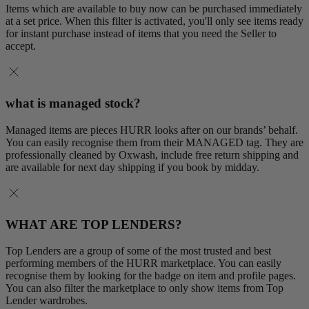
Items which are available to buy now can be purchased immediately
at a set price. When this filter is activated, you'll only see items ready
for instant purchase instead of items that you need the Seller to
accept.
what is managed stock?
Managed items are pieces HURR looks after on our brands’ behalf.
You can easily recognise them from their MANAGED tag. They are
professionally cleaned by Oxwash, include free return shipping and
are available for next day shipping if you book by midday.
WHAT ARE TOP LENDERS?
Top Lenders are a group of some of the most trusted and best
performing members of the HURR marketplace. You can easily
recognise them by looking for the badge on item and profile pages.
You can also filter the marketplace to only show items from Top
Lender wardrobes.