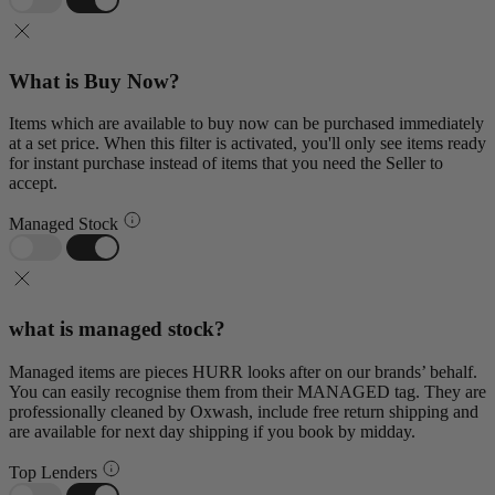
What is Buy Now?
Items which are available to buy now can be purchased immediately
at a set price. When this filter is activated, you'll only see items ready
for instant purchase instead of items that you need the Seller to
accept.
Managed Stock
what is managed stock?
Managed items are pieces HURR looks after on our brands’ behalf.
You can easily recognise them from their MANAGED tag. They are
professionally cleaned by Oxwash, include free return shipping and
are available for next day shipping if you book by midday.
Top Lenders