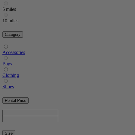
5 miles
10 miles
Category
Accessories
Bags
Clothing
Shoes
Rental Price
Size