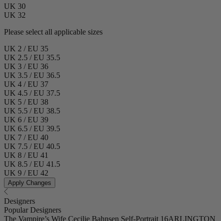
UK 30
UK 32
Please select all applicable sizes
UK 2 / EU 35
UK 2.5 / EU 35.5
UK 3 / EU 36
UK 3.5 / EU 36.5
UK 4 / EU 37
UK 4.5 / EU 37.5
UK 5 / EU 38
UK 5.5 / EU 38.5
UK 6 / EU 39
UK 6.5 / EU 39.5
UK 7 / EU 40
UK 7.5 / EU 40.5
UK 8 / EU 41
UK 8.5 / EU 41.5
UK 9 / EU 42
Apply Changes
Designers
Popular Designers
The Vampire’s Wife
Cecilie Bahnsen
Self-Portrait
16ARLINGTON