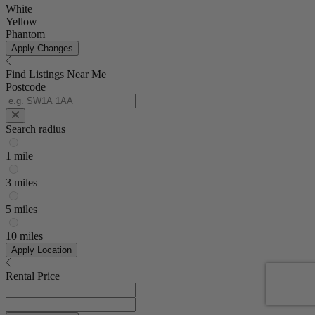
White
Yellow
Phantom
Apply Changes
Find Listings Near Me
Postcode
Search radius
1 mile
3 miles
5 miles
10 miles
Apply Location
Rental Price