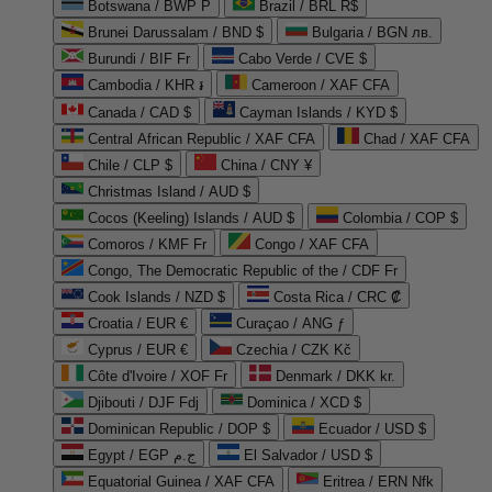
Botswana / BWP P
Brazil / BRL R$
Brunei Darussalam / BND $
Bulgaria / BGN лв.
Burundi / BIF Fr
Cabo Verde / CVE $
Cambodia / KHR ៛
Cameroon / XAF CFA
Canada / CAD $
Cayman Islands / KYD $
Central African Republic / XAF CFA
Chad / XAF CFA
Chile / CLP $
China / CNY ¥
Christmas Island / AUD $
Cocos (Keeling) Islands / AUD $
Colombia / COP $
Comoros / KMF Fr
Congo / XAF CFA
Congo, The Democratic Republic of the / CDF Fr
Cook Islands / NZD $
Costa Rica / CRC ₡
Croatia / EUR €
Curaçao / ANG ƒ
Cyprus / EUR €
Czechia / CZK Kč
Côte d'Ivoire / XOF Fr
Denmark / DKK kr.
Djibouti / DJF Fdj
Dominica / XCD $
Dominican Republic / DOP $
Ecuador / USD $
Egypt / EGP ج.م
El Salvador / USD $
Equatorial Guinea / XAF CFA
Eritrea / ERN Nfk