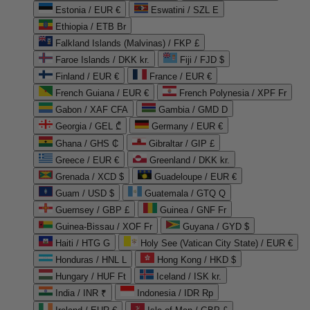
Estonia / EUR €
Eswatini / SZL E
Ethiopia / ETB Br
Falkland Islands (Malvinas) / FKP £
Faroe Islands / DKK kr.
Fiji / FJD $
Finland / EUR €
France / EUR €
French Guiana / EUR €
French Polynesia / XPF Fr
Gabon / XAF CFA
Gambia / GMD D
Georgia / GEL ₾
Germany / EUR €
Ghana / GHS ₵
Gibraltar / GIP £
Greece / EUR €
Greenland / DKK kr.
Grenada / XCD $
Guadeloupe / EUR €
Guam / USD $
Guatemala / GTQ Q
Guernsey / GBP £
Guinea / GNF Fr
Guinea-Bissau / XOF Fr
Guyana / GYD $
Haiti / HTG G
Holy See (Vatican City State) / EUR €
Honduras / HNL L
Hong Kong / HKD $
Hungary / HUF Ft
Iceland / ISK kr.
India / INR ₹
Indonesia / IDR Rp