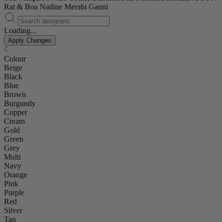
Rat & Boa
Nadine Merabi
Ganni
Loading...
Apply Changes
Colour
Beige
Black
Blue
Brown
Burgundy
Copper
Cream
Gold
Green
Grey
Multi
Navy
Orange
Pink
Purple
Red
Silver
Tan