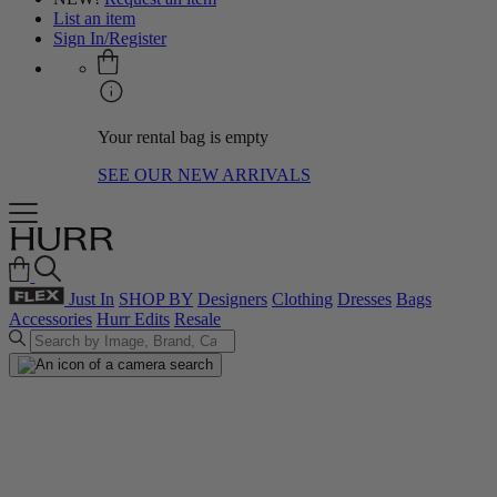
List an item
Sign In/Register
Your rental bag is empty
SEE OUR NEW ARRIVALS
Just In
SHOP BY
Designers
Clothing
Dresses
Bags
Accessories
Hurr Edits
Resale