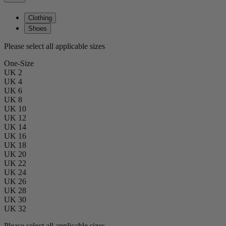
Clothing
Shoes
Please select all applicable sizes
One-Size
UK 2
UK 4
UK 6
UK 8
UK 10
UK 12
UK 14
UK 16
UK 18
UK 20
UK 22
UK 24
UK 26
UK 28
UK 30
UK 32
Please select all applicable sizes