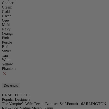
Copper
Cream
Gold
Green
Grey
Multi
Navy
Orange
Pink
Purple
Red
Silver
Tan
White
Yellow
Phantom
Designers
UNSELECT ALL
Popular Designers
The Vampire’s Wife
Cecilie Bahnsen
Self-Portrait
16ARLINGTON
Rat & Boa
Nadine Merabi
Ganni