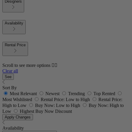
Designers
Availability
Rental Price
Scroll to see more options 👇🏼
Clear all
See
Sort By
Most Relevant
Newest
Trending
Top Rented
Most Wishlisted
Rental Price: Low to High
Rental Price:
High to Low
Buy Now: Low to High
Buy Now: High to
Low
Highest Buy Now Discount
Apply Changes
Availability