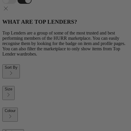
WHAT ARE TOP LENDERS?
Top Lenders are a group of some of the most trusted and best
performing members of the HURR marketplace. You can easily
recognise them by looking for the badge on item and profile pages.
You can also filter the marketplace to only show items from Top
Lender wardrobes.
Sort By
Size
Colour