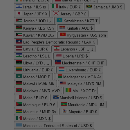
Ireland / EUR €
Isle of Man / GBP £
Israel / ILS ₪
Italy / EUR €
Jamaica / JMD $
Japan / JPY ¥
Jersey / GBP £
Jordan / JOD د.ا
Kazakhstan / KZT ₸
Kenya / KES KSh
Kiribati / AUD $
Kuwait / KWD د.ك
Kyrgyzstan / KGS som
Lao People's Democratic Republic / LAK ₭
Latvia / EUR €
Lebanon / LBP ل.ل
Lesotho / LSL L
Liberia / LRD $
Libya / LYD ل.د
Liechtenstein / CHF CHF
Lithuania / EUR €
Luxembourg / EUR €
Macao / MOP P
Madagascar / MGA Ar
Malawi / MWK MK
Malaysia / MYR RM
Maldives / MVR MVR
Mali / XOF Fr
Malta / EUR €
Marshall Islands / USD $
Martinique / EUR €
Mauritania / MRU UM
Mauritius / MUR ₨
Mayotte / EUR €
Mexico / MXN $
Micronesia, Federated States of / USD $