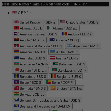
First Time Renter? Take 15% off with code 'FIRST15'
GBP £
United Kingdom / GBP £
United States / USD $
Albania / ALL L
Algeria / DZD د.ج
American Samoa / USD $
Andorra / EUR €
Angola / AOA Kz
Anguilla / XCD $
Antigua and Barbuda / XCD $
Argentina / ARS $
Armenia / AMD ֏
Aruba / AWG ƒ
Australia / AUD $
Austria / EUR €
Azerbaijan / AZN ₼
Bahamas / BSD $
Bahrain / BHD د.ب
Bangladesh / BDT ৳
Barbados / BBD $
Belgium / EUR €
Belize / BZD $
Benin / XOF Fr
Bermuda / BMD $
Bhutan / BTN Nu.
Bolivia / BOB Bs.
Bonaire, Sint Eustatius and Saba / USD $
Bosnia and Herzegovina / BAM КМ