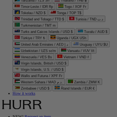
Tanzania / TZS Sh
Thailand / THB ฿
Timor-Leste / IDR Rp
Togo / XOF Fr
Tokelau / NZD $
Tonga / TOP T$
Trinidad and Tobago / TTD $
Tunisia / TND د.ت
Turkmenistan / TMT m
Turks and Caicos Islands / USD $
Tuvalu / AUD $
Türkiye / TRY ₺
Uganda / UGX USh
United Arab Emirates / AED د.إ
Uruguay / UYU $U
Uzbekistan / UZS so'm
Vanuatu / VUV Vt
Venezuela / VES Bs
Vietnam / VND ₫
Virgin Islands, British / USD $
Virgin Islands, U.S. / USD $
Wallis and Futuna / XPF Fr
Western Sahara / MAD د.م.
Zambia / ZMW K
Zimbabwe / USD $
Åland Islands / EUR €
How it works
NEW!
Request an item