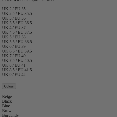
UK 2 / EU 35
UK 2.5 / EU 35.5
UK 3 / EU 36
UK 3.5 / EU 36.5
UK 4 / EU 37
UK 4.5 / EU 37.5
UK 5 / EU 38
UK 5.5 / EU 38.5
UK 6 / EU 39
UK 6.5 / EU 39.5
UK 7 / EU 40
UK 7.5 / EU 40.5
UK 8 / EU 41
UK 8.5 / EU 41.5
UK 9 / EU 42
Colour
Beige
Black
Blue
Brown
Burgundy