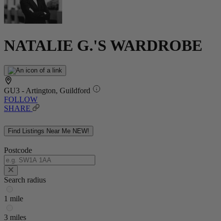
NATALIE G.'S WARDROBE
GU3 - Artington, Guildford
FOLLOW
SHARE
Find Listings Near Me
NEW!
Postcode
Search radius
1 mile
3 miles