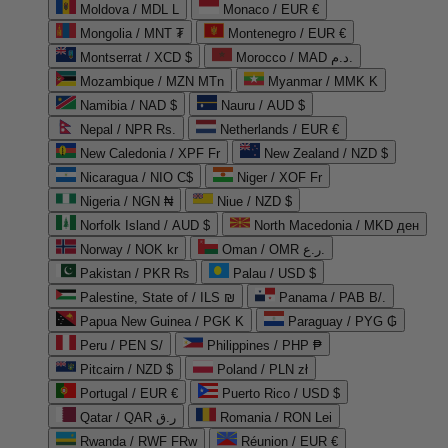
Moldova / MDL L
Monaco / EUR €
Mongolia / MNT ₮
Montenegro / EUR €
Montserrat / XCD $
Morocco / MAD د.م.
Mozambique / MZN MTn
Myanmar / MMK K
Namibia / NAD $
Nauru / AUD $
Nepal / NPR Rs.
Netherlands / EUR €
New Caledonia / XPF Fr
New Zealand / NZD $
Nicaragua / NIO C$
Niger / XOF Fr
Nigeria / NGN ₦
Niue / NZD $
Norfolk Island / AUD $
North Macedonia / MKD ден
Norway / NOK kr
Oman / OMR ر.ع.
Pakistan / PKR ₨
Palau / USD $
Palestine, State of / ILS ₪
Panama / PAB B/.
Papua New Guinea / PGK K
Paraguay / PYG ₲
Peru / PEN S/
Philippines / PHP ₱
Pitcairn / NZD $
Poland / PLN zł
Portugal / EUR €
Puerto Rico / USD $
Qatar / QAR ر.ق
Romania / RON Lei
Rwanda / RWF FRw
Réunion / EUR €