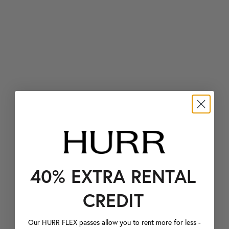
40% EXTRA RENTAL
CREDIT
Our HURR FLEX passes allow you to rent more for less -