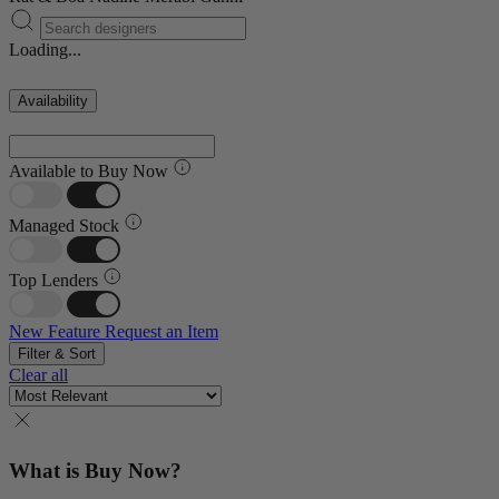
Loading...
Availability
Available to Buy Now
Managed Stock
Top Lenders
New Feature
Request an Item
Filter & Sort
Clear all
What is Buy Now?