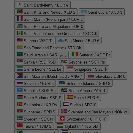
Saint Barthélemy / EUR €
Saint Kitts and Nevis / XCD $
Saint Lucia / XCD $
Saint Martin (French part) / EUR €
Saint Pierre and Miquelon / EUR €
Saint Vincent and the Grenadines / XCD $
Samoa / WST T
San Marino / EUR €
Sao Tome and Principe / STD Db
Saudi Arabia / SAR ر.س
Senegal / XOF Fr
Serbia / RSD RSD
Seychelles / SCR ₨
Sierra Leone / SLL Le
Singapore / SGD $
Sint Maarten (Dutch part) / ANG ƒ
Slovakia / EUR €
Slovenia / EUR €
Solomon Islands / SBD $
Somalia / SOS Sh
South Africa / ZAR R
South Sudan / SSP £
Spain / EUR €
Sri Lanka / LKR ₨
Sudan / SDG £
Suriname / SRD $
Svalbard and Jan Mayen / NOK kr
Sweden / SEK kr
Switzerland / CHF CHF
Taiwan / TWD $
Tajikistan / TJS ЅМ