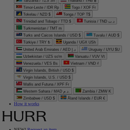
Tanzania / TZS Sh
Thailand / THB ฿
Timor-Leste / IDR Rp
Togo / XOF Fr
Tokelau / NZD $
Tonga / TOP T$
Trinidad and Tobago / TTD $
Tunisia / TND د.ت
Turkmenistan / TMT m
Turks and Caicos Islands / USD $
Tuvalu / AUD $
Türkiye / TRY ₺
Uganda / UGX USh
United Arab Emirates / AED د.إ
Uruguay / UYU $U
Uzbekistan / UZS so'm
Vanuatu / VUV Vt
Venezuela / VES Bs
Vietnam / VND ₫
Virgin Islands, British / USD $
Virgin Islands, U.S. / USD $
Wallis and Futuna / XPF Fr
Western Sahara / MAD د.م.
Zambia / ZMW K
Zimbabwe / USD $
Åland Islands / EUR €
How it works
NEW!
Request an item