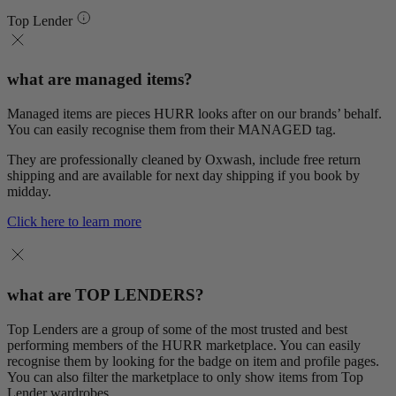
Top Lender
what are managed items?
Managed items are pieces HURR looks after on our brands’ behalf.
You can easily recognise them from their MANAGED tag.
They are professionally cleaned by Oxwash, include free return
shipping and are available for next day shipping if you book by
midday.
Click here to learn more
what are TOP LENDERS?
Top Lenders are a group of some of the most trusted and best
performing members of the HURR marketplace. You can easily
recognise them by looking for the badge on item and profile pages.
You can also filter the marketplace to only show items from Top
Lender wardrobes.