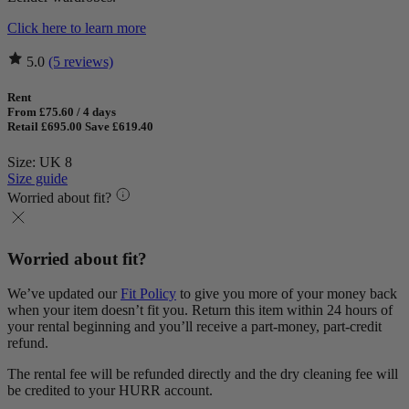
Click here to learn more
5.0
(5 reviews)
Rent
From £75.60 / 4 days
Retail £695.00
Save £619.40
Size: UK 8
Size guide
Worried about fit?
Worried about fit?
We’ve updated our
Fit Policy
to give you more of your money back
when your item doesn’t fit you. Return this item within 24 hours of
your rental beginning and you’ll receive a part-money, part-credit
refund.
The rental fee will be refunded directly and the dry cleaning fee will
be credited to your HURR account.