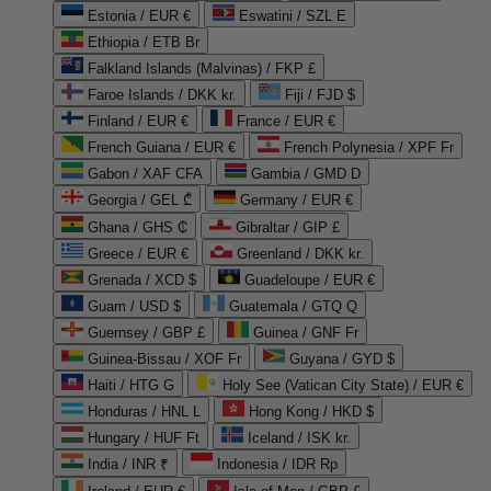
Estonia / EUR €
Eswatini / SZL E
Ethiopia / ETB Br
Falkland Islands (Malvinas) / FKP £
Faroe Islands / DKK kr.
Fiji / FJD $
Finland / EUR €
France / EUR €
French Guiana / EUR €
French Polynesia / XPF Fr
Gabon / XAF CFA
Gambia / GMD D
Georgia / GEL ₾
Germany / EUR €
Ghana / GHS ₵
Gibraltar / GIP £
Greece / EUR €
Greenland / DKK kr.
Grenada / XCD $
Guadeloupe / EUR €
Guam / USD $
Guatemala / GTQ Q
Guernsey / GBP £
Guinea / GNF Fr
Guinea-Bissau / XOF Fr
Guyana / GYD $
Haiti / HTG G
Holy See (Vatican City State) / EUR €
Honduras / HNL L
Hong Kong / HKD $
Hungary / HUF Ft
Iceland / ISK kr.
India / INR ₹
Indonesia / IDR Rp