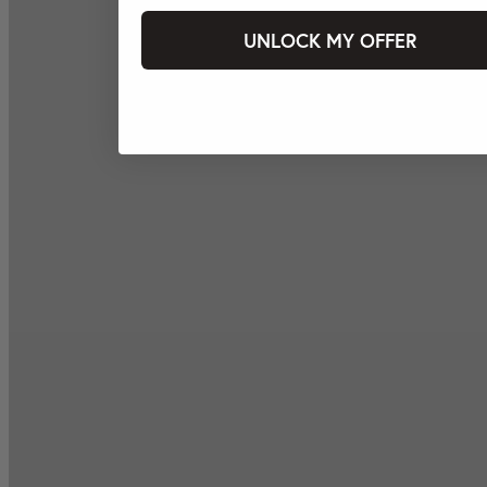
UNLOCK MY OFFER