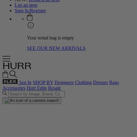
List an item
Sign In/Register
Your rental bag is empty
SEE OUR NEW ARRIVALS
Just In
SHOP BY
Designers
Clothing
Dresses
Bags
Accessories
Hurr Edits
Resale