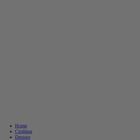
Home
Clothing
Dresses