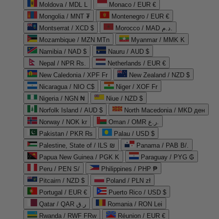
Moldova / MDL L
Monaco / EUR €
Mongolia / MNT ₮
Montenegro / EUR €
Montserrat / XCD $
Morocco / MAD د.م.
Mozambique / MZN MTn
Myanmar / MMK K
Namibia / NAD $
Nauru / AUD $
Nepal / NPR Rs.
Netherlands / EUR €
New Caledonia / XPF Fr
New Zealand / NZD $
Nicaragua / NIO C$
Niger / XOF Fr
Nigeria / NGN ₦
Niue / NZD $
Norfolk Island / AUD $
North Macedonia / MKD ден
Norway / NOK kr
Oman / OMR ر.ع.
Pakistan / PKR ₨
Palau / USD $
Palestine, State of / ILS ₪
Panama / PAB B/.
Papua New Guinea / PGK K
Paraguay / PYG ₲
Peru / PEN S/
Philippines / PHP ₱
Pitcairn / NZD $
Poland / PLN zł
Portugal / EUR €
Puerto Rico / USD $
Qatar / QAR ر.ق
Romania / RON Lei
Rwanda / RWF FRw
Réunion / EUR €