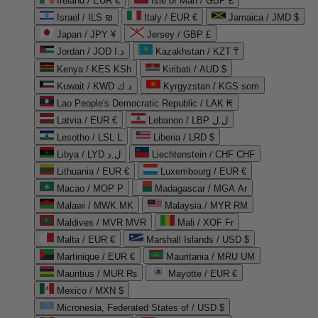
Ireland / EUR €
Isle of Man / GBP £
Israel / ILS ₪
Italy / EUR €
Jamaica / JMD $
Japan / JPY ¥
Jersey / GBP £
Jordan / JOD د.ا
Kazakhstan / KZT ₸
Kenya / KES KSh
Kiribati / AUD $
Kuwait / KWD د.ك
Kyrgyzstan / KGS som
Lao People's Democratic Republic / LAK ₭
Latvia / EUR €
Lebanon / LBP ل.ل
Lesotho / LSL L
Liberia / LRD $
Libya / LYD ل.د
Liechtenstein / CHF CHF
Lithuania / EUR €
Luxembourg / EUR €
Macao / MOP P
Madagascar / MGA Ar
Malawi / MWK MK
Malaysia / MYR RM
Maldives / MVR MVR
Mali / XOF Fr
Malta / EUR €
Marshall Islands / USD $
Martinique / EUR €
Mauritania / MRU UM
Mauritius / MUR ₨
Mayotte / EUR €
Mexico / MXN $
Micronesia, Federated States of / USD $