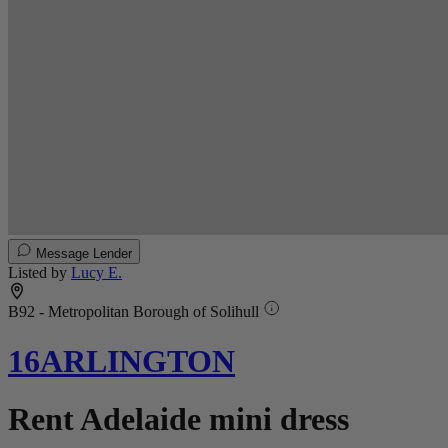
Message Lender
Listed by
Lucy E.
B92 - Metropolitan Borough of Solihull
16ARLINGTON
Rent Adelaide mini dress