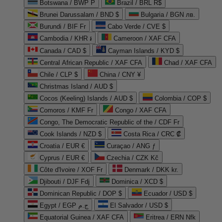
Botswana / BWP P
Brazil / BRL R$
Brunei Darussalam / BND $
Bulgaria / BGN лв.
Burundi / BIF Fr
Cabo Verde / CVE $
Cambodia / KHR ៛
Cameroon / XAF CFA
Canada / CAD $
Cayman Islands / KYD $
Central African Republic / XAF CFA
Chad / XAF CFA
Chile / CLP $
China / CNY ¥
Christmas Island / AUD $
Cocos (Keeling) Islands / AUD $
Colombia / COP $
Comoros / KMF Fr
Congo / XAF CFA
Congo, The Democratic Republic of the / CDF Fr
Cook Islands / NZD $
Costa Rica / CRC ₡
Croatia / EUR €
Curaçao / ANG ƒ
Cyprus / EUR €
Czechia / CZK Kč
Côte d'Ivoire / XOF Fr
Denmark / DKK kr.
Djibouti / DJF Fdj
Dominica / XCD $
Dominican Republic / DOP $
Ecuador / USD $
Egypt / EGP ج.م
El Salvador / USD $
Equatorial Guinea / XAF CFA
Eritrea / ERN Nfk