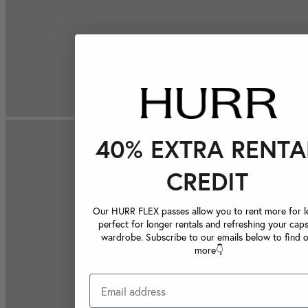
40% EXTRA RENTA
CREDIT
Our HURR FLEX passes allow you to rent more for le
perfect for longer rentals and refreshing your caps
wardrobe. Subscribe to our emails below to find 
more👇