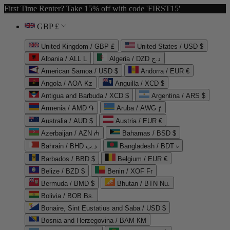
First Time Renter? Take 15% off with code 'FIRST15'
GBP £
United Kingdom / GBP £
United States / USD $
Albania / ALL L
Algeria / DZD د.ج
American Samoa / USD $
Andorra / EUR €
Angola / AOA Kz
Anguilla / XCD $
Antigua and Barbuda / XCD $
Argentina / ARS $
Armenia / AMD ֏
Aruba / AWG ƒ
Australia / AUD $
Austria / EUR €
Azerbaijan / AZN ₼
Bahamas / BSD $
Bahrain / BHD د.ب
Bangladesh / BDT ৳
Barbados / BBD $
Belgium / EUR €
Belize / BZD $
Benin / XOF Fr
Bermuda / BMD $
Bhutan / BTN Nu.
Bolivia / BOB Bs.
Bonaire, Sint Eustatius and Saba / USD $
Bosnia and Herzegovina / BAM КМ