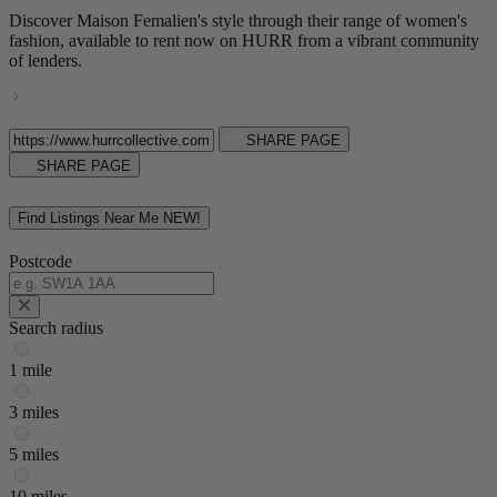
Discover Maison Femalien's style through their range of women's
fashion, available to rent now on HURR from a vibrant community
of lenders.
SHARE PAGE
SHARE PAGE
Find Listings Near Me
NEW!
Postcode
Search radius
1 mile
3 miles
5 miles
10 miles