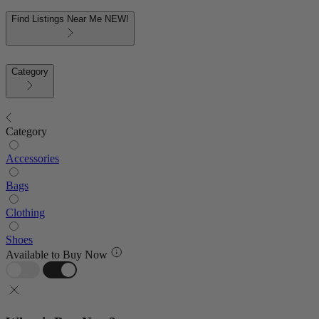
Find Listings Near Me
NEW!
Category
Category
Accessories
Bags
Clothing
Shoes
Available to Buy Now