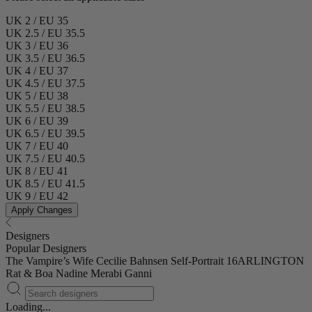
UK 2 / EU 35
UK 2.5 / EU 35.5
UK 3 / EU 36
UK 3.5 / EU 36.5
UK 4 / EU 37
UK 4.5 / EU 37.5
UK 5 / EU 38
UK 5.5 / EU 38.5
UK 6 / EU 39
UK 6.5 / EU 39.5
UK 7 / EU 40
UK 7.5 / EU 40.5
UK 8 / EU 41
UK 8.5 / EU 41.5
UK 9 / EU 42
Apply Changes
Designers
Popular Designers
The Vampire’s Wife
Cecilie Bahnsen
Self-Portrait
16ARLINGTON
Rat & Boa
Nadine Merabi
Ganni
Loading...