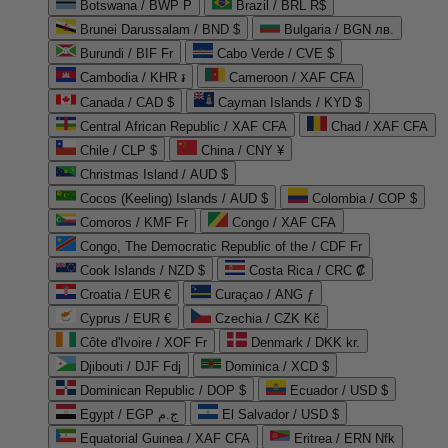
Botswana / BWP P
Brazil / BRL R$
Brunei Darussalam / BND $
Bulgaria / BGN лв.
Burundi / BIF Fr
Cabo Verde / CVE $
Cambodia / KHR ៛
Cameroon / XAF CFA
Canada / CAD $
Cayman Islands / KYD $
Central African Republic / XAF CFA
Chad / XAF CFA
Chile / CLP $
China / CNY ¥
Christmas Island / AUD $
Cocos (Keeling) Islands / AUD $
Colombia / COP $
Comoros / KMF Fr
Congo / XAF CFA
Congo, The Democratic Republic of the / CDF Fr
Cook Islands / NZD $
Costa Rica / CRC ₡
Croatia / EUR €
Curaçao / ANG ƒ
Cyprus / EUR €
Czechia / CZK Kč
Côte d'Ivoire / XOF Fr
Denmark / DKK kr.
Djibouti / DJF Fdj
Dominica / XCD $
Dominican Republic / DOP $
Ecuador / USD $
Egypt / EGP ج.م
El Salvador / USD $
Equatorial Guinea / XAF CFA
Eritrea / ERN Nfk