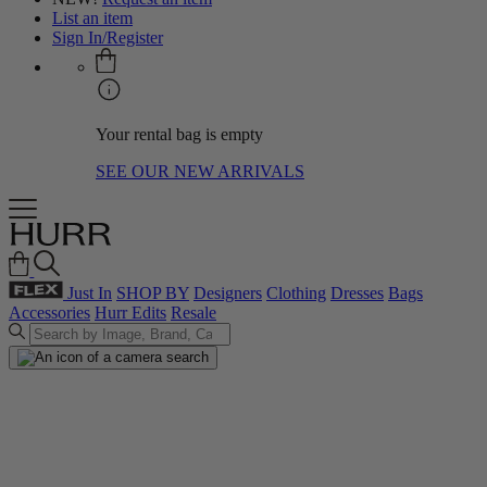
List an item
Sign In/Register
Your rental bag is empty
SEE OUR NEW ARRIVALS
Just In
SHOP BY
Designers
Clothing
Dresses
Bags
Accessories
Hurr Edits
Resale