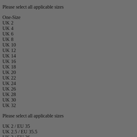
Please select all applicable sizes
One-Size
UK 2
UK 4
UK 6
UK 8
UK 10
UK 12
UK 14
UK 16
UK 18
UK 20
UK 22
UK 24
UK 26
UK 28
UK 30
UK 32
Please select all applicable sizes
UK 2 / EU 35
UK 2.5 / EU 35.5