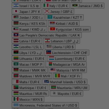
Ireland / EUR €
Isle of Man / GBP £
Israel / ILS ₪
Italy / EUR €
Jamaica / JMD $
Japan / JPY ¥
Jersey / GBP £
Jordan / JOD د.ا
Kazakhstan / KZT ₸
Kenya / KES KSh
Kiribati / AUD $
Kuwait / KWD د.ك
Kyrgyzstan / KGS som
Lao People's Democratic Republic / LAK ₭
Latvia / EUR €
Lebanon / LBP ل.ل
Lesotho / LSL L
Liberia / LRD $
Libya / LYD ل.د
Liechtenstein / CHF CHF
Lithuania / EUR €
Luxembourg / EUR €
Macao / MOP P
Madagascar / MGA Ar
Malawi / MWK MK
Malaysia / MYR RM
Maldives / MVR MVR
Mali / XOF Fr
Malta / EUR €
Marshall Islands / USD $
Martinique / EUR €
Mauritania / MRU UM
Mauritius / MUR ₨
Mayotte / EUR €
Mexico / MXN $
Micronesia, Federated States of / USD $