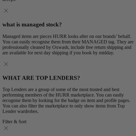
what is managed stock?
Managed items are pieces HURR looks after on our brands’ behalf.
You can easily recognise them from their MANAGED tag. They are
professionally cleaned by Oxwash, include free return shipping and
are available for next day shipping if you book by midday.
WHAT ARE TOP LENDERS?
Top Lenders are a group of some of the most trusted and best
performing members of the HURR marketplace. You can easily
recognise them by looking for the badge on item and profile pages.
You can also filter the marketplace to only show items from Top
Lender wardrobes.
Filter & Sort