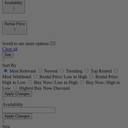
Availability
Rental Price
Scroll to see more options 👇🏼
Clear all
See
Sort By
Most Relevant
Newest
Trending
Top Rented
Most Wishlisted
Rental Price: Low to High
Rental Price:
High to Low
Buy Now: Low to High
Buy Now: High to
Low
Highest Buy Now Discount
Apply Changes
Availability
Apply Changes
Size