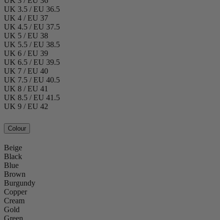
UK 3 / EU 36
UK 3.5 / EU 36.5
UK 4 / EU 37
UK 4.5 / EU 37.5
UK 5 / EU 38
UK 5.5 / EU 38.5
UK 6 / EU 39
UK 6.5 / EU 39.5
UK 7 / EU 40
UK 7.5 / EU 40.5
UK 8 / EU 41
UK 8.5 / EU 41.5
UK 9 / EU 42
Colour
Beige
Black
Blue
Brown
Burgundy
Copper
Cream
Gold
Green