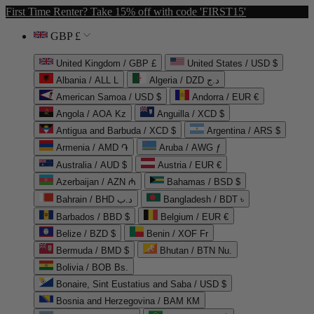
First Time Renter? Take 15% off with code 'FIRST15'
GBP £
United Kingdom / GBP £
United States / USD $
Albania / ALL L
Algeria / DZD د.ج
American Samoa / USD $
Andorra / EUR €
Angola / AOA Kz
Anguilla / XCD $
Antigua and Barbuda / XCD $
Argentina / ARS $
Armenia / AMD ֏
Aruba / AWG ƒ
Australia / AUD $
Austria / EUR €
Azerbaijan / AZN ₼
Bahamas / BSD $
Bahrain / BHD د.ب
Bangladesh / BDT ৳
Barbados / BBD $
Belgium / EUR €
Belize / BZD $
Benin / XOF Fr
Bermuda / BMD $
Bhutan / BTN Nu.
Bolivia / BOB Bs.
Bonaire, Sint Eustatius and Saba / USD $
Bosnia and Herzegovina / BAM КМ