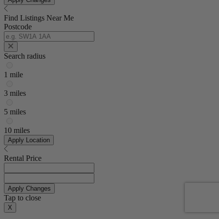
Find Listings Near Me
Postcode
Search radius
1 mile
3 miles
5 miles
10 miles
Apply Location
Rental Price
Apply Changes
Tap to close
X