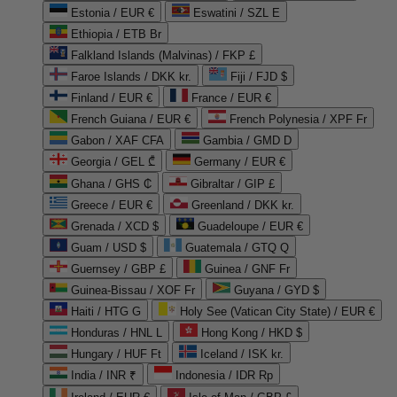
Estonia / EUR €
Eswatini / SZL E
Ethiopia / ETB Br
Falkland Islands (Malvinas) / FKP £
Faroe Islands / DKK kr.
Fiji / FJD $
Finland / EUR €
France / EUR €
French Guiana / EUR €
French Polynesia / XPF Fr
Gabon / XAF CFA
Gambia / GMD D
Georgia / GEL ₾
Germany / EUR €
Ghana / GHS ₵
Gibraltar / GIP £
Greece / EUR €
Greenland / DKK kr.
Grenada / XCD $
Guadeloupe / EUR €
Guam / USD $
Guatemala / GTQ Q
Guernsey / GBP £
Guinea / GNF Fr
Guinea-Bissau / XOF Fr
Guyana / GYD $
Haiti / HTG G
Holy See (Vatican City State) / EUR €
Honduras / HNL L
Hong Kong / HKD $
Hungary / HUF Ft
Iceland / ISK kr.
India / INR ₹
Indonesia / IDR Rp