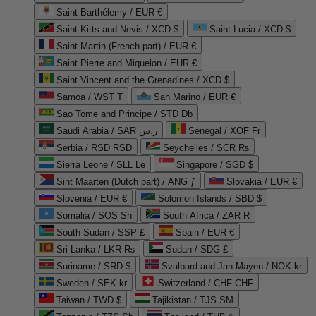
Saint Barthélemy / EUR €
Saint Kitts and Nevis / XCD $
Saint Lucia / XCD $
Saint Martin (French part) / EUR €
Saint Pierre and Miquelon / EUR €
Saint Vincent and the Grenadines / XCD $
Samoa / WST T
San Marino / EUR €
Sao Tome and Principe / STD Db
Saudi Arabia / SAR ر.س
Senegal / XOF Fr
Serbia / RSD RSD
Seychelles / SCR ₨
Sierra Leone / SLL Le
Singapore / SGD $
Sint Maarten (Dutch part) / ANG ƒ
Slovakia / EUR €
Slovenia / EUR €
Solomon Islands / SBD $
Somalia / SOS Sh
South Africa / ZAR R
South Sudan / SSP £
Spain / EUR €
Sri Lanka / LKR ₨
Sudan / SDG £
Suriname / SRD $
Svalbard and Jan Mayen / NOK kr
Sweden / SEK kr
Switzerland / CHF CHF
Taiwan / TWD $
Tajikistan / TJS ЅМ