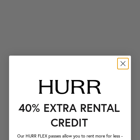
40% EXTRA RENTAL
CREDIT
Our HURR FLEX passes allow you to rent more for less -