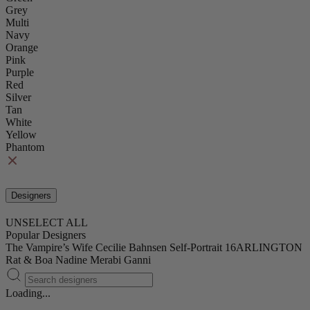
Grey
Multi
Navy
Orange
Pink
Purple
Red
Silver
Tan
White
Yellow
Phantom
Designers
UNSELECT ALL
Popular Designers
The Vampire’s Wife
Cecilie Bahnsen
Self-Portrait
16ARLINGTON
Rat & Boa
Nadine Merabi
Ganni
Loading...