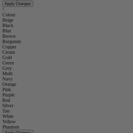
Apply Changes
Colour
Beige
Black
Blue
Brown
Burgundy
Copper
Cream
Gold
Green
Grey
Multi
Navy
Orange
Pink
Purple
Red
Silver
Tan
White
Yellow
Phantom
Apply Changes