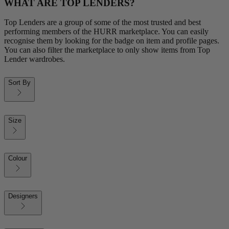
WHAT ARE TOP LENDERS?
Top Lenders are a group of some of the most trusted and best
performing members of the HURR marketplace. You can easily
recognise them by looking for the badge on item and profile pages.
You can also filter the marketplace to only show items from Top
Lender wardrobes.
Sort By
Size
Colour
Designers