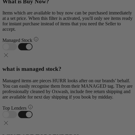
What is Buy Now?
Items which are available to buy now can be purchased immediately
at a set price. When this filter is activated, you'll only see items ready
for instant purchase instead of items that you need the Seller to
accept.
Managed Stock
what is managed stock?
Managed items are pieces HURR looks after on our brands’ behalf.
You can easily recognise them from their MANAGED tag. They are
professionally cleaned by Oxwash, include free return shipping and
are available for next day shipping if you book by midday.
Top Lenders