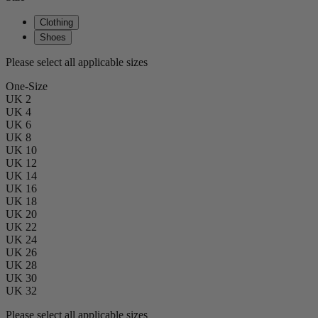
Clothing
Shoes
Please select all applicable sizes
One-Size
UK 2
UK 4
UK 6
UK 8
UK 10
UK 12
UK 14
UK 16
UK 18
UK 20
UK 22
UK 24
UK 26
UK 28
UK 30
UK 32
Please select all applicable sizes