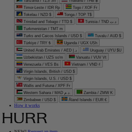
Tanzania / TZS Sh
Thailand / THB ฿
Timor-Leste / IDR Rp
Togo / XOF Fr
Tokelau / NZD $
Tonga / TOP T$
Trinidad and Tobago / TTD $
Tunisia / TND د.ت
Turkmenistan / TMT m
Turks and Caicos Islands / USD $
Tuvalu / AUD $
Türkiye / TRY ₺
Uganda / UGX USh
United Arab Emirates / AED د.إ
Uruguay / UYU $U
Uzbekistan / UZS so'm
Vanuatu / VUV Vt
Venezuela / VES Bs
Vietnam / VND ₫
Virgin Islands, British / USD $
Virgin Islands, U.S. / USD $
Wallis and Futuna / XPF Fr
Western Sahara / MAD د.م.
Zambia / ZMW K
Zimbabwe / USD $
Åland Islands / EUR €
How it works
NEW!
Request an item