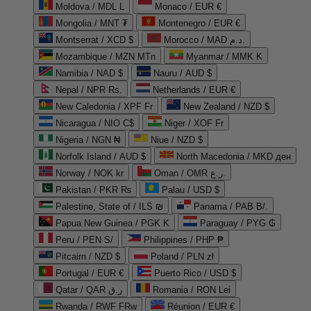
Moldova / MDL L
Monaco / EUR €
Mongolia / MNT ₮
Montenegro / EUR €
Montserrat / XCD $
Morocco / MAD د.م.
Mozambique / MZN MTn
Myanmar / MMK K
Namibia / NAD $
Nauru / AUD $
Nepal / NPR Rs.
Netherlands / EUR €
New Caledonia / XPF Fr
New Zealand / NZD $
Nicaragua / NIO C$
Niger / XOF Fr
Nigeria / NGN ₦
Niue / NZD $
Norfolk Island / AUD $
North Macedonia / MKD ден
Norway / NOK kr
Oman / OMR ر.ع.
Pakistan / PKR ₨
Palau / USD $
Palestine, State of / ILS ₪
Panama / PAB B/.
Papua New Guinea / PGK K
Paraguay / PYG ₲
Peru / PEN S/
Philippines / PHP ₱
Pitcairn / NZD $
Poland / PLN zł
Portugal / EUR €
Puerto Rico / USD $
Qatar / QAR ر.ق
Romania / RON Lei
Rwanda / RWF FRw
Réunion / EUR €