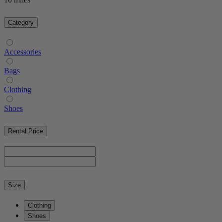
Category
Accessories
Bags
Clothing
Shoes
Rental Price
Size
Clothing
Shoes