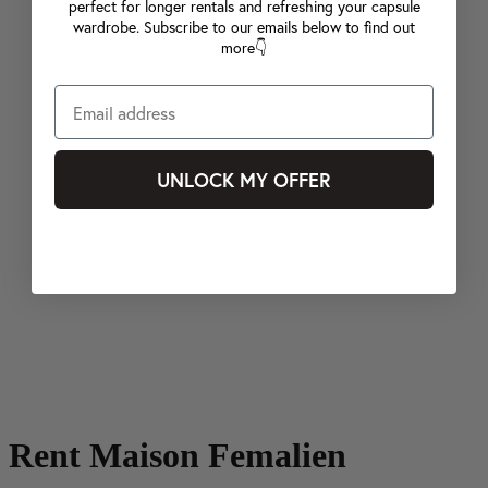
perfect for longer rentals and refreshing your capsule
wardrobe. Subscribe to our emails below to find out
more👇
UNLOCK MY OFFER
Rent Maison Femalien