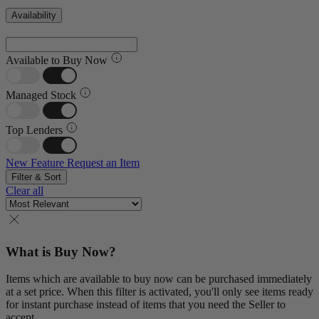
Availability
Available to Buy Now
Managed Stock
Top Lenders
New Feature
Request an Item
Filter & Sort
Clear all
What is Buy Now?
Items which are available to buy now can be purchased immediately
at a set price. When this filter is activated, you'll only see items ready
for instant purchase instead of items that you need the Seller to
accept.