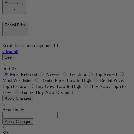
Availability
Rental Price
Scroll to see more options 👇🏼
Clear all
See
Sort By
Most Relevant
Newest
Trending
Top Rented
Most Wishlisted
Rental Price: Low to High
Rental Price:
High to Low
Buy Now: Low to High
Buy Now: High to
Low
Highest Buy Now Discount
Apply Changes
Availability
Apply Changes
Size