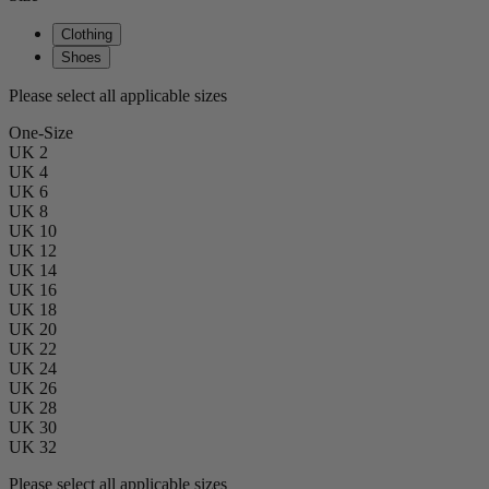
Clothing
Shoes
Please select all applicable sizes
One-Size
UK 2
UK 4
UK 6
UK 8
UK 10
UK 12
UK 14
UK 16
UK 18
UK 20
UK 22
UK 24
UK 26
UK 28
UK 30
UK 32
Please select all applicable sizes