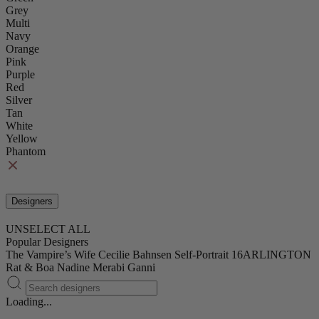
Grey
Multi
Navy
Orange
Pink
Purple
Red
Silver
Tan
White
Yellow
Phantom
Designers
UNSELECT ALL
Popular Designers
The Vampire’s Wife
Cecilie Bahnsen
Self-Portrait
16ARLINGTON
Rat & Boa
Nadine Merabi
Ganni
Loading...