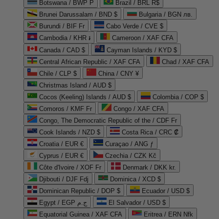
Botswana / BWP P
Brazil / BRL R$
Brunei Darussalam / BND $
Bulgaria / BGN лв.
Burundi / BIF Fr
Cabo Verde / CVE $
Cambodia / KHR ៛
Cameroon / XAF CFA
Canada / CAD $
Cayman Islands / KYD $
Central African Republic / XAF CFA
Chad / XAF CFA
Chile / CLP $
China / CNY ¥
Christmas Island / AUD $
Cocos (Keeling) Islands / AUD $
Colombia / COP $
Comoros / KMF Fr
Congo / XAF CFA
Congo, The Democratic Republic of the / CDF Fr
Cook Islands / NZD $
Costa Rica / CRC ₡
Croatia / EUR €
Curaçao / ANG ƒ
Cyprus / EUR €
Czechia / CZK Kč
Côte d'Ivoire / XOF Fr
Denmark / DKK kr.
Djibouti / DJF Fdj
Dominica / XCD $
Dominican Republic / DOP $
Ecuador / USD $
Egypt / EGP ج.م
El Salvador / USD $
Equatorial Guinea / XAF CFA
Eritrea / ERN Nfk