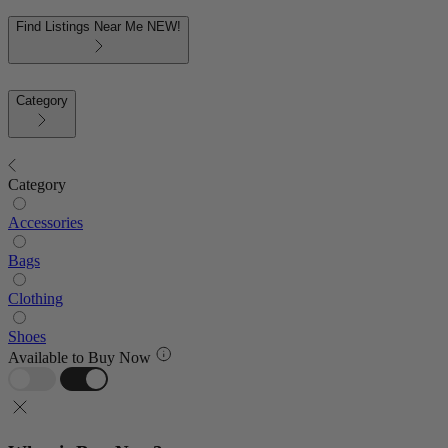
Find Listings Near Me
NEW!
Category
Category
Accessories
Bags
Clothing
Shoes
Available to Buy Now