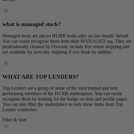
what is managed stock?
Managed items are pieces HURR looks after on our brands’ behalf.
You can easily recognise them from their MANAGED tag. They are
professionally cleaned by Oxwash, include free return shipping and
are available for next day shipping if you book by midday.
WHAT ARE TOP LENDERS?
Top Lenders are a group of some of the most trusted and best
performing members of the HURR marketplace. You can easily
recognise them by looking for the badge on item and profile pages.
You can also filter the marketplace to only show items from Top
Lender wardrobes.
Filter & Sort