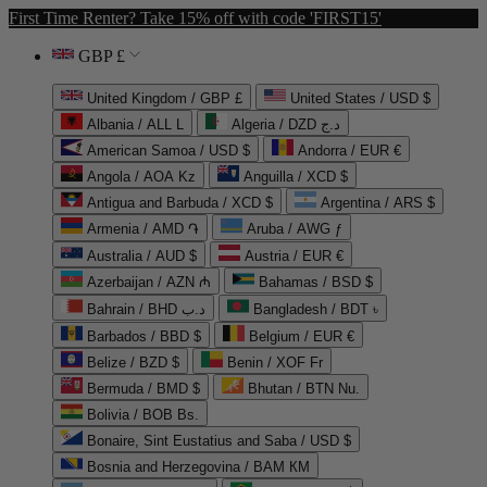
First Time Renter? Take 15% off with code 'FIRST15'
GBP £
United Kingdom / GBP £
United States / USD $
Albania / ALL L
Algeria / DZD د.ج
American Samoa / USD $
Andorra / EUR €
Angola / AOA Kz
Anguilla / XCD $
Antigua and Barbuda / XCD $
Argentina / ARS $
Armenia / AMD ֏
Aruba / AWG ƒ
Australia / AUD $
Austria / EUR €
Azerbaijan / AZN ₼
Bahamas / BSD $
Bahrain / BHD د.ب
Bangladesh / BDT ৳
Barbados / BBD $
Belgium / EUR €
Belize / BZD $
Benin / XOF Fr
Bermuda / BMD $
Bhutan / BTN Nu.
Bolivia / BOB Bs.
Bonaire, Sint Eustatius and Saba / USD $
Bosnia and Herzegovina / BAM КМ