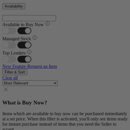
Availability
Available to Buy Now
Managed Stock
Top Lenders
New Feature
Request an Item
Filter & Sort
Clear all
What is Buy Now?
Items which are available to buy now can be purchased immediately
at a set price. When this filter is activated, you'll only see items ready
for instant purchase instead of items that you need the Seller to
accept.