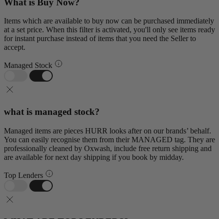
What is Buy Now?
Items which are available to buy now can be purchased immediately
at a set price. When this filter is activated, you'll only see items ready
for instant purchase instead of items that you need the Seller to
accept.
Managed Stock
what is managed stock?
Managed items are pieces HURR looks after on our brands’ behalf.
You can easily recognise them from their MANAGED tag. They are
professionally cleaned by Oxwash, include free return shipping and
are available for next day shipping if you book by midday.
Top Lenders