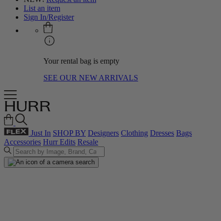
List an item
Sign In/Register
Your rental bag is empty
SEE OUR NEW ARRIVALS
Just In
SHOP BY
Designers
Clothing
Dresses
Bags
Accessories
Hurr Edits
Resale