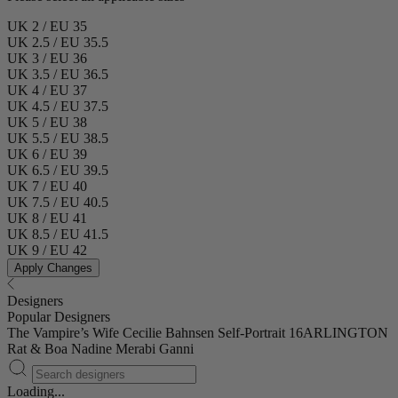
UK 2 / EU 35
UK 2.5 / EU 35.5
UK 3 / EU 36
UK 3.5 / EU 36.5
UK 4 / EU 37
UK 4.5 / EU 37.5
UK 5 / EU 38
UK 5.5 / EU 38.5
UK 6 / EU 39
UK 6.5 / EU 39.5
UK 7 / EU 40
UK 7.5 / EU 40.5
UK 8 / EU 41
UK 8.5 / EU 41.5
UK 9 / EU 42
Apply Changes
Designers
Popular Designers
The Vampire’s Wife
Cecilie Bahnsen
Self-Portrait
16ARLINGTON
Rat & Boa
Nadine Merabi
Ganni
Loading...