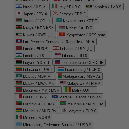
Ireland / EUR €
Isle of Man / GBP £
Israel / ILS ₪
Italy / EUR €
Jamaica / JMD $
Japan / JPY ¥
Jersey / GBP £
Jordan / JOD د.ا
Kazakhstan / KZT ₸
Kenya / KES KSh
Kiribati / AUD $
Kuwait / KWD د.ك
Kyrgyzstan / KGS som
Lao People's Democratic Republic / LAK ₭
Latvia / EUR €
Lebanon / LBP ل.ل
Lesotho / LSL L
Liberia / LRD $
Libya / LYD ل.د
Liechtenstein / CHF CHF
Lithuania / EUR €
Luxembourg / EUR €
Macao / MOP P
Madagascar / MGA Ar
Malawi / MWK MK
Malaysia / MYR RM
Maldives / MVR MVR
Mali / XOF Fr
Malta / EUR €
Marshall Islands / USD $
Martinique / EUR €
Mauritania / MRU UM
Mauritius / MUR ₨
Mayotte / EUR €
Mexico / MXN $
Micronesia, Federated States of / USD $