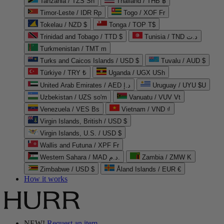
Tanzania / TZS Sh
Thailand / THB ฿
Timor-Leste / IDR Rp
Togo / XOF Fr
Tokelau / NZD $
Tonga / TOP T$
Trinidad and Tobago / TTD $
Tunisia / TND د.ت
Turkmenistan / TMT m
Turks and Caicos Islands / USD $
Tuvalu / AUD $
Türkiye / TRY ₺
Uganda / UGX USh
United Arab Emirates / AED د.إ
Uruguay / UYU $U
Uzbekistan / UZS so'm
Vanuatu / VUV Vt
Venezuela / VES Bs
Vietnam / VND ₫
Virgin Islands, British / USD $
Virgin Islands, U.S. / USD $
Wallis and Futuna / XPF Fr
Western Sahara / MAD د.م.
Zambia / ZMW K
Zimbabwe / USD $
Åland Islands / EUR €
How it works
NEW!
Request an item