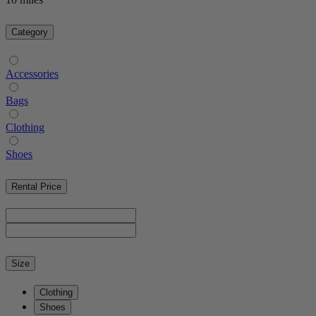
Category
Accessories
Bags
Clothing
Shoes
Rental Price
Size
Clothing
Shoes