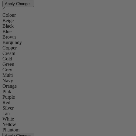
Apply Changes
Colour
Beige
Black
Blue
Brown
Burgundy
Copper
Cream
Gold
Green
Grey
Multi
Navy
Orange
Pink
Purple
Red
Silver
Tan
White
Yellow
Phantom
Apply Changes