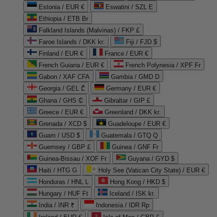
Estonia / EUR €
Eswatini / SZL E
Ethiopia / ETB Br
Falkland Islands (Malvinas) / FKP £
Faroe Islands / DKK kr.
Fiji / FJD $
Finland / EUR €
France / EUR €
French Guiana / EUR €
French Polynesia / XPF Fr
Gabon / XAF CFA
Gambia / GMD D
Georgia / GEL ₾
Germany / EUR €
Ghana / GHS ₵
Gibraltar / GIP £
Greece / EUR €
Greenland / DKK kr.
Grenada / XCD $
Guadeloupe / EUR €
Guam / USD $
Guatemala / GTQ Q
Guernsey / GBP £
Guinea / GNF Fr
Guinea-Bissau / XOF Fr
Guyana / GYD $
Haiti / HTG G
Holy See (Vatican City State) / EUR €
Honduras / HNL L
Hong Kong / HKD $
Hungary / HUF Ft
Iceland / ISK kr.
India / INR ₹
Indonesia / IDR Rp