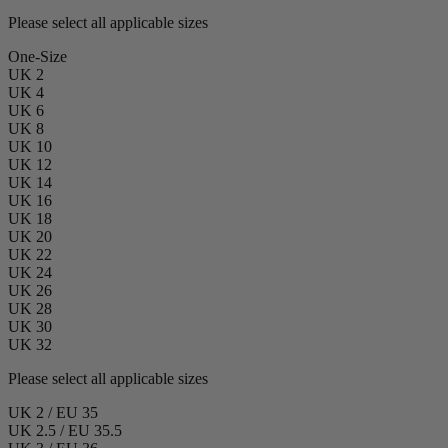
Please select all applicable sizes
One-Size
UK 2
UK 4
UK 6
UK 8
UK 10
UK 12
UK 14
UK 16
UK 18
UK 20
UK 22
UK 24
UK 26
UK 28
UK 30
UK 32
Please select all applicable sizes
UK 2 / EU 35
UK 2.5 / EU 35.5