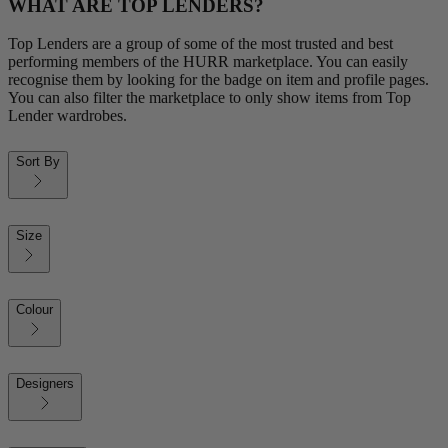
WHAT ARE TOP LENDERS?
Top Lenders are a group of some of the most trusted and best
performing members of the HURR marketplace. You can easily
recognise them by looking for the badge on item and profile pages.
You can also filter the marketplace to only show items from Top
Lender wardrobes.
Sort By
Size
Colour
Designers