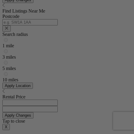
Find Listings Near Me
Postcode
Search radius
1 mile
3 miles
5 miles
10 miles
Apply Location
Rental Price
Apply Changes
Tap to close
X