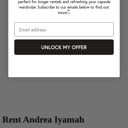
perfect for longer rentals and refreshing your capsule
wardrobe. Subscribe to our emails below to find out
more👇
UNLOCK MY OFFER
Rent Andrea Iyamah