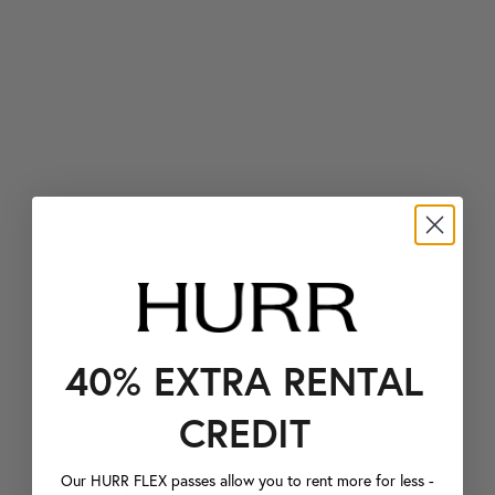
40% EXTRA RENTAL
CREDIT
Our HURR FLEX passes allow you to rent more for less -