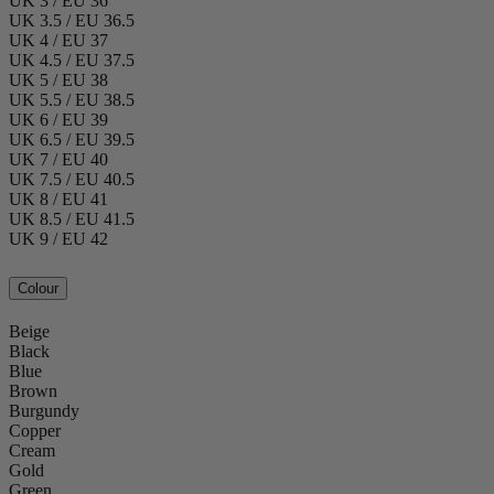
UK 3 / EU 36
UK 3.5 / EU 36.5
UK 4 / EU 37
UK 4.5 / EU 37.5
UK 5 / EU 38
UK 5.5 / EU 38.5
UK 6 / EU 39
UK 6.5 / EU 39.5
UK 7 / EU 40
UK 7.5 / EU 40.5
UK 8 / EU 41
UK 8.5 / EU 41.5
UK 9 / EU 42
Colour
Beige
Black
Blue
Brown
Burgundy
Copper
Cream
Gold
Green