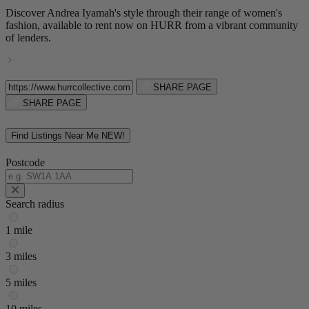
Discover Andrea Iyamah's style through their range of women's
fashion, available to rent now on HURR from a vibrant community
of lenders.
SHARE PAGE
SHARE PAGE
Find Listings Near Me
NEW!
Postcode
Search radius
1 mile
3 miles
5 miles
10 miles