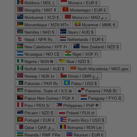
Moldova / MDL L
Monaco / EUR €
Mongolia / MNT ₮
Montenegro / EUR €
Montserrat / XCD $
Morocco / MAD د.م.
Mozambique / MZN MTn
Myanmar / MMK K
Namibia / NAD $
Nauru / AUD $
Nepal / NPR Rs.
Netherlands / EUR €
New Caledonia / XPF Fr
New Zealand / NZD $
Nicaragua / NIO C$
Niger / XOF Fr
Nigeria / NGN ₦
Niue / NZD $
Norfolk Island / AUD $
North Macedonia / MKD ден
Norway / NOK kr
Oman / OMR ر.ع.
Pakistan / PKR ₨
Palau / USD $
Palestine, State of / ILS ₪
Panama / PAB B/.
Papua New Guinea / PGK K
Paraguay / PYG ₲
Peru / PEN S/
Philippines / PHP ₱
Pitcairn / NZD $
Poland / PLN zł
Portugal / EUR €
Puerto Rico / USD $
Qatar / QAR ر.ق
Romania / RON Lei
Rwanda / RWF FRw
Réunion / EUR €