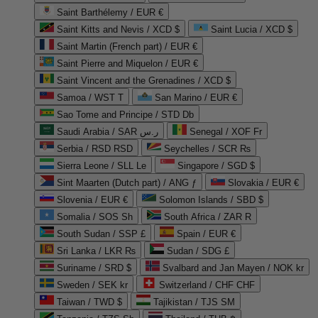
Saint Barthélemy / EUR €
Saint Kitts and Nevis / XCD $
Saint Lucia / XCD $
Saint Martin (French part) / EUR €
Saint Pierre and Miquelon / EUR €
Saint Vincent and the Grenadines / XCD $
Samoa / WST T
San Marino / EUR €
Sao Tome and Principe / STD Db
Saudi Arabia / SAR ر.س
Senegal / XOF Fr
Serbia / RSD RSD
Seychelles / SCR ₨
Sierra Leone / SLL Le
Singapore / SGD $
Sint Maarten (Dutch part) / ANG ƒ
Slovakia / EUR €
Slovenia / EUR €
Solomon Islands / SBD $
Somalia / SOS Sh
South Africa / ZAR R
South Sudan / SSP £
Spain / EUR €
Sri Lanka / LKR ₨
Sudan / SDG £
Suriname / SRD $
Svalbard and Jan Mayen / NOK kr
Sweden / SEK kr
Switzerland / CHF CHF
Taiwan / TWD $
Tajikistan / TJS ЅМ