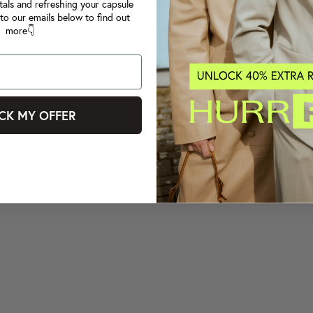
tals and refreshing your capsule
to our emails below to find out
more👇
CK MY OFFER