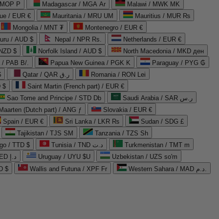
 MOP P
Madagascar / MGA Ar
Malawi / MWK MK
que / EUR €
Mauritania / MRU UM
Mauritius / MUR ₨
Mongolia / MNT ₮
Montenegro / EUR €
uru / AUD $
Nepal / NPR Rs.
Netherlands / EUR €
 NZD $
Norfolk Island / AUD $
North Macedonia / MKD ден
/ PAB B/.
Papua New Guinea / PGK K
Paraguay / PYG ₲
$
Qatar / QAR ر.ق
Romania / RON Lei
 $
Saint Martin (French part) / EUR €
Sao Tome and Principe / STD Db
Saudi Arabia / SAR ر.س
Maarten (Dutch part) / ANG ƒ
Slovakia / EUR €
Spain / EUR €
Sri Lanka / LKR ₨
Sudan / SDG £
Tajikistan / TJS ЅМ
Tanzania / TZS Sh
go / TTD $
Tunisia / TND د.ت
Turkmenistan / TMT m
United Arab Emirates / AED د.إ
Uruguay / UYU $U
Uzbekistan / UZS so'm
D $
Wallis and Futuna / XPF Fr
Western Sahara / MAD د.م.