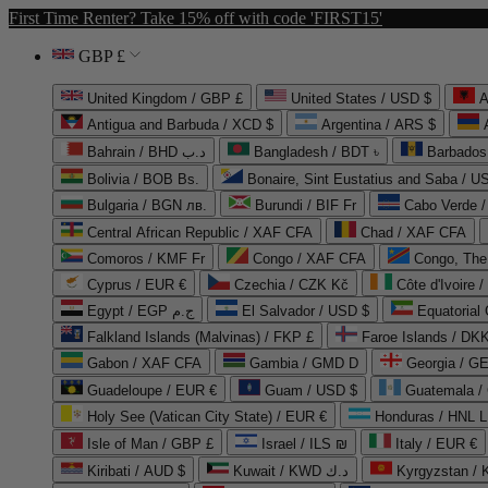
First Time Renter? Take 15% off with code 'FIRST15'
GBP £
United Kingdom / GBP £
United States / USD $
A
Antigua and Barbuda / XCD $
Argentina / ARS $
Bahrain / BHD د.ب
Bangladesh / BDT ৳
Barbados
Bolivia / BOB Bs.
Bonaire, Sint Eustatius and Saba / U
Bulgaria / BGN лв.
Burundi / BIF Fr
Cabo Verde 
Central African Republic / XAF CFA
Chad / XAF CFA
Comoros / KMF Fr
Congo / XAF CFA
Congo, The 
Cyprus / EUR €
Czechia / CZK Kč
Côte d'Ivoire 
Egypt / EGP ج.م
El Salvador / USD $
Equatorial
Falkland Islands (Malvinas) / FKP £
Faroe Islands / DKK
Gabon / XAF CFA
Gambia / GMD D
Georgia / G
Guadeloupe / EUR €
Guam / USD $
Guatemala /
Holy See (Vatican City State) / EUR €
Honduras / HNL L
Isle of Man / GBP £
Israel / ILS ₪
Italy / EUR €
Kiribati / AUD $
Kuwait / KWD د.ك
Kyrgyzstan /