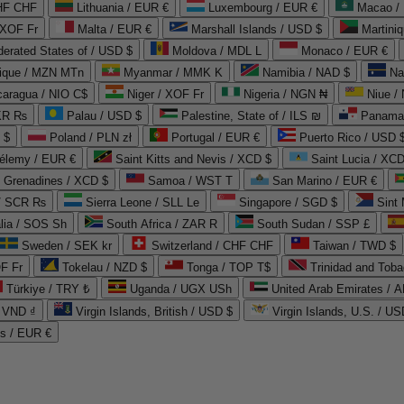
CHF CHF
Lithuania / EUR €
Luxembourg / EUR €
Macao /
 XOF Fr
Malta / EUR €
Marshall Islands / USD $
Martini
derated States of / USD $
Moldova / MDL L
Monaco / EUR €
que / MZN MTn
Myanmar / MMK K
Namibia / NAD $
Na
caragua / NIO C$
Niger / XOF Fr
Nigeria / NGN ₦
Niue /
PKR ₨
Palau / USD $
Palestine, State of / ILS ₪
Panama 
 $
Poland / PLN zł
Portugal / EUR €
Puerto Rico / USD 
hélemy / EUR €
Saint Kitts and Nevis / XCD $
Saint Lucia / XCD
e Grenadines / XCD $
Samoa / WST T
San Marino / EUR €
 / SCR ₨
Sierra Leone / SLL Le
Singapore / SGD $
Sint 
lia / SOS Sh
South Africa / ZAR R
South Sudan / SSP £
Sweden / SEK kr
Switzerland / CHF CHF
Taiwan / TWD $
F Fr
Tokelau / NZD $
Tonga / TOP T$
Trinidad and Toba
Türkiye / TRY ₺
Uganda / UGX USh
/ VND ₫
Virgin Islands, British / USD $
Virgin Islands, U.S. / US
ds / EUR €