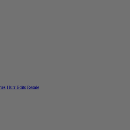
ies
Hurr Edits
Resale