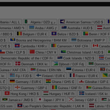
lbania / ALL L
Algeria / DZD د.ج
American Samoa / USD $
Armenia / AMD ֏
Aruba / AWG ƒ
Australia / AUD $
Aust
 / BBD $
Belgium / EUR €
Belize / BZD $
Benin / XOF F
SD $
Bosnia and Herzegovina / BAM КМ
Botswana / BWP P
/ CVE $
Cambodia / KHR ៛
Cameroon / XAF CFA
Canada
Chile / CLP $
China / CNY ¥
Christmas Island / AUD $
Democratic Republic of the / CDF Fr
Cook Islands / NZD $
Cos
/ XOF Fr
Denmark / DKK kr.
Djibouti / DJF Fdj
Dominica 
 Guinea / XAF CFA
Eritrea / ERN Nfk
Estonia / EUR €
Es
 kr.
Fiji / FJD $
Finland / EUR €
France / EUR €
EL ₾
Germany / EUR €
Ghana / GHS ₵
Gibraltar / GIP £
 GTQ Q
Guernsey / GBP £
Guinea / GNF Fr
Guinea-Biss
Hong Kong / HKD $
Hungary / HUF Ft
Iceland / ISK kr.
Jamaica / JMD $
Japan / JPY ¥
Jersey / GBP £
 KGS som
Lao People's Democratic Republic / LAK ₭
Latvia / E