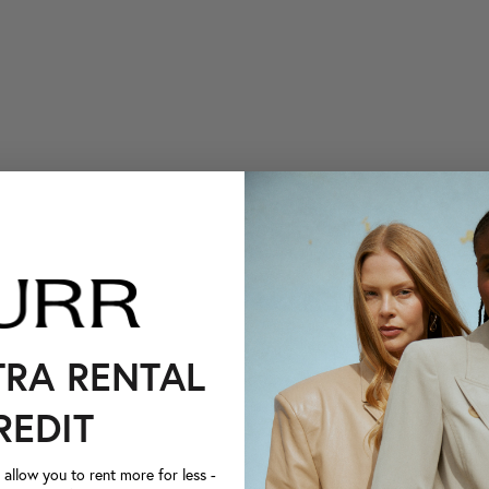
TRA RENTAL
REDIT
llow you to rent more for less -