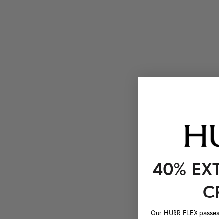
40% EX
C
Our HURR FLEX passes a