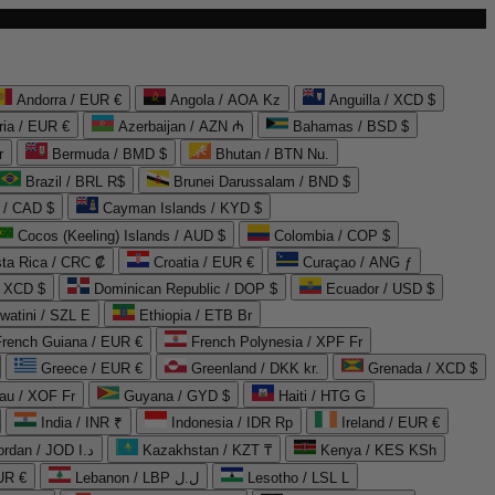
Andorra / EUR €
Angola / AOA Kz
Anguilla / XCD $
ria / EUR €
Azerbaijan / AZN ₼
Bahamas / BSD $
r
Bermuda / BMD $
Bhutan / BTN Nu.
Brazil / BRL R$
Brunei Darussalam / BND $
 / CAD $
Cayman Islands / KYD $
Cocos (Keeling) Islands / AUD $
Colombia / COP $
ta Rica / CRC ₡
Croatia / EUR €
Curaçao / ANG ƒ
/ XCD $
Dominican Republic / DOP $
Ecuador / USD $
watini / SZL E
Ethiopia / ETB Br
French Guiana / EUR €
French Polynesia / XPF Fr
Greece / EUR €
Greenland / DKK kr.
Grenada / XCD $
au / XOF Fr
Guyana / GYD $
Haiti / HTG G
India / INR ₹
Indonesia / IDR Rp
Ireland / EUR €
Jordan / JOD د.ا
Kazakhstan / KZT ₸
Kenya / KES KSh
UR €
Lebanon / LBP ل.ل
Lesotho / LSL L