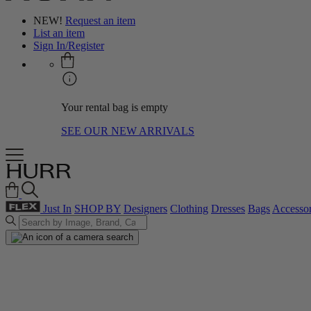
NEW!
Request an item
List an item
Sign In/Register
Your rental bag is empty
SEE OUR NEW ARRIVALS
Just In
SHOP BY
Designers
Clothing
Dresses
Bags
Accessor