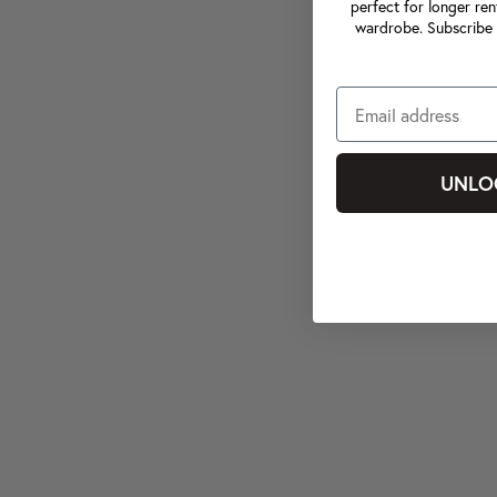
perfect for longer ren
wardrobe. Subscribe 
UNLO