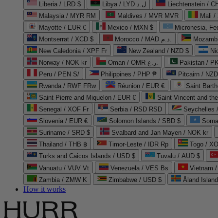
Liberia / LRD $
Libya / LYD ل.د
Liechtenstein / 
Malaysia / MYR RM
Maldives / MVR MVR
Mali /
Mayotte / EUR €
Mexico / MXN $
Micronesia, Fe
Montserrat / XCD $
Morocco / MAD د.م.
Mozambi
New Caledonia / XPF Fr
New Zealand / NZD $
Ni
Norway / NOK kr
Oman / OMR ر.ع.
Pakistan / 
Peru / PEN S/
Philippines / PHP ₱
Pitcairn / NZD
Rwanda / RWF FRw
Réunion / EUR €
Saint Bart
Saint Pierre and Miquelon / EUR €
Saint Vincent and th
Senegal / XOF Fr
Serbia / RSD RSD
Seychelles
Slovenia / EUR €
Solomon Islands / SBD $
Soma
Suriname / SRD $
Svalbard and Jan Mayen / NOK kr
Thailand / THB ฿
Timor-Leste / IDR Rp
Togo / XO
Turks and Caicos Islands / USD $
Tuvalu / AUD $
Vanuatu / VUV Vt
Venezuela / VES Bs
Vietnam 
Zambia / ZMW K
Zimbabwe / USD $
Åland Islan
How it works