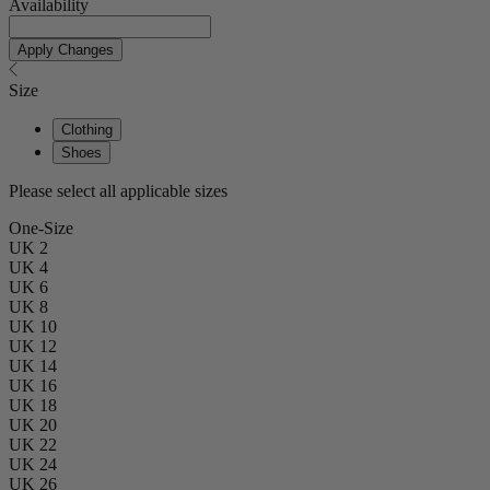
Availability
Apply Changes
Size
Clothing
Shoes
Please select all applicable sizes
One-Size
UK 2
UK 4
UK 6
UK 8
UK 10
UK 12
UK 14
UK 16
UK 18
UK 20
UK 22
UK 24
UK 26