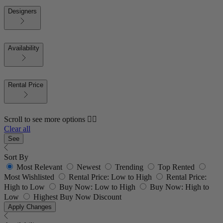
Designers
Availability
Rental Price
Scroll to see more options 👇🏼
Clear all
See
Sort By
Most Relevant
Newest
Trending
Top Rented
Most Wishlisted
Rental Price: Low to High
Rental Price:
High to Low
Buy Now: Low to High
Buy Now: High to
Low
Highest Buy Now Discount
Apply Changes