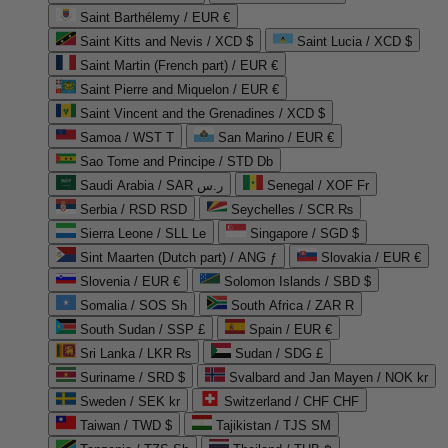
Saint Barthélemy / EUR €
Saint Kitts and Nevis / XCD $
Saint Lucia / XCD $
Saint Martin (French part) / EUR €
Saint Pierre and Miquelon / EUR €
Saint Vincent and the Grenadines / XCD $
Samoa / WST T
San Marino / EUR €
Sao Tome and Principe / STD Db
Saudi Arabia / SAR ر.س
Senegal / XOF Fr
Serbia / RSD RSD
Seychelles / SCR ₨
Sierra Leone / SLL Le
Singapore / SGD $
Sint Maarten (Dutch part) / ANG ƒ
Slovakia / EUR €
Slovenia / EUR €
Solomon Islands / SBD $
Somalia / SOS Sh
South Africa / ZAR R
South Sudan / SSP £
Spain / EUR €
Sri Lanka / LKR ₨
Sudan / SDG £
Suriname / SRD $
Svalbard and Jan Mayen / NOK kr
Sweden / SEK kr
Switzerland / CHF CHF
Taiwan / TWD $
Tajikistan / TJS ЅМ