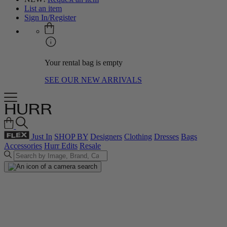
List an item
Sign In/Register
Your rental bag is empty
SEE OUR NEW ARRIVALS
Just In
SHOP BY
Designers
Clothing
Dresses
Bags
Accessories
Hurr Edits
Resale