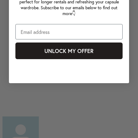
perfect for longer rentals and refreshing your capsule
wardrobe. Subscribe to our emails below to find out
more👇
UNLOCK MY OFFER