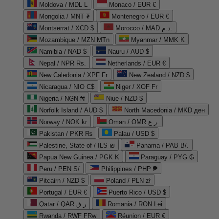
Moldova / MDL L
Monaco / EUR €
Mongolia / MNT ₮
Montenegro / EUR €
Montserrat / XCD $
Morocco / MAD د.م.
Mozambique / MZN MTn
Myanmar / MMK K
Namibia / NAD $
Nauru / AUD $
Nepal / NPR Rs.
Netherlands / EUR €
New Caledonia / XPF Fr
New Zealand / NZD $
Nicaragua / NIO C$
Niger / XOF Fr
Nigeria / NGN ₦
Niue / NZD $
Norfolk Island / AUD $
North Macedonia / MKD ден
Norway / NOK kr
Oman / OMR ر.ع.
Pakistan / PKR ₨
Palau / USD $
Palestine, State of / ILS ₪
Panama / PAB B/.
Papua New Guinea / PGK K
Paraguay / PYG ₲
Peru / PEN S/
Philippines / PHP ₱
Pitcairn / NZD $
Poland / PLN zł
Portugal / EUR €
Puerto Rico / USD $
Qatar / QAR ر.ق
Romania / RON Lei
Rwanda / RWF FRw
Réunion / EUR €