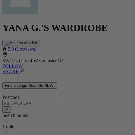
YANA G.'S WARDROBE
5.0
(1 reviews)
SW1E - City of Westminster
FOLLOW
SHARE
Find Listings Near Me
NEW!
Postcode
Search radius
1 mile