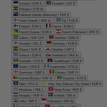
Estonia / EUR €
Eswatini / SZL E
Ethiopia / ETB Br
Falkland Islands (Malvinas) / FKP £
Faroe Islands / DKK kr.
Fiji / FJD $
Finland / EUR €
France / EUR €
French Guiana / EUR €
French Polynesia / XPF Fr
Gabon / XAF CFA
Gambia / GMD D
Georgia / GEL ₾
Germany / EUR €
Ghana / GHS ₵
Gibraltar / GIP £
Greece / EUR €
Greenland / DKK kr.
Grenada / XCD $
Guadeloupe / EUR €
Guam / USD $
Guatemala / GTQ Q
Guernsey / GBP £
Guinea / GNF Fr
Guinea-Bissau / XOF Fr
Guyana / GYD $
Haiti / HTG G
Holy See (Vatican City State) / EUR €
Honduras / HNL L
Hong Kong / HKD $
Hungary / HUF Ft
Iceland / ISK kr.
India / INR ₹
Indonesia / IDR Rp