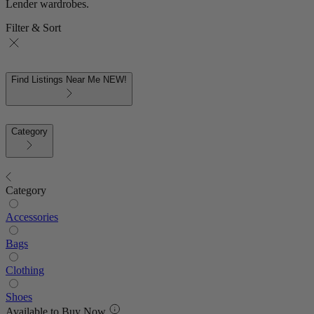
Lender wardrobes.
Filter & Sort
Find Listings Near Me
NEW!
Category
Category
Accessories
Bags
Clothing
Shoes
Available to Buy Now