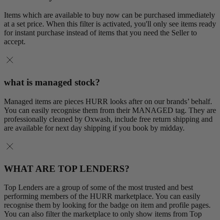
Items which are available to buy now can be purchased immediately
at a set price. When this filter is activated, you'll only see items ready
for instant purchase instead of items that you need the Seller to
accept.
what is managed stock?
Managed items are pieces HURR looks after on our brands’ behalf.
You can easily recognise them from their MANAGED tag. They are
professionally cleaned by Oxwash, include free return shipping and
are available for next day shipping if you book by midday.
WHAT ARE TOP LENDERS?
Top Lenders are a group of some of the most trusted and best
performing members of the HURR marketplace. You can easily
recognise them by looking for the badge on item and profile pages.
You can also filter the marketplace to only show items from Top