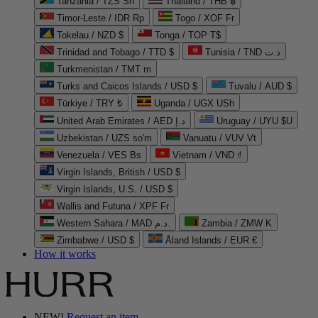
Tanzania / TZS Sh
Thailand / THB ฿
Timor-Leste / IDR Rp
Togo / XOF Fr
Tokelau / NZD $
Tonga / TOP T$
Trinidad and Tobago / TTD $
Tunisia / TND د.ت
Turkmenistan / TMT m
Turks and Caicos Islands / USD $
Tuvalu / AUD $
Türkiye / TRY ₺
Uganda / UGX USh
United Arab Emirates / AED د.إ
Uruguay / UYU $U
Uzbekistan / UZS so'm
Vanuatu / VUV Vt
Venezuela / VES Bs
Vietnam / VND ₫
Virgin Islands, British / USD $
Virgin Islands, U.S. / USD $
Wallis and Futuna / XPF Fr
Western Sahara / MAD د.م.
Zambia / ZMW K
Zimbabwe / USD $
Åland Islands / EUR €
How it works
NEW!
Request an item