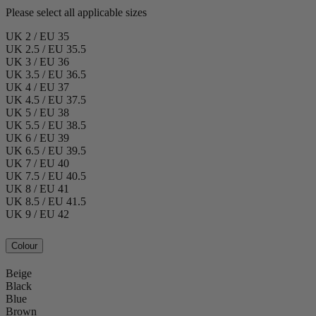
Please select all applicable sizes
UK 2 / EU 35
UK 2.5 / EU 35.5
UK 3 / EU 36
UK 3.5 / EU 36.5
UK 4 / EU 37
UK 4.5 / EU 37.5
UK 5 / EU 38
UK 5.5 / EU 38.5
UK 6 / EU 39
UK 6.5 / EU 39.5
UK 7 / EU 40
UK 7.5 / EU 40.5
UK 8 / EU 41
UK 8.5 / EU 41.5
UK 9 / EU 42
Colour
Beige
Black
Blue
Brown