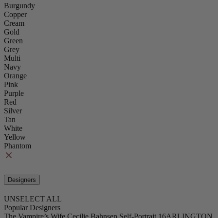
Burgundy
Copper
Cream
Gold
Green
Grey
Multi
Navy
Orange
Pink
Purple
Red
Silver
Tan
White
Yellow
Phantom
Designers
UNSELECT ALL
Popular Designers
The Vampire’s Wife
Cecilie Bahnsen
Self-Portrait
16ARLINGTON