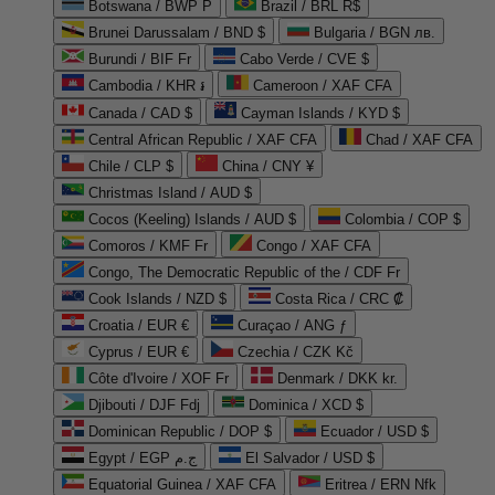
Botswana / BWP P
Brazil / BRL R$
Brunei Darussalam / BND $
Bulgaria / BGN лв.
Burundi / BIF Fr
Cabo Verde / CVE $
Cambodia / KHR ៛
Cameroon / XAF CFA
Canada / CAD $
Cayman Islands / KYD $
Central African Republic / XAF CFA
Chad / XAF CFA
Chile / CLP $
China / CNY ¥
Christmas Island / AUD $
Cocos (Keeling) Islands / AUD $
Colombia / COP $
Comoros / KMF Fr
Congo / XAF CFA
Congo, The Democratic Republic of the / CDF Fr
Cook Islands / NZD $
Costa Rica / CRC ₡
Croatia / EUR €
Curaçao / ANG ƒ
Cyprus / EUR €
Czechia / CZK Kč
Côte d'Ivoire / XOF Fr
Denmark / DKK kr.
Djibouti / DJF Fdj
Dominica / XCD $
Dominican Republic / DOP $
Ecuador / USD $
Egypt / EGP ج.م
El Salvador / USD $
Equatorial Guinea / XAF CFA
Eritrea / ERN Nfk