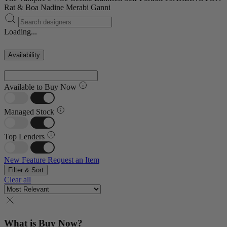
Rat & Boa
Nadine Merabi
Ganni
Loading...
Availability
Available to Buy Now
Managed Stock
Top Lenders
New Feature
Request an Item
Filter & Sort
Clear all
What is Buy Now?