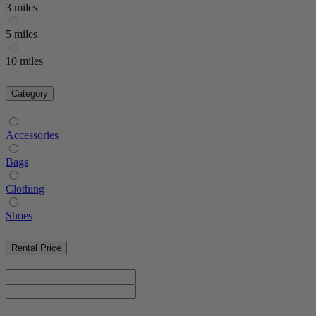
3 miles
5 miles
10 miles
Category
Accessories
Bags
Clothing
Shoes
Rental Price