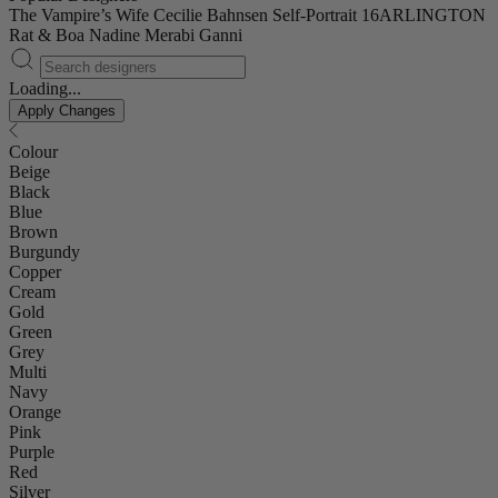
The Vampire’s Wife
Cecilie Bahnsen
Self-Portrait
16ARLINGTON
Rat & Boa
Nadine Merabi
Ganni
Loading...
Apply Changes
Colour
Beige
Black
Blue
Brown
Burgundy
Copper
Cream
Gold
Green
Grey
Multi
Navy
Orange
Pink
Purple
Red
Silver