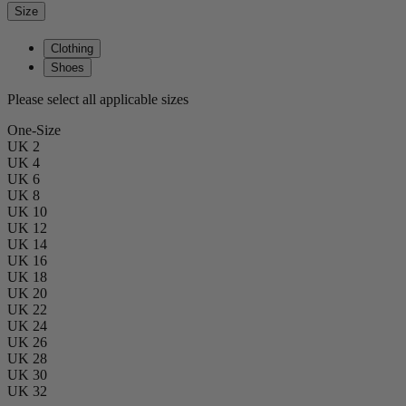
Size
Clothing
Shoes
Please select all applicable sizes
One-Size
UK 2
UK 4
UK 6
UK 8
UK 10
UK 12
UK 14
UK 16
UK 18
UK 20
UK 22
UK 24
UK 26
UK 28
UK 30
UK 32