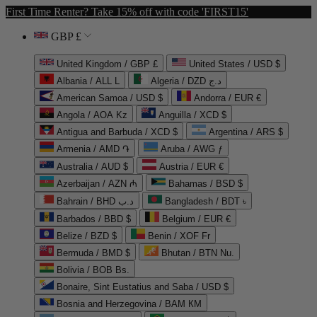
First Time Renter? Take 15% off with code 'FIRST15'
GBP £
United Kingdom / GBP £
United States / USD $
Albania / ALL L
Algeria / DZD د.ج
American Samoa / USD $
Andorra / EUR €
Angola / AOA Kz
Anguilla / XCD $
Antigua and Barbuda / XCD $
Argentina / ARS $
Armenia / AMD ֏
Aruba / AWG ƒ
Australia / AUD $
Austria / EUR €
Azerbaijan / AZN ₼
Bahamas / BSD $
Bahrain / BHD د.ب
Bangladesh / BDT ৳
Barbados / BBD $
Belgium / EUR €
Belize / BZD $
Benin / XOF Fr
Bermuda / BMD $
Bhutan / BTN Nu.
Bolivia / BOB Bs.
Bonaire, Sint Eustatius and Saba / USD $
Bosnia and Herzegovina / BAM КМ