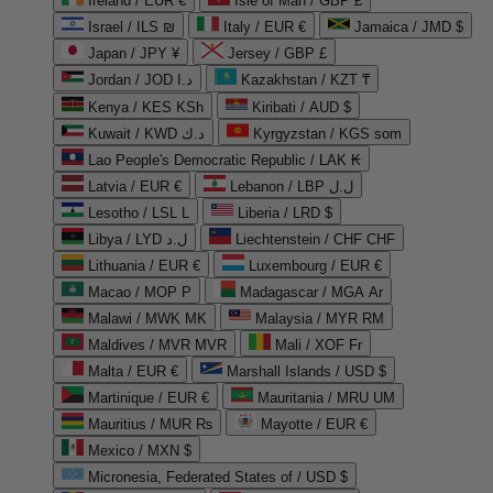
Ireland / EUR €
Isle of Man / GBP £
Israel / ILS ₪
Italy / EUR €
Jamaica / JMD $
Japan / JPY ¥
Jersey / GBP £
Jordan / JOD د.ا
Kazakhstan / KZT ₸
Kenya / KES KSh
Kiribati / AUD $
Kuwait / KWD د.ك
Kyrgyzstan / KGS som
Lao People's Democratic Republic / LAK ₭
Latvia / EUR €
Lebanon / LBP ل.ل
Lesotho / LSL L
Liberia / LRD $
Libya / LYD ل.د
Liechtenstein / CHF CHF
Lithuania / EUR €
Luxembourg / EUR €
Macao / MOP P
Madagascar / MGA Ar
Malawi / MWK MK
Malaysia / MYR RM
Maldives / MVR MVR
Mali / XOF Fr
Malta / EUR €
Marshall Islands / USD $
Martinique / EUR €
Mauritania / MRU UM
Mauritius / MUR ₨
Mayotte / EUR €
Mexico / MXN $
Micronesia, Federated States of / USD $