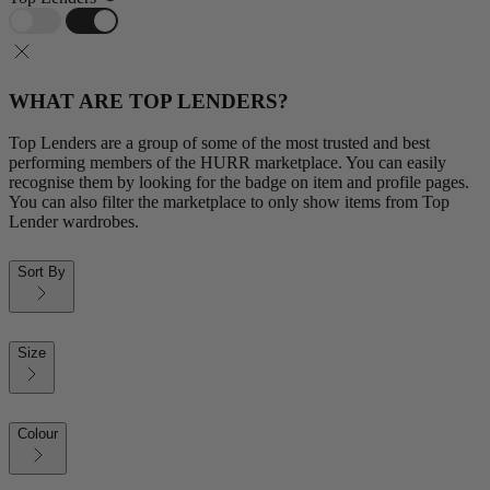
WHAT ARE TOP LENDERS?
Top Lenders are a group of some of the most trusted and best
performing members of the HURR marketplace. You can easily
recognise them by looking for the badge on item and profile pages.
You can also filter the marketplace to only show items from Top
Lender wardrobes.
Sort By
Size
Colour