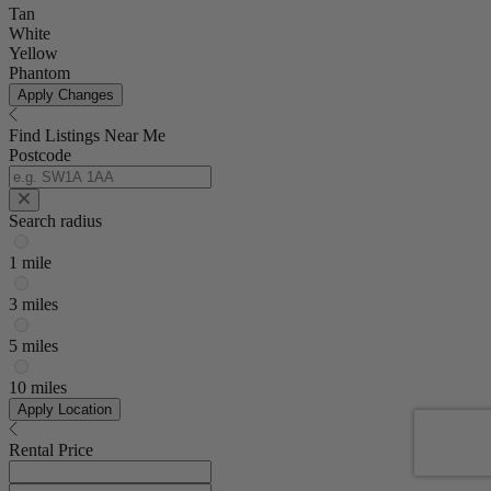
Tan
White
Yellow
Phantom
Apply Changes
Find Listings Near Me
Postcode
Search radius
1 mile
3 miles
5 miles
10 miles
Apply Location
Rental Price