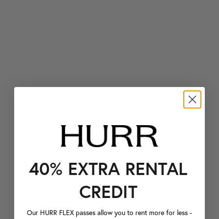
40% EXTRA RENTAL
CREDIT
Our HURR FLEX passes allow you to rent more for less -