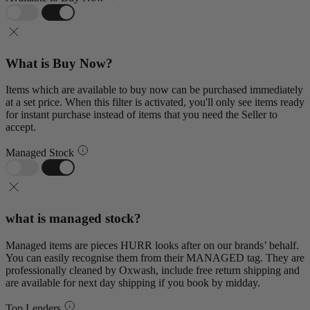
What is Buy Now?
Items which are available to buy now can be purchased immediately
at a set price. When this filter is activated, you'll only see items ready
for instant purchase instead of items that you need the Seller to
accept.
Managed Stock
what is managed stock?
Managed items are pieces HURR looks after on our brands’ behalf.
You can easily recognise them from their MANAGED tag. They are
professionally cleaned by Oxwash, include free return shipping and
are available for next day shipping if you book by midday.
Top Lenders