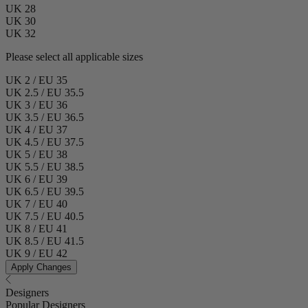
UK 28
UK 30
UK 32
Please select all applicable sizes
UK 2 / EU 35
UK 2.5 / EU 35.5
UK 3 / EU 36
UK 3.5 / EU 36.5
UK 4 / EU 37
UK 4.5 / EU 37.5
UK 5 / EU 38
UK 5.5 / EU 38.5
UK 6 / EU 39
UK 6.5 / EU 39.5
UK 7 / EU 40
UK 7.5 / EU 40.5
UK 8 / EU 41
UK 8.5 / EU 41.5
UK 9 / EU 42
Apply Changes
Designers
Popular Designers