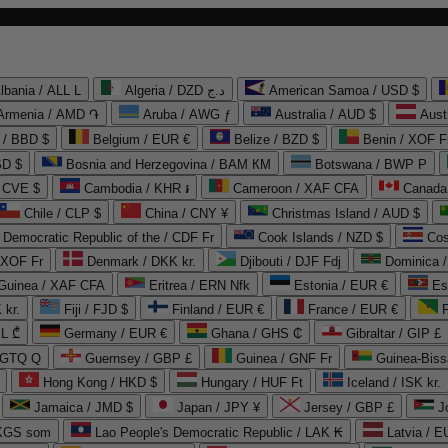
lbania / ALL L
Algeria / DZD د.ج
American Samoa / USD $
Armenia / AMD ֏
Aruba / AWG ƒ
Australia / AUD $
Aust
 / BBD $
Belgium / EUR €
Belize / BZD $
Benin / XOF F
SD $
Bosnia and Herzegovina / BAM КМ
Botswana / BWP P
/ CVE $
Cambodia / KHR ៛
Cameroon / XAF CFA
Canada
Chile / CLP $
China / CNY ¥
Christmas Island / AUD $
Democratic Republic of the / CDF Fr
Cook Islands / NZD $
Cos
/ XOF Fr
Denmark / DKK kr.
Djibouti / DJF Fdj
Dominica 
 Guinea / XAF CFA
Eritrea / ERN Nfk
Estonia / EUR €
Es
 kr.
Fiji / FJD $
Finland / EUR €
France / EUR €
EL ₾
Germany / EUR €
Ghana / GHS ₵
Gibraltar / GIP £
 GTQ Q
Guernsey / GBP £
Guinea / GNF Fr
Guinea-Biss
Hong Kong / HKD $
Hungary / HUF Ft
Iceland / ISK kr.
Jamaica / JMD $
Japan / JPY ¥
Jersey / GBP £
 KGS som
Lao People's Democratic Republic / LAK ₭
Latvia / E