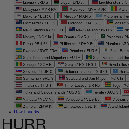
Liberia / LRD $
Libya / LYD ل.د
Liechtenstein / 
Malaysia / MYR RM
Maldives / MVR MVR
Mali /
Mayotte / EUR €
Mexico / MXN $
Micronesia, Fe
Montserrat / XCD $
Morocco / MAD د.م.
Mozambi
New Caledonia / XPF Fr
New Zealand / NZD $
Ni
Norway / NOK kr
Oman / OMR ر.ع.
Pakistan / 
Peru / PEN S/
Philippines / PHP ₱
Pitcairn / NZD
Rwanda / RWF FRw
Réunion / EUR €
Saint Bart
Saint Pierre and Miquelon / EUR €
Saint Vincent and th
Senegal / XOF Fr
Serbia / RSD RSD
Seychelles
Slovenia / EUR €
Solomon Islands / SBD $
Soma
Suriname / SRD $
Svalbard and Jan Mayen / NOK kr
Thailand / THB ฿
Timor-Leste / IDR Rp
Togo / XO
Turks and Caicos Islands / USD $
Tuvalu / AUD $
Vanuatu / VUV Vt
Venezuela / VES Bs
Vietnam 
Zambia / ZMW K
Zimbabwe / USD $
Åland Islan
How it works