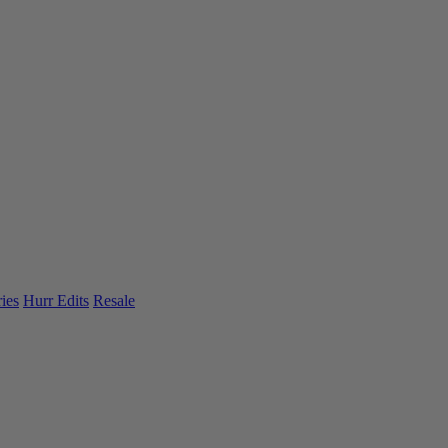
ies
Hurr Edits
Resale