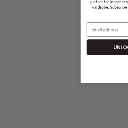
perfect for longer ren
wardrobe. Subscribe 
UNLO