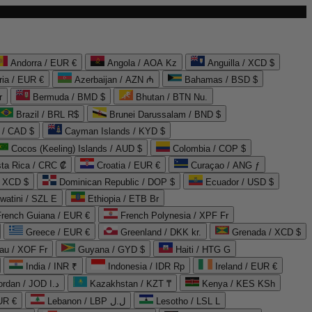
Andorra / EUR €
Angola / AOA Kz
Anguilla / XCD $
ria / EUR €
Azerbaijan / AZN ₼
Bahamas / BSD $
r
Bermuda / BMD $
Bhutan / BTN Nu.
Brazil / BRL R$
Brunei Darussalam / BND $
 / CAD $
Cayman Islands / KYD $
Cocos (Keeling) Islands / AUD $
Colombia / COP $
ta Rica / CRC ₡
Croatia / EUR €
Curaçao / ANG ƒ
/ XCD $
Dominican Republic / DOP $
Ecuador / USD $
watini / SZL E
Ethiopia / ETB Br
French Guiana / EUR €
French Polynesia / XPF Fr
Greece / EUR €
Greenland / DKK kr.
Grenada / XCD $
au / XOF Fr
Guyana / GYD $
Haiti / HTG G
India / INR ₹
Indonesia / IDR Rp
Ireland / EUR €
Jordan / JOD د.ا
Kazakhstan / KZT ₸
Kenya / KES KSh
UR €
Lebanon / LBP ل.ل
Lesotho / LSL L