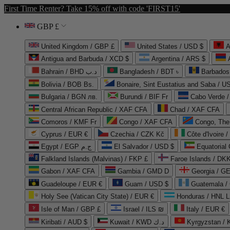
First Time Renter? Take 15% off with code 'FIRST15'
GBP £
United Kingdom / GBP £
United States / USD $
A
Antigua and Barbuda / XCD $
Argentina / ARS $
Bahrain / BHD د.ب
Bangladesh / BDT ৳
Barbados
Bolivia / BOB Bs.
Bonaire, Sint Eustatius and Saba / U
Bulgaria / BGN лв.
Burundi / BIF Fr
Cabo Verde 
Central African Republic / XAF CFA
Chad / XAF CFA
Comoros / KMF Fr
Congo / XAF CFA
Congo, The 
Cyprus / EUR €
Czechia / CZK Kč
Côte d'Ivoire 
Egypt / EGP ج.م
El Salvador / USD $
Equatorial
Falkland Islands (Malvinas) / FKP £
Faroe Islands / DKK
Gabon / XAF CFA
Gambia / GMD D
Georgia / G
Guadeloupe / EUR €
Guam / USD $
Guatemala /
Holy See (Vatican City State) / EUR €
Honduras / HNL L
Isle of Man / GBP £
Israel / ILS ₪
Italy / EUR €
Kiribati / AUD $
Kuwait / KWD د.ك
Kyrgyzstan /