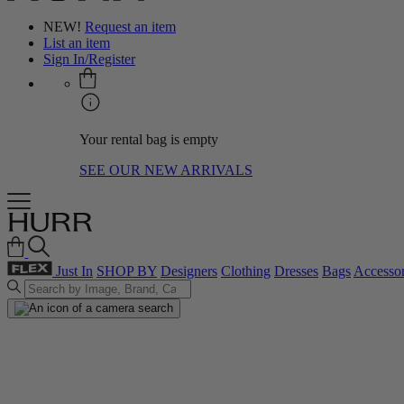
NEW!
Request an item
List an item
Sign In/Register
Your rental bag is empty
SEE OUR NEW ARRIVALS
Just In
SHOP BY
Designers
Clothing
Dresses
Bags
Accessor