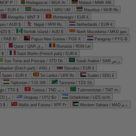
 MOP P
Madagascar / MGA Ar
Malawi / MWK MK
que / EUR €
Mauritania / MRU UM
Mauritius / MUR ₨
Mongolia / MNT ₮
Montenegro / EUR €
uru / AUD $
Nepal / NPR Rs.
Netherlands / EUR €
 NZD $
Norfolk Island / AUD $
North Macedonia / MKD ден
/ PAB B/.
Papua New Guinea / PGK K
Paraguay / PYG ₲
$
Qatar / QAR ر.ق
Romania / RON Lei
 $
Saint Martin (French part) / EUR €
Sao Tome and Principe / STD Db
Saudi Arabia / SAR ر.س
Maarten (Dutch part) / ANG ƒ
Slovakia / EUR €
Spain / EUR €
Sri Lanka / LKR ₨
Sudan / SDG £
Tajikistan / TJS ЅМ
Tanzania / TZS Sh
go / TTD $
Tunisia / TND د.ت
Turkmenistan / TMT m
United Arab Emirates / AED د.إ
Uruguay / UYU $U
Uzbekistan / UZS so'm
D $
Wallis and Futuna / XPF Fr
Western Sahara / MAD د.م.