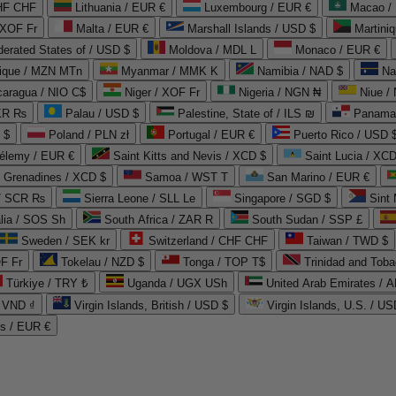
CHF CHF
Lithuania / EUR €
Luxembourg / EUR €
Macao /
 XOF Fr
Malta / EUR €
Marshall Islands / USD $
Martini
derated States of / USD $
Moldova / MDL L
Monaco / EUR €
que / MZN MTn
Myanmar / MMK K
Namibia / NAD $
Na
caragua / NIO C$
Niger / XOF Fr
Nigeria / NGN ₦
Niue /
PKR ₨
Palau / USD $
Palestine, State of / ILS ₪
Panama 
 $
Poland / PLN zł
Portugal / EUR €
Puerto Rico / USD 
hélemy / EUR €
Saint Kitts and Nevis / XCD $
Saint Lucia / XCD
e Grenadines / XCD $
Samoa / WST T
San Marino / EUR €
 / SCR ₨
Sierra Leone / SLL Le
Singapore / SGD $
Sint 
lia / SOS Sh
South Africa / ZAR R
South Sudan / SSP £
Sweden / SEK kr
Switzerland / CHF CHF
Taiwan / TWD $
F Fr
Tokelau / NZD $
Tonga / TOP T$
Trinidad and Toba
Türkiye / TRY ₺
Uganda / UGX USh
/ VND ₫
Virgin Islands, British / USD $
Virgin Islands, U.S. / US
ds / EUR €