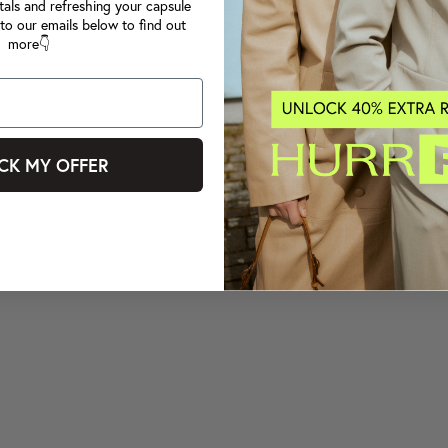
tals and refreshing your capsule
to our emails below to find out
more👇
CK MY OFFER