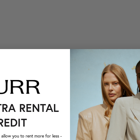
TRA RENTAL
REDIT
llow you to rent more for less -