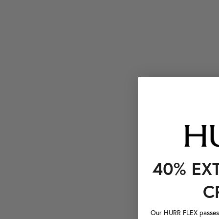
40% EX
C
Our HURR FLEX passes a