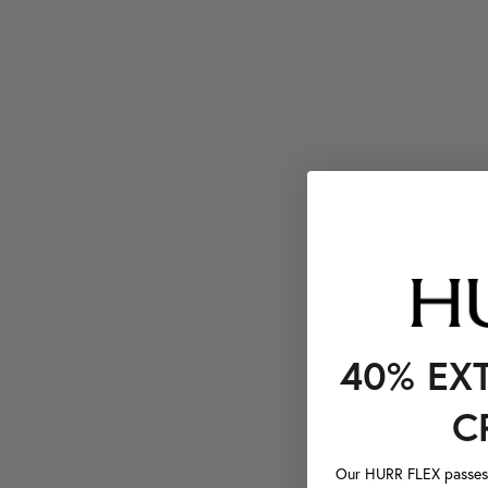
40% EX
C
Our HURR FLEX passes a