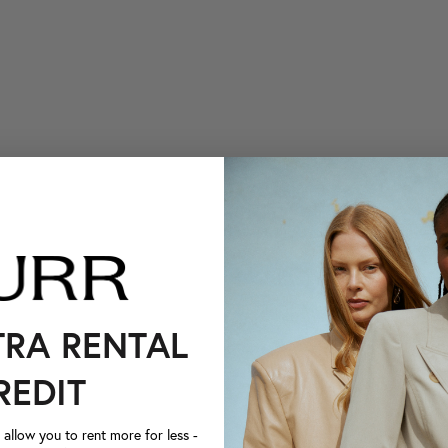
TRA RENTAL
REDIT
llow you to rent more for less -