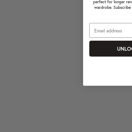
perfect for longer ren
wardrobe. Subscribe 
UNLO