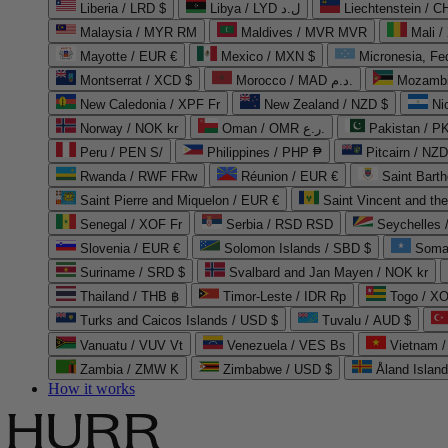
Liberia / LRD $
Libya / LYD ل.د
Liechtenstein / 
Malaysia / MYR RM
Maldives / MVR MVR
Mali /
Mayotte / EUR €
Mexico / MXN $
Micronesia, Fe
Montserrat / XCD $
Morocco / MAD د.م.
Mozambi
New Caledonia / XPF Fr
New Zealand / NZD $
Ni
Norway / NOK kr
Oman / OMR ر.ع.
Pakistan / 
Peru / PEN S/
Philippines / PHP ₱
Pitcairn / NZD
Rwanda / RWF FRw
Réunion / EUR €
Saint Bart
Saint Pierre and Miquelon / EUR €
Saint Vincent and th
Senegal / XOF Fr
Serbia / RSD RSD
Seychelles
Slovenia / EUR €
Solomon Islands / SBD $
Soma
Suriname / SRD $
Svalbard and Jan Mayen / NOK kr
Thailand / THB ฿
Timor-Leste / IDR Rp
Togo / XO
Turks and Caicos Islands / USD $
Tuvalu / AUD $
Vanuatu / VUV Vt
Venezuela / VES Bs
Vietnam 
Zambia / ZMW K
Zimbabwe / USD $
Åland Islan
How it works