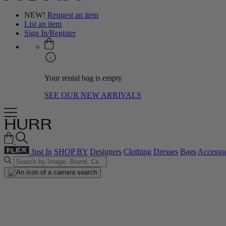
NEW!
Request an item
List an item
Sign In/Register
Your rental bag is empty
SEE OUR NEW ARRIVALS
Just In
SHOP BY
Designers
Clothing
Dresses
Bags
Accessor