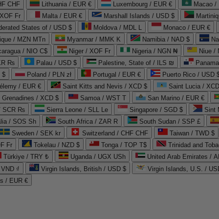
CHF CHF
Lithuania / EUR €
Luxembourg / EUR €
Macao /
 XOF Fr
Malta / EUR €
Marshall Islands / USD $
Martini
derated States of / USD $
Moldova / MDL L
Monaco / EUR €
que / MZN MTn
Myanmar / MMK K
Namibia / NAD $
Na
caragua / NIO C$
Niger / XOF Fr
Nigeria / NGN ₦
Niue /
PKR ₨
Palau / USD $
Palestine, State of / ILS ₪
Panama 
 $
Poland / PLN zł
Portugal / EUR €
Puerto Rico / USD 
hélemy / EUR €
Saint Kitts and Nevis / XCD $
Saint Lucia / XCD
e Grenadines / XCD $
Samoa / WST T
San Marino / EUR €
 / SCR ₨
Sierra Leone / SLL Le
Singapore / SGD $
Sint 
lia / SOS Sh
South Africa / ZAR R
South Sudan / SSP £
Sweden / SEK kr
Switzerland / CHF CHF
Taiwan / TWD $
F Fr
Tokelau / NZD $
Tonga / TOP T$
Trinidad and Toba
Türkiye / TRY ₺
Uganda / UGX USh
/ VND ₫
Virgin Islands, British / USD $
Virgin Islands, U.S. / US
ds / EUR €