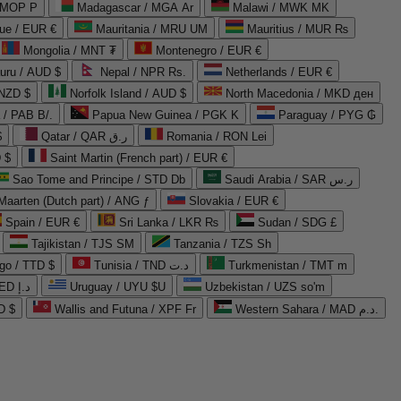
 MOP P
Madagascar / MGA Ar
Malawi / MWK MK
que / EUR €
Mauritania / MRU UM
Mauritius / MUR ₨
Mongolia / MNT ₮
Montenegro / EUR €
uru / AUD $
Nepal / NPR Rs.
Netherlands / EUR €
 NZD $
Norfolk Island / AUD $
North Macedonia / MKD ден
/ PAB B/.
Papua New Guinea / PGK K
Paraguay / PYG ₲
$
Qatar / QAR ر.ق
Romania / RON Lei
 $
Saint Martin (French part) / EUR €
Sao Tome and Principe / STD Db
Saudi Arabia / SAR ر.س
Maarten (Dutch part) / ANG ƒ
Slovakia / EUR €
Spain / EUR €
Sri Lanka / LKR ₨
Sudan / SDG £
Tajikistan / TJS ЅМ
Tanzania / TZS Sh
go / TTD $
Tunisia / TND د.ت
Turkmenistan / TMT m
United Arab Emirates / AED د.إ
Uruguay / UYU $U
Uzbekistan / UZS so'm
D $
Wallis and Futuna / XPF Fr
Western Sahara / MAD د.م.