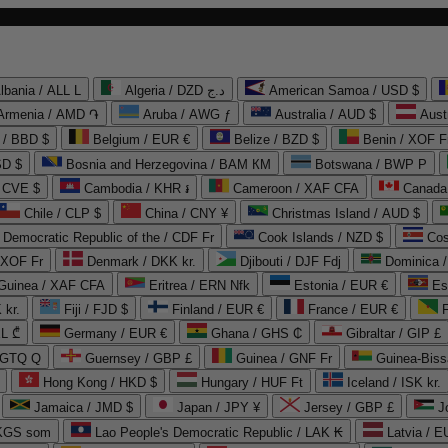
lbania / ALL L
Algeria / DZD د.ج
American Samoa / USD $
Armenia / AMD ֏
Aruba / AWG ƒ
Australia / AUD $
Aust
 / BBD $
Belgium / EUR €
Belize / BZD $
Benin / XOF F
SD $
Bosnia and Herzegovina / BAM КМ
Botswana / BWP P
/ CVE $
Cambodia / KHR ៛
Cameroon / XAF CFA
Canada
Chile / CLP $
China / CNY ¥
Christmas Island / AUD $
Democratic Republic of the / CDF Fr
Cook Islands / NZD $
Cos
/ XOF Fr
Denmark / DKK kr.
Djibouti / DJF Fdj
Dominica 
 Guinea / XAF CFA
Eritrea / ERN Nfk
Estonia / EUR €
Es
 kr.
Fiji / FJD $
Finland / EUR €
France / EUR €
EL ₾
Germany / EUR €
Ghana / GHS ₵
Gibraltar / GIP £
 GTQ Q
Guernsey / GBP £
Guinea / GNF Fr
Guinea-Biss
Hong Kong / HKD $
Hungary / HUF Ft
Iceland / ISK kr.
Jamaica / JMD $
Japan / JPY ¥
Jersey / GBP £
 KGS som
Lao People's Democratic Republic / LAK ₭
Latvia / E