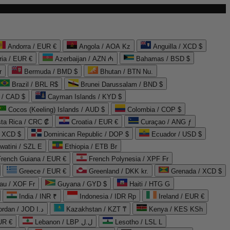
Andorra / EUR €
Angola / AOA Kz
Anguilla / XCD $
ria / EUR €
Azerbaijan / AZN ₼
Bahamas / BSD $
r
Bermuda / BMD $
Bhutan / BTN Nu.
Brazil / BRL R$
Brunei Darussalam / BND $
 / CAD $
Cayman Islands / KYD $
Cocos (Keeling) Islands / AUD $
Colombia / COP $
ta Rica / CRC ₡
Croatia / EUR €
Curaçao / ANG ƒ
/ XCD $
Dominican Republic / DOP $
Ecuador / USD $
watini / SZL E
Ethiopia / ETB Br
French Guiana / EUR €
French Polynesia / XPF Fr
Greece / EUR €
Greenland / DKK kr.
Grenada / XCD $
au / XOF Fr
Guyana / GYD $
Haiti / HTG G
India / INR ₹
Indonesia / IDR Rp
Ireland / EUR €
Jordan / JOD د.ا
Kazakhstan / KZT ₸
Kenya / KES KSh
UR €
Lebanon / LBP ل.ل
Lesotho / LSL L