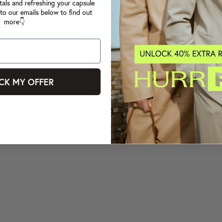
tals and refreshing your capsule
to our emails below to find out
more👇
CK MY OFFER