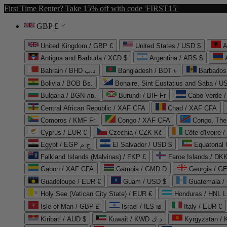
First Time Renter? Take 15% off with code 'FIRST15'
GBP £
United Kingdom / GBP £
United States / USD $
A
Antigua and Barbuda / XCD $
Argentina / ARS $
Bahrain / BHD د.ب
Bangladesh / BDT ৳
Barbados
Bolivia / BOB Bs.
Bonaire, Sint Eustatius and Saba / U
Bulgaria / BGN лв.
Burundi / BIF Fr
Cabo Verde 
Central African Republic / XAF CFA
Chad / XAF CFA
Comoros / KMF Fr
Congo / XAF CFA
Congo, The 
Cyprus / EUR €
Czechia / CZK Kč
Côte d'Ivoire 
Egypt / EGP ج.م
El Salvador / USD $
Equatorial
Falkland Islands (Malvinas) / FKP £
Faroe Islands / DKK
Gabon / XAF CFA
Gambia / GMD D
Georgia / G
Guadeloupe / EUR €
Guam / USD $
Guatemala /
Holy See (Vatican City State) / EUR €
Honduras / HNL L
Isle of Man / GBP £
Israel / ILS ₪
Italy / EUR €
Kiribati / AUD $
Kuwait / KWD د.ك
Kyrgyzstan /