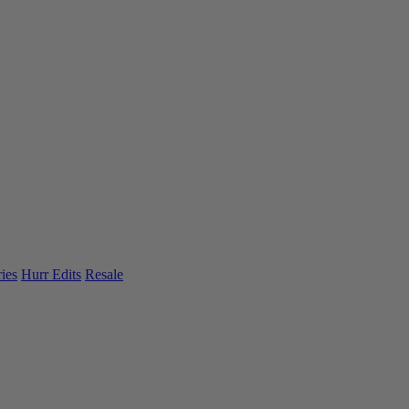
ies
Hurr Edits
Resale