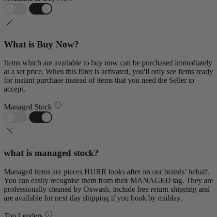
What is Buy Now?
Items which are available to buy now can be purchased immediately
at a set price. When this filter is activated, you'll only see items ready
for instant purchase instead of items that you need the Seller to
accept.
Managed Stock
what is managed stock?
Managed items are pieces HURR looks after on our brands’ behalf.
You can easily recognise them from their MANAGED tag. They are
professionally cleaned by Oxwash, include free return shipping and
are available for next day shipping if you book by midday.
Top Lenders