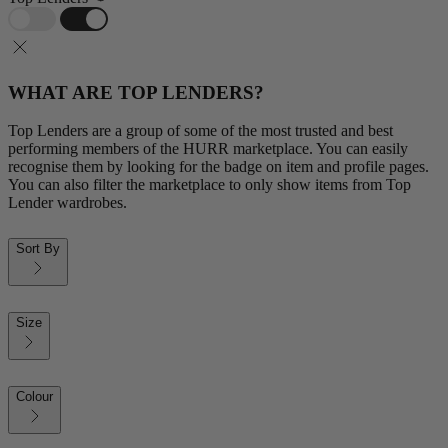
WHAT ARE TOP LENDERS?
Top Lenders are a group of some of the most trusted and best
performing members of the HURR marketplace. You can easily
recognise them by looking for the badge on item and profile pages.
You can also filter the marketplace to only show items from Top
Lender wardrobes.
Sort By
Size
Colour