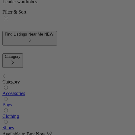
Lender wardrobes.
Filter & Sort
Find Listings Near Me
NEW!
Category
Category
Accessories
Bags
Clothing
Shoes
Available to Buy Now