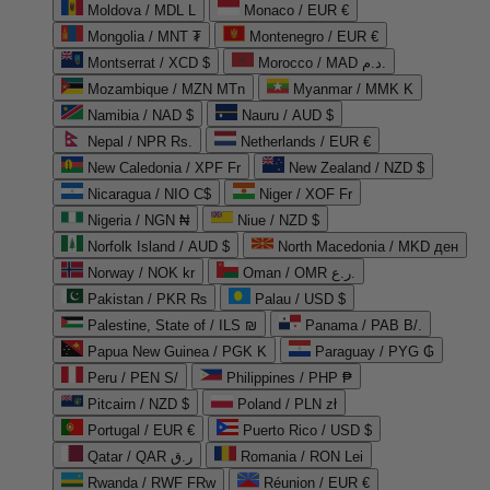
Moldova / MDL L
Monaco / EUR €
Mongolia / MNT ₮
Montenegro / EUR €
Montserrat / XCD $
Morocco / MAD د.م.
Mozambique / MZN MTn
Myanmar / MMK K
Namibia / NAD $
Nauru / AUD $
Nepal / NPR Rs.
Netherlands / EUR €
New Caledonia / XPF Fr
New Zealand / NZD $
Nicaragua / NIO C$
Niger / XOF Fr
Nigeria / NGN ₦
Niue / NZD $
Norfolk Island / AUD $
North Macedonia / MKD ден
Norway / NOK kr
Oman / OMR ر.ع.
Pakistan / PKR ₨
Palau / USD $
Palestine, State of / ILS ₪
Panama / PAB B/.
Papua New Guinea / PGK K
Paraguay / PYG ₲
Peru / PEN S/
Philippines / PHP ₱
Pitcairn / NZD $
Poland / PLN zł
Portugal / EUR €
Puerto Rico / USD $
Qatar / QAR ر.ق
Romania / RON Lei
Rwanda / RWF FRw
Réunion / EUR €