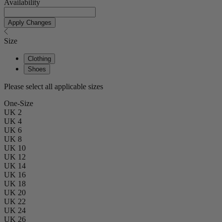
Availability
Apply Changes
Size
Clothing
Shoes
Please select all applicable sizes
One-Size
UK 2
UK 4
UK 6
UK 8
UK 10
UK 12
UK 14
UK 16
UK 18
UK 20
UK 22
UK 24
UK 26