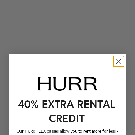
40% EXTRA RENTAL
CREDIT
Our HURR FLEX passes allow you to rent more for less -