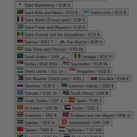
Saint Barthélemy / EUR €
Saint Kitts and Nevis / XCD $
Saint Lucia / XCD $
Saint Martin (French part) / EUR €
Saint Pierre and Miquelon / EUR €
Saint Vincent and the Grenadines / XCD $
Samoa / WST T
San Marino / EUR €
Sao Tome and Principe / STD Db
Saudi Arabia / SAR ر.س
Senegal / XOF Fr
Serbia / RSD RSD
Seychelles / SCR ₨
Sierra Leone / SLL Le
Singapore / SGD $
Sint Maarten (Dutch part) / ANG ƒ
Slovakia / EUR €
Slovenia / EUR €
Solomon Islands / SBD $
Somalia / SOS Sh
South Africa / ZAR R
South Sudan / SSP £
Spain / EUR €
Sri Lanka / LKR ₨
Sudan / SDG £
Suriname / SRD $
Svalbard and Jan Mayen / NOK kr
Sweden / SEK kr
Switzerland / CHF CHF
Taiwan / TWD $
Tajikistan / TJS ЅМ