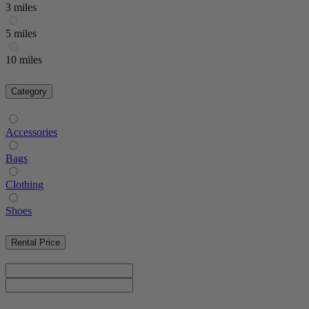
3 miles
5 miles
10 miles
Category
Accessories
Bags
Clothing
Shoes
Rental Price