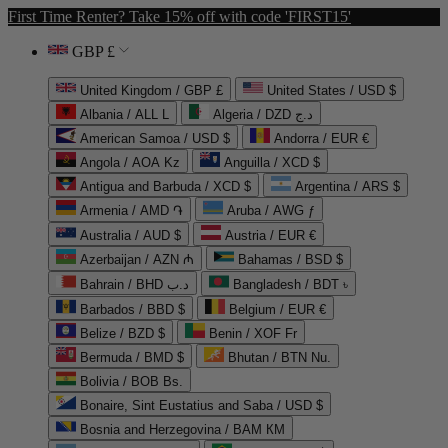
First Time Renter? Take 15% off with code 'FIRST15'
GBP £
United Kingdom / GBP £
United States / USD $
Albania / ALL L
Algeria / DZD د.ج
American Samoa / USD $
Andorra / EUR €
Angola / AOA Kz
Anguilla / XCD $
Antigua and Barbuda / XCD $
Argentina / ARS $
Armenia / AMD ֏
Aruba / AWG ƒ
Australia / AUD $
Austria / EUR €
Azerbaijan / AZN ₼
Bahamas / BSD $
Bahrain / BHD د.ب
Bangladesh / BDT ৳
Barbados / BBD $
Belgium / EUR €
Belize / BZD $
Benin / XOF Fr
Bermuda / BMD $
Bhutan / BTN Nu.
Bolivia / BOB Bs.
Bonaire, Sint Eustatius and Saba / USD $
Bosnia and Herzegovina / BAM КМ