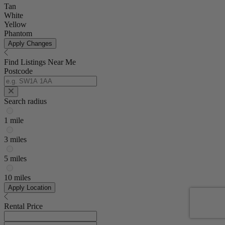
Tan
White
Yellow
Phantom
Apply Changes
Find Listings Near Me
Postcode
Search radius
1 mile
3 miles
5 miles
10 miles
Apply Location
Rental Price