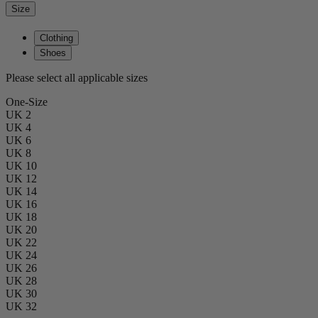
Size
Clothing
Shoes
Please select all applicable sizes
One-Size
UK 2
UK 4
UK 6
UK 8
UK 10
UK 12
UK 14
UK 16
UK 18
UK 20
UK 22
UK 24
UK 26
UK 28
UK 30
UK 32