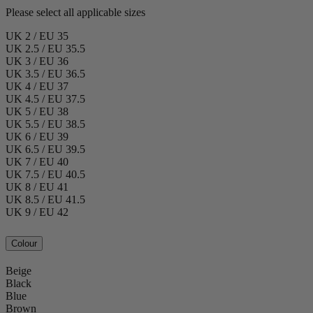
Please select all applicable sizes
UK 2 / EU 35
UK 2.5 / EU 35.5
UK 3 / EU 36
UK 3.5 / EU 36.5
UK 4 / EU 37
UK 4.5 / EU 37.5
UK 5 / EU 38
UK 5.5 / EU 38.5
UK 6 / EU 39
UK 6.5 / EU 39.5
UK 7 / EU 40
UK 7.5 / EU 40.5
UK 8 / EU 41
UK 8.5 / EU 41.5
UK 9 / EU 42
Colour
Beige
Black
Blue
Brown