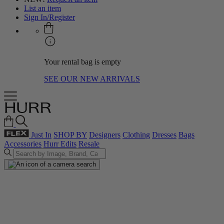
List an item
Sign In/Register
Your rental bag is empty
SEE OUR NEW ARRIVALS
Just In
SHOP BY
Designers
Clothing
Dresses
Bags
Accessories
Hurr Edits
Resale