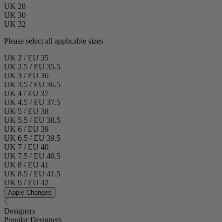
UK 28
UK 30
UK 32
Please select all applicable sizes
UK 2 / EU 35
UK 2.5 / EU 35.5
UK 3 / EU 36
UK 3.5 / EU 36.5
UK 4 / EU 37
UK 4.5 / EU 37.5
UK 5 / EU 38
UK 5.5 / EU 38.5
UK 6 / EU 39
UK 6.5 / EU 39.5
UK 7 / EU 40
UK 7.5 / EU 40.5
UK 8 / EU 41
UK 8.5 / EU 41.5
UK 9 / EU 42
Apply Changes
Designers
Popular Designers