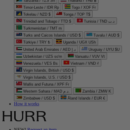
Tanzania / TZS Sh
Thailand / THB ฿
Timor-Leste / IDR Rp
Togo / XOF Fr
Tokelau / NZD $
Tonga / TOP T$
Trinidad and Tobago / TTD $
Tunisia / TND د.ت
Turkmenistan / TMT m
Turks and Caicos Islands / USD $
Tuvalu / AUD $
Türkiye / TRY ₺
Uganda / UGX USh
United Arab Emirates / AED د.إ
Uruguay / UYU $U
Uzbekistan / UZS so'm
Vanuatu / VUV Vt
Venezuela / VES Bs
Vietnam / VND ₫
Virgin Islands, British / USD $
Virgin Islands, U.S. / USD $
Wallis and Futuna / XPF Fr
Western Sahara / MAD د.م.
Zambia / ZMW K
Zimbabwe / USD $
Åland Islands / EUR €
How it works
NEW!
Request an item