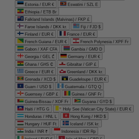
Estonia / EUR €
Eswatini / SZL E
Ethiopia / ETB Br
Falkland Islands (Malvinas) / FKP £
Faroe Islands / DKK kr.
Fiji / FJD $
Finland / EUR €
France / EUR €
French Guiana / EUR €
French Polynesia / XPF Fr
Gabon / XAF CFA
Gambia / GMD D
Georgia / GEL ₾
Germany / EUR €
Ghana / GHS ₵
Gibraltar / GIP £
Greece / EUR €
Greenland / DKK kr.
Grenada / XCD $
Guadeloupe / EUR €
Guam / USD $
Guatemala / GTQ Q
Guernsey / GBP £
Guinea / GNF Fr
Guinea-Bissau / XOF Fr
Guyana / GYD $
Haiti / HTG G
Holy See (Vatican City State) / EUR €
Honduras / HNL L
Hong Kong / HKD $
Hungary / HUF Ft
Iceland / ISK kr.
India / INR ₹
Indonesia / IDR Rp