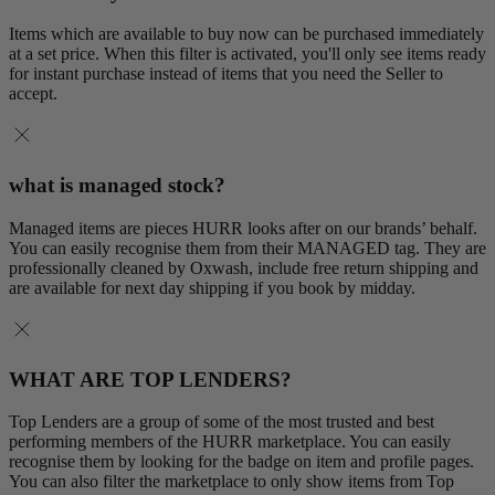
Items which are available to buy now can be purchased immediately
at a set price. When this filter is activated, you'll only see items ready
for instant purchase instead of items that you need the Seller to
accept.
what is managed stock?
Managed items are pieces HURR looks after on our brands’ behalf.
You can easily recognise them from their MANAGED tag. They are
professionally cleaned by Oxwash, include free return shipping and
are available for next day shipping if you book by midday.
WHAT ARE TOP LENDERS?
Top Lenders are a group of some of the most trusted and best
performing members of the HURR marketplace. You can easily
recognise them by looking for the badge on item and profile pages.
You can also filter the marketplace to only show items from Top