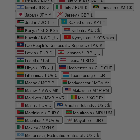
Ireland / EUR €
Isle of Man / GBP £
Israel / ILS ₪
Italy / EUR €
Jamaica / JMD $
Japan / JPY ¥
Jersey / GBP £
Jordan / JOD د.ا
Kazakhstan / KZT ₸
Kenya / KES KSh
Kiribati / AUD $
Kuwait / KWD د.ك
Kyrgyzstan / KGS som
Lao People's Democratic Republic / LAK ₭
Latvia / EUR €
Lebanon / LBP ل.ل
Lesotho / LSL L
Liberia / LRD $
Libya / LYD ل.د
Liechtenstein / CHF CHF
Lithuania / EUR €
Luxembourg / EUR €
Macao / MOP P
Madagascar / MGA Ar
Malawi / MWK MK
Malaysia / MYR RM
Maldives / MVR MVR
Mali / XOF Fr
Malta / EUR €
Marshall Islands / USD $
Martinique / EUR €
Mauritania / MRU UM
Mauritius / MUR ₨
Mayotte / EUR €
Mexico / MXN $
Micronesia, Federated States of / USD $