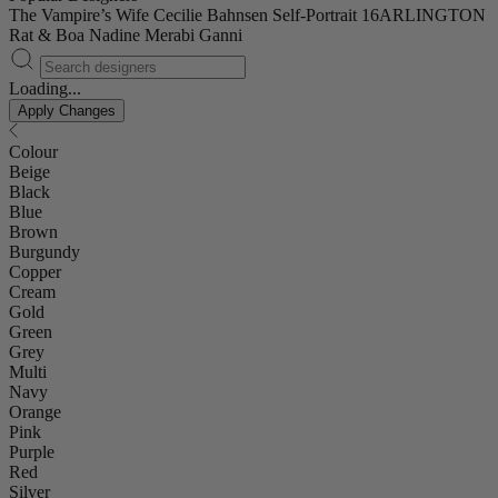
The Vampire’s Wife
Cecilie Bahnsen
Self-Portrait
16ARLINGTON
Rat & Boa
Nadine Merabi
Ganni
Loading...
Apply Changes
Colour
Beige
Black
Blue
Brown
Burgundy
Copper
Cream
Gold
Green
Grey
Multi
Navy
Orange
Pink
Purple
Red
Silver