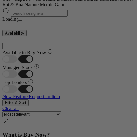
Rat & Boa
Nadine Merabi
Ganni
Loading...
Availability
Available to Buy Now
Managed Stock
Top Lenders
New Feature
Request an Item
Filter & Sort
Clear all
What is Buy Now?