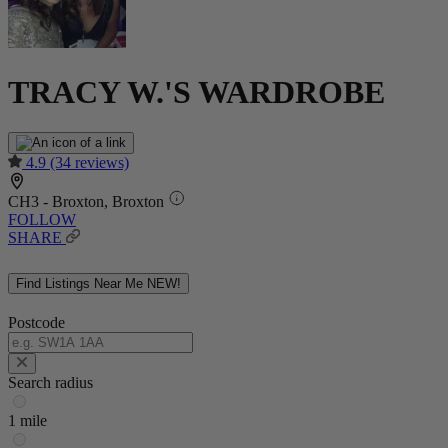
TRACY W.'S WARDROBE
4.9
(34 reviews)
CH3 - Broxton, Broxton
FOLLOW
SHARE
Find Listings Near Me
NEW!
Postcode
Search radius
1 mile