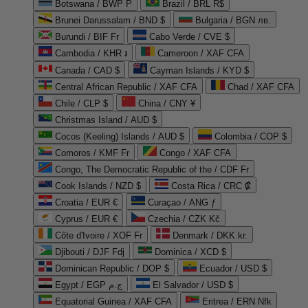
Botswana / BWP P
Brazil / BRL R$
Brunei Darussalam / BND $
Bulgaria / BGN лв.
Burundi / BIF Fr
Cabo Verde / CVE $
Cambodia / KHR ៛
Cameroon / XAF CFA
Canada / CAD $
Cayman Islands / KYD $
Central African Republic / XAF CFA
Chad / XAF CFA
Chile / CLP $
China / CNY ¥
Christmas Island / AUD $
Cocos (Keeling) Islands / AUD $
Colombia / COP $
Comoros / KMF Fr
Congo / XAF CFA
Congo, The Democratic Republic of the / CDF Fr
Cook Islands / NZD $
Costa Rica / CRC ₡
Croatia / EUR €
Curaçao / ANG ƒ
Cyprus / EUR €
Czechia / CZK Kč
Côte d'Ivoire / XOF Fr
Denmark / DKK kr.
Djibouti / DJF Fdj
Dominica / XCD $
Dominican Republic / DOP $
Ecuador / USD $
Egypt / EGP ج.م
El Salvador / USD $
Equatorial Guinea / XAF CFA
Eritrea / ERN Nfk