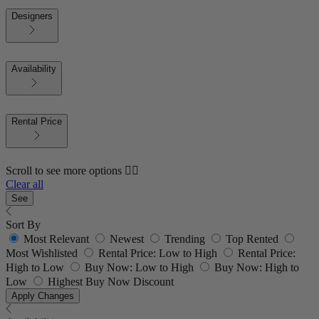
Designers
Availability
Rental Price
Scroll to see more options 👇🏼
Clear all
See
Sort By
Most Relevant
Newest
Trending
Top Rented
Most Wishlisted
Rental Price: Low to High
Rental Price:
High to Low
Buy Now: Low to High
Buy Now: High to
Low
Highest Buy Now Discount
Apply Changes