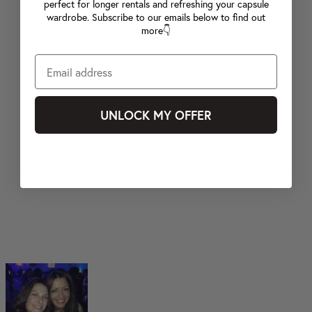
perfect for longer rentals and refreshing your capsule
wardrobe. Subscribe to our emails below to find out
more👇
UNLOCK MY OFFER