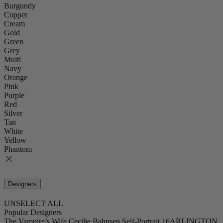
Burgundy
Copper
Cream
Gold
Green
Grey
Multi
Navy
Orange
Pink
Purple
Red
Silver
Tan
White
Yellow
Phantom
Designers
UNSELECT ALL
Popular Designers
The Vampire’s Wife
Cecilie Bahnsen
Self-Portrait
16ARLINGTON