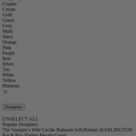
Copper
Cream
Gold
Green
Grey
Multi
Navy
Orange
Pink
Purple
Red
Silver
Tan
White
Yellow
Phantom
Designers
UNSELECT ALL
Popular Designers
The Vampire’s Wife
Cecilie Bahnsen
Self-Portrait
16ARLINGTON
Rat & Boa
Nadine Merabi
Ganni