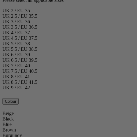
Please select all applicable sizes
UK 2 / EU 35
UK 2.5 / EU 35.5
UK 3 / EU 36
UK 3.5 / EU 36.5
UK 4 / EU 37
UK 4.5 / EU 37.5
UK 5 / EU 38
UK 5.5 / EU 38.5
UK 6 / EU 39
UK 6.5 / EU 39.5
UK 7 / EU 40
UK 7.5 / EU 40.5
UK 8 / EU 41
UK 8.5 / EU 41.5
UK 9 / EU 42
Colour
Beige
Black
Blue
Brown
Burgundy