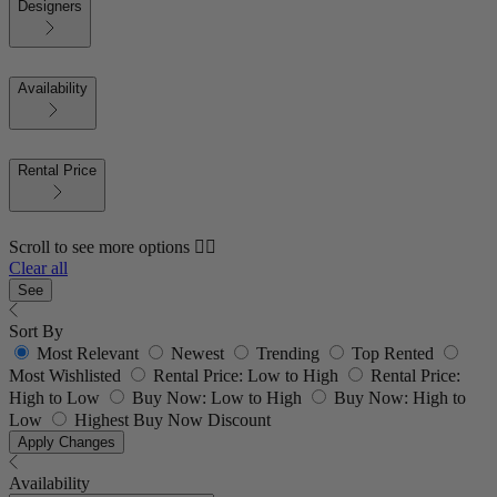
Designers
Availability
Rental Price
Scroll to see more options 👇🏼
Clear all
See
Sort By
Most Relevant
Newest
Trending
Top Rented
Most Wishlisted
Rental Price: Low to High
Rental Price:
High to Low
Buy Now: Low to High
Buy Now: High to
Low
Highest Buy Now Discount
Apply Changes
Availability