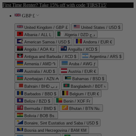
First Time Renter? Take 15% off with code 'FIRST15'
GBP £
United Kingdom / GBP £
United States / USD $
Albania / ALL L
Algeria / DZD د.ج
American Samoa / USD $
Andorra / EUR €
Angola / AOA Kz
Anguilla / XCD $
Antigua and Barbuda / XCD $
Argentina / ARS $
Armenia / AMD ֏
Aruba / AWG ƒ
Australia / AUD $
Austria / EUR €
Azerbaijan / AZN ₼
Bahamas / BSD $
Bahrain / BHD د.ب
Bangladesh / BDT ৳
Barbados / BBD $
Belgium / EUR €
Belize / BZD $
Benin / XOF Fr
Bermuda / BMD $
Bhutan / BTN Nu.
Bolivia / BOB Bs.
Bonaire, Sint Eustatius and Saba / USD $
Bosnia and Herzegovina / BAM КМ