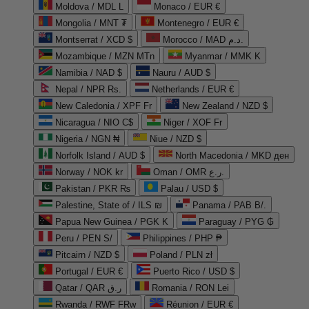
Moldova / MDL L
Monaco / EUR €
Mongolia / MNT ₮
Montenegro / EUR €
Montserrat / XCD $
Morocco / MAD د.م.
Mozambique / MZN MTn
Myanmar / MMK K
Namibia / NAD $
Nauru / AUD $
Nepal / NPR Rs.
Netherlands / EUR €
New Caledonia / XPF Fr
New Zealand / NZD $
Nicaragua / NIO C$
Niger / XOF Fr
Nigeria / NGN ₦
Niue / NZD $
Norfolk Island / AUD $
North Macedonia / MKD ден
Norway / NOK kr
Oman / OMR ر.ع.
Pakistan / PKR ₨
Palau / USD $
Palestine, State of / ILS ₪
Panama / PAB B/.
Papua New Guinea / PGK K
Paraguay / PYG ₲
Peru / PEN S/
Philippines / PHP ₱
Pitcairn / NZD $
Poland / PLN zł
Portugal / EUR €
Puerto Rico / USD $
Qatar / QAR ر.ق
Romania / RON Lei
Rwanda / RWF FRw
Réunion / EUR €