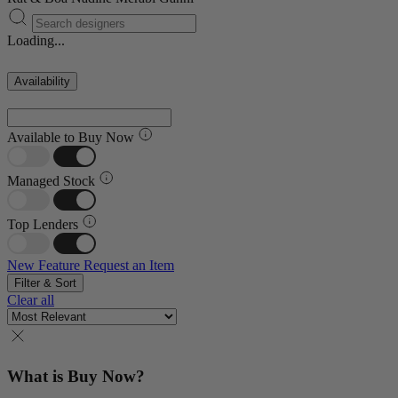
Loading...
Availability
Available to Buy Now
Managed Stock
Top Lenders
New Feature
Request an Item
Filter & Sort
Clear all
What is Buy Now?