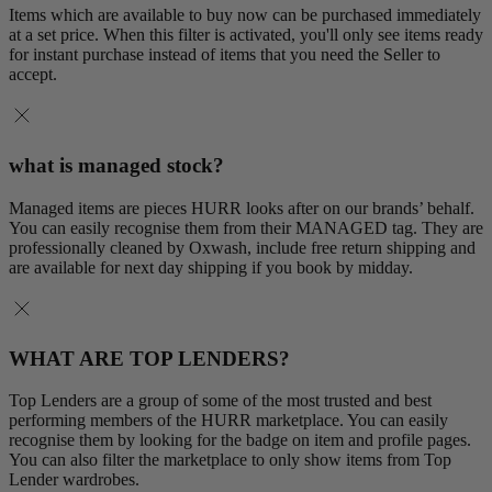
Items which are available to buy now can be purchased immediately
at a set price. When this filter is activated, you'll only see items ready
for instant purchase instead of items that you need the Seller to
accept.
what is managed stock?
Managed items are pieces HURR looks after on our brands’ behalf.
You can easily recognise them from their MANAGED tag. They are
professionally cleaned by Oxwash, include free return shipping and
are available for next day shipping if you book by midday.
WHAT ARE TOP LENDERS?
Top Lenders are a group of some of the most trusted and best
performing members of the HURR marketplace. You can easily
recognise them by looking for the badge on item and profile pages.
You can also filter the marketplace to only show items from Top
Lender wardrobes.