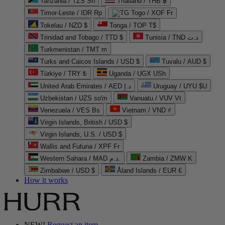
Tanzania / TZS Sh
Thailand / THB ฿
Timor-Leste / IDR Rp
Togo / XOF Fr
Tokelau / NZD $
Tonga / TOP T$
Trinidad and Tobago / TTD $
Tunisia / TND د.ت
Turkmenistan / TMT m
Turks and Caicos Islands / USD $
Tuvalu / AUD $
Türkiye / TRY ₺
Uganda / UGX USh
United Arab Emirates / AED د.إ
Uruguay / UYU $U
Uzbekistan / UZS so'm
Vanuatu / VUV Vt
Venezuela / VES Bs
Vietnam / VND ₫
Virgin Islands, British / USD $
Virgin Islands, U.S. / USD $
Wallis and Futuna / XPF Fr
Western Sahara / MAD د.م.
Zambia / ZMW K
Zimbabwe / USD $
Åland Islands / EUR €
How it works
NEW!
Request an item