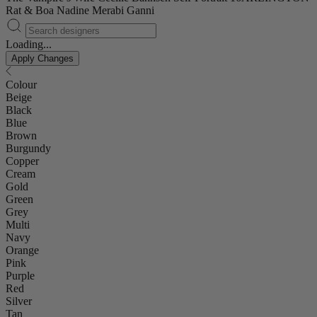
Rat & Boa
Nadine Merabi
Ganni
Loading...
Apply Changes
Colour
Beige
Black
Blue
Brown
Burgundy
Copper
Cream
Gold
Green
Grey
Multi
Navy
Orange
Pink
Purple
Red
Silver
Tan