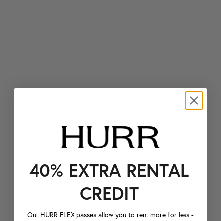
40% EXTRA RENTAL
CREDIT
Our HURR FLEX passes allow you to rent more for less -