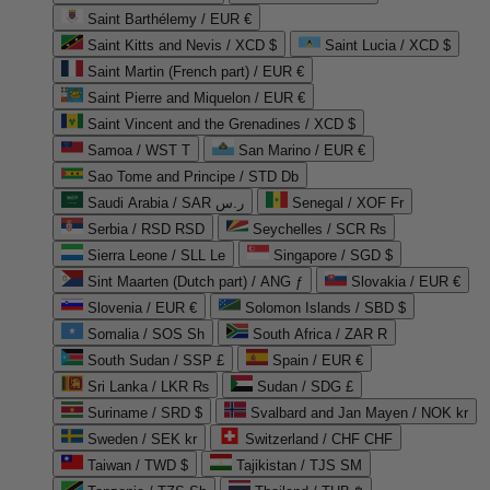
Saint Barthélemy / EUR €
Saint Kitts and Nevis / XCD $
Saint Lucia / XCD $
Saint Martin (French part) / EUR €
Saint Pierre and Miquelon / EUR €
Saint Vincent and the Grenadines / XCD $
Samoa / WST T
San Marino / EUR €
Sao Tome and Principe / STD Db
Saudi Arabia / SAR ر.س
Senegal / XOF Fr
Serbia / RSD RSD
Seychelles / SCR ₨
Sierra Leone / SLL Le
Singapore / SGD $
Sint Maarten (Dutch part) / ANG ƒ
Slovakia / EUR €
Slovenia / EUR €
Solomon Islands / SBD $
Somalia / SOS Sh
South Africa / ZAR R
South Sudan / SSP £
Spain / EUR €
Sri Lanka / LKR ₨
Sudan / SDG £
Suriname / SRD $
Svalbard and Jan Mayen / NOK kr
Sweden / SEK kr
Switzerland / CHF CHF
Taiwan / TWD $
Tajikistan / TJS ЅМ