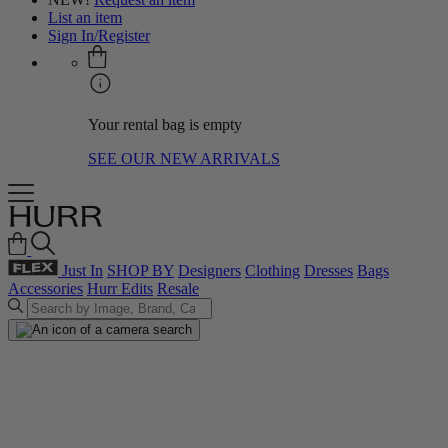
List an item
Sign In/Register
Your rental bag is empty
SEE OUR NEW ARRIVALS
Just In
SHOP BY
Designers
Clothing
Dresses
Bags
Accessories
Hurr Edits
Resale