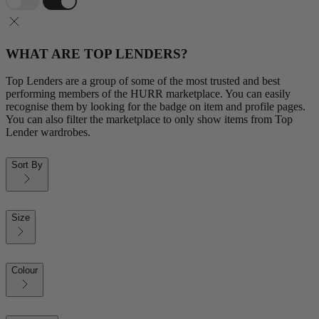
WHAT ARE TOP LENDERS?
Top Lenders are a group of some of the most trusted and best
performing members of the HURR marketplace. You can easily
recognise them by looking for the badge on item and profile pages.
You can also filter the marketplace to only show items from Top
Lender wardrobes.
Sort By
Size
Colour