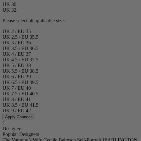
UK 30
UK 32
Please select all applicable sizes
UK 2 / EU 35
UK 2.5 / EU 35.5
UK 3 / EU 36
UK 3.5 / EU 36.5
UK 4 / EU 37
UK 4.5 / EU 37.5
UK 5 / EU 38
UK 5.5 / EU 38.5
UK 6 / EU 39
UK 6.5 / EU 39.5
UK 7 / EU 40
UK 7.5 / EU 40.5
UK 8 / EU 41
UK 8.5 / EU 41.5
UK 9 / EU 42
Apply Changes
Designers
Popular Designers
The Vampire’s Wife
Cecilie Bahnsen
Self-Portrait
16ARLINGTON