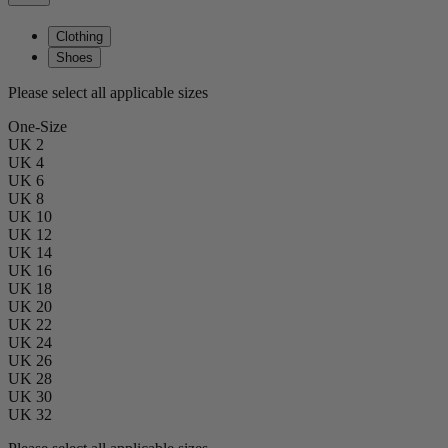
Clothing
Shoes
Please select all applicable sizes
One-Size
UK 2
UK 4
UK 6
UK 8
UK 10
UK 12
UK 14
UK 16
UK 18
UK 20
UK 22
UK 24
UK 26
UK 28
UK 30
UK 32