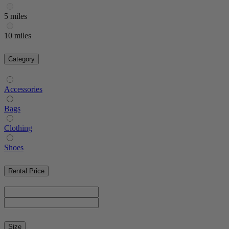
5 miles
10 miles
Category
Accessories
Bags
Clothing
Shoes
Rental Price
Size