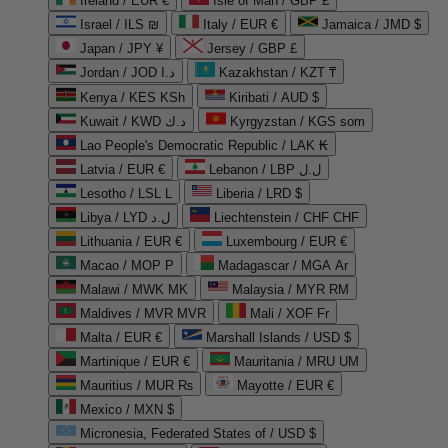
Ireland / EUR €
Isle of Man / GBP £
Israel / ILS ₪
Italy / EUR €
Jamaica / JMD $
Japan / JPY ¥
Jersey / GBP £
Jordan / JOD د.ا
Kazakhstan / KZT ₸
Kenya / KES KSh
Kiribati / AUD $
Kuwait / KWD د.ك
Kyrgyzstan / KGS som
Lao People's Democratic Republic / LAK ₭
Latvia / EUR €
Lebanon / LBP ل.ل
Lesotho / LSL L
Liberia / LRD $
Libya / LYD ل.د
Liechtenstein / CHF CHF
Lithuania / EUR €
Luxembourg / EUR €
Macao / MOP P
Madagascar / MGA Ar
Malawi / MWK MK
Malaysia / MYR RM
Maldives / MVR MVR
Mali / XOF Fr
Malta / EUR €
Marshall Islands / USD $
Martinique / EUR €
Mauritania / MRU UM
Mauritius / MUR ₨
Mayotte / EUR €
Mexico / MXN $
Micronesia, Federated States of / USD $