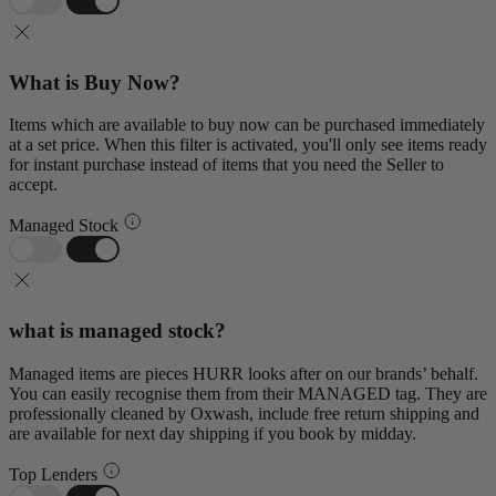
What is Buy Now?
Items which are available to buy now can be purchased immediately
at a set price. When this filter is activated, you'll only see items ready
for instant purchase instead of items that you need the Seller to
accept.
Managed Stock
what is managed stock?
Managed items are pieces HURR looks after on our brands’ behalf.
You can easily recognise them from their MANAGED tag. They are
professionally cleaned by Oxwash, include free return shipping and
are available for next day shipping if you book by midday.
Top Lenders