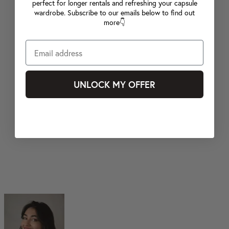
perfect for longer rentals and refreshing your capsule
wardrobe. Subscribe to our emails below to find out
more👇
UNLOCK MY OFFER