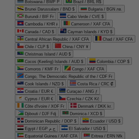
Botswana / BWP P
Brazil / BRL R$
Brunei Darussalam / BND $
Bulgaria / BGN лв.
Burundi / BIF Fr
Cabo Verde / CVE $
Cambodia / KHR ៛
Cameroon / XAF CFA
Canada / CAD $
Cayman Islands / KYD $
Central African Republic / XAF CFA
Chad / XAF CFA
Chile / CLP $
China / CNY ¥
Christmas Island / AUD $
Cocos (Keeling) Islands / AUD $
Colombia / COP $
Comoros / KMF Fr
Congo / XAF CFA
Congo, The Democratic Republic of the / CDF Fr
Cook Islands / NZD $
Costa Rica / CRC ₡
Croatia / EUR €
Curaçao / ANG ƒ
Cyprus / EUR €
Czechia / CZK Kč
Côte d'Ivoire / XOF Fr
Denmark / DKK kr.
Djibouti / DJF Fdj
Dominica / XCD $
Dominican Republic / DOP $
Ecuador / USD $
Egypt / EGP ج.م
El Salvador / USD $
Equatorial Guinea / XAF CFA
Eritrea / ERN Nfk