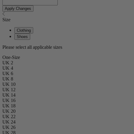
Apply Changes
Size
Clothing
Shoes
Please select all applicable sizes
One-Size
UK 2
UK 4
UK 6
UK 8
UK 10
UK 12
UK 14
UK 16
UK 18
UK 20
UK 22
UK 24
UK 26
UK 28