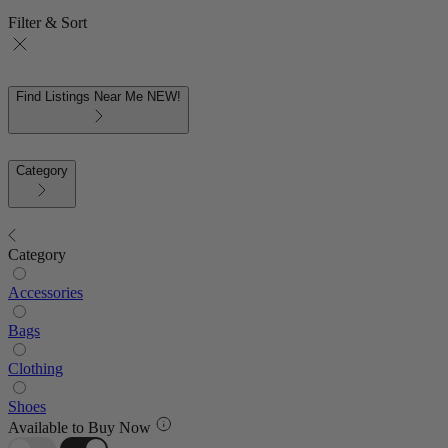
Filter & Sort
Find Listings Near Me
NEW!
Category
Category
Accessories
Bags
Clothing
Shoes
Available to Buy Now