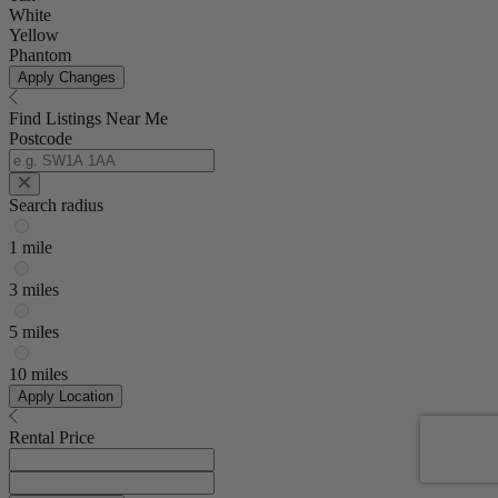
White
Yellow
Phantom
Apply Changes
Find Listings Near Me
Postcode
Search radius
1 mile
3 miles
5 miles
10 miles
Apply Location
Rental Price