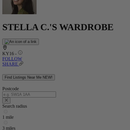
STELLA C.'S WARDROBE
KY16 -
FOLLOW
SHARE
Find Listings Near Me
NEW!
Postcode
Search radius
1 mile
3 miles