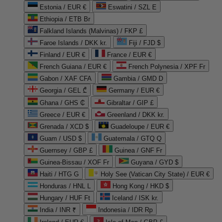
Estonia / EUR €
Eswatini / SZL E
Ethiopia / ETB Br
Falkland Islands (Malvinas) / FKP £
Faroe Islands / DKK kr.
Fiji / FJD $
Finland / EUR €
France / EUR €
French Guiana / EUR €
French Polynesia / XPF Fr
Gabon / XAF CFA
Gambia / GMD D
Georgia / GEL ₾
Germany / EUR €
Ghana / GHS ₵
Gibraltar / GIP £
Greece / EUR €
Greenland / DKK kr.
Grenada / XCD $
Guadeloupe / EUR €
Guam / USD $
Guatemala / GTQ Q
Guernsey / GBP £
Guinea / GNF Fr
Guinea-Bissau / XOF Fr
Guyana / GYD $
Haiti / HTG G
Holy See (Vatican City State) / EUR €
Honduras / HNL L
Hong Kong / HKD $
Hungary / HUF Ft
Iceland / ISK kr.
India / INR ₹
Indonesia / IDR Rp