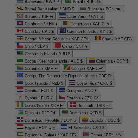
Botswana / BWP P
Brazil / BRL R$
Brunei Darussalam / BND $
Bulgaria / BGN лв.
Burundi / BIF Fr
Cabo Verde / CVE $
Cambodia / KHR ៛
Cameroon / XAF CFA
Canada / CAD $
Cayman Islands / KYD $
Central African Republic / XAF CFA
Chad / XAF CFA
Chile / CLP $
China / CNY ¥
Christmas Island / AUD $
Cocos (Keeling) Islands / AUD $
Colombia / COP $
Comoros / KMF Fr
Congo / XAF CFA
Congo, The Democratic Republic of the / CDF Fr
Cook Islands / NZD $
Costa Rica / CRC ₡
Croatia / EUR €
Curaçao / ANG ƒ
Cyprus / EUR €
Czechia / CZK Kč
Côte d'Ivoire / XOF Fr
Denmark / DKK kr.
Djibouti / DJF Fdj
Dominica / XCD $
Dominican Republic / DOP $
Ecuador / USD $
Egypt / EGP ج.م
El Salvador / USD $
Equatorial Guinea / XAF CFA
Eritrea / ERN Nfk