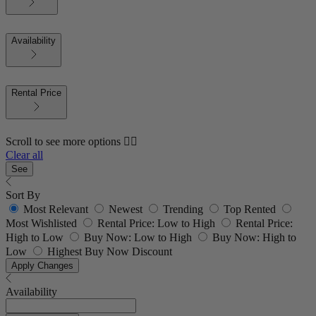
Availability
Rental Price
Scroll to see more options 👇🏼
Clear all
See
Sort By
Most Relevant
Newest
Trending
Top Rented
Most Wishlisted
Rental Price: Low to High
Rental Price:
High to Low
Buy Now: Low to High
Buy Now: High to
Low
Highest Buy Now Discount
Apply Changes
Availability