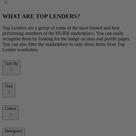
WHAT ARE TOP LENDERS?
Top Lenders are a group of some of the most trusted and best
performing members of the HURR marketplace. You can easily
recognise them by looking for the badge on item and profile pages.
You can also filter the marketplace to only show items from Top
Lender wardrobes.
Sort By
Size
Colour
Designers