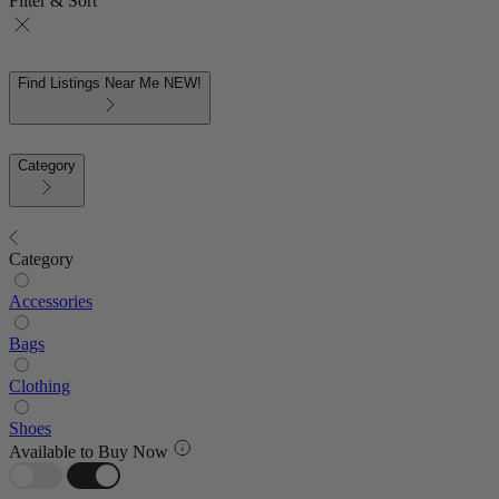
Filter & Sort
Find Listings Near Me
NEW!
Category
Category
Accessories
Bags
Clothing
Shoes
Available to Buy Now