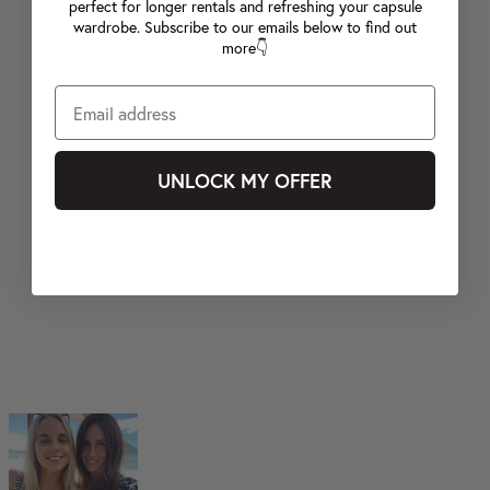
perfect for longer rentals and refreshing your capsule
wardrobe. Subscribe to our emails below to find out
more👇
UNLOCK MY OFFER