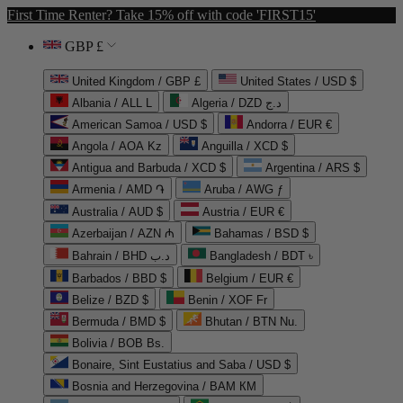
First Time Renter? Take 15% off with code 'FIRST15'
GBP £
United Kingdom / GBP £
United States / USD $
Albania / ALL L
Algeria / DZD د.ج
American Samoa / USD $
Andorra / EUR €
Angola / AOA Kz
Anguilla / XCD $
Antigua and Barbuda / XCD $
Argentina / ARS $
Armenia / AMD ֏
Aruba / AWG ƒ
Australia / AUD $
Austria / EUR €
Azerbaijan / AZN ₼
Bahamas / BSD $
Bahrain / BHD د.ب
Bangladesh / BDT ৳
Barbados / BBD $
Belgium / EUR €
Belize / BZD $
Benin / XOF Fr
Bermuda / BMD $
Bhutan / BTN Nu.
Bolivia / BOB Bs.
Bonaire, Sint Eustatius and Saba / USD $
Bosnia and Herzegovina / BAM КМ