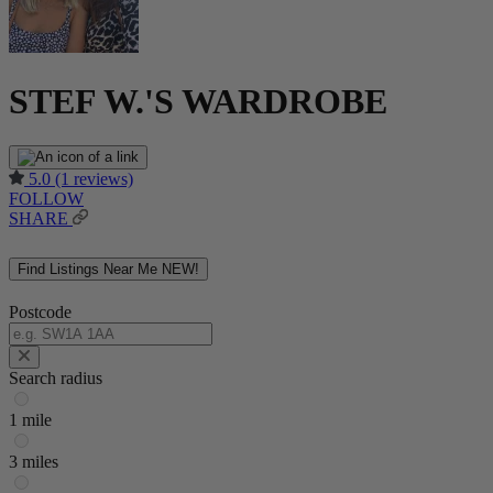
STEF W.'S WARDROBE
5.0
(1 reviews)
FOLLOW
SHARE
Find Listings Near Me
NEW!
Postcode
Search radius
1 mile
3 miles