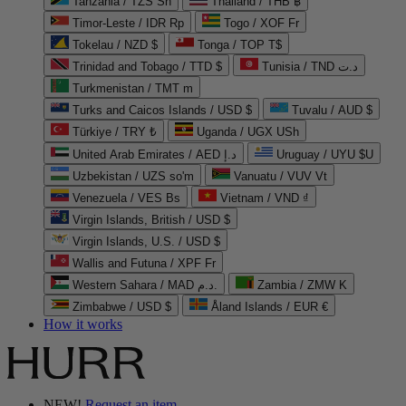
Tanzania / TZS Sh
Thailand / THB ฿
Timor-Leste / IDR Rp
Togo / XOF Fr
Tokelau / NZD $
Tonga / TOP T$
Trinidad and Tobago / TTD $
Tunisia / TND د.ت
Turkmenistan / TMT m
Turks and Caicos Islands / USD $
Tuvalu / AUD $
Türkiye / TRY ₺
Uganda / UGX USh
United Arab Emirates / AED د.إ
Uruguay / UYU $U
Uzbekistan / UZS so'm
Vanuatu / VUV Vt
Venezuela / VES Bs
Vietnam / VND ₫
Virgin Islands, British / USD $
Virgin Islands, U.S. / USD $
Wallis and Futuna / XPF Fr
Western Sahara / MAD د.م.
Zambia / ZMW K
Zimbabwe / USD $
Åland Islands / EUR €
How it works
NEW!
Request an item