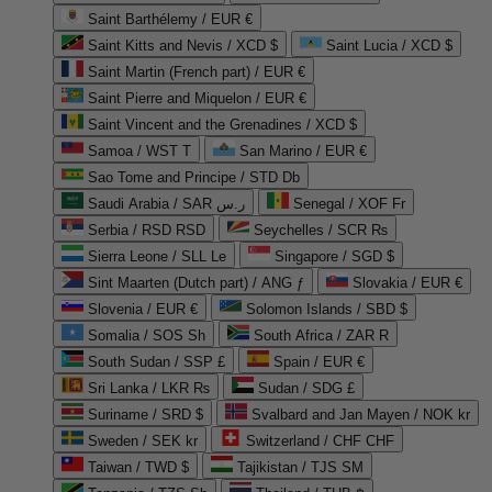
Saint Barthélemy / EUR €
Saint Kitts and Nevis / XCD $
Saint Lucia / XCD $
Saint Martin (French part) / EUR €
Saint Pierre and Miquelon / EUR €
Saint Vincent and the Grenadines / XCD $
Samoa / WST T
San Marino / EUR €
Sao Tome and Principe / STD Db
Saudi Arabia / SAR ر.س
Senegal / XOF Fr
Serbia / RSD RSD
Seychelles / SCR ₨
Sierra Leone / SLL Le
Singapore / SGD $
Sint Maarten (Dutch part) / ANG ƒ
Slovakia / EUR €
Slovenia / EUR €
Solomon Islands / SBD $
Somalia / SOS Sh
South Africa / ZAR R
South Sudan / SSP £
Spain / EUR €
Sri Lanka / LKR ₨
Sudan / SDG £
Suriname / SRD $
Svalbard and Jan Mayen / NOK kr
Sweden / SEK kr
Switzerland / CHF CHF
Taiwan / TWD $
Tajikistan / TJS ЅМ