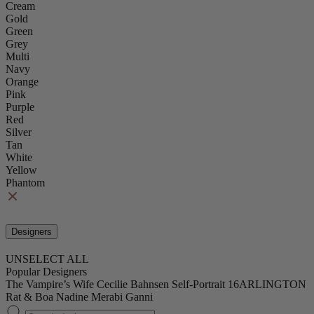
Cream
Gold
Green
Grey
Multi
Navy
Orange
Pink
Purple
Red
Silver
Tan
White
Yellow
Phantom
Designers
UNSELECT ALL
Popular Designers
The Vampire’s Wife
Cecilie Bahnsen
Self-Portrait
16ARLINGTON
Rat & Boa
Nadine Merabi
Ganni