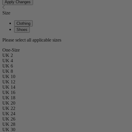
Apply Changes
Size
Clothing
Shoes
Please select all applicable sizes
One-Size
UK 2
UK 4
UK 6
UK 8
UK 10
UK 12
UK 14
UK 16
UK 18
UK 20
UK 22
UK 24
UK 26
UK 28
UK 30