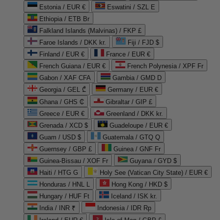
Estonia / EUR €
Eswatini / SZL E
Ethiopia / ETB Br
Falkland Islands (Malvinas) / FKP £
Faroe Islands / DKK kr.
Fiji / FJD $
Finland / EUR €
France / EUR €
French Guiana / EUR €
French Polynesia / XPF Fr
Gabon / XAF CFA
Gambia / GMD D
Georgia / GEL ₾
Germany / EUR €
Ghana / GHS ₵
Gibraltar / GIP £
Greece / EUR €
Greenland / DKK kr.
Grenada / XCD $
Guadeloupe / EUR €
Guam / USD $
Guatemala / GTQ Q
Guernsey / GBP £
Guinea / GNF Fr
Guinea-Bissau / XOF Fr
Guyana / GYD $
Haiti / HTG G
Holy See (Vatican City State) / EUR €
Honduras / HNL L
Hong Kong / HKD $
Hungary / HUF Ft
Iceland / ISK kr.
India / INR ₹
Indonesia / IDR Rp