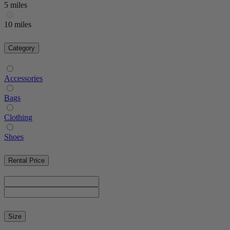
5 miles
10 miles
Category
Accessories
Bags
Clothing
Shoes
Rental Price
Size