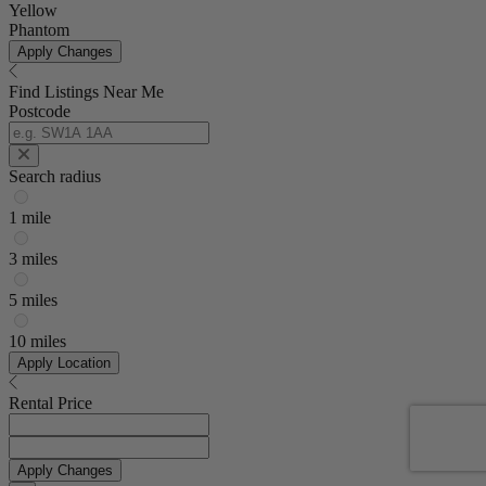
Yellow
Phantom
Apply Changes
Find Listings Near Me
Postcode
Search radius
1 mile
3 miles
5 miles
10 miles
Apply Location
Rental Price
Apply Changes