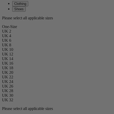
Clothing
Shoes
Please select all applicable sizes
One-Size
UK 2
UK 4
UK 6
UK 8
UK 10
UK 12
UK 14
UK 16
UK 18
UK 20
UK 22
UK 24
UK 26
UK 28
UK 30
UK 32
Please select all applicable sizes