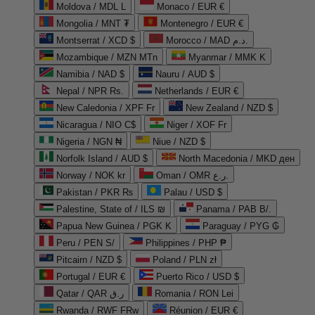
Moldova / MDL L
Monaco / EUR €
Mongolia / MNT ₮
Montenegro / EUR €
Montserrat / XCD $
Morocco / MAD د.م.
Mozambique / MZN MTn
Myanmar / MMK K
Namibia / NAD $
Nauru / AUD $
Nepal / NPR Rs.
Netherlands / EUR €
New Caledonia / XPF Fr
New Zealand / NZD $
Nicaragua / NIO C$
Niger / XOF Fr
Nigeria / NGN ₦
Niue / NZD $
Norfolk Island / AUD $
North Macedonia / MKD ден
Norway / NOK kr
Oman / OMR ر.ع.
Pakistan / PKR ₨
Palau / USD $
Palestine, State of / ILS ₪
Panama / PAB B/.
Papua New Guinea / PGK K
Paraguay / PYG ₲
Peru / PEN S/
Philippines / PHP ₱
Pitcairn / NZD $
Poland / PLN zł
Portugal / EUR €
Puerto Rico / USD $
Qatar / QAR ر.ق
Romania / RON Lei
Rwanda / RWF FRw
Réunion / EUR €