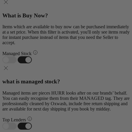
What is Buy Now?
Items which are available to buy now can be purchased immediately
at a set price. When this filter is activated, you'll only see items ready
for instant purchase instead of items that you need the Seller to
accept.
Managed Stock
what is managed stock?
Managed items are pieces HURR looks after on our brands’ behalf.
You can easily recognise them from their MANAGED tag. They are
professionally cleaned by Oxwash, include free return shipping and
are available for next day shipping if you book by midday.
Top Lenders