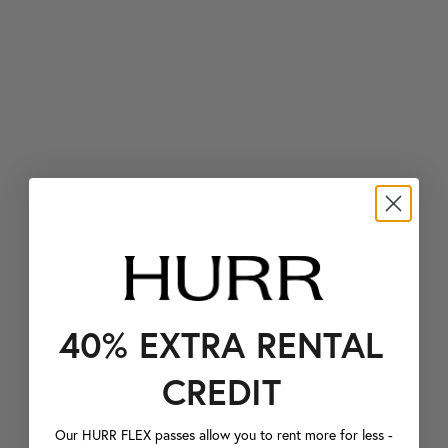
40% EXTRA RENTAL
CREDIT
Our HURR FLEX passes allow you to rent more for less -