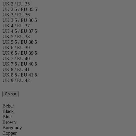
UK 2 / EU 35
UK 2.5 / EU 35.5
UK 3 / EU 36
UK 3.5 / EU 36.5
UK 4 / EU 37
UK 4.5 / EU 37.5
UK 5 / EU 38
UK 5.5 / EU 38.5
UK 6 / EU 39
UK 6.5 / EU 39.5
UK 7 / EU 40
UK 7.5 / EU 40.5
UK 8 / EU 41
UK 8.5 / EU 41.5
UK 9 / EU 42
Colour
Beige
Black
Blue
Brown
Burgundy
Copper