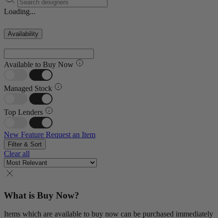
Loading...
Availability
Available to Buy Now
Managed Stock
Top Lenders
New Feature
Request an Item
Filter & Sort
Clear all
What is Buy Now?
Items which are available to buy now can be purchased immediately