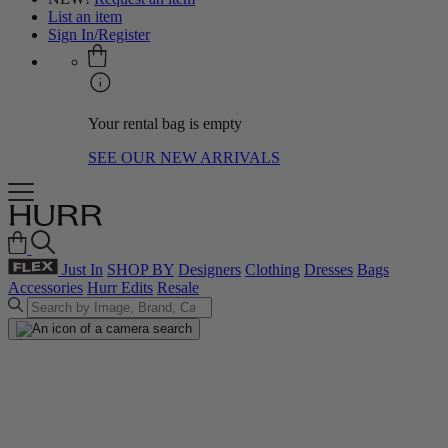
List an item
Sign In/Register
Your rental bag is empty
SEE OUR NEW ARRIVALS
Just In
SHOP BY
Designers
Clothing
Dresses
Bags
Accessories
Hurr Edits
Resale