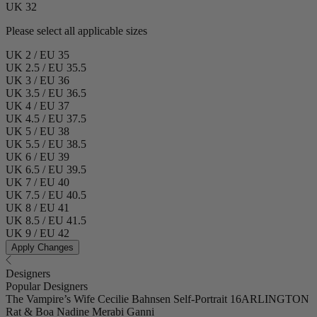
UK 32
Please select all applicable sizes
UK 2 / EU 35
UK 2.5 / EU 35.5
UK 3 / EU 36
UK 3.5 / EU 36.5
UK 4 / EU 37
UK 4.5 / EU 37.5
UK 5 / EU 38
UK 5.5 / EU 38.5
UK 6 / EU 39
UK 6.5 / EU 39.5
UK 7 / EU 40
UK 7.5 / EU 40.5
UK 8 / EU 41
UK 8.5 / EU 41.5
UK 9 / EU 42
Apply Changes
Designers
Popular Designers
The Vampire’s Wife
Cecilie Bahnsen
Self-Portrait
16ARLINGTON
Rat & Boa
Nadine Merabi
Ganni