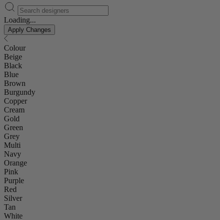
Loading...
Apply Changes
Colour
Beige
Black
Blue
Brown
Burgundy
Copper
Cream
Gold
Green
Grey
Multi
Navy
Orange
Pink
Purple
Red
Silver
Tan
White