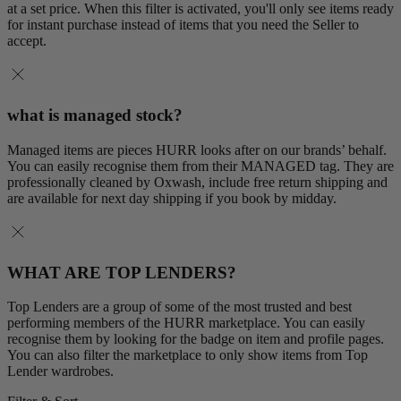
at a set price. When this filter is activated, you'll only see items ready
for instant purchase instead of items that you need the Seller to
accept.
what is managed stock?
Managed items are pieces HURR looks after on our brands’ behalf.
You can easily recognise them from their MANAGED tag. They are
professionally cleaned by Oxwash, include free return shipping and
are available for next day shipping if you book by midday.
WHAT ARE TOP LENDERS?
Top Lenders are a group of some of the most trusted and best
performing members of the HURR marketplace. You can easily
recognise them by looking for the badge on item and profile pages.
You can also filter the marketplace to only show items from Top
Lender wardrobes.