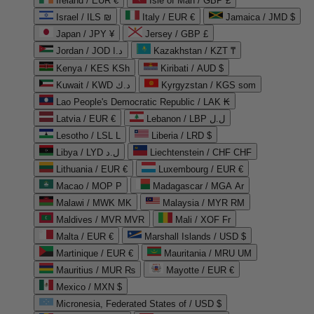
Ireland / EUR €
Isle of Man / GBP £
Israel / ILS ₪
Italy / EUR €
Jamaica / JMD $
Japan / JPY ¥
Jersey / GBP £
Jordan / JOD د.ا
Kazakhstan / KZT ₸
Kenya / KES KSh
Kiribati / AUD $
Kuwait / KWD د.ك
Kyrgyzstan / KGS som
Lao People's Democratic Republic / LAK ₭
Latvia / EUR €
Lebanon / LBP ل.ل
Lesotho / LSL L
Liberia / LRD $
Libya / LYD ل.د
Liechtenstein / CHF CHF
Lithuania / EUR €
Luxembourg / EUR €
Macao / MOP P
Madagascar / MGA Ar
Malawi / MWK MK
Malaysia / MYR RM
Maldives / MVR MVR
Mali / XOF Fr
Malta / EUR €
Marshall Islands / USD $
Martinique / EUR €
Mauritania / MRU UM
Mauritius / MUR ₨
Mayotte / EUR €
Mexico / MXN $
Micronesia, Federated States of / USD $