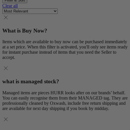
Filter & Sort
Clear all
What is Buy Now?
Items which are available to buy now can be purchased immediately
at a set price. When this filter is activated, you'll only see items ready
for instant purchase instead of items that you need the Seller to
accept.
what is managed stock?
Managed items are pieces HURR looks after on our brands’ behalf.
You can easily recognise them from their MANAGED tag. They are
professionally cleaned by Oxwash, include free return shipping and
are available for next day shipping if you book by midday.