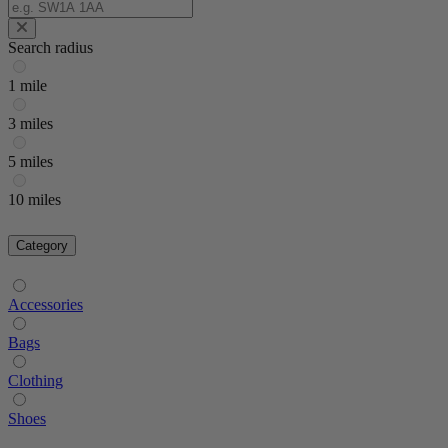
Search radius
1 mile
3 miles
5 miles
10 miles
Category
Accessories
Bags
Clothing
Shoes