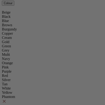
Colour
Beige
Black
Blue
Brown
Burgundy
Copper
Cream
Gold
Green
Grey
Multi
Navy
Orange
Pink
Purple
Red
Silver
Tan
White
Yellow
Phantom