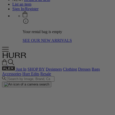
List an item
Sign In/Register
Your rental bag is empty
SEE OUR NEW ARRIVALS
Just In
SHOP BY
Designers
Clothing
Dresses
Bags
Accessories
Hurr Edits
Resale