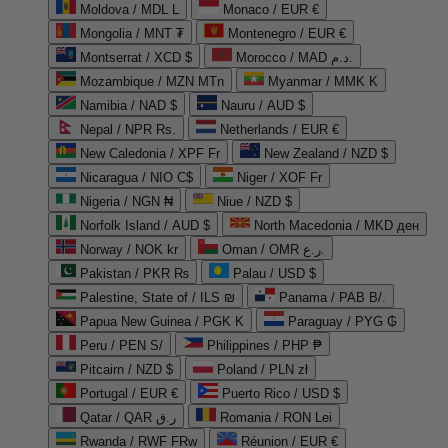
Moldova / MDL L
Monaco / EUR €
Mongolia / MNT ₮
Montenegro / EUR €
Montserrat / XCD $
Morocco / MAD د.م.
Mozambique / MZN MTn
Myanmar / MMK K
Namibia / NAD $
Nauru / AUD $
Nepal / NPR Rs.
Netherlands / EUR €
New Caledonia / XPF Fr
New Zealand / NZD $
Nicaragua / NIO C$
Niger / XOF Fr
Nigeria / NGN ₦
Niue / NZD $
Norfolk Island / AUD $
North Macedonia / MKD ден
Norway / NOK kr
Oman / OMR ر.ع.
Pakistan / PKR ₨
Palau / USD $
Palestine, State of / ILS ₪
Panama / PAB B/.
Papua New Guinea / PGK K
Paraguay / PYG ₲
Peru / PEN S/
Philippines / PHP ₱
Pitcairn / NZD $
Poland / PLN zł
Portugal / EUR €
Puerto Rico / USD $
Qatar / QAR ر.ق
Romania / RON Lei
Rwanda / RWF FRw
Réunion / EUR €