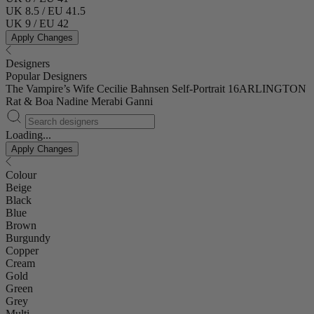
UK 8.5 / EU 41.5
UK 9 / EU 42
Apply Changes
Designers
Popular Designers
The Vampire’s Wife
Cecilie Bahnsen
Self-Portrait
16ARLINGTON
Rat & Boa
Nadine Merabi
Ganni
Loading...
Apply Changes
Colour
Beige
Black
Blue
Brown
Burgundy
Copper
Cream
Gold
Green
Grey
Multi