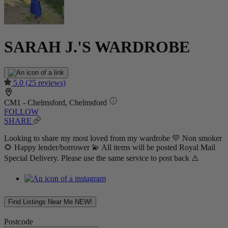
SARAH J.'S WARDROBE
5.0
(25 reviews)
CM1 - Chelmsford, Chelmsford
FOLLOW
SHARE
Looking to share my most loved from my wardrobe 💛 Non smoker
🌻 Happy lender/borrower 💫 All items will be posted Royal Mail
Special Delivery. Please use the same service to post back ⚠️
Find Listings Near Me
NEW!
Postcode