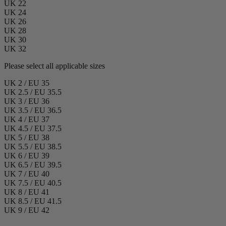
UK 22
UK 24
UK 26
UK 28
UK 30
UK 32
Please select all applicable sizes
UK 2 / EU 35
UK 2.5 / EU 35.5
UK 3 / EU 36
UK 3.5 / EU 36.5
UK 4 / EU 37
UK 4.5 / EU 37.5
UK 5 / EU 38
UK 5.5 / EU 38.5
UK 6 / EU 39
UK 6.5 / EU 39.5
UK 7 / EU 40
UK 7.5 / EU 40.5
UK 8 / EU 41
UK 8.5 / EU 41.5
UK 9 / EU 42