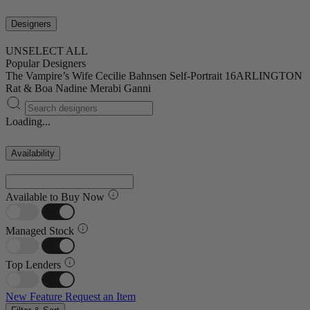
Designers
UNSELECT ALL
Popular Designers
The Vampire’s Wife
Cecilie Bahnsen
Self-Portrait
16ARLINGTON
Rat & Boa
Nadine Merabi
Ganni
Loading...
Availability
Available to Buy Now
Managed Stock
Top Lenders
New Feature
Request an Item