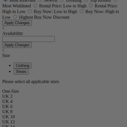
Most Relevant
Newest
Trending
Top Rented
Most Wishlisted
Rental Price: Low to High
Rental Price:
High to Low
Buy Now: Low to High
Buy Now: High to
Low
Highest Buy Now Discount
Apply Changes
Availability
Apply Changes
Size
Clothing
Shoes
Please select all applicable sizes
One-Size
UK 2
UK 4
UK 6
UK 8
UK 10
UK 12
UK 14