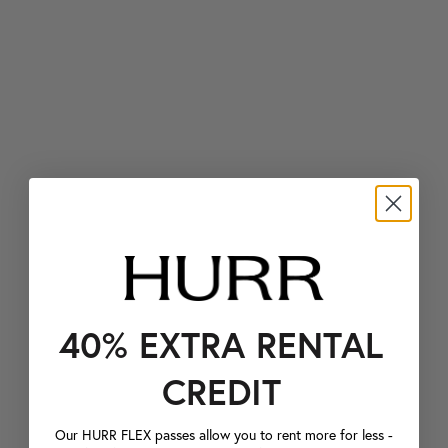
40% EXTRA RENTAL
CREDIT
Our HURR FLEX passes allow you to rent more for less -