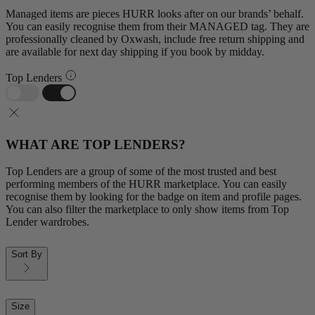
Managed items are pieces HURR looks after on our brands’ behalf.
You can easily recognise them from their MANAGED tag. They are
professionally cleaned by Oxwash, include free return shipping and
are available for next day shipping if you book by midday.
Top Lenders
WHAT ARE TOP LENDERS?
Top Lenders are a group of some of the most trusted and best
performing members of the HURR marketplace. You can easily
recognise them by looking for the badge on item and profile pages.
You can also filter the marketplace to only show items from Top
Lender wardrobes.
Sort By
Size