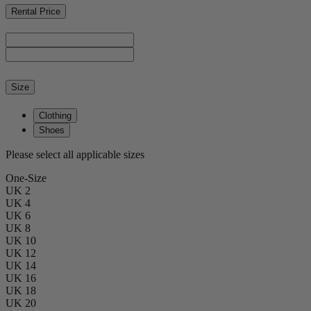
Rental Price
Size
Clothing
Shoes
Please select all applicable sizes
One-Size
UK 2
UK 4
UK 6
UK 8
UK 10
UK 12
UK 14
UK 16
UK 18
UK 20