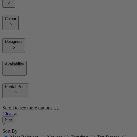
Colour
Designers
Availability
Rental Price
Scroll to see more options 👇🏼
Clear all
See
Sort By