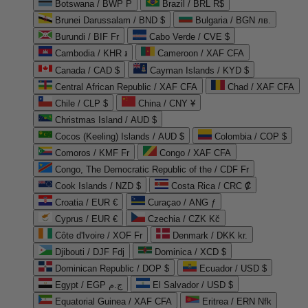
Botswana / BWP P
Brazil / BRL R$
Brunei Darussalam / BND $
Bulgaria / BGN лв.
Burundi / BIF Fr
Cabo Verde / CVE $
Cambodia / KHR ៛
Cameroon / XAF CFA
Canada / CAD $
Cayman Islands / KYD $
Central African Republic / XAF CFA
Chad / XAF CFA
Chile / CLP $
China / CNY ¥
Christmas Island / AUD $
Cocos (Keeling) Islands / AUD $
Colombia / COP $
Comoros / KMF Fr
Congo / XAF CFA
Congo, The Democratic Republic of the / CDF Fr
Cook Islands / NZD $
Costa Rica / CRC ₡
Croatia / EUR €
Curaçao / ANG ƒ
Cyprus / EUR €
Czechia / CZK Kč
Côte d'Ivoire / XOF Fr
Denmark / DKK kr.
Djibouti / DJF Fdj
Dominica / XCD $
Dominican Republic / DOP $
Ecuador / USD $
Egypt / EGP ج.م
El Salvador / USD $
Equatorial Guinea / XAF CFA
Eritrea / ERN Nfk