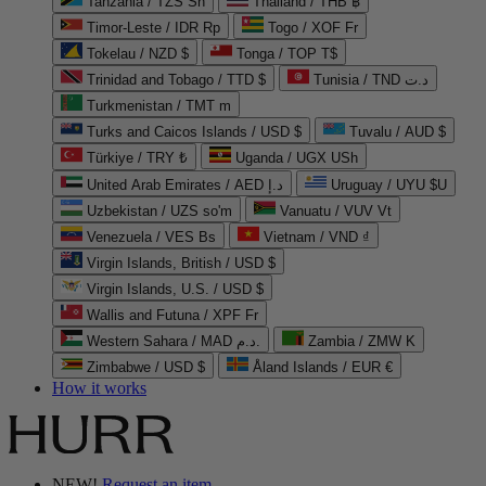
Tanzania / TZS Sh
Thailand / THB ฿
Timor-Leste / IDR Rp
Togo / XOF Fr
Tokelau / NZD $
Tonga / TOP T$
Trinidad and Tobago / TTD $
Tunisia / TND د.ت
Turkmenistan / TMT m
Turks and Caicos Islands / USD $
Tuvalu / AUD $
Türkiye / TRY ₺
Uganda / UGX USh
United Arab Emirates / AED د.إ
Uruguay / UYU $U
Uzbekistan / UZS so'm
Vanuatu / VUV Vt
Venezuela / VES Bs
Vietnam / VND ₫
Virgin Islands, British / USD $
Virgin Islands, U.S. / USD $
Wallis and Futuna / XPF Fr
Western Sahara / MAD د.م.
Zambia / ZMW K
Zimbabwe / USD $
Åland Islands / EUR €
How it works
NEW!
Request an item