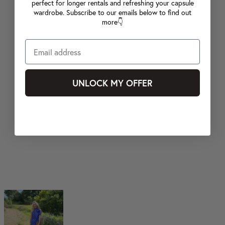
perfect for longer rentals and refreshing your capsule
wardrobe. Subscribe to our emails below to find out
more👇
UNLOCK MY OFFER