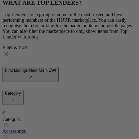
WHAT ARE TOP LENDERS?
Top Lenders are a group of some of the most trusted and best
performing members of the HURR marketplace. You can easily
recognise them by looking for the badge on item and profile pages.
You can also filter the marketplace to only show items from Top
Lender wardrobes.
Filter & Sort
Find Listings Near Me
NEW!
Category
Category
Accessories