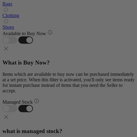
Bags
Clothing
Shoes
Available to Buy Now
What is Buy Now?
Items which are available to buy now can be purchased immediately
at a set price. When this filter is activated, you'll only see items ready
for instant purchase instead of items that you need the Seller to
accept.
Managed Stock
what is managed stock?