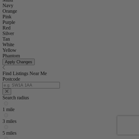
Navy
Orange
Pink
Purple
Red
Silver
Tan
White
Yellow
Phantom
Apply Changes
Find Listings Near Me
Postcode
Search radius
1 mile
3 miles
5 miles