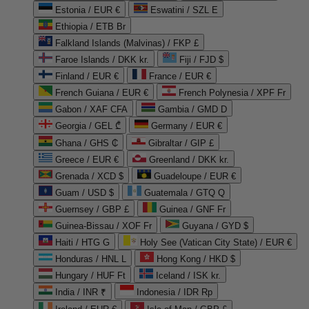
Estonia / EUR €
Eswatini / SZL E
Ethiopia / ETB Br
Falkland Islands (Malvinas) / FKP £
Faroe Islands / DKK kr.
Fiji / FJD $
Finland / EUR €
France / EUR €
French Guiana / EUR €
French Polynesia / XPF Fr
Gabon / XAF CFA
Gambia / GMD D
Georgia / GEL ₾
Germany / EUR €
Ghana / GHS ₵
Gibraltar / GIP £
Greece / EUR €
Greenland / DKK kr.
Grenada / XCD $
Guadeloupe / EUR €
Guam / USD $
Guatemala / GTQ Q
Guernsey / GBP £
Guinea / GNF Fr
Guinea-Bissau / XOF Fr
Guyana / GYD $
Haiti / HTG G
Holy See (Vatican City State) / EUR €
Honduras / HNL L
Hong Kong / HKD $
Hungary / HUF Ft
Iceland / ISK kr.
India / INR ₹
Indonesia / IDR Rp