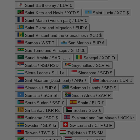
Saint Barthélemy / EUR €
Saint Kitts and Nevis / XCD $
Saint Lucia / XCD $
Saint Martin (French part) / EUR €
Saint Pierre and Miquelon / EUR €
Saint Vincent and the Grenadines / XCD $
Samoa / WST T
San Marino / EUR €
Sao Tome and Principe / STD Db
Saudi Arabia / SAR ر.س
Senegal / XOF Fr
Serbia / RSD RSD
Seychelles / SCR ₨
Sierra Leone / SLL Le
Singapore / SGD $
Sint Maarten (Dutch part) / ANG ƒ
Slovakia / EUR €
Slovenia / EUR €
Solomon Islands / SBD $
Somalia / SOS Sh
South Africa / ZAR R
South Sudan / SSP £
Spain / EUR €
Sri Lanka / LKR ₨
Sudan / SDG £
Suriname / SRD $
Svalbard and Jan Mayen / NOK kr
Sweden / SEK kr
Switzerland / CHF CHF
Taiwan / TWD $
Tajikistan / TJS ЅМ