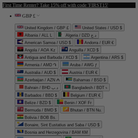
First Time Renter? Take 15% off with code 'FIRST15'
GBP £
United Kingdom / GBP £
United States / USD $
Albania / ALL L
Algeria / DZD د.ج
American Samoa / USD $
Andorra / EUR €
Angola / AOA Kz
Anguilla / XCD $
Antigua and Barbuda / XCD $
Argentina / ARS $
Armenia / AMD ֏
Aruba / AWG ƒ
Australia / AUD $
Austria / EUR €
Azerbaijan / AZN ₼
Bahamas / BSD $
Bahrain / BHD د.ب
Bangladesh / BDT ৳
Barbados / BBD $
Belgium / EUR €
Belize / BZD $
Benin / XOF Fr
Bermuda / BMD $
Bhutan / BTN Nu.
Bolivia / BOB Bs.
Bonaire, Sint Eustatius and Saba / USD $
Bosnia and Herzegovina / BAM КМ