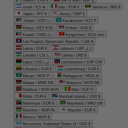
Ireland / EUR €
Isle of Man / GBP £
Israel / ILS ₪
Italy / EUR €
Jamaica / JMD $
Japan / JPY ¥
Jersey / GBP £
Jordan / JOD د.ا
Kazakhstan / KZT ₸
Kenya / KES KSh
Kiribati / AUD $
Kuwait / KWD د.ك
Kyrgyzstan / KGS som
Lao People's Democratic Republic / LAK ₭
Latvia / EUR €
Lebanon / LBP ل.ل
Lesotho / LSL L
Liberia / LRD $
Libya / LYD ل.د
Liechtenstein / CHF CHF
Lithuania / EUR €
Luxembourg / EUR €
Macao / MOP P
Madagascar / MGA Ar
Malawi / MWK MK
Malaysia / MYR RM
Maldives / MVR MVR
Mali / XOF Fr
Malta / EUR €
Marshall Islands / USD $
Martinique / EUR €
Mauritania / MRU UM
Mauritius / MUR ₨
Mayotte / EUR €
Mexico / MXN $
Micronesia, Federated States of / USD $