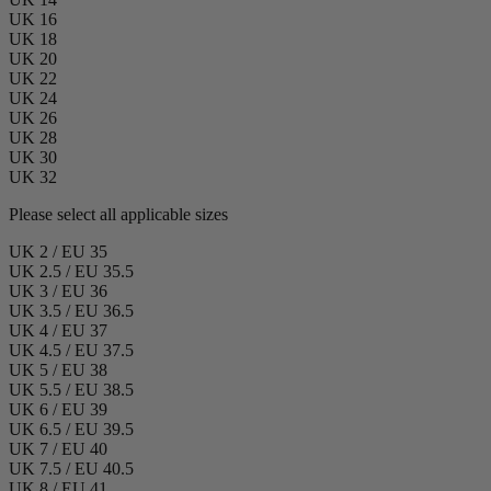
UK 16
UK 18
UK 20
UK 22
UK 24
UK 26
UK 28
UK 30
UK 32
Please select all applicable sizes
UK 2 / EU 35
UK 2.5 / EU 35.5
UK 3 / EU 36
UK 3.5 / EU 36.5
UK 4 / EU 37
UK 4.5 / EU 37.5
UK 5 / EU 38
UK 5.5 / EU 38.5
UK 6 / EU 39
UK 6.5 / EU 39.5
UK 7 / EU 40
UK 7.5 / EU 40.5
UK 8 / EU 41