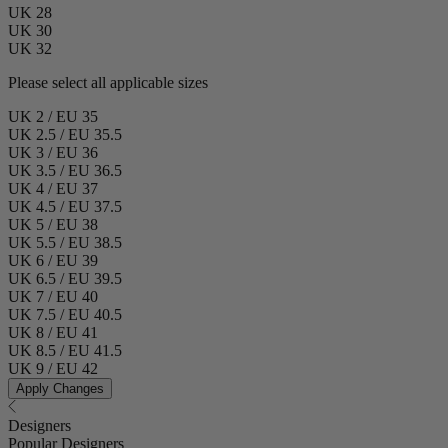
UK 28
UK 30
UK 32
Please select all applicable sizes
UK 2 / EU 35
UK 2.5 / EU 35.5
UK 3 / EU 36
UK 3.5 / EU 36.5
UK 4 / EU 37
UK 4.5 / EU 37.5
UK 5 / EU 38
UK 5.5 / EU 38.5
UK 6 / EU 39
UK 6.5 / EU 39.5
UK 7 / EU 40
UK 7.5 / EU 40.5
UK 8 / EU 41
UK 8.5 / EU 41.5
UK 9 / EU 42
Apply Changes
Designers
Popular Designers