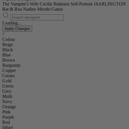
The Vampire’s Wife
Cecilie Bahnsen
Self-Portrait
16ARLINGTON
Rat & Boa
Nadine Merabi
Ganni
Loading...
Apply Changes
Colour
Beige
Black
Blue
Brown
Burgundy
Copper
Cream
Gold
Green
Grey
Multi
Navy
Orange
Pink
Purple
Red
Silver