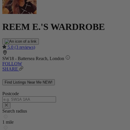
REEM E.'S WARDROBE
5.0
(3 reviews)
SW18 - Battersea Reach, London
FOLLOW
SHARE
Find Listings Near Me
NEW!
Postcode
Search radius
1 mile