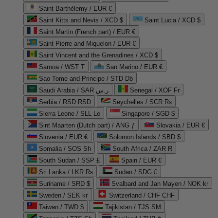
Saint Barthélemy / EUR €
Saint Kitts and Nevis / XCD $
Saint Lucia / XCD $
Saint Martin (French part) / EUR €
Saint Pierre and Miquelon / EUR €
Saint Vincent and the Grenadines / XCD $
Samoa / WST T
San Marino / EUR €
Sao Tome and Principe / STD Db
Saudi Arabia / SAR ر.س
Senegal / XOF Fr
Serbia / RSD RSD
Seychelles / SCR ₨
Sierra Leone / SLL Le
Singapore / SGD $
Sint Maarten (Dutch part) / ANG ƒ
Slovakia / EUR €
Slovenia / EUR €
Solomon Islands / SBD $
Somalia / SOS Sh
South Africa / ZAR R
South Sudan / SSP £
Spain / EUR €
Sri Lanka / LKR ₨
Sudan / SDG £
Suriname / SRD $
Svalbard and Jan Mayen / NOK kr
Sweden / SEK kr
Switzerland / CHF CHF
Taiwan / TWD $
Tajikistan / TJS ЅМ