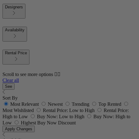
Designers
Availability
Rental Price
Scroll to see more options 👇🏼
Clear all
See
Sort By
Most Relevant
Newest
Trending
Top Rented
Most Wishlisted
Rental Price: Low to High
Rental Price:
High to Low
Buy Now: Low to High
Buy Now: High to
Low
Highest Buy Now Discount
Apply Changes