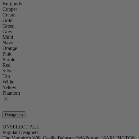
Burgundy
Copper
Cream
Gold
Green
Grey
Multi
Navy
Orange
Pink
Purple
Red
Silver
Tan
White
Yellow
Phantom
Designers
UNSELECT ALL
Popular Designers
The Vampire’s Wife
Cecilie Bahnsen
Self-Portrait
16ARLINGTON