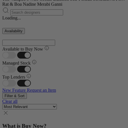
Rat & Boa
Nadine Merabi
Ganni
Loading...
Availability
Available to Buy Now
Managed Stock
Top Lenders
New Feature
Request an Item
Filter & Sort
Clear all
What is Buy Now?