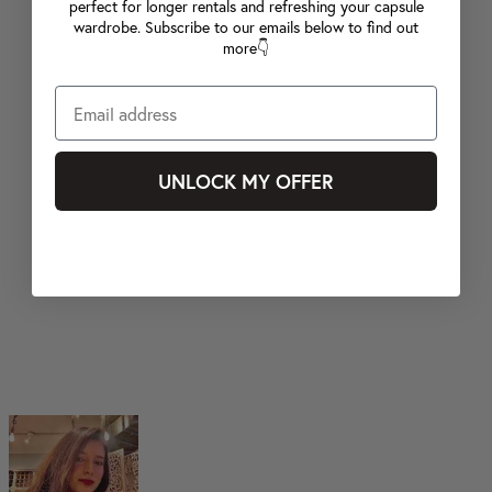
perfect for longer rentals and refreshing your capsule
wardrobe. Subscribe to our emails below to find out
more👇
UNLOCK MY OFFER