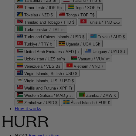
Tanzania / TZS Sh
Thailand / THB ฿
Timor-Leste / IDR Rp
Togo / XOF Fr
Tokelau / NZD $
Tonga / TOP T$
Trinidad and Tobago / TTD $
Tunisia / TND د.ت
Turkmenistan / TMT m
Turks and Caicos Islands / USD $
Tuvalu / AUD $
Türkiye / TRY ₺
Uganda / UGX USh
United Arab Emirates / AED د.إ
Uruguay / UYU $U
Uzbekistan / UZS so'm
Vanuatu / VUV Vt
Venezuela / VES Bs
Vietnam / VND ₫
Virgin Islands, British / USD $
Virgin Islands, U.S. / USD $
Wallis and Futuna / XPF Fr
Western Sahara / MAD د.م.
Zambia / ZMW K
Zimbabwe / USD $
Åland Islands / EUR €
How it works
NEW!
Request an item