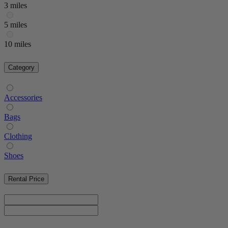
3 miles
5 miles
10 miles
Category
Accessories
Bags
Clothing
Shoes
Rental Price