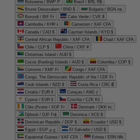
Botswana / BWP P
Brazil / BRL R$
Brunei Darussalam / BND $
Bulgaria / BGN лв.
Burundi / BIF Fr
Cabo Verde / CVE $
Cambodia / KHR ៛
Cameroon / XAF CFA
Canada / CAD $
Cayman Islands / KYD $
Central African Republic / XAF CFA
Chad / XAF CFA
Chile / CLP $
China / CNY ¥
Christmas Island / AUD $
Cocos (Keeling) Islands / AUD $
Colombia / COP $
Comoros / KMF Fr
Congo / XAF CFA
Congo, The Democratic Republic of the / CDF Fr
Cook Islands / NZD $
Costa Rica / CRC ₡
Croatia / EUR €
Curaçao / ANG ƒ
Cyprus / EUR €
Czechia / CZK Kč
Côte d'Ivoire / XOF Fr
Denmark / DKK kr.
Djibouti / DJF Fdj
Dominica / XCD $
Dominican Republic / DOP $
Ecuador / USD $
Egypt / EGP ج.م
El Salvador / USD $
Equatorial Guinea / XAF CFA
Eritrea / ERN Nfk