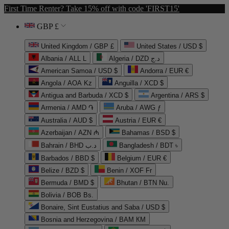
First Time Renter? Take 15% off with code 'FIRST15'
GBP £
United Kingdom / GBP £
United States / USD $
Albania / ALL L
Algeria / DZD د.ج
American Samoa / USD $
Andorra / EUR €
Angola / AOA Kz
Anguilla / XCD $
Antigua and Barbuda / XCD $
Argentina / ARS $
Armenia / AMD ֏
Aruba / AWG ƒ
Australia / AUD $
Austria / EUR €
Azerbaijan / AZN ₼
Bahamas / BSD $
Bahrain / BHD د.ب
Bangladesh / BDT ৳
Barbados / BBD $
Belgium / EUR €
Belize / BZD $
Benin / XOF Fr
Bermuda / BMD $
Bhutan / BTN Nu.
Bolivia / BOB Bs.
Bonaire, Sint Eustatius and Saba / USD $
Bosnia and Herzegovina / BAM КМ