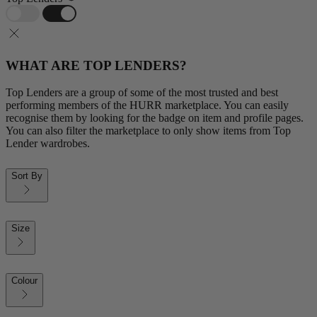
WHAT ARE TOP LENDERS?
Top Lenders are a group of some of the most trusted and best
performing members of the HURR marketplace. You can easily
recognise them by looking for the badge on item and profile pages.
You can also filter the marketplace to only show items from Top
Lender wardrobes.
Sort By
Size
Colour