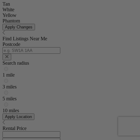
Tan
White
Yellow
Phantom
Apply Changes
Find Listings Near Me
Postcode
Search radius
1 mile
3 miles
5 miles
10 miles
Apply Location
Rental Price