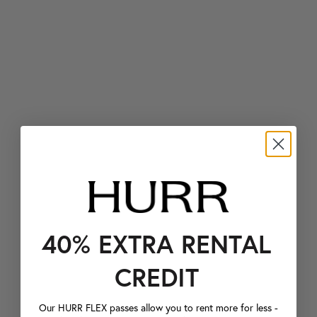
40% EXTRA RENTAL
CREDIT
Our HURR FLEX passes allow you to rent more for less -