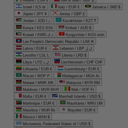
Ireland / EUR €
Isle of Man / GBP £
Israel / ILS ₪
Italy / EUR €
Jamaica / JMD $
Japan / JPY ¥
Jersey / GBP £
Jordan / JOD د.ا
Kazakhstan / KZT ₸
Kenya / KES KSh
Kiribati / AUD $
Kuwait / KWD د.ك
Kyrgyzstan / KGS som
Lao People's Democratic Republic / LAK ₭
Latvia / EUR €
Lebanon / LBP ل.ل
Lesotho / LSL L
Liberia / LRD $
Libya / LYD ل.د
Liechtenstein / CHF CHF
Lithuania / EUR €
Luxembourg / EUR €
Macao / MOP P
Madagascar / MGA Ar
Malawi / MWK MK
Malaysia / MYR RM
Maldives / MVR MVR
Mali / XOF Fr
Malta / EUR €
Marshall Islands / USD $
Martinique / EUR €
Mauritania / MRU UM
Mauritius / MUR ₨
Mayotte / EUR €
Mexico / MXN $
Micronesia, Federated States of / USD $