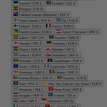
Estonia / EUR €
Eswatini / SZL E
Ethiopia / ETB Br
Falkland Islands (Malvinas) / FKP £
Faroe Islands / DKK kr.
Fiji / FJD $
Finland / EUR €
France / EUR €
French Guiana / EUR €
French Polynesia / XPF Fr
Gabon / XAF CFA
Gambia / GMD D
Georgia / GEL ₾
Germany / EUR €
Ghana / GHS ₵
Gibraltar / GIP £
Greece / EUR €
Greenland / DKK kr.
Grenada / XCD $
Guadeloupe / EUR €
Guam / USD $
Guatemala / GTQ Q
Guernsey / GBP £
Guinea / GNF Fr
Guinea-Bissau / XOF Fr
Guyana / GYD $
Haiti / HTG G
Holy See (Vatican City State) / EUR €
Honduras / HNL L
Hong Kong / HKD $
Hungary / HUF Ft
Iceland / ISK kr.
India / INR ₹
Indonesia / IDR Rp