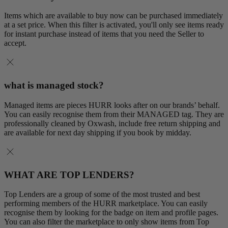
Items which are available to buy now can be purchased immediately
at a set price. When this filter is activated, you'll only see items ready
for instant purchase instead of items that you need the Seller to
accept.
what is managed stock?
Managed items are pieces HURR looks after on our brands’ behalf.
You can easily recognise them from their MANAGED tag. They are
professionally cleaned by Oxwash, include free return shipping and
are available for next day shipping if you book by midday.
WHAT ARE TOP LENDERS?
Top Lenders are a group of some of the most trusted and best
performing members of the HURR marketplace. You can easily
recognise them by looking for the badge on item and profile pages.
You can also filter the marketplace to only show items from Top