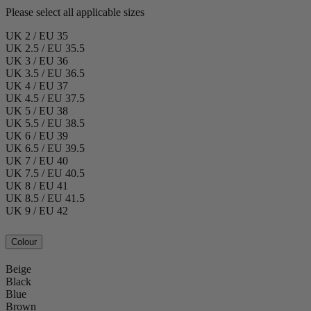
Please select all applicable sizes
UK 2 / EU 35
UK 2.5 / EU 35.5
UK 3 / EU 36
UK 3.5 / EU 36.5
UK 4 / EU 37
UK 4.5 / EU 37.5
UK 5 / EU 38
UK 5.5 / EU 38.5
UK 6 / EU 39
UK 6.5 / EU 39.5
UK 7 / EU 40
UK 7.5 / EU 40.5
UK 8 / EU 41
UK 8.5 / EU 41.5
UK 9 / EU 42
Colour
Beige
Black
Blue
Brown