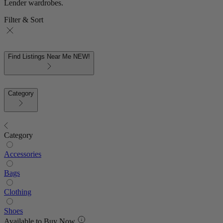
Lender wardrobes.
Filter & Sort
Find Listings Near Me
NEW!
Category
Category
Accessories
Bags
Clothing
Shoes
Available to Buy Now