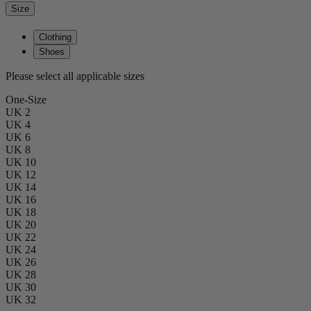
Size
Clothing
Shoes
Please select all applicable sizes
One-Size
UK 2
UK 4
UK 6
UK 8
UK 10
UK 12
UK 14
UK 16
UK 18
UK 20
UK 22
UK 24
UK 26
UK 28
UK 30
UK 32