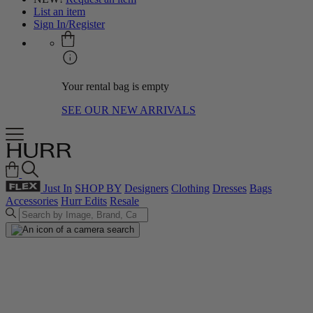
List an item
Sign In/Register
Your rental bag is empty
SEE OUR NEW ARRIVALS
Just In
SHOP BY
Designers
Clothing
Dresses
Bags
Accessories
Hurr Edits
Resale