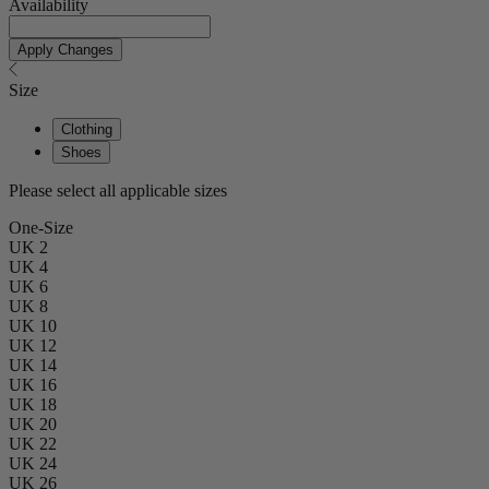
Availability
Apply Changes
Size
Clothing
Shoes
Please select all applicable sizes
One-Size
UK 2
UK 4
UK 6
UK 8
UK 10
UK 12
UK 14
UK 16
UK 18
UK 20
UK 22
UK 24
UK 26