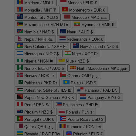
Moldova / MDL L
Monaco / EUR €
Mongolia / MNT ₮
Montenegro / EUR €
Montserrat / XCD $
Morocco / MAD د.م.
Mozambique / MZN MTn
Myanmar / MMK K
Namibia / NAD $
Nauru / AUD $
Nepal / NPR Rs.
Netherlands / EUR €
New Caledonia / XPF Fr
New Zealand / NZD $
Nicaragua / NIO C$
Niger / XOF Fr
Nigeria / NGN ₦
Niue / NZD $
Norfolk Island / AUD $
North Macedonia / MKD ден
Norway / NOK kr
Oman / OMR ر.ع.
Pakistan / PKR ₨
Palau / USD $
Palestine, State of / ILS ₪
Panama / PAB B/.
Papua New Guinea / PGK K
Paraguay / PYG ₲
Peru / PEN S/
Philippines / PHP ₱
Pitcairn / NZD $
Poland / PLN zł
Portugal / EUR €
Puerto Rico / USD $
Qatar / QAR ر.ق
Romania / RON Lei
Rwanda / RWF FRw
Réunion / EUR €