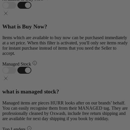
What is Buy Now?
Items which are available to buy now can be purchased immediately
at a set price. When this filter is activated, you'll only see items ready
for instant purchase instead of items that you need the Seller to
accept.
Managed Stock
what is managed stock?
Managed items are pieces HURR looks after on our brands’ behalf.
You can easily recognise them from their MANAGED tag. They are
professionally cleaned by Oxwash, include free return shipping and
are available for next day shipping if you book by midday.
Top Lenders