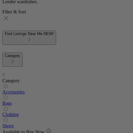
Lender wardrobes.
Filter & Sort
Find Listings Near Me
NEW!
Category
Category
Accessories
Bags
Clothing
Shoes
Available to Buy Now