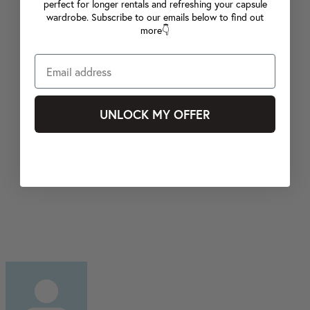
perfect for longer rentals and refreshing your capsule
wardrobe. Subscribe to our emails below to find out
more👇
UNLOCK MY OFFER