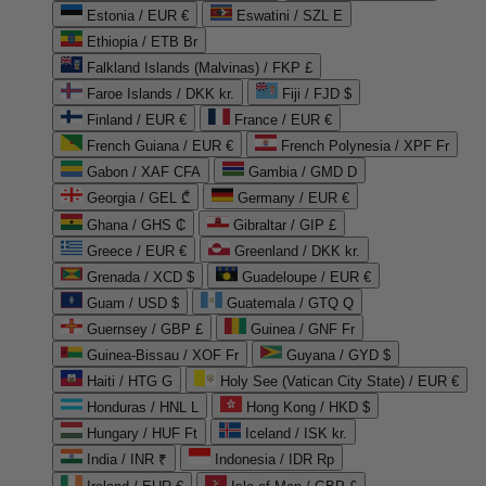
Estonia / EUR €
Eswatini / SZL E
Ethiopia / ETB Br
Falkland Islands (Malvinas) / FKP £
Faroe Islands / DKK kr.
Fiji / FJD $
Finland / EUR €
France / EUR €
French Guiana / EUR €
French Polynesia / XPF Fr
Gabon / XAF CFA
Gambia / GMD D
Georgia / GEL ₾
Germany / EUR €
Ghana / GHS ₵
Gibraltar / GIP £
Greece / EUR €
Greenland / DKK kr.
Grenada / XCD $
Guadeloupe / EUR €
Guam / USD $
Guatemala / GTQ Q
Guernsey / GBP £
Guinea / GNF Fr
Guinea-Bissau / XOF Fr
Guyana / GYD $
Haiti / HTG G
Holy See (Vatican City State) / EUR €
Honduras / HNL L
Hong Kong / HKD $
Hungary / HUF Ft
Iceland / ISK kr.
India / INR ₹
Indonesia / IDR Rp