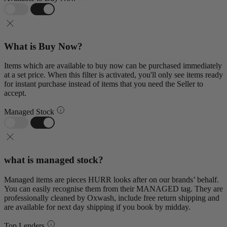
What is Buy Now?
Items which are available to buy now can be purchased immediately
at a set price. When this filter is activated, you'll only see items ready
for instant purchase instead of items that you need the Seller to
accept.
Managed Stock
what is managed stock?
Managed items are pieces HURR looks after on our brands’ behalf.
You can easily recognise them from their MANAGED tag. They are
professionally cleaned by Oxwash, include free return shipping and
are available for next day shipping if you book by midday.
Top Lenders