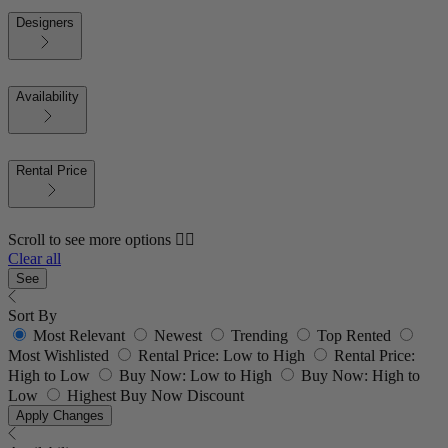
Designers
Availability
Rental Price
Scroll to see more options 👇🏼
Clear all
See
Sort By
Most Relevant
Newest
Trending
Top Rented
Most Wishlisted
Rental Price: Low to High
Rental Price:
High to Low
Buy Now: Low to High
Buy Now: High to
Low
Highest Buy Now Discount
Apply Changes