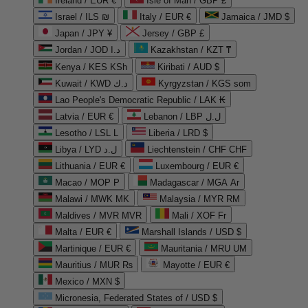
Ireland / EUR €
Isle of Man / GBP £
Israel / ILS ₪
Italy / EUR €
Jamaica / JMD $
Japan / JPY ¥
Jersey / GBP £
Jordan / JOD د.ا
Kazakhstan / KZT ₸
Kenya / KES KSh
Kiribati / AUD $
Kuwait / KWD د.ك
Kyrgyzstan / KGS som
Lao People's Democratic Republic / LAK ₭
Latvia / EUR €
Lebanon / LBP ل.ل
Lesotho / LSL L
Liberia / LRD $
Libya / LYD ل.د
Liechtenstein / CHF CHF
Lithuania / EUR €
Luxembourg / EUR €
Macao / MOP P
Madagascar / MGA Ar
Malawi / MWK MK
Malaysia / MYR RM
Maldives / MVR MVR
Mali / XOF Fr
Malta / EUR €
Marshall Islands / USD $
Martinique / EUR €
Mauritania / MRU UM
Mauritius / MUR ₨
Mayotte / EUR €
Mexico / MXN $
Micronesia, Federated States of / USD $