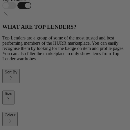
WHAT ARE TOP LENDERS?
Top Lenders are a group of some of the most trusted and best
performing members of the HURR marketplace. You can easily
recognise them by looking for the badge on item and profile pages.
You can also filter the marketplace to only show items from Top
Lender wardrobes.
Sort By
Size
Colour