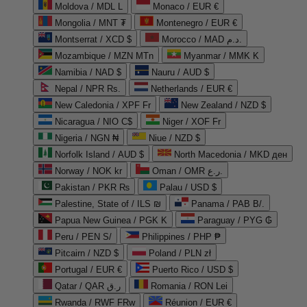
Moldova / MDL L
Monaco / EUR €
Mongolia / MNT ₮
Montenegro / EUR €
Montserrat / XCD $
Morocco / MAD د.م.
Mozambique / MZN MTn
Myanmar / MMK K
Namibia / NAD $
Nauru / AUD $
Nepal / NPR Rs.
Netherlands / EUR €
New Caledonia / XPF Fr
New Zealand / NZD $
Nicaragua / NIO C$
Niger / XOF Fr
Nigeria / NGN ₦
Niue / NZD $
Norfolk Island / AUD $
North Macedonia / MKD ден
Norway / NOK kr
Oman / OMR ر.ع.
Pakistan / PKR ₨
Palau / USD $
Palestine, State of / ILS ₪
Panama / PAB B/.
Papua New Guinea / PGK K
Paraguay / PYG ₲
Peru / PEN S/
Philippines / PHP ₱
Pitcairn / NZD $
Poland / PLN zł
Portugal / EUR €
Puerto Rico / USD $
Qatar / QAR ر.ق
Romania / RON Lei
Rwanda / RWF FRw
Réunion / EUR €