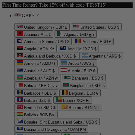
First Time Renter? Take 15% off with code 'FIRST15'
GBP £
United Kingdom / GBP £
United States / USD $
Albania / ALL L
Algeria / DZD د.ج
American Samoa / USD $
Andorra / EUR €
Angola / AOA Kz
Anguilla / XCD $
Antigua and Barbuda / XCD $
Argentina / ARS $
Armenia / AMD ֏
Aruba / AWG ƒ
Australia / AUD $
Austria / EUR €
Azerbaijan / AZN ₼
Bahamas / BSD $
Bahrain / BHD د.ب
Bangladesh / BDT ৳
Barbados / BBD $
Belgium / EUR €
Belize / BZD $
Benin / XOF Fr
Bermuda / BMD $
Bhutan / BTN Nu.
Bolivia / BOB Bs.
Bonaire, Sint Eustatius and Saba / USD $
Bosnia and Herzegovina / BAM КМ