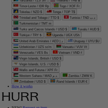
Tanzania / TZS Sh
Thailand / THB ฿
Timor-Leste / IDR Rp
Togo / XOF Fr
Tokelau / NZD $
Tonga / TOP T$
Trinidad and Tobago / TTD $
Tunisia / TND د.ت
Turkmenistan / TMT m
Turks and Caicos Islands / USD $
Tuvalu / AUD $
Türkiye / TRY ₺
Uganda / UGX USh
United Arab Emirates / AED د.إ
Uruguay / UYU $U
Uzbekistan / UZS so'm
Vanuatu / VUV Vt
Venezuela / VES Bs
Vietnam / VND ₫
Virgin Islands, British / USD $
Virgin Islands, U.S. / USD $
Wallis and Futuna / XPF Fr
Western Sahara / MAD د.م.
Zambia / ZMW K
Zimbabwe / USD $
Åland Islands / EUR €
How it works
NEW!
Request an item