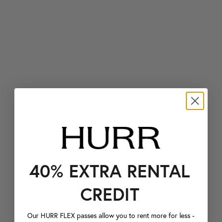
40% EXTRA RENTAL
CREDIT
Our HURR FLEX passes allow you to rent more for less -