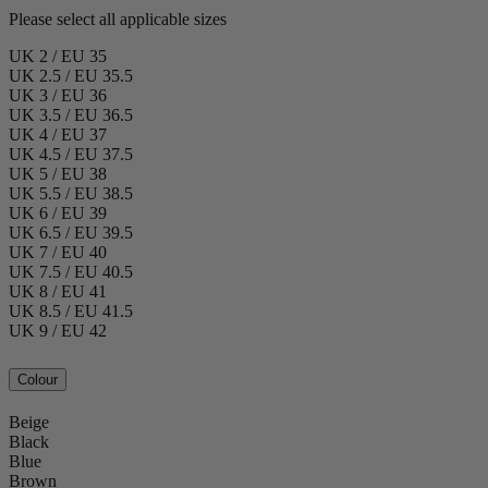
Please select all applicable sizes
UK 2 / EU 35
UK 2.5 / EU 35.5
UK 3 / EU 36
UK 3.5 / EU 36.5
UK 4 / EU 37
UK 4.5 / EU 37.5
UK 5 / EU 38
UK 5.5 / EU 38.5
UK 6 / EU 39
UK 6.5 / EU 39.5
UK 7 / EU 40
UK 7.5 / EU 40.5
UK 8 / EU 41
UK 8.5 / EU 41.5
UK 9 / EU 42
Colour
Beige
Black
Blue
Brown