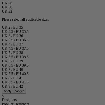
UK 28
UK 30
UK 32
Please select all applicable sizes
UK 2 / EU 35
UK 2.5 / EU 35.5
UK 3 / EU 36
UK 3.5 / EU 36.5
UK 4 / EU 37
UK 4.5 / EU 37.5
UK 5 / EU 38
UK 5.5 / EU 38.5
UK 6 / EU 39
UK 6.5 / EU 39.5
UK 7 / EU 40
UK 7.5 / EU 40.5
UK 8 / EU 41
UK 8.5 / EU 41.5
UK 9 / EU 42
Apply Changes
Designers
Popular Designers