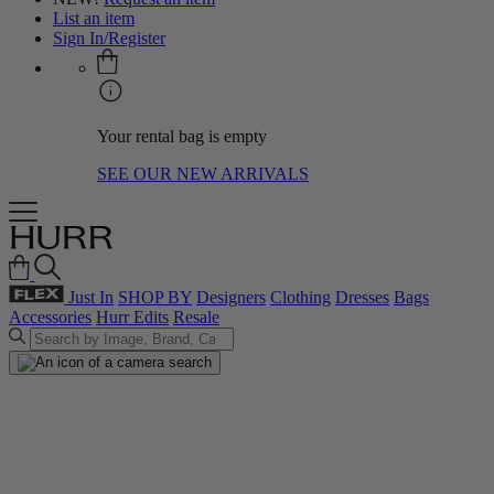
List an item
Sign In/Register
Your rental bag is empty
SEE OUR NEW ARRIVALS
Just In
SHOP BY
Designers
Clothing
Dresses
Bags
Accessories
Hurr Edits
Resale