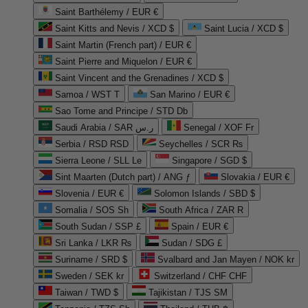
Saint Barthélemy / EUR €
Saint Kitts and Nevis / XCD $
Saint Lucia / XCD $
Saint Martin (French part) / EUR €
Saint Pierre and Miquelon / EUR €
Saint Vincent and the Grenadines / XCD $
Samoa / WST T
San Marino / EUR €
Sao Tome and Principe / STD Db
Saudi Arabia / SAR ر.س
Senegal / XOF Fr
Serbia / RSD RSD
Seychelles / SCR ₨
Sierra Leone / SLL Le
Singapore / SGD $
Sint Maarten (Dutch part) / ANG ƒ
Slovakia / EUR €
Slovenia / EUR €
Solomon Islands / SBD $
Somalia / SOS Sh
South Africa / ZAR R
South Sudan / SSP £
Spain / EUR €
Sri Lanka / LKR ₨
Sudan / SDG £
Suriname / SRD $
Svalbard and Jan Mayen / NOK kr
Sweden / SEK kr
Switzerland / CHF CHF
Taiwan / TWD $
Tajikistan / TJS ЅМ