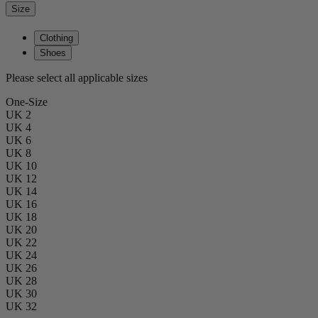
Size
Clothing
Shoes
Please select all applicable sizes
One-Size
UK 2
UK 4
UK 6
UK 8
UK 10
UK 12
UK 14
UK 16
UK 18
UK 20
UK 22
UK 24
UK 26
UK 28
UK 30
UK 32