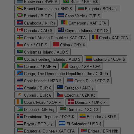
Botswana / BWP P
Brazil / BRL R$
Brunei Darussalam / BND $
Bulgaria / BGN лв.
Burundi / BIF Fr
Cabo Verde / CVE $
Cambodia / KHR ៛
Cameroon / XAF CFA
Canada / CAD $
Cayman Islands / KYD $
Central African Republic / XAF CFA
Chad / XAF CFA
Chile / CLP $
China / CNY ¥
Christmas Island / AUD $
Cocos (Keeling) Islands / AUD $
Colombia / COP $
Comoros / KMF Fr
Congo / XAF CFA
Congo, The Democratic Republic of the / CDF Fr
Cook Islands / NZD $
Costa Rica / CRC ₡
Croatia / EUR €
Curaçao / ANG ƒ
Cyprus / EUR €
Czechia / CZK Kč
Côte d'Ivoire / XOF Fr
Denmark / DKK kr.
Djibouti / DJF Fdj
Dominica / XCD $
Dominican Republic / DOP $
Ecuador / USD $
Egypt / EGP ج.م
El Salvador / USD $
Equatorial Guinea / XAF CFA
Eritrea / ERN Nfk