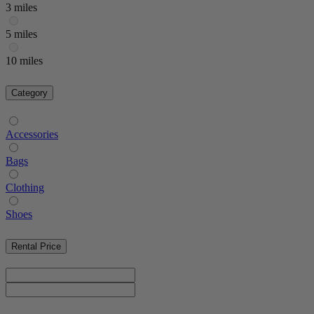
3 miles
5 miles
10 miles
Category
Accessories
Bags
Clothing
Shoes
Rental Price