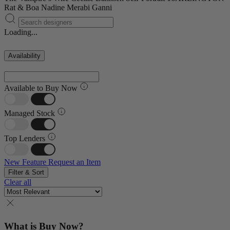
Rat & Boa
Nadine Merabi
Ganni
Loading...
Availability
Available to Buy Now
Managed Stock
Top Lenders
New Feature
Request an Item
Filter & Sort
Clear all
What is Buy Now?