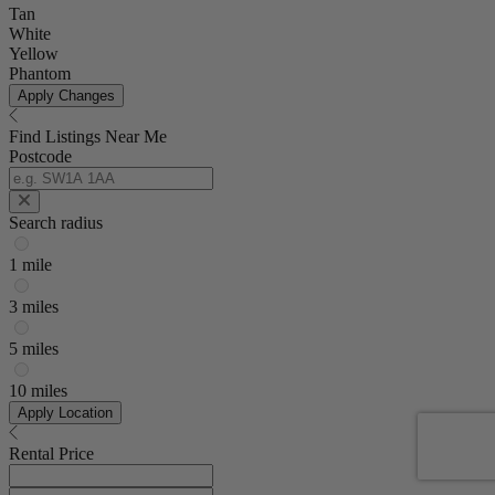
Tan
White
Yellow
Phantom
Apply Changes
Find Listings Near Me
Postcode
Search radius
1 mile
3 miles
5 miles
10 miles
Apply Location
Rental Price