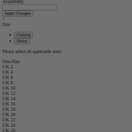
Availability
Apply Changes
Size
Clothing
Shoes
Please select all applicable sizes
One-Size
UK 2
UK 4
UK 6
UK 8
UK 10
UK 12
UK 14
UK 16
UK 18
UK 20
UK 22
UK 24
UK 26