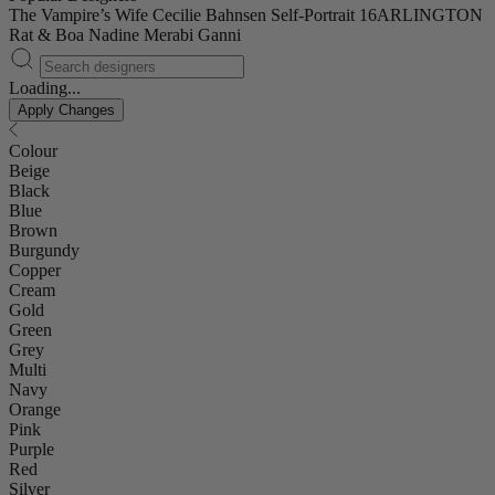
The Vampire’s Wife
Cecilie Bahnsen
Self-Portrait
16ARLINGTON
Rat & Boa
Nadine Merabi
Ganni
Loading...
Apply Changes
Colour
Beige
Black
Blue
Brown
Burgundy
Copper
Cream
Gold
Green
Grey
Multi
Navy
Orange
Pink
Purple
Red
Silver