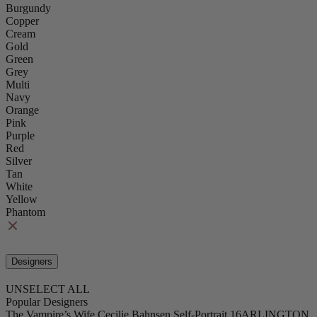
Burgundy
Copper
Cream
Gold
Green
Grey
Multi
Navy
Orange
Pink
Purple
Red
Silver
Tan
White
Yellow
Phantom
Designers
UNSELECT ALL
Popular Designers
The Vampire’s Wife
Cecilie Bahnsen
Self-Portrait
16ARLINGTON