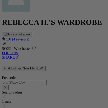
REBECCA H.'S WARDROBE
5.0
(4 reviews)
SO22 - Winchester
FOLLOW
SHARE
Find Listings Near Me
NEW!
Postcode
Search radius
1 mile