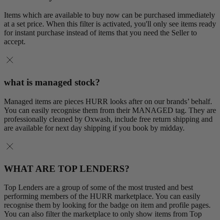
Items which are available to buy now can be purchased immediately
at a set price. When this filter is activated, you'll only see items ready
for instant purchase instead of items that you need the Seller to
accept.
what is managed stock?
Managed items are pieces HURR looks after on our brands’ behalf.
You can easily recognise them from their MANAGED tag. They are
professionally cleaned by Oxwash, include free return shipping and
are available for next day shipping if you book by midday.
WHAT ARE TOP LENDERS?
Top Lenders are a group of some of the most trusted and best
performing members of the HURR marketplace. You can easily
recognise them by looking for the badge on item and profile pages.
You can also filter the marketplace to only show items from Top