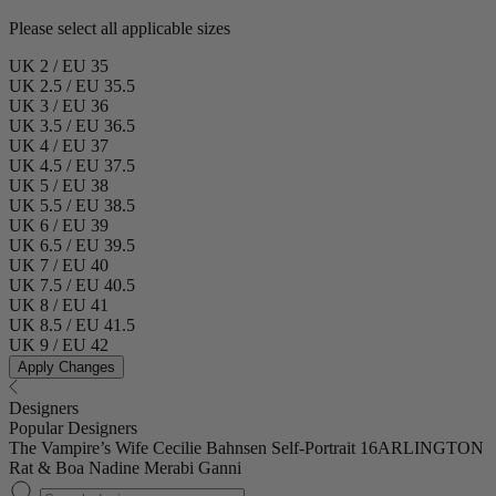
Please select all applicable sizes
UK 2 / EU 35
UK 2.5 / EU 35.5
UK 3 / EU 36
UK 3.5 / EU 36.5
UK 4 / EU 37
UK 4.5 / EU 37.5
UK 5 / EU 38
UK 5.5 / EU 38.5
UK 6 / EU 39
UK 6.5 / EU 39.5
UK 7 / EU 40
UK 7.5 / EU 40.5
UK 8 / EU 41
UK 8.5 / EU 41.5
UK 9 / EU 42
Apply Changes
Designers
Popular Designers
The Vampire’s Wife
Cecilie Bahnsen
Self-Portrait
16ARLINGTON
Rat & Boa
Nadine Merabi
Ganni