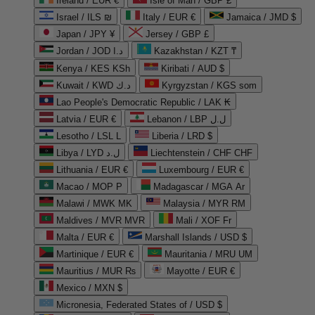
Ireland / EUR €
Isle of Man / GBP £
Israel / ILS ₪
Italy / EUR €
Jamaica / JMD $
Japan / JPY ¥
Jersey / GBP £
Jordan / JOD د.ا
Kazakhstan / KZT ₸
Kenya / KES KSh
Kiribati / AUD $
Kuwait / KWD د.ك
Kyrgyzstan / KGS som
Lao People's Democratic Republic / LAK ₭
Latvia / EUR €
Lebanon / LBP ل.ل
Lesotho / LSL L
Liberia / LRD $
Libya / LYD ل.د
Liechtenstein / CHF CHF
Lithuania / EUR €
Luxembourg / EUR €
Macao / MOP P
Madagascar / MGA Ar
Malawi / MWK MK
Malaysia / MYR RM
Maldives / MVR MVR
Mali / XOF Fr
Malta / EUR €
Marshall Islands / USD $
Martinique / EUR €
Mauritania / MRU UM
Mauritius / MUR ₨
Mayotte / EUR €
Mexico / MXN $
Micronesia, Federated States of / USD $