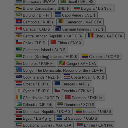
Botswana / BWP P
Brazil / BRL R$
Brunei Darussalam / BND $
Bulgaria / BGN лв.
Burundi / BIF Fr
Cabo Verde / CVE $
Cambodia / KHR ៛
Cameroon / XAF CFA
Canada / CAD $
Cayman Islands / KYD $
Central African Republic / XAF CFA
Chad / XAF CFA
Chile / CLP $
China / CNY ¥
Christmas Island / AUD $
Cocos (Keeling) Islands / AUD $
Colombia / COP $
Comoros / KMF Fr
Congo / XAF CFA
Congo, The Democratic Republic of the / CDF Fr
Cook Islands / NZD $
Costa Rica / CRC ₡
Croatia / EUR €
Curaçao / ANG ƒ
Cyprus / EUR €
Czechia / CZK Kč
Côte d'Ivoire / XOF Fr
Denmark / DKK kr.
Djibouti / DJF Fdj
Dominica / XCD $
Dominican Republic / DOP $
Ecuador / USD $
Egypt / EGP ج.م
El Salvador / USD $
Equatorial Guinea / XAF CFA
Eritrea / ERN Nfk