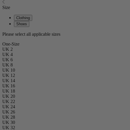
Size
Clothing
Shoes
Please select all applicable sizes
One-Size
UK 2
UK 4
UK 6
UK 8
UK 10
UK 12
UK 14
UK 16
UK 18
UK 20
UK 22
UK 24
UK 26
UK 28
UK 30
UK 32