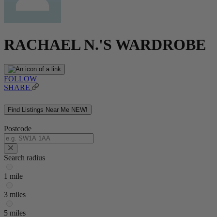
RACHAEL N.'S WARDROBE
FOLLOW
SHARE
Find Listings Near Me
NEW!
Postcode
Search radius
1 mile
3 miles
5 miles