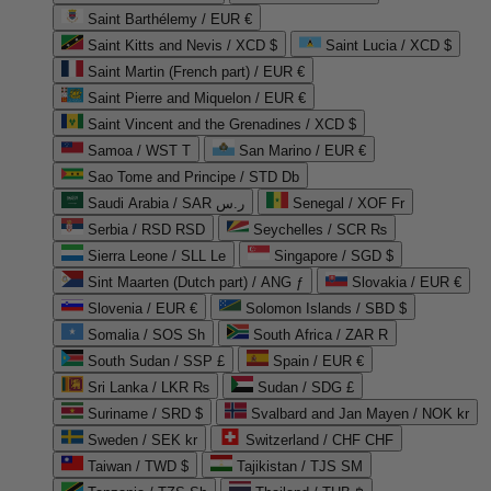
Saint Barthélemy / EUR €
Saint Kitts and Nevis / XCD $
Saint Lucia / XCD $
Saint Martin (French part) / EUR €
Saint Pierre and Miquelon / EUR €
Saint Vincent and the Grenadines / XCD $
Samoa / WST T
San Marino / EUR €
Sao Tome and Principe / STD Db
Saudi Arabia / SAR ر.س
Senegal / XOF Fr
Serbia / RSD RSD
Seychelles / SCR ₨
Sierra Leone / SLL Le
Singapore / SGD $
Sint Maarten (Dutch part) / ANG ƒ
Slovakia / EUR €
Slovenia / EUR €
Solomon Islands / SBD $
Somalia / SOS Sh
South Africa / ZAR R
South Sudan / SSP £
Spain / EUR €
Sri Lanka / LKR ₨
Sudan / SDG £
Suriname / SRD $
Svalbard and Jan Mayen / NOK kr
Sweden / SEK kr
Switzerland / CHF CHF
Taiwan / TWD $
Tajikistan / TJS ЅМ