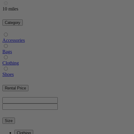
10 miles
Category
Accessories
Bags
Clothing
Shoes
Rental Price
Size
Clothing