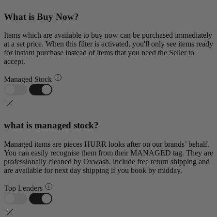
What is Buy Now?
Items which are available to buy now can be purchased immediately
at a set price. When this filter is activated, you'll only see items ready
for instant purchase instead of items that you need the Seller to
accept.
Managed Stock
what is managed stock?
Managed items are pieces HURR looks after on our brands’ behalf.
You can easily recognise them from their MANAGED tag. They are
professionally cleaned by Oxwash, include free return shipping and
are available for next day shipping if you book by midday.
Top Lenders