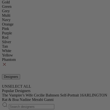
Gold
Green
Grey
Multi
Navy
Orange
Pink
Purple
Red
Silver
Tan
White
Yellow
Phantom
Designers
UNSELECT ALL
Popular Designers
The Vampire’s Wife
Cecilie Bahnsen
Self-Portrait
16ARLINGTON
Rat & Boa
Nadine Merabi
Ganni