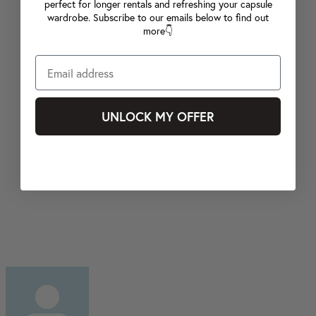
perfect for longer rentals and refreshing your capsule
wardrobe. Subscribe to our emails below to find out
more👇
UNLOCK MY OFFER