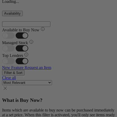
Loading...
Availability
Available to Buy Now
Managed Stock
Top Lenders
New Feature
Request an Item
Filter & Sort
Clear all
What is Buy Now?
Items which are available to buy now can be purchased immediately
at a set price. When this filter is activated, you'll only see items ready