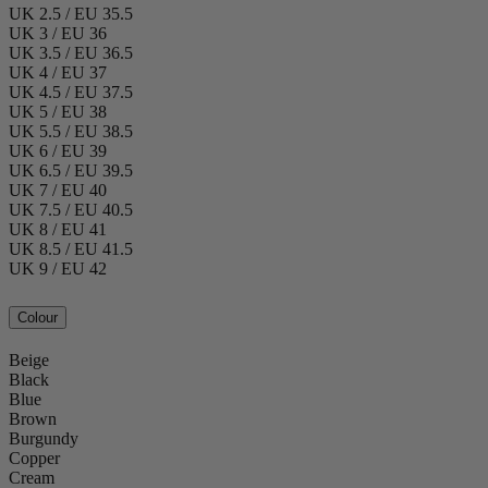
UK 2.5 / EU 35.5
UK 3 / EU 36
UK 3.5 / EU 36.5
UK 4 / EU 37
UK 4.5 / EU 37.5
UK 5 / EU 38
UK 5.5 / EU 38.5
UK 6 / EU 39
UK 6.5 / EU 39.5
UK 7 / EU 40
UK 7.5 / EU 40.5
UK 8 / EU 41
UK 8.5 / EU 41.5
UK 9 / EU 42
Colour
Beige
Black
Blue
Brown
Burgundy
Copper
Cream