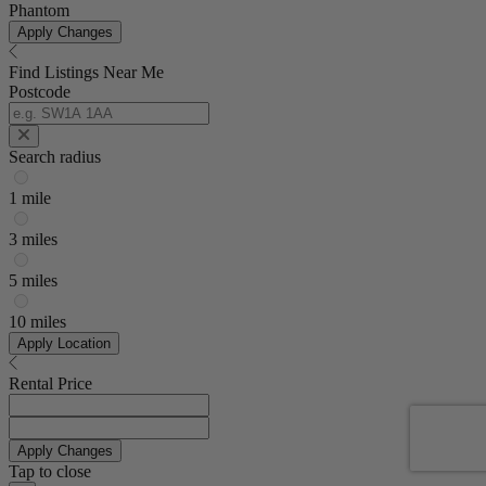
Phantom
Apply Changes
Find Listings Near Me
Postcode
Search radius
1 mile
3 miles
5 miles
10 miles
Apply Location
Rental Price
Apply Changes
Tap to close