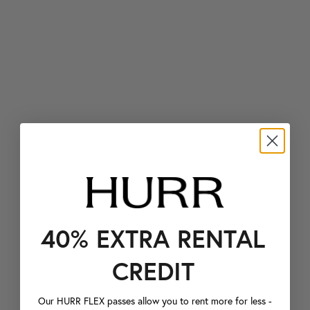
40% EXTRA RENTAL
CREDIT
Our HURR FLEX passes allow you to rent more for less -