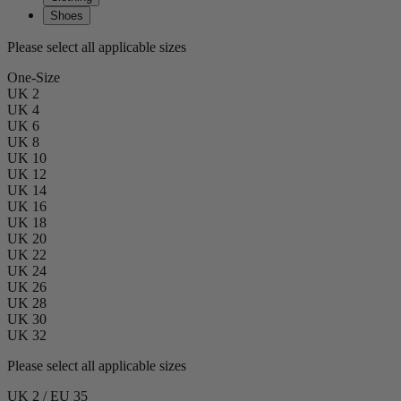
Shoes
Please select all applicable sizes
One-Size
UK 2
UK 4
UK 6
UK 8
UK 10
UK 12
UK 14
UK 16
UK 18
UK 20
UK 22
UK 24
UK 26
UK 28
UK 30
UK 32
Please select all applicable sizes
UK 2 / EU 35