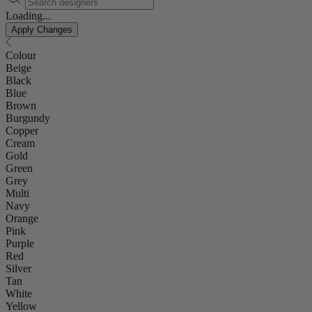
Loading...
Apply Changes
Colour
Beige
Black
Blue
Brown
Burgundy
Copper
Cream
Gold
Green
Grey
Multi
Navy
Orange
Pink
Purple
Red
Silver
Tan
White
Yellow