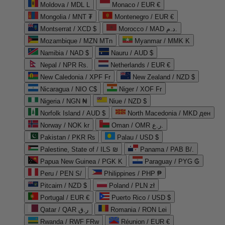
Moldova / MDL L
Monaco / EUR €
Mongolia / MNT ₮
Montenegro / EUR €
Montserrat / XCD $
Morocco / MAD د.م.
Mozambique / MZN MTn
Myanmar / MMK K
Namibia / NAD $
Nauru / AUD $
Nepal / NPR Rs.
Netherlands / EUR €
New Caledonia / XPF Fr
New Zealand / NZD $
Nicaragua / NIO C$
Niger / XOF Fr
Nigeria / NGN ₦
Niue / NZD $
Norfolk Island / AUD $
North Macedonia / MKD ден
Norway / NOK kr
Oman / OMR ر.ع.
Pakistan / PKR ₨
Palau / USD $
Palestine, State of / ILS ₪
Panama / PAB B/.
Papua New Guinea / PGK K
Paraguay / PYG ₲
Peru / PEN S/
Philippines / PHP ₱
Pitcairn / NZD $
Poland / PLN zł
Portugal / EUR €
Puerto Rico / USD $
Qatar / QAR ر.ق
Romania / RON Lei
Rwanda / RWF FRw
Réunion / EUR €