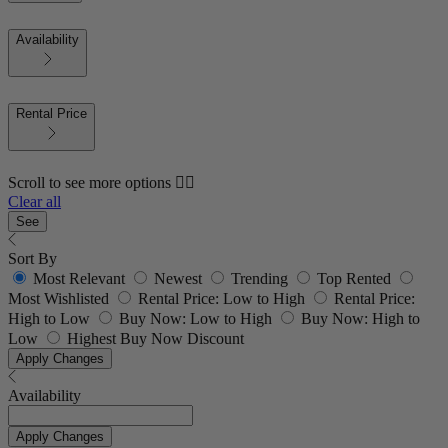
Availability
Rental Price
Scroll to see more options 👇🏼
Clear all
See
Sort By
Most Relevant
Newest
Trending
Top Rented
Most Wishlisted
Rental Price: Low to High
Rental Price:
High to Low
Buy Now: Low to High
Buy Now: High to
Low
Highest Buy Now Discount
Apply Changes
Availability
Apply Changes