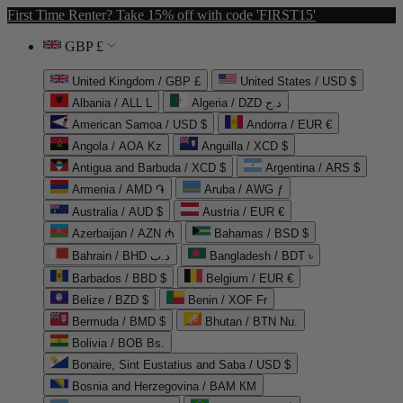
First Time Renter? Take 15% off with code 'FIRST15'
GBP £
United Kingdom / GBP £
United States / USD $
Albania / ALL L
Algeria / DZD د.ج
American Samoa / USD $
Andorra / EUR €
Angola / AOA Kz
Anguilla / XCD $
Antigua and Barbuda / XCD $
Argentina / ARS $
Armenia / AMD ֏
Aruba / AWG ƒ
Australia / AUD $
Austria / EUR €
Azerbaijan / AZN ₼
Bahamas / BSD $
Bahrain / BHD د.ب
Bangladesh / BDT ৳
Barbados / BBD $
Belgium / EUR €
Belize / BZD $
Benin / XOF Fr
Bermuda / BMD $
Bhutan / BTN Nu.
Bolivia / BOB Bs.
Bonaire, Sint Eustatius and Saba / USD $
Bosnia and Herzegovina / BAM КМ