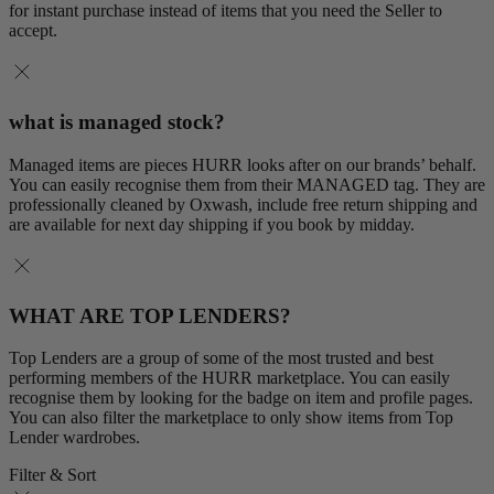
for instant purchase instead of items that you need the Seller to
accept.
what is managed stock?
Managed items are pieces HURR looks after on our brands’ behalf.
You can easily recognise them from their MANAGED tag. They are
professionally cleaned by Oxwash, include free return shipping and
are available for next day shipping if you book by midday.
WHAT ARE TOP LENDERS?
Top Lenders are a group of some of the most trusted and best
performing members of the HURR marketplace. You can easily
recognise them by looking for the badge on item and profile pages.
You can also filter the marketplace to only show items from Top
Lender wardrobes.
Filter & Sort