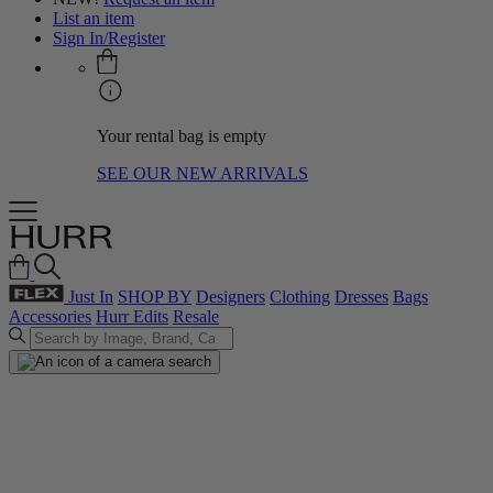
List an item
Sign In/Register
Your rental bag is empty
SEE OUR NEW ARRIVALS
Just In
SHOP BY
Designers
Clothing
Dresses
Bags
Accessories
Hurr Edits
Resale