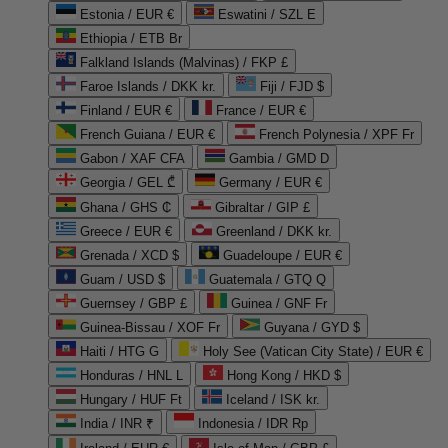
Estonia / EUR €
Eswatini / SZL E
Ethiopia / ETB Br
Falkland Islands (Malvinas) / FKP £
Faroe Islands / DKK kr.
Fiji / FJD $
Finland / EUR €
France / EUR €
French Guiana / EUR €
French Polynesia / XPF Fr
Gabon / XAF CFA
Gambia / GMD D
Georgia / GEL ₾
Germany / EUR €
Ghana / GHS ₵
Gibraltar / GIP £
Greece / EUR €
Greenland / DKK kr.
Grenada / XCD $
Guadeloupe / EUR €
Guam / USD $
Guatemala / GTQ Q
Guernsey / GBP £
Guinea / GNF Fr
Guinea-Bissau / XOF Fr
Guyana / GYD $
Haiti / HTG G
Holy See (Vatican City State) / EUR €
Honduras / HNL L
Hong Kong / HKD $
Hungary / HUF Ft
Iceland / ISK kr.
India / INR ₹
Indonesia / IDR Rp