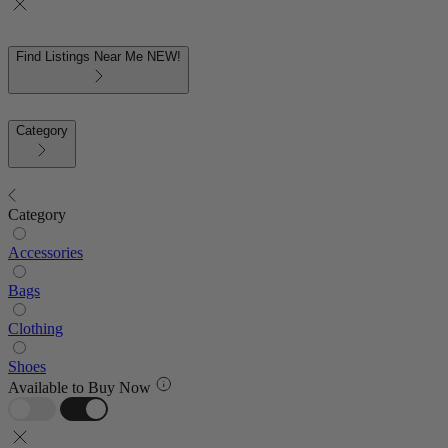
Find Listings Near Me
NEW!
Category
Category
Accessories
Bags
Clothing
Shoes
Available to Buy Now