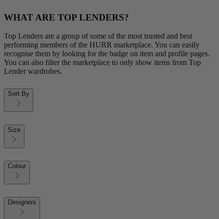
WHAT ARE TOP LENDERS?
Top Lenders are a group of some of the most trusted and best
performing members of the HURR marketplace. You can easily
recognise them by looking for the badge on item and profile pages.
You can also filter the marketplace to only show items from Top
Lender wardrobes.
Sort By
Size
Colour
Designers