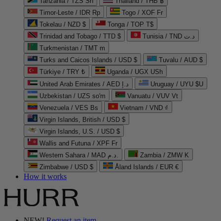
Tanzania / TZS Sh
Thailand / THB ฿
Timor-Leste / IDR Rp
Togo / XOF Fr
Tokelau / NZD $
Tonga / TOP T$
Trinidad and Tobago / TTD $
Tunisia / TND د.ت
Turkmenistan / TMT m
Turks and Caicos Islands / USD $
Tuvalu / AUD $
Türkiye / TRY ₺
Uganda / UGX USh
United Arab Emirates / AED د.إ
Uruguay / UYU $U
Uzbekistan / UZS so'm
Vanuatu / VUV Vt
Venezuela / VES Bs
Vietnam / VND ₫
Virgin Islands, British / USD $
Virgin Islands, U.S. / USD $
Wallis and Futuna / XPF Fr
Western Sahara / MAD د.م.
Zambia / ZMW K
Zimbabwe / USD $
Åland Islands / EUR €
How it works
NEW!
Request an item