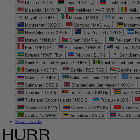
Liberia / LRD $
Libya / LYD ل.د
Liechtenstein / 
Malaysia / MYR RM
Maldives / MVR MVR
Mali /
Mayotte / EUR €
Mexico / MXN $
Micronesia, Fe
Montserrat / XCD $
Morocco / MAD د.م.
Mozambi
New Caledonia / XPF Fr
New Zealand / NZD $
Ni
Norway / NOK kr
Oman / OMR ر.ع.
Pakistan / 
Peru / PEN S/
Philippines / PHP ₱
Pitcairn / NZD
Rwanda / RWF FRw
Réunion / EUR €
Saint Bart
Saint Pierre and Miquelon / EUR €
Saint Vincent and th
Senegal / XOF Fr
Serbia / RSD RSD
Seychelles
Slovenia / EUR €
Solomon Islands / SBD $
Soma
Suriname / SRD $
Svalbard and Jan Mayen / NOK kr
Thailand / THB ฿
Timor-Leste / IDR Rp
Togo / XO
Turks and Caicos Islands / USD $
Tuvalu / AUD $
Vanuatu / VUV Vt
Venezuela / VES Bs
Vietnam 
Zambia / ZMW K
Zimbabwe / USD $
Åland Islan
How it works