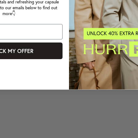
tals and refreshing your capsule
to our emails below to find out
more👇
CK MY OFFER