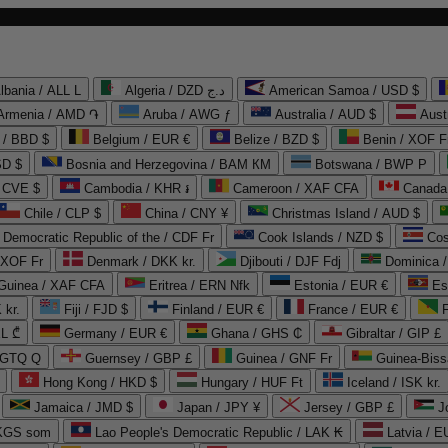
lbania / ALL L
Algeria / DZD د.ج
American Samoa / USD $
Armenia / AMD ֏
Aruba / AWG ƒ
Australia / AUD $
Aust
 / BBD $
Belgium / EUR €
Belize / BZD $
Benin / XOF F
SD $
Bosnia and Herzegovina / BAM КМ
Botswana / BWP P
/ CVE $
Cambodia / KHR ៛
Cameroon / XAF CFA
Canada
Chile / CLP $
China / CNY ¥
Christmas Island / AUD $
Democratic Republic of the / CDF Fr
Cook Islands / NZD $
Cos
/ XOF Fr
Denmark / DKK kr.
Djibouti / DJF Fdj
Dominica 
 Guinea / XAF CFA
Eritrea / ERN Nfk
Estonia / EUR €
Es
 kr.
Fiji / FJD $
Finland / EUR €
France / EUR €
EL ₾
Germany / EUR €
Ghana / GHS ₵
Gibraltar / GIP £
 GTQ Q
Guernsey / GBP £
Guinea / GNF Fr
Guinea-Biss
Hong Kong / HKD $
Hungary / HUF Ft
Iceland / ISK kr.
Jamaica / JMD $
Japan / JPY ¥
Jersey / GBP £
 KGS som
Lao People's Democratic Republic / LAK ₭
Latvia / E