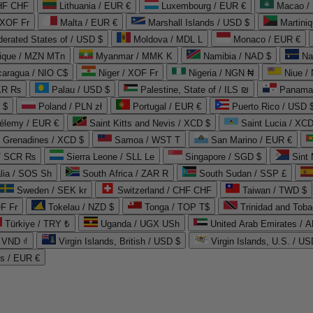
CHF CHF
Lithuania / EUR €
Luxembourg / EUR €
Macao /
 XOF Fr
Malta / EUR €
Marshall Islands / USD $
Martini
derated States of / USD $
Moldova / MDL L
Monaco / EUR €
que / MZN MTn
Myanmar / MMK K
Namibia / NAD $
Na
caragua / NIO C$
Niger / XOF Fr
Nigeria / NGN ₦
Niue /
PKR ₨
Palau / USD $
Palestine, State of / ILS ₪
Panama 
 $
Poland / PLN zł
Portugal / EUR €
Puerto Rico / USD 
hélemy / EUR €
Saint Kitts and Nevis / XCD $
Saint Lucia / XCD
e Grenadines / XCD $
Samoa / WST T
San Marino / EUR €
 / SCR ₨
Sierra Leone / SLL Le
Singapore / SGD $
Sint 
lia / SOS Sh
South Africa / ZAR R
South Sudan / SSP £
Sweden / SEK kr
Switzerland / CHF CHF
Taiwan / TWD $
F Fr
Tokelau / NZD $
Tonga / TOP T$
Trinidad and Toba
Türkiye / TRY ₺
Uganda / UGX USh
/ VND ₫
Virgin Islands, British / USD $
Virgin Islands, U.S. / US
ds / EUR €