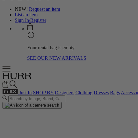
NEW!
Request an item
List an item
Sign In/Register
Your rental bag is empty
SEE OUR NEW ARRIVALS
Just In
SHOP BY
Designers
Clothing
Dresses
Bags
Accessor