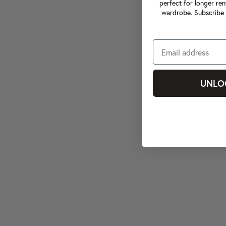
perfect for longer ren
wardrobe. Subscribe 
UNLO