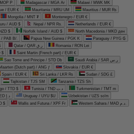
 MOP P
Madagascar / MGA Ar
Malawi / MWK MK
que / EUR €
Mauritania / MRU UM
Mauritius / MUR ₨
Mongolia / MNT ₮
Montenegro / EUR €
uru / AUD $
Nepal / NPR Rs.
Netherlands / EUR €
 NZD $
Norfolk Island / AUD $
North Macedonia / MKD ден
/ PAB B/.
Papua New Guinea / PGK K
Paraguay / PYG ₲
$
Qatar / QAR ر.ق
Romania / RON Lei
 $
Saint Martin (French part) / EUR €
Sao Tome and Principe / STD Db
Saudi Arabia / SAR ر.س
Maarten (Dutch part) / ANG ƒ
Slovakia / EUR €
Spain / EUR €
Sri Lanka / LKR ₨
Sudan / SDG £
Tajikistan / TJS ЅМ
Tanzania / TZS Sh
go / TTD $
Tunisia / TND د.ت
Turkmenistan / TMT m
United Arab Emirates / AED د.إ
Uruguay / UYU $U
Uzbekistan / UZS so'm
D $
Wallis and Futuna / XPF Fr
Western Sahara / MAD د.م.