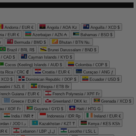
Andorra / EUR €
Angola / AOA Kz
Anguilla / XCD $
ria / EUR €
Azerbaijan / AZN ₼
Bahamas / BSD $
r
Bermuda / BMD $
Bhutan / BTN Nu.
Brazil / BRL R$
Brunei Darussalam / BND $
 / CAD $
Cayman Islands / KYD $
Cocos (Keeling) Islands / AUD $
Colombia / COP $
ta Rica / CRC ₡
Croatia / EUR €
Curaçao / ANG ƒ
/ XCD $
Dominican Republic / DOP $
Ecuador / USD $
watini / SZL E
Ethiopia / ETB Br
French Guiana / EUR €
French Polynesia / XPF Fr
Greece / EUR €
Greenland / DKK kr.
Grenada / XCD $
au / XOF Fr
Guyana / GYD $
Haiti / HTG G
India / INR ₹
Indonesia / IDR Rp
Ireland / EUR €
Jordan / JOD د.ا
Kazakhstan / KZT ₸
Kenya / KES KSh
UR €
Lebanon / LBP ل.ل
Lesotho / LSL L