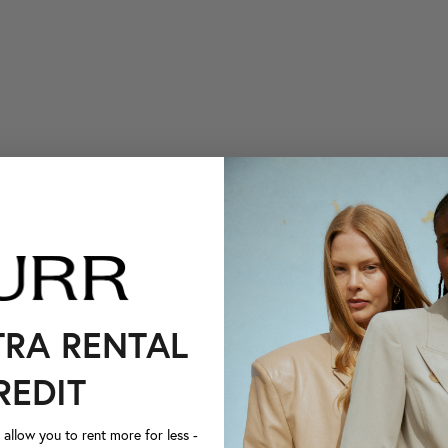
TRA RENTAL
REDIT
llow you to rent more for less -