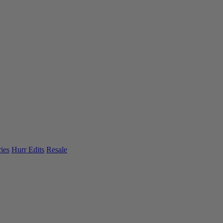
ies
Hurr Edits
Resale