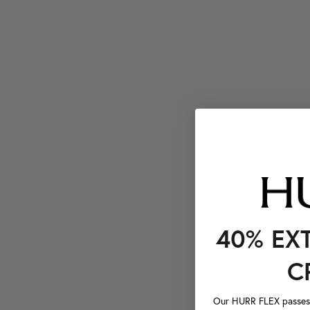
40% EX
C
Our HURR FLEX passes a