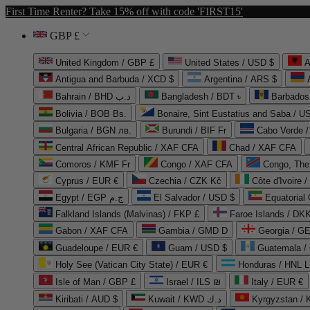
First Time Renter? Take 15% off with code 'FIRST15'
GBP £
United Kingdom / GBP £
United States / USD $
A
Antigua and Barbuda / XCD $
Argentina / ARS $
Bahrain / BHD د.ب
Bangladesh / BDT ৳
Barbados
Bolivia / BOB Bs.
Bonaire, Sint Eustatius and Saba / U
Bulgaria / BGN лв.
Burundi / BIF Fr
Cabo Verde 
Central African Republic / XAF CFA
Chad / XAF CFA
Comoros / KMF Fr
Congo / XAF CFA
Congo, The 
Cyprus / EUR €
Czechia / CZK Kč
Côte d'Ivoire 
Egypt / EGP ج.م
El Salvador / USD $
Equatorial
Falkland Islands (Malvinas) / FKP £
Faroe Islands / DKK
Gabon / XAF CFA
Gambia / GMD D
Georgia / G
Guadeloupe / EUR €
Guam / USD $
Guatemala /
Holy See (Vatican City State) / EUR €
Honduras / HNL L
Isle of Man / GBP £
Israel / ILS ₪
Italy / EUR €
Kiribati / AUD $
Kuwait / KWD د.ك
Kyrgyzstan /