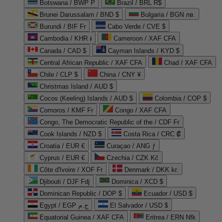
Botswana / BWP P
Brazil / BRL R$
Brunei Darussalam / BND $
Bulgaria / BGN лв.
Burundi / BIF Fr
Cabo Verde / CVE $
Cambodia / KHR ៛
Cameroon / XAF CFA
Canada / CAD $
Cayman Islands / KYD $
Central African Republic / XAF CFA
Chad / XAF CFA
Chile / CLP $
China / CNY ¥
Christmas Island / AUD $
Cocos (Keeling) Islands / AUD $
Colombia / COP $
Comoros / KMF Fr
Congo / XAF CFA
Congo, The Democratic Republic of the / CDF Fr
Cook Islands / NZD $
Costa Rica / CRC ₡
Croatia / EUR €
Curaçao / ANG ƒ
Cyprus / EUR €
Czechia / CZK Kč
Côte d'Ivoire / XOF Fr
Denmark / DKK kr.
Djibouti / DJF Fdj
Dominica / XCD $
Dominican Republic / DOP $
Ecuador / USD $
Egypt / EGP ج.م
El Salvador / USD $
Equatorial Guinea / XAF CFA
Eritrea / ERN Nfk