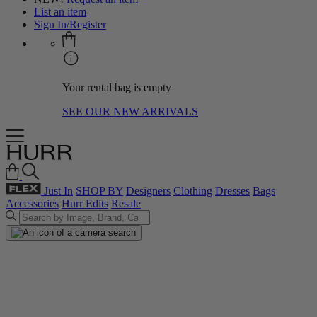
List an item
Sign In/Register
Your rental bag is empty
SEE OUR NEW ARRIVALS
Just In
SHOP BY
Designers
Clothing
Dresses
Bags
Accessories
Hurr Edits
Resale