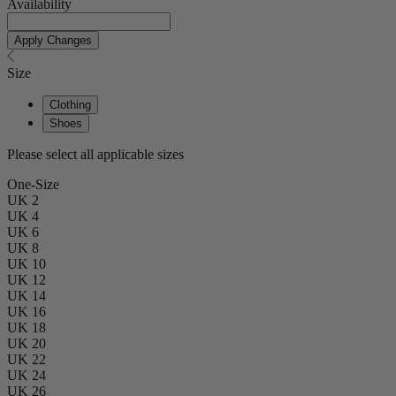
Availability
Apply Changes
Size
Clothing
Shoes
Please select all applicable sizes
One-Size
UK 2
UK 4
UK 6
UK 8
UK 10
UK 12
UK 14
UK 16
UK 18
UK 20
UK 22
UK 24
UK 26