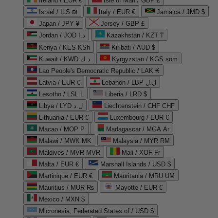
Ireland / EUR €
Isle of Man / GBP £
Israel / ILS ₪
Italy / EUR €
Jamaica / JMD $
Japan / JPY ¥
Jersey / GBP £
Jordan / JOD د.ا
Kazakhstan / KZT ₸
Kenya / KES KSh
Kiribati / AUD $
Kuwait / KWD د.ك
Kyrgyzstan / KGS som
Lao People's Democratic Republic / LAK ₭
Latvia / EUR €
Lebanon / LBP ل.ل
Lesotho / LSL L
Liberia / LRD $
Libya / LYD ل.د
Liechtenstein / CHF CHF
Lithuania / EUR €
Luxembourg / EUR €
Macao / MOP P
Madagascar / MGA Ar
Malawi / MWK MK
Malaysia / MYR RM
Maldives / MVR MVR
Mali / XOF Fr
Malta / EUR €
Marshall Islands / USD $
Martinique / EUR €
Mauritania / MRU UM
Mauritius / MUR ₨
Mayotte / EUR €
Mexico / MXN $
Micronesia, Federated States of / USD $