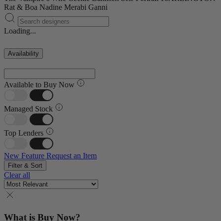
Rat & Boa
Nadine Merabi
Ganni
Loading...
Availability
Available to Buy Now
Managed Stock
Top Lenders
New Feature
Request an Item
Filter & Sort
Clear all
What is Buy Now?