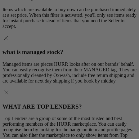
Items which are available to buy now can be purchased immediately
at a set price. When this filter is activated, you'll only see items ready
for instant purchase instead of items that you need the Seller to
accept.
what is managed stock?
Managed items are pieces HURR looks after on our brands’ behalf.
You can easily recognise them from their MANAGED tag. They are
professionally cleaned by Oxwash, include free return shipping and
are available for next day shipping if you book by midday.
WHAT ARE TOP LENDERS?
Top Lenders are a group of some of the most trusted and best
performing members of the HURR marketplace. You can easily
recognise them by looking for the badge on item and profile pages.
You can also filter the marketplace to only show items from Top