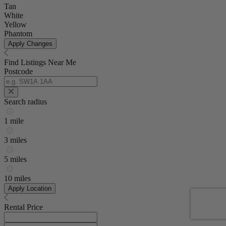
Tan
White
Yellow
Phantom
Apply Changes
Find Listings Near Me
Postcode
Search radius
1 mile
3 miles
5 miles
10 miles
Apply Location
Rental Price