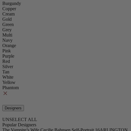
Burgundy
Copper
Cream
Gold
Green
Grey
Multi
Navy
Orange
Pink
Purple
Red
Silver
Tan
White
Yellow
Phantom
Designers
UNSELECT ALL
Popular Designers
The Vampire’s Wife
Cecilie Bahnsen
Self-Portrait
16ARLINGTON