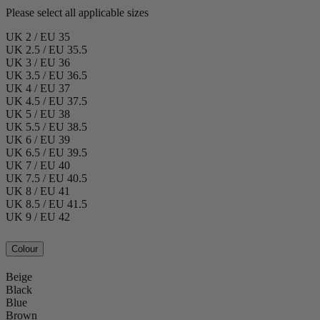
Please select all applicable sizes
UK 2 / EU 35
UK 2.5 / EU 35.5
UK 3 / EU 36
UK 3.5 / EU 36.5
UK 4 / EU 37
UK 4.5 / EU 37.5
UK 5 / EU 38
UK 5.5 / EU 38.5
UK 6 / EU 39
UK 6.5 / EU 39.5
UK 7 / EU 40
UK 7.5 / EU 40.5
UK 8 / EU 41
UK 8.5 / EU 41.5
UK 9 / EU 42
Colour
Beige
Black
Blue
Brown