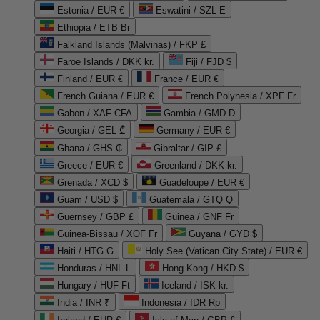
Estonia / EUR €
Eswatini / SZL E
Ethiopia / ETB Br
Falkland Islands (Malvinas) / FKP £
Faroe Islands / DKK kr.
Fiji / FJD $
Finland / EUR €
France / EUR €
French Guiana / EUR €
French Polynesia / XPF Fr
Gabon / XAF CFA
Gambia / GMD D
Georgia / GEL ₾
Germany / EUR €
Ghana / GHS ₵
Gibraltar / GIP £
Greece / EUR €
Greenland / DKK kr.
Grenada / XCD $
Guadeloupe / EUR €
Guam / USD $
Guatemala / GTQ Q
Guernsey / GBP £
Guinea / GNF Fr
Guinea-Bissau / XOF Fr
Guyana / GYD $
Haiti / HTG G
Holy See (Vatican City State) / EUR €
Honduras / HNL L
Hong Kong / HKD $
Hungary / HUF Ft
Iceland / ISK kr.
India / INR ₹
Indonesia / IDR Rp