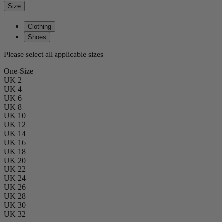
Size
Clothing
Shoes
Please select all applicable sizes
One-Size
UK 2
UK 4
UK 6
UK 8
UK 10
UK 12
UK 14
UK 16
UK 18
UK 20
UK 22
UK 24
UK 26
UK 28
UK 30
UK 32