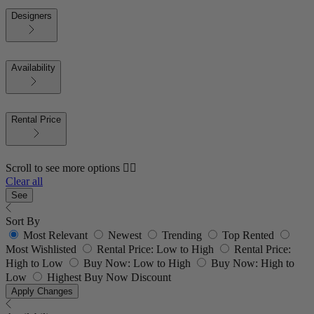
Designers
Availability
Rental Price
Scroll to see more options 👇🏼
Clear all
See
Sort By
Most Relevant
Newest
Trending
Top Rented
Most Wishlisted
Rental Price: Low to High
Rental Price:
High to Low
Buy Now: Low to High
Buy Now: High to
Low
Highest Buy Now Discount
Apply Changes