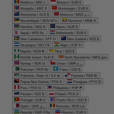
Moldova / MDL L
Monaco / EUR €
Mongolia / MNT ₮
Montenegro / EUR €
Montserrat / XCD $
Morocco / MAD د.م.
Mozambique / MZN MTn
Myanmar / MMK K
Namibia / NAD $
Nauru / AUD $
Nepal / NPR Rs.
Netherlands / EUR €
New Caledonia / XPF Fr
New Zealand / NZD $
Nicaragua / NIO C$
Niger / XOF Fr
Nigeria / NGN ₦
Niue / NZD $
Norfolk Island / AUD $
North Macedonia / MKD ден
Norway / NOK kr
Oman / OMR ر.ع.
Pakistan / PKR ₨
Palau / USD $
Palestine, State of / ILS ₪
Panama / PAB B/.
Papua New Guinea / PGK K
Paraguay / PYG ₲
Peru / PEN S/
Philippines / PHP ₱
Pitcairn / NZD $
Poland / PLN zł
Portugal / EUR €
Puerto Rico / USD $
Qatar / QAR ر.ق
Romania / RON Lei
Rwanda / RWF FRw
Réunion / EUR €