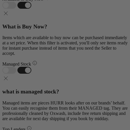
What is Buy Now?
Items which are available to buy now can be purchased immediately
at a set price. When this filter is activated, you'll only see items ready
for instant purchase instead of items that you need the Seller to
accept.
Managed Stock
what is managed stock?
Managed items are pieces HURR looks after on our brands’ behalf.
You can easily recognise them from their MANAGED tag. They are
professionally cleaned by Oxwash, include free return shipping and
are available for next day shipping if you book by midday.
Top Lenders