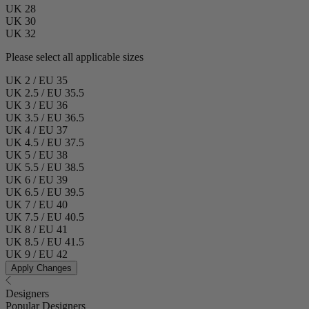
UK 28
UK 30
UK 32
Please select all applicable sizes
UK 2 / EU 35
UK 2.5 / EU 35.5
UK 3 / EU 36
UK 3.5 / EU 36.5
UK 4 / EU 37
UK 4.5 / EU 37.5
UK 5 / EU 38
UK 5.5 / EU 38.5
UK 6 / EU 39
UK 6.5 / EU 39.5
UK 7 / EU 40
UK 7.5 / EU 40.5
UK 8 / EU 41
UK 8.5 / EU 41.5
UK 9 / EU 42
Apply Changes
Designers
Popular Designers