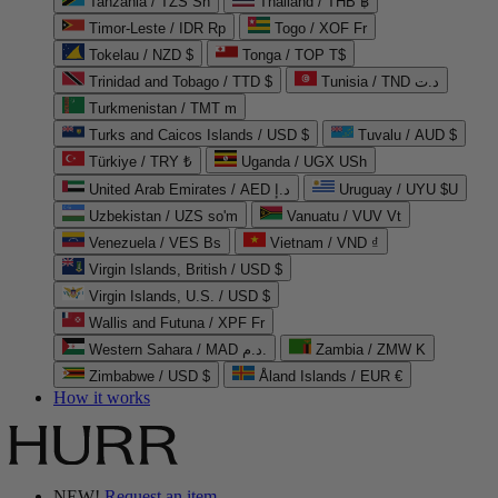
Tanzania / TZS Sh
Thailand / THB ฿
Timor-Leste / IDR Rp
Togo / XOF Fr
Tokelau / NZD $
Tonga / TOP T$
Trinidad and Tobago / TTD $
Tunisia / TND د.ت
Turkmenistan / TMT m
Turks and Caicos Islands / USD $
Tuvalu / AUD $
Türkiye / TRY ₺
Uganda / UGX USh
United Arab Emirates / AED د.إ
Uruguay / UYU $U
Uzbekistan / UZS so'm
Vanuatu / VUV Vt
Venezuela / VES Bs
Vietnam / VND ₫
Virgin Islands, British / USD $
Virgin Islands, U.S. / USD $
Wallis and Futuna / XPF Fr
Western Sahara / MAD د.م.
Zambia / ZMW K
Zimbabwe / USD $
Åland Islands / EUR €
How it works
NEW!
Request an item