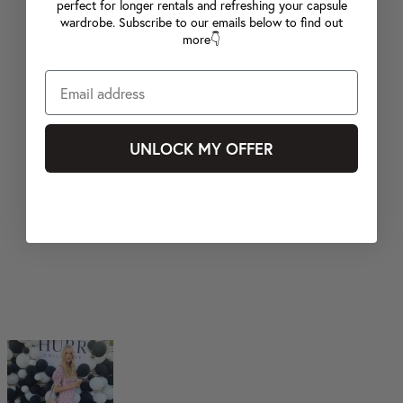
perfect for longer rentals and refreshing your capsule
wardrobe. Subscribe to our emails below to find out
more👇
UNLOCK MY OFFER