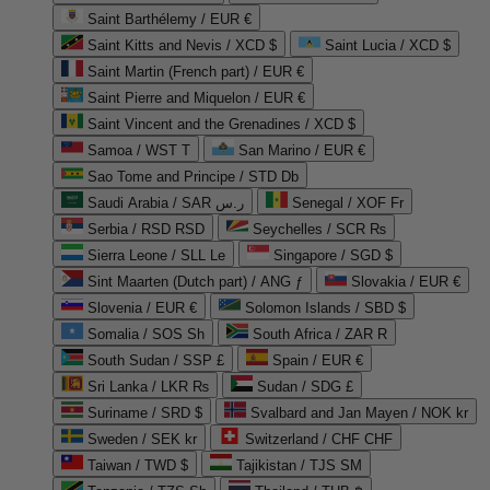
Saint Barthélemy / EUR €
Saint Kitts and Nevis / XCD $
Saint Lucia / XCD $
Saint Martin (French part) / EUR €
Saint Pierre and Miquelon / EUR €
Saint Vincent and the Grenadines / XCD $
Samoa / WST T
San Marino / EUR €
Sao Tome and Principe / STD Db
Saudi Arabia / SAR ر.س
Senegal / XOF Fr
Serbia / RSD RSD
Seychelles / SCR ₨
Sierra Leone / SLL Le
Singapore / SGD $
Sint Maarten (Dutch part) / ANG ƒ
Slovakia / EUR €
Slovenia / EUR €
Solomon Islands / SBD $
Somalia / SOS Sh
South Africa / ZAR R
South Sudan / SSP £
Spain / EUR €
Sri Lanka / LKR ₨
Sudan / SDG £
Suriname / SRD $
Svalbard and Jan Mayen / NOK kr
Sweden / SEK kr
Switzerland / CHF CHF
Taiwan / TWD $
Tajikistan / TJS ЅМ