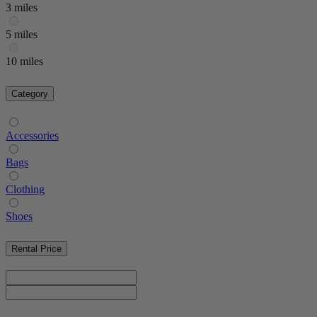
3 miles
5 miles
10 miles
Category
Accessories
Bags
Clothing
Shoes
Rental Price