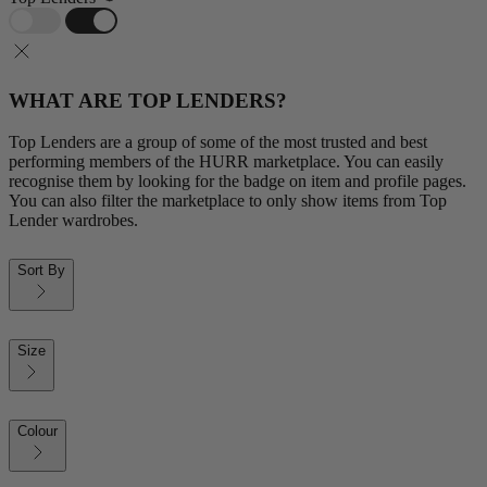
WHAT ARE TOP LENDERS?
Top Lenders are a group of some of the most trusted and best
performing members of the HURR marketplace. You can easily
recognise them by looking for the badge on item and profile pages.
You can also filter the marketplace to only show items from Top
Lender wardrobes.
Sort By
Size
Colour