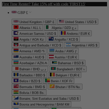
First Time Renter? Take 15% off with code 'FIRST15'
GBP £
United Kingdom / GBP £
United States / USD $
Albania / ALL L
Algeria / DZD د.ج
American Samoa / USD $
Andorra / EUR €
Angola / AOA Kz
Anguilla / XCD $
Antigua and Barbuda / XCD $
Argentina / ARS $
Armenia / AMD ֏
Aruba / AWG ƒ
Australia / AUD $
Austria / EUR €
Azerbaijan / AZN ₼
Bahamas / BSD $
Bahrain / BHD د.ب
Bangladesh / BDT ৳
Barbados / BBD $
Belgium / EUR €
Belize / BZD $
Benin / XOF Fr
Bermuda / BMD $
Bhutan / BTN Nu.
Bolivia / BOB Bs.
Bonaire, Sint Eustatius and Saba / USD $
Bosnia and Herzegovina / BAM КМ