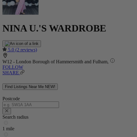
NINA U.'S WARDROBE
5.0
(2 reviews)
W12 - London Borough of Hammersmith and Fulham,
FOLLOW
SHARE
Find Listings Near Me
NEW!
Postcode
Search radius
1 mile