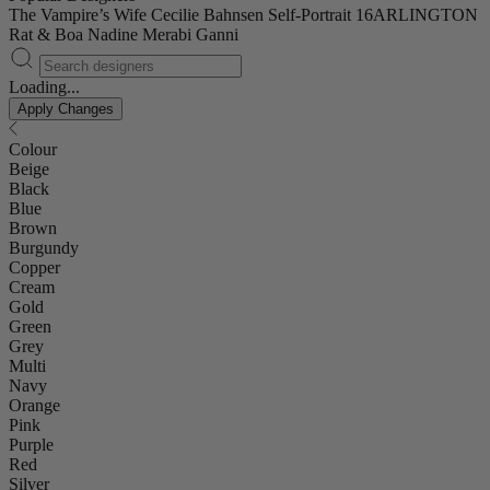
The Vampire’s Wife
Cecilie Bahnsen
Self-Portrait
16ARLINGTON
Rat & Boa
Nadine Merabi
Ganni
Loading...
Apply Changes
Colour
Beige
Black
Blue
Brown
Burgundy
Copper
Cream
Gold
Green
Grey
Multi
Navy
Orange
Pink
Purple
Red
Silver