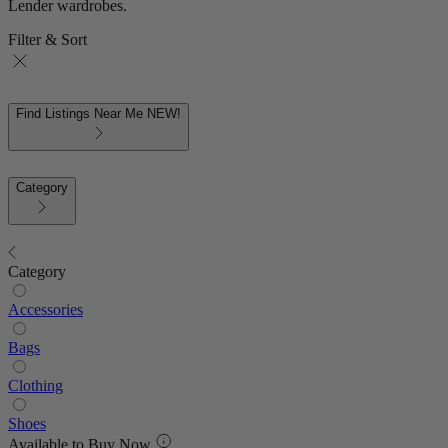
Lender wardrobes.
Filter & Sort
Find Listings Near Me
NEW!
Category
Category
Accessories
Bags
Clothing
Shoes
Available to Buy Now