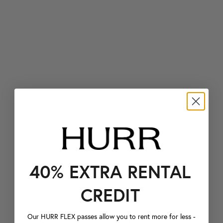
40% EXTRA RENTAL
CREDIT
Our HURR FLEX passes allow you to rent more for less -