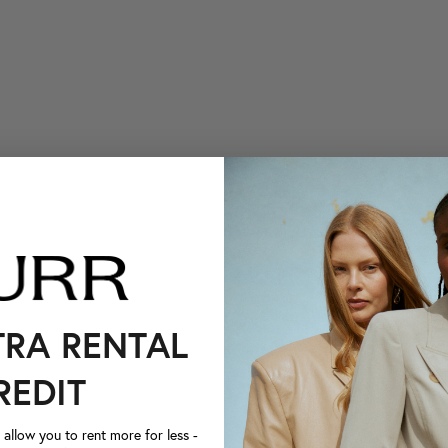
TRA RENTAL
REDIT
llow you to rent more for less -