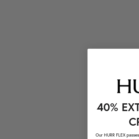
40% EX
C
Our HURR FLEX passes a