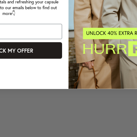
tals and refreshing your capsule
to our emails below to find out
more👇
CK MY OFFER