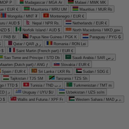
 MOP P
Madagascar / MGA Ar
Malawi / MWK MK
que / EUR €
Mauritania / MRU UM
Mauritius / MUR ₨
Mongolia / MNT ₮
Montenegro / EUR €
uru / AUD $
Nepal / NPR Rs.
Netherlands / EUR €
 NZD $
Norfolk Island / AUD $
North Macedonia / MKD ден
/ PAB B/.
Papua New Guinea / PGK K
Paraguay / PYG ₲
$
Qatar / QAR ر.ق
Romania / RON Lei
 $
Saint Martin (French part) / EUR €
Sao Tome and Principe / STD Db
Saudi Arabia / SAR ر.س
Maarten (Dutch part) / ANG ƒ
Slovakia / EUR €
Spain / EUR €
Sri Lanka / LKR ₨
Sudan / SDG £
Tajikistan / TJS ЅМ
Tanzania / TZS Sh
go / TTD $
Tunisia / TND د.ت
Turkmenistan / TMT m
United Arab Emirates / AED د.إ
Uruguay / UYU $U
Uzbekistan / UZS so'm
D $
Wallis and Futuna / XPF Fr
Western Sahara / MAD د.م.