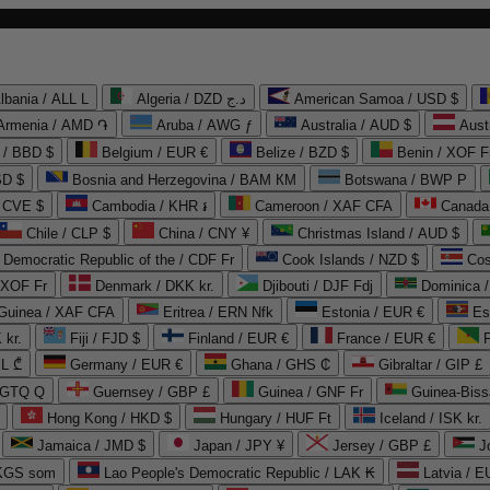
lbania / ALL L
Algeria / DZD د.ج
American Samoa / USD $
Armenia / AMD ֏
Aruba / AWG ƒ
Australia / AUD $
Aust
 / BBD $
Belgium / EUR €
Belize / BZD $
Benin / XOF F
SD $
Bosnia and Herzegovina / BAM КМ
Botswana / BWP P
/ CVE $
Cambodia / KHR ៛
Cameroon / XAF CFA
Canada
Chile / CLP $
China / CNY ¥
Christmas Island / AUD $
Democratic Republic of the / CDF Fr
Cook Islands / NZD $
Cos
/ XOF Fr
Denmark / DKK kr.
Djibouti / DJF Fdj
Dominica 
 Guinea / XAF CFA
Eritrea / ERN Nfk
Estonia / EUR €
Es
 kr.
Fiji / FJD $
Finland / EUR €
France / EUR €
EL ₾
Germany / EUR €
Ghana / GHS ₵
Gibraltar / GIP £
 GTQ Q
Guernsey / GBP £
Guinea / GNF Fr
Guinea-Biss
Hong Kong / HKD $
Hungary / HUF Ft
Iceland / ISK kr.
Jamaica / JMD $
Japan / JPY ¥
Jersey / GBP £
 KGS som
Lao People's Democratic Republic / LAK ₭
Latvia / E