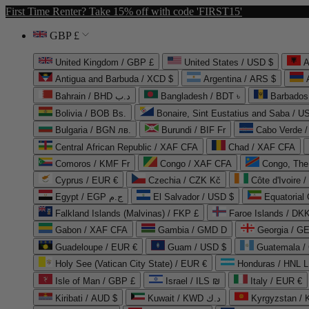
First Time Renter? Take 15% off with code 'FIRST15'
GBP £
United Kingdom / GBP £
United States / USD $
A
Antigua and Barbuda / XCD $
Argentina / ARS $
Bahrain / BHD د.ب
Bangladesh / BDT ৳
Barbados
Bolivia / BOB Bs.
Bonaire, Sint Eustatius and Saba / U
Bulgaria / BGN лв.
Burundi / BIF Fr
Cabo Verde 
Central African Republic / XAF CFA
Chad / XAF CFA
Comoros / KMF Fr
Congo / XAF CFA
Congo, The 
Cyprus / EUR €
Czechia / CZK Kč
Côte d'Ivoire 
Egypt / EGP ج.م
El Salvador / USD $
Equatorial
Falkland Islands (Malvinas) / FKP £
Faroe Islands / DKK
Gabon / XAF CFA
Gambia / GMD D
Georgia / G
Guadeloupe / EUR €
Guam / USD $
Guatemala /
Holy See (Vatican City State) / EUR €
Honduras / HNL L
Isle of Man / GBP £
Israel / ILS ₪
Italy / EUR €
Kiribati / AUD $
Kuwait / KWD د.ك
Kyrgyzstan /