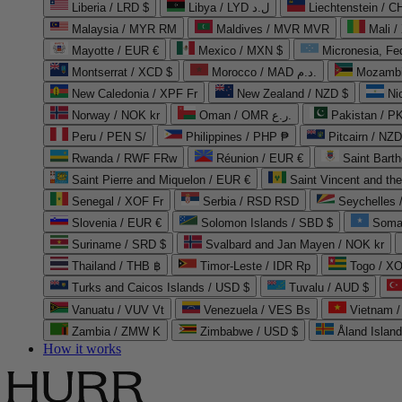
Liberia / LRD $
Libya / LYD ل.د
Liechtenstein / 
Malaysia / MYR RM
Maldives / MVR MVR
Mali /
Mayotte / EUR €
Mexico / MXN $
Micronesia, Fe
Montserrat / XCD $
Morocco / MAD د.م.
Mozambi
New Caledonia / XPF Fr
New Zealand / NZD $
Ni
Norway / NOK kr
Oman / OMR ر.ع.
Pakistan / 
Peru / PEN S/
Philippines / PHP ₱
Pitcairn / NZD
Rwanda / RWF FRw
Réunion / EUR €
Saint Bart
Saint Pierre and Miquelon / EUR €
Saint Vincent and th
Senegal / XOF Fr
Serbia / RSD RSD
Seychelles
Slovenia / EUR €
Solomon Islands / SBD $
Soma
Suriname / SRD $
Svalbard and Jan Mayen / NOK kr
Thailand / THB ฿
Timor-Leste / IDR Rp
Togo / XO
Turks and Caicos Islands / USD $
Tuvalu / AUD $
Vanuatu / VUV Vt
Venezuela / VES Bs
Vietnam 
Zambia / ZMW K
Zimbabwe / USD $
Åland Islan
How it works