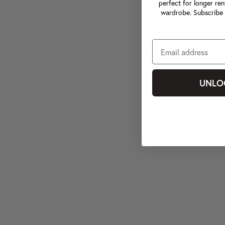
perfect for longer ren
wardrobe. Subscribe 
UNLO