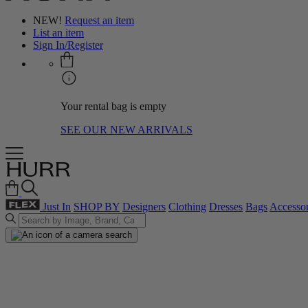
NEW!
Request an item
List an item
Sign In/Register
Your rental bag is empty
SEE OUR NEW ARRIVALS
Just In
SHOP BY
Designers
Clothing
Dresses
Bags
Accessor