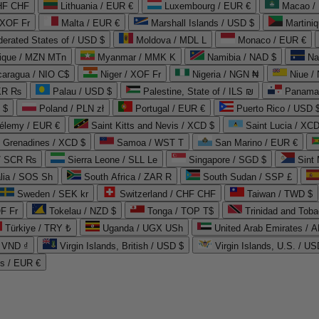
CHF CHF
Lithuania / EUR €
Luxembourg / EUR €
Macao /
 XOF Fr
Malta / EUR €
Marshall Islands / USD $
Martini
derated States of / USD $
Moldova / MDL L
Monaco / EUR €
que / MZN MTn
Myanmar / MMK K
Namibia / NAD $
Na
caragua / NIO C$
Niger / XOF Fr
Nigeria / NGN ₦
Niue /
PKR ₨
Palau / USD $
Palestine, State of / ILS ₪
Panama 
 $
Poland / PLN zł
Portugal / EUR €
Puerto Rico / USD 
hélemy / EUR €
Saint Kitts and Nevis / XCD $
Saint Lucia / XCD
e Grenadines / XCD $
Samoa / WST T
San Marino / EUR €
 / SCR ₨
Sierra Leone / SLL Le
Singapore / SGD $
Sint 
lia / SOS Sh
South Africa / ZAR R
South Sudan / SSP £
Sweden / SEK kr
Switzerland / CHF CHF
Taiwan / TWD $
F Fr
Tokelau / NZD $
Tonga / TOP T$
Trinidad and Toba
Türkiye / TRY ₺
Uganda / UGX USh
/ VND ₫
Virgin Islands, British / USD $
Virgin Islands, U.S. / US
ds / EUR €