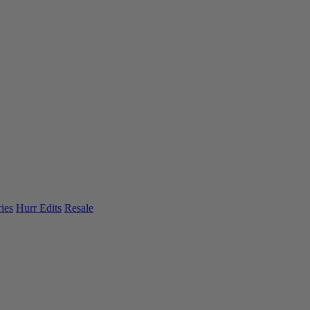
ies
Hurr Edits
Resale