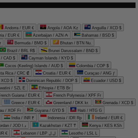
Andorra / EUR €
Angola / AOA Kz
Anguilla / XCD $
ria / EUR €
Azerbaijan / AZN ₼
Bahamas / BSD $
r
Bermuda / BMD $
Bhutan / BTN Nu.
Brazil / BRL R$
Brunei Darussalam / BND $
 / CAD $
Cayman Islands / KYD $
Cocos (Keeling) Islands / AUD $
Colombia / COP $
ta Rica / CRC ₡
Croatia / EUR €
Curaçao / ANG ƒ
/ XCD $
Dominican Republic / DOP $
Ecuador / USD $
watini / SZL E
Ethiopia / ETB Br
French Guiana / EUR €
French Polynesia / XPF Fr
Greece / EUR €
Greenland / DKK kr.
Grenada / XCD $
au / XOF Fr
Guyana / GYD $
Haiti / HTG G
India / INR ₹
Indonesia / IDR Rp
Ireland / EUR €
Jordan / JOD د.ا
Kazakhstan / KZT ₸
Kenya / KES KSh
UR €
Lebanon / LBP ل.ل
Lesotho / LSL L