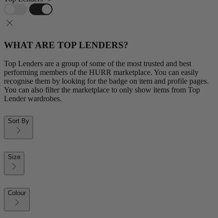
WHAT ARE TOP LENDERS?
Top Lenders are a group of some of the most trusted and best
performing members of the HURR marketplace. You can easily
recognise them by looking for the badge on item and profile pages.
You can also filter the marketplace to only show items from Top
Lender wardrobes.
Sort By
Size
Colour