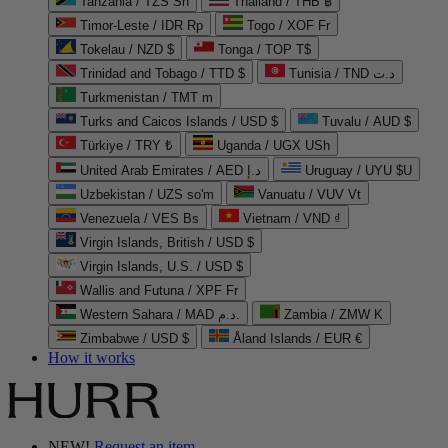
Tanzania / TZS Sh
Thailand / THB ฿
Timor-Leste / IDR Rp
Togo / XOF Fr
Tokelau / NZD $
Tonga / TOP T$
Trinidad and Tobago / TTD $
Tunisia / TND د.ت
Turkmenistan / TMT m
Turks and Caicos Islands / USD $
Tuvalu / AUD $
Türkiye / TRY ₺
Uganda / UGX USh
United Arab Emirates / AED د.إ
Uruguay / UYU $U
Uzbekistan / UZS so'm
Vanuatu / VUV Vt
Venezuela / VES Bs
Vietnam / VND ₫
Virgin Islands, British / USD $
Virgin Islands, U.S. / USD $
Wallis and Futuna / XPF Fr
Western Sahara / MAD د.م.
Zambia / ZMW K
Zimbabwe / USD $
Åland Islands / EUR €
How it works
NEW!
Request an item