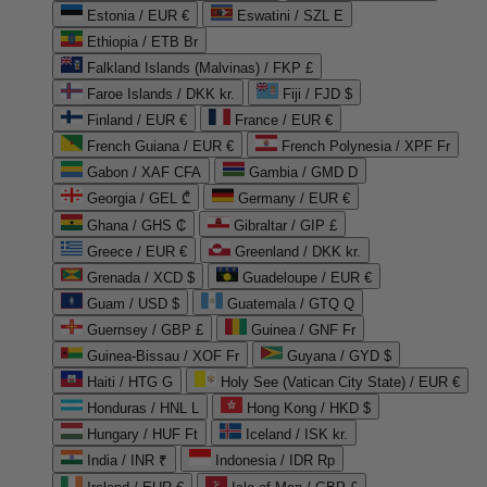
Estonia / EUR €
Eswatini / SZL E
Ethiopia / ETB Br
Falkland Islands (Malvinas) / FKP £
Faroe Islands / DKK kr.
Fiji / FJD $
Finland / EUR €
France / EUR €
French Guiana / EUR €
French Polynesia / XPF Fr
Gabon / XAF CFA
Gambia / GMD D
Georgia / GEL ₾
Germany / EUR €
Ghana / GHS ₵
Gibraltar / GIP £
Greece / EUR €
Greenland / DKK kr.
Grenada / XCD $
Guadeloupe / EUR €
Guam / USD $
Guatemala / GTQ Q
Guernsey / GBP £
Guinea / GNF Fr
Guinea-Bissau / XOF Fr
Guyana / GYD $
Haiti / HTG G
Holy See (Vatican City State) / EUR €
Honduras / HNL L
Hong Kong / HKD $
Hungary / HUF Ft
Iceland / ISK kr.
India / INR ₹
Indonesia / IDR Rp