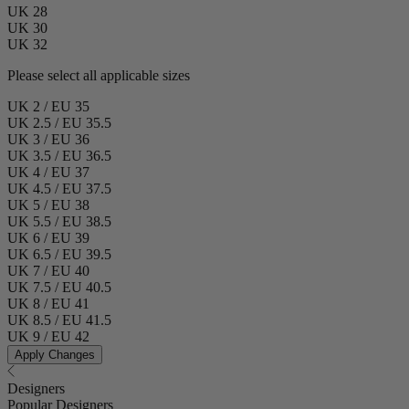
UK 28
UK 30
UK 32
Please select all applicable sizes
UK 2 / EU 35
UK 2.5 / EU 35.5
UK 3 / EU 36
UK 3.5 / EU 36.5
UK 4 / EU 37
UK 4.5 / EU 37.5
UK 5 / EU 38
UK 5.5 / EU 38.5
UK 6 / EU 39
UK 6.5 / EU 39.5
UK 7 / EU 40
UK 7.5 / EU 40.5
UK 8 / EU 41
UK 8.5 / EU 41.5
UK 9 / EU 42
Apply Changes
Designers
Popular Designers