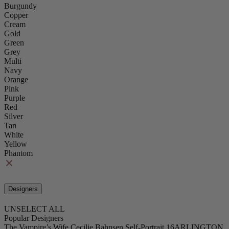
Burgundy
Copper
Cream
Gold
Green
Grey
Multi
Navy
Orange
Pink
Purple
Red
Silver
Tan
White
Yellow
Phantom
Designers
UNSELECT ALL
Popular Designers
The Vampire’s Wife
Cecilie Bahnsen
Self-Portrait
16ARLINGTON