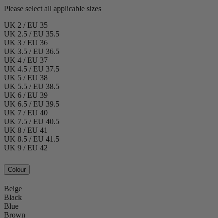
Please select all applicable sizes
UK 2 / EU 35
UK 2.5 / EU 35.5
UK 3 / EU 36
UK 3.5 / EU 36.5
UK 4 / EU 37
UK 4.5 / EU 37.5
UK 5 / EU 38
UK 5.5 / EU 38.5
UK 6 / EU 39
UK 6.5 / EU 39.5
UK 7 / EU 40
UK 7.5 / EU 40.5
UK 8 / EU 41
UK 8.5 / EU 41.5
UK 9 / EU 42
Colour
Beige
Black
Blue
Brown