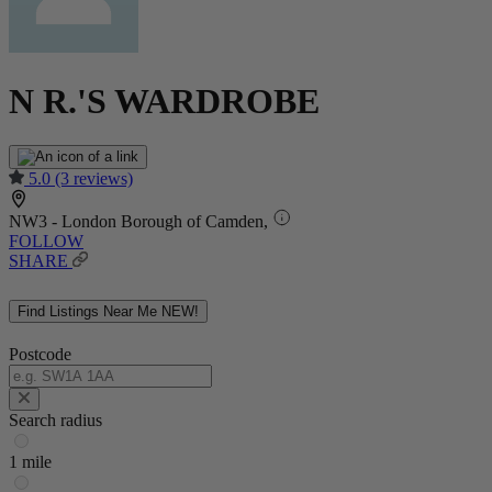
N R.'S WARDROBE
5.0
(3 reviews)
NW3 - London Borough of Camden,
FOLLOW
SHARE
Find Listings Near Me
NEW!
Postcode
Search radius
1 mile