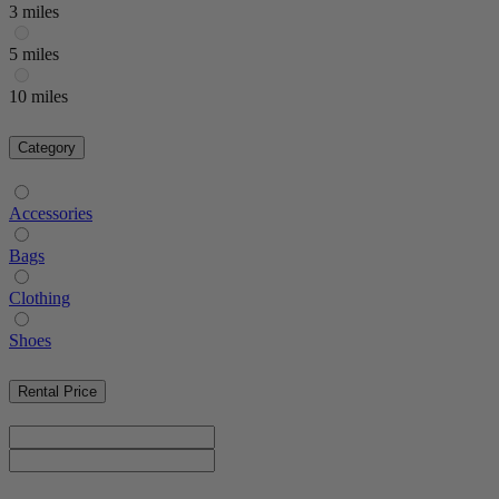
3 miles
5 miles
10 miles
Category
Accessories
Bags
Clothing
Shoes
Rental Price