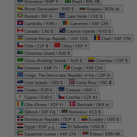
Botswana / BWP P
Brazil / BRL R$
Brunei Darussalam / BND $
Bulgaria / BGN лв.
Burundi / BIF Fr
Cabo Verde / CVE $
Cambodia / KHR ៛
Cameroon / XAF CFA
Canada / CAD $
Cayman Islands / KYD $
Central African Republic / XAF CFA
Chad / XAF CFA
Chile / CLP $
China / CNY ¥
Christmas Island / AUD $
Cocos (Keeling) Islands / AUD $
Colombia / COP $
Comoros / KMF Fr
Congo / XAF CFA
Congo, The Democratic Republic of the / CDF Fr
Cook Islands / NZD $
Costa Rica / CRC ₡
Croatia / EUR €
Curaçao / ANG ƒ
Cyprus / EUR €
Czechia / CZK Kč
Côte d'Ivoire / XOF Fr
Denmark / DKK kr.
Djibouti / DJF Fdj
Dominica / XCD $
Dominican Republic / DOP $
Ecuador / USD $
Egypt / EGP ج.م
El Salvador / USD $
Equatorial Guinea / XAF CFA
Eritrea / ERN Nfk