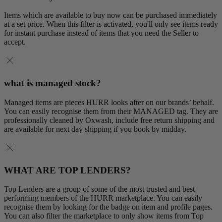
Items which are available to buy now can be purchased immediately
at a set price. When this filter is activated, you'll only see items ready
for instant purchase instead of items that you need the Seller to
accept.
what is managed stock?
Managed items are pieces HURR looks after on our brands’ behalf.
You can easily recognise them from their MANAGED tag. They are
professionally cleaned by Oxwash, include free return shipping and
are available for next day shipping if you book by midday.
WHAT ARE TOP LENDERS?
Top Lenders are a group of some of the most trusted and best
performing members of the HURR marketplace. You can easily
recognise them by looking for the badge on item and profile pages.
You can also filter the marketplace to only show items from Top