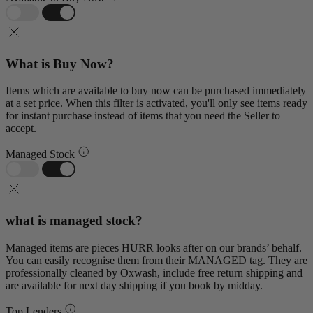
What is Buy Now?
Items which are available to buy now can be purchased immediately
at a set price. When this filter is activated, you'll only see items ready
for instant purchase instead of items that you need the Seller to
accept.
Managed Stock
what is managed stock?
Managed items are pieces HURR looks after on our brands’ behalf.
You can easily recognise them from their MANAGED tag. They are
professionally cleaned by Oxwash, include free return shipping and
are available for next day shipping if you book by midday.
Top Lenders