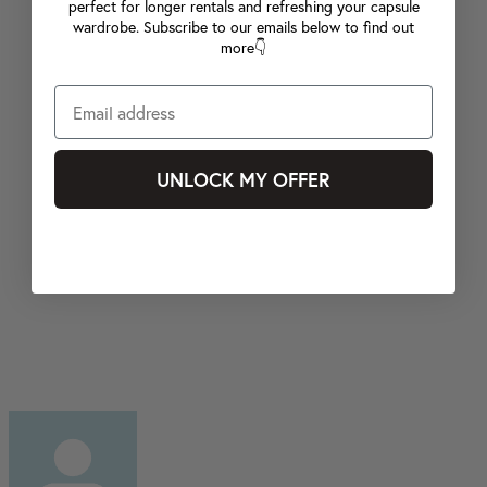
perfect for longer rentals and refreshing your capsule
wardrobe. Subscribe to our emails below to find out
more👇
UNLOCK MY OFFER