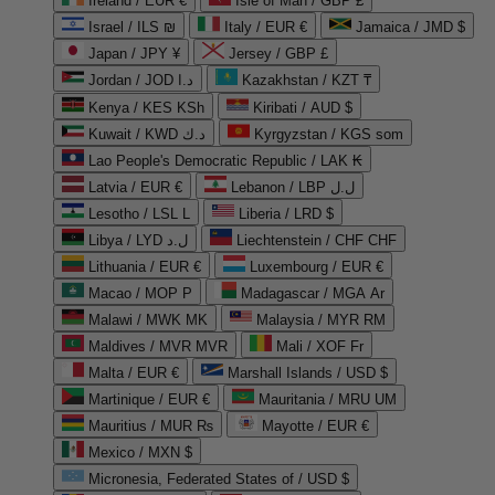
Ireland / EUR €
Isle of Man / GBP £
Israel / ILS ₪
Italy / EUR €
Jamaica / JMD $
Japan / JPY ¥
Jersey / GBP £
Jordan / JOD د.ا
Kazakhstan / KZT ₸
Kenya / KES KSh
Kiribati / AUD $
Kuwait / KWD د.ك
Kyrgyzstan / KGS som
Lao People's Democratic Republic / LAK ₭
Latvia / EUR €
Lebanon / LBP ل.ل
Lesotho / LSL L
Liberia / LRD $
Libya / LYD ل.د
Liechtenstein / CHF CHF
Lithuania / EUR €
Luxembourg / EUR €
Macao / MOP P
Madagascar / MGA Ar
Malawi / MWK MK
Malaysia / MYR RM
Maldives / MVR MVR
Mali / XOF Fr
Malta / EUR €
Marshall Islands / USD $
Martinique / EUR €
Mauritania / MRU UM
Mauritius / MUR ₨
Mayotte / EUR €
Mexico / MXN $
Micronesia, Federated States of / USD $