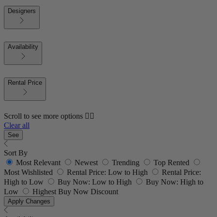
Designers
Availability
Rental Price
Scroll to see more options 👇🏼
Clear all
See
Sort By
Most Relevant
Newest
Trending
Top Rented
Most Wishlisted
Rental Price: Low to High
Rental Price:
High to Low
Buy Now: Low to High
Buy Now: High to
Low
Highest Buy Now Discount
Apply Changes