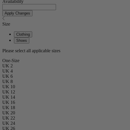
Availability
Apply Changes
Size
Clothing
Shoes
Please select all applicable sizes
One-Size
UK 2
UK 4
UK 6
UK 8
UK 10
UK 12
UK 14
UK 16
UK 18
UK 20
UK 22
UK 24
UK 26