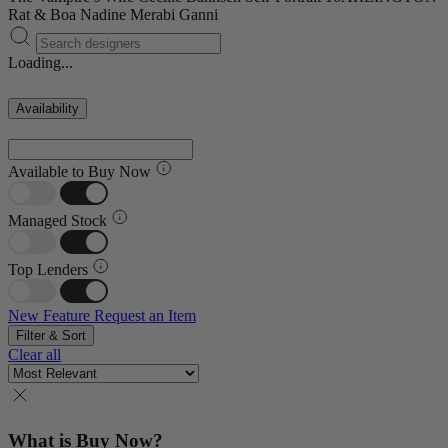
Rat & Boa
Nadine Merabi
Ganni
Loading...
Availability
Available to Buy Now
Managed Stock
Top Lenders
New Feature
Request an Item
Filter & Sort
Clear all
What is Buy Now?