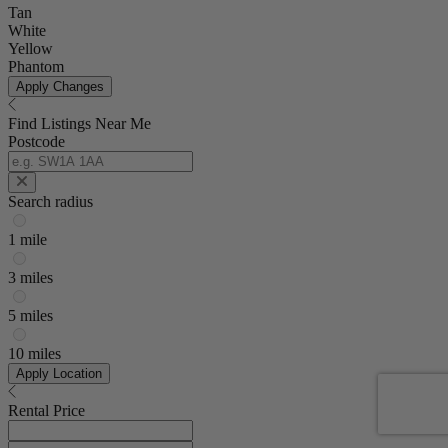
Tan
White
Yellow
Phantom
Apply Changes
Find Listings Near Me
Postcode
Search radius
1 mile
3 miles
5 miles
10 miles
Apply Location
Rental Price