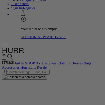
List an item
Sign In/Register
Your rental bag is empty
SEE OUR NEW ARRIVALS
Just In
SHOP BY
Designers
Clothing
Dresses
Bags
Accessories
Hurr Edits
Resale