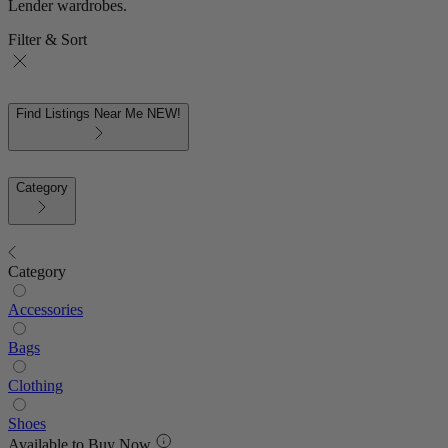
Lender wardrobes.
Filter & Sort
Find Listings Near Me
NEW!
Category
Category
Accessories
Bags
Clothing
Shoes
Available to Buy Now