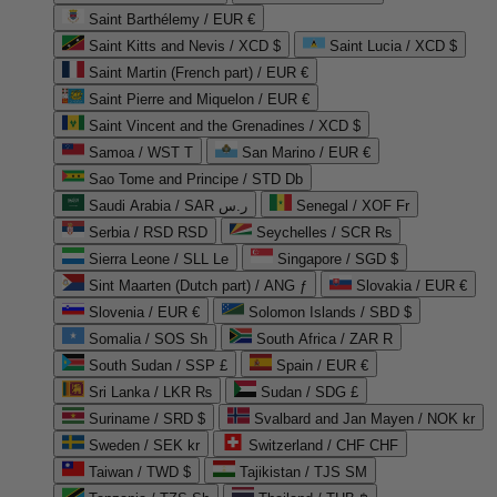
Saint Barthélemy / EUR €
Saint Kitts and Nevis / XCD $
Saint Lucia / XCD $
Saint Martin (French part) / EUR €
Saint Pierre and Miquelon / EUR €
Saint Vincent and the Grenadines / XCD $
Samoa / WST T
San Marino / EUR €
Sao Tome and Principe / STD Db
Saudi Arabia / SAR ر.س
Senegal / XOF Fr
Serbia / RSD RSD
Seychelles / SCR ₨
Sierra Leone / SLL Le
Singapore / SGD $
Sint Maarten (Dutch part) / ANG ƒ
Slovakia / EUR €
Slovenia / EUR €
Solomon Islands / SBD $
Somalia / SOS Sh
South Africa / ZAR R
South Sudan / SSP £
Spain / EUR €
Sri Lanka / LKR ₨
Sudan / SDG £
Suriname / SRD $
Svalbard and Jan Mayen / NOK kr
Sweden / SEK kr
Switzerland / CHF CHF
Taiwan / TWD $
Tajikistan / TJS ЅМ