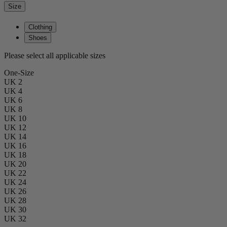
Size
Clothing
Shoes
Please select all applicable sizes
One-Size
UK 2
UK 4
UK 6
UK 8
UK 10
UK 12
UK 14
UK 16
UK 18
UK 20
UK 22
UK 24
UK 26
UK 28
UK 30
UK 32