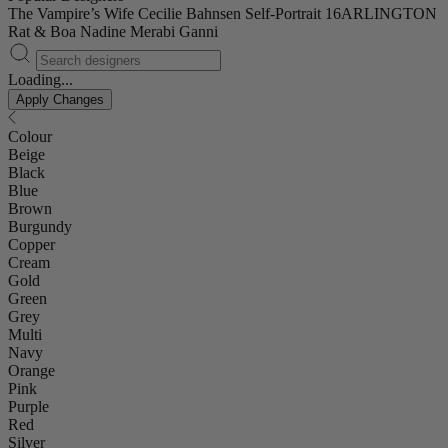
The Vampire’s Wife
Cecilie Bahnsen
Self-Portrait
16ARLINGTON
Rat & Boa
Nadine Merabi
Ganni
Loading...
Apply Changes
Colour
Beige
Black
Blue
Brown
Burgundy
Copper
Cream
Gold
Green
Grey
Multi
Navy
Orange
Pink
Purple
Red
Silver