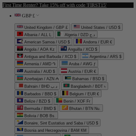
First Time Renter? Take 15% off with code 'FIRST15'
GBP £
United Kingdom / GBP £
United States / USD $
Albania / ALL L
Algeria / DZD د.ج
American Samoa / USD $
Andorra / EUR €
Angola / AOA Kz
Anguilla / XCD $
Antigua and Barbuda / XCD $
Argentina / ARS $
Armenia / AMD ֏
Aruba / AWG ƒ
Australia / AUD $
Austria / EUR €
Azerbaijan / AZN ₼
Bahamas / BSD $
Bahrain / BHD د.ب
Bangladesh / BDT ৳
Barbados / BBD $
Belgium / EUR €
Belize / BZD $
Benin / XOF Fr
Bermuda / BMD $
Bhutan / BTN Nu.
Bolivia / BOB Bs.
Bonaire, Sint Eustatius and Saba / USD $
Bosnia and Herzegovina / BAM КМ