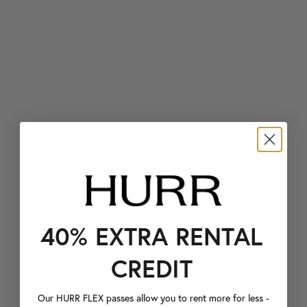
40% EXTRA RENTAL
CREDIT
Our HURR FLEX passes allow you to rent more for less -