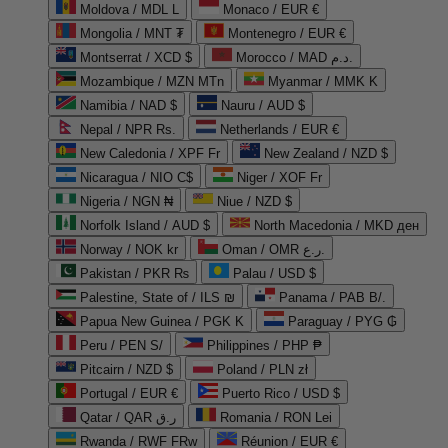
Moldova / MDL L
Monaco / EUR €
Mongolia / MNT ₮
Montenegro / EUR €
Montserrat / XCD $
Morocco / MAD د.م.
Mozambique / MZN MTn
Myanmar / MMK K
Namibia / NAD $
Nauru / AUD $
Nepal / NPR Rs.
Netherlands / EUR €
New Caledonia / XPF Fr
New Zealand / NZD $
Nicaragua / NIO C$
Niger / XOF Fr
Nigeria / NGN ₦
Niue / NZD $
Norfolk Island / AUD $
North Macedonia / MKD ден
Norway / NOK kr
Oman / OMR ر.ع.
Pakistan / PKR ₨
Palau / USD $
Palestine, State of / ILS ₪
Panama / PAB B/.
Papua New Guinea / PGK K
Paraguay / PYG ₲
Peru / PEN S/
Philippines / PHP ₱
Pitcairn / NZD $
Poland / PLN zł
Portugal / EUR €
Puerto Rico / USD $
Qatar / QAR ر.ق
Romania / RON Lei
Rwanda / RWF FRw
Réunion / EUR €