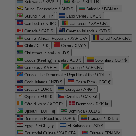
Botswana / BWP P
Brazil / BRL R$
Brunei Darussalam / BND $
Bulgaria / BGN лв.
Burundi / BIF Fr
Cabo Verde / CVE $
Cambodia / KHR ៛
Cameroon / XAF CFA
Canada / CAD $
Cayman Islands / KYD $
Central African Republic / XAF CFA
Chad / XAF CFA
Chile / CLP $
China / CNY ¥
Christmas Island / AUD $
Cocos (Keeling) Islands / AUD $
Colombia / COP $
Comoros / KMF Fr
Congo / XAF CFA
Congo, The Democratic Republic of the / CDF Fr
Cook Islands / NZD $
Costa Rica / CRC ₡
Croatia / EUR €
Curaçao / ANG ƒ
Cyprus / EUR €
Czechia / CZK Kč
Côte d'Ivoire / XOF Fr
Denmark / DKK kr.
Djibouti / DJF Fdj
Dominica / XCD $
Dominican Republic / DOP $
Ecuador / USD $
Egypt / EGP ج.م
El Salvador / USD $
Equatorial Guinea / XAF CFA
Eritrea / ERN Nfk