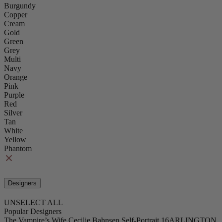
Burgundy
Copper
Cream
Gold
Green
Grey
Multi
Navy
Orange
Pink
Purple
Red
Silver
Tan
White
Yellow
Phantom
Designers
UNSELECT ALL
Popular Designers
The Vampire’s Wife
Cecilie Bahnsen
Self-Portrait
16ARLINGTON