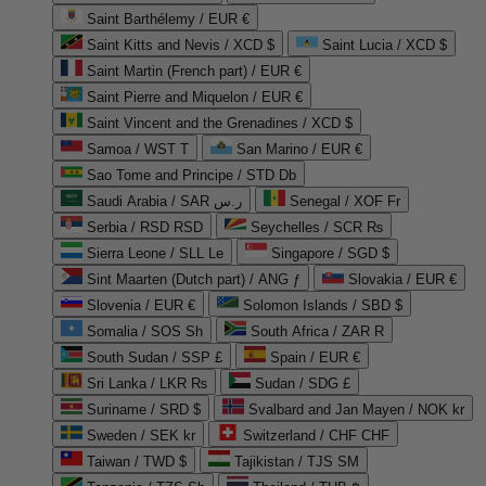
Saint Barthélemy / EUR €
Saint Kitts and Nevis / XCD $
Saint Lucia / XCD $
Saint Martin (French part) / EUR €
Saint Pierre and Miquelon / EUR €
Saint Vincent and the Grenadines / XCD $
Samoa / WST T
San Marino / EUR €
Sao Tome and Principe / STD Db
Saudi Arabia / SAR ر.س
Senegal / XOF Fr
Serbia / RSD RSD
Seychelles / SCR ₨
Sierra Leone / SLL Le
Singapore / SGD $
Sint Maarten (Dutch part) / ANG ƒ
Slovakia / EUR €
Slovenia / EUR €
Solomon Islands / SBD $
Somalia / SOS Sh
South Africa / ZAR R
South Sudan / SSP £
Spain / EUR €
Sri Lanka / LKR ₨
Sudan / SDG £
Suriname / SRD $
Svalbard and Jan Mayen / NOK kr
Sweden / SEK kr
Switzerland / CHF CHF
Taiwan / TWD $
Tajikistan / TJS ЅМ