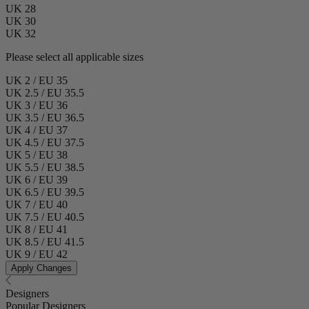
UK 28
UK 30
UK 32
Please select all applicable sizes
UK 2 / EU 35
UK 2.5 / EU 35.5
UK 3 / EU 36
UK 3.5 / EU 36.5
UK 4 / EU 37
UK 4.5 / EU 37.5
UK 5 / EU 38
UK 5.5 / EU 38.5
UK 6 / EU 39
UK 6.5 / EU 39.5
UK 7 / EU 40
UK 7.5 / EU 40.5
UK 8 / EU 41
UK 8.5 / EU 41.5
UK 9 / EU 42
Apply Changes
Designers
Popular Designers