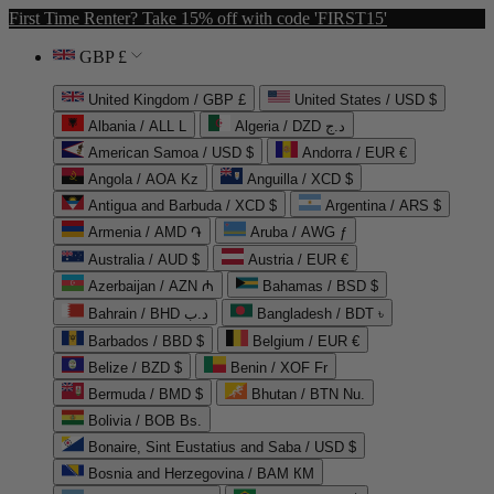
First Time Renter? Take 15% off with code 'FIRST15'
GBP £
United Kingdom / GBP £
United States / USD $
Albania / ALL L
Algeria / DZD د.ج
American Samoa / USD $
Andorra / EUR €
Angola / AOA Kz
Anguilla / XCD $
Antigua and Barbuda / XCD $
Argentina / ARS $
Armenia / AMD ֏
Aruba / AWG ƒ
Australia / AUD $
Austria / EUR €
Azerbaijan / AZN ₼
Bahamas / BSD $
Bahrain / BHD د.ب
Bangladesh / BDT ৳
Barbados / BBD $
Belgium / EUR €
Belize / BZD $
Benin / XOF Fr
Bermuda / BMD $
Bhutan / BTN Nu.
Bolivia / BOB Bs.
Bonaire, Sint Eustatius and Saba / USD $
Bosnia and Herzegovina / BAM КМ