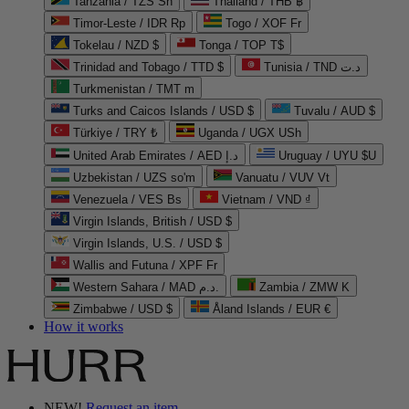
Tanzania / TZS Sh
Thailand / THB ฿
Timor-Leste / IDR Rp
Togo / XOF Fr
Tokelau / NZD $
Tonga / TOP T$
Trinidad and Tobago / TTD $
Tunisia / TND د.ت
Turkmenistan / TMT m
Turks and Caicos Islands / USD $
Tuvalu / AUD $
Türkiye / TRY ₺
Uganda / UGX USh
United Arab Emirates / AED د.إ
Uruguay / UYU $U
Uzbekistan / UZS so'm
Vanuatu / VUV Vt
Venezuela / VES Bs
Vietnam / VND ₫
Virgin Islands, British / USD $
Virgin Islands, U.S. / USD $
Wallis and Futuna / XPF Fr
Western Sahara / MAD د.م.
Zambia / ZMW K
Zimbabwe / USD $
Åland Islands / EUR €
How it works
NEW!
Request an item