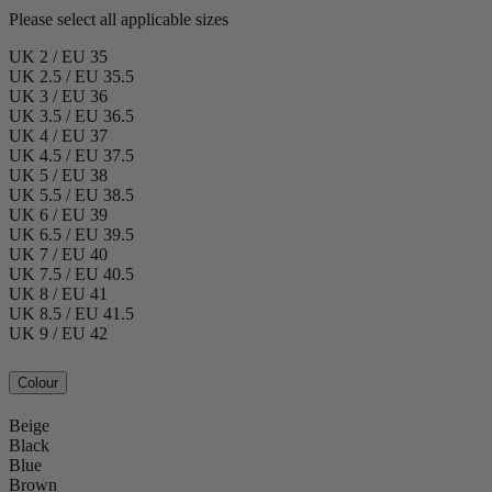
Please select all applicable sizes
UK 2 / EU 35
UK 2.5 / EU 35.5
UK 3 / EU 36
UK 3.5 / EU 36.5
UK 4 / EU 37
UK 4.5 / EU 37.5
UK 5 / EU 38
UK 5.5 / EU 38.5
UK 6 / EU 39
UK 6.5 / EU 39.5
UK 7 / EU 40
UK 7.5 / EU 40.5
UK 8 / EU 41
UK 8.5 / EU 41.5
UK 9 / EU 42
Colour
Beige
Black
Blue
Brown