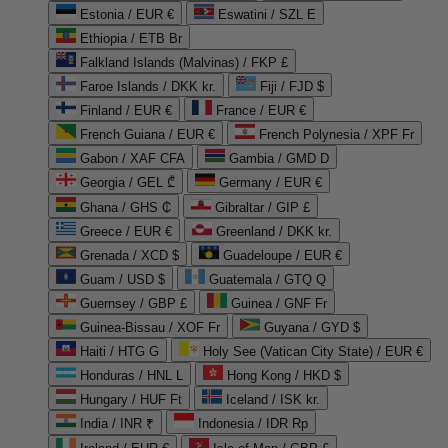
Estonia / EUR €
Eswatini / SZL E
Ethiopia / ETB Br
Falkland Islands (Malvinas) / FKP £
Faroe Islands / DKK kr.
Fiji / FJD $
Finland / EUR €
France / EUR €
French Guiana / EUR €
French Polynesia / XPF Fr
Gabon / XAF CFA
Gambia / GMD D
Georgia / GEL ₾
Germany / EUR €
Ghana / GHS ₵
Gibraltar / GIP £
Greece / EUR €
Greenland / DKK kr.
Grenada / XCD $
Guadeloupe / EUR €
Guam / USD $
Guatemala / GTQ Q
Guernsey / GBP £
Guinea / GNF Fr
Guinea-Bissau / XOF Fr
Guyana / GYD $
Haiti / HTG G
Holy See (Vatican City State) / EUR €
Honduras / HNL L
Hong Kong / HKD $
Hungary / HUF Ft
Iceland / ISK kr.
India / INR ₹
Indonesia / IDR Rp