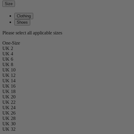
Size
Clothing
Shoes
Please select all applicable sizes
One-Size
UK 2
UK 4
UK 6
UK 8
UK 10
UK 12
UK 14
UK 16
UK 18
UK 20
UK 22
UK 24
UK 26
UK 28
UK 30
UK 32