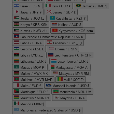
Ireland / EUR €
Isle of Man / GBP £
Israel / ILS ₪
Italy / EUR €
Jamaica / JMD $
Japan / JPY ¥
Jersey / GBP £
Jordan / JOD د.ا
Kazakhstan / KZT ₸
Kenya / KES KSh
Kiribati / AUD $
Kuwait / KWD د.ك
Kyrgyzstan / KGS som
Lao People's Democratic Republic / LAK ₭
Latvia / EUR €
Lebanon / LBP ل.ل
Lesotho / LSL L
Liberia / LRD $
Libya / LYD ل.د
Liechtenstein / CHF CHF
Lithuania / EUR €
Luxembourg / EUR €
Macao / MOP P
Madagascar / MGA Ar
Malawi / MWK MK
Malaysia / MYR RM
Maldives / MVR MVR
Mali / XOF Fr
Malta / EUR €
Marshall Islands / USD $
Martinique / EUR €
Mauritania / MRU UM
Mauritius / MUR ₨
Mayotte / EUR €
Mexico / MXN $
Micronesia, Federated States of / USD $