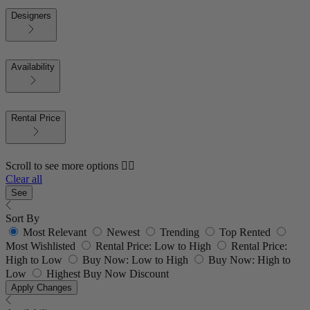
Designers
Availability
Rental Price
Scroll to see more options 👇🏼
Clear all
See
Sort By
Most Relevant
Newest
Trending
Top Rented
Most Wishlisted
Rental Price: Low to High
Rental Price:
High to Low
Buy Now: Low to High
Buy Now: High to
Low
Highest Buy Now Discount
Apply Changes