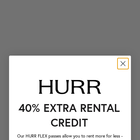
40% EXTRA RENTAL
CREDIT
Our HURR FLEX passes allow you to rent more for less -