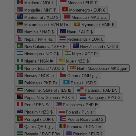
Moldova / MDL L
Monaco / EUR €
Mongolia / MNT ₮
Montenegro / EUR €
Montserrat / XCD $
Morocco / MAD د.م.
Mozambique / MZN MTn
Myanmar / MMK K
Namibia / NAD $
Nauru / AUD $
Nepal / NPR Rs.
Netherlands / EUR €
New Caledonia / XPF Fr
New Zealand / NZD $
Nicaragua / NIO C$
Niger / XOF Fr
Nigeria / NGN ₦
Niue / NZD $
Norfolk Island / AUD $
North Macedonia / MKD ден
Norway / NOK kr
Oman / OMR ر.ع.
Pakistan / PKR ₨
Palau / USD $
Palestine, State of / ILS ₪
Panama / PAB B/.
Papua New Guinea / PGK K
Paraguay / PYG ₲
Peru / PEN S/
Philippines / PHP ₱
Pitcairn / NZD $
Poland / PLN zł
Portugal / EUR €
Puerto Rico / USD $
Qatar / QAR ر.ق
Romania / RON Lei
Rwanda / RWF FRw
Réunion / EUR €