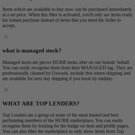
Items which are available to buy now can be purchased immediately
at a set price. When this filter is activated, you'll only see items ready
for instant purchase instead of items that you need the Seller to
accept.
what is managed stock?
Managed items are pieces HURR looks after on our brands’ behalf.
You can easily recognise them from their MANAGED tag. They are
professionally cleaned by Oxwash, include free return shipping and
are available for next day shipping if you book by midday.
WHAT ARE TOP LENDERS?
Top Lenders are a group of some of the most trusted and best
performing members of the HURR marketplace. You can easily
recognise them by looking for the badge on item and profile pages.
You can also filter the marketplace to only show items from Top