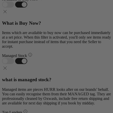
What is Buy Now?
Items which are available to buy now can be purchased immediately
at a set price. When this filter is activated, you'll only see items ready
for instant purchase instead of items that you need the Seller to
accept.
Managed Stock
what is managed stock?
Managed items are pieces HURR looks after on our brands’ behalf.
You can easily recognise them from their MANAGED tag. They are
professionally cleaned by Oxwash, include free return shipping and
are available for next day shipping if you book by midday.
Top Lenders