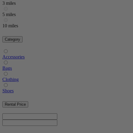
3 miles
5 miles
10 miles
Category
Accessories
Bags
Clothing
Shoes
Rental Price