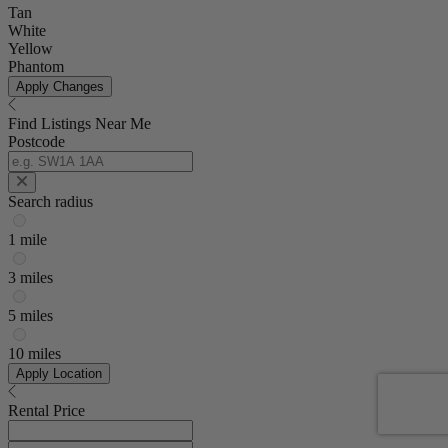
Tan
White
Yellow
Phantom
Apply Changes
Find Listings Near Me
Postcode
Search radius
1 mile
3 miles
5 miles
10 miles
Apply Location
Rental Price