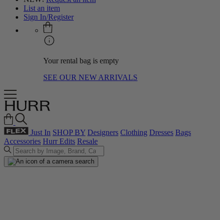
List an item
Sign In/Register
Your rental bag is empty
SEE OUR NEW ARRIVALS
Just In
SHOP BY
Designers
Clothing
Dresses
Bags
Accessories
Hurr Edits
Resale