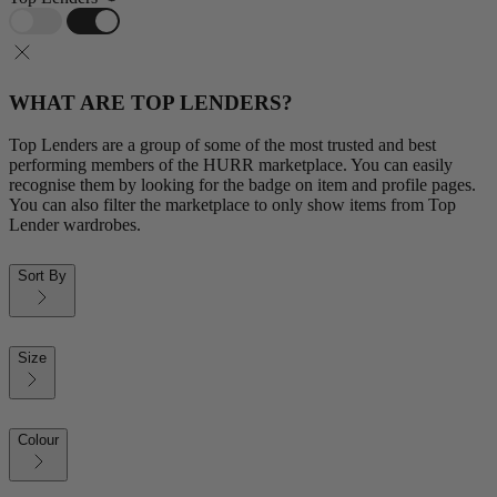
WHAT ARE TOP LENDERS?
Top Lenders are a group of some of the most trusted and best
performing members of the HURR marketplace. You can easily
recognise them by looking for the badge on item and profile pages.
You can also filter the marketplace to only show items from Top
Lender wardrobes.
Sort By
Size
Colour