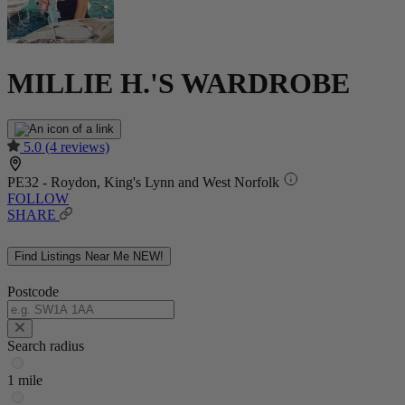
MILLIE H.'S WARDROBE
5.0
(4 reviews)
PE32 - Roydon, King's Lynn and West Norfolk
FOLLOW
SHARE
Find Listings Near Me
NEW!
Postcode
Search radius
1 mile