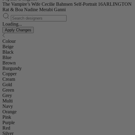
The Vampire’s Wife
Cecilie Bahnsen
Self-Portrait
16ARLINGTON
Rat & Boa
Nadine Merabi
Ganni
Loading...
Apply Changes
Colour
Beige
Black
Blue
Brown
Burgundy
Copper
Cream
Gold
Green
Grey
Multi
Navy
Orange
Pink
Purple
Red
Silver