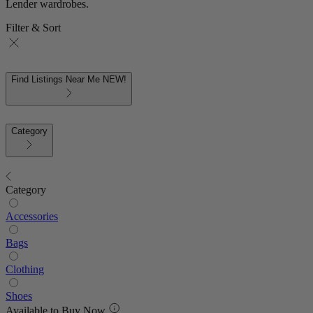
Lender wardrobes.
Filter & Sort
Find Listings Near Me
NEW!
Category
Category
Accessories
Bags
Clothing
Shoes
Available to Buy Now