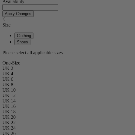
Availability
Apply Changes
Size
Clothing
Shoes
Please select all applicable sizes
One-Size
UK 2
UK 4
UK 6
UK 8
UK 10
UK 12
UK 14
UK 16
UK 18
UK 20
UK 22
UK 24
UK 26