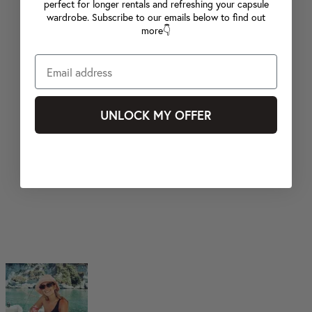
perfect for longer rentals and refreshing your capsule
wardrobe. Subscribe to our emails below to find out
more👇
UNLOCK MY OFFER