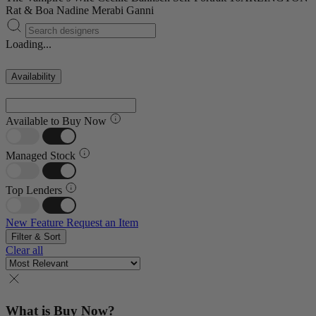
Rat & Boa
Nadine Merabi
Ganni
Loading...
Availability
Available to Buy Now
Managed Stock
Top Lenders
New Feature
Request an Item
Filter & Sort
Clear all
What is Buy Now?