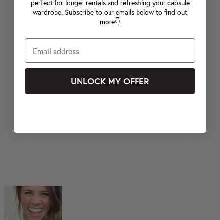
perfect for longer rentals and refreshing your capsule
wardrobe. Subscribe to our emails below to find out
more👇
UNLOCK MY OFFER