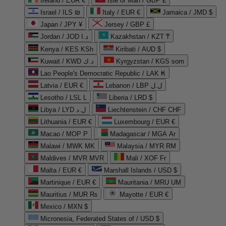
Ireland / EUR €
Isle of Man / GBP £
Israel / ILS ₪
Italy / EUR €
Jamaica / JMD $
Japan / JPY ¥
Jersey / GBP £
Jordan / JOD د.ا
Kazakhstan / KZT ₸
Kenya / KES KSh
Kiribati / AUD $
Kuwait / KWD د.ك
Kyrgyzstan / KGS som
Lao People's Democratic Republic / LAK ₭
Latvia / EUR €
Lebanon / LBP ل.ل
Lesotho / LSL L
Liberia / LRD $
Libya / LYD ل.د
Liechtenstein / CHF CHF
Lithuania / EUR €
Luxembourg / EUR €
Macao / MOP P
Madagascar / MGA Ar
Malawi / MWK MK
Malaysia / MYR RM
Maldives / MVR MVR
Mali / XOF Fr
Malta / EUR €
Marshall Islands / USD $
Martinique / EUR €
Mauritania / MRU UM
Mauritius / MUR ₨
Mayotte / EUR €
Mexico / MXN $
Micronesia, Federated States of / USD $