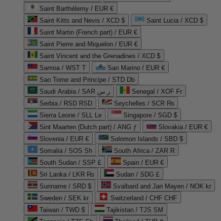
Saint Barthélemy / EUR €
Saint Kitts and Nevis / XCD $
Saint Lucia / XCD $
Saint Martin (French part) / EUR €
Saint Pierre and Miquelon / EUR €
Saint Vincent and the Grenadines / XCD $
Samoa / WST T
San Marino / EUR €
Sao Tome and Principe / STD Db
Saudi Arabia / SAR ر.س
Senegal / XOF Fr
Serbia / RSD RSD
Seychelles / SCR ₨
Sierra Leone / SLL Le
Singapore / SGD $
Sint Maarten (Dutch part) / ANG ƒ
Slovakia / EUR €
Slovenia / EUR €
Solomon Islands / SBD $
Somalia / SOS Sh
South Africa / ZAR R
South Sudan / SSP £
Spain / EUR €
Sri Lanka / LKR ₨
Sudan / SDG £
Suriname / SRD $
Svalbard and Jan Mayen / NOK kr
Sweden / SEK kr
Switzerland / CHF CHF
Taiwan / TWD $
Tajikistan / TJS ЅМ