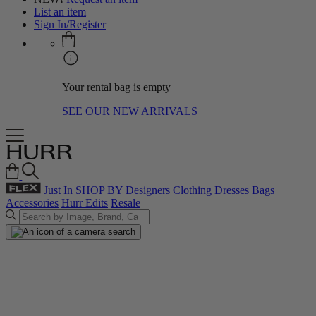
List an item
Sign In/Register
Your rental bag is empty
SEE OUR NEW ARRIVALS
Just In
SHOP BY
Designers
Clothing
Dresses
Bags
Accessories
Hurr Edits
Resale