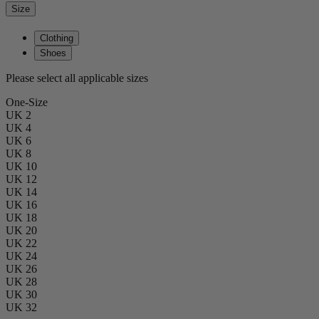
Size
Clothing
Shoes
Please select all applicable sizes
One-Size
UK 2
UK 4
UK 6
UK 8
UK 10
UK 12
UK 14
UK 16
UK 18
UK 20
UK 22
UK 24
UK 26
UK 28
UK 30
UK 32