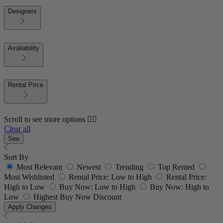
Designers
Availability
Rental Price
Scroll to see more options 👇🏼
Clear all
See
Sort By
Most Relevant
Newest
Trending
Top Rented
Most Wishlisted
Rental Price: Low to High
Rental Price:
High to Low
Buy Now: Low to High
Buy Now: High to
Low
Highest Buy Now Discount
Apply Changes