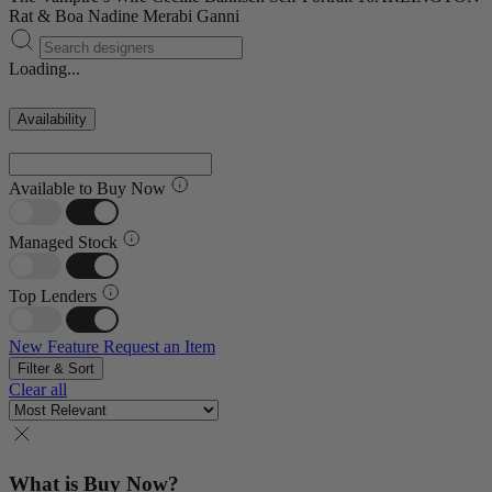
Rat & Boa
Nadine Merabi
Ganni
Loading...
Availability
Available to Buy Now
Managed Stock
Top Lenders
New Feature
Request an Item
Filter & Sort
Clear all
What is Buy Now?