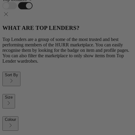
WHAT ARE TOP LENDERS?
Top Lenders are a group of some of the most trusted and best
performing members of the HURR marketplace. You can easily
recognise them by looking for the badge on item and profile pages.
You can also filter the marketplace to only show items from Top
Lender wardrobes.
Sort By
Size
Colour