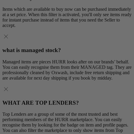
Items which are available to buy now can be purchased immediately
at a set price. When this filter is activated, you'll only see items ready
for instant purchase instead of items that you need the Seller to
accept.
what is managed stock?
Managed items are pieces HURR looks after on our brands’ behalf.
You can easily recognise them from their MANAGED tag. They are
professionally cleaned by Oxwash, include free return shipping and
are available for next day shipping if you book by midday.
WHAT ARE TOP LENDERS?
Top Lenders are a group of some of the most trusted and best
performing members of the HURR marketplace. You can easily
recognise them by looking for the badge on item and profile pages.
You can also filter the marketplace to only show items from Top