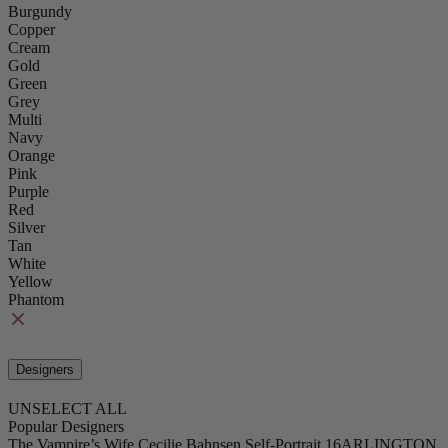
Burgundy
Copper
Cream
Gold
Green
Grey
Multi
Navy
Orange
Pink
Purple
Red
Silver
Tan
White
Yellow
Phantom
Designers
UNSELECT ALL
Popular Designers
The Vampire’s Wife
Cecilie Bahnsen
Self-Portrait
16ARLINGTON