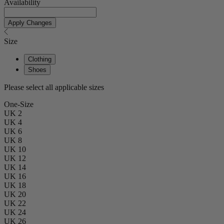
Availability
Apply Changes
Size
Clothing
Shoes
Please select all applicable sizes
One-Size
UK 2
UK 4
UK 6
UK 8
UK 10
UK 12
UK 14
UK 16
UK 18
UK 20
UK 22
UK 24
UK 26