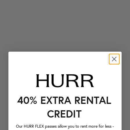
40% EXTRA RENTAL
CREDIT
Our HURR FLEX passes allow you to rent more for less -