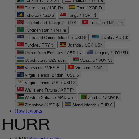
Tanzania / TZS Sh
Thailand / THB ฿
Timor-Leste / IDR Rp
Togo / XOF Fr
Tokelau / NZD $
Tonga / TOP T$
Trinidad and Tobago / TTD $
Tunisia / TND د.ت
Turkmenistan / TMT m
Turks and Caicos Islands / USD $
Tuvalu / AUD $
Türkiye / TRY ₺
Uganda / UGX USh
United Arab Emirates / AED د.إ
Uruguay / UYU $U
Uzbekistan / UZS so'm
Vanuatu / VUV Vt
Venezuela / VES Bs
Vietnam / VND ₫
Virgin Islands, British / USD $
Virgin Islands, U.S. / USD $
Wallis and Futuna / XPF Fr
Western Sahara / MAD د.م.
Zambia / ZMW K
Zimbabwe / USD $
Åland Islands / EUR €
How it works
NEW!
Request an item