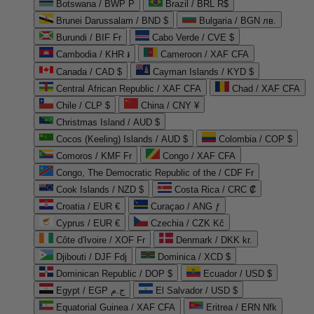
Botswana / BWP P
Brazil / BRL R$
Brunei Darussalam / BND $
Bulgaria / BGN лв.
Burundi / BIF Fr
Cabo Verde / CVE $
Cambodia / KHR ៛
Cameroon / XAF CFA
Canada / CAD $
Cayman Islands / KYD $
Central African Republic / XAF CFA
Chad / XAF CFA
Chile / CLP $
China / CNY ¥
Christmas Island / AUD $
Cocos (Keeling) Islands / AUD $
Colombia / COP $
Comoros / KMF Fr
Congo / XAF CFA
Congo, The Democratic Republic of the / CDF Fr
Cook Islands / NZD $
Costa Rica / CRC ₡
Croatia / EUR €
Curaçao / ANG ƒ
Cyprus / EUR €
Czechia / CZK Kč
Côte d'Ivoire / XOF Fr
Denmark / DKK kr.
Djibouti / DJF Fdj
Dominica / XCD $
Dominican Republic / DOP $
Ecuador / USD $
Egypt / EGP ج.م
El Salvador / USD $
Equatorial Guinea / XAF CFA
Eritrea / ERN Nfk