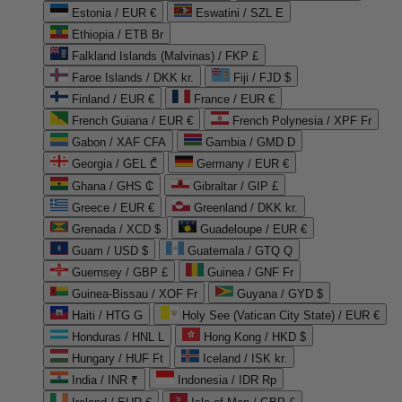
Estonia / EUR €
Eswatini / SZL E
Ethiopia / ETB Br
Falkland Islands (Malvinas) / FKP £
Faroe Islands / DKK kr.
Fiji / FJD $
Finland / EUR €
France / EUR €
French Guiana / EUR €
French Polynesia / XPF Fr
Gabon / XAF CFA
Gambia / GMD D
Georgia / GEL ₾
Germany / EUR €
Ghana / GHS ₵
Gibraltar / GIP £
Greece / EUR €
Greenland / DKK kr.
Grenada / XCD $
Guadeloupe / EUR €
Guam / USD $
Guatemala / GTQ Q
Guernsey / GBP £
Guinea / GNF Fr
Guinea-Bissau / XOF Fr
Guyana / GYD $
Haiti / HTG G
Holy See (Vatican City State) / EUR €
Honduras / HNL L
Hong Kong / HKD $
Hungary / HUF Ft
Iceland / ISK kr.
India / INR ₹
Indonesia / IDR Rp