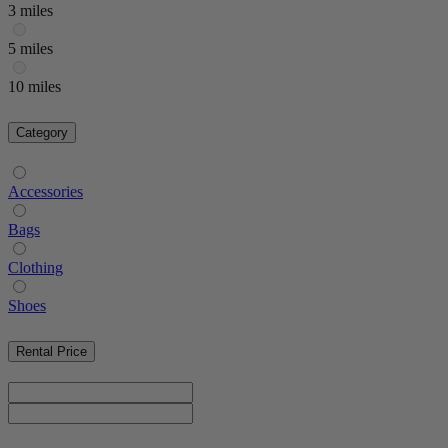
3 miles
5 miles
10 miles
Category
Accessories
Bags
Clothing
Shoes
Rental Price