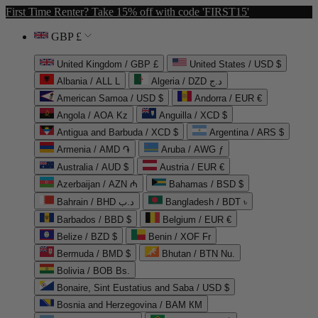
First Time Renter? Take 15% off with code 'FIRST15'
GBP £
United Kingdom / GBP £
United States / USD $
Albania / ALL L
Algeria / DZD د.ج
American Samoa / USD $
Andorra / EUR €
Angola / AOA Kz
Anguilla / XCD $
Antigua and Barbuda / XCD $
Argentina / ARS $
Armenia / AMD ֏
Aruba / AWG ƒ
Australia / AUD $
Austria / EUR €
Azerbaijan / AZN ₼
Bahamas / BSD $
Bahrain / BHD د.ب
Bangladesh / BDT ৳
Barbados / BBD $
Belgium / EUR €
Belize / BZD $
Benin / XOF Fr
Bermuda / BMD $
Bhutan / BTN Nu.
Bolivia / BOB Bs.
Bonaire, Sint Eustatius and Saba / USD $
Bosnia and Herzegovina / BAM КМ