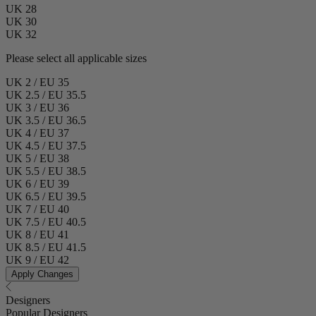
UK 28
UK 30
UK 32
Please select all applicable sizes
UK 2 / EU 35
UK 2.5 / EU 35.5
UK 3 / EU 36
UK 3.5 / EU 36.5
UK 4 / EU 37
UK 4.5 / EU 37.5
UK 5 / EU 38
UK 5.5 / EU 38.5
UK 6 / EU 39
UK 6.5 / EU 39.5
UK 7 / EU 40
UK 7.5 / EU 40.5
UK 8 / EU 41
UK 8.5 / EU 41.5
UK 9 / EU 42
Apply Changes
Designers
Popular Designers