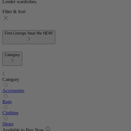
Lender wardrobes.
Filter & Sort
Find Listings Near Me
NEW!
Category
Category
Accessories
Bags
Clothing
Shoes
Available to Buy Now