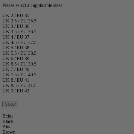
Please select all applicable sizes
UK 2 / EU 35
UK 2.5 / EU 35.5
UK 3 / EU 36
UK 3.5 / EU 36.5
UK 4 / EU 37
UK 4.5 / EU 37.5
UK 5 / EU 38
UK 5.5 / EU 38.5
UK 6 / EU 39
UK 6.5 / EU 39.5
UK 7 / EU 40
UK 7.5 / EU 40.5
UK 8 / EU 41
UK 8.5 / EU 41.5
UK 9 / EU 42
Colour
Beige
Black
Blue
Brown