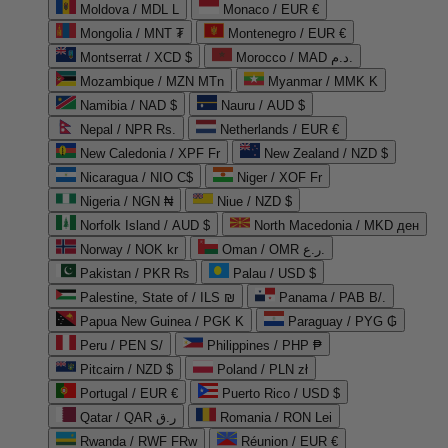
Moldova / MDL L
Monaco / EUR €
Mongolia / MNT ₮
Montenegro / EUR €
Montserrat / XCD $
Morocco / MAD د.م.
Mozambique / MZN MTn
Myanmar / MMK K
Namibia / NAD $
Nauru / AUD $
Nepal / NPR Rs.
Netherlands / EUR €
New Caledonia / XPF Fr
New Zealand / NZD $
Nicaragua / NIO C$
Niger / XOF Fr
Nigeria / NGN ₦
Niue / NZD $
Norfolk Island / AUD $
North Macedonia / MKD ден
Norway / NOK kr
Oman / OMR ر.ع.
Pakistan / PKR ₨
Palau / USD $
Palestine, State of / ILS ₪
Panama / PAB B/.
Papua New Guinea / PGK K
Paraguay / PYG ₲
Peru / PEN S/
Philippines / PHP ₱
Pitcairn / NZD $
Poland / PLN zł
Portugal / EUR €
Puerto Rico / USD $
Qatar / QAR ر.ق
Romania / RON Lei
Rwanda / RWF FRw
Réunion / EUR €