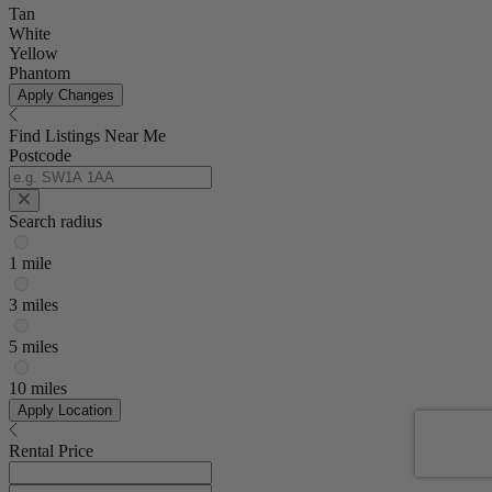
Tan
White
Yellow
Phantom
Apply Changes
Find Listings Near Me
Postcode
Search radius
1 mile
3 miles
5 miles
10 miles
Apply Location
Rental Price