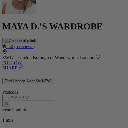
MAYA D.'S WARDROBE
5.0
(5 reviews)
SW17 - London Borough of Wandsworth, London
FOLLOW
SHARE
Find Listings Near Me
NEW!
Postcode
Search radius
1 mile