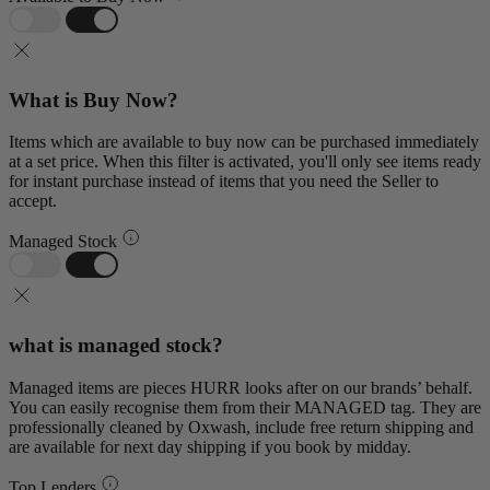
What is Buy Now?
Items which are available to buy now can be purchased immediately
at a set price. When this filter is activated, you'll only see items ready
for instant purchase instead of items that you need the Seller to
accept.
Managed Stock
what is managed stock?
Managed items are pieces HURR looks after on our brands’ behalf.
You can easily recognise them from their MANAGED tag. They are
professionally cleaned by Oxwash, include free return shipping and
are available for next day shipping if you book by midday.
Top Lenders