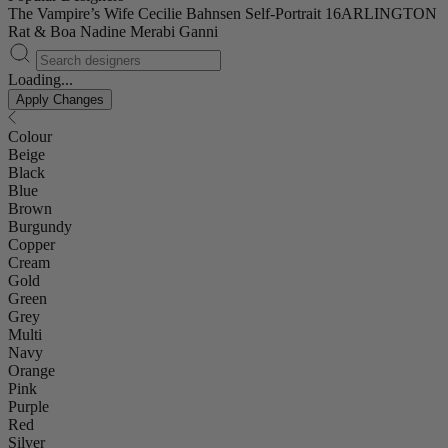
The Vampire’s Wife
Cecilie Bahnsen
Self-Portrait
16ARLINGTON
Rat & Boa
Nadine Merabi
Ganni
Loading...
Apply Changes
Colour
Beige
Black
Blue
Brown
Burgundy
Copper
Cream
Gold
Green
Grey
Multi
Navy
Orange
Pink
Purple
Red
Silver