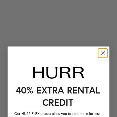
40% EXTRA RENTAL
CREDIT
Our HURR FLEX passes allow you to rent more for less -