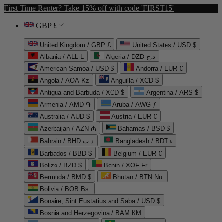
First Time Renter? Take 15% off with code 'FIRST15'
GBP £
United Kingdom / GBP £
United States / USD $
Albania / ALL L
Algeria / DZD د.ج
American Samoa / USD $
Andorra / EUR €
Angola / AOA Kz
Anguilla / XCD $
Antigua and Barbuda / XCD $
Argentina / ARS $
Armenia / AMD ֏
Aruba / AWG ƒ
Australia / AUD $
Austria / EUR €
Azerbaijan / AZN ₼
Bahamas / BSD $
Bahrain / BHD د.ب
Bangladesh / BDT ৳
Barbados / BBD $
Belgium / EUR €
Belize / BZD $
Benin / XOF Fr
Bermuda / BMD $
Bhutan / BTN Nu.
Bolivia / BOB Bs.
Bonaire, Sint Eustatius and Saba / USD $
Bosnia and Herzegovina / BAM КМ