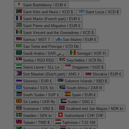
Saint Barthélemy / EUR €
Saint Kitts and Nevis / XCD $
Saint Lucia / XCD $
Saint Martin (French part) / EUR €
Saint Pierre and Miquelon / EUR €
Saint Vincent and the Grenadines / XCD $
Samoa / WST T
San Marino / EUR €
Sao Tome and Principe / STD Db
Saudi Arabia / SAR ر.س
Senegal / XOF Fr
Serbia / RSD RSD
Seychelles / SCR ₨
Sierra Leone / SLL Le
Singapore / SGD $
Sint Maarten (Dutch part) / ANG ƒ
Slovakia / EUR €
Slovenia / EUR €
Solomon Islands / SBD $
Somalia / SOS Sh
South Africa / ZAR R
South Sudan / SSP £
Spain / EUR €
Sri Lanka / LKR ₨
Sudan / SDG £
Suriname / SRD $
Svalbard and Jan Mayen / NOK kr
Sweden / SEK kr
Switzerland / CHF CHF
Taiwan / TWD $
Tajikistan / TJS ЅМ