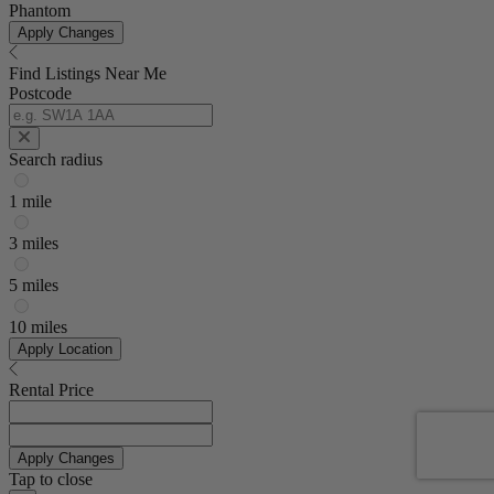
Phantom
Apply Changes
Find Listings Near Me
Postcode
Search radius
1 mile
3 miles
5 miles
10 miles
Apply Location
Rental Price
Apply Changes
Tap to close