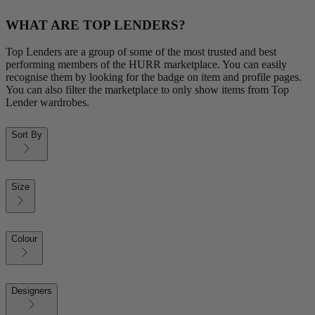
WHAT ARE TOP LENDERS?
Top Lenders are a group of some of the most trusted and best
performing members of the HURR marketplace. You can easily
recognise them by looking for the badge on item and profile pages.
You can also filter the marketplace to only show items from Top
Lender wardrobes.
Sort By
Size
Colour
Designers