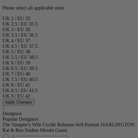
Please select all applicable sizes
UK 2 / EU 35
UK 2.5 / EU 35.5
UK 3 / EU 36
UK 3.5 / EU 36.5
UK 4 / EU 37
UK 4.5 / EU 37.5
UK 5 / EU 38
UK 5.5 / EU 38.5
UK 6 / EU 39
UK 6.5 / EU 39.5
UK 7 / EU 40
UK 7.5 / EU 40.5
UK 8 / EU 41
UK 8.5 / EU 41.5
UK 9 / EU 42
Apply Changes
Designers
Popular Designers
The Vampire’s Wife
Cecilie Bahnsen
Self-Portrait
16ARLINGTON
Rat & Boa
Nadine Merabi
Ganni