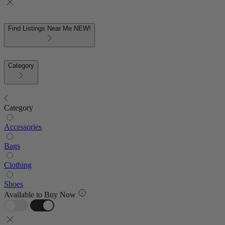
Find Listings Near Me
NEW!
Category
Category
Accessories
Bags
Clothing
Shoes
Available to Buy Now