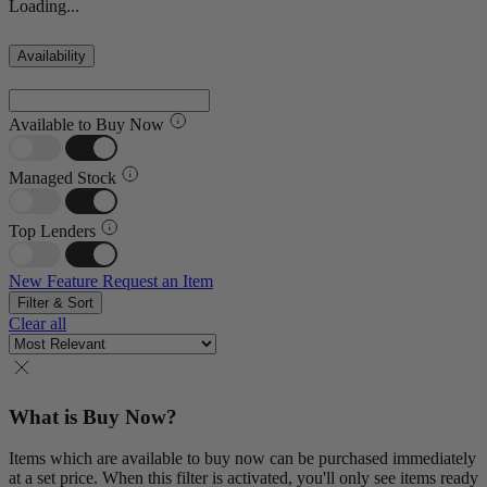
Loading...
Availability
Available to Buy Now
Managed Stock
Top Lenders
New Feature
Request an Item
Filter & Sort
Clear all
What is Buy Now?
Items which are available to buy now can be purchased immediately
at a set price. When this filter is activated, you'll only see items ready