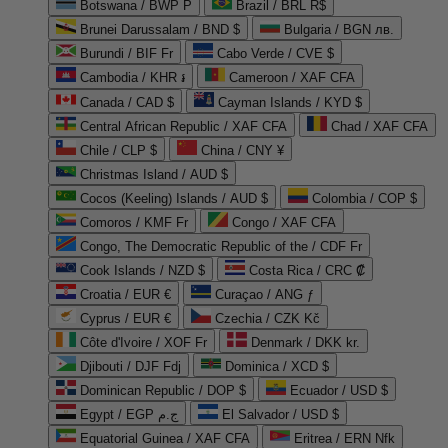
Botswana / BWP P
Brazil / BRL R$
Brunei Darussalam / BND $
Bulgaria / BGN лв.
Burundi / BIF Fr
Cabo Verde / CVE $
Cambodia / KHR ៛
Cameroon / XAF CFA
Canada / CAD $
Cayman Islands / KYD $
Central African Republic / XAF CFA
Chad / XAF CFA
Chile / CLP $
China / CNY ¥
Christmas Island / AUD $
Cocos (Keeling) Islands / AUD $
Colombia / COP $
Comoros / KMF Fr
Congo / XAF CFA
Congo, The Democratic Republic of the / CDF Fr
Cook Islands / NZD $
Costa Rica / CRC ₡
Croatia / EUR €
Curaçao / ANG ƒ
Cyprus / EUR €
Czechia / CZK Kč
Côte d'Ivoire / XOF Fr
Denmark / DKK kr.
Djibouti / DJF Fdj
Dominica / XCD $
Dominican Republic / DOP $
Ecuador / USD $
Egypt / EGP ج.م
El Salvador / USD $
Equatorial Guinea / XAF CFA
Eritrea / ERN Nfk