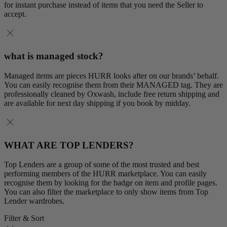
for instant purchase instead of items that you need the Seller to
accept.
what is managed stock?
Managed items are pieces HURR looks after on our brands’ behalf.
You can easily recognise them from their MANAGED tag. They are
professionally cleaned by Oxwash, include free return shipping and
are available for next day shipping if you book by midday.
WHAT ARE TOP LENDERS?
Top Lenders are a group of some of the most trusted and best
performing members of the HURR marketplace. You can easily
recognise them by looking for the badge on item and profile pages.
You can also filter the marketplace to only show items from Top
Lender wardrobes.
Filter & Sort