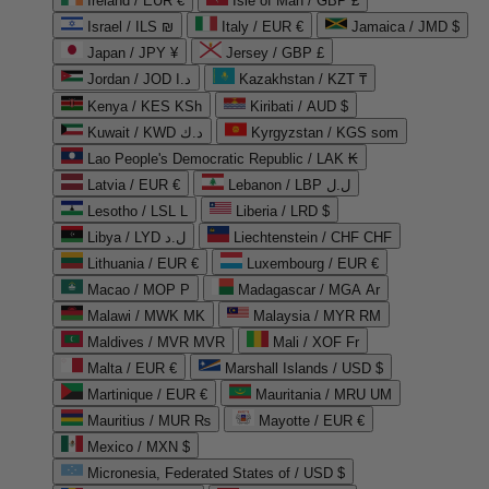
Ireland / EUR €
Isle of Man / GBP £
Israel / ILS ₪
Italy / EUR €
Jamaica / JMD $
Japan / JPY ¥
Jersey / GBP £
Jordan / JOD د.ا
Kazakhstan / KZT ₸
Kenya / KES KSh
Kiribati / AUD $
Kuwait / KWD د.ك
Kyrgyzstan / KGS som
Lao People's Democratic Republic / LAK ₭
Latvia / EUR €
Lebanon / LBP ل.ل
Lesotho / LSL L
Liberia / LRD $
Libya / LYD ل.د
Liechtenstein / CHF CHF
Lithuania / EUR €
Luxembourg / EUR €
Macao / MOP P
Madagascar / MGA Ar
Malawi / MWK MK
Malaysia / MYR RM
Maldives / MVR MVR
Mali / XOF Fr
Malta / EUR €
Marshall Islands / USD $
Martinique / EUR €
Mauritania / MRU UM
Mauritius / MUR ₨
Mayotte / EUR €
Mexico / MXN $
Micronesia, Federated States of / USD $