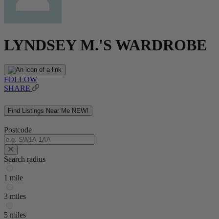
LYNDSEY M.'S WARDROBE
FOLLOW
SHARE
Find Listings Near Me
NEW!
Postcode
Search radius
1 mile
3 miles
5 miles