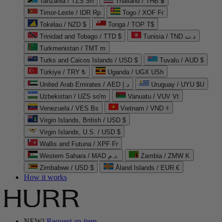
Tanzania / TZS Sh
Thailand / THB ฿
Timor-Leste / IDR Rp
Togo / XOF Fr
Tokelau / NZD $
Tonga / TOP T$
Trinidad and Tobago / TTD $
Tunisia / TND د.ت
Turkmenistan / TMT m
Turks and Caicos Islands / USD $
Tuvalu / AUD $
Türkiye / TRY ₺
Uganda / UGX USh
United Arab Emirates / AED د.إ
Uruguay / UYU $U
Uzbekistan / UZS so'm
Vanuatu / VUV Vt
Venezuela / VES Bs
Vietnam / VND ₫
Virgin Islands, British / USD $
Virgin Islands, U.S. / USD $
Wallis and Futuna / XPF Fr
Western Sahara / MAD د.م.
Zambia / ZMW K
Zimbabwe / USD $
Åland Islands / EUR €
How it works
NEW!
Request an item