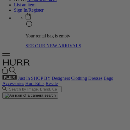
List an item
Sign In/Register
Your rental bag is empty
SEE OUR NEW ARRIVALS
Just In
SHOP BY
Designers
Clothing
Dresses
Bags
Accessories
Hurr Edits
Resale