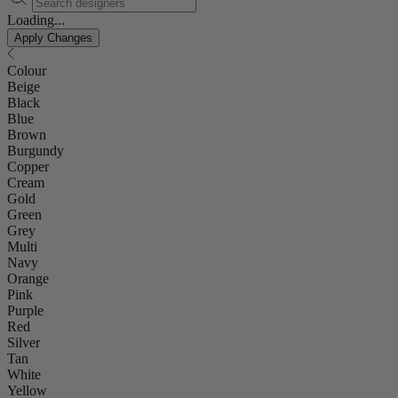
Loading...
Apply Changes
Colour
Beige
Black
Blue
Brown
Burgundy
Copper
Cream
Gold
Green
Grey
Multi
Navy
Orange
Pink
Purple
Red
Silver
Tan
White
Yellow