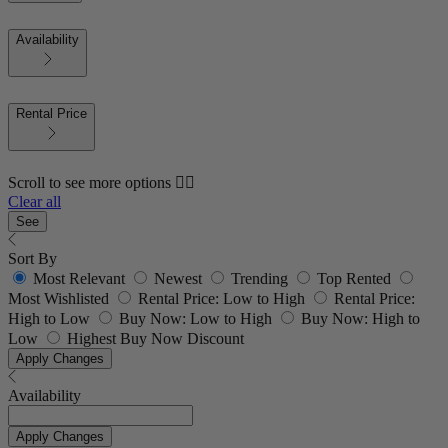
Availability
Rental Price
Scroll to see more options 👇🏼
Clear all
See
Sort By
Most Relevant
Newest
Trending
Top Rented
Most Wishlisted
Rental Price: Low to High
Rental Price:
High to Low
Buy Now: Low to High
Buy Now: High to
Low
Highest Buy Now Discount
Apply Changes
Availability
Apply Changes