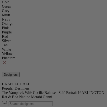
Gold
Green
Grey
Multi
Navy
Orange
Pink
Purple
Red
Silver
Tan
White
Yellow
Phantom
Designers
UNSELECT ALL
Popular Designers
The Vampire’s Wife
Cecilie Bahnsen
Self-Portrait
16ARLINGTON
Rat & Boa
Nadine Merabi
Ganni