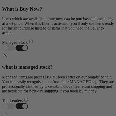
What is Buy Now?
Items which are available to buy now can be purchased immediately
at a set price. When this filter is activated, you'll only see items ready
for instant purchase instead of items that you need the Seller to
accept.
Managed Stock
what is managed stock?
Managed items are pieces HURR looks after on our brands’ behalf.
You can easily recognise them from their MANAGED tag. They are
professionally cleaned by Oxwash, include free return shipping and
are available for next day shipping if you book by midday.
Top Lenders