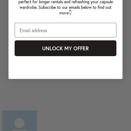
perfect for longer rentals and refreshing your capsule
wardrobe. Subscribe to our emails below to find out
more👇
UNLOCK MY OFFER