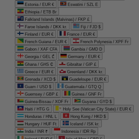
Estonia / EUR €
Eswatini / SZL E
Ethiopia / ETB Br
Falkland Islands (Malvinas) / FKP £
Faroe Islands / DKK kr.
Fiji / FJD $
Finland / EUR €
France / EUR €
French Guiana / EUR €
French Polynesia / XPF Fr
Gabon / XAF CFA
Gambia / GMD D
Georgia / GEL ₾
Germany / EUR €
Ghana / GHS ₵
Gibraltar / GIP £
Greece / EUR €
Greenland / DKK kr.
Grenada / XCD $
Guadeloupe / EUR €
Guam / USD $
Guatemala / GTQ Q
Guernsey / GBP £
Guinea / GNF Fr
Guinea-Bissau / XOF Fr
Guyana / GYD $
Haiti / HTG G
Holy See (Vatican City State) / EUR €
Honduras / HNL L
Hong Kong / HKD $
Hungary / HUF Ft
Iceland / ISK kr.
India / INR ₹
Indonesia / IDR Rp