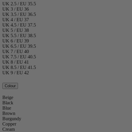
UK 2.5 / EU 35.5
UK 3 / EU 36
UK 3.5 / EU 36.5
UK 4 / EU 37
UK 4.5 / EU 37.5
UK 5 / EU 38
UK 5.5 / EU 38.5
UK 6 / EU 39
UK 6.5 / EU 39.5
UK 7 / EU 40
UK 7.5 / EU 40.5
UK 8 / EU 41
UK 8.5 / EU 41.5
UK 9 / EU 42
Colour
Beige
Black
Blue
Brown
Burgundy
Copper
Cream