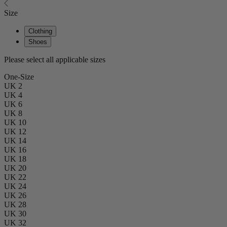
Size
Clothing
Shoes
Please select all applicable sizes
One-Size
UK 2
UK 4
UK 6
UK 8
UK 10
UK 12
UK 14
UK 16
UK 18
UK 20
UK 22
UK 24
UK 26
UK 28
UK 30
UK 32