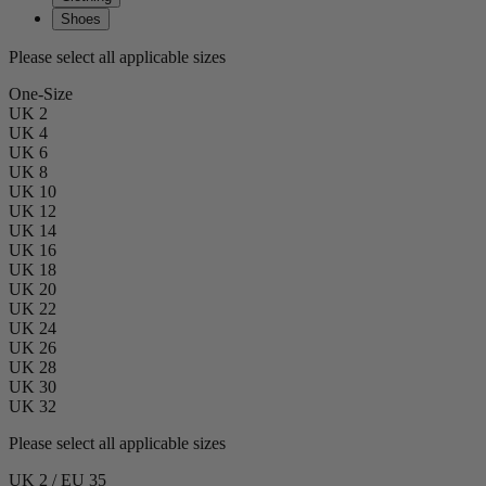
Shoes
Please select all applicable sizes
One-Size
UK 2
UK 4
UK 6
UK 8
UK 10
UK 12
UK 14
UK 16
UK 18
UK 20
UK 22
UK 24
UK 26
UK 28
UK 30
UK 32
Please select all applicable sizes
UK 2 / EU 35