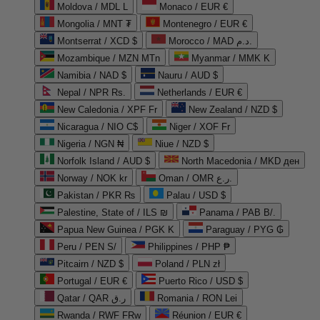
Moldova / MDL L
Monaco / EUR €
Mongolia / MNT ₮
Montenegro / EUR €
Montserrat / XCD $
Morocco / MAD د.م.
Mozambique / MZN MTn
Myanmar / MMK K
Namibia / NAD $
Nauru / AUD $
Nepal / NPR Rs.
Netherlands / EUR €
New Caledonia / XPF Fr
New Zealand / NZD $
Nicaragua / NIO C$
Niger / XOF Fr
Nigeria / NGN ₦
Niue / NZD $
Norfolk Island / AUD $
North Macedonia / MKD ден
Norway / NOK kr
Oman / OMR ر.ع.
Pakistan / PKR ₨
Palau / USD $
Palestine, State of / ILS ₪
Panama / PAB B/.
Papua New Guinea / PGK K
Paraguay / PYG ₲
Peru / PEN S/
Philippines / PHP ₱
Pitcairn / NZD $
Poland / PLN zł
Portugal / EUR €
Puerto Rico / USD $
Qatar / QAR ر.ق
Romania / RON Lei
Rwanda / RWF FRw
Réunion / EUR €