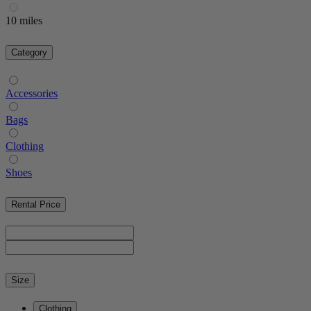
10 miles
Category
Accessories
Bags
Clothing
Shoes
Rental Price
Size
Clothing