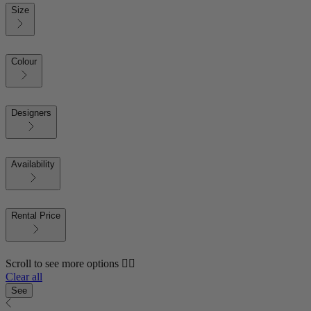
Size
Colour
Designers
Availability
Rental Price
Scroll to see more options 👇🏼
Clear all
See