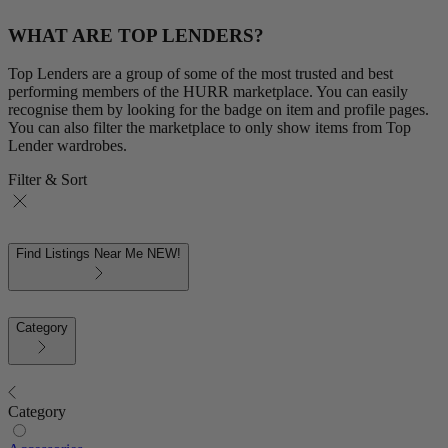
WHAT ARE TOP LENDERS?
Top Lenders are a group of some of the most trusted and best
performing members of the HURR marketplace. You can easily
recognise them by looking for the badge on item and profile pages.
You can also filter the marketplace to only show items from Top
Lender wardrobes.
Filter & Sort
Find Listings Near Me
NEW!
Category
Category