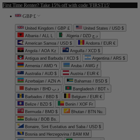
First Time Renter? Take 15% off with code 'FIRST15'
GBP £
United Kingdom / GBP £
United States / USD $
Albania / ALL L
Algeria / DZD د.ج
American Samoa / USD $
Andorra / EUR €
Angola / AOA Kz
Anguilla / XCD $
Antigua and Barbuda / XCD $
Argentina / ARS $
Armenia / AMD ֏
Aruba / AWG ƒ
Australia / AUD $
Austria / EUR €
Azerbaijan / AZN ₼
Bahamas / BSD $
Bahrain / BHD د.ب
Bangladesh / BDT ৳
Barbados / BBD $
Belgium / EUR €
Belize / BZD $
Benin / XOF Fr
Bermuda / BMD $
Bhutan / BTN Nu.
Bolivia / BOB Bs.
Bonaire, Sint Eustatius and Saba / USD $
Bosnia and Herzegovina / BAM КМ