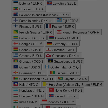
Estonia / EUR €
Eswatini / SZL E
Ethiopia / ETB Br
Falkland Islands (Malvinas) / FKP £
Faroe Islands / DKK kr.
Fiji / FJD $
Finland / EUR €
France / EUR €
French Guiana / EUR €
French Polynesia / XPF Fr
Gabon / XAF CFA
Gambia / GMD D
Georgia / GEL ₾
Germany / EUR €
Ghana / GHS ₵
Gibraltar / GIP £
Greece / EUR €
Greenland / DKK kr.
Grenada / XCD $
Guadeloupe / EUR €
Guam / USD $
Guatemala / GTQ Q
Guernsey / GBP £
Guinea / GNF Fr
Guinea-Bissau / XOF Fr
Guyana / GYD $
Haiti / HTG G
Holy See (Vatican City State) / EUR €
Honduras / HNL L
Hong Kong / HKD $
Hungary / HUF Ft
Iceland / ISK kr.
India / INR ₹
Indonesia / IDR Rp