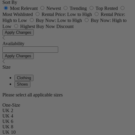
Sort By
Most Relevant
Newest
Trending
Top Rented
Most Wishlisted
Rental Price: Low to High
Rental Price:
High to Low
Buy Now: Low to High
Buy Now: High to
Low
Highest Buy Now Discount
Apply Changes
Availability
Apply Changes
Size
Clothing
Shoes
Please select all applicable sizes
One-Size
UK 2
UK 4
UK 6
UK 8
UK 10