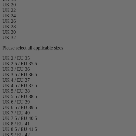
UK 20
UK 22
UK 24
UK 26
UK 28
UK 30
UK 32
Please select all applicable sizes
UK 2 / EU 35
UK 2.5 / EU 35.5
UK 3 / EU 36
UK 3.5 / EU 36.5
UK 4 / EU 37
UK 4.5 / EU 37.5
UK 5 / EU 38
UK 5.5 / EU 38.5
UK 6 / EU 39
UK 6.5 / EU 39.5
UK 7 / EU 40
UK 7.5 / EU 40.5
UK 8 / EU 41
UK 8.5 / EU 41.5
UK 9 / EU 42