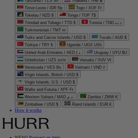
Tanzania / TZS Sh
Thailand / THB ฿
Timor-Leste / IDR Rp
Togo / XOF Fr
Tokelau / NZD $
Tonga / TOP T$
Trinidad and Tobago / TTD $
Tunisia / TND د.ت
Turkmenistan / TMT m
Turks and Caicos Islands / USD $
Tuvalu / AUD $
Türkiye / TRY ₺
Uganda / UGX USh
United Arab Emirates / AED د.إ
Uruguay / UYU $U
Uzbekistan / UZS so'm
Vanuatu / VUV Vt
Venezuela / VES Bs
Vietnam / VND ₫
Virgin Islands, British / USD $
Virgin Islands, U.S. / USD $
Wallis and Futuna / XPF Fr
Western Sahara / MAD د.م.
Zambia / ZMW K
Zimbabwe / USD $
Åland Islands / EUR €
How it works
NEW!
Request an item