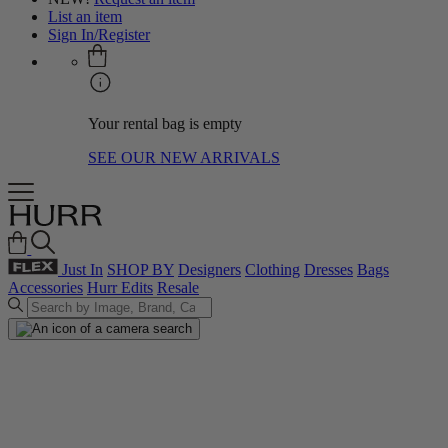
List an item
Sign In/Register
Your rental bag is empty
SEE OUR NEW ARRIVALS
Just In
SHOP BY
Designers
Clothing
Dresses
Bags
Accessories
Hurr Edits
Resale