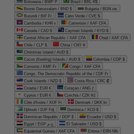
Botswana / BWP P
Brazil / BRL R$
Brunei Darussalam / BND $
Bulgaria / BGN лв.
Burundi / BIF Fr
Cabo Verde / CVE $
Cambodia / KHR ៛
Cameroon / XAF CFA
Canada / CAD $
Cayman Islands / KYD $
Central African Republic / XAF CFA
Chad / XAF CFA
Chile / CLP $
China / CNY ¥
Christmas Island / AUD $
Cocos (Keeling) Islands / AUD $
Colombia / COP $
Comoros / KMF Fr
Congo / XAF CFA
Congo, The Democratic Republic of the / CDF Fr
Cook Islands / NZD $
Costa Rica / CRC ₡
Croatia / EUR €
Curaçao / ANG ƒ
Cyprus / EUR €
Czechia / CZK Kč
Côte d'Ivoire / XOF Fr
Denmark / DKK kr.
Djibouti / DJF Fdj
Dominica / XCD $
Dominican Republic / DOP $
Ecuador / USD $
Egypt / EGP ج.م
El Salvador / USD $
Equatorial Guinea / XAF CFA
Eritrea / ERN Nfk