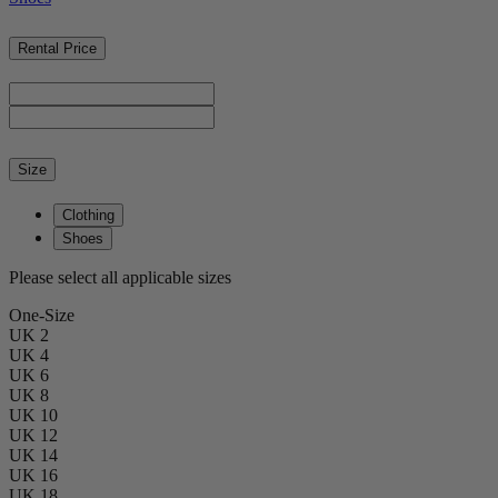
Rental Price
Size
Clothing
Shoes
Please select all applicable sizes
One-Size
UK 2
UK 4
UK 6
UK 8
UK 10
UK 12
UK 14
UK 16
UK 18