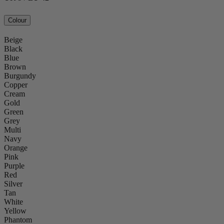
Colour
Beige
Black
Blue
Brown
Burgundy
Copper
Cream
Gold
Green
Grey
Multi
Navy
Orange
Pink
Purple
Red
Silver
Tan
White
Yellow
Phantom