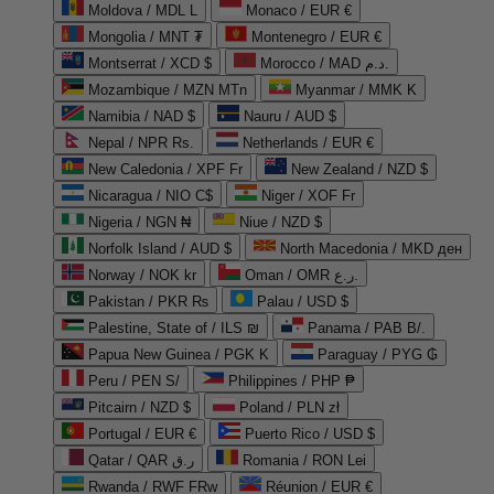
Moldova / MDL L
Monaco / EUR €
Mongolia / MNT ₮
Montenegro / EUR €
Montserrat / XCD $
Morocco / MAD د.م.
Mozambique / MZN MTn
Myanmar / MMK K
Namibia / NAD $
Nauru / AUD $
Nepal / NPR Rs.
Netherlands / EUR €
New Caledonia / XPF Fr
New Zealand / NZD $
Nicaragua / NIO C$
Niger / XOF Fr
Nigeria / NGN ₦
Niue / NZD $
Norfolk Island / AUD $
North Macedonia / MKD ден
Norway / NOK kr
Oman / OMR ر.ع.
Pakistan / PKR ₨
Palau / USD $
Palestine, State of / ILS ₪
Panama / PAB B/.
Papua New Guinea / PGK K
Paraguay / PYG ₲
Peru / PEN S/
Philippines / PHP ₱
Pitcairn / NZD $
Poland / PLN zł
Portugal / EUR €
Puerto Rico / USD $
Qatar / QAR ر.ق
Romania / RON Lei
Rwanda / RWF FRw
Réunion / EUR €