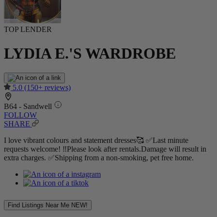
TOP LENDER
LYDIA E.'S WARDROBE
5.0
(150+ reviews)
B64 - Sandwell
FOLLOW
SHARE
I love vibrant colours and statement dresses🥰 ✅Last minute
requests welcome! ‼️Please look after rentals.Damage will result in
extra charges. ✅Shipping from a non-smoking, pet free home.
Find Listings Near Me
NEW!