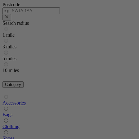
Postcode
Search radius
1 mile
3 miles
5 miles
10 miles
Category
Accessories
Bags
Clothing
Shoes