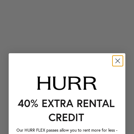
40% EXTRA RENTAL
CREDIT
Our HURR FLEX passes allow you to rent more for less -