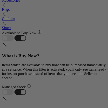
Accessories
Bags
Clothing
Shoes
Available to Buy Now
What is Buy Now?
Items which are available to buy now can be purchased immediately
at a set price. When this filter is activated, you'll only see items ready
for instant purchase instead of items that you need the Seller to
accept.
Managed Stock