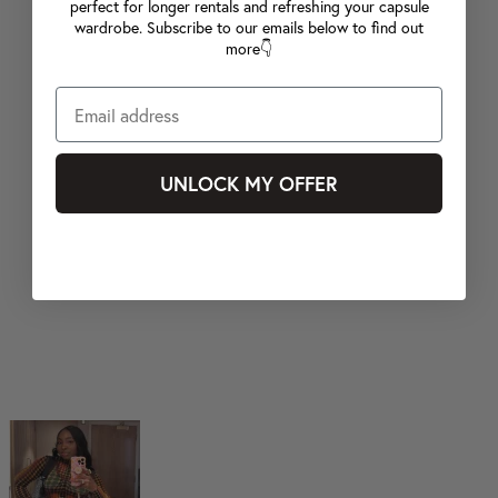
perfect for longer rentals and refreshing your capsule
wardrobe. Subscribe to our emails below to find out
more👇
UNLOCK MY OFFER