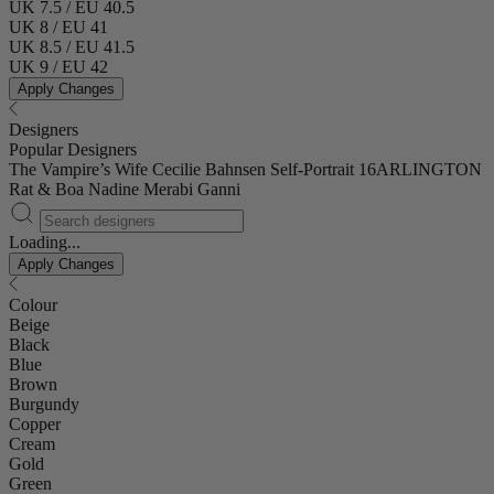
UK 7.5 / EU 40.5
UK 8 / EU 41
UK 8.5 / EU 41.5
UK 9 / EU 42
Apply Changes
Designers
Popular Designers
The Vampire’s Wife
Cecilie Bahnsen
Self-Portrait
16ARLINGTON
Rat & Boa
Nadine Merabi
Ganni
Loading...
Apply Changes
Colour
Beige
Black
Blue
Brown
Burgundy
Copper
Cream
Gold
Green