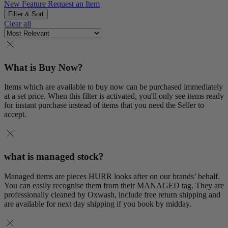
New Feature
Request an Item
Filter & Sort
Clear all
What is Buy Now?
Items which are available to buy now can be purchased immediately
at a set price. When this filter is activated, you'll only see items ready
for instant purchase instead of items that you need the Seller to
accept.
what is managed stock?
Managed items are pieces HURR looks after on our brands’ behalf.
You can easily recognise them from their MANAGED tag. They are
professionally cleaned by Oxwash, include free return shipping and
are available for next day shipping if you book by midday.