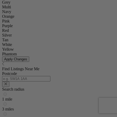
Grey
Multi
Navy
Orange
Pink
Purple
Red
Silver
Tan
White
Yellow
Phantom
Apply Changes
Find Listings Near Me
Postcode
Search radius
1 mile
3 miles