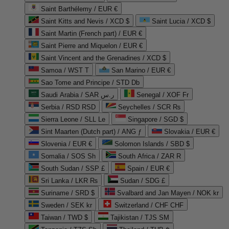
Saint Barthélemy / EUR €
Saint Kitts and Nevis / XCD $
Saint Lucia / XCD $
Saint Martin (French part) / EUR €
Saint Pierre and Miquelon / EUR €
Saint Vincent and the Grenadines / XCD $
Samoa / WST T
San Marino / EUR €
Sao Tome and Principe / STD Db
Saudi Arabia / SAR ر.س
Senegal / XOF Fr
Serbia / RSD RSD
Seychelles / SCR ₨
Sierra Leone / SLL Le
Singapore / SGD $
Sint Maarten (Dutch part) / ANG ƒ
Slovakia / EUR €
Slovenia / EUR €
Solomon Islands / SBD $
Somalia / SOS Sh
South Africa / ZAR R
South Sudan / SSP £
Spain / EUR €
Sri Lanka / LKR ₨
Sudan / SDG £
Suriname / SRD $
Svalbard and Jan Mayen / NOK kr
Sweden / SEK kr
Switzerland / CHF CHF
Taiwan / TWD $
Tajikistan / TJS ЅМ