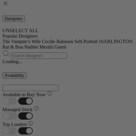
Designers
UNSELECT ALL
Popular Designers
The Vampire’s Wife
Cecilie Bahnsen
Self-Portrait
16ARLINGTON
Rat & Boa
Nadine Merabi
Ganni
Loading...
Availability
Available to Buy Now
Managed Stock
Top Lenders