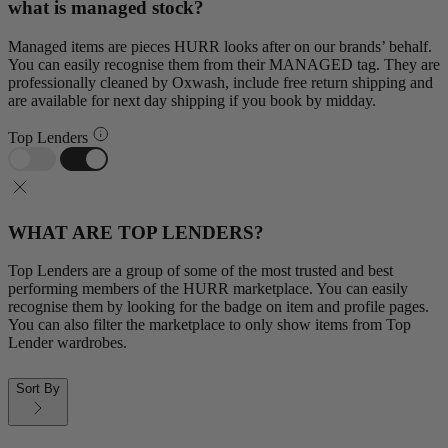
what is managed stock?
Managed items are pieces HURR looks after on our brands’ behalf.
You can easily recognise them from their MANAGED tag. They are
professionally cleaned by Oxwash, include free return shipping and
are available for next day shipping if you book by midday.
Top Lenders
WHAT ARE TOP LENDERS?
Top Lenders are a group of some of the most trusted and best
performing members of the HURR marketplace. You can easily
recognise them by looking for the badge on item and profile pages.
You can also filter the marketplace to only show items from Top
Lender wardrobes.
Sort By