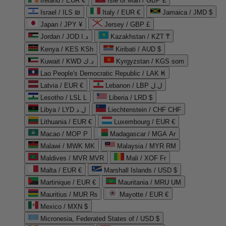
Ireland / EUR €
Isle of Man / GBP £
Israel / ILS ₪
Italy / EUR €
Jamaica / JMD $
Japan / JPY ¥
Jersey / GBP £
Jordan / JOD د.ا
Kazakhstan / KZT ₸
Kenya / KES KSh
Kiribati / AUD $
Kuwait / KWD د.ك
Kyrgyzstan / KGS som
Lao People's Democratic Republic / LAK ₭
Latvia / EUR €
Lebanon / LBP ل.ل
Lesotho / LSL L
Liberia / LRD $
Libya / LYD ل.د
Liechtenstein / CHF CHF
Lithuania / EUR €
Luxembourg / EUR €
Macao / MOP P
Madagascar / MGA Ar
Malawi / MWK MK
Malaysia / MYR RM
Maldives / MVR MVR
Mali / XOF Fr
Malta / EUR €
Marshall Islands / USD $
Martinique / EUR €
Mauritania / MRU UM
Mauritius / MUR ₨
Mayotte / EUR €
Mexico / MXN $
Micronesia, Federated States of / USD $