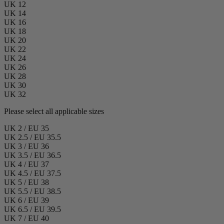
UK 12
UK 14
UK 16
UK 18
UK 20
UK 22
UK 24
UK 26
UK 28
UK 30
UK 32
Please select all applicable sizes
UK 2 / EU 35
UK 2.5 / EU 35.5
UK 3 / EU 36
UK 3.5 / EU 36.5
UK 4 / EU 37
UK 4.5 / EU 37.5
UK 5 / EU 38
UK 5.5 / EU 38.5
UK 6 / EU 39
UK 6.5 / EU 39.5
UK 7 / EU 40