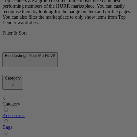
Top Lenders are a group of some of the most trusted and best
performing members of the HURR marketplace. You can easily
recognise them by looking for the badge on item and profile pages.
You can also filter the marketplace to only show items from Top
Lender wardrobes.
Filter & Sort
Find Listings Near Me
NEW!
Category
Category
Accessories
Bags