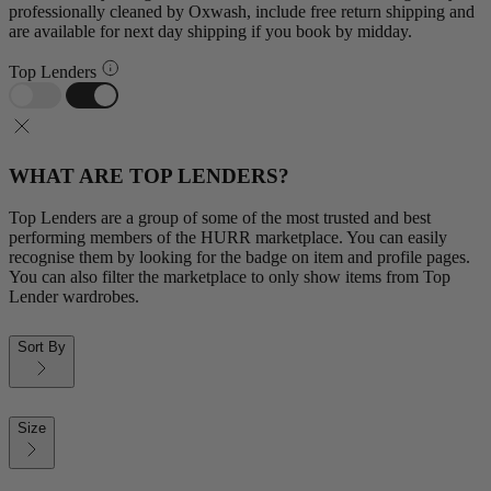
professionally cleaned by Oxwash, include free return shipping and
are available for next day shipping if you book by midday.
Top Lenders
WHAT ARE TOP LENDERS?
Top Lenders are a group of some of the most trusted and best
performing members of the HURR marketplace. You can easily
recognise them by looking for the badge on item and profile pages.
You can also filter the marketplace to only show items from Top
Lender wardrobes.
Sort By
Size