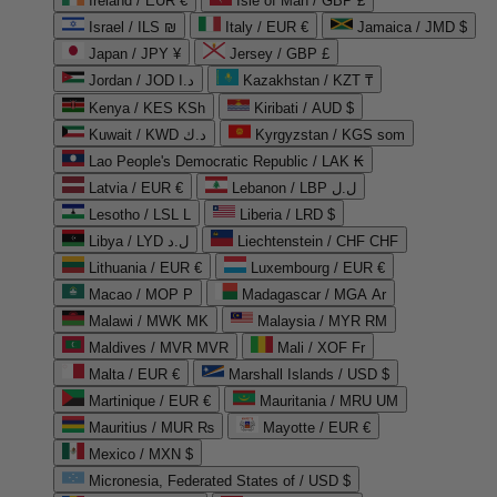
Ireland / EUR €
Isle of Man / GBP £
Israel / ILS ₪
Italy / EUR €
Jamaica / JMD $
Japan / JPY ¥
Jersey / GBP £
Jordan / JOD د.ا
Kazakhstan / KZT ₸
Kenya / KES KSh
Kiribati / AUD $
Kuwait / KWD د.ك
Kyrgyzstan / KGS som
Lao People's Democratic Republic / LAK ₭
Latvia / EUR €
Lebanon / LBP ل.ل
Lesotho / LSL L
Liberia / LRD $
Libya / LYD ل.د
Liechtenstein / CHF CHF
Lithuania / EUR €
Luxembourg / EUR €
Macao / MOP P
Madagascar / MGA Ar
Malawi / MWK MK
Malaysia / MYR RM
Maldives / MVR MVR
Mali / XOF Fr
Malta / EUR €
Marshall Islands / USD $
Martinique / EUR €
Mauritania / MRU UM
Mauritius / MUR ₨
Mayotte / EUR €
Mexico / MXN $
Micronesia, Federated States of / USD $