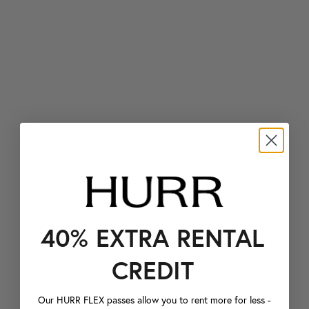
40% EXTRA RENTAL
CREDIT
Our HURR FLEX passes allow you to rent more for less -