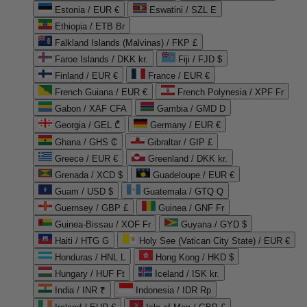
Estonia / EUR €
Eswatini / SZL E
Ethiopia / ETB Br
Falkland Islands (Malvinas) / FKP £
Faroe Islands / DKK kr.
Fiji / FJD $
Finland / EUR €
France / EUR €
French Guiana / EUR €
French Polynesia / XPF Fr
Gabon / XAF CFA
Gambia / GMD D
Georgia / GEL ₾
Germany / EUR €
Ghana / GHS ₵
Gibraltar / GIP £
Greece / EUR €
Greenland / DKK kr.
Grenada / XCD $
Guadeloupe / EUR €
Guam / USD $
Guatemala / GTQ Q
Guernsey / GBP £
Guinea / GNF Fr
Guinea-Bissau / XOF Fr
Guyana / GYD $
Haiti / HTG G
Holy See (Vatican City State) / EUR €
Honduras / HNL L
Hong Kong / HKD $
Hungary / HUF Ft
Iceland / ISK kr.
India / INR ₹
Indonesia / IDR Rp