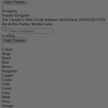
Apply Changes
Designers
Popular Designers
The Vampire’s Wife
Cecilie Bahnsen
Self-Portrait
16ARLINGTON
Rat & Boa
Nadine Merabi
Ganni
Loading...
Apply Changes
Colour
Beige
Black
Blue
Brown
Burgundy
Copper
Cream
Gold
Green
Grey
Multi
Navy
Orange