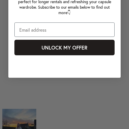
perfect for longer rentals and refreshing your capsule
wardrobe. Subscribe to our emails below to find out
more👇
UNLOCK MY OFFER