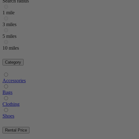
Search radius
1 mile
3 miles
5 miles
10 miles
Category
Accessories
Bags
Clothing
Shoes
Rental Price