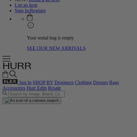
List an item
Sign In/Register
Your rental bag is empty
SEE OUR NEW ARRIVALS
Just In
SHOP BY
Designers
Clothing
Dresses
Bags
Accessories
Hurr Edits
Resale