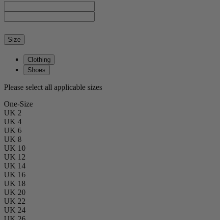
Size
Clothing
Shoes
Please select all applicable sizes
One-Size
UK 2
UK 4
UK 6
UK 8
UK 10
UK 12
UK 14
UK 16
UK 18
UK 20
UK 22
UK 24
UK 26