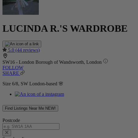
LUCINDA R.'S WARDROBE
5.0
(44 reviews)
SW16 - London Borough of Wandsworth, London
FOLLOW
SHARE
Size 6/8, SW London-based 🌸
Find Listings Near Me
NEW!
Postcode