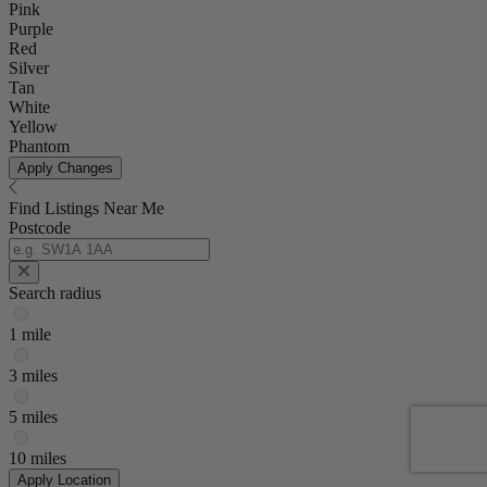
Pink
Purple
Red
Silver
Tan
White
Yellow
Phantom
Apply Changes
Find Listings Near Me
Postcode
Search radius
1 mile
3 miles
5 miles
10 miles
Apply Location