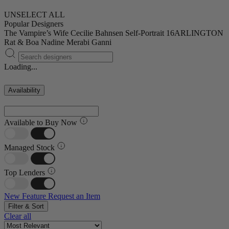
UNSELECT ALL
Popular Designers
The Vampire’s Wife
Cecilie Bahnsen
Self-Portrait
16ARLINGTON
Rat & Boa
Nadine Merabi
Ganni
Loading...
Availability
Available to Buy Now
Managed Stock
Top Lenders
New Feature
Request an Item
Filter & Sort
Clear all