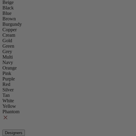
Beige
Black
Blue
Brown
Burgundy
Copper
Cream
Gold
Green
Grey
Multi
Navy
Orange
Pink
Purple
Red
Silver
Tan
White
Yellow
Phantom
Designers