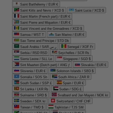
Saint Barthélemy / EUR €
Saint Kitts and Nevis / XCD $
Saint Lucia / XCD $
Saint Martin (French part) / EUR €
Saint Pierre and Miquelon / EUR €
Saint Vincent and the Grenadines / XCD $
Samoa / WST T
San Marino / EUR €
Sao Tome and Principe / STD Db
Saudi Arabia / SAR ر.س
Senegal / XOF Fr
Serbia / RSD RSD
Seychelles / SCR ₨
Sierra Leone / SLL Le
Singapore / SGD $
Sint Maarten (Dutch part) / ANG ƒ
Slovakia / EUR €
Slovenia / EUR €
Solomon Islands / SBD $
Somalia / SOS Sh
South Africa / ZAR R
South Sudan / SSP £
Spain / EUR €
Sri Lanka / LKR ₨
Sudan / SDG £
Suriname / SRD $
Svalbard and Jan Mayen / NOK kr
Sweden / SEK kr
Switzerland / CHF CHF
Taiwan / TWD $
Tajikistan / TJS ЅМ