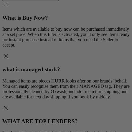
What is Buy Now?
Items which are available to buy now can be purchased immediately
at a set price. When this filter is activated, you'll only see items ready
for instant purchase instead of items that you need the Seller to
accept.
what is managed stock?
Managed items are pieces HURR looks after on our brands’ behalf.
You can easily recognise them from their MANAGED tag. They are
professionally cleaned by Oxwash, include free return shipping and
are available for next day shipping if you book by midday.
WHAT ARE TOP LENDERS?