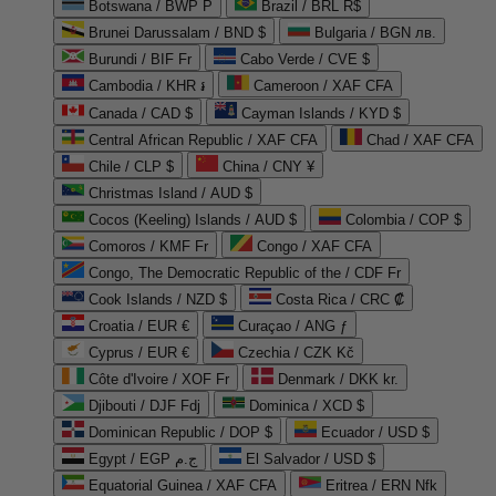
Botswana / BWP P
Brazil / BRL R$
Brunei Darussalam / BND $
Bulgaria / BGN лв.
Burundi / BIF Fr
Cabo Verde / CVE $
Cambodia / KHR ៛
Cameroon / XAF CFA
Canada / CAD $
Cayman Islands / KYD $
Central African Republic / XAF CFA
Chad / XAF CFA
Chile / CLP $
China / CNY ¥
Christmas Island / AUD $
Cocos (Keeling) Islands / AUD $
Colombia / COP $
Comoros / KMF Fr
Congo / XAF CFA
Congo, The Democratic Republic of the / CDF Fr
Cook Islands / NZD $
Costa Rica / CRC ₡
Croatia / EUR €
Curaçao / ANG ƒ
Cyprus / EUR €
Czechia / CZK Kč
Côte d'Ivoire / XOF Fr
Denmark / DKK kr.
Djibouti / DJF Fdj
Dominica / XCD $
Dominican Republic / DOP $
Ecuador / USD $
Egypt / EGP ج.م
El Salvador / USD $
Equatorial Guinea / XAF CFA
Eritrea / ERN Nfk