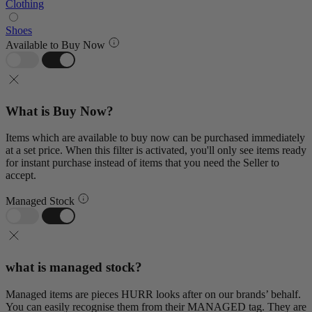
Clothing
Shoes
Available to Buy Now
What is Buy Now?
Items which are available to buy now can be purchased immediately
at a set price. When this filter is activated, you'll only see items ready
for instant purchase instead of items that you need the Seller to
accept.
Managed Stock
what is managed stock?
Managed items are pieces HURR looks after on our brands’ behalf.
You can easily recognise them from their MANAGED tag. They are