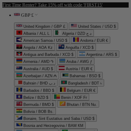
First Time Renter? Take 15% off with code 'FIRST15'
GBP £
United Kingdom / GBP £
United States / USD $
Albania / ALL L
Algeria / DZD د.ج
American Samoa / USD $
Andorra / EUR €
Angola / AOA Kz
Anguilla / XCD $
Antigua and Barbuda / XCD $
Argentina / ARS $
Armenia / AMD ֏
Aruba / AWG ƒ
Australia / AUD $
Austria / EUR €
Azerbaijan / AZN ₼
Bahamas / BSD $
Bahrain / BHD د.ب
Bangladesh / BDT ৳
Barbados / BBD $
Belgium / EUR €
Belize / BZD $
Benin / XOF Fr
Bermuda / BMD $
Bhutan / BTN Nu.
Bolivia / BOB Bs.
Bonaire, Sint Eustatius and Saba / USD $
Bosnia and Herzegovina / BAM КМ