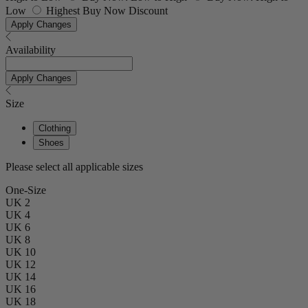
Low
Highest Buy Now Discount
Apply Changes
Availability
Apply Changes
Size
Clothing
Shoes
Please select all applicable sizes
One-Size
UK 2
UK 4
UK 6
UK 8
UK 10
UK 12
UK 14
UK 16
UK 18