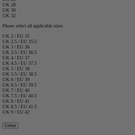
UK 28
UK 30
UK 32
Please select all applicable sizes
UK 2 / EU 35
UK 2.5 / EU 35.5
UK 3 / EU 36
UK 3.5 / EU 36.5
UK 4 / EU 37
UK 4.5 / EU 37.5
UK 5 / EU 38
UK 5.5 / EU 38.5
UK 6 / EU 39
UK 6.5 / EU 39.5
UK 7 / EU 40
UK 7.5 / EU 40.5
UK 8 / EU 41
UK 8.5 / EU 41.5
UK 9 / EU 42
Colour