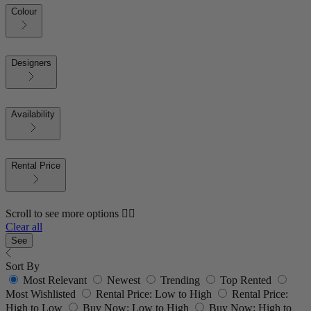
Colour
Designers
Availability
Rental Price
Scroll to see more options 👇🏼
Clear all
See
Sort By
Most Relevant
Newest
Trending
Top Rented
Most Wishlisted
Rental Price: Low to High
Rental Price:
High to Low
Buy Now: Low to High
Buy Now: High to