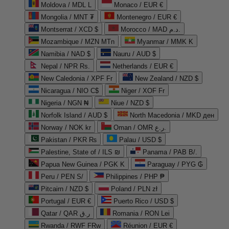
Moldova / MDL L
Monaco / EUR €
Mongolia / MNT ₮
Montenegro / EUR €
Montserrat / XCD $
Morocco / MAD د.م.
Mozambique / MZN MTn
Myanmar / MMK K
Namibia / NAD $
Nauru / AUD $
Nepal / NPR Rs.
Netherlands / EUR €
New Caledonia / XPF Fr
New Zealand / NZD $
Nicaragua / NIO C$
Niger / XOF Fr
Nigeria / NGN ₦
Niue / NZD $
Norfolk Island / AUD $
North Macedonia / MKD ден
Norway / NOK kr
Oman / OMR ر.ع.
Pakistan / PKR ₨
Palau / USD $
Palestine, State of / ILS ₪
Panama / PAB B/.
Papua New Guinea / PGK K
Paraguay / PYG ₲
Peru / PEN S/
Philippines / PHP ₱
Pitcairn / NZD $
Poland / PLN zł
Portugal / EUR €
Puerto Rico / USD $
Qatar / QAR ر.ق
Romania / RON Lei
Rwanda / RWF FRw
Réunion / EUR €