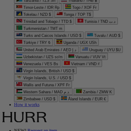
Tanzania / TZS Sh
Thailand / THB ฿
Timor-Leste / IDR Rp
Togo / XOF Fr
Tokelau / NZD $
Tonga / TOP T$
Trinidad and Tobago / TTD $
Tunisia / TND د.ت
Turkmenistan / TMT m
Turks and Caicos Islands / USD $
Tuvalu / AUD $
Türkiye / TRY ₺
Uganda / UGX USh
United Arab Emirates / AED د.إ
Uruguay / UYU $U
Uzbekistan / UZS so'm
Vanuatu / VUV Vt
Venezuela / VES Bs
Vietnam / VND ₫
Virgin Islands, British / USD $
Virgin Islands, U.S. / USD $
Wallis and Futuna / XPF Fr
Western Sahara / MAD د.م.
Zambia / ZMW K
Zimbabwe / USD $
Åland Islands / EUR €
How it works
NEW!
Request an item