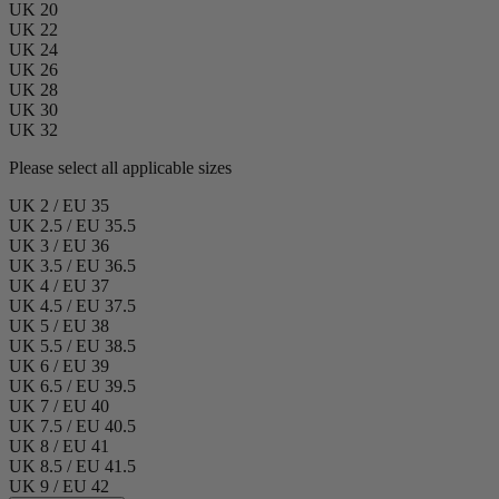
UK 20
UK 22
UK 24
UK 26
UK 28
UK 30
UK 32
Please select all applicable sizes
UK 2 / EU 35
UK 2.5 / EU 35.5
UK 3 / EU 36
UK 3.5 / EU 36.5
UK 4 / EU 37
UK 4.5 / EU 37.5
UK 5 / EU 38
UK 5.5 / EU 38.5
UK 6 / EU 39
UK 6.5 / EU 39.5
UK 7 / EU 40
UK 7.5 / EU 40.5
UK 8 / EU 41
UK 8.5 / EU 41.5
UK 9 / EU 42