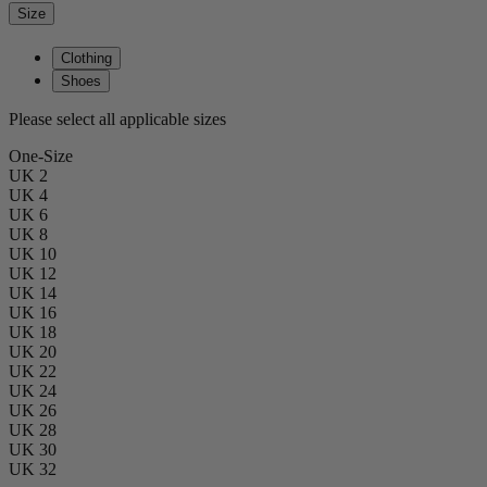
Size
Clothing
Shoes
Please select all applicable sizes
One-Size
UK 2
UK 4
UK 6
UK 8
UK 10
UK 12
UK 14
UK 16
UK 18
UK 20
UK 22
UK 24
UK 26
UK 28
UK 30
UK 32