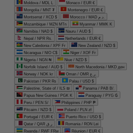
Moldova / MDL L
Monaco / EUR €
Mongolia / MNT ₮
Montenegro / EUR €
Montserrat / XCD $
Morocco / MAD د.م.
Mozambique / MZN MTn
Myanmar / MMK K
Namibia / NAD $
Nauru / AUD $
Nepal / NPR Rs.
Netherlands / EUR €
New Caledonia / XPF Fr
New Zealand / NZD $
Nicaragua / NIO C$
Niger / XOF Fr
Nigeria / NGN ₦
Niue / NZD $
Norfolk Island / AUD $
North Macedonia / MKD ден
Norway / NOK kr
Oman / OMR ر.ع.
Pakistan / PKR ₨
Palau / USD $
Palestine, State of / ILS ₪
Panama / PAB B/.
Papua New Guinea / PGK K
Paraguay / PYG ₲
Peru / PEN S/
Philippines / PHP ₱
Pitcairn / NZD $
Poland / PLN zł
Portugal / EUR €
Puerto Rico / USD $
Qatar / QAR ر.ق
Romania / RON Lei
Rwanda / RWF FRw
Réunion / EUR €