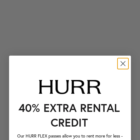
40% EXTRA RENTAL
CREDIT
Our HURR FLEX passes allow you to rent more for less -