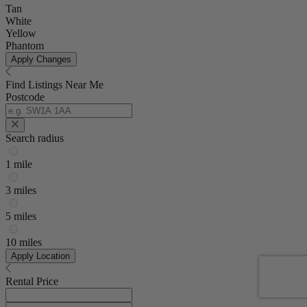
Tan
White
Yellow
Phantom
Apply Changes
Find Listings Near Me
Postcode
Search radius
1 mile
3 miles
5 miles
10 miles
Apply Location
Rental Price