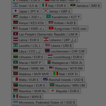
Ireland / EUR €
Isle of Man / GBP £
Israel / ILS ₪
Italy / EUR €
Jamaica / JMD $
Japan / JPY ¥
Jersey / GBP £
Jordan / JOD د.ا
Kazakhstan / KZT ₸
Kenya / KES KSh
Kiribati / AUD $
Kuwait / KWD د.ك
Kyrgyzstan / KGS som
Lao People's Democratic Republic / LAK ₭
Latvia / EUR €
Lebanon / LBP ل.ل
Lesotho / LSL L
Liberia / LRD $
Libya / LYD ل.د
Liechtenstein / CHF CHF
Lithuania / EUR €
Luxembourg / EUR €
Macao / MOP P
Madagascar / MGA Ar
Malawi / MWK MK
Malaysia / MYR RM
Maldives / MVR MVR
Mali / XOF Fr
Malta / EUR €
Marshall Islands / USD $
Martinique / EUR €
Mauritania / MRU UM
Mauritius / MUR ₨
Mayotte / EUR €
Mexico / MXN $
Micronesia, Federated States of / USD $