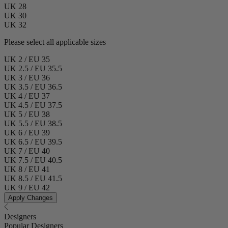
UK 28
UK 30
UK 32
Please select all applicable sizes
UK 2 / EU 35
UK 2.5 / EU 35.5
UK 3 / EU 36
UK 3.5 / EU 36.5
UK 4 / EU 37
UK 4.5 / EU 37.5
UK 5 / EU 38
UK 5.5 / EU 38.5
UK 6 / EU 39
UK 6.5 / EU 39.5
UK 7 / EU 40
UK 7.5 / EU 40.5
UK 8 / EU 41
UK 8.5 / EU 41.5
UK 9 / EU 42
Apply Changes
Designers
Popular Designers