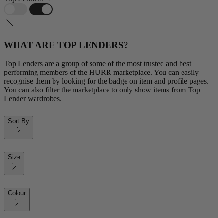
WHAT ARE TOP LENDERS?
Top Lenders are a group of some of the most trusted and best
performing members of the HURR marketplace. You can easily
recognise them by looking for the badge on item and profile pages.
You can also filter the marketplace to only show items from Top
Lender wardrobes.
Sort By
Size
Colour