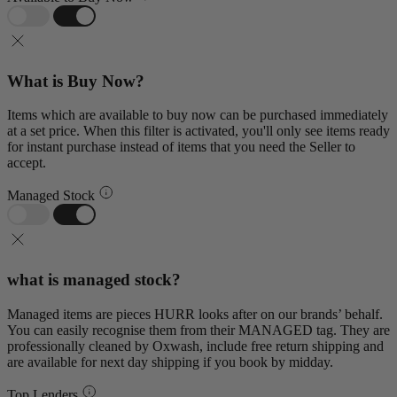
What is Buy Now?
Items which are available to buy now can be purchased immediately
at a set price. When this filter is activated, you'll only see items ready
for instant purchase instead of items that you need the Seller to
accept.
Managed Stock
what is managed stock?
Managed items are pieces HURR looks after on our brands’ behalf.
You can easily recognise them from their MANAGED tag. They are
professionally cleaned by Oxwash, include free return shipping and
are available for next day shipping if you book by midday.
Top Lenders