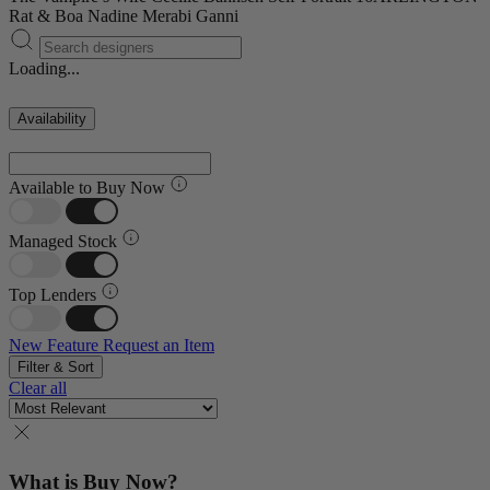
Rat & Boa
Nadine Merabi
Ganni
Loading...
Availability
Available to Buy Now
Managed Stock
Top Lenders
New Feature
Request an Item
Filter & Sort
Clear all
What is Buy Now?