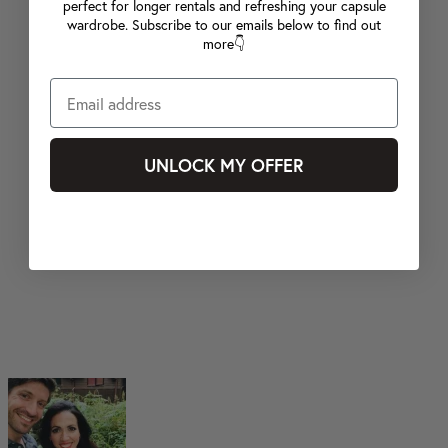
perfect for longer rentals and refreshing your capsule
wardrobe. Subscribe to our emails below to find out
more👇
UNLOCK MY OFFER