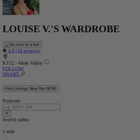
LOUISE V.'S WARDROBE
4.9
(34 reviews)
KT22 - Mole Valley
FOLLOW
SHARE
Find Listings Near Me
NEW!
Postcode
Search radius
1 mile