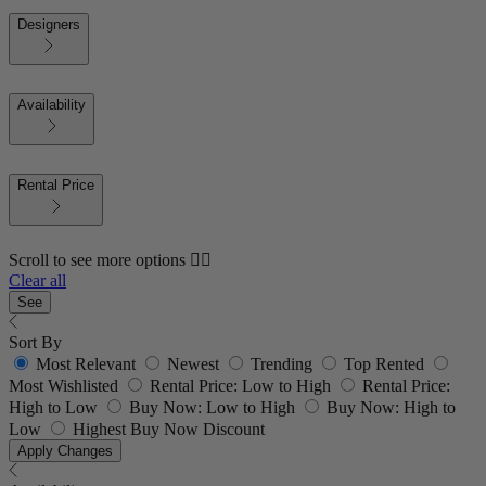
Designers
Availability
Rental Price
Scroll to see more options 👇🏼
Clear all
See
Sort By
Most Relevant
Newest
Trending
Top Rented
Most Wishlisted
Rental Price: Low to High
Rental Price:
High to Low
Buy Now: Low to High
Buy Now: High to
Low
Highest Buy Now Discount
Apply Changes