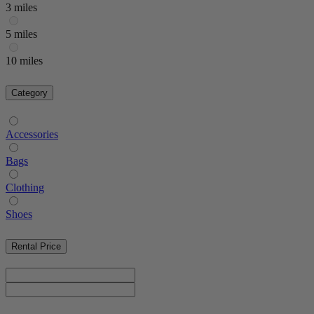
3 miles
5 miles
10 miles
Category
Accessories
Bags
Clothing
Shoes
Rental Price