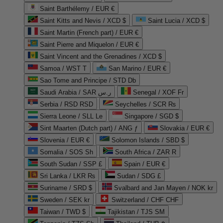
Saint Barthélemy / EUR €
Saint Kitts and Nevis / XCD $
Saint Lucia / XCD $
Saint Martin (French part) / EUR €
Saint Pierre and Miquelon / EUR €
Saint Vincent and the Grenadines / XCD $
Samoa / WST T
San Marino / EUR €
Sao Tome and Principe / STD Db
Saudi Arabia / SAR ر.س
Senegal / XOF Fr
Serbia / RSD RSD
Seychelles / SCR ₨
Sierra Leone / SLL Le
Singapore / SGD $
Sint Maarten (Dutch part) / ANG ƒ
Slovakia / EUR €
Slovenia / EUR €
Solomon Islands / SBD $
Somalia / SOS Sh
South Africa / ZAR R
South Sudan / SSP £
Spain / EUR €
Sri Lanka / LKR ₨
Sudan / SDG £
Suriname / SRD $
Svalbard and Jan Mayen / NOK kr
Sweden / SEK kr
Switzerland / CHF CHF
Taiwan / TWD $
Tajikistan / TJS ЅМ