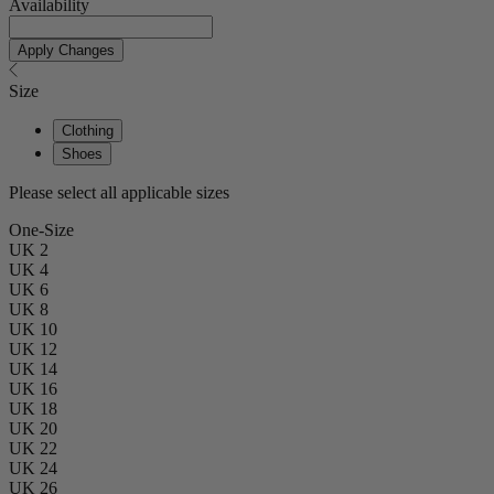
Availability
Apply Changes
Size
Clothing
Shoes
Please select all applicable sizes
One-Size
UK 2
UK 4
UK 6
UK 8
UK 10
UK 12
UK 14
UK 16
UK 18
UK 20
UK 22
UK 24
UK 26