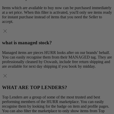
Items which are available to buy now can be purchased immediately
at a set price. When this filter is activated, you'll only see items ready
for instant purchase instead of items that you need the Seller to
accept.
what is managed stock?
Managed items are pieces HURR looks after on our brands’ behalf.
You can easily recognise them from their MANAGED tag. They are
professionally cleaned by Oxwash, include free return shipping and
are available for next day shipping if you book by midday.
WHAT ARE TOP LENDERS?
Top Lenders are a group of some of the most trusted and best
performing members of the HURR marketplace. You can easily
recognise them by looking for the badge on item and profile pages.
You can also filter the marketplace to only show items from Top