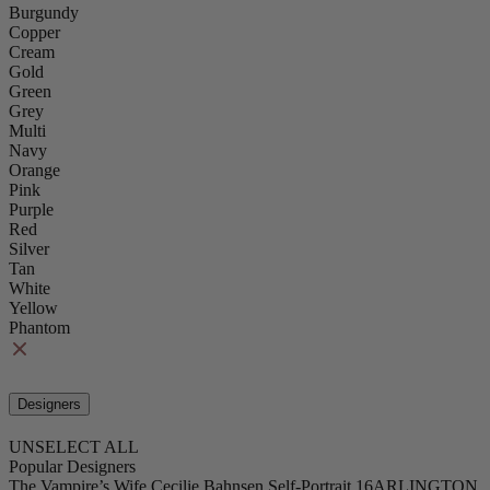
Burgundy
Copper
Cream
Gold
Green
Grey
Multi
Navy
Orange
Pink
Purple
Red
Silver
Tan
White
Yellow
Phantom
Designers
UNSELECT ALL
Popular Designers
The Vampire’s Wife
Cecilie Bahnsen
Self-Portrait
16ARLINGTON