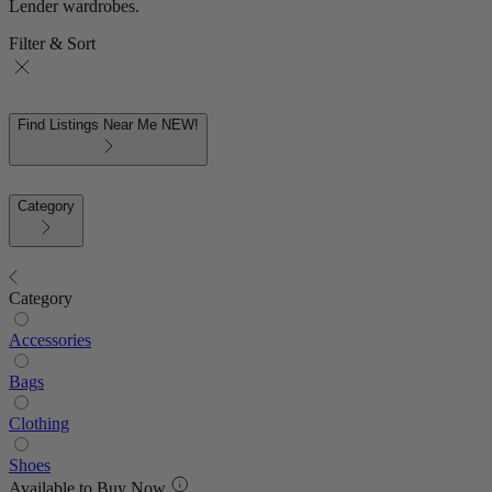
Lender wardrobes.
Filter & Sort
Find Listings Near Me
NEW!
Category
Category
Accessories
Bags
Clothing
Shoes
Available to Buy Now