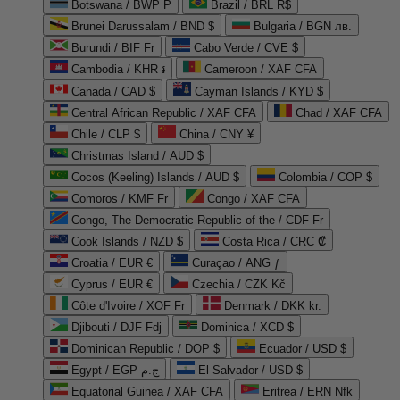
Botswana / BWP P
Brazil / BRL R$
Brunei Darussalam / BND $
Bulgaria / BGN лв.
Burundi / BIF Fr
Cabo Verde / CVE $
Cambodia / KHR ៛
Cameroon / XAF CFA
Canada / CAD $
Cayman Islands / KYD $
Central African Republic / XAF CFA
Chad / XAF CFA
Chile / CLP $
China / CNY ¥
Christmas Island / AUD $
Cocos (Keeling) Islands / AUD $
Colombia / COP $
Comoros / KMF Fr
Congo / XAF CFA
Congo, The Democratic Republic of the / CDF Fr
Cook Islands / NZD $
Costa Rica / CRC ₡
Croatia / EUR €
Curaçao / ANG ƒ
Cyprus / EUR €
Czechia / CZK Kč
Côte d'Ivoire / XOF Fr
Denmark / DKK kr.
Djibouti / DJF Fdj
Dominica / XCD $
Dominican Republic / DOP $
Ecuador / USD $
Egypt / EGP ج.م
El Salvador / USD $
Equatorial Guinea / XAF CFA
Eritrea / ERN Nfk