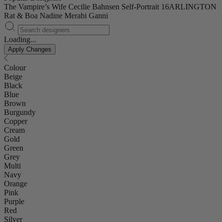
The Vampire’s Wife
Cecilie Bahnsen
Self-Portrait
16ARLINGTON
Rat & Boa
Nadine Merabi
Ganni
Loading...
Apply Changes
Colour
Beige
Black
Blue
Brown
Burgundy
Copper
Cream
Gold
Green
Grey
Multi
Navy
Orange
Pink
Purple
Red
Silver