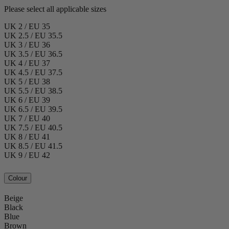
Please select all applicable sizes
UK 2 / EU 35
UK 2.5 / EU 35.5
UK 3 / EU 36
UK 3.5 / EU 36.5
UK 4 / EU 37
UK 4.5 / EU 37.5
UK 5 / EU 38
UK 5.5 / EU 38.5
UK 6 / EU 39
UK 6.5 / EU 39.5
UK 7 / EU 40
UK 7.5 / EU 40.5
UK 8 / EU 41
UK 8.5 / EU 41.5
UK 9 / EU 42
Colour
Beige
Black
Blue
Brown