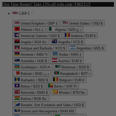
First Time Renter? Take 15% off with code 'FIRST15'
GBP £
United Kingdom / GBP £
United States / USD $
Albania / ALL L
Algeria / DZD د.ج
American Samoa / USD $
Andorra / EUR €
Angola / AOA Kz
Anguilla / XCD $
Antigua and Barbuda / XCD $
Argentina / ARS $
Armenia / AMD ֏
Aruba / AWG ƒ
Australia / AUD $
Austria / EUR €
Azerbaijan / AZN ₼
Bahamas / BSD $
Bahrain / BHD د.ب
Bangladesh / BDT ৳
Barbados / BBD $
Belgium / EUR €
Belize / BZD $
Benin / XOF Fr
Bermuda / BMD $
Bhutan / BTN Nu.
Bolivia / BOB Bs.
Bonaire, Sint Eustatius and Saba / USD $
Bosnia and Herzegovina / BAM КМ