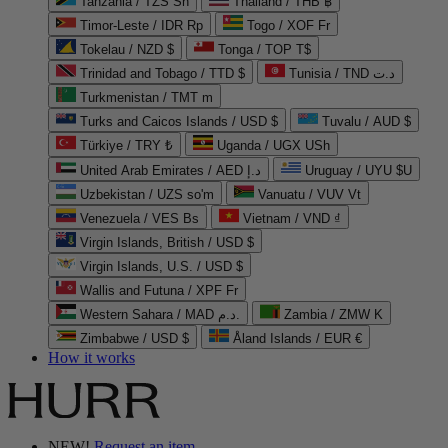
Tanzania / TZS Sh
Thailand / THB ฿
Timor-Leste / IDR Rp
Togo / XOF Fr
Tokelau / NZD $
Tonga / TOP T$
Trinidad and Tobago / TTD $
Tunisia / TND د.ت
Turkmenistan / TMT m
Turks and Caicos Islands / USD $
Tuvalu / AUD $
Türkiye / TRY ₺
Uganda / UGX USh
United Arab Emirates / AED د.إ
Uruguay / UYU $U
Uzbekistan / UZS so'm
Vanuatu / VUV Vt
Venezuela / VES Bs
Vietnam / VND ₫
Virgin Islands, British / USD $
Virgin Islands, U.S. / USD $
Wallis and Futuna / XPF Fr
Western Sahara / MAD د.م.
Zambia / ZMW K
Zimbabwe / USD $
Åland Islands / EUR €
How it works
NEW!
Request an item