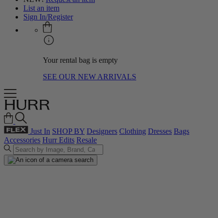
List an item
Sign In/Register
Your rental bag is empty
SEE OUR NEW ARRIVALS
Just In
SHOP BY
Designers
Clothing
Dresses
Bags
Accessories
Hurr Edits
Resale