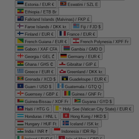
Estonia / EUR €
Eswatini / SZL E
Ethiopia / ETB Br
Falkland Islands (Malvinas) / FKP £
Faroe Islands / DKK kr.
Fiji / FJD $
Finland / EUR €
France / EUR €
French Guiana / EUR €
French Polynesia / XPF Fr
Gabon / XAF CFA
Gambia / GMD D
Georgia / GEL ₾
Germany / EUR €
Ghana / GHS ₵
Gibraltar / GIP £
Greece / EUR €
Greenland / DKK kr.
Grenada / XCD $
Guadeloupe / EUR €
Guam / USD $
Guatemala / GTQ Q
Guernsey / GBP £
Guinea / GNF Fr
Guinea-Bissau / XOF Fr
Guyana / GYD $
Haiti / HTG G
Holy See (Vatican City State) / EUR €
Honduras / HNL L
Hong Kong / HKD $
Hungary / HUF Ft
Iceland / ISK kr.
India / INR ₹
Indonesia / IDR Rp