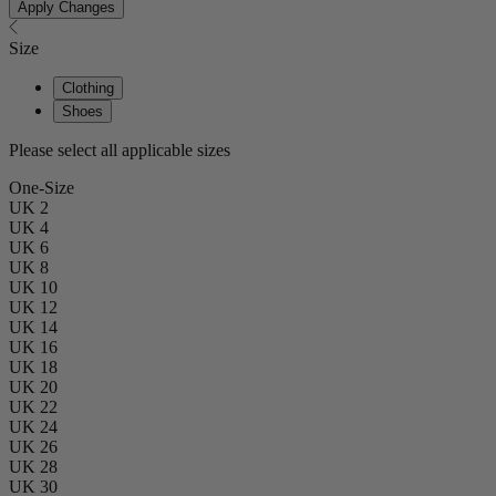
Apply Changes
Size
Clothing
Shoes
Please select all applicable sizes
One-Size
UK 2
UK 4
UK 6
UK 8
UK 10
UK 12
UK 14
UK 16
UK 18
UK 20
UK 22
UK 24
UK 26
UK 28
UK 30