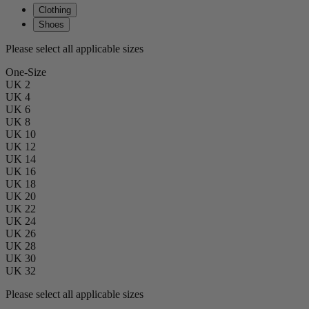
Clothing
Shoes
Please select all applicable sizes
One-Size
UK 2
UK 4
UK 6
UK 8
UK 10
UK 12
UK 14
UK 16
UK 18
UK 20
UK 22
UK 24
UK 26
UK 28
UK 30
UK 32
Please select all applicable sizes