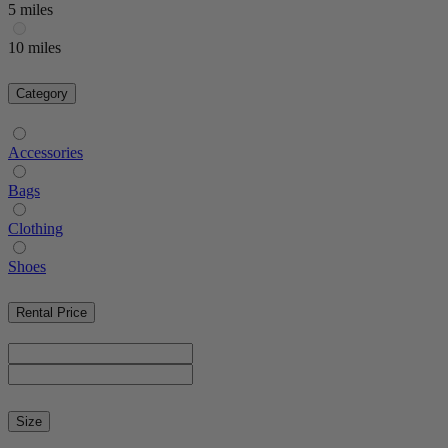
5 miles
10 miles
Category
Accessories
Bags
Clothing
Shoes
Rental Price
Size