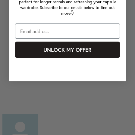
perfect for longer rentals and refreshing your capsule
wardrobe. Subscribe to our emails below to find out
more👇
UNLOCK MY OFFER