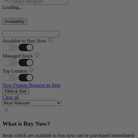
Loading...
Availability
Available to Buy Now
Managed Stock
Top Lenders
New Feature
Request an Item
Filter & Sort
Clear all
What is Buy Now?
Items which are available to buy now can be purchased immediately