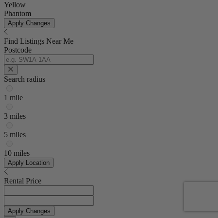
Yellow
Phantom
Apply Changes
Find Listings Near Me
Postcode
Search radius
1 mile
3 miles
5 miles
10 miles
Apply Location
Rental Price
Apply Changes