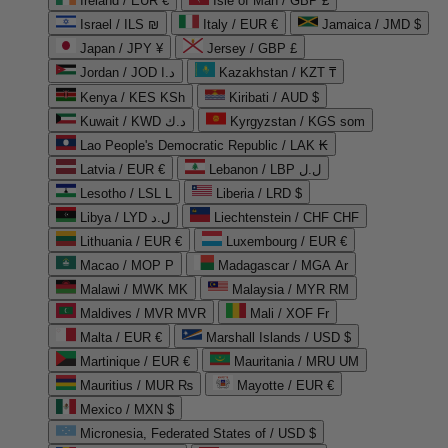
Ireland / EUR €
Isle of Man / GBP £
Israel / ILS ₪
Italy / EUR €
Jamaica / JMD $
Japan / JPY ¥
Jersey / GBP £
Jordan / JOD د.ا
Kazakhstan / KZT ₸
Kenya / KES KSh
Kiribati / AUD $
Kuwait / KWD د.ك
Kyrgyzstan / KGS som
Lao People's Democratic Republic / LAK ₭
Latvia / EUR €
Lebanon / LBP ل.ل
Lesotho / LSL L
Liberia / LRD $
Libya / LYD ل.د
Liechtenstein / CHF CHF
Lithuania / EUR €
Luxembourg / EUR €
Macao / MOP P
Madagascar / MGA Ar
Malawi / MWK MK
Malaysia / MYR RM
Maldives / MVR MVR
Mali / XOF Fr
Malta / EUR €
Marshall Islands / USD $
Martinique / EUR €
Mauritania / MRU UM
Mauritius / MUR ₨
Mayotte / EUR €
Mexico / MXN $
Micronesia, Federated States of / USD $