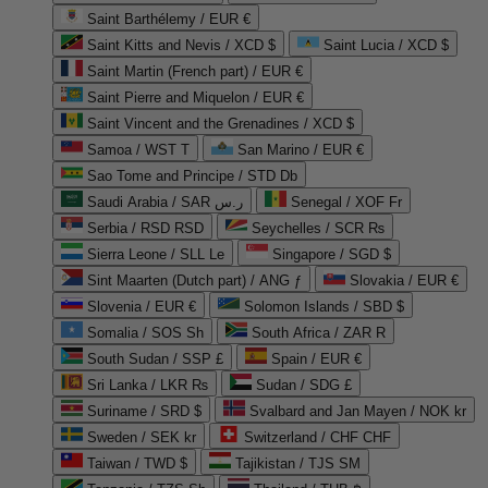
Saint Barthélemy / EUR €
Saint Kitts and Nevis / XCD $
Saint Lucia / XCD $
Saint Martin (French part) / EUR €
Saint Pierre and Miquelon / EUR €
Saint Vincent and the Grenadines / XCD $
Samoa / WST T
San Marino / EUR €
Sao Tome and Principe / STD Db
Saudi Arabia / SAR ر.س
Senegal / XOF Fr
Serbia / RSD RSD
Seychelles / SCR ₨
Sierra Leone / SLL Le
Singapore / SGD $
Sint Maarten (Dutch part) / ANG ƒ
Slovakia / EUR €
Slovenia / EUR €
Solomon Islands / SBD $
Somalia / SOS Sh
South Africa / ZAR R
South Sudan / SSP £
Spain / EUR €
Sri Lanka / LKR ₨
Sudan / SDG £
Suriname / SRD $
Svalbard and Jan Mayen / NOK kr
Sweden / SEK kr
Switzerland / CHF CHF
Taiwan / TWD $
Tajikistan / TJS ЅМ