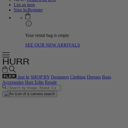
List an item
Sign In/Register
Your rental bag is empty
SEE OUR NEW ARRIVALS
Just In
SHOP BY
Designers
Clothing
Dresses
Bags
Accessories
Hurr Edits
Resale