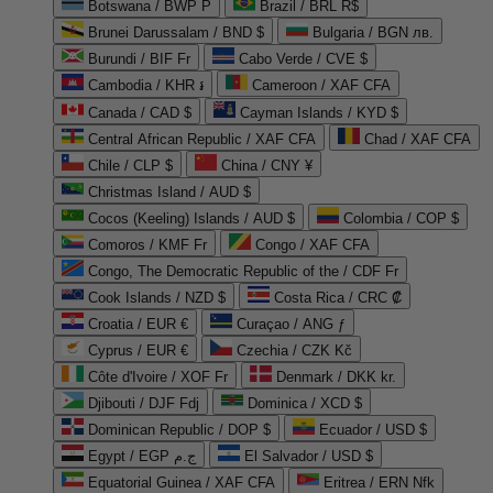
Botswana / BWP P
Brazil / BRL R$
Brunei Darussalam / BND $
Bulgaria / BGN лв.
Burundi / BIF Fr
Cabo Verde / CVE $
Cambodia / KHR ៛
Cameroon / XAF CFA
Canada / CAD $
Cayman Islands / KYD $
Central African Republic / XAF CFA
Chad / XAF CFA
Chile / CLP $
China / CNY ¥
Christmas Island / AUD $
Cocos (Keeling) Islands / AUD $
Colombia / COP $
Comoros / KMF Fr
Congo / XAF CFA
Congo, The Democratic Republic of the / CDF Fr
Cook Islands / NZD $
Costa Rica / CRC ₡
Croatia / EUR €
Curaçao / ANG ƒ
Cyprus / EUR €
Czechia / CZK Kč
Côte d'Ivoire / XOF Fr
Denmark / DKK kr.
Djibouti / DJF Fdj
Dominica / XCD $
Dominican Republic / DOP $
Ecuador / USD $
Egypt / EGP ج.م
El Salvador / USD $
Equatorial Guinea / XAF CFA
Eritrea / ERN Nfk