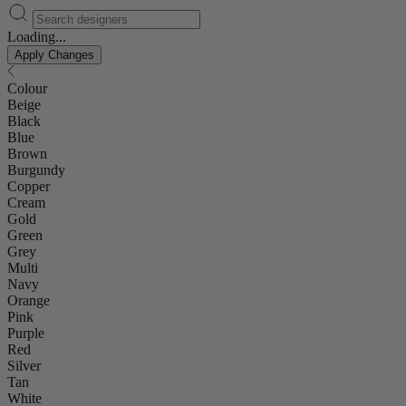
Loading...
Apply Changes
Colour
Beige
Black
Blue
Brown
Burgundy
Copper
Cream
Gold
Green
Grey
Multi
Navy
Orange
Pink
Purple
Red
Silver
Tan
White