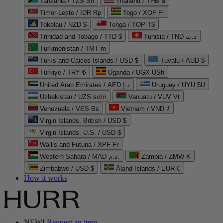
Tanzania / TZS Sh
Thailand / THB ฿
Timor-Leste / IDR Rp
Togo / XOF Fr
Tokelau / NZD $
Tonga / TOP T$
Trinidad and Tobago / TTD $
Tunisia / TND د.ت
Turkmenistan / TMT m
Turks and Caicos Islands / USD $
Tuvalu / AUD $
Türkiye / TRY ₺
Uganda / UGX USh
United Arab Emirates / AED د.إ
Uruguay / UYU $U
Uzbekistan / UZS so'm
Vanuatu / VUV Vt
Venezuela / VES Bs
Vietnam / VND ₫
Virgin Islands, British / USD $
Virgin Islands, U.S. / USD $
Wallis and Futuna / XPF Fr
Western Sahara / MAD د.م.
Zambia / ZMW K
Zimbabwe / USD $
Åland Islands / EUR €
How it works
NEW!
Request an item