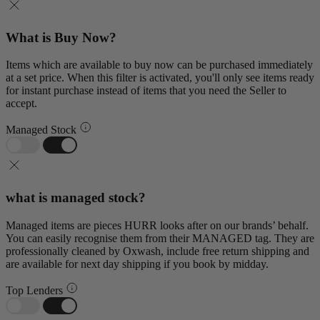
What is Buy Now?
Items which are available to buy now can be purchased immediately
at a set price. When this filter is activated, you'll only see items ready
for instant purchase instead of items that you need the Seller to
accept.
Managed Stock
what is managed stock?
Managed items are pieces HURR looks after on our brands’ behalf.
You can easily recognise them from their MANAGED tag. They are
professionally cleaned by Oxwash, include free return shipping and
are available for next day shipping if you book by midday.
Top Lenders