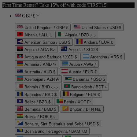
First Time Renter? Take 15% off with code 'FIRST15'
GBP £
United Kingdom / GBP £
United States / USD $
Albania / ALL L
Algeria / DZD د.ج
American Samoa / USD $
Andorra / EUR €
Angola / AOA Kz
Anguilla / XCD $
Antigua and Barbuda / XCD $
Argentina / ARS $
Armenia / AMD ֏
Aruba / AWG ƒ
Australia / AUD $
Austria / EUR €
Azerbaijan / AZN ₼
Bahamas / BSD $
Bahrain / BHD د.ب
Bangladesh / BDT ৳
Barbados / BBD $
Belgium / EUR €
Belize / BZD $
Benin / XOF Fr
Bermuda / BMD $
Bhutan / BTN Nu.
Bolivia / BOB Bs.
Bonaire, Sint Eustatius and Saba / USD $
Bosnia and Herzegovina / BAM КМ