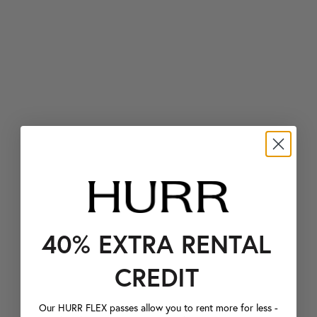
40% EXTRA RENTAL
CREDIT
Our HURR FLEX passes allow you to rent more for less -