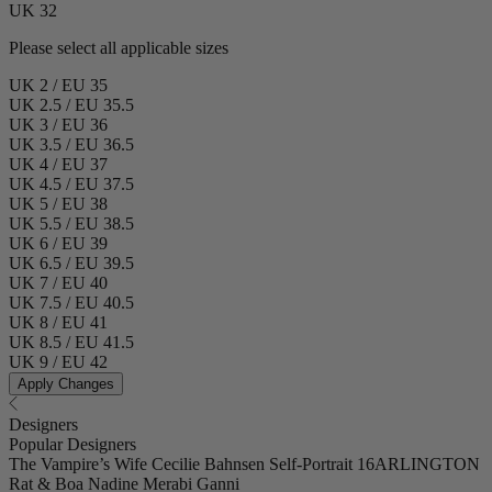
UK 32
Please select all applicable sizes
UK 2 / EU 35
UK 2.5 / EU 35.5
UK 3 / EU 36
UK 3.5 / EU 36.5
UK 4 / EU 37
UK 4.5 / EU 37.5
UK 5 / EU 38
UK 5.5 / EU 38.5
UK 6 / EU 39
UK 6.5 / EU 39.5
UK 7 / EU 40
UK 7.5 / EU 40.5
UK 8 / EU 41
UK 8.5 / EU 41.5
UK 9 / EU 42
Apply Changes
Designers
Popular Designers
The Vampire’s Wife
Cecilie Bahnsen
Self-Portrait
16ARLINGTON
Rat & Boa
Nadine Merabi
Ganni