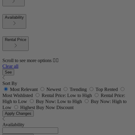
Availability
Rental Price
Scroll to see more options 👇🏼
Clear all
See
Sort By
Most Relevant
Newest
Trending
Top Rented
Most Wishlisted
Rental Price: Low to High
Rental Price:
High to Low
Buy Now: Low to High
Buy Now: High to
Low
Highest Buy Now Discount
Apply Changes
Availability