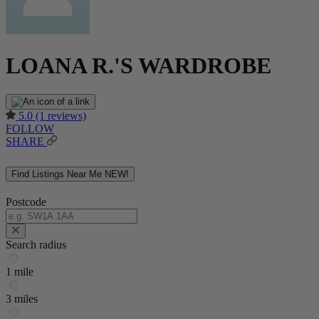
LOANA R.'S WARDROBE
5.0
(1 reviews)
FOLLOW
SHARE
Find Listings Near Me
NEW!
Postcode
Search radius
1 mile
3 miles