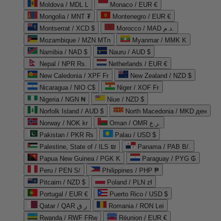
Moldova / MDL L
Monaco / EUR €
Mongolia / MNT ₮
Montenegro / EUR €
Montserrat / XCD $
Morocco / MAD د.م.
Mozambique / MZN MTn
Myanmar / MMK K
Namibia / NAD $
Nauru / AUD $
Nepal / NPR Rs.
Netherlands / EUR €
New Caledonia / XPF Fr
New Zealand / NZD $
Nicaragua / NIO C$
Niger / XOF Fr
Nigeria / NGN ₦
Niue / NZD $
Norfolk Island / AUD $
North Macedonia / MKD ден
Norway / NOK kr
Oman / OMR ر.ع.
Pakistan / PKR ₨
Palau / USD $
Palestine, State of / ILS ₪
Panama / PAB B/.
Papua New Guinea / PGK K
Paraguay / PYG ₲
Peru / PEN S/
Philippines / PHP ₱
Pitcairn / NZD $
Poland / PLN zł
Portugal / EUR €
Puerto Rico / USD $
Qatar / QAR ر.ق
Romania / RON Lei
Rwanda / RWF FRw
Réunion / EUR €