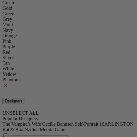
Cream
Gold
Green
Grey
Multi
Navy
Orange
Pink
Purple
Red
Silver
Tan
White
Yellow
Phantom
Designers
UNSELECT ALL
Popular Designers
The Vampire’s Wife
Cecilie Bahnsen
Self-Portrait
16ARLINGTON
Rat & Boa
Nadine Merabi
Ganni