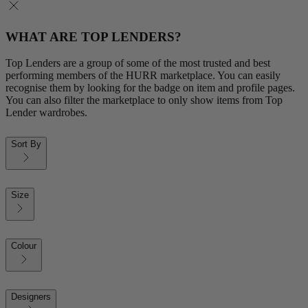
WHAT ARE TOP LENDERS?
Top Lenders are a group of some of the most trusted and best
performing members of the HURR marketplace. You can easily
recognise them by looking for the badge on item and profile pages.
You can also filter the marketplace to only show items from Top
Lender wardrobes.
Sort By
Size
Colour
Designers