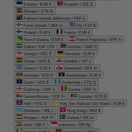
Estonia / EUR €
Eswatini / SZL E
Ethiopia / ETB Br
Falkland Islands (Malvinas) / FKP £
Faroe Islands / DKK kr.
Fiji / FJD $
Finland / EUR €
France / EUR €
French Guiana / EUR €
French Polynesia / XPF Fr
Gabon / XAF CFA
Gambia / GMD D
Georgia / GEL ₾
Germany / EUR €
Ghana / GHS ₵
Gibraltar / GIP £
Greece / EUR €
Greenland / DKK kr.
Grenada / XCD $
Guadeloupe / EUR €
Guam / USD $
Guatemala / GTQ Q
Guernsey / GBP £
Guinea / GNF Fr
Guinea-Bissau / XOF Fr
Guyana / GYD $
Haiti / HTG G
Holy See (Vatican City State) / EUR €
Honduras / HNL L
Hong Kong / HKD $
Hungary / HUF Ft
Iceland / ISK kr.
India / INR ₹
Indonesia / IDR Rp