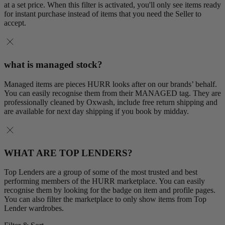
at a set price. When this filter is activated, you'll only see items ready
for instant purchase instead of items that you need the Seller to
accept.
what is managed stock?
Managed items are pieces HURR looks after on our brands’ behalf.
You can easily recognise them from their MANAGED tag. They are
professionally cleaned by Oxwash, include free return shipping and
are available for next day shipping if you book by midday.
WHAT ARE TOP LENDERS?
Top Lenders are a group of some of the most trusted and best
performing members of the HURR marketplace. You can easily
recognise them by looking for the badge on item and profile pages.
You can also filter the marketplace to only show items from Top
Lender wardrobes.