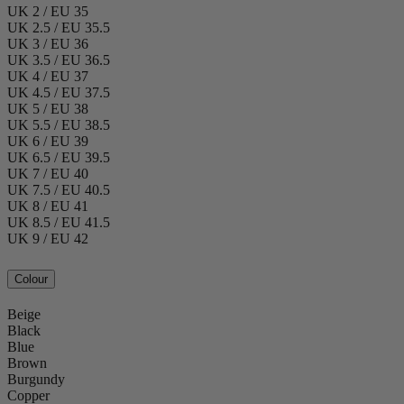
UK 2 / EU 35
UK 2.5 / EU 35.5
UK 3 / EU 36
UK 3.5 / EU 36.5
UK 4 / EU 37
UK 4.5 / EU 37.5
UK 5 / EU 38
UK 5.5 / EU 38.5
UK 6 / EU 39
UK 6.5 / EU 39.5
UK 7 / EU 40
UK 7.5 / EU 40.5
UK 8 / EU 41
UK 8.5 / EU 41.5
UK 9 / EU 42
Colour
Beige
Black
Blue
Brown
Burgundy
Copper