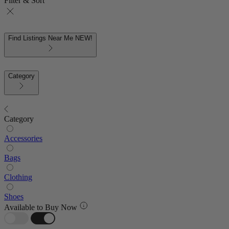
Filter & Sort
Find Listings Near Me
NEW!
Category
Category
Accessories
Bags
Clothing
Shoes
Available to Buy Now