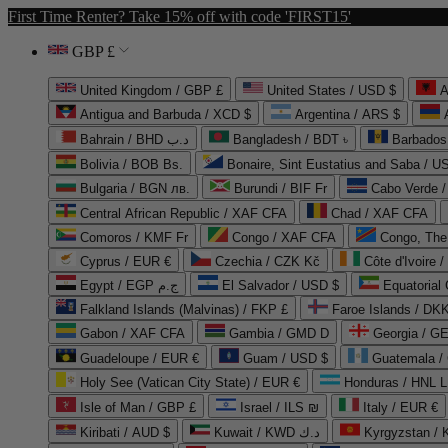
First Time Renter? Take 15% off with code 'FIRST15'
GBP £
United Kingdom / GBP £
United States / USD $
A
Antigua and Barbuda / XCD $
Argentina / ARS $
Bahrain / BHD د.ب
Bangladesh / BDT ৳
Barbados
Bolivia / BOB Bs.
Bonaire, Sint Eustatius and Saba / U
Bulgaria / BGN лв.
Burundi / BIF Fr
Cabo Verde 
Central African Republic / XAF CFA
Chad / XAF CFA
Comoros / KMF Fr
Congo / XAF CFA
Congo, The 
Cyprus / EUR €
Czechia / CZK Kč
Côte d'Ivoire 
Egypt / EGP ج.م
El Salvador / USD $
Equatorial
Falkland Islands (Malvinas) / FKP £
Faroe Islands / DKK
Gabon / XAF CFA
Gambia / GMD D
Georgia / G
Guadeloupe / EUR €
Guam / USD $
Guatemala /
Holy See (Vatican City State) / EUR €
Honduras / HNL L
Isle of Man / GBP £
Israel / ILS ₪
Italy / EUR €
Kiribati / AUD $
Kuwait / KWD د.ك
Kyrgyzstan /