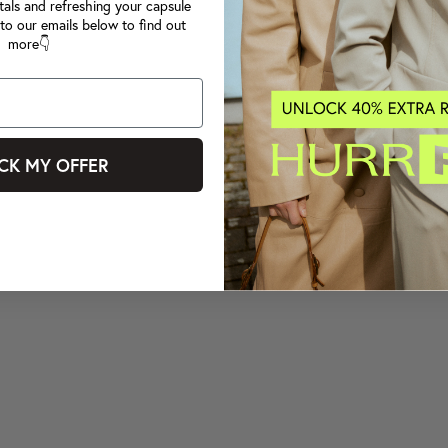
tals and refreshing your capsule
to our emails below to find out
more👇
CK MY OFFER