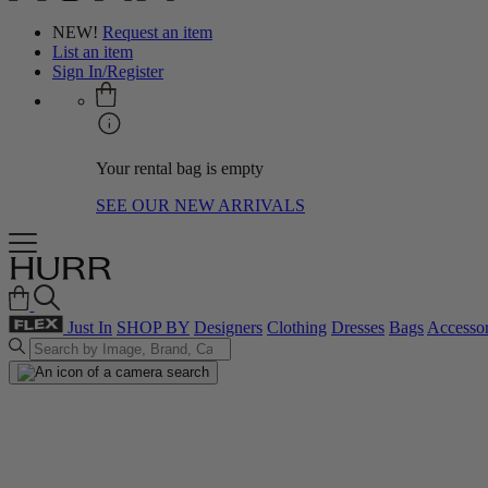
NEW!
Request an item
List an item
Sign In/Register
Your rental bag is empty
SEE OUR NEW ARRIVALS
Just In
SHOP BY
Designers
Clothing
Dresses
Bags
Accessor