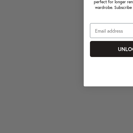
perfect for longer ren
wardrobe. Subscribe 
UNLO