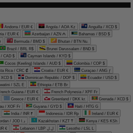
Andorra / EUR €
Angola / AOA Kz
Anguilla / XCD $
ria / EUR €
Azerbaijan / AZN ₼
Bahamas / BSD $
r
Bermuda / BMD $
Bhutan / BTN Nu.
Brazil / BRL R$
Brunei Darussalam / BND $
 / CAD $
Cayman Islands / KYD $
Cocos (Keeling) Islands / AUD $
Colombia / COP $
ta Rica / CRC ₡
Croatia / EUR €
Curaçao / ANG ƒ
/ XCD $
Dominican Republic / DOP $
Ecuador / USD $
watini / SZL E
Ethiopia / ETB Br
French Guiana / EUR €
French Polynesia / XPF Fr
Greece / EUR €
Greenland / DKK kr.
Grenada / XCD $
au / XOF Fr
Guyana / GYD $
Haiti / HTG G
India / INR ₹
Indonesia / IDR Rp
Ireland / EUR €
Jordan / JOD د.ا
Kazakhstan / KZT ₸
Kenya / KES KSh
UR €
Lebanon / LBP ل.ل
Lesotho / LSL L