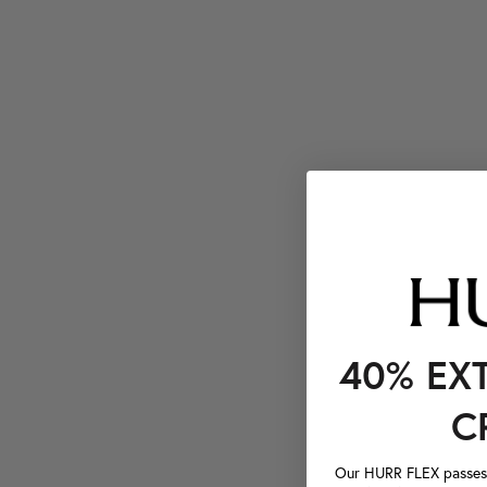
40% EX
C
Our HURR FLEX passes a