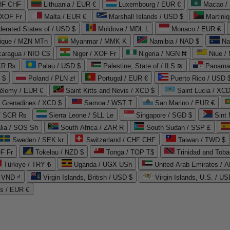
CHF CHF
Lithuania / EUR €
Luxembourg / EUR €
Macao /
 XOF Fr
Malta / EUR €
Marshall Islands / USD $
Martini
derated States of / USD $
Moldova / MDL L
Monaco / EUR €
que / MZN MTn
Myanmar / MMK K
Namibia / NAD $
Na
caragua / NIO C$
Niger / XOF Fr
Nigeria / NGN ₦
Niue /
PKR ₨
Palau / USD $
Palestine, State of / ILS ₪
Panama 
 $
Poland / PLN zł
Portugal / EUR €
Puerto Rico / USD 
hélemy / EUR €
Saint Kitts and Nevis / XCD $
Saint Lucia / XCD
e Grenadines / XCD $
Samoa / WST T
San Marino / EUR €
 / SCR ₨
Sierra Leone / SLL Le
Singapore / SGD $
Sint 
lia / SOS Sh
South Africa / ZAR R
South Sudan / SSP £
Sweden / SEK kr
Switzerland / CHF CHF
Taiwan / TWD $
F Fr
Tokelau / NZD $
Tonga / TOP T$
Trinidad and Toba
Türkiye / TRY ₺
Uganda / UGX USh
/ VND ₫
Virgin Islands, British / USD $
Virgin Islands, U.S. / US
ds / EUR €