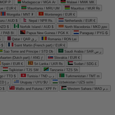
 MOP P
Madagascar / MGA Ar
Malawi / MWK MK
que / EUR €
Mauritania / MRU UM
Mauritius / MUR ₨
Mongolia / MNT ₮
Montenegro / EUR €
uru / AUD $
Nepal / NPR Rs.
Netherlands / EUR €
 NZD $
Norfolk Island / AUD $
North Macedonia / MKD ден
/ PAB B/.
Papua New Guinea / PGK K
Paraguay / PYG ₲
$
Qatar / QAR ر.ق
Romania / RON Lei
 $
Saint Martin (French part) / EUR €
Sao Tome and Principe / STD Db
Saudi Arabia / SAR ر.س
Maarten (Dutch part) / ANG ƒ
Slovakia / EUR €
Spain / EUR €
Sri Lanka / LKR ₨
Sudan / SDG £
Tajikistan / TJS ЅМ
Tanzania / TZS Sh
go / TTD $
Tunisia / TND د.ت
Turkmenistan / TMT m
United Arab Emirates / AED د.إ
Uruguay / UYU $U
Uzbekistan / UZS so'm
D $
Wallis and Futuna / XPF Fr
Western Sahara / MAD د.م.