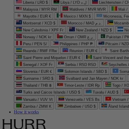
Liberia / LRD $
Libya / LYD ل.د
Liechtenstein / 
Malaysia / MYR RM
Maldives / MVR MVR
Mali /
Mayotte / EUR €
Mexico / MXN $
Micronesia, Fe
Montserrat / XCD $
Morocco / MAD د.م.
Mozambi
New Caledonia / XPF Fr
New Zealand / NZD $
Ni
Norway / NOK kr
Oman / OMR ر.ع.
Pakistan / 
Peru / PEN S/
Philippines / PHP ₱
Pitcairn / NZD
Rwanda / RWF FRw
Réunion / EUR €
Saint Bart
Saint Pierre and Miquelon / EUR €
Saint Vincent and th
Senegal / XOF Fr
Serbia / RSD RSD
Seychelles
Slovenia / EUR €
Solomon Islands / SBD $
Soma
Suriname / SRD $
Svalbard and Jan Mayen / NOK kr
Thailand / THB ฿
Timor-Leste / IDR Rp
Togo / XO
Turks and Caicos Islands / USD $
Tuvalu / AUD $
Vanuatu / VUV Vt
Venezuela / VES Bs
Vietnam 
Zambia / ZMW K
Zimbabwe / USD $
Åland Islan
How it works