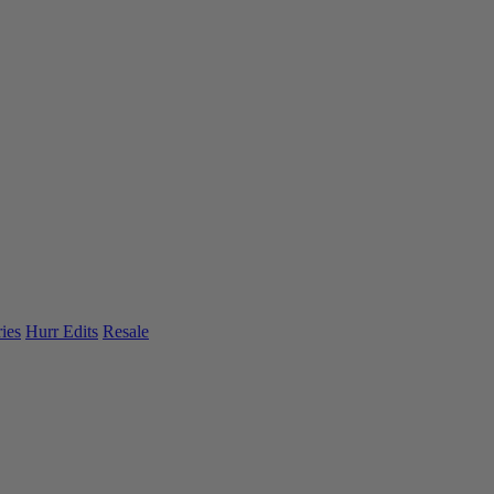
ies
Hurr Edits
Resale