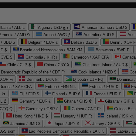
lbania / ALL L
Algeria / DZD د.ج
American Samoa / USD $
Armenia / AMD ֏
Aruba / AWG ƒ
Australia / AUD $
Aust
 / BBD $
Belgium / EUR €
Belize / BZD $
Benin / XOF F
SD $
Bosnia and Herzegovina / BAM КМ
Botswana / BWP P
/ CVE $
Cambodia / KHR ៛
Cameroon / XAF CFA
Canada
Chile / CLP $
China / CNY ¥
Christmas Island / AUD $
Democratic Republic of the / CDF Fr
Cook Islands / NZD $
Cos
/ XOF Fr
Denmark / DKK kr.
Djibouti / DJF Fdj
Dominica 
 Guinea / XAF CFA
Eritrea / ERN Nfk
Estonia / EUR €
Es
 kr.
Fiji / FJD $
Finland / EUR €
France / EUR €
EL ₾
Germany / EUR €
Ghana / GHS ₵
Gibraltar / GIP £
 GTQ Q
Guernsey / GBP £
Guinea / GNF Fr
Guinea-Biss
Hong Kong / HKD $
Hungary / HUF Ft
Iceland / ISK kr.
Jamaica / JMD $
Japan / JPY ¥
Jersey / GBP £
 KGS som
Lao People's Democratic Republic / LAK ₭
Latvia / E