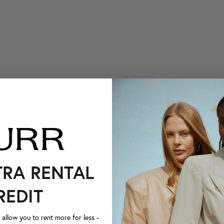
TRA RENTAL
REDIT
llow you to rent more for less -