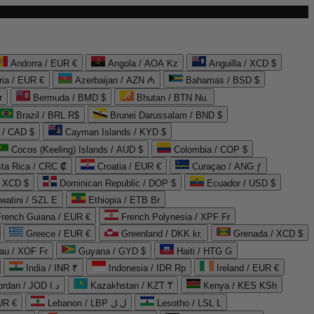
Andorra / EUR €
Angola / AOA Kz
Anguilla / XCD $
ria / EUR €
Azerbaijan / AZN ₼
Bahamas / BSD $
r
Bermuda / BMD $
Bhutan / BTN Nu.
Brazil / BRL R$
Brunei Darussalam / BND $
 / CAD $
Cayman Islands / KYD $
Cocos (Keeling) Islands / AUD $
Colombia / COP $
ta Rica / CRC ₡
Croatia / EUR €
Curaçao / ANG ƒ
/ XCD $
Dominican Republic / DOP $
Ecuador / USD $
watini / SZL E
Ethiopia / ETB Br
French Guiana / EUR €
French Polynesia / XPF Fr
Greece / EUR €
Greenland / DKK kr.
Grenada / XCD $
au / XOF Fr
Guyana / GYD $
Haiti / HTG G
India / INR ₹
Indonesia / IDR Rp
Ireland / EUR €
Jordan / JOD د.ا
Kazakhstan / KZT ₸
Kenya / KES KSh
UR €
Lebanon / LBP ل.ل
Lesotho / LSL L