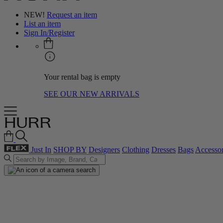
NEW!
Request an item
List an item
Sign In/Register
Your rental bag is empty
SEE OUR NEW ARRIVALS
Just In
SHOP BY
Designers
Clothing
Dresses
Bags
Accessor