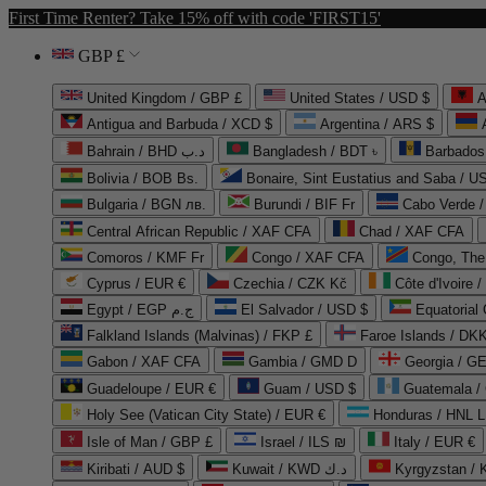
First Time Renter? Take 15% off with code 'FIRST15'
GBP £
United Kingdom / GBP £
United States / USD $
A
Antigua and Barbuda / XCD $
Argentina / ARS $
Bahrain / BHD د.ب
Bangladesh / BDT ৳
Barbados
Bolivia / BOB Bs.
Bonaire, Sint Eustatius and Saba / U
Bulgaria / BGN лв.
Burundi / BIF Fr
Cabo Verde 
Central African Republic / XAF CFA
Chad / XAF CFA
Comoros / KMF Fr
Congo / XAF CFA
Congo, The 
Cyprus / EUR €
Czechia / CZK Kč
Côte d'Ivoire 
Egypt / EGP ج.م
El Salvador / USD $
Equatorial
Falkland Islands (Malvinas) / FKP £
Faroe Islands / DKK
Gabon / XAF CFA
Gambia / GMD D
Georgia / G
Guadeloupe / EUR €
Guam / USD $
Guatemala /
Holy See (Vatican City State) / EUR €
Honduras / HNL L
Isle of Man / GBP £
Israel / ILS ₪
Italy / EUR €
Kiribati / AUD $
Kuwait / KWD د.ك
Kyrgyzstan /