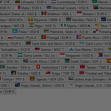
CHF CHF
Lithuania / EUR €
Luxembourg / EUR €
Macao /
 XOF Fr
Malta / EUR €
Marshall Islands / USD $
Martini
derated States of / USD $
Moldova / MDL L
Monaco / EUR €
que / MZN MTn
Myanmar / MMK K
Namibia / NAD $
Na
caragua / NIO C$
Niger / XOF Fr
Nigeria / NGN ₦
Niue /
PKR ₨
Palau / USD $
Palestine, State of / ILS ₪
Panama 
 $
Poland / PLN zł
Portugal / EUR €
Puerto Rico / USD 
hélemy / EUR €
Saint Kitts and Nevis / XCD $
Saint Lucia / XCD
e Grenadines / XCD $
Samoa / WST T
San Marino / EUR €
 / SCR ₨
Sierra Leone / SLL Le
Singapore / SGD $
Sint 
lia / SOS Sh
South Africa / ZAR R
South Sudan / SSP £
Sweden / SEK kr
Switzerland / CHF CHF
Taiwan / TWD $
F Fr
Tokelau / NZD $
Tonga / TOP T$
Trinidad and Toba
Türkiye / TRY ₺
Uganda / UGX USh
/ VND ₫
Virgin Islands, British / USD $
Virgin Islands, U.S. / US
ds / EUR €