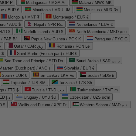
 MOP P
Madagascar / MGA Ar
Malawi / MWK MK
que / EUR €
Mauritania / MRU UM
Mauritius / MUR ₨
Mongolia / MNT ₮
Montenegro / EUR €
uru / AUD $
Nepal / NPR Rs.
Netherlands / EUR €
 NZD $
Norfolk Island / AUD $
North Macedonia / MKD ден
/ PAB B/.
Papua New Guinea / PGK K
Paraguay / PYG ₲
$
Qatar / QAR ر.ق
Romania / RON Lei
 $
Saint Martin (French part) / EUR €
Sao Tome and Principe / STD Db
Saudi Arabia / SAR ر.س
Maarten (Dutch part) / ANG ƒ
Slovakia / EUR €
Spain / EUR €
Sri Lanka / LKR ₨
Sudan / SDG £
Tajikistan / TJS ЅМ
Tanzania / TZS Sh
go / TTD $
Tunisia / TND د.ت
Turkmenistan / TMT m
United Arab Emirates / AED د.إ
Uruguay / UYU $U
Uzbekistan / UZS so'm
D $
Wallis and Futuna / XPF Fr
Western Sahara / MAD د.م.