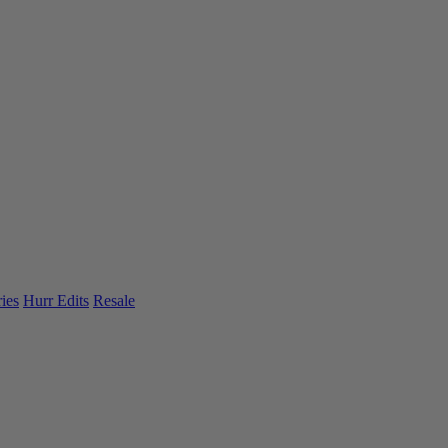
ies
Hurr Edits
Resale