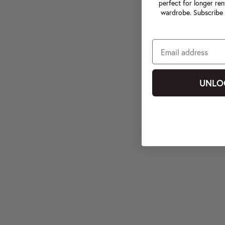
perfect for longer ren
wardrobe. Subscribe 
UNLO