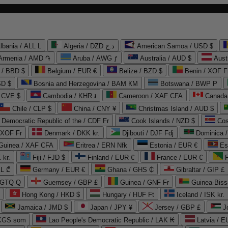
lbania / ALL L
Algeria / DZD د.ج
American Samoa / USD $
Armenia / AMD ֏
Aruba / AWG ƒ
Australia / AUD $
Aust
 / BBD $
Belgium / EUR €
Belize / BZD $
Benin / XOF F
SD $
Bosnia and Herzegovina / BAM КМ
Botswana / BWP P
/ CVE $
Cambodia / KHR ៛
Cameroon / XAF CFA
Canada
Chile / CLP $
China / CNY ¥
Christmas Island / AUD $
Democratic Republic of the / CDF Fr
Cook Islands / NZD $
Cos
/ XOF Fr
Denmark / DKK kr.
Djibouti / DJF Fdj
Dominica 
 Guinea / XAF CFA
Eritrea / ERN Nfk
Estonia / EUR €
Es
 kr.
Fiji / FJD $
Finland / EUR €
France / EUR €
EL ₾
Germany / EUR €
Ghana / GHS ₵
Gibraltar / GIP £
 GTQ Q
Guernsey / GBP £
Guinea / GNF Fr
Guinea-Biss
Hong Kong / HKD $
Hungary / HUF Ft
Iceland / ISK kr.
Jamaica / JMD $
Japan / JPY ¥
Jersey / GBP £
 KGS som
Lao People's Democratic Republic / LAK ₭
Latvia / E