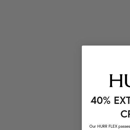
40% EX
C
Our HURR FLEX passes a