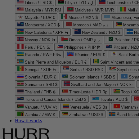
Liberia / LRD $
Libya / LYD ل.د
Liechtenstein / 
Malaysia / MYR RM
Maldives / MVR MVR
Mali /
Mayotte / EUR €
Mexico / MXN $
Micronesia, Fe
Montserrat / XCD $
Morocco / MAD د.م.
Mozambi
New Caledonia / XPF Fr
New Zealand / NZD $
Ni
Norway / NOK kr
Oman / OMR ر.ع.
Pakistan / 
Peru / PEN S/
Philippines / PHP ₱
Pitcairn / NZD
Rwanda / RWF FRw
Réunion / EUR €
Saint Bart
Saint Pierre and Miquelon / EUR €
Saint Vincent and th
Senegal / XOF Fr
Serbia / RSD RSD
Seychelles
Slovenia / EUR €
Solomon Islands / SBD $
Soma
Suriname / SRD $
Svalbard and Jan Mayen / NOK kr
Thailand / THB ฿
Timor-Leste / IDR Rp
Togo / XO
Turks and Caicos Islands / USD $
Tuvalu / AUD $
Vanuatu / VUV Vt
Venezuela / VES Bs
Vietnam 
Zambia / ZMW K
Zimbabwe / USD $
Åland Islan
How it works