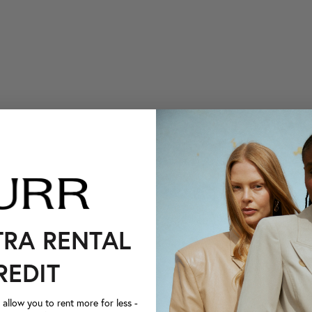
TRA RENTAL
REDIT
llow you to rent more for less -