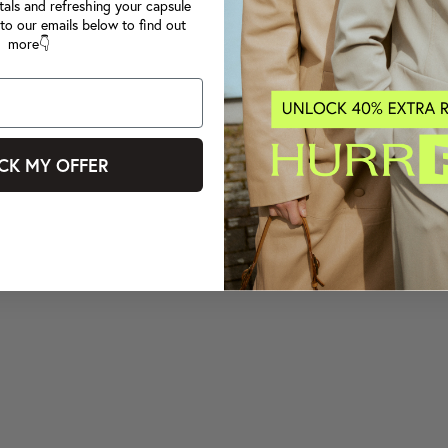
tals and refreshing your capsule
to our emails below to find out
more👇
CK MY OFFER