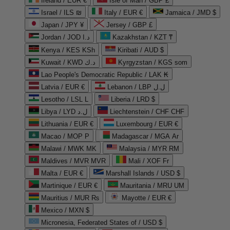
Ireland / EUR €
Isle of Man / GBP £
Israel / ILS ₪
Italy / EUR €
Jamaica / JMD $
Japan / JPY ¥
Jersey / GBP £
Jordan / JOD د.ا
Kazakhstan / KZT ₸
Kenya / KES KSh
Kiribati / AUD $
Kuwait / KWD د.ك
Kyrgyzstan / KGS som
Lao People's Democratic Republic / LAK ₭
Latvia / EUR €
Lebanon / LBP ل.ل
Lesotho / LSL L
Liberia / LRD $
Libya / LYD ل.د
Liechtenstein / CHF CHF
Lithuania / EUR €
Luxembourg / EUR €
Macao / MOP P
Madagascar / MGA Ar
Malawi / MWK MK
Malaysia / MYR RM
Maldives / MVR MVR
Mali / XOF Fr
Malta / EUR €
Marshall Islands / USD $
Martinique / EUR €
Mauritania / MRU UM
Mauritius / MUR ₨
Mayotte / EUR €
Mexico / MXN $
Micronesia, Federated States of / USD $