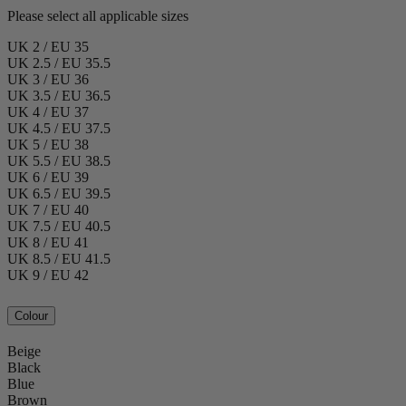
Please select all applicable sizes
UK 2 / EU 35
UK 2.5 / EU 35.5
UK 3 / EU 36
UK 3.5 / EU 36.5
UK 4 / EU 37
UK 4.5 / EU 37.5
UK 5 / EU 38
UK 5.5 / EU 38.5
UK 6 / EU 39
UK 6.5 / EU 39.5
UK 7 / EU 40
UK 7.5 / EU 40.5
UK 8 / EU 41
UK 8.5 / EU 41.5
UK 9 / EU 42
Colour
Beige
Black
Blue
Brown