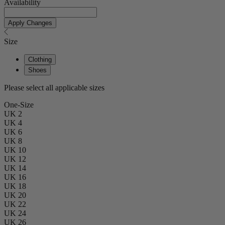
Availability
Apply Changes
Size
Clothing
Shoes
Please select all applicable sizes
One-Size
UK 2
UK 4
UK 6
UK 8
UK 10
UK 12
UK 14
UK 16
UK 18
UK 20
UK 22
UK 24
UK 26