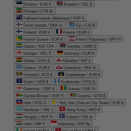
Estonia / EUR €
Eswatini / SZL E
Ethiopia / ETB Br
Falkland Islands (Malvinas) / FKP £
Faroe Islands / DKK kr.
Fiji / FJD $
Finland / EUR €
France / EUR €
French Guiana / EUR €
French Polynesia / XPF Fr
Gabon / XAF CFA
Gambia / GMD D
Georgia / GEL ₾
Germany / EUR €
Ghana / GHS ₵
Gibraltar / GIP £
Greece / EUR €
Greenland / DKK kr.
Grenada / XCD $
Guadeloupe / EUR €
Guam / USD $
Guatemala / GTQ Q
Guernsey / GBP £
Guinea / GNF Fr
Guinea-Bissau / XOF Fr
Guyana / GYD $
Haiti / HTG G
Holy See (Vatican City State) / EUR €
Honduras / HNL L
Hong Kong / HKD $
Hungary / HUF Ft
Iceland / ISK kr.
India / INR ₹
Indonesia / IDR Rp