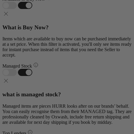
What is Buy Now?
Items which are available to buy now can be purchased immediately
at a set price. When this filter is activated, you'll only see items ready
for instant purchase instead of items that you need the Seller to
accept.
Managed Stock
what is managed stock?
Managed items are pieces HURR looks after on our brands’ behalf.
You can easily recognise them from their MANAGED tag. They are
professionally cleaned by Oxwash, include free return shipping and
are available for next day shipping if you book by midday.
Top Lenders