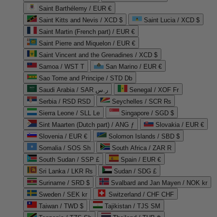
Saint Barthélemy / EUR €
Saint Kitts and Nevis / XCD $
Saint Lucia / XCD $
Saint Martin (French part) / EUR €
Saint Pierre and Miquelon / EUR €
Saint Vincent and the Grenadines / XCD $
Samoa / WST T
San Marino / EUR €
Sao Tome and Principe / STD Db
Saudi Arabia / SAR ر.س
Senegal / XOF Fr
Serbia / RSD RSD
Seychelles / SCR ₨
Sierra Leone / SLL Le
Singapore / SGD $
Sint Maarten (Dutch part) / ANG ƒ
Slovakia / EUR €
Slovenia / EUR €
Solomon Islands / SBD $
Somalia / SOS Sh
South Africa / ZAR R
South Sudan / SSP £
Spain / EUR €
Sri Lanka / LKR ₨
Sudan / SDG £
Suriname / SRD $
Svalbard and Jan Mayen / NOK kr
Sweden / SEK kr
Switzerland / CHF CHF
Taiwan / TWD $
Tajikistan / TJS ЅМ