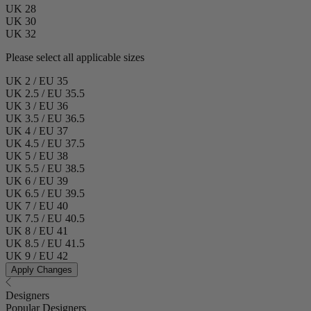
UK 28
UK 30
UK 32
Please select all applicable sizes
UK 2 / EU 35
UK 2.5 / EU 35.5
UK 3 / EU 36
UK 3.5 / EU 36.5
UK 4 / EU 37
UK 4.5 / EU 37.5
UK 5 / EU 38
UK 5.5 / EU 38.5
UK 6 / EU 39
UK 6.5 / EU 39.5
UK 7 / EU 40
UK 7.5 / EU 40.5
UK 8 / EU 41
UK 8.5 / EU 41.5
UK 9 / EU 42
Apply Changes
Designers
Popular Designers