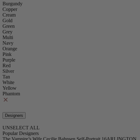
Burgundy
Copper
Cream
Gold
Green
Grey
Multi
Navy
Orange
Pink
Purple
Red
Silver
Tan
White
Yellow
Phantom
Designers
UNSELECT ALL
Popular Designers
The Vampire’s Wife
Cecilie Bahnsen
Self-Portrait
16ARLINGTON