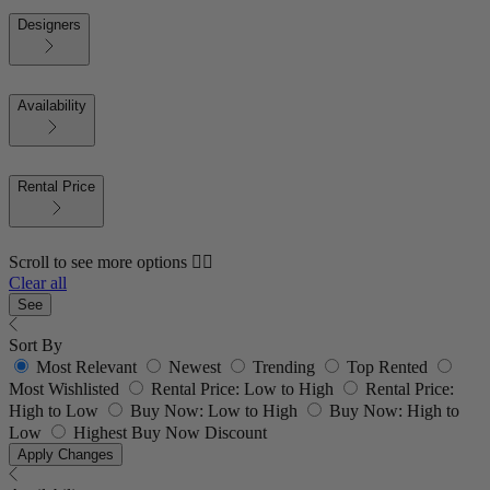
Designers
Availability
Rental Price
Scroll to see more options 👇🏼
Clear all
See
Sort By
Most Relevant
Newest
Trending
Top Rented
Most Wishlisted
Rental Price: Low to High
Rental Price:
High to Low
Buy Now: Low to High
Buy Now: High to
Low
Highest Buy Now Discount
Apply Changes