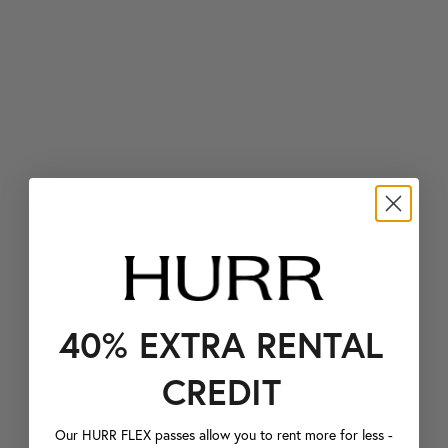
40% EXTRA RENTAL
CREDIT
Our HURR FLEX passes allow you to rent more for less -