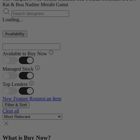
Rat & Boa
Nadine Merabi
Ganni
Loading...
Availability
Available to Buy Now
Managed Stock
Top Lenders
New Feature
Request an Item
Filter & Sort
Clear all
What is Buy Now?