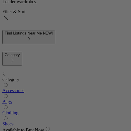
Lender wardrobes.
Filter & Sort
Find Listings Near Me
NEW!
Category
Category
Accessories
Bags
Clothing
Shoes
Available to Buy Now