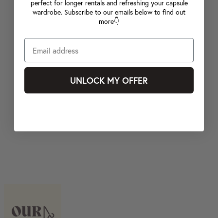
perfect for longer rentals and refreshing your capsule
wardrobe. Subscribe to our emails below to find out
more👇
UNLOCK MY OFFER