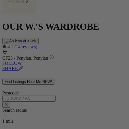
OUR W.'S WARDROBE
4.1
(14 reviews)
CF23 - Penylan, Penylan
FOLLOW
SHARE
Find Listings Near Me
NEW!
Postcode
Search radius
1 mile