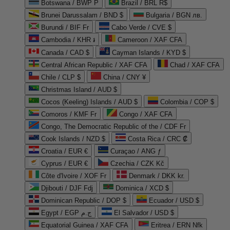
Botswana / BWP P
Brazil / BRL R$
Brunei Darussalam / BND $
Bulgaria / BGN лв.
Burundi / BIF Fr
Cabo Verde / CVE $
Cambodia / KHR ៛
Cameroon / XAF CFA
Canada / CAD $
Cayman Islands / KYD $
Central African Republic / XAF CFA
Chad / XAF CFA
Chile / CLP $
China / CNY ¥
Christmas Island / AUD $
Cocos (Keeling) Islands / AUD $
Colombia / COP $
Comoros / KMF Fr
Congo / XAF CFA
Congo, The Democratic Republic of the / CDF Fr
Cook Islands / NZD $
Costa Rica / CRC ₡
Croatia / EUR €
Curaçao / ANG ƒ
Cyprus / EUR €
Czechia / CZK Kč
Côte d'Ivoire / XOF Fr
Denmark / DKK kr.
Djibouti / DJF Fdj
Dominica / XCD $
Dominican Republic / DOP $
Ecuador / USD $
Egypt / EGP ج.م
El Salvador / USD $
Equatorial Guinea / XAF CFA
Eritrea / ERN Nfk