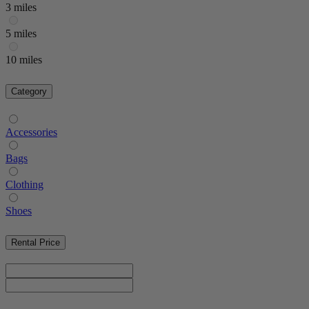
3 miles
5 miles
10 miles
Category
Accessories
Bags
Clothing
Shoes
Rental Price