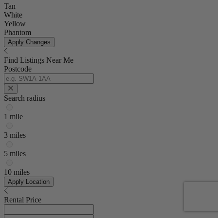
Tan
White
Yellow
Phantom
Apply Changes
Find Listings Near Me
Postcode
Search radius
1 mile
3 miles
5 miles
10 miles
Apply Location
Rental Price