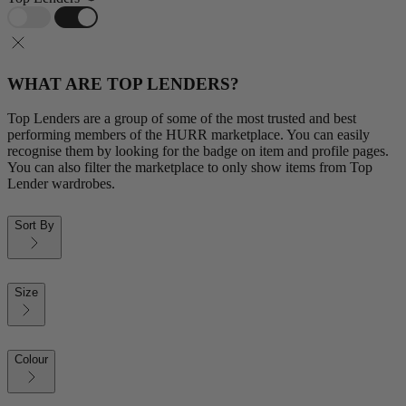
WHAT ARE TOP LENDERS?
Top Lenders are a group of some of the most trusted and best
performing members of the HURR marketplace. You can easily
recognise them by looking for the badge on item and profile pages.
You can also filter the marketplace to only show items from Top
Lender wardrobes.
Sort By
Size
Colour