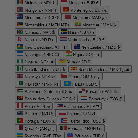
Moldova / MDL L
Monaco / EUR €
Mongolia / MNT ₮
Montenegro / EUR €
Montserrat / XCD $
Morocco / MAD د.م.
Mozambique / MZN MTn
Myanmar / MMK K
Namibia / NAD $
Nauru / AUD $
Nepal / NPR Rs.
Netherlands / EUR €
New Caledonia / XPF Fr
New Zealand / NZD $
Nicaragua / NIO C$
Niger / XOF Fr
Nigeria / NGN ₦
Niue / NZD $
Norfolk Island / AUD $
North Macedonia / MKD ден
Norway / NOK kr
Oman / OMR ر.ع.
Pakistan / PKR ₨
Palau / USD $
Palestine, State of / ILS ₪
Panama / PAB B/.
Papua New Guinea / PGK K
Paraguay / PYG ₲
Peru / PEN S/
Philippines / PHP ₱
Pitcairn / NZD $
Poland / PLN zł
Portugal / EUR €
Puerto Rico / USD $
Qatar / QAR ر.ق
Romania / RON Lei
Rwanda / RWF FRw
Réunion / EUR €