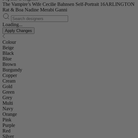
The Vampire’s Wife
Cecilie Bahnsen
Self-Portrait
16ARLINGTON
Rat & Boa
Nadine Merabi
Ganni
Loading...
Apply Changes
Colour
Beige
Black
Blue
Brown
Burgundy
Copper
Cream
Gold
Green
Grey
Multi
Navy
Orange
Pink
Purple
Red
Silver