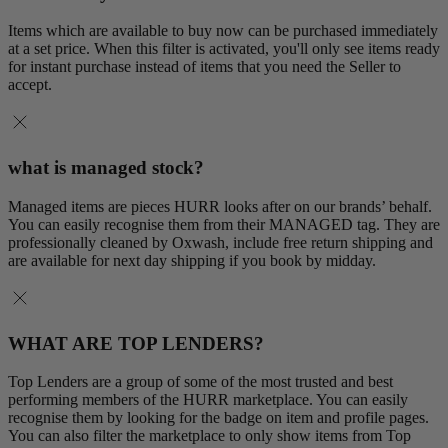
Items which are available to buy now can be purchased immediately
at a set price. When this filter is activated, you'll only see items ready
for instant purchase instead of items that you need the Seller to
accept.
what is managed stock?
Managed items are pieces HURR looks after on our brands’ behalf.
You can easily recognise them from their MANAGED tag. They are
professionally cleaned by Oxwash, include free return shipping and
are available for next day shipping if you book by midday.
WHAT ARE TOP LENDERS?
Top Lenders are a group of some of the most trusted and best
performing members of the HURR marketplace. You can easily
recognise them by looking for the badge on item and profile pages.
You can also filter the marketplace to only show items from Top