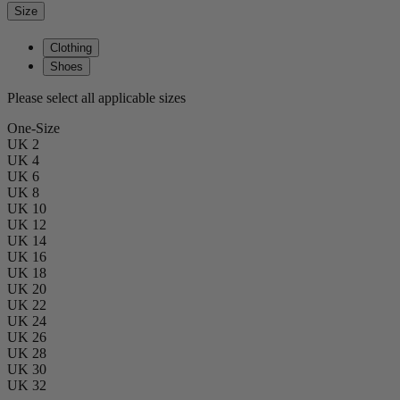
Size
Clothing
Shoes
Please select all applicable sizes
One-Size
UK 2
UK 4
UK 6
UK 8
UK 10
UK 12
UK 14
UK 16
UK 18
UK 20
UK 22
UK 24
UK 26
UK 28
UK 30
UK 32