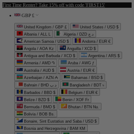
First Time Renter? Take 15% off with code 'FIRST15'
GBP £
United Kingdom / GBP £
United States / USD $
Albania / ALL L
Algeria / DZD د.ج
American Samoa / USD $
Andorra / EUR €
Angola / AOA Kz
Anguilla / XCD $
Antigua and Barbuda / XCD $
Argentina / ARS $
Armenia / AMD ֏
Aruba / AWG ƒ
Australia / AUD $
Austria / EUR €
Azerbaijan / AZN ₼
Bahamas / BSD $
Bahrain / BHD د.ب
Bangladesh / BDT ৳
Barbados / BBD $
Belgium / EUR €
Belize / BZD $
Benin / XOF Fr
Bermuda / BMD $
Bhutan / BTN Nu.
Bolivia / BOB Bs.
Bonaire, Sint Eustatius and Saba / USD $
Bosnia and Herzegovina / BAM КМ