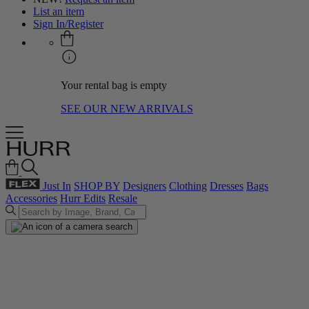
List an item
Sign In/Register
Your rental bag is empty
SEE OUR NEW ARRIVALS
Just In
SHOP BY
Designers
Clothing
Dresses
Bags
Accessories
Hurr Edits
Resale