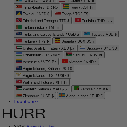
Tanzania / TZS Sh
Thailand / THB ฿
Timor-Leste / IDR Rp
Togo / XOF Fr
Tokelau / NZD $
Tonga / TOP T$
Trinidad and Tobago / TTD $
Tunisia / TND د.ت
Turkmenistan / TMT m
Turks and Caicos Islands / USD $
Tuvalu / AUD $
Türkiye / TRY ₺
Uganda / UGX USh
United Arab Emirates / AED د.إ
Uruguay / UYU $U
Uzbekistan / UZS so'm
Vanuatu / VUV Vt
Venezuela / VES Bs
Vietnam / VND ₫
Virgin Islands, British / USD $
Virgin Islands, U.S. / USD $
Wallis and Futuna / XPF Fr
Western Sahara / MAD د.م.
Zambia / ZMW K
Zimbabwe / USD $
Åland Islands / EUR €
How it works
NEW!
Request an item