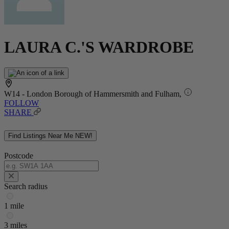
LAURA C.'S WARDROBE
W14 - London Borough of Hammersmith and Fulham,
FOLLOW
SHARE
Find Listings Near Me
NEW!
Postcode
Search radius
1 mile
3 miles