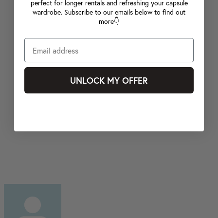
perfect for longer rentals and refreshing your capsule
wardrobe. Subscribe to our emails below to find out
more👇
UNLOCK MY OFFER