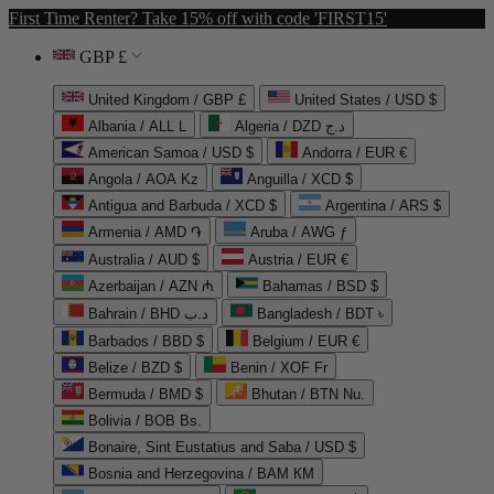
First Time Renter? Take 15% off with code 'FIRST15'
GBP £
United Kingdom / GBP £
United States / USD $
Albania / ALL L
Algeria / DZD د.ج
American Samoa / USD $
Andorra / EUR €
Angola / AOA Kz
Anguilla / XCD $
Antigua and Barbuda / XCD $
Argentina / ARS $
Armenia / AMD ֏
Aruba / AWG ƒ
Australia / AUD $
Austria / EUR €
Azerbaijan / AZN ₼
Bahamas / BSD $
Bahrain / BHD د.ب
Bangladesh / BDT ৳
Barbados / BBD $
Belgium / EUR €
Belize / BZD $
Benin / XOF Fr
Bermuda / BMD $
Bhutan / BTN Nu.
Bolivia / BOB Bs.
Bonaire, Sint Eustatius and Saba / USD $
Bosnia and Herzegovina / BAM КМ