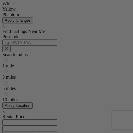
White
Yellow
Phantom
Apply Changes
Find Listings Near Me
Postcode
Search radius
1 mile
3 miles
5 miles
10 miles
Apply Location
Rental Price