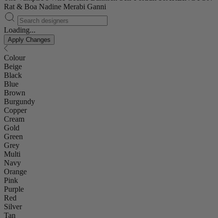
Rat & Boa
Nadine Merabi
Ganni
Loading...
Apply Changes
Colour
Beige
Black
Blue
Brown
Burgundy
Copper
Cream
Gold
Green
Grey
Multi
Navy
Orange
Pink
Purple
Red
Silver
Tan