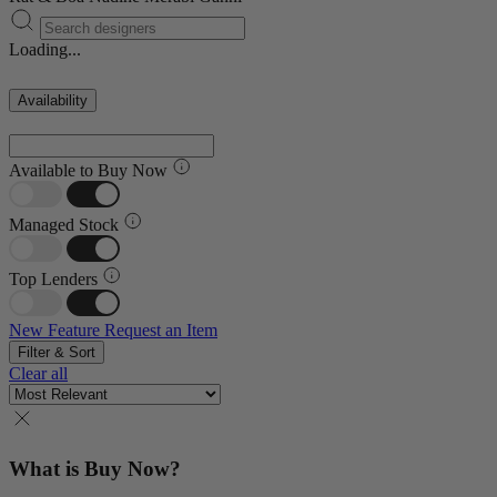
Loading...
Availability
Available to Buy Now
Managed Stock
Top Lenders
New Feature
Request an Item
Filter & Sort
Clear all
What is Buy Now?