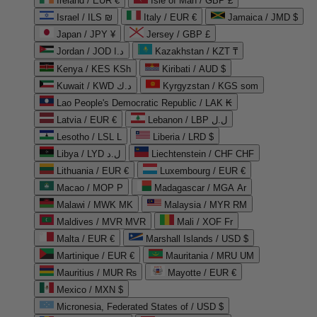
Ireland / EUR €
Isle of Man / GBP £
Israel / ILS ₪
Italy / EUR €
Jamaica / JMD $
Japan / JPY ¥
Jersey / GBP £
Jordan / JOD د.ا
Kazakhstan / KZT ₸
Kenya / KES KSh
Kiribati / AUD $
Kuwait / KWD د.ك
Kyrgyzstan / KGS som
Lao People's Democratic Republic / LAK ₭
Latvia / EUR €
Lebanon / LBP ل.ل
Lesotho / LSL L
Liberia / LRD $
Libya / LYD ل.د
Liechtenstein / CHF CHF
Lithuania / EUR €
Luxembourg / EUR €
Macao / MOP P
Madagascar / MGA Ar
Malawi / MWK MK
Malaysia / MYR RM
Maldives / MVR MVR
Mali / XOF Fr
Malta / EUR €
Marshall Islands / USD $
Martinique / EUR €
Mauritania / MRU UM
Mauritius / MUR ₨
Mayotte / EUR €
Mexico / MXN $
Micronesia, Federated States of / USD $