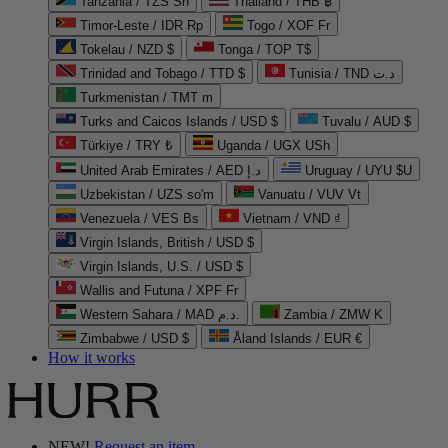
Tanzania / TZS Sh
Thailand / THB ฿
Timor-Leste / IDR Rp
Togo / XOF Fr
Tokelau / NZD $
Tonga / TOP T$
Trinidad and Tobago / TTD $
Tunisia / TND د.ت
Turkmenistan / TMT m
Turks and Caicos Islands / USD $
Tuvalu / AUD $
Türkiye / TRY ₺
Uganda / UGX USh
United Arab Emirates / AED د.إ
Uruguay / UYU $U
Uzbekistan / UZS so'm
Vanuatu / VUV Vt
Venezuela / VES Bs
Vietnam / VND ₫
Virgin Islands, British / USD $
Virgin Islands, U.S. / USD $
Wallis and Futuna / XPF Fr
Western Sahara / MAD د.م.
Zambia / ZMW K
Zimbabwe / USD $
Åland Islands / EUR €
How it works
NEW!
Request an item