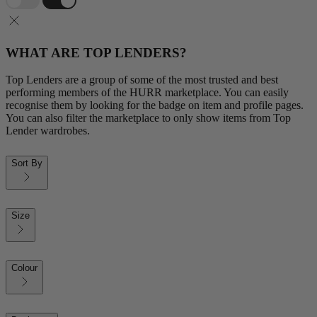
WHAT ARE TOP LENDERS?
Top Lenders are a group of some of the most trusted and best
performing members of the HURR marketplace. You can easily
recognise them by looking for the badge on item and profile pages.
You can also filter the marketplace to only show items from Top
Lender wardrobes.
Sort By
Size
Colour