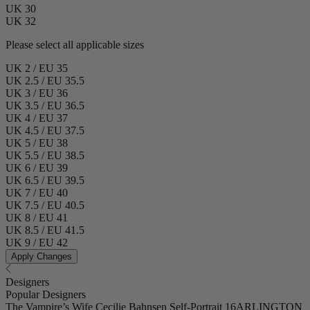
UK 30
UK 32
Please select all applicable sizes
UK 2 / EU 35
UK 2.5 / EU 35.5
UK 3 / EU 36
UK 3.5 / EU 36.5
UK 4 / EU 37
UK 4.5 / EU 37.5
UK 5 / EU 38
UK 5.5 / EU 38.5
UK 6 / EU 39
UK 6.5 / EU 39.5
UK 7 / EU 40
UK 7.5 / EU 40.5
UK 8 / EU 41
UK 8.5 / EU 41.5
UK 9 / EU 42
Apply Changes
Designers
Popular Designers
The Vampire’s Wife
Cecilie Bahnsen
Self-Portrait
16ARLINGTON