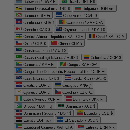
Botswana / BWP P
Brazil / BRL R$
Brunei Darussalam / BND $
Bulgaria / BGN лв.
Burundi / BIF Fr
Cabo Verde / CVE $
Cambodia / KHR ៛
Cameroon / XAF CFA
Canada / CAD $
Cayman Islands / KYD $
Central African Republic / XAF CFA
Chad / XAF CFA
Chile / CLP $
China / CNY ¥
Christmas Island / AUD $
Cocos (Keeling) Islands / AUD $
Colombia / COP $
Comoros / KMF Fr
Congo / XAF CFA
Congo, The Democratic Republic of the / CDF Fr
Cook Islands / NZD $
Costa Rica / CRC ₡
Croatia / EUR €
Curaçao / ANG ƒ
Cyprus / EUR €
Czechia / CZK Kč
Côte d'Ivoire / XOF Fr
Denmark / DKK kr.
Djibouti / DJF Fdj
Dominica / XCD $
Dominican Republic / DOP $
Ecuador / USD $
Egypt / EGP ج.م
El Salvador / USD $
Equatorial Guinea / XAF CFA
Eritrea / ERN Nfk