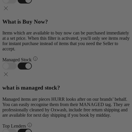
What is Buy Now?
Items which are available to buy now can be purchased immediately
at a set price. When this filter is activated, you'll only see items ready
for instant purchase instead of items that you need the Seller to
accept.
Managed Stock
what is managed stock?
Managed items are pieces HURR looks after on our brands’ behalf.
You can easily recognise them from their MANAGED tag. They are
professionally cleaned by Oxwash, include free return shipping and
are available for next day shipping if you book by midday.
Top Lenders