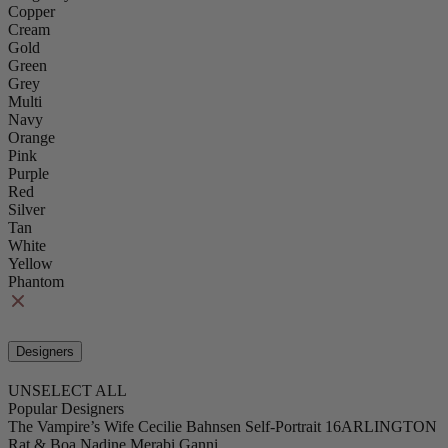
Copper
Cream
Gold
Green
Grey
Multi
Navy
Orange
Pink
Purple
Red
Silver
Tan
White
Yellow
Phantom
Designers
UNSELECT ALL
Popular Designers
The Vampire’s Wife
Cecilie Bahnsen
Self-Portrait
16ARLINGTON
Rat & Boa
Nadine Merabi
Ganni