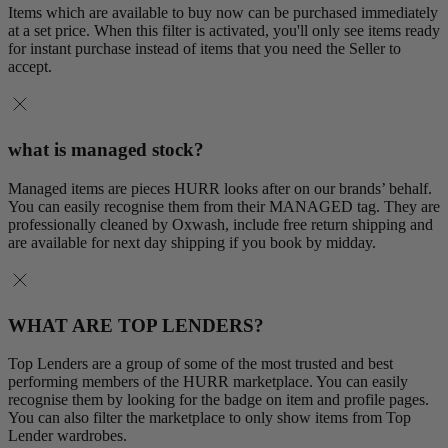
Items which are available to buy now can be purchased immediately
at a set price. When this filter is activated, you'll only see items ready
for instant purchase instead of items that you need the Seller to
accept.
what is managed stock?
Managed items are pieces HURR looks after on our brands’ behalf.
You can easily recognise them from their MANAGED tag. They are
professionally cleaned by Oxwash, include free return shipping and
are available for next day shipping if you book by midday.
WHAT ARE TOP LENDERS?
Top Lenders are a group of some of the most trusted and best
performing members of the HURR marketplace. You can easily
recognise them by looking for the badge on item and profile pages.
You can also filter the marketplace to only show items from Top
Lender wardrobes.