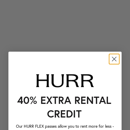
40% EXTRA RENTAL
CREDIT
Our HURR FLEX passes allow you to rent more for less -