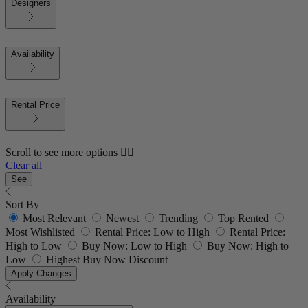
Designers
Availability
Rental Price
Scroll to see more options 👇🏼
Clear all
See
Sort By
Most Relevant
Newest
Trending
Top Rented
Most Wishlisted
Rental Price: Low to High
Rental Price:
High to Low
Buy Now: Low to High
Buy Now: High to
Low
Highest Buy Now Discount
Apply Changes
Availability