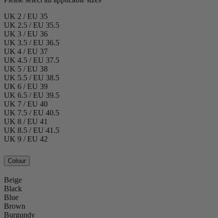
UK 2 / EU 35
UK 2.5 / EU 35.5
UK 3 / EU 36
UK 3.5 / EU 36.5
UK 4 / EU 37
UK 4.5 / EU 37.5
UK 5 / EU 38
UK 5.5 / EU 38.5
UK 6 / EU 39
UK 6.5 / EU 39.5
UK 7 / EU 40
UK 7.5 / EU 40.5
UK 8 / EU 41
UK 8.5 / EU 41.5
UK 9 / EU 42
Colour
Beige
Black
Blue
Brown
Burgundy