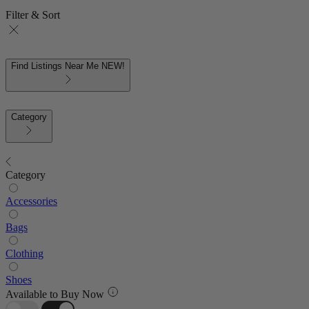
Filter & Sort
Find Listings Near Me
NEW!
Category
Category
Accessories
Bags
Clothing
Shoes
Available to Buy Now