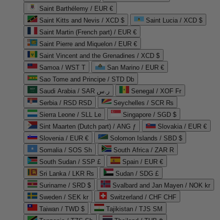
Saint Barthélemy / EUR €
Saint Kitts and Nevis / XCD $
Saint Lucia / XCD $
Saint Martin (French part) / EUR €
Saint Pierre and Miquelon / EUR €
Saint Vincent and the Grenadines / XCD $
Samoa / WST T
San Marino / EUR €
Sao Tome and Principe / STD Db
Saudi Arabia / SAR ر.س
Senegal / XOF Fr
Serbia / RSD RSD
Seychelles / SCR ₨
Sierra Leone / SLL Le
Singapore / SGD $
Sint Maarten (Dutch part) / ANG ƒ
Slovakia / EUR €
Slovenia / EUR €
Solomon Islands / SBD $
Somalia / SOS Sh
South Africa / ZAR R
South Sudan / SSP £
Spain / EUR €
Sri Lanka / LKR ₨
Sudan / SDG £
Suriname / SRD $
Svalbard and Jan Mayen / NOK kr
Sweden / SEK kr
Switzerland / CHF CHF
Taiwan / TWD $
Tajikistan / TJS ЅМ