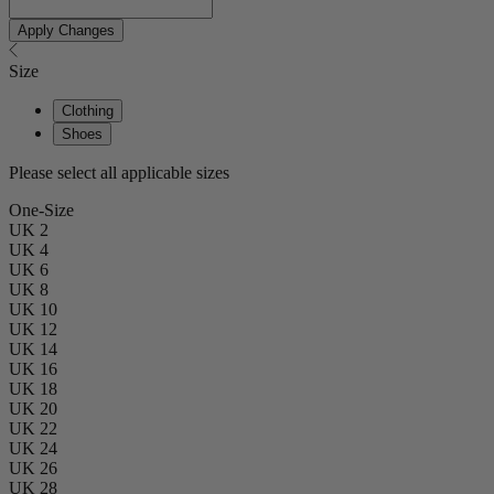
Apply Changes
Size
Clothing
Shoes
Please select all applicable sizes
One-Size
UK 2
UK 4
UK 6
UK 8
UK 10
UK 12
UK 14
UK 16
UK 18
UK 20
UK 22
UK 24
UK 26
UK 28