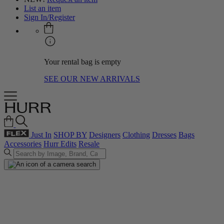
List an item
Sign In/Register
Your rental bag is empty
SEE OUR NEW ARRIVALS
Just In
SHOP BY
Designers
Clothing
Dresses
Bags
Accessories
Hurr Edits
Resale