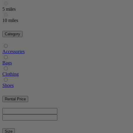
5 miles
10 miles
Category
Accessories
Bags
Clothing
Shoes
Rental Price
Size