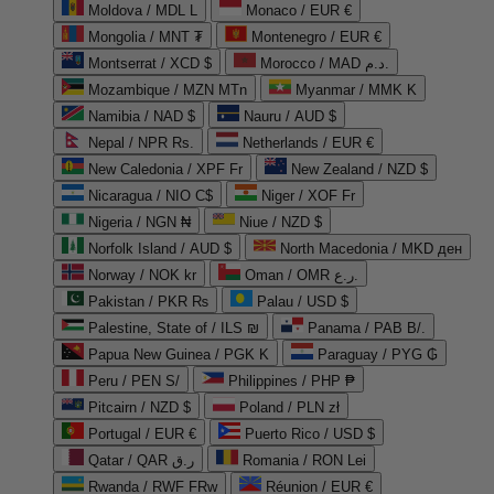
Moldova / MDL L
Monaco / EUR €
Mongolia / MNT ₮
Montenegro / EUR €
Montserrat / XCD $
Morocco / MAD د.م.
Mozambique / MZN MTn
Myanmar / MMK K
Namibia / NAD $
Nauru / AUD $
Nepal / NPR Rs.
Netherlands / EUR €
New Caledonia / XPF Fr
New Zealand / NZD $
Nicaragua / NIO C$
Niger / XOF Fr
Nigeria / NGN ₦
Niue / NZD $
Norfolk Island / AUD $
North Macedonia / MKD ден
Norway / NOK kr
Oman / OMR ر.ع.
Pakistan / PKR ₨
Palau / USD $
Palestine, State of / ILS ₪
Panama / PAB B/.
Papua New Guinea / PGK K
Paraguay / PYG ₲
Peru / PEN S/
Philippines / PHP ₱
Pitcairn / NZD $
Poland / PLN zł
Portugal / EUR €
Puerto Rico / USD $
Qatar / QAR ر.ق
Romania / RON Lei
Rwanda / RWF FRw
Réunion / EUR €