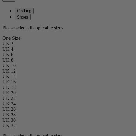
Clothing
Shoes
Please select all applicable sizes
One-Size
UK 2
UK 4
UK 6
UK 8
UK 10
UK 12
UK 14
UK 16
UK 18
UK 20
UK 22
UK 24
UK 26
UK 28
UK 30
UK 32
Please select all applicable sizes