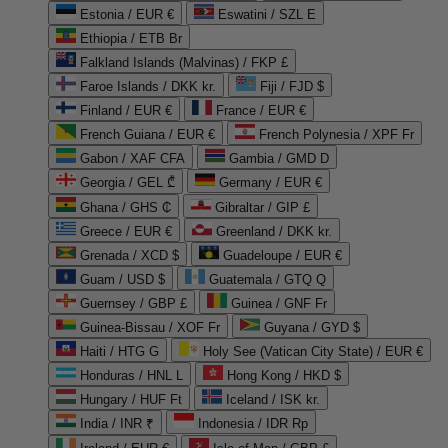
Estonia / EUR €
Eswatini / SZL E
Ethiopia / ETB Br
Falkland Islands (Malvinas) / FKP £
Faroe Islands / DKK kr.
Fiji / FJD $
Finland / EUR €
France / EUR €
French Guiana / EUR €
French Polynesia / XPF Fr
Gabon / XAF CFA
Gambia / GMD D
Georgia / GEL ₾
Germany / EUR €
Ghana / GHS ₵
Gibraltar / GIP £
Greece / EUR €
Greenland / DKK kr.
Grenada / XCD $
Guadeloupe / EUR €
Guam / USD $
Guatemala / GTQ Q
Guernsey / GBP £
Guinea / GNF Fr
Guinea-Bissau / XOF Fr
Guyana / GYD $
Haiti / HTG G
Holy See (Vatican City State) / EUR €
Honduras / HNL L
Hong Kong / HKD $
Hungary / HUF Ft
Iceland / ISK kr.
India / INR ₹
Indonesia / IDR Rp