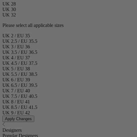
UK 28
UK 30
UK 32
Please select all applicable sizes
UK 2 / EU 35
UK 2.5 / EU 35.5
UK 3 / EU 36
UK 3.5 / EU 36.5
UK 4 / EU 37
UK 4.5 / EU 37.5
UK 5 / EU 38
UK 5.5 / EU 38.5
UK 6 / EU 39
UK 6.5 / EU 39.5
UK 7 / EU 40
UK 7.5 / EU 40.5
UK 8 / EU 41
UK 8.5 / EU 41.5
UK 9 / EU 42
Apply Changes
Designers
Popular Designers