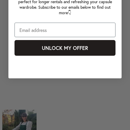
perfect for longer rentals and refreshing your capsule
wardrobe. Subscribe to our emails below to find out
more👇
UNLOCK MY OFFER