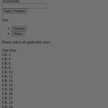
Availability
Apply Changes
Size
Clothing
Shoes
Please select all applicable sizes
One-Size
UK 2
UK 4
UK 6
UK 8
UK 10
UK 12
UK 14
UK 16
UK 18
UK 20
UK 22
UK 24
UK 26