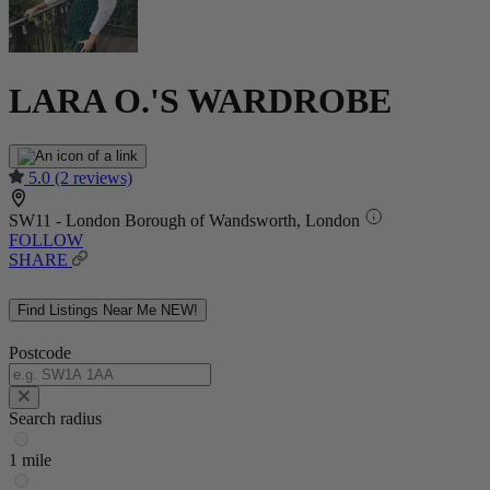
LARA O.'S WARDROBE
5.0
(2 reviews)
SW11 - London Borough of Wandsworth, London
FOLLOW
SHARE
Find Listings Near Me
NEW!
Postcode
Search radius
1 mile