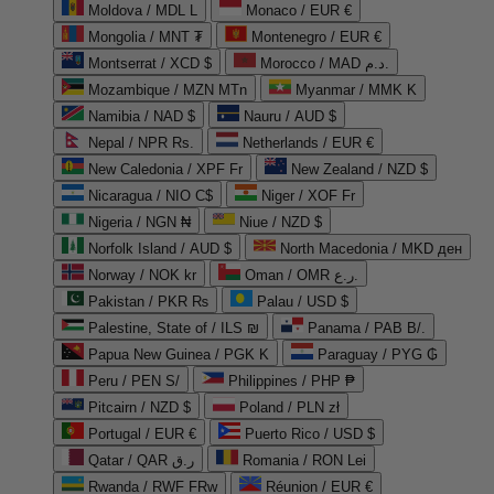
Moldova / MDL L
Monaco / EUR €
Mongolia / MNT ₮
Montenegro / EUR €
Montserrat / XCD $
Morocco / MAD د.م.
Mozambique / MZN MTn
Myanmar / MMK K
Namibia / NAD $
Nauru / AUD $
Nepal / NPR Rs.
Netherlands / EUR €
New Caledonia / XPF Fr
New Zealand / NZD $
Nicaragua / NIO C$
Niger / XOF Fr
Nigeria / NGN ₦
Niue / NZD $
Norfolk Island / AUD $
North Macedonia / MKD ден
Norway / NOK kr
Oman / OMR ر.ع.
Pakistan / PKR ₨
Palau / USD $
Palestine, State of / ILS ₪
Panama / PAB B/.
Papua New Guinea / PGK K
Paraguay / PYG ₲
Peru / PEN S/
Philippines / PHP ₱
Pitcairn / NZD $
Poland / PLN zł
Portugal / EUR €
Puerto Rico / USD $
Qatar / QAR ر.ق
Romania / RON Lei
Rwanda / RWF FRw
Réunion / EUR €