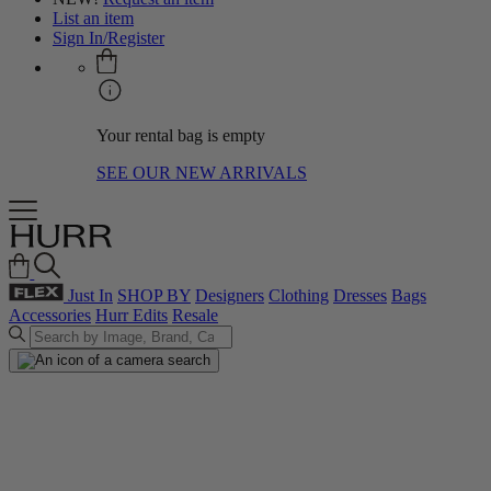
List an item
Sign In/Register
Your rental bag is empty
SEE OUR NEW ARRIVALS
Just In
SHOP BY
Designers
Clothing
Dresses
Bags
Accessories
Hurr Edits
Resale