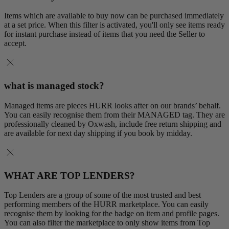
Items which are available to buy now can be purchased immediately
at a set price. When this filter is activated, you'll only see items ready
for instant purchase instead of items that you need the Seller to
accept.
what is managed stock?
Managed items are pieces HURR looks after on our brands’ behalf.
You can easily recognise them from their MANAGED tag. They are
professionally cleaned by Oxwash, include free return shipping and
are available for next day shipping if you book by midday.
WHAT ARE TOP LENDERS?
Top Lenders are a group of some of the most trusted and best
performing members of the HURR marketplace. You can easily
recognise them by looking for the badge on item and profile pages.
You can also filter the marketplace to only show items from Top