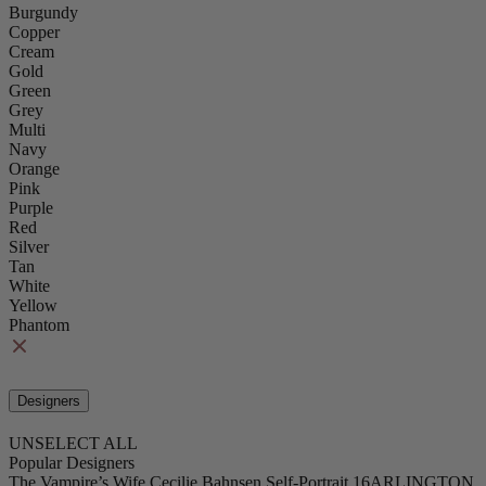
Burgundy
Copper
Cream
Gold
Green
Grey
Multi
Navy
Orange
Pink
Purple
Red
Silver
Tan
White
Yellow
Phantom
Designers
UNSELECT ALL
Popular Designers
The Vampire’s Wife
Cecilie Bahnsen
Self-Portrait
16ARLINGTON