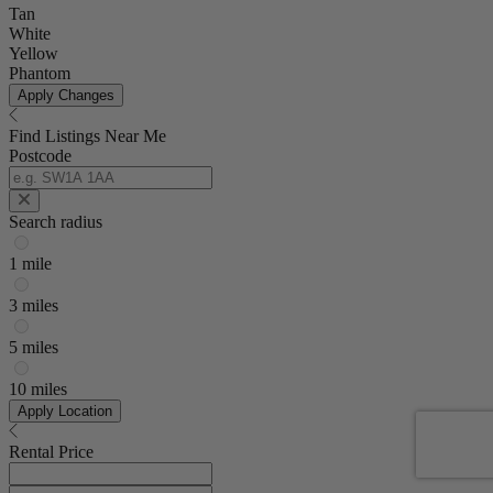
Tan
White
Yellow
Phantom
Apply Changes
Find Listings Near Me
Postcode
Search radius
1 mile
3 miles
5 miles
10 miles
Apply Location
Rental Price