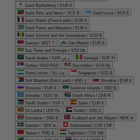
Saint Barthélemy / EUR €
Saint Kitts and Nevis / XCD $
Saint Lucia / XCD $
Saint Martin (French part) / EUR €
Saint Pierre and Miquelon / EUR €
Saint Vincent and the Grenadines / XCD $
Samoa / WST T
San Marino / EUR €
Sao Tome and Principe / STD Db
Saudi Arabia / SAR ر.س
Senegal / XOF Fr
Serbia / RSD RSD
Seychelles / SCR ₨
Sierra Leone / SLL Le
Singapore / SGD $
Sint Maarten (Dutch part) / ANG ƒ
Slovakia / EUR €
Slovenia / EUR €
Solomon Islands / SBD $
Somalia / SOS Sh
South Africa / ZAR R
South Sudan / SSP £
Spain / EUR €
Sri Lanka / LKR ₨
Sudan / SDG £
Suriname / SRD $
Svalbard and Jan Mayen / NOK kr
Sweden / SEK kr
Switzerland / CHF CHF
Taiwan / TWD $
Tajikistan / TJS ЅМ