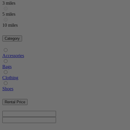
3 miles
5 miles
10 miles
Category
Accessories
Bags
Clothing
Shoes
Rental Price