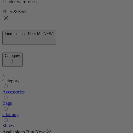
Lender wardrobes.
Filter & Sort
Find Listings Near Me
NEW!
Category
Category
Accessories
Bags
Clothing
Shoes
Available to Buy Now