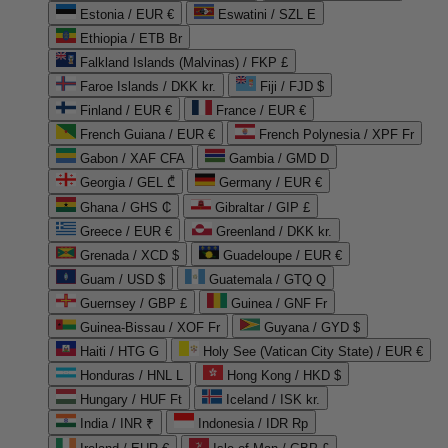
Estonia / EUR €
Eswatini / SZL E
Ethiopia / ETB Br
Falkland Islands (Malvinas) / FKP £
Faroe Islands / DKK kr.
Fiji / FJD $
Finland / EUR €
France / EUR €
French Guiana / EUR €
French Polynesia / XPF Fr
Gabon / XAF CFA
Gambia / GMD D
Georgia / GEL ₾
Germany / EUR €
Ghana / GHS ₵
Gibraltar / GIP £
Greece / EUR €
Greenland / DKK kr.
Grenada / XCD $
Guadeloupe / EUR €
Guam / USD $
Guatemala / GTQ Q
Guernsey / GBP £
Guinea / GNF Fr
Guinea-Bissau / XOF Fr
Guyana / GYD $
Haiti / HTG G
Holy See (Vatican City State) / EUR €
Honduras / HNL L
Hong Kong / HKD $
Hungary / HUF Ft
Iceland / ISK kr.
India / INR ₹
Indonesia / IDR Rp