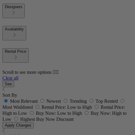
Designers
Availability
Rental Price
Scroll to see more options 👇🏼
Clear all
See
Sort By
Most Relevant
Newest
Trending
Top Rented
Most Wishlisted
Rental Price: Low to High
Rental Price:
High to Low
Buy Now: Low to High
Buy Now: High to
Low
Highest Buy Now Discount
Apply Changes