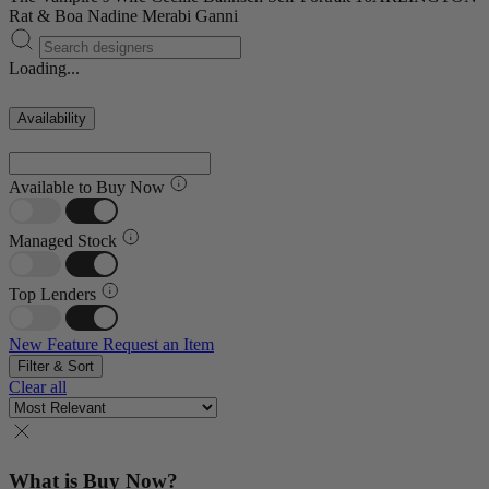
Rat & Boa
Nadine Merabi
Ganni
Loading...
Availability
Available to Buy Now
Managed Stock
Top Lenders
New Feature
Request an Item
Filter & Sort
Clear all
What is Buy Now?