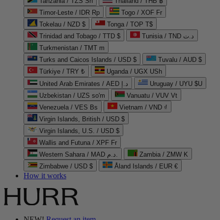
Tanzania / TZS Sh
Thailand / THB ฿
Timor-Leste / IDR Rp
Togo / XOF Fr
Tokelau / NZD $
Tonga / TOP T$
Trinidad and Tobago / TTD $
Tunisia / TND د.ت
Turkmenistan / TMT m
Turks and Caicos Islands / USD $
Tuvalu / AUD $
Türkiye / TRY ₺
Uganda / UGX USh
United Arab Emirates / AED د.إ
Uruguay / UYU $U
Uzbekistan / UZS so'm
Vanuatu / VUV Vt
Venezuela / VES Bs
Vietnam / VND ₫
Virgin Islands, British / USD $
Virgin Islands, U.S. / USD $
Wallis and Futuna / XPF Fr
Western Sahara / MAD د.م.
Zambia / ZMW K
Zimbabwe / USD $
Åland Islands / EUR €
How it works
NEW!
Request an item