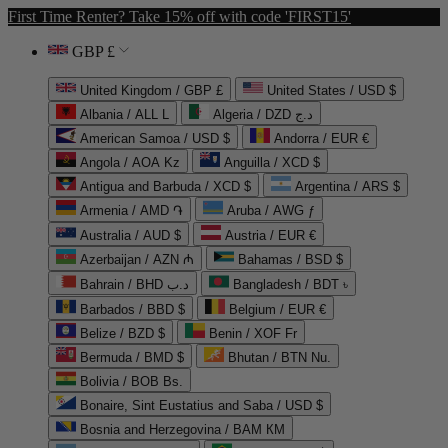
First Time Renter? Take 15% off with code 'FIRST15'
GBP £
United Kingdom / GBP £
United States / USD $
Albania / ALL L
Algeria / DZD د.ج
American Samoa / USD $
Andorra / EUR €
Angola / AOA Kz
Anguilla / XCD $
Antigua and Barbuda / XCD $
Argentina / ARS $
Armenia / AMD ֏
Aruba / AWG ƒ
Australia / AUD $
Austria / EUR €
Azerbaijan / AZN ₼
Bahamas / BSD $
Bahrain / BHD د.ب
Bangladesh / BDT ৳
Barbados / BBD $
Belgium / EUR €
Belize / BZD $
Benin / XOF Fr
Bermuda / BMD $
Bhutan / BTN Nu.
Bolivia / BOB Bs.
Bonaire, Sint Eustatius and Saba / USD $
Bosnia and Herzegovina / BAM КМ