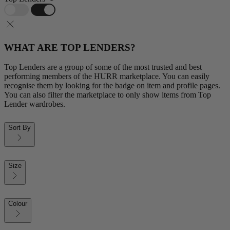
WHAT ARE TOP LENDERS?
Top Lenders are a group of some of the most trusted and best
performing members of the HURR marketplace. You can easily
recognise them by looking for the badge on item and profile pages.
You can also filter the marketplace to only show items from Top
Lender wardrobes.
Sort By
Size
Colour