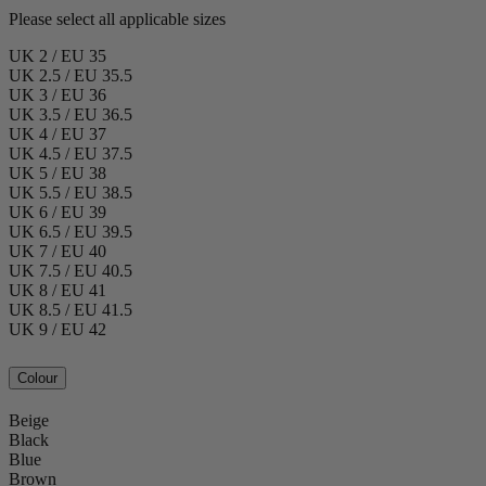
Please select all applicable sizes
UK 2 / EU 35
UK 2.5 / EU 35.5
UK 3 / EU 36
UK 3.5 / EU 36.5
UK 4 / EU 37
UK 4.5 / EU 37.5
UK 5 / EU 38
UK 5.5 / EU 38.5
UK 6 / EU 39
UK 6.5 / EU 39.5
UK 7 / EU 40
UK 7.5 / EU 40.5
UK 8 / EU 41
UK 8.5 / EU 41.5
UK 9 / EU 42
Colour
Beige
Black
Blue
Brown