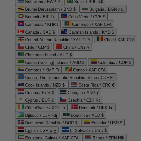
Botswana / BWP P
Brazil / BRL R$
Brunei Darussalam / BND $
Bulgaria / BGN лв.
Burundi / BIF Fr
Cabo Verde / CVE $
Cambodia / KHR ៛
Cameroon / XAF CFA
Canada / CAD $
Cayman Islands / KYD $
Central African Republic / XAF CFA
Chad / XAF CFA
Chile / CLP $
China / CNY ¥
Christmas Island / AUD $
Cocos (Keeling) Islands / AUD $
Colombia / COP $
Comoros / KMF Fr
Congo / XAF CFA
Congo, The Democratic Republic of the / CDF Fr
Cook Islands / NZD $
Costa Rica / CRC ₡
Croatia / EUR €
Curaçao / ANG ƒ
Cyprus / EUR €
Czechia / CZK Kč
Côte d'Ivoire / XOF Fr
Denmark / DKK kr.
Djibouti / DJF Fdj
Dominica / XCD $
Dominican Republic / DOP $
Ecuador / USD $
Egypt / EGP ج.م
El Salvador / USD $
Equatorial Guinea / XAF CFA
Eritrea / ERN Nfk