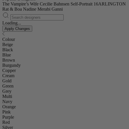
The Vampire’s Wife
Cecilie Bahnsen
Self-Portrait
16ARLINGTON
Rat & Boa
Nadine Merabi
Ganni
Loading...
Apply Changes
Colour
Beige
Black
Blue
Brown
Burgundy
Copper
Cream
Gold
Green
Grey
Multi
Navy
Orange
Pink
Purple
Red
Silver