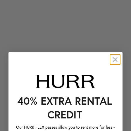
40% EXTRA RENTAL
CREDIT
Our HURR FLEX passes allow you to rent more for less -