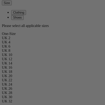
Size
Clothing
Shoes
Please select all applicable sizes
One-Size
UK 2
UK 4
UK 6
UK 8
UK 10
UK 12
UK 14
UK 16
UK 18
UK 20
UK 22
UK 24
UK 26
UK 28
UK 30
UK 32