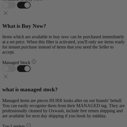
What is Buy Now?
Items which are available to buy now can be purchased immediately
at a set price. When this filter is activated, you'll only see items ready
for instant purchase instead of items that you need the Seller to
accept.
Managed Stock
what is managed stock?
Managed items are pieces HURR looks after on our brands’ behalf.
You can easily recognise them from their MANAGED tag. They are
professionally cleaned by Oxwash, include free return shipping and
are available for next day shipping if you book by midday.
Top Lenders