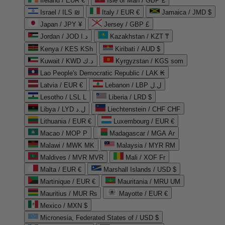
Ireland / EUR €
Isle of Man / GBP £
Israel / ILS ₪
Italy / EUR €
Jamaica / JMD $
Japan / JPY ¥
Jersey / GBP £
Jordan / JOD د.ا
Kazakhstan / KZT ₸
Kenya / KES KSh
Kiribati / AUD $
Kuwait / KWD د.ك
Kyrgyzstan / KGS som
Lao People's Democratic Republic / LAK ₭
Latvia / EUR €
Lebanon / LBP ل.ل
Lesotho / LSL L
Liberia / LRD $
Libya / LYD ل.د
Liechtenstein / CHF CHF
Lithuania / EUR €
Luxembourg / EUR €
Macao / MOP P
Madagascar / MGA Ar
Malawi / MWK MK
Malaysia / MYR RM
Maldives / MVR MVR
Mali / XOF Fr
Malta / EUR €
Marshall Islands / USD $
Martinique / EUR €
Mauritania / MRU UM
Mauritius / MUR ₨
Mayotte / EUR €
Mexico / MXN $
Micronesia, Federated States of / USD $