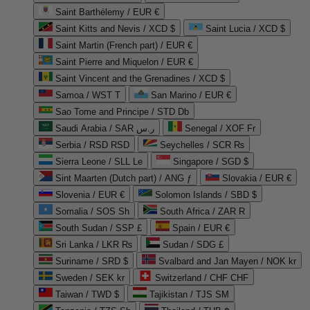
Saint Barthélemy / EUR €
Saint Kitts and Nevis / XCD $
Saint Lucia / XCD $
Saint Martin (French part) / EUR €
Saint Pierre and Miquelon / EUR €
Saint Vincent and the Grenadines / XCD $
Samoa / WST T
San Marino / EUR €
Sao Tome and Principe / STD Db
Saudi Arabia / SAR ر.س
Senegal / XOF Fr
Serbia / RSD RSD
Seychelles / SCR ₨
Sierra Leone / SLL Le
Singapore / SGD $
Sint Maarten (Dutch part) / ANG ƒ
Slovakia / EUR €
Slovenia / EUR €
Solomon Islands / SBD $
Somalia / SOS Sh
South Africa / ZAR R
South Sudan / SSP £
Spain / EUR €
Sri Lanka / LKR ₨
Sudan / SDG £
Suriname / SRD $
Svalbard and Jan Mayen / NOK kr
Sweden / SEK kr
Switzerland / CHF CHF
Taiwan / TWD $
Tajikistan / TJS ЅМ