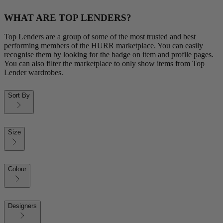
WHAT ARE TOP LENDERS?
Top Lenders are a group of some of the most trusted and best
performing members of the HURR marketplace. You can easily
recognise them by looking for the badge on item and profile pages.
You can also filter the marketplace to only show items from Top
Lender wardrobes.
Sort By
Size
Colour
Designers