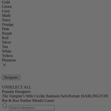
Gold
Green
Grey
Multi
Navy
Orange
Pink
Purple
Red
Silver
Tan
White
Yellow
Phantom
Designers
UNSELECT ALL
Popular Designers
The Vampire’s Wife
Cecilie Bahnsen
Self-Portrait
16ARLINGTON
Rat & Boa
Nadine Merabi
Ganni