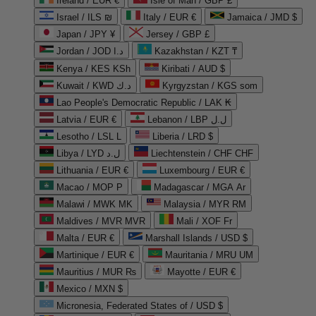
Ireland / EUR €
Isle of Man / GBP £
Israel / ILS ₪
Italy / EUR €
Jamaica / JMD $
Japan / JPY ¥
Jersey / GBP £
Jordan / JOD د.ا
Kazakhstan / KZT ₸
Kenya / KES KSh
Kiribati / AUD $
Kuwait / KWD د.ك
Kyrgyzstan / KGS som
Lao People's Democratic Republic / LAK ₭
Latvia / EUR €
Lebanon / LBP ل.ل
Lesotho / LSL L
Liberia / LRD $
Libya / LYD ل.د
Liechtenstein / CHF CHF
Lithuania / EUR €
Luxembourg / EUR €
Macao / MOP P
Madagascar / MGA Ar
Malawi / MWK MK
Malaysia / MYR RM
Maldives / MVR MVR
Mali / XOF Fr
Malta / EUR €
Marshall Islands / USD $
Martinique / EUR €
Mauritania / MRU UM
Mauritius / MUR ₨
Mayotte / EUR €
Mexico / MXN $
Micronesia, Federated States of / USD $