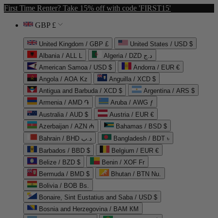
First Time Renter? Take 15% off with code 'FIRST15'
GBP £
United Kingdom / GBP £
United States / USD $
Albania / ALL L
Algeria / DZD د.ج
American Samoa / USD $
Andorra / EUR €
Angola / AOA Kz
Anguilla / XCD $
Antigua and Barbuda / XCD $
Argentina / ARS $
Armenia / AMD ֏
Aruba / AWG ƒ
Australia / AUD $
Austria / EUR €
Azerbaijan / AZN ₼
Bahamas / BSD $
Bahrain / BHD د.ب
Bangladesh / BDT ৳
Barbados / BBD $
Belgium / EUR €
Belize / BZD $
Benin / XOF Fr
Bermuda / BMD $
Bhutan / BTN Nu.
Bolivia / BOB Bs.
Bonaire, Sint Eustatius and Saba / USD $
Bosnia and Herzegovina / BAM КМ