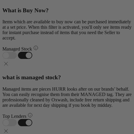
What is Buy Now?
Items which are available to buy now can be purchased immediately
at a set price. When this filter is activated, you'll only see items ready
for instant purchase instead of items that you need the Seller to
accept.
Managed Stock
what is managed stock?
Managed items are pieces HURR looks after on our brands’ behalf.
You can easily recognise them from their MANAGED tag. They are
professionally cleaned by Oxwash, include free return shipping and
are available for next day shipping if you book by midday.
Top Lenders