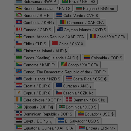
Botswana / BWP P
Brazil / BRL R$
Brunei Darussalam / BND $
Bulgaria / BGN лв.
Burundi / BIF Fr
Cabo Verde / CVE $
Cambodia / KHR ៛
Cameroon / XAF CFA
Canada / CAD $
Cayman Islands / KYD $
Central African Republic / XAF CFA
Chad / XAF CFA
Chile / CLP $
China / CNY ¥
Christmas Island / AUD $
Cocos (Keeling) Islands / AUD $
Colombia / COP $
Comoros / KMF Fr
Congo / XAF CFA
Congo, The Democratic Republic of the / CDF Fr
Cook Islands / NZD $
Costa Rica / CRC ₡
Croatia / EUR €
Curaçao / ANG ƒ
Cyprus / EUR €
Czechia / CZK Kč
Côte d'Ivoire / XOF Fr
Denmark / DKK kr.
Djibouti / DJF Fdj
Dominica / XCD $
Dominican Republic / DOP $
Ecuador / USD $
Egypt / EGP ج.م
El Salvador / USD $
Equatorial Guinea / XAF CFA
Eritrea / ERN Nfk