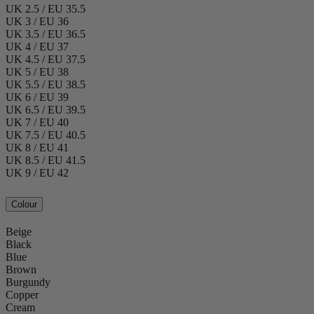
UK 2.5 / EU 35.5
UK 3 / EU 36
UK 3.5 / EU 36.5
UK 4 / EU 37
UK 4.5 / EU 37.5
UK 5 / EU 38
UK 5.5 / EU 38.5
UK 6 / EU 39
UK 6.5 / EU 39.5
UK 7 / EU 40
UK 7.5 / EU 40.5
UK 8 / EU 41
UK 8.5 / EU 41.5
UK 9 / EU 42
Colour
Beige
Black
Blue
Brown
Burgundy
Copper
Cream