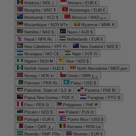
Moldova / MDL L
Monaco / EUR €
Mongolia / MNT ₮
Montenegro / EUR €
Montserrat / XCD $
Morocco / MAD د.م.
Mozambique / MZN MTn
Myanmar / MMK K
Namibia / NAD $
Nauru / AUD $
Nepal / NPR Rs.
Netherlands / EUR €
New Caledonia / XPF Fr
New Zealand / NZD $
Nicaragua / NIO C$
Niger / XOF Fr
Nigeria / NGN ₦
Niue / NZD $
Norfolk Island / AUD $
North Macedonia / MKD ден
Norway / NOK kr
Oman / OMR ر.ع.
Pakistan / PKR ₨
Palau / USD $
Palestine, State of / ILS ₪
Panama / PAB B/.
Papua New Guinea / PGK K
Paraguay / PYG ₲
Peru / PEN S/
Philippines / PHP ₱
Pitcairn / NZD $
Poland / PLN zł
Portugal / EUR €
Puerto Rico / USD $
Qatar / QAR ر.ق
Romania / RON Lei
Rwanda / RWF FRw
Réunion / EUR €