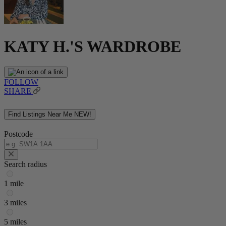
KATY H.'S WARDROBE
FOLLOW
SHARE
Find Listings Near Me
NEW!
Postcode
Search radius
1 mile
3 miles
5 miles