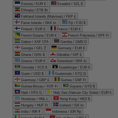
Estonia / EUR €
Eswatini / SZL E
Ethiopia / ETB Br
Falkland Islands (Malvinas) / FKP £
Faroe Islands / DKK kr.
Fiji / FJD $
Finland / EUR €
France / EUR €
French Guiana / EUR €
French Polynesia / XPF Fr
Gabon / XAF CFA
Gambia / GMD D
Georgia / GEL ₾
Germany / EUR €
Ghana / GHS ₵
Gibraltar / GIP £
Greece / EUR €
Greenland / DKK kr.
Grenada / XCD $
Guadeloupe / EUR €
Guam / USD $
Guatemala / GTQ Q
Guernsey / GBP £
Guinea / GNF Fr
Guinea-Bissau / XOF Fr
Guyana / GYD $
Haiti / HTG G
Holy See (Vatican City State) / EUR €
Honduras / HNL L
Hong Kong / HKD $
Hungary / HUF Ft
Iceland / ISK kr.
India / INR ₹
Indonesia / IDR Rp