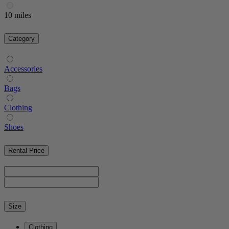
10 miles
Category
Accessories
Bags
Clothing
Shoes
Rental Price
Size
Clothing