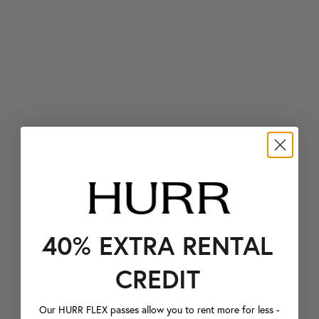
40% EXTRA RENTAL
CREDIT
Our HURR FLEX passes allow you to rent more for less -