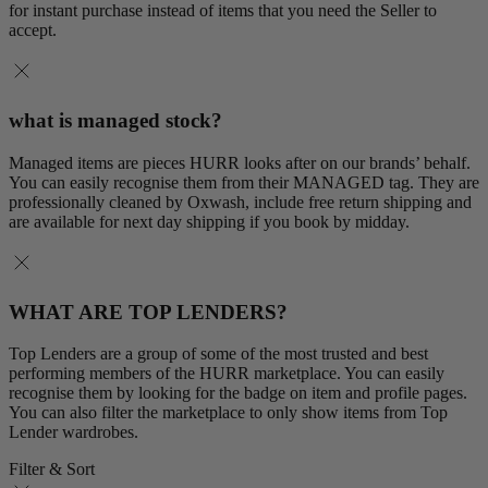
for instant purchase instead of items that you need the Seller to
accept.
what is managed stock?
Managed items are pieces HURR looks after on our brands’ behalf.
You can easily recognise them from their MANAGED tag. They are
professionally cleaned by Oxwash, include free return shipping and
are available for next day shipping if you book by midday.
WHAT ARE TOP LENDERS?
Top Lenders are a group of some of the most trusted and best
performing members of the HURR marketplace. You can easily
recognise them by looking for the badge on item and profile pages.
You can also filter the marketplace to only show items from Top
Lender wardrobes.
Filter & Sort