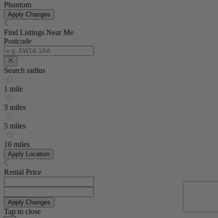
Phantom
Apply Changes
Find Listings Near Me
Postcode
Search radius
1 mile
3 miles
5 miles
10 miles
Apply Location
Rental Price
Apply Changes
Tap to close