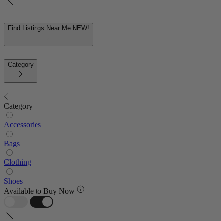
Find Listings Near Me
NEW!
Category
Category
Accessories
Bags
Clothing
Shoes
Available to Buy Now