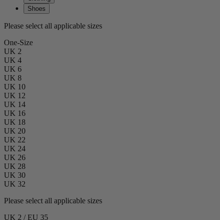
Shoes
Please select all applicable sizes
One-Size
UK 2
UK 4
UK 6
UK 8
UK 10
UK 12
UK 14
UK 16
UK 18
UK 20
UK 22
UK 24
UK 26
UK 28
UK 30
UK 32
Please select all applicable sizes
UK 2 / EU 35