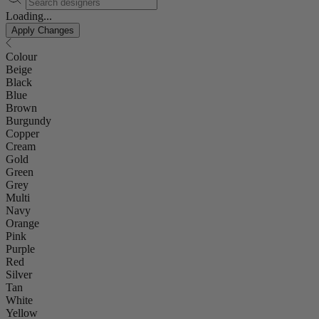
Loading...
Apply Changes
Colour
Beige
Black
Blue
Brown
Burgundy
Copper
Cream
Gold
Green
Grey
Multi
Navy
Orange
Pink
Purple
Red
Silver
Tan
White
Yellow