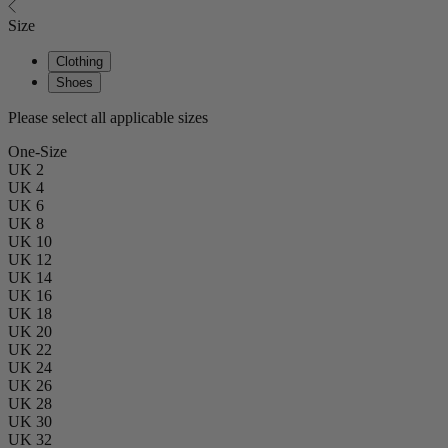
Size
Clothing
Shoes
Please select all applicable sizes
One-Size
UK 2
UK 4
UK 6
UK 8
UK 10
UK 12
UK 14
UK 16
UK 18
UK 20
UK 22
UK 24
UK 26
UK 28
UK 30
UK 32