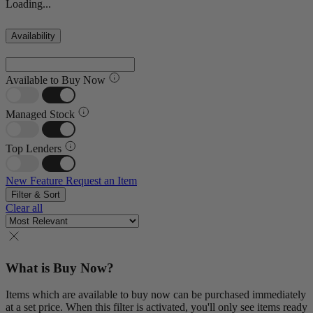
Loading...
Availability
Available to Buy Now
Managed Stock
Top Lenders
New Feature
Request an Item
Filter & Sort
Clear all
What is Buy Now?
Items which are available to buy now can be purchased immediately
at a set price. When this filter is activated, you'll only see items ready