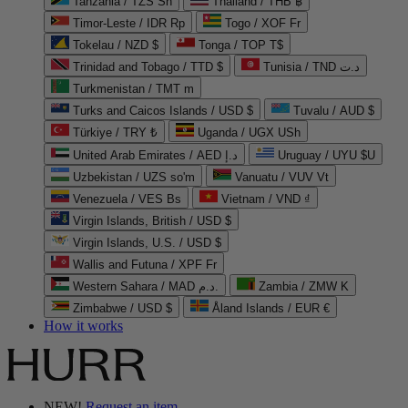
Tanzania / TZS Sh
Thailand / THB ฿
Timor-Leste / IDR Rp
Togo / XOF Fr
Tokelau / NZD $
Tonga / TOP T$
Trinidad and Tobago / TTD $
Tunisia / TND د.ت
Turkmenistan / TMT m
Turks and Caicos Islands / USD $
Tuvalu / AUD $
Türkiye / TRY ₺
Uganda / UGX USh
United Arab Emirates / AED د.إ
Uruguay / UYU $U
Uzbekistan / UZS so'm
Vanuatu / VUV Vt
Venezuela / VES Bs
Vietnam / VND ₫
Virgin Islands, British / USD $
Virgin Islands, U.S. / USD $
Wallis and Futuna / XPF Fr
Western Sahara / MAD د.م.
Zambia / ZMW K
Zimbabwe / USD $
Åland Islands / EUR €
How it works
NEW!
Request an item