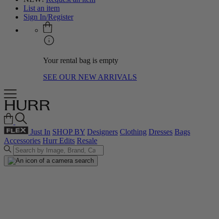
List an item
Sign In/Register
Your rental bag is empty
SEE OUR NEW ARRIVALS
Just In
SHOP BY
Designers
Clothing
Dresses
Bags
Accessories
Hurr Edits
Resale