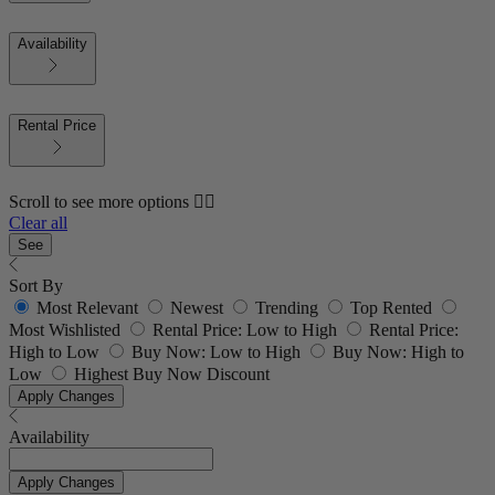
Availability
Rental Price
Scroll to see more options 👇🏼
Clear all
See
Sort By
Most Relevant
Newest
Trending
Top Rented
Most Wishlisted
Rental Price: Low to High
Rental Price:
High to Low
Buy Now: Low to High
Buy Now: High to
Low
Highest Buy Now Discount
Apply Changes
Availability
Apply Changes