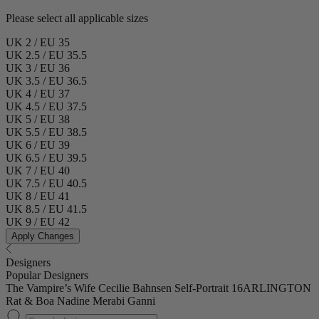
Please select all applicable sizes
UK 2 / EU 35
UK 2.5 / EU 35.5
UK 3 / EU 36
UK 3.5 / EU 36.5
UK 4 / EU 37
UK 4.5 / EU 37.5
UK 5 / EU 38
UK 5.5 / EU 38.5
UK 6 / EU 39
UK 6.5 / EU 39.5
UK 7 / EU 40
UK 7.5 / EU 40.5
UK 8 / EU 41
UK 8.5 / EU 41.5
UK 9 / EU 42
Apply Changes
Designers
Popular Designers
The Vampire’s Wife
Cecilie Bahnsen
Self-Portrait
16ARLINGTON
Rat & Boa
Nadine Merabi
Ganni