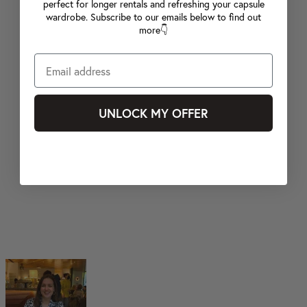
perfect for longer rentals and refreshing your capsule
wardrobe. Subscribe to our emails below to find out
more👇
UNLOCK MY OFFER