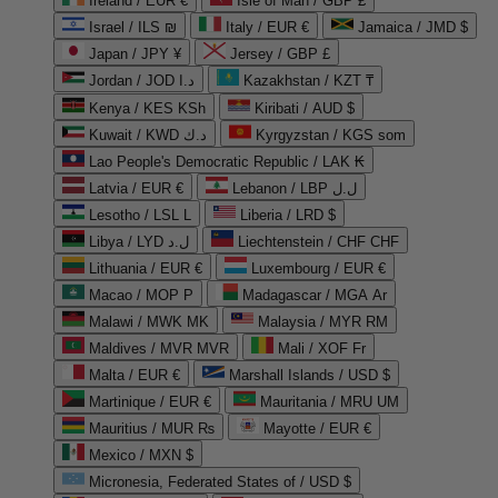
Ireland / EUR €
Isle of Man / GBP £
Israel / ILS ₪
Italy / EUR €
Jamaica / JMD $
Japan / JPY ¥
Jersey / GBP £
Jordan / JOD د.ا
Kazakhstan / KZT ₸
Kenya / KES KSh
Kiribati / AUD $
Kuwait / KWD د.ك
Kyrgyzstan / KGS som
Lao People's Democratic Republic / LAK ₭
Latvia / EUR €
Lebanon / LBP ل.ل
Lesotho / LSL L
Liberia / LRD $
Libya / LYD ل.د
Liechtenstein / CHF CHF
Lithuania / EUR €
Luxembourg / EUR €
Macao / MOP P
Madagascar / MGA Ar
Malawi / MWK MK
Malaysia / MYR RM
Maldives / MVR MVR
Mali / XOF Fr
Malta / EUR €
Marshall Islands / USD $
Martinique / EUR €
Mauritania / MRU UM
Mauritius / MUR ₨
Mayotte / EUR €
Mexico / MXN $
Micronesia, Federated States of / USD $