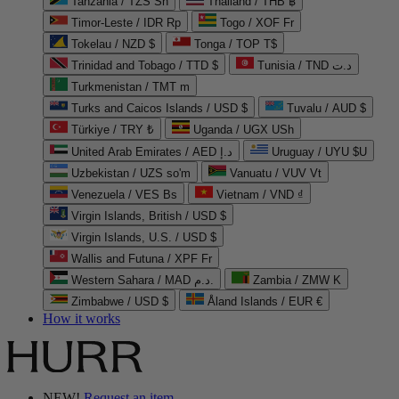
Tanzania / TZS Sh
Thailand / THB ฿
Timor-Leste / IDR Rp
Togo / XOF Fr
Tokelau / NZD $
Tonga / TOP T$
Trinidad and Tobago / TTD $
Tunisia / TND د.ت
Turkmenistan / TMT m
Turks and Caicos Islands / USD $
Tuvalu / AUD $
Türkiye / TRY ₺
Uganda / UGX USh
United Arab Emirates / AED د.إ
Uruguay / UYU $U
Uzbekistan / UZS so'm
Vanuatu / VUV Vt
Venezuela / VES Bs
Vietnam / VND ₫
Virgin Islands, British / USD $
Virgin Islands, U.S. / USD $
Wallis and Futuna / XPF Fr
Western Sahara / MAD د.م.
Zambia / ZMW K
Zimbabwe / USD $
Åland Islands / EUR €
How it works
NEW!
Request an item