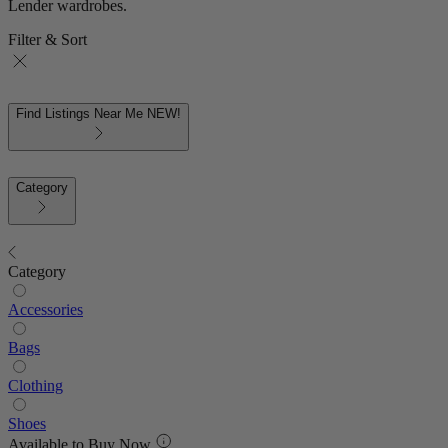
Lender wardrobes.
Filter & Sort
Find Listings Near Me
NEW!
Category
Category
Accessories
Bags
Clothing
Shoes
Available to Buy Now