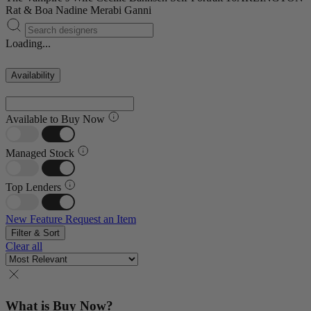
Rat & Boa
Nadine Merabi
Ganni
Loading...
Availability
Available to Buy Now
Managed Stock
Top Lenders
New Feature
Request an Item
Filter & Sort
Clear all
What is Buy Now?