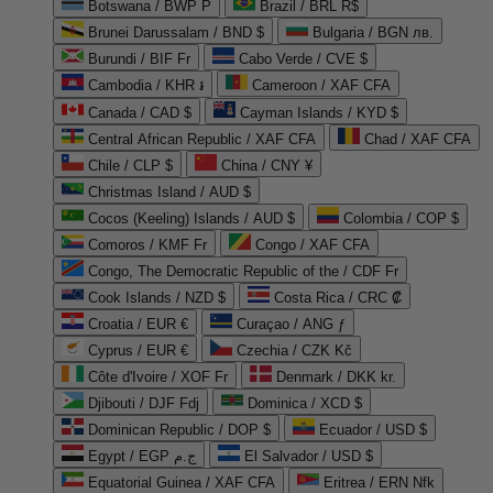
Botswana / BWP P
Brazil / BRL R$
Brunei Darussalam / BND $
Bulgaria / BGN лв.
Burundi / BIF Fr
Cabo Verde / CVE $
Cambodia / KHR ៛
Cameroon / XAF CFA
Canada / CAD $
Cayman Islands / KYD $
Central African Republic / XAF CFA
Chad / XAF CFA
Chile / CLP $
China / CNY ¥
Christmas Island / AUD $
Cocos (Keeling) Islands / AUD $
Colombia / COP $
Comoros / KMF Fr
Congo / XAF CFA
Congo, The Democratic Republic of the / CDF Fr
Cook Islands / NZD $
Costa Rica / CRC ₡
Croatia / EUR €
Curaçao / ANG ƒ
Cyprus / EUR €
Czechia / CZK Kč
Côte d'Ivoire / XOF Fr
Denmark / DKK kr.
Djibouti / DJF Fdj
Dominica / XCD $
Dominican Republic / DOP $
Ecuador / USD $
Egypt / EGP ج.م
El Salvador / USD $
Equatorial Guinea / XAF CFA
Eritrea / ERN Nfk