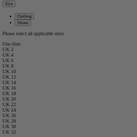
Size
Clothing
Shoes
Please select all applicable sizes
One-Size
UK 2
UK 4
UK 6
UK 8
UK 10
UK 12
UK 14
UK 16
UK 18
UK 20
UK 22
UK 24
UK 26
UK 28
UK 30
UK 32