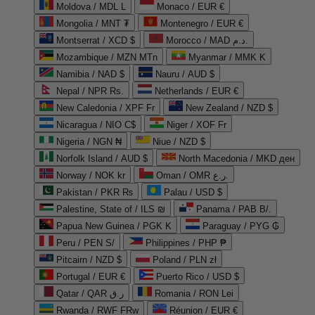
Moldova / MDL L
Monaco / EUR €
Mongolia / MNT ₮
Montenegro / EUR €
Montserrat / XCD $
Morocco / MAD د.م.
Mozambique / MZN MTn
Myanmar / MMK K
Namibia / NAD $
Nauru / AUD $
Nepal / NPR Rs.
Netherlands / EUR €
New Caledonia / XPF Fr
New Zealand / NZD $
Nicaragua / NIO C$
Niger / XOF Fr
Nigeria / NGN ₦
Niue / NZD $
Norfolk Island / AUD $
North Macedonia / MKD ден
Norway / NOK kr
Oman / OMR ر.ع.
Pakistan / PKR ₨
Palau / USD $
Palestine, State of / ILS ₪
Panama / PAB B/.
Papua New Guinea / PGK K
Paraguay / PYG ₲
Peru / PEN S/
Philippines / PHP ₱
Pitcairn / NZD $
Poland / PLN zł
Portugal / EUR €
Puerto Rico / USD $
Qatar / QAR ر.ق
Romania / RON Lei
Rwanda / RWF FRw
Réunion / EUR €