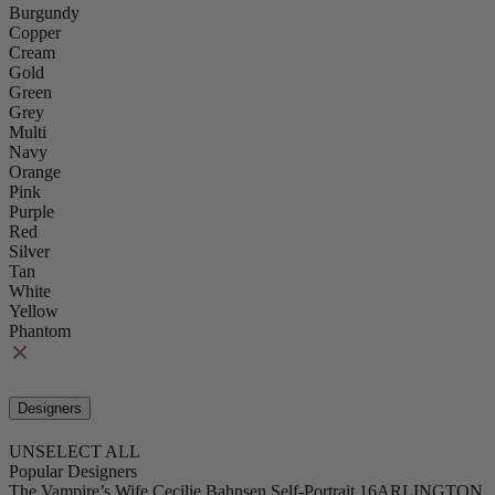
Burgundy
Copper
Cream
Gold
Green
Grey
Multi
Navy
Orange
Pink
Purple
Red
Silver
Tan
White
Yellow
Phantom
Designers
UNSELECT ALL
Popular Designers
The Vampire’s Wife
Cecilie Bahnsen
Self-Portrait
16ARLINGTON