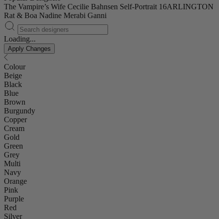
The Vampire’s Wife
Cecilie Bahnsen
Self-Portrait
16ARLINGTON
Rat & Boa
Nadine Merabi
Ganni
Loading...
Apply Changes
Colour
Beige
Black
Blue
Brown
Burgundy
Copper
Cream
Gold
Green
Grey
Multi
Navy
Orange
Pink
Purple
Red
Silver