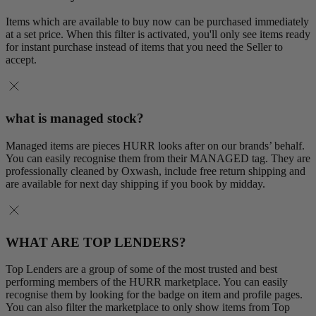
Items which are available to buy now can be purchased immediately
at a set price. When this filter is activated, you'll only see items ready
for instant purchase instead of items that you need the Seller to
accept.
what is managed stock?
Managed items are pieces HURR looks after on our brands’ behalf.
You can easily recognise them from their MANAGED tag. They are
professionally cleaned by Oxwash, include free return shipping and
are available for next day shipping if you book by midday.
WHAT ARE TOP LENDERS?
Top Lenders are a group of some of the most trusted and best
performing members of the HURR marketplace. You can easily
recognise them by looking for the badge on item and profile pages.
You can also filter the marketplace to only show items from Top