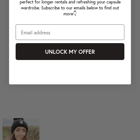
perfect for longer rentals and refreshing your capsule
wardrobe. Subscribe to our emails below to find out
more👇
UNLOCK MY OFFER