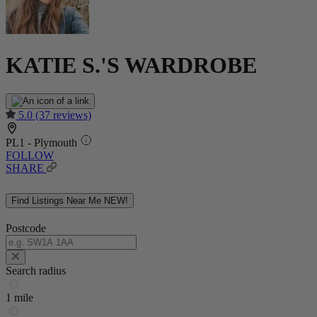
KATIE S.'S WARDROBE
5.0
(37 reviews)
PL1 - Plymouth
FOLLOW
SHARE
Find Listings Near Me
NEW!
Postcode
Search radius
1 mile