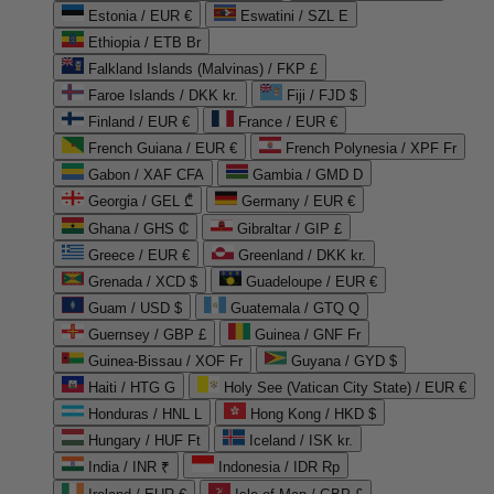
Estonia / EUR €
Eswatini / SZL E
Ethiopia / ETB Br
Falkland Islands (Malvinas) / FKP £
Faroe Islands / DKK kr.
Fiji / FJD $
Finland / EUR €
France / EUR €
French Guiana / EUR €
French Polynesia / XPF Fr
Gabon / XAF CFA
Gambia / GMD D
Georgia / GEL ₾
Germany / EUR €
Ghana / GHS ₵
Gibraltar / GIP £
Greece / EUR €
Greenland / DKK kr.
Grenada / XCD $
Guadeloupe / EUR €
Guam / USD $
Guatemala / GTQ Q
Guernsey / GBP £
Guinea / GNF Fr
Guinea-Bissau / XOF Fr
Guyana / GYD $
Haiti / HTG G
Holy See (Vatican City State) / EUR €
Honduras / HNL L
Hong Kong / HKD $
Hungary / HUF Ft
Iceland / ISK kr.
India / INR ₹
Indonesia / IDR Rp