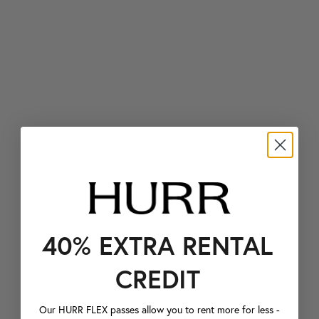
40% EXTRA RENTAL
CREDIT
Our HURR FLEX passes allow you to rent more for less -