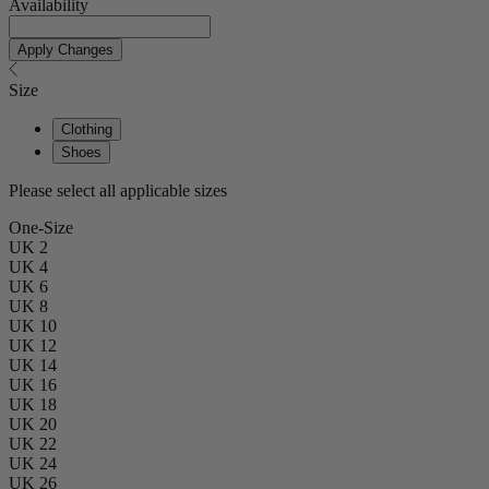
Availability
Apply Changes
Size
Clothing
Shoes
Please select all applicable sizes
One-Size
UK 2
UK 4
UK 6
UK 8
UK 10
UK 12
UK 14
UK 16
UK 18
UK 20
UK 22
UK 24
UK 26