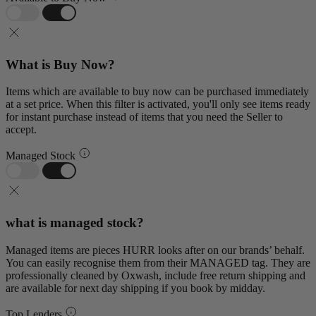
What is Buy Now?
Items which are available to buy now can be purchased immediately
at a set price. When this filter is activated, you'll only see items ready
for instant purchase instead of items that you need the Seller to
accept.
Managed Stock
what is managed stock?
Managed items are pieces HURR looks after on our brands’ behalf.
You can easily recognise them from their MANAGED tag. They are
professionally cleaned by Oxwash, include free return shipping and
are available for next day shipping if you book by midday.
Top Lenders