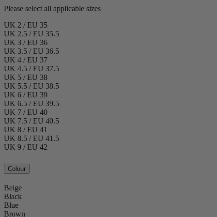
Please select all applicable sizes
UK 2 / EU 35
UK 2.5 / EU 35.5
UK 3 / EU 36
UK 3.5 / EU 36.5
UK 4 / EU 37
UK 4.5 / EU 37.5
UK 5 / EU 38
UK 5.5 / EU 38.5
UK 6 / EU 39
UK 6.5 / EU 39.5
UK 7 / EU 40
UK 7.5 / EU 40.5
UK 8 / EU 41
UK 8.5 / EU 41.5
UK 9 / EU 42
Colour
Beige
Black
Blue
Brown