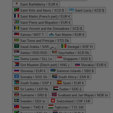
Saint Barthélemy / EUR €
Saint Kitts and Nevis / XCD $
Saint Lucia / XCD $
Saint Martin (French part) / EUR €
Saint Pierre and Miquelon / EUR €
Saint Vincent and the Grenadines / XCD $
Samoa / WST T
San Marino / EUR €
Sao Tome and Principe / STD Db
Saudi Arabia / SAR ر.س
Senegal / XOF Fr
Serbia / RSD RSD
Seychelles / SCR ₨
Sierra Leone / SLL Le
Singapore / SGD $
Sint Maarten (Dutch part) / ANG ƒ
Slovakia / EUR €
Slovenia / EUR €
Solomon Islands / SBD $
Somalia / SOS Sh
South Africa / ZAR R
South Sudan / SSP £
Spain / EUR €
Sri Lanka / LKR ₨
Sudan / SDG £
Suriname / SRD $
Svalbard and Jan Mayen / NOK kr
Sweden / SEK kr
Switzerland / CHF CHF
Taiwan / TWD $
Tajikistan / TJS ЅМ