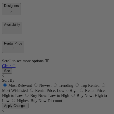
Designers
Availability
Rental Price
Scroll to see more options 👇🏼
Clear all
See
Sort By
Most Relevant
Newest
Trending
Top Rented
Most Wishlisted
Rental Price: Low to High
Rental Price:
High to Low
Buy Now: Low to High
Buy Now: High to
Low
Highest Buy Now Discount
Apply Changes