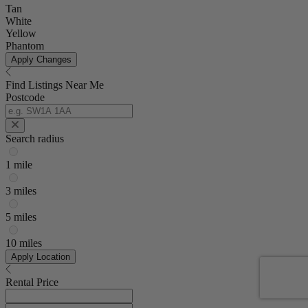
Tan
White
Yellow
Phantom
Apply Changes
Find Listings Near Me
Postcode
Search radius
1 mile
3 miles
5 miles
10 miles
Apply Location
Rental Price