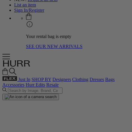
List an item
Sign In/Register
Your rental bag is empty
SEE OUR NEW ARRIVALS
Just In
SHOP BY
Designers
Clothing
Dresses
Bags
Accessories
Hurr Edits
Resale