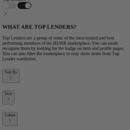
WHAT ARE TOP LENDERS?
Top Lenders are a group of some of the most trusted and best
performing members of the HURR marketplace. You can easily
recognise them by looking for the badge on item and profile pages.
You can also filter the marketplace to only show items from Top
Lender wardrobes.
Sort By
Size
Colour