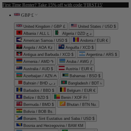
First Time Renter? Take 15% off with code 'FIRST15'
GBP £
United Kingdom / GBP £
United States / USD $
Albania / ALL L
Algeria / DZD د.ج
American Samoa / USD $
Andorra / EUR €
Angola / AOA Kz
Anguilla / XCD $
Antigua and Barbuda / XCD $
Argentina / ARS $
Armenia / AMD ֏
Aruba / AWG ƒ
Australia / AUD $
Austria / EUR €
Azerbaijan / AZN ₼
Bahamas / BSD $
Bahrain / BHD د.ب
Bangladesh / BDT ৳
Barbados / BBD $
Belgium / EUR €
Belize / BZD $
Benin / XOF Fr
Bermuda / BMD $
Bhutan / BTN Nu.
Bolivia / BOB Bs.
Bonaire, Sint Eustatius and Saba / USD $
Bosnia and Herzegovina / BAM КМ