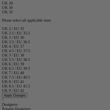
UK 28
UK 30
UK 32
Please select all applicable sizes
UK 2 / EU 35
UK 2.5 / EU 35.5
UK 3 / EU 36
UK 3.5 / EU 36.5
UK 4 / EU 37
UK 4.5 / EU 37.5
UK 5 / EU 38
UK 5.5 / EU 38.5
UK 6 / EU 39
UK 6.5 / EU 39.5
UK 7 / EU 40
UK 7.5 / EU 40.5
UK 8 / EU 41
UK 8.5 / EU 41.5
UK 9 / EU 42
Apply Changes
Designers
Popular Designers