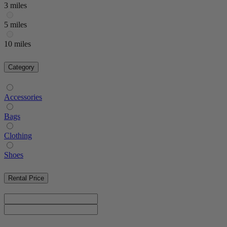
3 miles
5 miles
10 miles
Category
Accessories
Bags
Clothing
Shoes
Rental Price