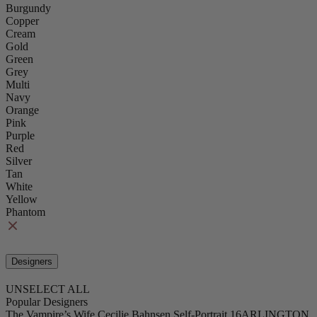
Burgundy
Copper
Cream
Gold
Green
Grey
Multi
Navy
Orange
Pink
Purple
Red
Silver
Tan
White
Yellow
Phantom
Designers
UNSELECT ALL
Popular Designers
The Vampire’s Wife
Cecilie Bahnsen
Self-Portrait
16ARLINGTON