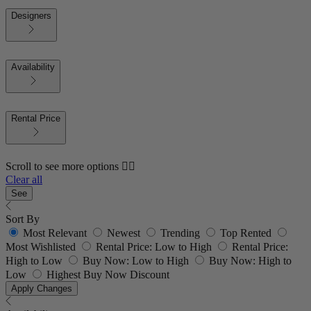
Designers
Availability
Rental Price
Scroll to see more options 👇🏼
Clear all
See
Sort By
Most Relevant
Newest
Trending
Top Rented
Most Wishlisted
Rental Price: Low to High
Rental Price:
High to Low
Buy Now: Low to High
Buy Now: High to
Low
Highest Buy Now Discount
Apply Changes