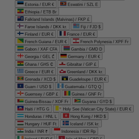
Estonia / EUR €
Eswatini / SZL E
Ethiopia / ETB Br
Falkland Islands (Malvinas) / FKP £
Faroe Islands / DKK kr.
Fiji / FJD $
Finland / EUR €
France / EUR €
French Guiana / EUR €
French Polynesia / XPF Fr
Gabon / XAF CFA
Gambia / GMD D
Georgia / GEL ₾
Germany / EUR €
Ghana / GHS ₵
Gibraltar / GIP £
Greece / EUR €
Greenland / DKK kr.
Grenada / XCD $
Guadeloupe / EUR €
Guam / USD $
Guatemala / GTQ Q
Guernsey / GBP £
Guinea / GNF Fr
Guinea-Bissau / XOF Fr
Guyana / GYD $
Haiti / HTG G
Holy See (Vatican City State) / EUR €
Honduras / HNL L
Hong Kong / HKD $
Hungary / HUF Ft
Iceland / ISK kr.
India / INR ₹
Indonesia / IDR Rp