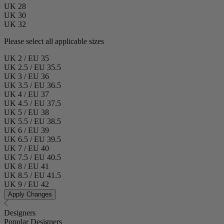
UK 28
UK 30
UK 32
Please select all applicable sizes
UK 2 / EU 35
UK 2.5 / EU 35.5
UK 3 / EU 36
UK 3.5 / EU 36.5
UK 4 / EU 37
UK 4.5 / EU 37.5
UK 5 / EU 38
UK 5.5 / EU 38.5
UK 6 / EU 39
UK 6.5 / EU 39.5
UK 7 / EU 40
UK 7.5 / EU 40.5
UK 8 / EU 41
UK 8.5 / EU 41.5
UK 9 / EU 42
Apply Changes
Designers
Popular Designers