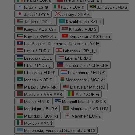
Ireland / EUR €
Isle of Man / GBP £
Israel / ILS ₪
Italy / EUR €
Jamaica / JMD $
Japan / JPY ¥
Jersey / GBP £
Jordan / JOD د.ا
Kazakhstan / KZT ₸
Kenya / KES KSh
Kiribati / AUD $
Kuwait / KWD د.ك
Kyrgyzstan / KGS som
Lao People's Democratic Republic / LAK ₭
Latvia / EUR €
Lebanon / LBP ل.ل
Lesotho / LSL L
Liberia / LRD $
Libya / LYD ل.د
Liechtenstein / CHF CHF
Lithuania / EUR €
Luxembourg / EUR €
Macao / MOP P
Madagascar / MGA Ar
Malawi / MWK MK
Malaysia / MYR RM
Maldives / MVR MVR
Mali / XOF Fr
Malta / EUR €
Marshall Islands / USD $
Martinique / EUR €
Mauritania / MRU UM
Mauritius / MUR ₨
Mayotte / EUR €
Mexico / MXN $
Micronesia, Federated States of / USD $