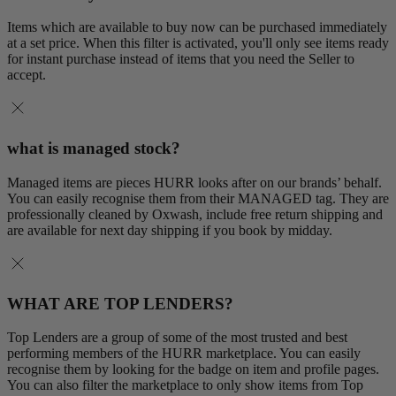
Items which are available to buy now can be purchased immediately
at a set price. When this filter is activated, you'll only see items ready
for instant purchase instead of items that you need the Seller to
accept.
what is managed stock?
Managed items are pieces HURR looks after on our brands’ behalf.
You can easily recognise them from their MANAGED tag. They are
professionally cleaned by Oxwash, include free return shipping and
are available for next day shipping if you book by midday.
WHAT ARE TOP LENDERS?
Top Lenders are a group of some of the most trusted and best
performing members of the HURR marketplace. You can easily
recognise them by looking for the badge on item and profile pages.
You can also filter the marketplace to only show items from Top