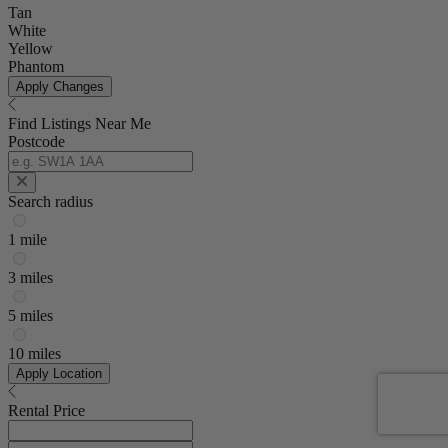
Tan
White
Yellow
Phantom
Apply Changes
Find Listings Near Me
Postcode
Search radius
1 mile
3 miles
5 miles
10 miles
Apply Location
Rental Price