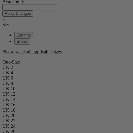
Availability
Apply Changes
Size
Clothing
Shoes
Please select all applicable sizes
One-Size
UK 2
UK 4
UK 6
UK 8
UK 10
UK 12
UK 14
UK 16
UK 18
UK 20
UK 22
UK 24
UK 26