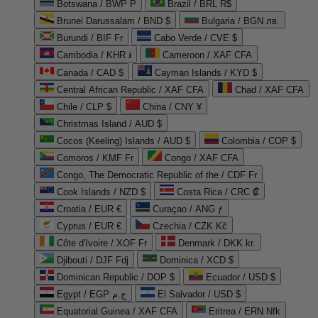
Botswana / BWP P
Brazil / BRL R$
Brunei Darussalam / BND $
Bulgaria / BGN лв.
Burundi / BIF Fr
Cabo Verde / CVE $
Cambodia / KHR ៛
Cameroon / XAF CFA
Canada / CAD $
Cayman Islands / KYD $
Central African Republic / XAF CFA
Chad / XAF CFA
Chile / CLP $
China / CNY ¥
Christmas Island / AUD $
Cocos (Keeling) Islands / AUD $
Colombia / COP $
Comoros / KMF Fr
Congo / XAF CFA
Congo, The Democratic Republic of the / CDF Fr
Cook Islands / NZD $
Costa Rica / CRC ₡
Croatia / EUR €
Curaçao / ANG ƒ
Cyprus / EUR €
Czechia / CZK Kč
Côte d'Ivoire / XOF Fr
Denmark / DKK kr.
Djibouti / DJF Fdj
Dominica / XCD $
Dominican Republic / DOP $
Ecuador / USD $
Egypt / EGP ج.م
El Salvador / USD $
Equatorial Guinea / XAF CFA
Eritrea / ERN Nfk