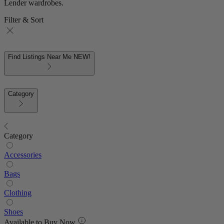
Lender wardrobes.
Filter & Sort
Find Listings Near Me
NEW!
Category
Category
Accessories
Bags
Clothing
Shoes
Available to Buy Now