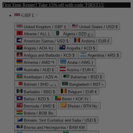
First Time Renter? Take 15% off with code 'FIRST15'
GBP £
United Kingdom / GBP £
United States / USD $
Albania / ALL L
Algeria / DZD د.ج
American Samoa / USD $
Andorra / EUR €
Angola / AOA Kz
Anguilla / XCD $
Antigua and Barbuda / XCD $
Argentina / ARS $
Armenia / AMD ֏
Aruba / AWG ƒ
Australia / AUD $
Austria / EUR €
Azerbaijan / AZN ₼
Bahamas / BSD $
Bahrain / BHD د.ب
Bangladesh / BDT ৳
Barbados / BBD $
Belgium / EUR €
Belize / BZD $
Benin / XOF Fr
Bermuda / BMD $
Bhutan / BTN Nu.
Bolivia / BOB Bs.
Bonaire, Sint Eustatius and Saba / USD $
Bosnia and Herzegovina / BAM КМ