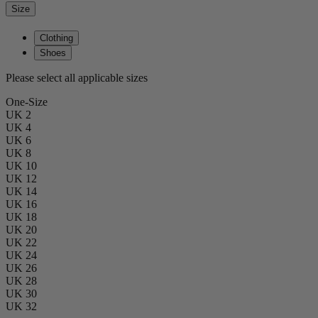
Size
Clothing
Shoes
Please select all applicable sizes
One-Size
UK 2
UK 4
UK 6
UK 8
UK 10
UK 12
UK 14
UK 16
UK 18
UK 20
UK 22
UK 24
UK 26
UK 28
UK 30
UK 32