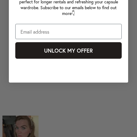
perfect for longer rentals and refreshing your capsule
wardrobe. Subscribe to our emails below to find out
more👇
UNLOCK MY OFFER