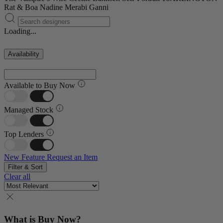
Rat & Boa
Nadine Merabi
Ganni
Loading...
Availability
Available to Buy Now
Managed Stock
Top Lenders
New Feature
Request an Item
Filter & Sort
Clear all
What is Buy Now?