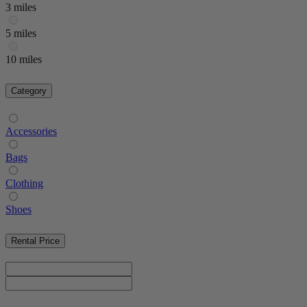
3 miles
5 miles
10 miles
Category
Accessories
Bags
Clothing
Shoes
Rental Price