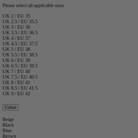
Please select all applicable sizes
UK 2 / EU 35
UK 2.5 / EU 35.5
UK 3 / EU 36
UK 3.5 / EU 36.5
UK 4 / EU 37
UK 4.5 / EU 37.5
UK 5 / EU 38
UK 5.5 / EU 38.5
UK 6 / EU 39
UK 6.5 / EU 39.5
UK 7 / EU 40
UK 7.5 / EU 40.5
UK 8 / EU 41
UK 8.5 / EU 41.5
UK 9 / EU 42
Colour
Beige
Black
Blue
Brown