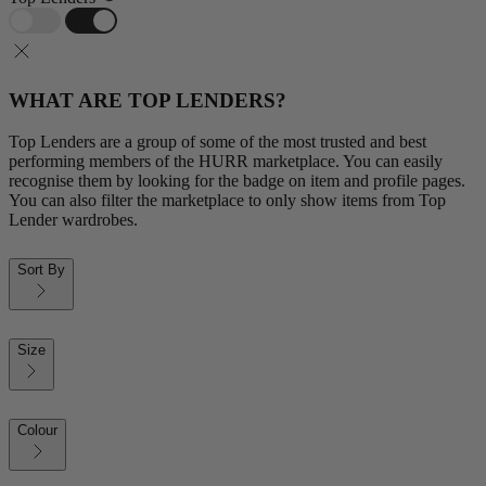
WHAT ARE TOP LENDERS?
Top Lenders are a group of some of the most trusted and best
performing members of the HURR marketplace. You can easily
recognise them by looking for the badge on item and profile pages.
You can also filter the marketplace to only show items from Top
Lender wardrobes.
Sort By
Size
Colour