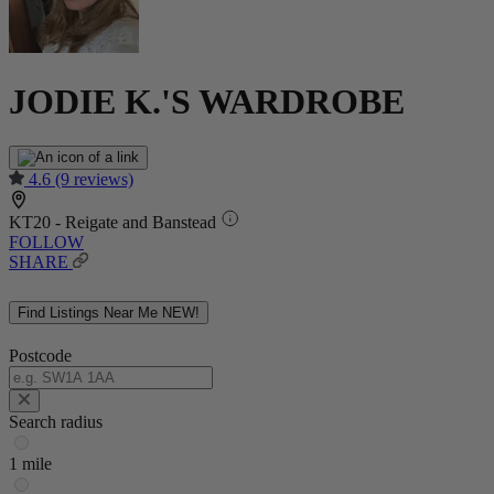
JODIE K.'S WARDROBE
4.6
(9 reviews)
KT20 - Reigate and Banstead
FOLLOW
SHARE
Find Listings Near Me
NEW!
Postcode
Search radius
1 mile