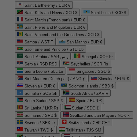
Saint Barthélemy / EUR €
Saint Kitts and Nevis / XCD $
Saint Lucia / XCD $
Saint Martin (French part) / EUR €
Saint Pierre and Miquelon / EUR €
Saint Vincent and the Grenadines / XCD $
Samoa / WST T
San Marino / EUR €
Sao Tome and Principe / STD Db
Saudi Arabia / SAR ر.س
Senegal / XOF Fr
Serbia / RSD RSD
Seychelles / SCR ₨
Sierra Leone / SLL Le
Singapore / SGD $
Sint Maarten (Dutch part) / ANG ƒ
Slovakia / EUR €
Slovenia / EUR €
Solomon Islands / SBD $
Somalia / SOS Sh
South Africa / ZAR R
South Sudan / SSP £
Spain / EUR €
Sri Lanka / LKR ₨
Sudan / SDG £
Suriname / SRD $
Svalbard and Jan Mayen / NOK kr
Sweden / SEK kr
Switzerland / CHF CHF
Taiwan / TWD $
Tajikistan / TJS ЅМ