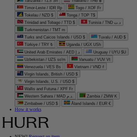
Tanzania / TZS Sh
Thailand / THB ฿
Timor-Leste / IDR Rp
Togo / XOF Fr
Tokelau / NZD $
Tonga / TOP T$
Trinidad and Tobago / TTD $
Tunisia / TND د.ت
Turkmenistan / TMT m
Turks and Caicos Islands / USD $
Tuvalu / AUD $
Türkiye / TRY ₺
Uganda / UGX USh
United Arab Emirates / AED د.إ
Uruguay / UYU $U
Uzbekistan / UZS so'm
Vanuatu / VUV Vt
Venezuela / VES Bs
Vietnam / VND ₫
Virgin Islands, British / USD $
Virgin Islands, U.S. / USD $
Wallis and Futuna / XPF Fr
Western Sahara / MAD د.م.
Zambia / ZMW K
Zimbabwe / USD $
Åland Islands / EUR €
How it works
NEW!
Request an item