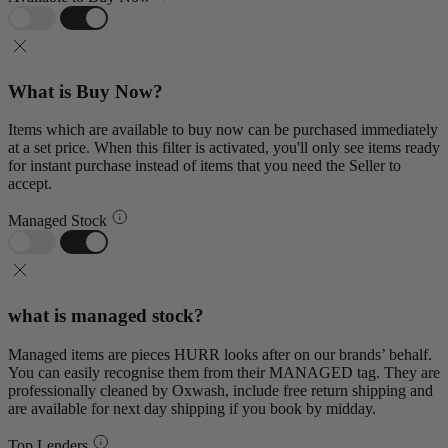
What is Buy Now?
Items which are available to buy now can be purchased immediately
at a set price. When this filter is activated, you'll only see items ready
for instant purchase instead of items that you need the Seller to
accept.
Managed Stock
what is managed stock?
Managed items are pieces HURR looks after on our brands’ behalf.
You can easily recognise them from their MANAGED tag. They are
professionally cleaned by Oxwash, include free return shipping and
are available for next day shipping if you book by midday.
Top Lenders