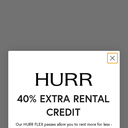
40% EXTRA RENTAL
CREDIT
Our HURR FLEX passes allow you to rent more for less -