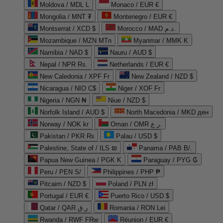
Moldova / MDL L
Monaco / EUR €
Mongolia / MNT ₮
Montenegro / EUR €
Montserrat / XCD $
Morocco / MAD د.م.
Mozambique / MZN MTn
Myanmar / MMK K
Namibia / NAD $
Nauru / AUD $
Nepal / NPR Rs.
Netherlands / EUR €
New Caledonia / XPF Fr
New Zealand / NZD $
Nicaragua / NIO C$
Niger / XOF Fr
Nigeria / NGN ₦
Niue / NZD $
Norfolk Island / AUD $
North Macedonia / MKD ден
Norway / NOK kr
Oman / OMR ر.ع.
Pakistan / PKR ₨
Palau / USD $
Palestine, State of / ILS ₪
Panama / PAB B/.
Papua New Guinea / PGK K
Paraguay / PYG ₲
Peru / PEN S/
Philippines / PHP ₱
Pitcairn / NZD $
Poland / PLN zł
Portugal / EUR €
Puerto Rico / USD $
Qatar / QAR ر.ق
Romania / RON Lei
Rwanda / RWF FRw
Réunion / EUR €