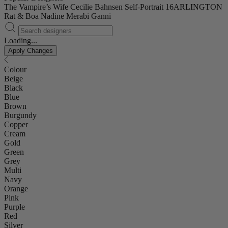
The Vampire’s Wife
Cecilie Bahnsen
Self-Portrait
16ARLINGTON
Rat & Boa
Nadine Merabi
Ganni
Loading...
Apply Changes
Colour
Beige
Black
Blue
Brown
Burgundy
Copper
Cream
Gold
Green
Grey
Multi
Navy
Orange
Pink
Purple
Red
Silver