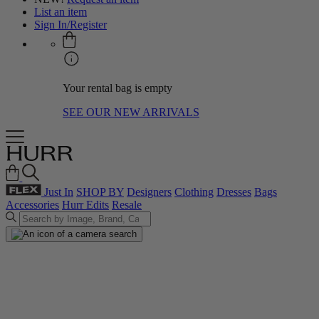
List an item
Sign In/Register
Your rental bag is empty
SEE OUR NEW ARRIVALS
Just In
SHOP BY
Designers
Clothing
Dresses
Bags
Accessories
Hurr Edits
Resale