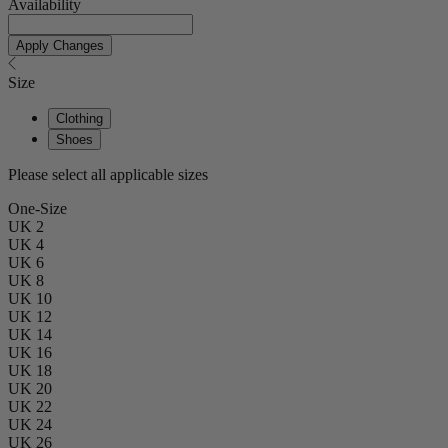
Availability
Apply Changes
Size
Clothing
Shoes
Please select all applicable sizes
One-Size
UK 2
UK 4
UK 6
UK 8
UK 10
UK 12
UK 14
UK 16
UK 18
UK 20
UK 22
UK 24
UK 26