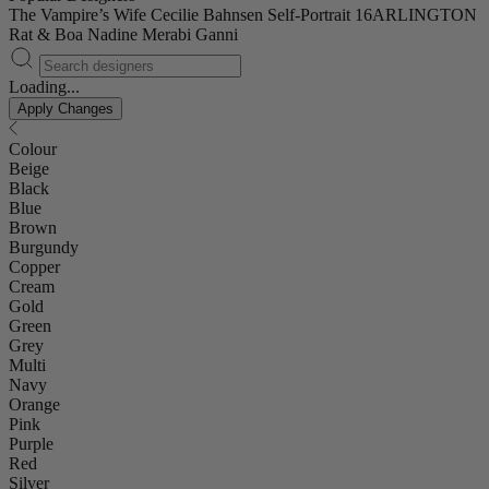
The Vampire’s Wife
Cecilie Bahnsen
Self-Portrait
16ARLINGTON
Rat & Boa
Nadine Merabi
Ganni
Loading...
Apply Changes
Colour
Beige
Black
Blue
Brown
Burgundy
Copper
Cream
Gold
Green
Grey
Multi
Navy
Orange
Pink
Purple
Red
Silver