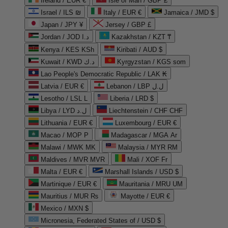
Ireland / EUR €
Isle of Man / GBP £
Israel / ILS ₪
Italy / EUR €
Jamaica / JMD $
Japan / JPY ¥
Jersey / GBP £
Jordan / JOD د.ا
Kazakhstan / KZT ₸
Kenya / KES KSh
Kiribati / AUD $
Kuwait / KWD د.ك
Kyrgyzstan / KGS som
Lao People's Democratic Republic / LAK ₭
Latvia / EUR €
Lebanon / LBP ل.ل
Lesotho / LSL L
Liberia / LRD $
Libya / LYD ل.د
Liechtenstein / CHF CHF
Lithuania / EUR €
Luxembourg / EUR €
Macao / MOP P
Madagascar / MGA Ar
Malawi / MWK MK
Malaysia / MYR RM
Maldives / MVR MVR
Mali / XOF Fr
Malta / EUR €
Marshall Islands / USD $
Martinique / EUR €
Mauritania / MRU UM
Mauritius / MUR ₨
Mayotte / EUR €
Mexico / MXN $
Micronesia, Federated States of / USD $