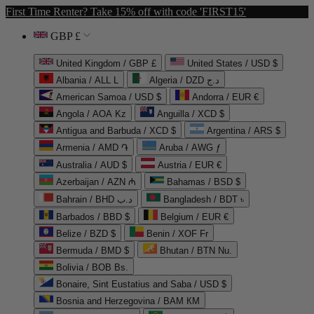
First Time Renter? Take 15% off with code 'FIRST15'
GBP £
United Kingdom / GBP £
United States / USD $
Albania / ALL L
Algeria / DZD د.ج
American Samoa / USD $
Andorra / EUR €
Angola / AOA Kz
Anguilla / XCD $
Antigua and Barbuda / XCD $
Argentina / ARS $
Armenia / AMD ֏
Aruba / AWG ƒ
Australia / AUD $
Austria / EUR €
Azerbaijan / AZN ₼
Bahamas / BSD $
Bahrain / BHD د.ب
Bangladesh / BDT ৳
Barbados / BBD $
Belgium / EUR €
Belize / BZD $
Benin / XOF Fr
Bermuda / BMD $
Bhutan / BTN Nu.
Bolivia / BOB Bs.
Bonaire, Sint Eustatius and Saba / USD $
Bosnia and Herzegovina / BAM КМ