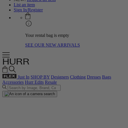
List an item
Sign In/Register
Your rental bag is empty
SEE OUR NEW ARRIVALS
Just In
SHOP BY
Designers
Clothing
Dresses
Bags
Accessories
Hurr Edits
Resale