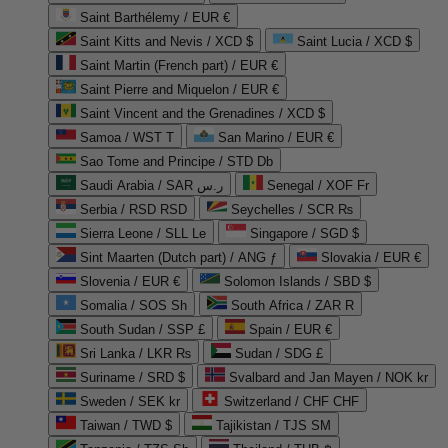
Saint Barthélemy / EUR €
Saint Kitts and Nevis / XCD $
Saint Lucia / XCD $
Saint Martin (French part) / EUR €
Saint Pierre and Miquelon / EUR €
Saint Vincent and the Grenadines / XCD $
Samoa / WST T
San Marino / EUR €
Sao Tome and Principe / STD Db
Saudi Arabia / SAR ر.س
Senegal / XOF Fr
Serbia / RSD RSD
Seychelles / SCR ₨
Sierra Leone / SLL Le
Singapore / SGD $
Sint Maarten (Dutch part) / ANG ƒ
Slovakia / EUR €
Slovenia / EUR €
Solomon Islands / SBD $
Somalia / SOS Sh
South Africa / ZAR R
South Sudan / SSP £
Spain / EUR €
Sri Lanka / LKR ₨
Sudan / SDG £
Suriname / SRD $
Svalbard and Jan Mayen / NOK kr
Sweden / SEK kr
Switzerland / CHF CHF
Taiwan / TWD $
Tajikistan / TJS ЅМ