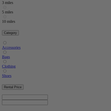
3 miles
5 miles
10 miles
Category
Accessories
Bags
Clothing
Shoes
Rental Price