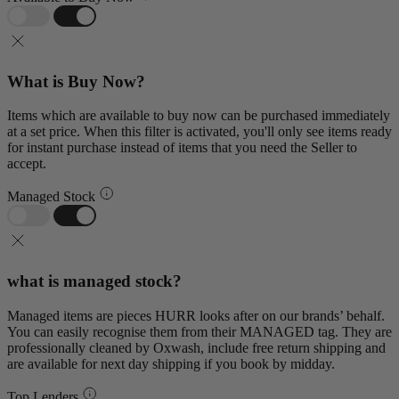
What is Buy Now?
Items which are available to buy now can be purchased immediately
at a set price. When this filter is activated, you'll only see items ready
for instant purchase instead of items that you need the Seller to
accept.
Managed Stock
what is managed stock?
Managed items are pieces HURR looks after on our brands’ behalf.
You can easily recognise them from their MANAGED tag. They are
professionally cleaned by Oxwash, include free return shipping and
are available for next day shipping if you book by midday.
Top Lenders