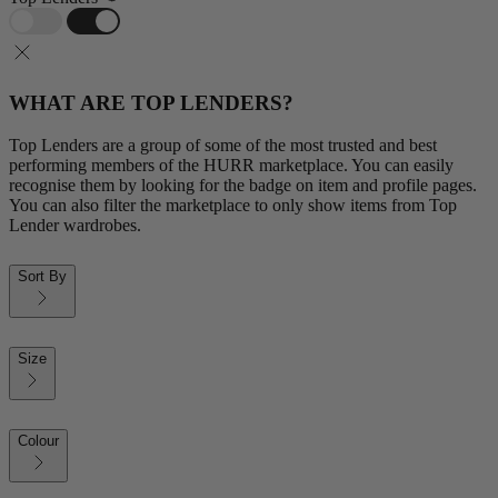
WHAT ARE TOP LENDERS?
Top Lenders are a group of some of the most trusted and best
performing members of the HURR marketplace. You can easily
recognise them by looking for the badge on item and profile pages.
You can also filter the marketplace to only show items from Top
Lender wardrobes.
Sort By
Size
Colour