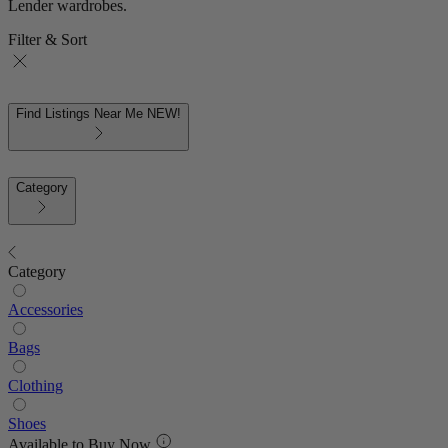
Lender wardrobes.
Filter & Sort
Find Listings Near Me
NEW!
Category
Category
Accessories
Bags
Clothing
Shoes
Available to Buy Now