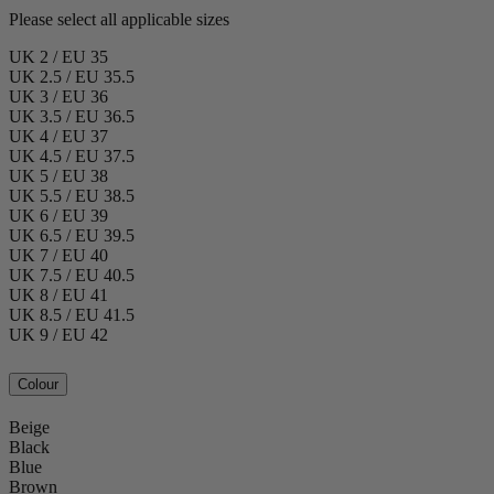
Please select all applicable sizes
UK 2 / EU 35
UK 2.5 / EU 35.5
UK 3 / EU 36
UK 3.5 / EU 36.5
UK 4 / EU 37
UK 4.5 / EU 37.5
UK 5 / EU 38
UK 5.5 / EU 38.5
UK 6 / EU 39
UK 6.5 / EU 39.5
UK 7 / EU 40
UK 7.5 / EU 40.5
UK 8 / EU 41
UK 8.5 / EU 41.5
UK 9 / EU 42
Colour
Beige
Black
Blue
Brown