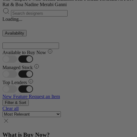
Rat & Boa
Nadine Merabi
Ganni
Loading...
Availability
Available to Buy Now
Managed Stock
Top Lenders
New Feature
Request an Item
Filter & Sort
Clear all
What is Buy Now?