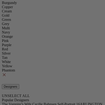
Burgundy
Copper
Cream
Gold
Green
Grey
Multi
Navy
Orange
Pink
Purple
Red
Silver
Tan
White
Yellow
Phantom
Designers
UNSELECT ALL
Popular Designers
The Vampire’s Wife
Cecilie Bahnsen
Self-Portrait
16ARLINGTON