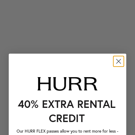
40% EXTRA RENTAL
CREDIT
Our HURR FLEX passes allow you to rent more for less -