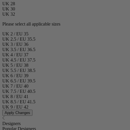
UK 28
UK 30
UK 32
Please select all applicable sizes
UK 2 / EU 35
UK 2.5 / EU 35.5
UK 3 / EU 36
UK 3.5 / EU 36.5
UK 4 / EU 37
UK 4.5 / EU 37.5
UK 5 / EU 38
UK 5.5 / EU 38.5
UK 6 / EU 39
UK 6.5 / EU 39.5
UK 7 / EU 40
UK 7.5 / EU 40.5
UK 8 / EU 41
UK 8.5 / EU 41.5
UK 9 / EU 42
Apply Changes
Designers
Popular Designers