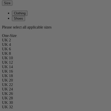
Size
Clothing
Shoes
Please select all applicable sizes
One-Size
UK 2
UK 4
UK 6
UK 8
UK 10
UK 12
UK 14
UK 16
UK 18
UK 20
UK 22
UK 24
UK 26
UK 28
UK 30
UK 32