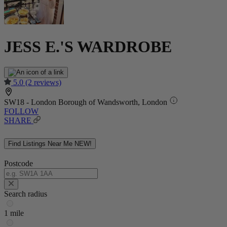
JESS E.'S WARDROBE
5.0
(2 reviews)
SW18 - London Borough of Wandsworth, London
FOLLOW
SHARE
Find Listings Near Me
NEW!
Postcode
Search radius
1 mile