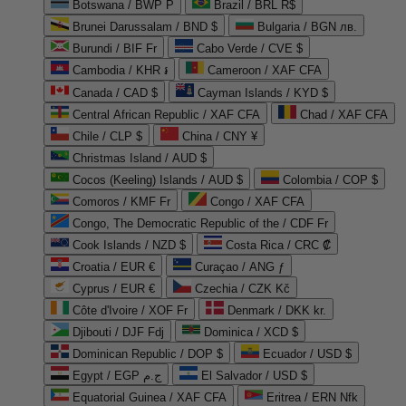
Botswana / BWP P
Brazil / BRL R$
Brunei Darussalam / BND $
Bulgaria / BGN лв.
Burundi / BIF Fr
Cabo Verde / CVE $
Cambodia / KHR ៛
Cameroon / XAF CFA
Canada / CAD $
Cayman Islands / KYD $
Central African Republic / XAF CFA
Chad / XAF CFA
Chile / CLP $
China / CNY ¥
Christmas Island / AUD $
Cocos (Keeling) Islands / AUD $
Colombia / COP $
Comoros / KMF Fr
Congo / XAF CFA
Congo, The Democratic Republic of the / CDF Fr
Cook Islands / NZD $
Costa Rica / CRC ₡
Croatia / EUR €
Curaçao / ANG ƒ
Cyprus / EUR €
Czechia / CZK Kč
Côte d'Ivoire / XOF Fr
Denmark / DKK kr.
Djibouti / DJF Fdj
Dominica / XCD $
Dominican Republic / DOP $
Ecuador / USD $
Egypt / EGP ج.م
El Salvador / USD $
Equatorial Guinea / XAF CFA
Eritrea / ERN Nfk