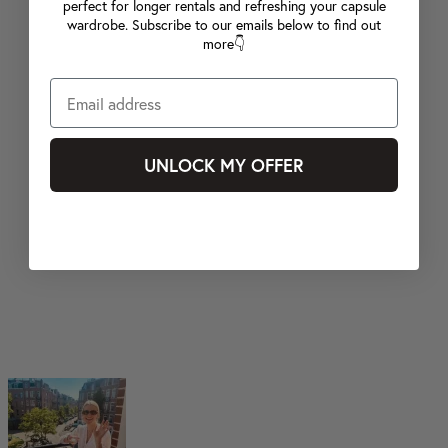
perfect for longer rentals and refreshing your capsule
wardrobe. Subscribe to our emails below to find out
more👇
UNLOCK MY OFFER