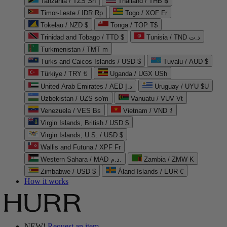
Tanzania / TZS Sh
Thailand / THB ฿
Timor-Leste / IDR Rp
Togo / XOF Fr
Tokelau / NZD $
Tonga / TOP T$
Trinidad and Tobago / TTD $
Tunisia / TND د.ت
Turkmenistan / TMT m
Turks and Caicos Islands / USD $
Tuvalu / AUD $
Türkiye / TRY ₺
Uganda / UGX USh
United Arab Emirates / AED د.إ
Uruguay / UYU $U
Uzbekistan / UZS so'm
Vanuatu / VUV Vt
Venezuela / VES Bs
Vietnam / VND ₫
Virgin Islands, British / USD $
Virgin Islands, U.S. / USD $
Wallis and Futuna / XPF Fr
Western Sahara / MAD د.م.
Zambia / ZMW K
Zimbabwe / USD $
Åland Islands / EUR €
How it works
NEW!
Request an item