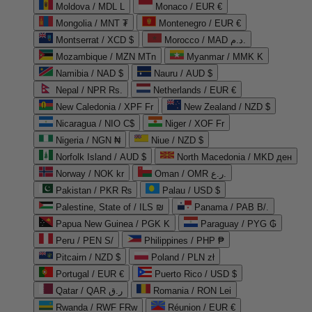
Moldova / MDL L
Monaco / EUR €
Mongolia / MNT ₮
Montenegro / EUR €
Montserrat / XCD $
Morocco / MAD د.م.
Mozambique / MZN MTn
Myanmar / MMK K
Namibia / NAD $
Nauru / AUD $
Nepal / NPR Rs.
Netherlands / EUR €
New Caledonia / XPF Fr
New Zealand / NZD $
Nicaragua / NIO C$
Niger / XOF Fr
Nigeria / NGN ₦
Niue / NZD $
Norfolk Island / AUD $
North Macedonia / MKD ден
Norway / NOK kr
Oman / OMR ر.ع.
Pakistan / PKR ₨
Palau / USD $
Palestine, State of / ILS ₪
Panama / PAB B/.
Papua New Guinea / PGK K
Paraguay / PYG ₲
Peru / PEN S/
Philippines / PHP ₱
Pitcairn / NZD $
Poland / PLN zł
Portugal / EUR €
Puerto Rico / USD $
Qatar / QAR ر.ق
Romania / RON Lei
Rwanda / RWF FRw
Réunion / EUR €