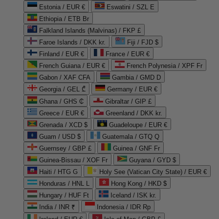
Estonia / EUR €
Eswatini / SZL E
Ethiopia / ETB Br
Falkland Islands (Malvinas) / FKP £
Faroe Islands / DKK kr.
Fiji / FJD $
Finland / EUR €
France / EUR €
French Guiana / EUR €
French Polynesia / XPF Fr
Gabon / XAF CFA
Gambia / GMD D
Georgia / GEL ₾
Germany / EUR €
Ghana / GHS ₵
Gibraltar / GIP £
Greece / EUR €
Greenland / DKK kr.
Grenada / XCD $
Guadeloupe / EUR €
Guam / USD $
Guatemala / GTQ Q
Guernsey / GBP £
Guinea / GNF Fr
Guinea-Bissau / XOF Fr
Guyana / GYD $
Haiti / HTG G
Holy See (Vatican City State) / EUR €
Honduras / HNL L
Hong Kong / HKD $
Hungary / HUF Ft
Iceland / ISK kr.
India / INR ₹
Indonesia / IDR Rp