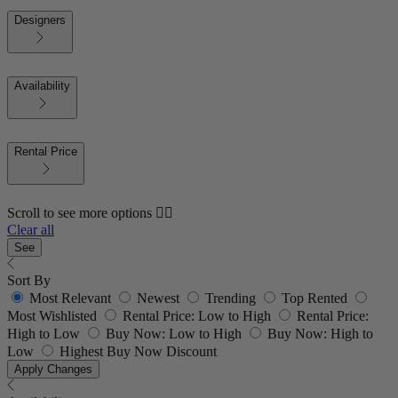
Designers
Availability
Rental Price
Scroll to see more options 👇🏼
Clear all
See
Sort By
Most Relevant
Newest
Trending
Top Rented
Most Wishlisted
Rental Price: Low to High
Rental Price:
High to Low
Buy Now: Low to High
Buy Now: High to
Low
Highest Buy Now Discount
Apply Changes