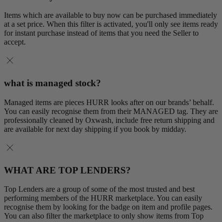
Items which are available to buy now can be purchased immediately
at a set price. When this filter is activated, you'll only see items ready
for instant purchase instead of items that you need the Seller to
accept.
what is managed stock?
Managed items are pieces HURR looks after on our brands’ behalf.
You can easily recognise them from their MANAGED tag. They are
professionally cleaned by Oxwash, include free return shipping and
are available for next day shipping if you book by midday.
WHAT ARE TOP LENDERS?
Top Lenders are a group of some of the most trusted and best
performing members of the HURR marketplace. You can easily
recognise them by looking for the badge on item and profile pages.
You can also filter the marketplace to only show items from Top