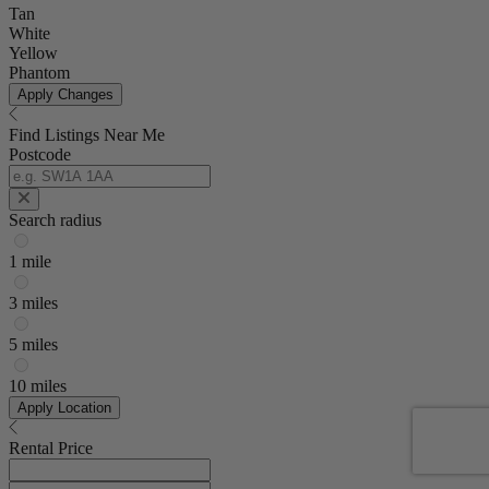
Tan
White
Yellow
Phantom
Apply Changes
Find Listings Near Me
Postcode
Search radius
1 mile
3 miles
5 miles
10 miles
Apply Location
Rental Price