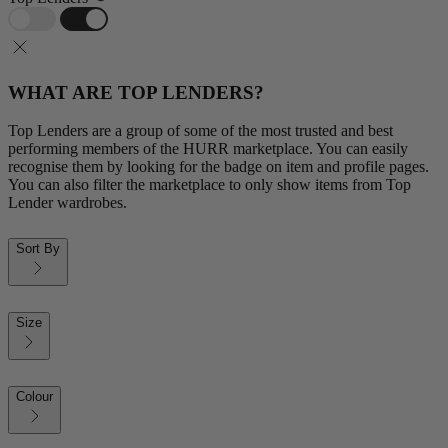
WHAT ARE TOP LENDERS?
Top Lenders are a group of some of the most trusted and best
performing members of the HURR marketplace. You can easily
recognise them by looking for the badge on item and profile pages.
You can also filter the marketplace to only show items from Top
Lender wardrobes.
Sort By
Size
Colour