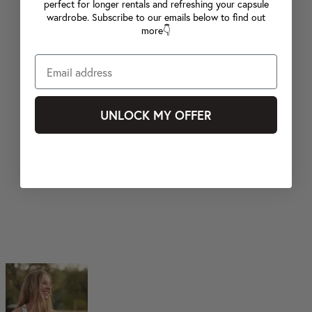
perfect for longer rentals and refreshing your capsule
wardrobe. Subscribe to our emails below to find out
more👇
UNLOCK MY OFFER