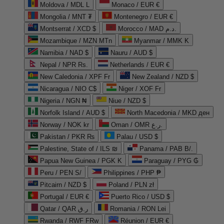
Moldova / MDL L
Monaco / EUR €
Mongolia / MNT ₮
Montenegro / EUR €
Montserrat / XCD $
Morocco / MAD د.م.
Mozambique / MZN MTn
Myanmar / MMK K
Namibia / NAD $
Nauru / AUD $
Nepal / NPR Rs.
Netherlands / EUR €
New Caledonia / XPF Fr
New Zealand / NZD $
Nicaragua / NIO C$
Niger / XOF Fr
Nigeria / NGN ₦
Niue / NZD $
Norfolk Island / AUD $
North Macedonia / MKD ден
Norway / NOK kr
Oman / OMR ر.ع.
Pakistan / PKR ₨
Palau / USD $
Palestine, State of / ILS ₪
Panama / PAB B/.
Papua New Guinea / PGK K
Paraguay / PYG ₲
Peru / PEN S/
Philippines / PHP ₱
Pitcairn / NZD $
Poland / PLN zł
Portugal / EUR €
Puerto Rico / USD $
Qatar / QAR ر.ق
Romania / RON Lei
Rwanda / RWF FRw
Réunion / EUR €