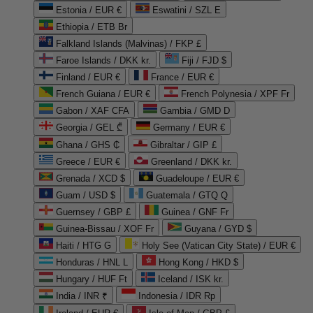
Estonia / EUR €
Eswatini / SZL E
Ethiopia / ETB Br
Falkland Islands (Malvinas) / FKP £
Faroe Islands / DKK kr.
Fiji / FJD $
Finland / EUR €
France / EUR €
French Guiana / EUR €
French Polynesia / XPF Fr
Gabon / XAF CFA
Gambia / GMD D
Georgia / GEL ₾
Germany / EUR €
Ghana / GHS ₵
Gibraltar / GIP £
Greece / EUR €
Greenland / DKK kr.
Grenada / XCD $
Guadeloupe / EUR €
Guam / USD $
Guatemala / GTQ Q
Guernsey / GBP £
Guinea / GNF Fr
Guinea-Bissau / XOF Fr
Guyana / GYD $
Haiti / HTG G
Holy See (Vatican City State) / EUR €
Honduras / HNL L
Hong Kong / HKD $
Hungary / HUF Ft
Iceland / ISK kr.
India / INR ₹
Indonesia / IDR Rp