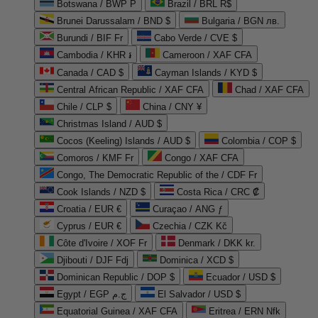
Botswana / BWP P
Brazil / BRL R$
Brunei Darussalam / BND $
Bulgaria / BGN лв.
Burundi / BIF Fr
Cabo Verde / CVE $
Cambodia / KHR ៛
Cameroon / XAF CFA
Canada / CAD $
Cayman Islands / KYD $
Central African Republic / XAF CFA
Chad / XAF CFA
Chile / CLP $
China / CNY ¥
Christmas Island / AUD $
Cocos (Keeling) Islands / AUD $
Colombia / COP $
Comoros / KMF Fr
Congo / XAF CFA
Congo, The Democratic Republic of the / CDF Fr
Cook Islands / NZD $
Costa Rica / CRC ₡
Croatia / EUR €
Curaçao / ANG ƒ
Cyprus / EUR €
Czechia / CZK Kč
Côte d'Ivoire / XOF Fr
Denmark / DKK kr.
Djibouti / DJF Fdj
Dominica / XCD $
Dominican Republic / DOP $
Ecuador / USD $
Egypt / EGP ج.م
El Salvador / USD $
Equatorial Guinea / XAF CFA
Eritrea / ERN Nfk