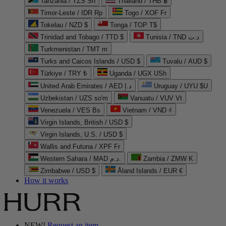
Tanzania / TZS Sh
Thailand / THB ฿
Timor-Leste / IDR Rp
Togo / XOF Fr
Tokelau / NZD $
Tonga / TOP T$
Trinidad and Tobago / TTD $
Tunisia / TND د.ت
Turkmenistan / TMT m
Turks and Caicos Islands / USD $
Tuvalu / AUD $
Türkiye / TRY ₺
Uganda / UGX USh
United Arab Emirates / AED د.إ
Uruguay / UYU $U
Uzbekistan / UZS so'm
Vanuatu / VUV Vt
Venezuela / VES Bs
Vietnam / VND ₫
Virgin Islands, British / USD $
Virgin Islands, U.S. / USD $
Wallis and Futuna / XPF Fr
Western Sahara / MAD د.م.
Zambia / ZMW K
Zimbabwe / USD $
Åland Islands / EUR €
How it works
NEW!
Request an item