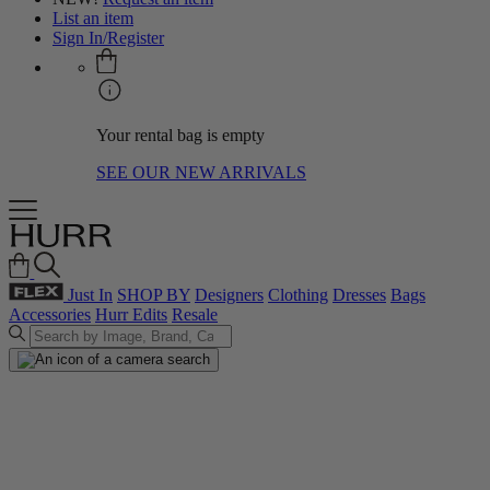
List an item
Sign In/Register
Your rental bag is empty
SEE OUR NEW ARRIVALS
Just In
SHOP BY
Designers
Clothing
Dresses
Bags
Accessories
Hurr Edits
Resale