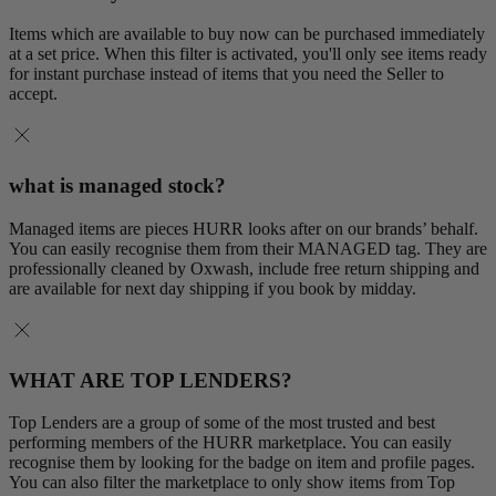
Items which are available to buy now can be purchased immediately
at a set price. When this filter is activated, you'll only see items ready
for instant purchase instead of items that you need the Seller to
accept.
what is managed stock?
Managed items are pieces HURR looks after on our brands’ behalf.
You can easily recognise them from their MANAGED tag. They are
professionally cleaned by Oxwash, include free return shipping and
are available for next day shipping if you book by midday.
WHAT ARE TOP LENDERS?
Top Lenders are a group of some of the most trusted and best
performing members of the HURR marketplace. You can easily
recognise them by looking for the badge on item and profile pages.
You can also filter the marketplace to only show items from Top