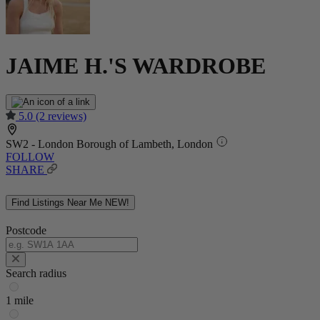
JAIME H.'S WARDROBE
5.0
(2 reviews)
SW2 - London Borough of Lambeth, London
FOLLOW
SHARE
Find Listings Near Me
NEW!
Postcode
Search radius
1 mile