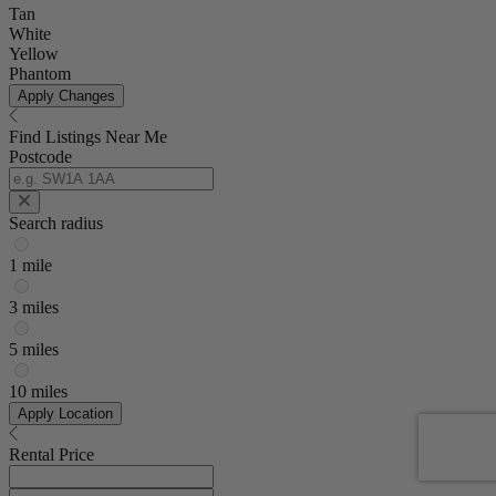
Tan
White
Yellow
Phantom
Apply Changes
Find Listings Near Me
Postcode
Search radius
1 mile
3 miles
5 miles
10 miles
Apply Location
Rental Price