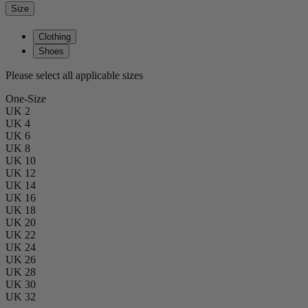
Size
Clothing
Shoes
Please select all applicable sizes
One-Size
UK 2
UK 4
UK 6
UK 8
UK 10
UK 12
UK 14
UK 16
UK 18
UK 20
UK 22
UK 24
UK 26
UK 28
UK 30
UK 32