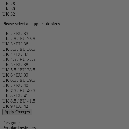
UK 28
UK 30
UK 32
Please select all applicable sizes
UK 2 / EU 35
UK 2.5 / EU 35.5
UK 3 / EU 36
UK 3.5 / EU 36.5
UK 4 / EU 37
UK 4.5 / EU 37.5
UK 5 / EU 38
UK 5.5 / EU 38.5
UK 6 / EU 39
UK 6.5 / EU 39.5
UK 7 / EU 40
UK 7.5 / EU 40.5
UK 8 / EU 41
UK 8.5 / EU 41.5
UK 9 / EU 42
Apply Changes
Designers
Popular Designers