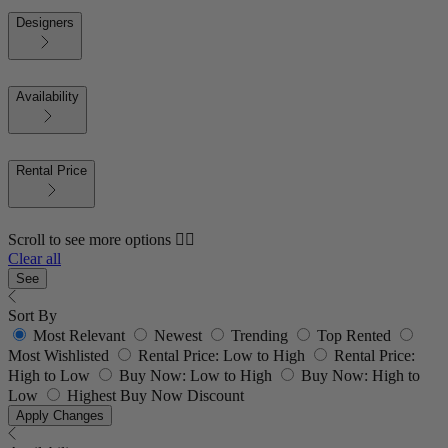
Designers
Availability
Rental Price
Scroll to see more options 👇🏼
Clear all
See
Sort By
Most Relevant
Newest
Trending
Top Rented
Most Wishlisted
Rental Price: Low to High
Rental Price:
High to Low
Buy Now: Low to High
Buy Now: High to
Low
Highest Buy Now Discount
Apply Changes