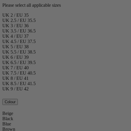
Please select all applicable sizes
UK 2 / EU 35
UK 2.5 / EU 35.5
UK 3 / EU 36
UK 3.5 / EU 36.5
UK 4 / EU 37
UK 4.5 / EU 37.5
UK 5 / EU 38
UK 5.5 / EU 38.5
UK 6 / EU 39
UK 6.5 / EU 39.5
UK 7 / EU 40
UK 7.5 / EU 40.5
UK 8 / EU 41
UK 8.5 / EU 41.5
UK 9 / EU 42
Colour
Beige
Black
Blue
Brown