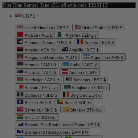
First Time Renter? Take 15% off with code 'FIRST15'
GBP £
United Kingdom / GBP £
United States / USD $
Albania / ALL L
Algeria / DZD د.ج
American Samoa / USD $
Andorra / EUR €
Angola / AOA Kz
Anguilla / XCD $
Antigua and Barbuda / XCD $
Argentina / ARS $
Armenia / AMD ֏
Aruba / AWG ƒ
Australia / AUD $
Austria / EUR €
Azerbaijan / AZN ₼
Bahamas / BSD $
Bahrain / BHD د.ب
Bangladesh / BDT ৳
Barbados / BBD $
Belgium / EUR €
Belize / BZD $
Benin / XOF Fr
Bermuda / BMD $
Bhutan / BTN Nu.
Bolivia / BOB Bs.
Bonaire, Sint Eustatius and Saba / USD $
Bosnia and Herzegovina / BAM КМ