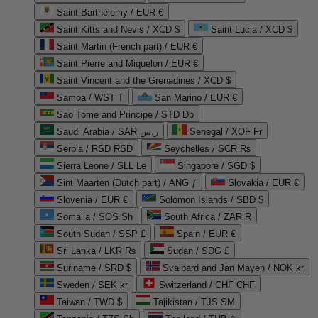
Saint Barthélemy / EUR €
Saint Kitts and Nevis / XCD $
Saint Lucia / XCD $
Saint Martin (French part) / EUR €
Saint Pierre and Miquelon / EUR €
Saint Vincent and the Grenadines / XCD $
Samoa / WST T
San Marino / EUR €
Sao Tome and Principe / STD Db
Saudi Arabia / SAR ر.س
Senegal / XOF Fr
Serbia / RSD RSD
Seychelles / SCR ₨
Sierra Leone / SLL Le
Singapore / SGD $
Sint Maarten (Dutch part) / ANG ƒ
Slovakia / EUR €
Slovenia / EUR €
Solomon Islands / SBD $
Somalia / SOS Sh
South Africa / ZAR R
South Sudan / SSP £
Spain / EUR €
Sri Lanka / LKR ₨
Sudan / SDG £
Suriname / SRD $
Svalbard and Jan Mayen / NOK kr
Sweden / SEK kr
Switzerland / CHF CHF
Taiwan / TWD $
Tajikistan / TJS ЅМ