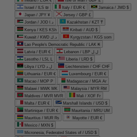
Ireland / EUR €
Isle of Man / GBP £
Israel / ILS ₪
Italy / EUR €
Jamaica / JMD $
Japan / JPY ¥
Jersey / GBP £
Jordan / JOD د.ا
Kazakhstan / KZT ₸
Kenya / KES KSh
Kiribati / AUD $
Kuwait / KWD د.ك
Kyrgyzstan / KGS som
Lao People's Democratic Republic / LAK ₭
Latvia / EUR €
Lebanon / LBP ل.ل
Lesotho / LSL L
Liberia / LRD $
Libya / LYD ل.د
Liechtenstein / CHF CHF
Lithuania / EUR €
Luxembourg / EUR €
Macao / MOP P
Madagascar / MGA Ar
Malawi / MWK MK
Malaysia / MYR RM
Maldives / MVR MVR
Mali / XOF Fr
Malta / EUR €
Marshall Islands / USD $
Martinique / EUR €
Mauritania / MRU UM
Mauritius / MUR ₨
Mayotte / EUR €
Mexico / MXN $
Micronesia, Federated States of / USD $