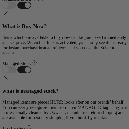
What is Buy Now?
Items which are available to buy now can be purchased immediately
at a set price. When this filter is activated, you'll only see items ready
for instant purchase instead of items that you need the Seller to
accept.
Managed Stock
what is managed stock?
Managed items are pieces HURR looks after on our brands’ behalf.
You can easily recognise them from their MANAGED tag. They are
professionally cleaned by Oxwash, include free return shipping and
are available for next day shipping if you book by midday.
Top Lenders