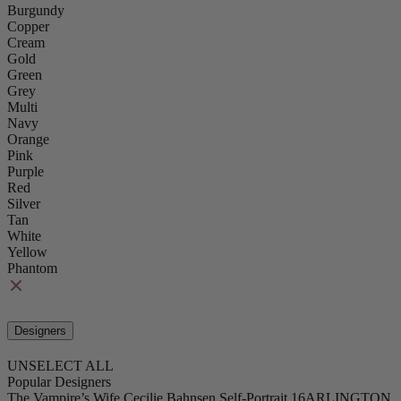
Burgundy
Copper
Cream
Gold
Green
Grey
Multi
Navy
Orange
Pink
Purple
Red
Silver
Tan
White
Yellow
Phantom
Designers
UNSELECT ALL
Popular Designers
The Vampire’s Wife
Cecilie Bahnsen
Self-Portrait
16ARLINGTON