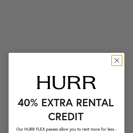
40% EXTRA RENTAL
CREDIT
Our HURR FLEX passes allow you to rent more for less -