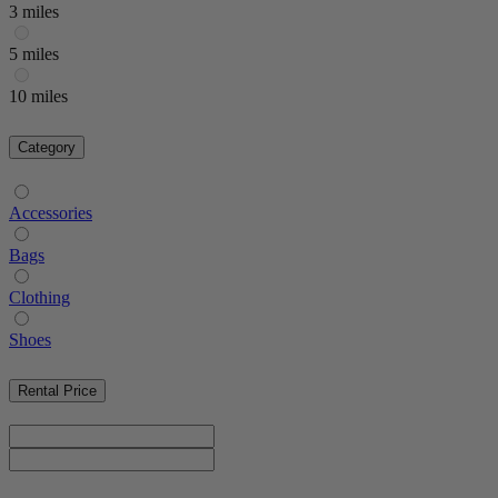
3 miles
5 miles
10 miles
Category
Accessories
Bags
Clothing
Shoes
Rental Price