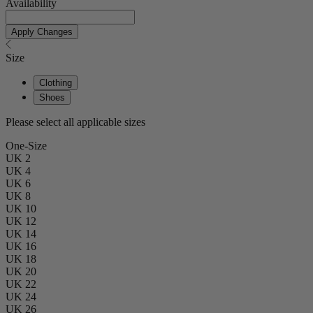
Availability
Apply Changes
Size
Clothing
Shoes
Please select all applicable sizes
One-Size
UK 2
UK 4
UK 6
UK 8
UK 10
UK 12
UK 14
UK 16
UK 18
UK 20
UK 22
UK 24
UK 26