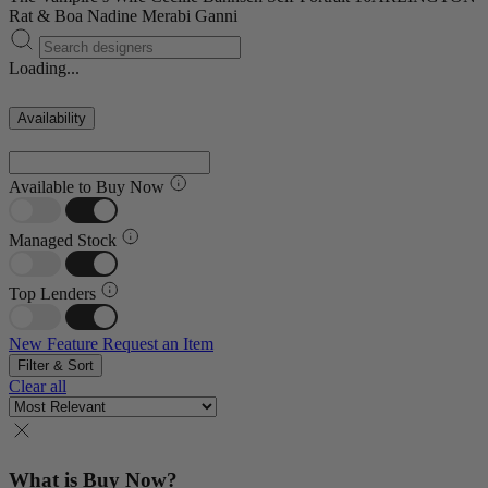
Rat & Boa
Nadine Merabi
Ganni
Loading...
Availability
Available to Buy Now
Managed Stock
Top Lenders
New Feature
Request an Item
Filter & Sort
Clear all
What is Buy Now?