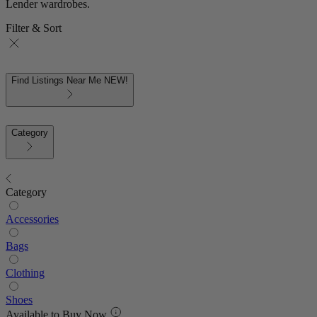
Lender wardrobes.
Filter & Sort
Find Listings Near Me
NEW!
Category
Category
Accessories
Bags
Clothing
Shoes
Available to Buy Now