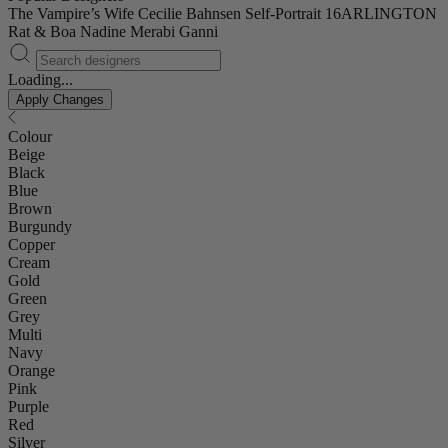
The Vampire’s Wife
Cecilie Bahnsen
Self-Portrait
16ARLINGTON
Rat & Boa
Nadine Merabi
Ganni
Loading...
Apply Changes
Colour
Beige
Black
Blue
Brown
Burgundy
Copper
Cream
Gold
Green
Grey
Multi
Navy
Orange
Pink
Purple
Red
Silver