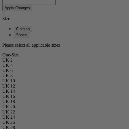
Apply Changes
Size
Clothing
Shoes
Please select all applicable sizes
One-Size
UK 2
UK 4
UK 6
UK 8
UK 10
UK 12
UK 14
UK 16
UK 18
UK 20
UK 22
UK 24
UK 26
UK 28