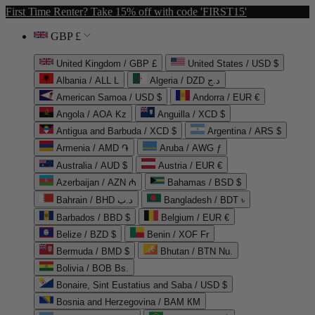
First Time Renter? Take 15% off with code 'FIRST15'
GBP £
United Kingdom / GBP £
United States / USD $
Albania / ALL L
Algeria / DZD د.ج
American Samoa / USD $
Andorra / EUR €
Angola / AOA Kz
Anguilla / XCD $
Antigua and Barbuda / XCD $
Argentina / ARS $
Armenia / AMD ֏
Aruba / AWG ƒ
Australia / AUD $
Austria / EUR €
Azerbaijan / AZN ₼
Bahamas / BSD $
Bahrain / BHD د.ب
Bangladesh / BDT ৳
Barbados / BBD $
Belgium / EUR €
Belize / BZD $
Benin / XOF Fr
Bermuda / BMD $
Bhutan / BTN Nu.
Bolivia / BOB Bs.
Bonaire, Sint Eustatius and Saba / USD $
Bosnia and Herzegovina / BAM КМ