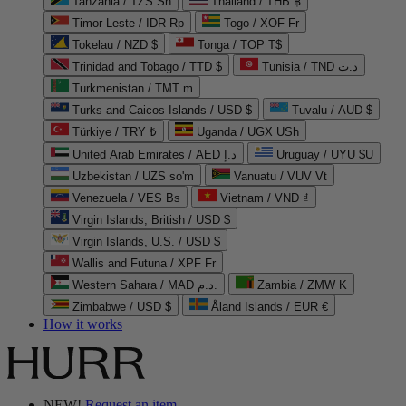
Tanzania / TZS Sh
Thailand / THB ฿
Timor-Leste / IDR Rp
Togo / XOF Fr
Tokelau / NZD $
Tonga / TOP T$
Trinidad and Tobago / TTD $
Tunisia / TND د.ت
Turkmenistan / TMT m
Turks and Caicos Islands / USD $
Tuvalu / AUD $
Türkiye / TRY ₺
Uganda / UGX USh
United Arab Emirates / AED د.إ
Uruguay / UYU $U
Uzbekistan / UZS so'm
Vanuatu / VUV Vt
Venezuela / VES Bs
Vietnam / VND ₫
Virgin Islands, British / USD $
Virgin Islands, U.S. / USD $
Wallis and Futuna / XPF Fr
Western Sahara / MAD د.م.
Zambia / ZMW K
Zimbabwe / USD $
Åland Islands / EUR €
How it works
NEW!
Request an item