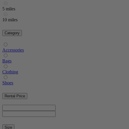
5 miles
10 miles
Category
Accessories
Bags
Clothing
Shoes
Rental Price
Size