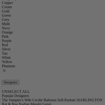
Copper
Cream
Gold
Green
Grey
Multi
Navy
Orange
Pink
Purple
Red
Silver
Tan
White
Yellow
Phantom
Designers
UNSELECT ALL
Popular Designers
The Vampire’s Wife
Cecilie Bahnsen
Self-Portrait
16ARLINGTON
Rat & Boa
Nadine Merabi
Ganni