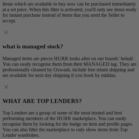
Items which are available to buy now can be purchased immediately
at a set price. When this filter is activated, you'll only see items ready
for instant purchase instead of items that you need the Seller to
accept.
what is managed stock?
Managed items are pieces HURR looks after on our brands’ behalf.
You can easily recognise them from their MANAGED tag. They are
professionally cleaned by Oxwash, include free return shipping and
are available for next day shipping if you book by midday.
WHAT ARE TOP LENDERS?
Top Lenders are a group of some of the most trusted and best
performing members of the HURR marketplace. You can easily
recognise them by looking for the badge on item and profile pages.
You can also filter the marketplace to only show items from Top
Lender wardrobes.