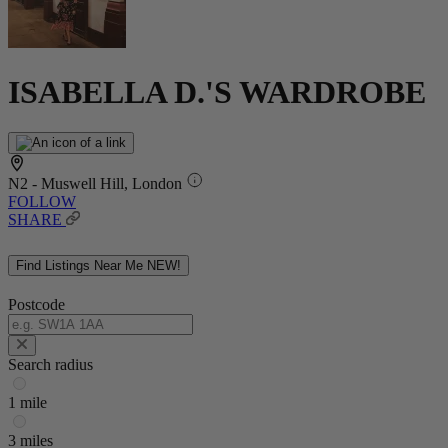
ISABELLA D.'S WARDROBE
N2 - Muswell Hill, London
FOLLOW
SHARE
Find Listings Near Me
NEW!
Postcode
Search radius
1 mile
3 miles