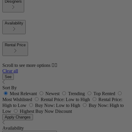
Designers
Availability
Rental Price
Scroll to see more options 👇🏼
Clear all
See
Sort By
Most Relevant
Newest
Trending
Top Rented
Most Wishlisted
Rental Price: Low to High
Rental Price:
High to Low
Buy Now: Low to High
Buy Now: High to
Low
Highest Buy Now Discount
Apply Changes
Availability