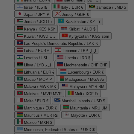
Ireland / EUR €
Isle of Man / GBP £
Israel / ILS ₪
Italy / EUR €
Jamaica / JMD $
Japan / JPY ¥
Jersey / GBP £
Jordan / JOD د.ا
Kazakhstan / KZT ₸
Kenya / KES KSh
Kiribati / AUD $
Kuwait / KWD د.ك
Kyrgyzstan / KGS som
Lao People's Democratic Republic / LAK ₭
Latvia / EUR €
Lebanon / LBP ل.ل
Lesotho / LSL L
Liberia / LRD $
Libya / LYD ل.د
Liechtenstein / CHF CHF
Lithuania / EUR €
Luxembourg / EUR €
Macao / MOP P
Madagascar / MGA Ar
Malawi / MWK MK
Malaysia / MYR RM
Maldives / MVR MVR
Mali / XOF Fr
Malta / EUR €
Marshall Islands / USD $
Martinique / EUR €
Mauritania / MRU UM
Mauritius / MUR ₨
Mayotte / EUR €
Mexico / MXN $
Micronesia, Federated States of / USD $