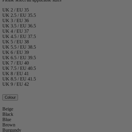
UK 2 / EU 35
UK 2.5 / EU 35.5
UK 3 / EU 36
UK 3.5 / EU 36.5
UK 4 / EU 37
UK 4.5 / EU 37.5
UK 5 / EU 38
UK 5.5 / EU 38.5
UK 6 / EU 39
UK 6.5 / EU 39.5
UK 7 / EU 40
UK 7.5 / EU 40.5
UK 8 / EU 41
UK 8.5 / EU 41.5
UK 9 / EU 42
Colour
Beige
Black
Blue
Brown
Burgundy