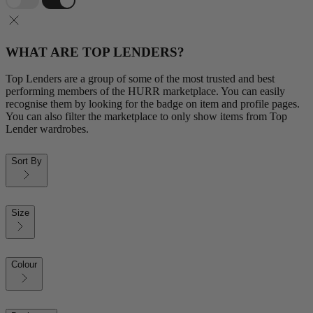
WHAT ARE TOP LENDERS?
Top Lenders are a group of some of the most trusted and best
performing members of the HURR marketplace. You can easily
recognise them by looking for the badge on item and profile pages.
You can also filter the marketplace to only show items from Top
Lender wardrobes.
Sort By
Size
Colour