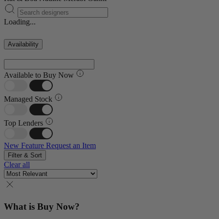
Loading...
Availability
Available to Buy Now
Managed Stock
Top Lenders
New Feature
Request an Item
Filter & Sort
Clear all
What is Buy Now?