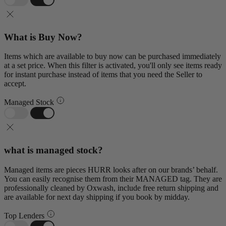
What is Buy Now?
Items which are available to buy now can be purchased immediately
at a set price. When this filter is activated, you'll only see items ready
for instant purchase instead of items that you need the Seller to
accept.
Managed Stock
what is managed stock?
Managed items are pieces HURR looks after on our brands’ behalf.
You can easily recognise them from their MANAGED tag. They are
professionally cleaned by Oxwash, include free return shipping and
are available for next day shipping if you book by midday.
Top Lenders