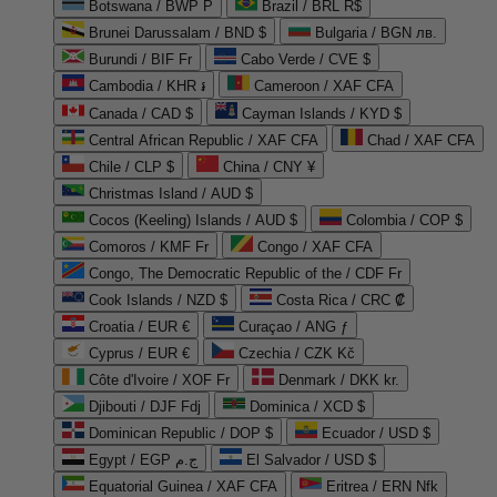
Botswana / BWP P
Brazil / BRL R$
Brunei Darussalam / BND $
Bulgaria / BGN лв.
Burundi / BIF Fr
Cabo Verde / CVE $
Cambodia / KHR ៛
Cameroon / XAF CFA
Canada / CAD $
Cayman Islands / KYD $
Central African Republic / XAF CFA
Chad / XAF CFA
Chile / CLP $
China / CNY ¥
Christmas Island / AUD $
Cocos (Keeling) Islands / AUD $
Colombia / COP $
Comoros / KMF Fr
Congo / XAF CFA
Congo, The Democratic Republic of the / CDF Fr
Cook Islands / NZD $
Costa Rica / CRC ₡
Croatia / EUR €
Curaçao / ANG ƒ
Cyprus / EUR €
Czechia / CZK Kč
Côte d'Ivoire / XOF Fr
Denmark / DKK kr.
Djibouti / DJF Fdj
Dominica / XCD $
Dominican Republic / DOP $
Ecuador / USD $
Egypt / EGP ج.م
El Salvador / USD $
Equatorial Guinea / XAF CFA
Eritrea / ERN Nfk