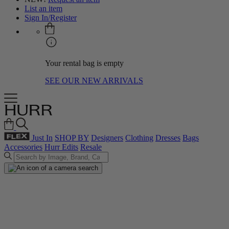
List an item
Sign In/Register
Your rental bag is empty
SEE OUR NEW ARRIVALS
Just In
SHOP BY
Designers
Clothing
Dresses
Bags
Accessories
Hurr Edits
Resale