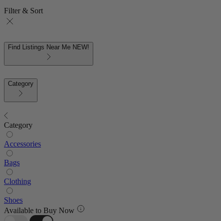
Filter & Sort
Find Listings Near Me
NEW!
Category
Category
Accessories
Bags
Clothing
Shoes
Available to Buy Now