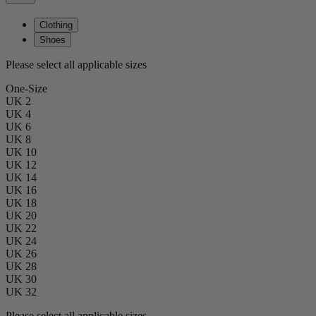
Clothing
Shoes
Please select all applicable sizes
One-Size
UK 2
UK 4
UK 6
UK 8
UK 10
UK 12
UK 14
UK 16
UK 18
UK 20
UK 22
UK 24
UK 26
UK 28
UK 30
UK 32
Please select all applicable sizes