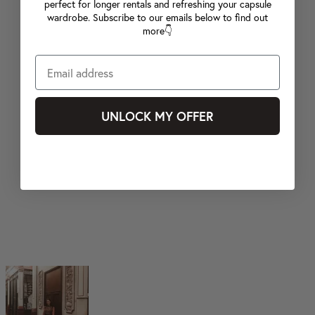
perfect for longer rentals and refreshing your capsule
wardrobe. Subscribe to our emails below to find out
more👇
UNLOCK MY OFFER