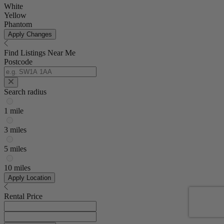
White
Yellow
Phantom
Apply Changes
Find Listings Near Me
Postcode
Search radius
1 mile
3 miles
5 miles
10 miles
Apply Location
Rental Price