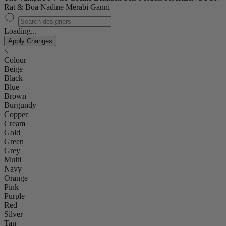
Rat & Boa
Nadine Merabi
Ganni
Loading...
Apply Changes
Colour
Beige
Black
Blue
Brown
Burgundy
Copper
Cream
Gold
Green
Grey
Multi
Navy
Orange
Pink
Purple
Red
Silver
Tan