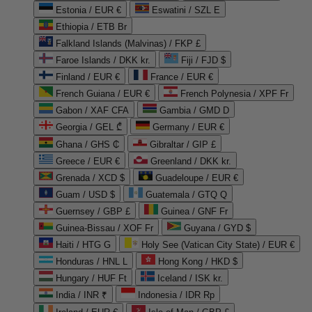
Estonia / EUR €
Eswatini / SZL E
Ethiopia / ETB Br
Falkland Islands (Malvinas) / FKP £
Faroe Islands / DKK kr.
Fiji / FJD $
Finland / EUR €
France / EUR €
French Guiana / EUR €
French Polynesia / XPF Fr
Gabon / XAF CFA
Gambia / GMD D
Georgia / GEL ₾
Germany / EUR €
Ghana / GHS ₵
Gibraltar / GIP £
Greece / EUR €
Greenland / DKK kr.
Grenada / XCD $
Guadeloupe / EUR €
Guam / USD $
Guatemala / GTQ Q
Guernsey / GBP £
Guinea / GNF Fr
Guinea-Bissau / XOF Fr
Guyana / GYD $
Haiti / HTG G
Holy See (Vatican City State) / EUR €
Honduras / HNL L
Hong Kong / HKD $
Hungary / HUF Ft
Iceland / ISK kr.
India / INR ₹
Indonesia / IDR Rp