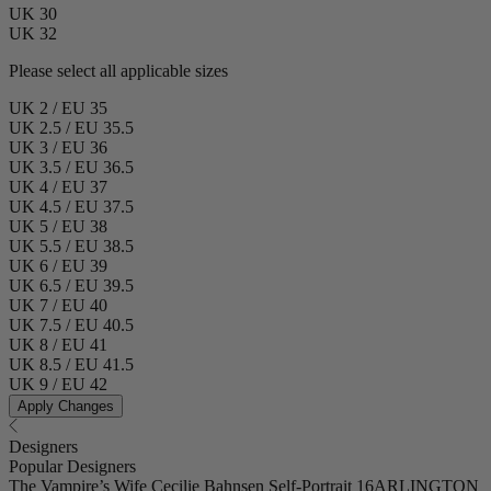
UK 30
UK 32
Please select all applicable sizes
UK 2 / EU 35
UK 2.5 / EU 35.5
UK 3 / EU 36
UK 3.5 / EU 36.5
UK 4 / EU 37
UK 4.5 / EU 37.5
UK 5 / EU 38
UK 5.5 / EU 38.5
UK 6 / EU 39
UK 6.5 / EU 39.5
UK 7 / EU 40
UK 7.5 / EU 40.5
UK 8 / EU 41
UK 8.5 / EU 41.5
UK 9 / EU 42
Apply Changes
Designers
Popular Designers
The Vampire’s Wife
Cecilie Bahnsen
Self-Portrait
16ARLINGTON