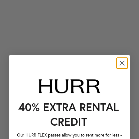
40% EXTRA RENTAL
CREDIT
Our HURR FLEX passes allow you to rent more for less -