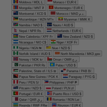
Moldova / MDL L
Monaco / EUR €
Mongolia / MNT ₮
Montenegro / EUR €
Montserrat / XCD $
Morocco / MAD د.م.
Mozambique / MZN MTn
Myanmar / MMK K
Namibia / NAD $
Nauru / AUD $
Nepal / NPR Rs.
Netherlands / EUR €
New Caledonia / XPF Fr
New Zealand / NZD $
Nicaragua / NIO C$
Niger / XOF Fr
Nigeria / NGN ₦
Niue / NZD $
Norfolk Island / AUD $
North Macedonia / MKD ден
Norway / NOK kr
Oman / OMR ر.ع.
Pakistan / PKR ₨
Palau / USD $
Palestine, State of / ILS ₪
Panama / PAB B/.
Papua New Guinea / PGK K
Paraguay / PYG ₲
Peru / PEN S/
Philippines / PHP ₱
Pitcairn / NZD $
Poland / PLN zł
Portugal / EUR €
Puerto Rico / USD $
Qatar / QAR ر.ق
Romania / RON Lei
Rwanda / RWF FRw
Réunion / EUR €