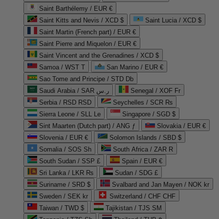
Saint Barthélemy / EUR €
Saint Kitts and Nevis / XCD $
Saint Lucia / XCD $
Saint Martin (French part) / EUR €
Saint Pierre and Miquelon / EUR €
Saint Vincent and the Grenadines / XCD $
Samoa / WST T
San Marino / EUR €
Sao Tome and Principe / STD Db
Saudi Arabia / SAR ر.س
Senegal / XOF Fr
Serbia / RSD RSD
Seychelles / SCR ₨
Sierra Leone / SLL Le
Singapore / SGD $
Sint Maarten (Dutch part) / ANG ƒ
Slovakia / EUR €
Slovenia / EUR €
Solomon Islands / SBD $
Somalia / SOS Sh
South Africa / ZAR R
South Sudan / SSP £
Spain / EUR €
Sri Lanka / LKR ₨
Sudan / SDG £
Suriname / SRD $
Svalbard and Jan Mayen / NOK kr
Sweden / SEK kr
Switzerland / CHF CHF
Taiwan / TWD $
Tajikistan / TJS ЅМ