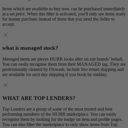
Items which are available to buy now can be purchased immediately
at a set price. When this filter is activated, you'll only see items ready
for instant purchase instead of items that you need the Seller to
accept.
what is managed stock?
Managed items are pieces HURR looks after on our brands’ behalf.
You can easily recognise them from their MANAGED tag. They are
professionally cleaned by Oxwash, include free return shipping and
are available for next day shipping if you book by midday.
WHAT ARE TOP LENDERS?
Top Lenders are a group of some of the most trusted and best
performing members of the HURR marketplace. You can easily
recognise them by looking for the badge on item and profile pages.
You can also filter the marketplace to only show items from Top