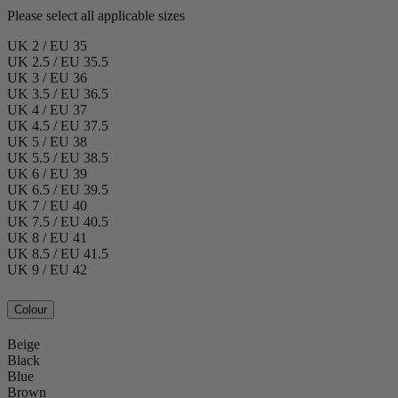
Please select all applicable sizes
UK 2 / EU 35
UK 2.5 / EU 35.5
UK 3 / EU 36
UK 3.5 / EU 36.5
UK 4 / EU 37
UK 4.5 / EU 37.5
UK 5 / EU 38
UK 5.5 / EU 38.5
UK 6 / EU 39
UK 6.5 / EU 39.5
UK 7 / EU 40
UK 7.5 / EU 40.5
UK 8 / EU 41
UK 8.5 / EU 41.5
UK 9 / EU 42
Colour
Beige
Black
Blue
Brown