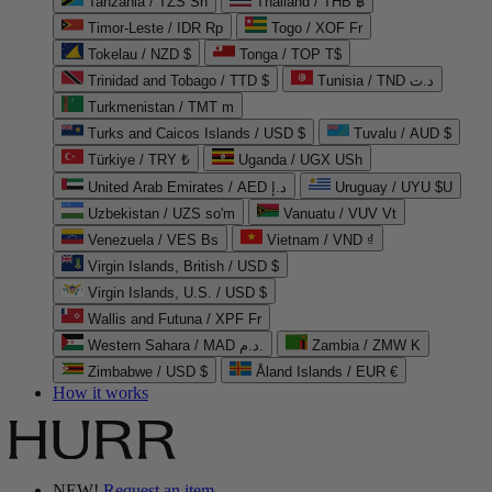
Tanzania / TZS Sh
Thailand / THB ฿
Timor-Leste / IDR Rp
Togo / XOF Fr
Tokelau / NZD $
Tonga / TOP T$
Trinidad and Tobago / TTD $
Tunisia / TND د.ت
Turkmenistan / TMT m
Turks and Caicos Islands / USD $
Tuvalu / AUD $
Türkiye / TRY ₺
Uganda / UGX USh
United Arab Emirates / AED د.إ
Uruguay / UYU $U
Uzbekistan / UZS so'm
Vanuatu / VUV Vt
Venezuela / VES Bs
Vietnam / VND ₫
Virgin Islands, British / USD $
Virgin Islands, U.S. / USD $
Wallis and Futuna / XPF Fr
Western Sahara / MAD د.م.
Zambia / ZMW K
Zimbabwe / USD $
Åland Islands / EUR €
How it works
NEW!
Request an item