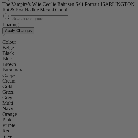
The Vampire’s Wife
Cecilie Bahnsen
Self-Portrait
16ARLINGTON
Rat & Boa
Nadine Merabi
Ganni
Loading...
Apply Changes
Colour
Beige
Black
Blue
Brown
Burgundy
Copper
Cream
Gold
Green
Grey
Multi
Navy
Orange
Pink
Purple
Red
Silver