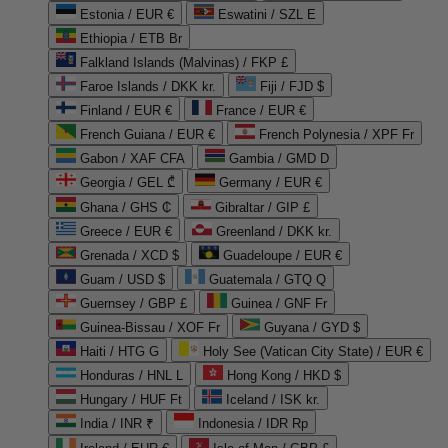
Estonia / EUR €
Eswatini / SZL E
Ethiopia / ETB Br
Falkland Islands (Malvinas) / FKP £
Faroe Islands / DKK kr.
Fiji / FJD $
Finland / EUR €
France / EUR €
French Guiana / EUR €
French Polynesia / XPF Fr
Gabon / XAF CFA
Gambia / GMD D
Georgia / GEL ₾
Germany / EUR €
Ghana / GHS ₵
Gibraltar / GIP £
Greece / EUR €
Greenland / DKK kr.
Grenada / XCD $
Guadeloupe / EUR €
Guam / USD $
Guatemala / GTQ Q
Guernsey / GBP £
Guinea / GNF Fr
Guinea-Bissau / XOF Fr
Guyana / GYD $
Haiti / HTG G
Holy See (Vatican City State) / EUR €
Honduras / HNL L
Hong Kong / HKD $
Hungary / HUF Ft
Iceland / ISK kr.
India / INR ₹
Indonesia / IDR Rp