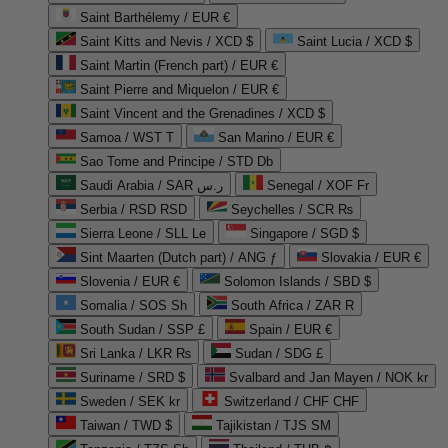
Saint Barthélemy / EUR €
Saint Kitts and Nevis / XCD $
Saint Lucia / XCD $
Saint Martin (French part) / EUR €
Saint Pierre and Miquelon / EUR €
Saint Vincent and the Grenadines / XCD $
Samoa / WST T
San Marino / EUR €
Sao Tome and Principe / STD Db
Saudi Arabia / SAR ر.س
Senegal / XOF Fr
Serbia / RSD RSD
Seychelles / SCR ₨
Sierra Leone / SLL Le
Singapore / SGD $
Sint Maarten (Dutch part) / ANG ƒ
Slovakia / EUR €
Slovenia / EUR €
Solomon Islands / SBD $
Somalia / SOS Sh
South Africa / ZAR R
South Sudan / SSP £
Spain / EUR €
Sri Lanka / LKR ₨
Sudan / SDG £
Suriname / SRD $
Svalbard and Jan Mayen / NOK kr
Sweden / SEK kr
Switzerland / CHF CHF
Taiwan / TWD $
Tajikistan / TJS ЅМ