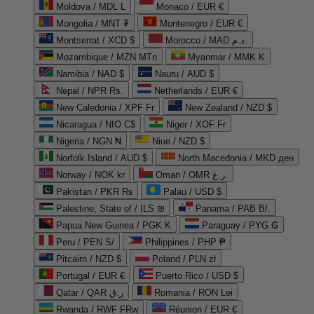
Moldova / MDL L
Monaco / EUR €
Mongolia / MNT ₮
Montenegro / EUR €
Montserrat / XCD $
Morocco / MAD د.م.
Mozambique / MZN MTn
Myanmar / MMK K
Namibia / NAD $
Nauru / AUD $
Nepal / NPR Rs.
Netherlands / EUR €
New Caledonia / XPF Fr
New Zealand / NZD $
Nicaragua / NIO C$
Niger / XOF Fr
Nigeria / NGN ₦
Niue / NZD $
Norfolk Island / AUD $
North Macedonia / MKD ден
Norway / NOK kr
Oman / OMR ر.ع.
Pakistan / PKR ₨
Palau / USD $
Palestine, State of / ILS ₪
Panama / PAB B/.
Papua New Guinea / PGK K
Paraguay / PYG ₲
Peru / PEN S/
Philippines / PHP ₱
Pitcairn / NZD $
Poland / PLN zł
Portugal / EUR €
Puerto Rico / USD $
Qatar / QAR ر.ق
Romania / RON Lei
Rwanda / RWF FRw
Réunion / EUR €