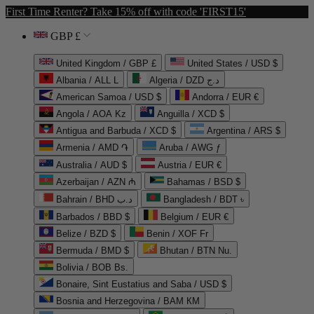
First Time Renter? Take 15% off with code 'FIRST15'
GBP £
United Kingdom / GBP £
United States / USD $
Albania / ALL L
Algeria / DZD د.ج
American Samoa / USD $
Andorra / EUR €
Angola / AOA Kz
Anguilla / XCD $
Antigua and Barbuda / XCD $
Argentina / ARS $
Armenia / AMD ֏
Aruba / AWG ƒ
Australia / AUD $
Austria / EUR €
Azerbaijan / AZN ₼
Bahamas / BSD $
Bahrain / BHD د.ب
Bangladesh / BDT ৳
Barbados / BBD $
Belgium / EUR €
Belize / BZD $
Benin / XOF Fr
Bermuda / BMD $
Bhutan / BTN Nu.
Bolivia / BOB Bs.
Bonaire, Sint Eustatius and Saba / USD $
Bosnia and Herzegovina / BAM КМ