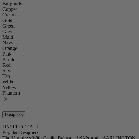
Burgundy
Copper
Cream
Gold
Green
Grey
Multi
Navy
Orange
Pink
Purple
Red
Silver
Tan
White
Yellow
Phantom
Designers
UNSELECT ALL
Popular Designers
The Vampire’s Wife
Cecilie Bahnsen
Self-Portrait
16ARLINGTON