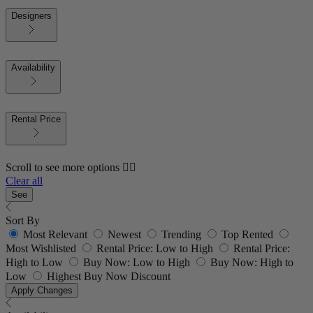
Designers
Availability
Rental Price
Scroll to see more options 👇🏼
Clear all
See
Sort By
Most Relevant
Newest
Trending
Top Rented
Most Wishlisted
Rental Price: Low to High
Rental Price:
High to Low
Buy Now: Low to High
Buy Now: High to
Low
Highest Buy Now Discount
Apply Changes