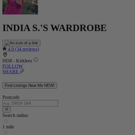
INDIA S.'S WARDROBE
4.9
(34 reviews)
HD8 - Kirklees
FOLLOW
SHARE
Find Listings Near Me
NEW!
Postcode
Search radius
1 mile