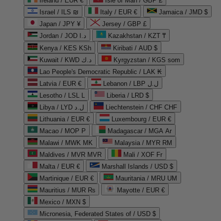
Ireland / EUR €
Isle of Man / GBP £
Israel / ILS ₪
Italy / EUR €
Jamaica / JMD $
Japan / JPY ¥
Jersey / GBP £
Jordan / JOD د.ا
Kazakhstan / KZT ₸
Kenya / KES KSh
Kiribati / AUD $
Kuwait / KWD د.ك
Kyrgyzstan / KGS som
Lao People's Democratic Republic / LAK ₭
Latvia / EUR €
Lebanon / LBP ل.ل
Lesotho / LSL L
Liberia / LRD $
Libya / LYD ل.د
Liechtenstein / CHF CHF
Lithuania / EUR €
Luxembourg / EUR €
Macao / MOP P
Madagascar / MGA Ar
Malawi / MWK MK
Malaysia / MYR RM
Maldives / MVR MVR
Mali / XOF Fr
Malta / EUR €
Marshall Islands / USD $
Martinique / EUR €
Mauritania / MRU UM
Mauritius / MUR ₨
Mayotte / EUR €
Mexico / MXN $
Micronesia, Federated States of / USD $