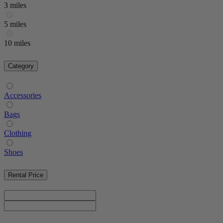
3 miles
5 miles
10 miles
Category
Accessories
Bags
Clothing
Shoes
Rental Price