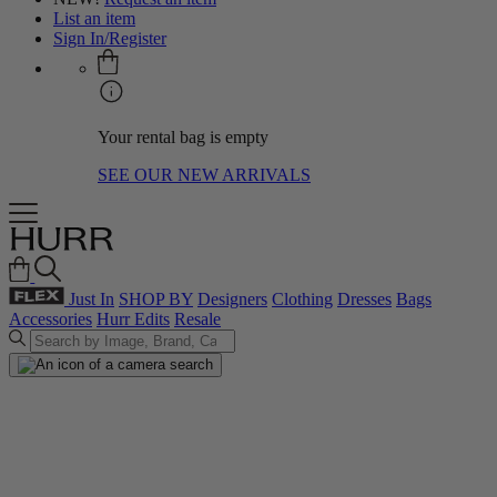
List an item
Sign In/Register
Your rental bag is empty
SEE OUR NEW ARRIVALS
Just In
SHOP BY
Designers
Clothing
Dresses
Bags
Accessories
Hurr Edits
Resale