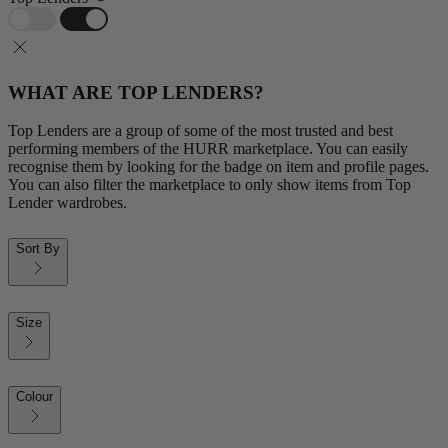
WHAT ARE TOP LENDERS?
Top Lenders are a group of some of the most trusted and best
performing members of the HURR marketplace. You can easily
recognise them by looking for the badge on item and profile pages.
You can also filter the marketplace to only show items from Top
Lender wardrobes.
Sort By
Size
Colour