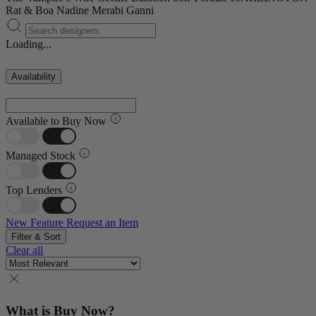
Rat & Boa
Nadine Merabi
Ganni
Loading...
Availability
Available to Buy Now
Managed Stock
Top Lenders
New Feature
Request an Item
Filter & Sort
Clear all
What is Buy Now?