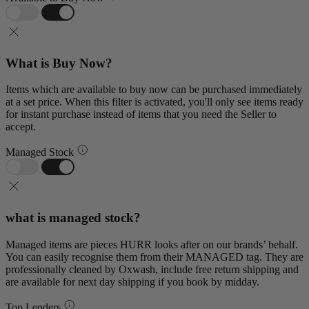
What is Buy Now?
Items which are available to buy now can be purchased immediately
at a set price. When this filter is activated, you'll only see items ready
for instant purchase instead of items that you need the Seller to
accept.
Managed Stock
what is managed stock?
Managed items are pieces HURR looks after on our brands’ behalf.
You can easily recognise them from their MANAGED tag. They are
professionally cleaned by Oxwash, include free return shipping and
are available for next day shipping if you book by midday.
Top Lenders