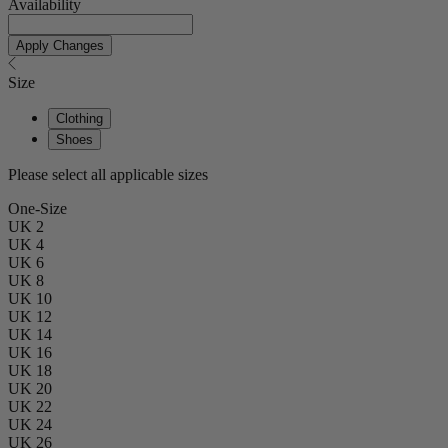
Availability
Apply Changes
Size
Clothing
Shoes
Please select all applicable sizes
One-Size
UK 2
UK 4
UK 6
UK 8
UK 10
UK 12
UK 14
UK 16
UK 18
UK 20
UK 22
UK 24
UK 26