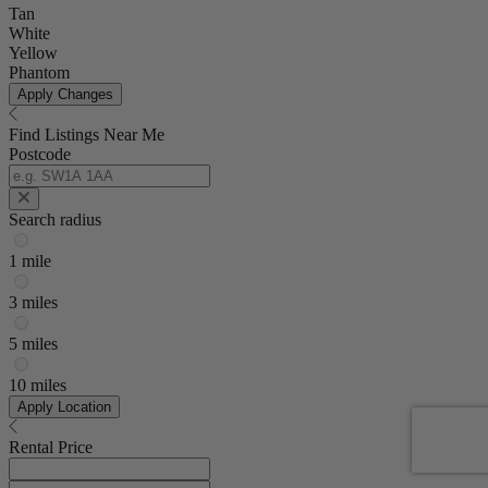
Tan
White
Yellow
Phantom
Apply Changes
Find Listings Near Me
Postcode
Search radius
1 mile
3 miles
5 miles
10 miles
Apply Location
Rental Price