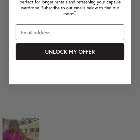
perfect for longer rentals and refreshing your capsule
wardrobe. Subscribe to our emails below to find out
more👇
UNLOCK MY OFFER