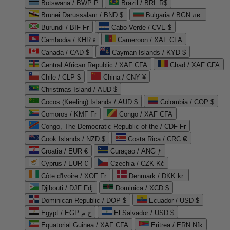
Botswana / BWP P
Brazil / BRL R$
Brunei Darussalam / BND $
Bulgaria / BGN лв.
Burundi / BIF Fr
Cabo Verde / CVE $
Cambodia / KHR ៛
Cameroon / XAF CFA
Canada / CAD $
Cayman Islands / KYD $
Central African Republic / XAF CFA
Chad / XAF CFA
Chile / CLP $
China / CNY ¥
Christmas Island / AUD $
Cocos (Keeling) Islands / AUD $
Colombia / COP $
Comoros / KMF Fr
Congo / XAF CFA
Congo, The Democratic Republic of the / CDF Fr
Cook Islands / NZD $
Costa Rica / CRC ₡
Croatia / EUR €
Curaçao / ANG ƒ
Cyprus / EUR €
Czechia / CZK Kč
Côte d'Ivoire / XOF Fr
Denmark / DKK kr.
Djibouti / DJF Fdj
Dominica / XCD $
Dominican Republic / DOP $
Ecuador / USD $
Egypt / EGP ج.م
El Salvador / USD $
Equatorial Guinea / XAF CFA
Eritrea / ERN Nfk