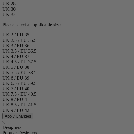
UK 28
UK 30
UK 32
Please select all applicable sizes
UK 2 / EU 35
UK 2.5 / EU 35.5
UK 3 / EU 36
UK 3.5 / EU 36.5
UK 4 / EU 37
UK 4.5 / EU 37.5
UK 5 / EU 38
UK 5.5 / EU 38.5
UK 6 / EU 39
UK 6.5 / EU 39.5
UK 7 / EU 40
UK 7.5 / EU 40.5
UK 8 / EU 41
UK 8.5 / EU 41.5
UK 9 / EU 42
Apply Changes
Designers
Popular Designers