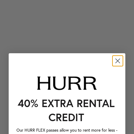
40% EXTRA RENTAL
CREDIT
Our HURR FLEX passes allow you to rent more for less -