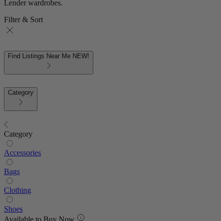
Lender wardrobes.
Filter & Sort
Find Listings Near Me
NEW!
Category
Category
Accessories
Bags
Clothing
Shoes
Available to Buy Now