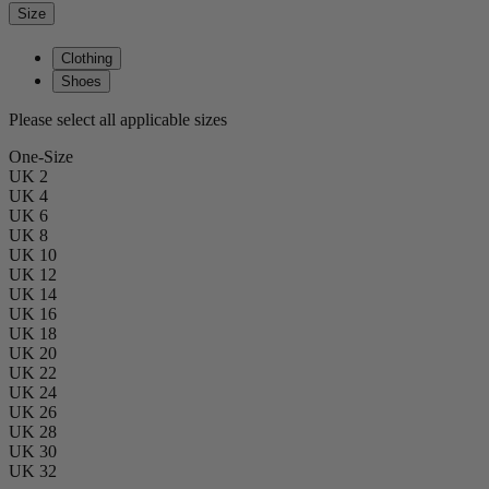
Size
Clothing
Shoes
Please select all applicable sizes
One-Size
UK 2
UK 4
UK 6
UK 8
UK 10
UK 12
UK 14
UK 16
UK 18
UK 20
UK 22
UK 24
UK 26
UK 28
UK 30
UK 32