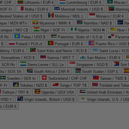
CHF CHF
Lithuania / EUR €
Luxembourg / EUR €
Macao /
 XOF Fr
Malta / EUR €
Marshall Islands / USD $
Martini
derated States of / USD $
Moldova / MDL L
Monaco / EUR €
que / MZN MTn
Myanmar / MMK K
Namibia / NAD $
Na
caragua / NIO C$
Niger / XOF Fr
Nigeria / NGN ₦
Niue /
PKR ₨
Palau / USD $
Palestine, State of / ILS ₪
Panama 
 $
Poland / PLN zł
Portugal / EUR €
Puerto Rico / USD 
hélemy / EUR €
Saint Kitts and Nevis / XCD $
Saint Lucia / XCD
e Grenadines / XCD $
Samoa / WST T
San Marino / EUR €
 / SCR ₨
Sierra Leone / SLL Le
Singapore / SGD $
Sint 
lia / SOS Sh
South Africa / ZAR R
South Sudan / SSP £
Sweden / SEK kr
Switzerland / CHF CHF
Taiwan / TWD $
F Fr
Tokelau / NZD $
Tonga / TOP T$
Trinidad and Toba
Türkiye / TRY ₺
Uganda / UGX USh
/ VND ₫
Virgin Islands, British / USD $
Virgin Islands, U.S. / US
ds / EUR €