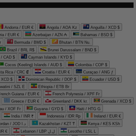
Andorra / EUR €
Angola / AOA Kz
Anguilla / XCD $
ria / EUR €
Azerbaijan / AZN ₼
Bahamas / BSD $
r
Bermuda / BMD $
Bhutan / BTN Nu.
Brazil / BRL R$
Brunei Darussalam / BND $
 / CAD $
Cayman Islands / KYD $
Cocos (Keeling) Islands / AUD $
Colombia / COP $
ta Rica / CRC ₡
Croatia / EUR €
Curaçao / ANG ƒ
/ XCD $
Dominican Republic / DOP $
Ecuador / USD $
watini / SZL E
Ethiopia / ETB Br
French Guiana / EUR €
French Polynesia / XPF Fr
Greece / EUR €
Greenland / DKK kr.
Grenada / XCD $
au / XOF Fr
Guyana / GYD $
Haiti / HTG G
India / INR ₹
Indonesia / IDR Rp
Ireland / EUR €
Jordan / JOD د.ا
Kazakhstan / KZT ₸
Kenya / KES KSh
UR €
Lebanon / LBP ل.ل
Lesotho / LSL L