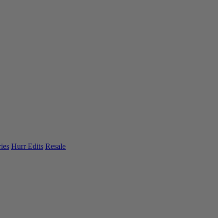
ies
Hurr Edits
Resale