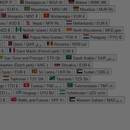
 MOP P
Madagascar / MGA Ar
Malawi / MWK MK
que / EUR €
Mauritania / MRU UM
Mauritius / MUR ₨
Mongolia / MNT ₮
Montenegro / EUR €
uru / AUD $
Nepal / NPR Rs.
Netherlands / EUR €
 NZD $
Norfolk Island / AUD $
North Macedonia / MKD ден
/ PAB B/.
Papua New Guinea / PGK K
Paraguay / PYG ₲
$
Qatar / QAR ر.ق
Romania / RON Lei
 $
Saint Martin (French part) / EUR €
Sao Tome and Principe / STD Db
Saudi Arabia / SAR ر.س
Maarten (Dutch part) / ANG ƒ
Slovakia / EUR €
Spain / EUR €
Sri Lanka / LKR ₨
Sudan / SDG £
Tajikistan / TJS ЅМ
Tanzania / TZS Sh
go / TTD $
Tunisia / TND د.ت
Turkmenistan / TMT m
United Arab Emirates / AED د.إ
Uruguay / UYU $U
Uzbekistan / UZS so'm
D $
Wallis and Futuna / XPF Fr
Western Sahara / MAD د.م.