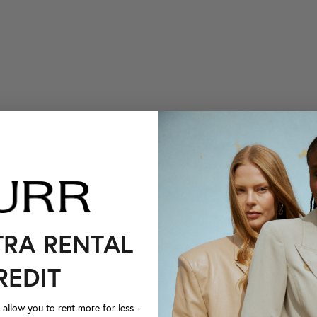
TRA RENTAL
REDIT
llow you to rent more for less -