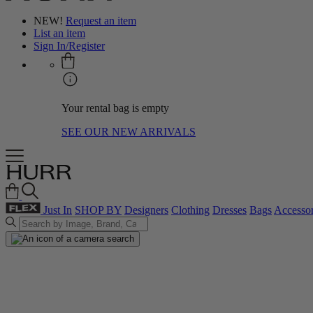
NEW!
Request an item
List an item
Sign In/Register
Your rental bag is empty
SEE OUR NEW ARRIVALS
Just In
SHOP BY
Designers
Clothing
Dresses
Bags
Accessor