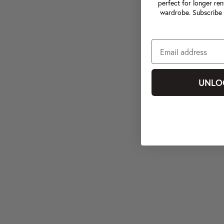
perfect for longer ren
wardrobe. Subscribe 
UNLO