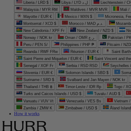
Liberia / LRD $
Libya / LYD ل.د
Liechtenstein / 
Malaysia / MYR RM
Maldives / MVR MVR
Mali /
Mayotte / EUR €
Mexico / MXN $
Micronesia, Fe
Montserrat / XCD $
Morocco / MAD د.م.
Mozambi
New Caledonia / XPF Fr
New Zealand / NZD $
Ni
Norway / NOK kr
Oman / OMR ر.ع.
Pakistan / 
Peru / PEN S/
Philippines / PHP ₱
Pitcairn / NZD
Rwanda / RWF FRw
Réunion / EUR €
Saint Bart
Saint Pierre and Miquelon / EUR €
Saint Vincent and th
Senegal / XOF Fr
Serbia / RSD RSD
Seychelles
Slovenia / EUR €
Solomon Islands / SBD $
Soma
Suriname / SRD $
Svalbard and Jan Mayen / NOK kr
Thailand / THB ฿
Timor-Leste / IDR Rp
Togo / XO
Turks and Caicos Islands / USD $
Tuvalu / AUD $
Vanuatu / VUV Vt
Venezuela / VES Bs
Vietnam 
Zambia / ZMW K
Zimbabwe / USD $
Åland Islan
How it works