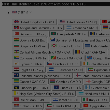
First Time Renter? Take 15% off with code 'FIRST15'
GBP £
United Kingdom / GBP £
United States / USD $
A
Antigua and Barbuda / XCD $
Argentina / ARS $
Bahrain / BHD د.ب
Bangladesh / BDT ৳
Barbados
Bolivia / BOB Bs.
Bonaire, Sint Eustatius and Saba / U
Bulgaria / BGN лв.
Burundi / BIF Fr
Cabo Verde 
Central African Republic / XAF CFA
Chad / XAF CFA
Comoros / KMF Fr
Congo / XAF CFA
Congo, The 
Cyprus / EUR €
Czechia / CZK Kč
Côte d'Ivoire 
Egypt / EGP ج.م
El Salvador / USD $
Equatorial
Falkland Islands (Malvinas) / FKP £
Faroe Islands / DKK
Gabon / XAF CFA
Gambia / GMD D
Georgia / G
Guadeloupe / EUR €
Guam / USD $
Guatemala /
Holy See (Vatican City State) / EUR €
Honduras / HNL L
Isle of Man / GBP £
Israel / ILS ₪
Italy / EUR €
Kiribati / AUD $
Kuwait / KWD د.ك
Kyrgyzstan /