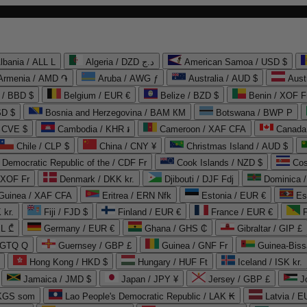
lbania / ALL L
Algeria / DZD د.ج
American Samoa / USD $
Armenia / AMD ֏
Aruba / AWG ƒ
Australia / AUD $
Aust
 / BBD $
Belgium / EUR €
Belize / BZD $
Benin / XOF F
SD $
Bosnia and Herzegovina / BAM КМ
Botswana / BWP P
/ CVE $
Cambodia / KHR ៛
Cameroon / XAF CFA
Canada
Chile / CLP $
China / CNY ¥
Christmas Island / AUD $
Democratic Republic of the / CDF Fr
Cook Islands / NZD $
Cos
/ XOF Fr
Denmark / DKK kr.
Djibouti / DJF Fdj
Dominica 
 Guinea / XAF CFA
Eritrea / ERN Nfk
Estonia / EUR €
Es
 kr.
Fiji / FJD $
Finland / EUR €
France / EUR €
EL ₾
Germany / EUR €
Ghana / GHS ₵
Gibraltar / GIP £
 GTQ Q
Guernsey / GBP £
Guinea / GNF Fr
Guinea-Biss
Hong Kong / HKD $
Hungary / HUF Ft
Iceland / ISK kr.
Jamaica / JMD $
Japan / JPY ¥
Jersey / GBP £
 KGS som
Lao People's Democratic Republic / LAK ₭
Latvia / E