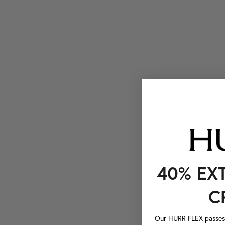
40% EX
C
Our HURR FLEX passes a