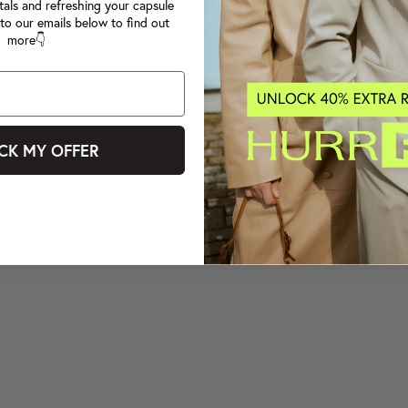
tals and refreshing your capsule
to our emails below to find out
more👇
CK MY OFFER