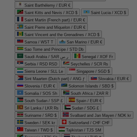
Saint Barthélemy / EUR €
Saint Kitts and Nevis / XCD $
Saint Lucia / XCD $
Saint Martin (French part) / EUR €
Saint Pierre and Miquelon / EUR €
Saint Vincent and the Grenadines / XCD $
Samoa / WST T
San Marino / EUR €
Sao Tome and Principe / STD Db
Saudi Arabia / SAR ر.س
Senegal / XOF Fr
Serbia / RSD RSD
Seychelles / SCR ₨
Sierra Leone / SLL Le
Singapore / SGD $
Sint Maarten (Dutch part) / ANG ƒ
Slovakia / EUR €
Slovenia / EUR €
Solomon Islands / SBD $
Somalia / SOS Sh
South Africa / ZAR R
South Sudan / SSP £
Spain / EUR €
Sri Lanka / LKR ₨
Sudan / SDG £
Suriname / SRD $
Svalbard and Jan Mayen / NOK kr
Sweden / SEK kr
Switzerland / CHF CHF
Taiwan / TWD $
Tajikistan / TJS ЅМ