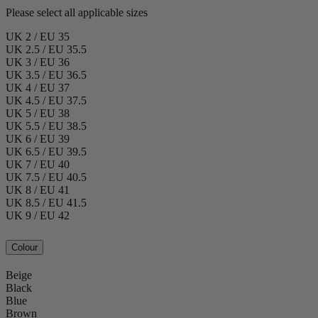
Please select all applicable sizes
UK 2 / EU 35
UK 2.5 / EU 35.5
UK 3 / EU 36
UK 3.5 / EU 36.5
UK 4 / EU 37
UK 4.5 / EU 37.5
UK 5 / EU 38
UK 5.5 / EU 38.5
UK 6 / EU 39
UK 6.5 / EU 39.5
UK 7 / EU 40
UK 7.5 / EU 40.5
UK 8 / EU 41
UK 8.5 / EU 41.5
UK 9 / EU 42
Colour
Beige
Black
Blue
Brown