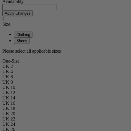
Availability
Apply Changes
Size
Clothing
Shoes
Please select all applicable sizes
One-Size
UK 2
UK 4
UK 6
UK 8
UK 10
UK 12
UK 14
UK 16
UK 18
UK 20
UK 22
UK 24
UK 26