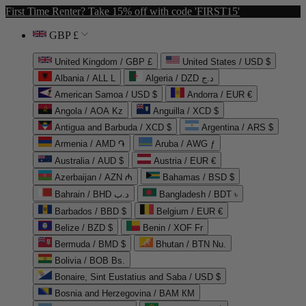
First Time Renter? Take 15% off with code 'FIRST15'
GBP £
United Kingdom / GBP £
United States / USD $
Albania / ALL L
Algeria / DZD د.ج
American Samoa / USD $
Andorra / EUR €
Angola / AOA Kz
Anguilla / XCD $
Antigua and Barbuda / XCD $
Argentina / ARS $
Armenia / AMD ֏
Aruba / AWG ƒ
Australia / AUD $
Austria / EUR €
Azerbaijan / AZN ₼
Bahamas / BSD $
Bahrain / BHD د.ب
Bangladesh / BDT ৳
Barbados / BBD $
Belgium / EUR €
Belize / BZD $
Benin / XOF Fr
Bermuda / BMD $
Bhutan / BTN Nu.
Bolivia / BOB Bs.
Bonaire, Sint Eustatius and Saba / USD $
Bosnia and Herzegovina / BAM КМ