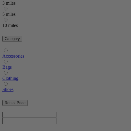
3 miles
5 miles
10 miles
Category
Accessories
Bags
Clothing
Shoes
Rental Price