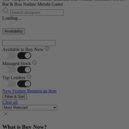
Rat & Boa
Nadine Merabi
Ganni
Loading...
Availability
Available to Buy Now
Managed Stock
Top Lenders
New Feature
Request an Item
Filter & Sort
Clear all
What is Buy Now?