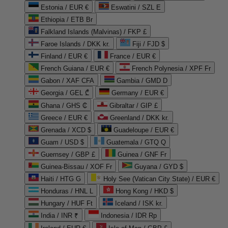
Estonia / EUR €
Eswatini / SZL E
Ethiopia / ETB Br
Falkland Islands (Malvinas) / FKP £
Faroe Islands / DKK kr.
Fiji / FJD $
Finland / EUR €
France / EUR €
French Guiana / EUR €
French Polynesia / XPF Fr
Gabon / XAF CFA
Gambia / GMD D
Georgia / GEL ₾
Germany / EUR €
Ghana / GHS ₵
Gibraltar / GIP £
Greece / EUR €
Greenland / DKK kr.
Grenada / XCD $
Guadeloupe / EUR €
Guam / USD $
Guatemala / GTQ Q
Guernsey / GBP £
Guinea / GNF Fr
Guinea-Bissau / XOF Fr
Guyana / GYD $
Haiti / HTG G
Holy See (Vatican City State) / EUR €
Honduras / HNL L
Hong Kong / HKD $
Hungary / HUF Ft
Iceland / ISK kr.
India / INR ₹
Indonesia / IDR Rp