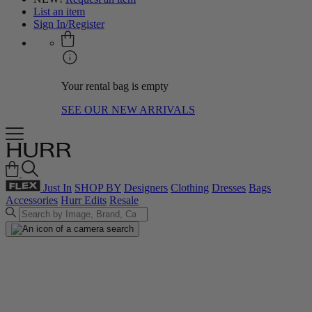
List an item
Sign In/Register
Your rental bag is empty
SEE OUR NEW ARRIVALS
Just In
SHOP BY
Designers
Clothing
Dresses
Bags
Accessories
Hurr Edits
Resale