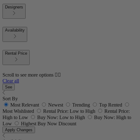
Designers
Availability
Rental Price
Scroll to see more options 👇🏼
Clear all
See
Sort By
Most Relevant
Newest
Trending
Top Rented
Most Wishlisted
Rental Price: Low to High
Rental Price:
High to Low
Buy Now: Low to High
Buy Now: High to
Low
Highest Buy Now Discount
Apply Changes