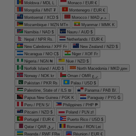
Moldova / MDL L
Monaco / EUR €
Mongolia / MNT ₮
Montenegro / EUR €
Montserrat / XCD $
Morocco / MAD د.م.
Mozambique / MZN MTn
Myanmar / MMK K
Namibia / NAD $
Nauru / AUD $
Nepal / NPR Rs.
Netherlands / EUR €
New Caledonia / XPF Fr
New Zealand / NZD $
Nicaragua / NIO C$
Niger / XOF Fr
Nigeria / NGN ₦
Niue / NZD $
Norfolk Island / AUD $
North Macedonia / MKD ден
Norway / NOK kr
Oman / OMR ر.ع.
Pakistan / PKR ₨
Palau / USD $
Palestine, State of / ILS ₪
Panama / PAB B/.
Papua New Guinea / PGK K
Paraguay / PYG ₲
Peru / PEN S/
Philippines / PHP ₱
Pitcairn / NZD $
Poland / PLN zł
Portugal / EUR €
Puerto Rico / USD $
Qatar / QAR ر.ق
Romania / RON Lei
Rwanda / RWF FRw
Réunion / EUR €