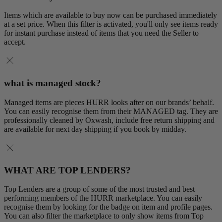
Items which are available to buy now can be purchased immediately
at a set price. When this filter is activated, you'll only see items ready
for instant purchase instead of items that you need the Seller to
accept.
what is managed stock?
Managed items are pieces HURR looks after on our brands’ behalf.
You can easily recognise them from their MANAGED tag. They are
professionally cleaned by Oxwash, include free return shipping and
are available for next day shipping if you book by midday.
WHAT ARE TOP LENDERS?
Top Lenders are a group of some of the most trusted and best
performing members of the HURR marketplace. You can easily
recognise them by looking for the badge on item and profile pages.
You can also filter the marketplace to only show items from Top