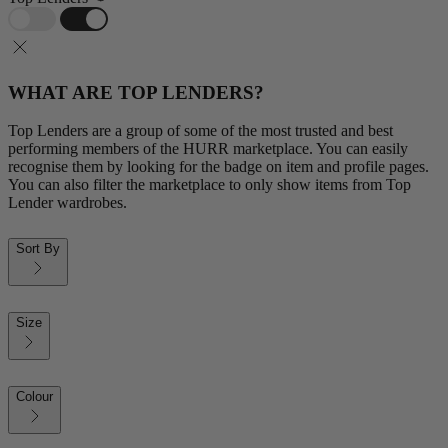
WHAT ARE TOP LENDERS?
Top Lenders are a group of some of the most trusted and best
performing members of the HURR marketplace. You can easily
recognise them by looking for the badge on item and profile pages.
You can also filter the marketplace to only show items from Top
Lender wardrobes.
Sort By
Size
Colour