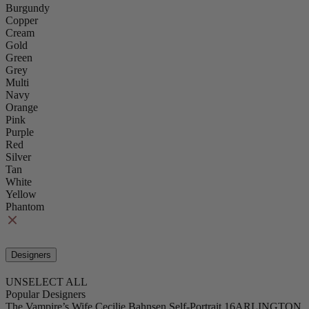
Burgundy
Copper
Cream
Gold
Green
Grey
Multi
Navy
Orange
Pink
Purple
Red
Silver
Tan
White
Yellow
Phantom
Designers
UNSELECT ALL
Popular Designers
The Vampire’s Wife
Cecilie Bahnsen
Self-Portrait
16ARLINGTON