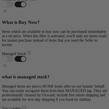
What is Buy Now?
Items which are available to buy now can be purchased immediately
at a set price. When this filter is activated, you'll only see items ready
for instant purchase instead of items that you need the Seller to
accept.
Managed Stock
what is managed stock?
Managed items are pieces HURR looks after on our brands’ behalf.
You can easily recognise them from their MANAGED tag. They are
professionally cleaned by Oxwash, include free return shipping and
are available for next day shipping if you book by midday.
Top Lenders