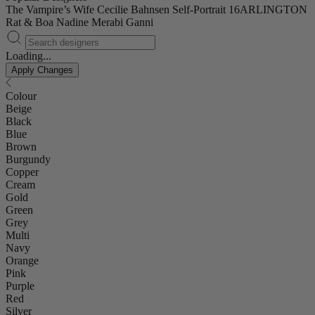
The Vampire’s Wife
Cecilie Bahnsen
Self-Portrait
16ARLINGTON
Rat & Boa
Nadine Merabi
Ganni
Loading...
Apply Changes
Colour
Beige
Black
Blue
Brown
Burgundy
Copper
Cream
Gold
Green
Grey
Multi
Navy
Orange
Pink
Purple
Red
Silver