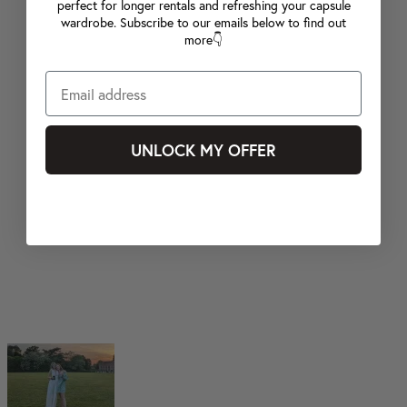
perfect for longer rentals and refreshing your capsule
wardrobe. Subscribe to our emails below to find out
more👇
UNLOCK MY OFFER