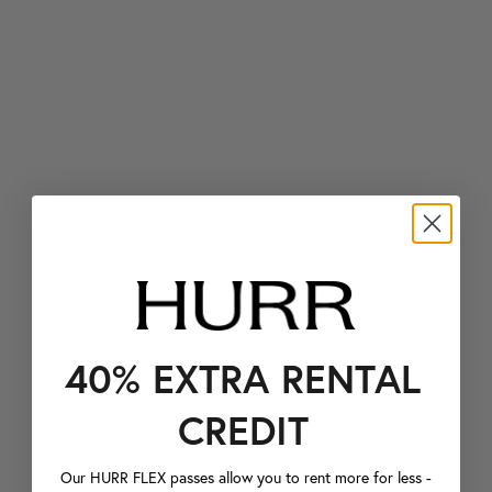
40% EXTRA RENTAL
CREDIT
Our HURR FLEX passes allow you to rent more for less -