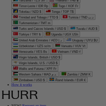
Tanzania / TZS Sh
Thailand / THB ฿
Timor-Leste / IDR Rp
Togo / XOF Fr
Tokelau / NZD $
Tonga / TOP T$
Trinidad and Tobago / TTD $
Tunisia / TND د.ت
Turkmenistan / TMT m
Turks and Caicos Islands / USD $
Tuvalu / AUD $
Türkiye / TRY ₺
Uganda / UGX USh
United Arab Emirates / AED د.إ
Uruguay / UYU $U
Uzbekistan / UZS so'm
Vanuatu / VUV Vt
Venezuela / VES Bs
Vietnam / VND ₫
Virgin Islands, British / USD $
Virgin Islands, U.S. / USD $
Wallis and Futuna / XPF Fr
Western Sahara / MAD د.م.
Zambia / ZMW K
Zimbabwe / USD $
Åland Islands / EUR €
How it works
NEW!
Request an item