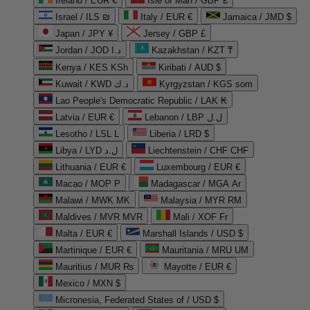
Ireland / EUR €
Isle of Man / GBP £
Israel / ILS ₪
Italy / EUR €
Jamaica / JMD $
Japan / JPY ¥
Jersey / GBP £
Jordan / JOD د.ا
Kazakhstan / KZT ₸
Kenya / KES KSh
Kiribati / AUD $
Kuwait / KWD د.ك
Kyrgyzstan / KGS som
Lao People's Democratic Republic / LAK ₭
Latvia / EUR €
Lebanon / LBP ل.ل
Lesotho / LSL L
Liberia / LRD $
Libya / LYD ل.د
Liechtenstein / CHF CHF
Lithuania / EUR €
Luxembourg / EUR €
Macao / MOP P
Madagascar / MGA Ar
Malawi / MWK MK
Malaysia / MYR RM
Maldives / MVR MVR
Mali / XOF Fr
Malta / EUR €
Marshall Islands / USD $
Martinique / EUR €
Mauritania / MRU UM
Mauritius / MUR ₨
Mayotte / EUR €
Mexico / MXN $
Micronesia, Federated States of / USD $