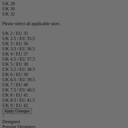
UK 28
UK 30
UK 32
Please select all applicable sizes
UK 2 / EU 35
UK 2.5 / EU 35.5
UK 3 / EU 36
UK 3.5 / EU 36.5
UK 4 / EU 37
UK 4.5 / EU 37.5
UK 5 / EU 38
UK 5.5 / EU 38.5
UK 6 / EU 39
UK 6.5 / EU 39.5
UK 7 / EU 40
UK 7.5 / EU 40.5
UK 8 / EU 41
UK 8.5 / EU 41.5
UK 9 / EU 42
Apply Changes
Designers
Popular Designers