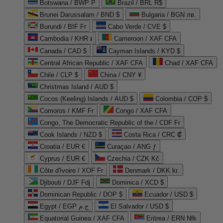
Botswana / BWP P
Brazil / BRL R$
Brunei Darussalam / BND $
Bulgaria / BGN лв.
Burundi / BIF Fr
Cabo Verde / CVE $
Cambodia / KHR ៛
Cameroon / XAF CFA
Canada / CAD $
Cayman Islands / KYD $
Central African Republic / XAF CFA
Chad / XAF CFA
Chile / CLP $
China / CNY ¥
Christmas Island / AUD $
Cocos (Keeling) Islands / AUD $
Colombia / COP $
Comoros / KMF Fr
Congo / XAF CFA
Congo, The Democratic Republic of the / CDF Fr
Cook Islands / NZD $
Costa Rica / CRC ₡
Croatia / EUR €
Curaçao / ANG ƒ
Cyprus / EUR €
Czechia / CZK Kč
Côte d'Ivoire / XOF Fr
Denmark / DKK kr.
Djibouti / DJF Fdj
Dominica / XCD $
Dominican Republic / DOP $
Ecuador / USD $
Egypt / EGP ج.م
El Salvador / USD $
Equatorial Guinea / XAF CFA
Eritrea / ERN Nfk