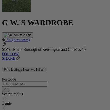
G W.'S WARDROBE
5.0
(6 reviews)
SW5 - Royal Borough of Kensington and Chelsea,
FOLLOW
SHARE
Find Listings Near Me
NEW!
Postcode
Search radius
1 mile