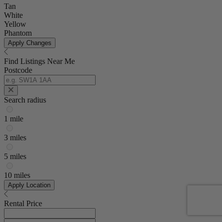
Tan
White
Yellow
Phantom
Apply Changes
Find Listings Near Me
Postcode
Search radius
1 mile
3 miles
5 miles
10 miles
Apply Location
Rental Price