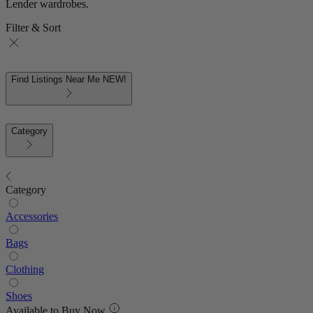
Lender wardrobes.
Filter & Sort
Find Listings Near Me
NEW!
Category
Category
Accessories
Bags
Clothing
Shoes
Available to Buy Now