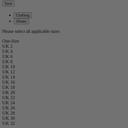
Size
Clothing
Shoes
Please select all applicable sizes
One-Size
UK 2
UK 4
UK 6
UK 8
UK 10
UK 12
UK 14
UK 16
UK 18
UK 20
UK 22
UK 24
UK 26
UK 28
UK 30
UK 32